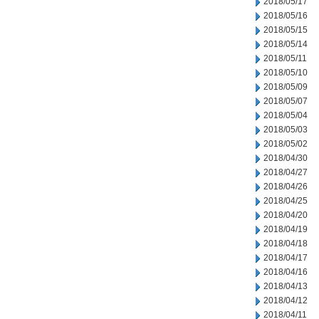
2018/05/17
2018/05/16
2018/05/15
2018/05/14
2018/05/11
2018/05/10
2018/05/09
2018/05/07
2018/05/04
2018/05/03
2018/05/02
2018/04/30
2018/04/27
2018/04/26
2018/04/25
2018/04/20
2018/04/19
2018/04/18
2018/04/17
2018/04/16
2018/04/13
2018/04/12
2018/04/11