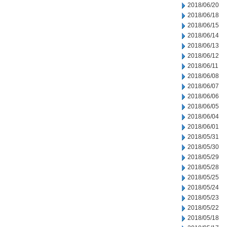
2018/06/20
2018/06/18
2018/06/15
2018/06/14
2018/06/13
2018/06/12
2018/06/11
2018/06/08
2018/06/07
2018/06/06
2018/06/05
2018/06/04
2018/06/01
2018/05/31
2018/05/30
2018/05/29
2018/05/28
2018/05/25
2018/05/24
2018/05/23
2018/05/22
2018/05/18