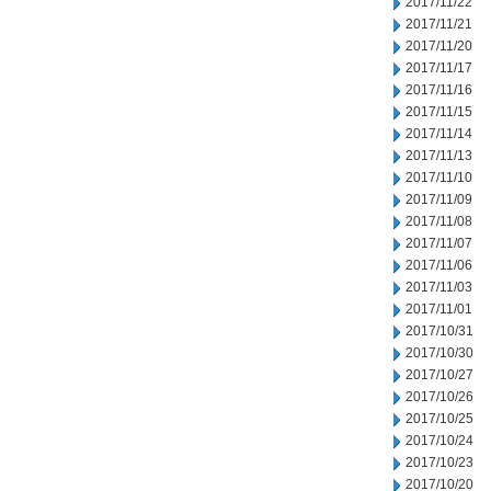
2017/11/22
2017/11/21
2017/11/20
2017/11/17
2017/11/16
2017/11/15
2017/11/14
2017/11/13
2017/11/10
2017/11/09
2017/11/08
2017/11/07
2017/11/06
2017/11/03
2017/11/01
2017/10/31
2017/10/30
2017/10/27
2017/10/26
2017/10/25
2017/10/24
2017/10/23
2017/10/20