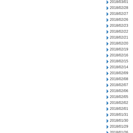
2018/03/01
2018/02/28
2018/02/27
2018/02/26
2018/02/23
2018/02/22
2018/02/21
2018/02/20
2018/02/19
2018/02/16
2018/02/15
2018/02/14
2018/02/09
2018/02/08
2018/02/07
2018/02/06
2018/02/05
2018/02/02
2018/02/01
2018/01/31
2018/01/30
2018/01/29
2018/01/26