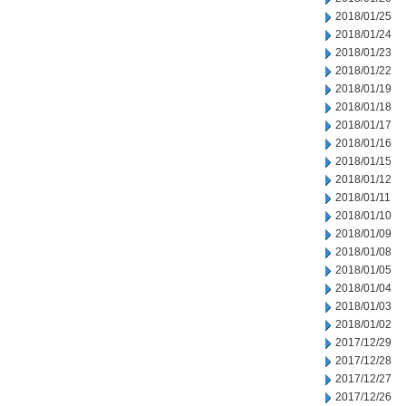
2018/01/25
2018/01/24
2018/01/23
2018/01/22
2018/01/19
2018/01/18
2018/01/17
2018/01/16
2018/01/15
2018/01/12
2018/01/11
2018/01/10
2018/01/09
2018/01/08
2018/01/05
2018/01/04
2018/01/03
2018/01/02
2017/12/29
2017/12/28
2017/12/27
2017/12/26