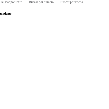
Buscar por texto
Buscar por número
Buscar por Fecha
ntendente