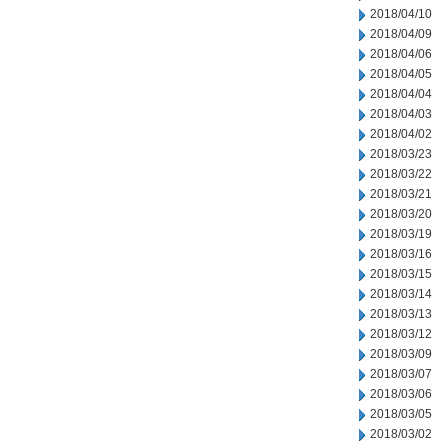
2018/04/10
2018/04/09
2018/04/06
2018/04/05
2018/04/04
2018/04/03
2018/04/02
2018/03/23
2018/03/22
2018/03/21
2018/03/20
2018/03/19
2018/03/16
2018/03/15
2018/03/14
2018/03/13
2018/03/12
2018/03/09
2018/03/07
2018/03/06
2018/03/05
2018/03/02