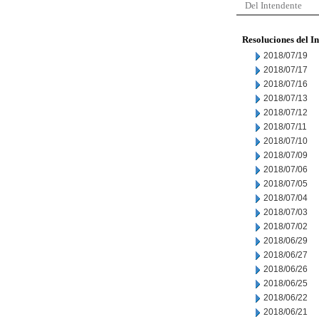
Del Intendente
Resoluciones del I
2018/07/19
2018/07/17
2018/07/16
2018/07/13
2018/07/12
2018/07/11
2018/07/10
2018/07/09
2018/07/06
2018/07/05
2018/07/04
2018/07/03
2018/07/02
2018/06/29
2018/06/27
2018/06/26
2018/06/25
2018/06/22
2018/06/21