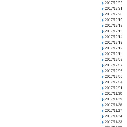
2017/12/22
2017/12/21
2017/12/20
2017/12/19
2017/12/18
2017/12/15
2017/12/14
2017/12/13
2017/12/12
2017/12/11
2017/12/08
2017/12/07
2017/12/06
2017/12/05
2017/12/04
2017/12/01
2017/11/30
2017/11/29
2017/11/28
2017/11/27
2017/11/24
2017/11/23