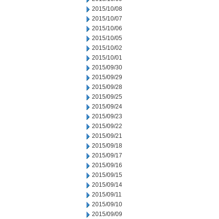
2015/10/08
2015/10/07
2015/10/06
2015/10/05
2015/10/02
2015/10/01
2015/09/30
2015/09/29
2015/09/28
2015/09/25
2015/09/24
2015/09/23
2015/09/22
2015/09/21
2015/09/18
2015/09/17
2015/09/16
2015/09/15
2015/09/14
2015/09/11
2015/09/10
2015/09/09