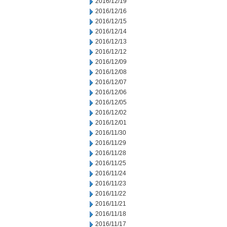
2016/12/19
2016/12/16
2016/12/15
2016/12/14
2016/12/13
2016/12/12
2016/12/09
2016/12/08
2016/12/07
2016/12/06
2016/12/05
2016/12/02
2016/12/01
2016/11/30
2016/11/29
2016/11/28
2016/11/25
2016/11/24
2016/11/23
2016/11/22
2016/11/21
2016/11/18
2016/11/17