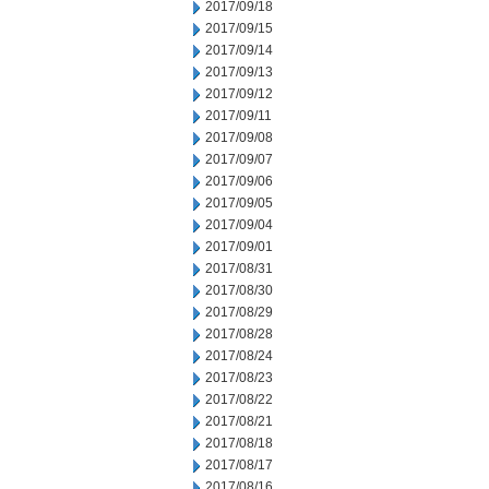
2017/09/18
2017/09/15
2017/09/14
2017/09/13
2017/09/12
2017/09/11
2017/09/08
2017/09/07
2017/09/06
2017/09/05
2017/09/04
2017/09/01
2017/08/31
2017/08/30
2017/08/29
2017/08/28
2017/08/24
2017/08/23
2017/08/22
2017/08/21
2017/08/18
2017/08/17
2017/08/16