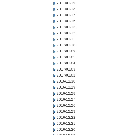
2017/01/19
2017/01/18
2017/01/17
2017/01/16
2017/01/13
2017/01/12
2017/01/11
2017/01/10
2017/01/09
2017/01/05
2017/01/04
2017/01/03
2017/01/02
2016/12/30
2016/12/29
2016/12/28
2016/12/27
2016/12/26
2016/12/23
2016/12/22
2016/12/21
2016/12/20