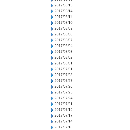
2017/08/15
2017/08/14
2017/08/11
2017/08/10
2017/08/09
2017/08/08
2017/08/07
2017/08/04
2017/08/03
2017/08/02
2017/08/01
2017/07/31
2017/07/28
2017/07/27
2017/07/26
2017/07/25
2017/07/24
2017/07/21
2017/07/19
2017/07/17
2017/07/14
2017/07/13