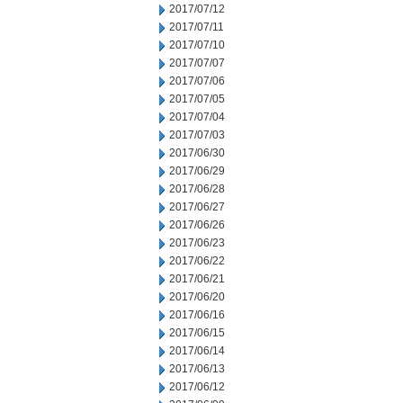
2017/07/12
2017/07/11
2017/07/10
2017/07/07
2017/07/06
2017/07/05
2017/07/04
2017/07/03
2017/06/30
2017/06/29
2017/06/28
2017/06/27
2017/06/26
2017/06/23
2017/06/22
2017/06/21
2017/06/20
2017/06/16
2017/06/15
2017/06/14
2017/06/13
2017/06/12