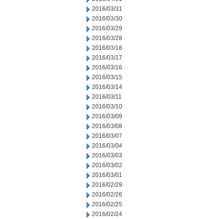
2016/03/31
2016/03/30
2016/03/29
2016/03/28
2016/03/18
2016/03/17
2016/03/16
2016/03/15
2016/03/14
2016/03/11
2016/03/10
2016/03/09
2016/03/08
2016/03/07
2016/03/04
2016/03/03
2016/03/02
2016/03/01
2016/02/29
2016/02/26
2016/02/25
2016/02/24