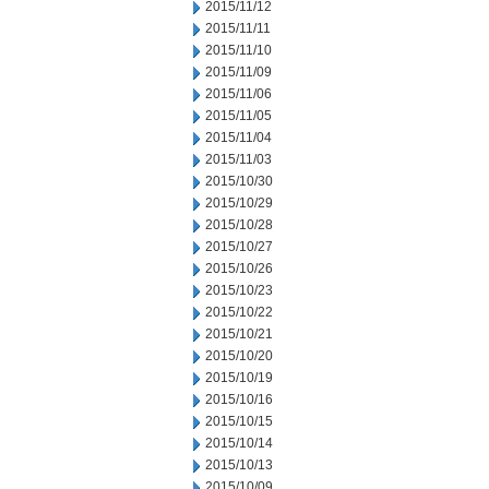
2015/11/12
2015/11/11
2015/11/10
2015/11/09
2015/11/06
2015/11/05
2015/11/04
2015/11/03
2015/10/30
2015/10/29
2015/10/28
2015/10/27
2015/10/26
2015/10/23
2015/10/22
2015/10/21
2015/10/20
2015/10/19
2015/10/16
2015/10/15
2015/10/14
2015/10/13
2015/10/09