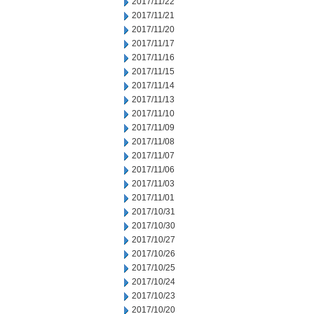
2017/11/22
2017/11/21
2017/11/20
2017/11/17
2017/11/16
2017/11/15
2017/11/14
2017/11/13
2017/11/10
2017/11/09
2017/11/08
2017/11/07
2017/11/06
2017/11/03
2017/11/01
2017/10/31
2017/10/30
2017/10/27
2017/10/26
2017/10/25
2017/10/24
2017/10/23
2017/10/20