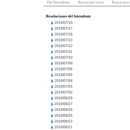
Del Intendente
Buscar por texto
Buscar por
Resoluciones del Intendente
2018/07/19
2018/07/17
2018/07/16
2018/07/13
2018/07/12
2018/07/11
2018/07/10
2018/07/09
2018/07/06
2018/07/05
2018/07/04
2018/07/03
2018/07/02
2018/06/29
2018/06/27
2018/06/26
2018/06/25
2018/06/22
2018/06/21