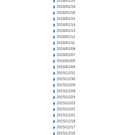
2016/01/20
2016/01/19
2016/01/18
2016/01/15
2016/01/14
2016/01/13
2016/01/12
2016/01/11
2016/01/08
2016/01/07
2016/01/05
2016/01/04
2015/12/31
2015/12/30
2015/12/29
2015/12/28
2015/12/24
2015/12/23
2015/12/22
2015/12/21
2015/12/18
2015/12/17
2015/12/16