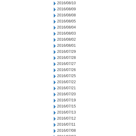
2016/08/10
2016/08/09
2016/08/08
2016/08/05
2016/08/04
2016/08/03
2016/08/02
2016/08/01
2016/07/29
2016/07/28
2016/07/27
2016/07/26
2016/07/25
2016/07/22
2016/07/21
2016/07/20
2016/07/19
2016/07/15
2016/07/13
2016/07/12
2016/07/11
2016/07/08