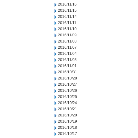
2016/11/16
2016/11/15
2016/11/14
2016/11/11
2016/11/10
2016/11/09
2016/11/08
2016/11/07
2016/11/04
2016/11/03
2016/11/01
2016/10/31
2016/10/28
2016/10/27
2016/10/26
2016/10/25
2016/10/24
2016/10/21
2016/10/20
2016/10/19
2016/10/18
2016/10/17