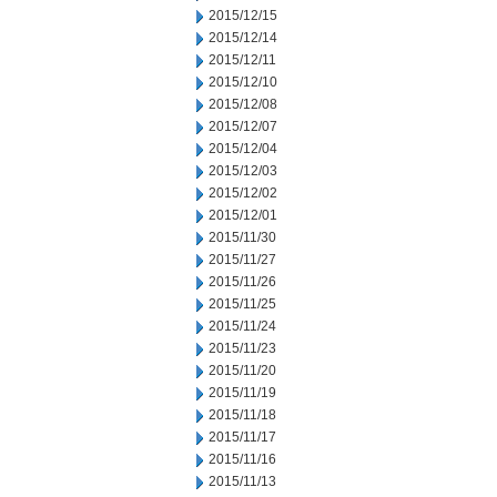
2015/12/15
2015/12/14
2015/12/11
2015/12/10
2015/12/08
2015/12/07
2015/12/04
2015/12/03
2015/12/02
2015/12/01
2015/11/30
2015/11/27
2015/11/26
2015/11/25
2015/11/24
2015/11/23
2015/11/20
2015/11/19
2015/11/18
2015/11/17
2015/11/16
2015/11/13