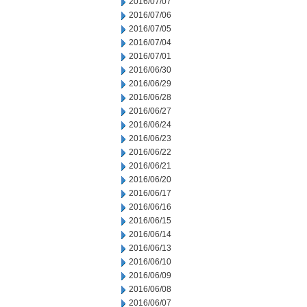
2016/07/07
2016/07/06
2016/07/05
2016/07/04
2016/07/01
2016/06/30
2016/06/29
2016/06/28
2016/06/27
2016/06/24
2016/06/23
2016/06/22
2016/06/21
2016/06/20
2016/06/17
2016/06/16
2016/06/15
2016/06/14
2016/06/13
2016/06/10
2016/06/09
2016/06/08
2016/06/07