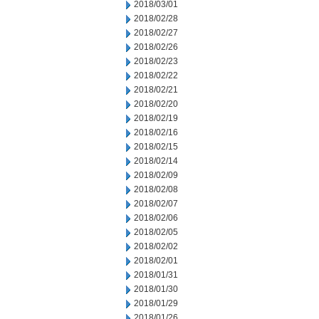
2018/03/01
2018/02/28
2018/02/27
2018/02/26
2018/02/23
2018/02/22
2018/02/21
2018/02/20
2018/02/19
2018/02/16
2018/02/15
2018/02/14
2018/02/09
2018/02/08
2018/02/07
2018/02/06
2018/02/05
2018/02/02
2018/02/01
2018/01/31
2018/01/30
2018/01/29
2018/01/26