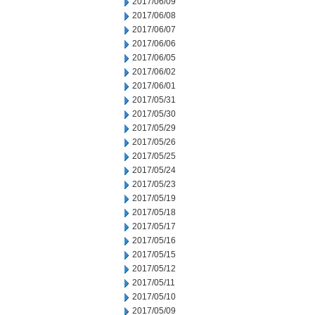
2017/06/09
2017/06/08
2017/06/07
2017/06/06
2017/06/05
2017/06/02
2017/06/01
2017/05/31
2017/05/30
2017/05/29
2017/05/26
2017/05/25
2017/05/24
2017/05/23
2017/05/19
2017/05/18
2017/05/17
2017/05/16
2017/05/15
2017/05/12
2017/05/11
2017/05/10
2017/05/09