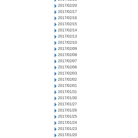
2017/02/20
2017/02/17
2017/02/16
2017/02/15
2017/02/14
2017/02/13
2017/02/10
2017/02/09
2017/02/08
2017/02/07
2017/02/06
2017/02/03
2017/02/02
2017/02/01
2017/01/31
2017/01/30
2017/01/27
2017/01/26
2017/01/25
2017/01/24
2017/01/23
2017/01/20