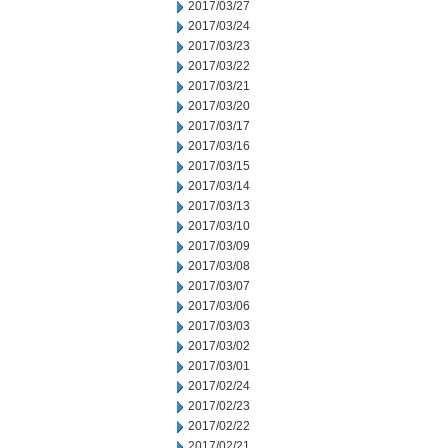
2017/03/27
2017/03/24
2017/03/23
2017/03/22
2017/03/21
2017/03/20
2017/03/17
2017/03/16
2017/03/15
2017/03/14
2017/03/13
2017/03/10
2017/03/09
2017/03/08
2017/03/07
2017/03/06
2017/03/03
2017/03/02
2017/03/01
2017/02/24
2017/02/23
2017/02/22
2017/02/21