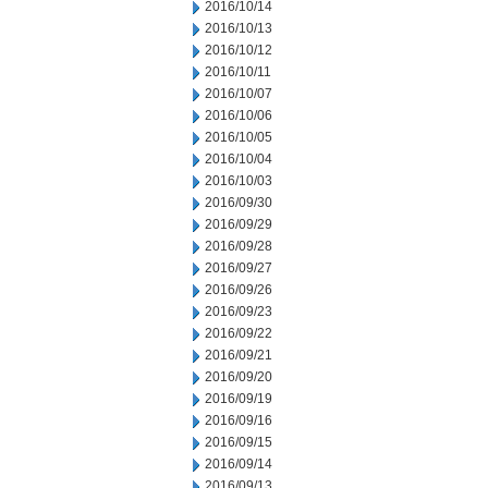
2016/10/14
2016/10/13
2016/10/12
2016/10/11
2016/10/07
2016/10/06
2016/10/05
2016/10/04
2016/10/03
2016/09/30
2016/09/29
2016/09/28
2016/09/27
2016/09/26
2016/09/23
2016/09/22
2016/09/21
2016/09/20
2016/09/19
2016/09/16
2016/09/15
2016/09/14
2016/09/13