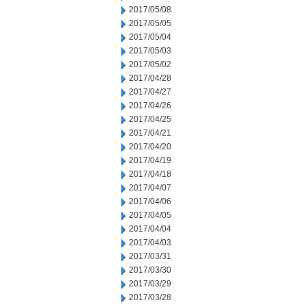
2017/05/08
2017/05/05
2017/05/04
2017/05/03
2017/05/02
2017/04/28
2017/04/27
2017/04/26
2017/04/25
2017/04/21
2017/04/20
2017/04/19
2017/04/18
2017/04/07
2017/04/06
2017/04/05
2017/04/04
2017/04/03
2017/03/31
2017/03/30
2017/03/29
2017/03/28