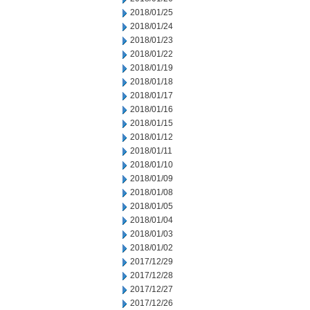
2018/01/25
2018/01/24
2018/01/23
2018/01/22
2018/01/19
2018/01/18
2018/01/17
2018/01/16
2018/01/15
2018/01/12
2018/01/11
2018/01/10
2018/01/09
2018/01/08
2018/01/05
2018/01/04
2018/01/03
2018/01/02
2017/12/29
2017/12/28
2017/12/27
2017/12/26