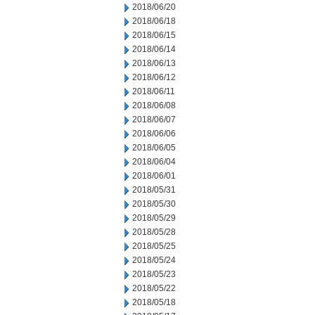
2018/06/20
2018/06/18
2018/06/15
2018/06/14
2018/06/13
2018/06/12
2018/06/11
2018/06/08
2018/06/07
2018/06/06
2018/06/05
2018/06/04
2018/06/01
2018/05/31
2018/05/30
2018/05/29
2018/05/28
2018/05/25
2018/05/24
2018/05/23
2018/05/22
2018/05/18