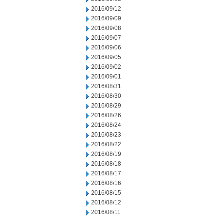
2016/09/12
2016/09/09
2016/09/08
2016/09/07
2016/09/06
2016/09/05
2016/09/02
2016/09/01
2016/08/31
2016/08/30
2016/08/29
2016/08/26
2016/08/24
2016/08/23
2016/08/22
2016/08/19
2016/08/18
2016/08/17
2016/08/16
2016/08/15
2016/08/12
2016/08/11