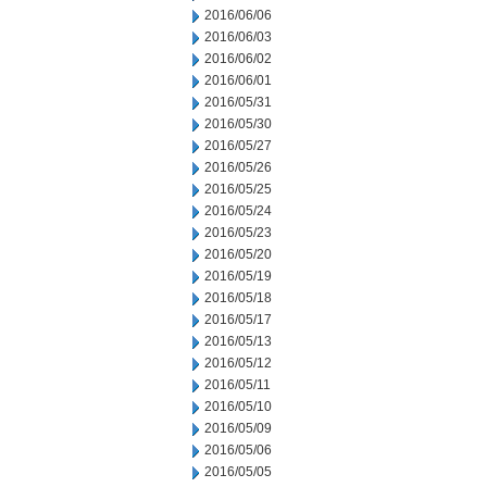
2016/06/06
2016/06/03
2016/06/02
2016/06/01
2016/05/31
2016/05/30
2016/05/27
2016/05/26
2016/05/25
2016/05/24
2016/05/23
2016/05/20
2016/05/19
2016/05/18
2016/05/17
2016/05/13
2016/05/12
2016/05/11
2016/05/10
2016/05/09
2016/05/06
2016/05/05