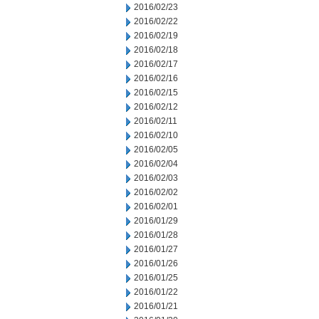
2016/02/23
2016/02/22
2016/02/19
2016/02/18
2016/02/17
2016/02/16
2016/02/15
2016/02/12
2016/02/11
2016/02/10
2016/02/05
2016/02/04
2016/02/03
2016/02/02
2016/02/01
2016/01/29
2016/01/28
2016/01/27
2016/01/26
2016/01/25
2016/01/22
2016/01/21