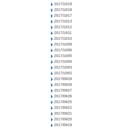
2017/10/19
2017/10/18
2017/10/17
2017/10/13
2017/10/12
2017/10/11
2017/10/10
2017/10/09
2017/10/06
2017/10/05
2017/10/04
2017/10/03
2017/10/02
2017/09/29
2017/09/28
2017/09/27
2017/09/26
2017/09/25
2017/09/22
2017/09/21
2017/09/20
2017/09/19