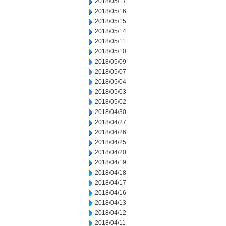
2018/05/17
2018/05/16
2018/05/15
2018/05/14
2018/05/11
2018/05/10
2018/05/09
2018/05/07
2018/05/04
2018/05/03
2018/05/02
2018/04/30
2018/04/27
2018/04/26
2018/04/25
2018/04/20
2018/04/19
2018/04/18
2018/04/17
2018/04/16
2018/04/13
2018/04/12
2018/04/11