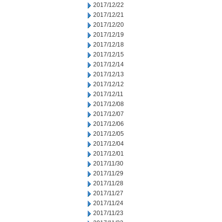
2017/12/22
2017/12/21
2017/12/20
2017/12/19
2017/12/18
2017/12/15
2017/12/14
2017/12/13
2017/12/12
2017/12/11
2017/12/08
2017/12/07
2017/12/06
2017/12/05
2017/12/04
2017/12/01
2017/11/30
2017/11/29
2017/11/28
2017/11/27
2017/11/24
2017/11/23