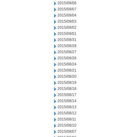
2015/09/08
2015/09/07
2015/09/04
2015/09/03
2015/09/02
2015/09/01
2015/08/31
2015/08/28
2015/08/27
2015/08/26
2015/08/24
2015/08/21
2015/08/20
2015/08/19
2015/08/18
2015/08/17
2015/08/14
2015/08/13
2015/08/12
2015/08/11
2015/08/10
2015/08/07