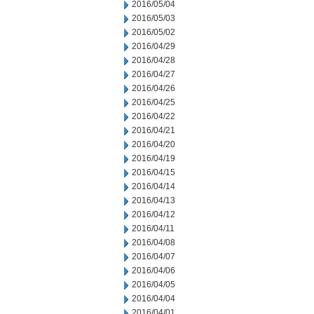
2016/05/04
2016/05/03
2016/05/02
2016/04/29
2016/04/28
2016/04/27
2016/04/26
2016/04/25
2016/04/22
2016/04/21
2016/04/20
2016/04/19
2016/04/15
2016/04/14
2016/04/13
2016/04/12
2016/04/11
2016/04/08
2016/04/07
2016/04/06
2016/04/05
2016/04/04
2016/04/01