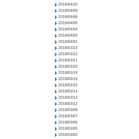
2018/04/10
2018/04/09
2018/04/06
2018/04/05
2018/04/04
2018/04/03
2018/04/02
2018/03/23
2018/03/22
2018/03/21
2018/03/20
2018/03/19
2018/03/16
2018/03/15
2018/03/14
2018/03/13
2018/03/12
2018/03/09
2018/03/07
2018/03/06
2018/03/05
2018/03/02