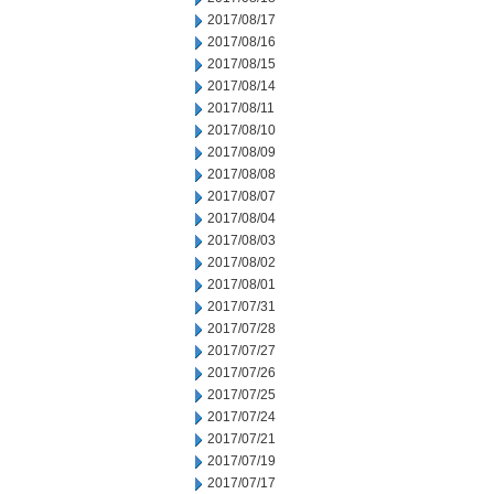
2017/08/17
2017/08/16
2017/08/15
2017/08/14
2017/08/11
2017/08/10
2017/08/09
2017/08/08
2017/08/07
2017/08/04
2017/08/03
2017/08/02
2017/08/01
2017/07/31
2017/07/28
2017/07/27
2017/07/26
2017/07/25
2017/07/24
2017/07/21
2017/07/19
2017/07/17