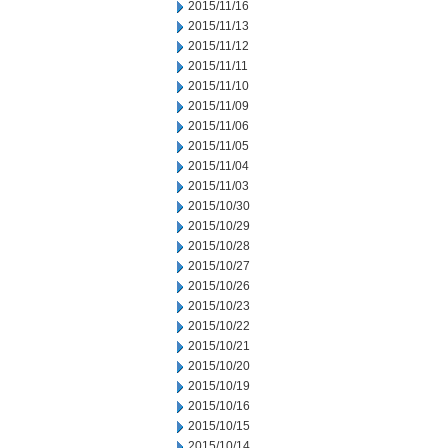
2015/11/16
2015/11/13
2015/11/12
2015/11/11
2015/11/10
2015/11/09
2015/11/06
2015/11/05
2015/11/04
2015/11/03
2015/10/30
2015/10/29
2015/10/28
2015/10/27
2015/10/26
2015/10/23
2015/10/22
2015/10/21
2015/10/20
2015/10/19
2015/10/16
2015/10/15
2015/10/14