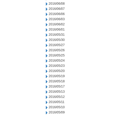
2016/06/08
2016/06/07
2016/06/06
2016/06/03
2016/06/02
2016/06/01
2016/05/31
2016/05/30
2016/05/27
2016/05/26
2016/05/25
2016/05/24
2016/05/23
2016/05/20
2016/05/19
2016/05/18
2016/05/17
2016/05/13
2016/05/12
2016/05/11
2016/05/10
2016/05/09