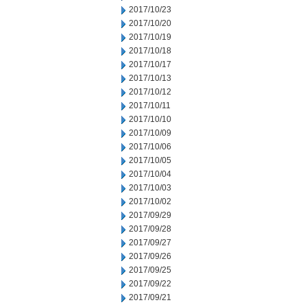
2017/10/23
2017/10/20
2017/10/19
2017/10/18
2017/10/17
2017/10/13
2017/10/12
2017/10/11
2017/10/10
2017/10/09
2017/10/06
2017/10/05
2017/10/04
2017/10/03
2017/10/02
2017/09/29
2017/09/28
2017/09/27
2017/09/26
2017/09/25
2017/09/22
2017/09/21