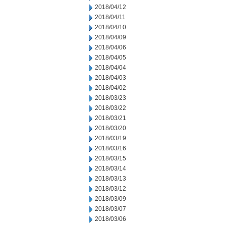
2018/04/12
2018/04/11
2018/04/10
2018/04/09
2018/04/06
2018/04/05
2018/04/04
2018/04/03
2018/04/02
2018/03/23
2018/03/22
2018/03/21
2018/03/20
2018/03/19
2018/03/16
2018/03/15
2018/03/14
2018/03/13
2018/03/12
2018/03/09
2018/03/07
2018/03/06