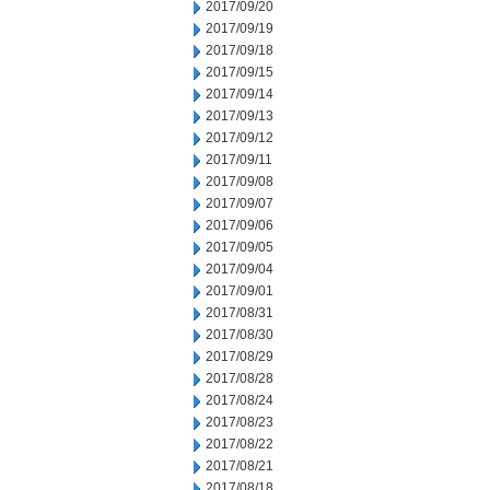
2017/09/20
2017/09/19
2017/09/18
2017/09/15
2017/09/14
2017/09/13
2017/09/12
2017/09/11
2017/09/08
2017/09/07
2017/09/06
2017/09/05
2017/09/04
2017/09/01
2017/08/31
2017/08/30
2017/08/29
2017/08/28
2017/08/24
2017/08/23
2017/08/22
2017/08/21
2017/08/18