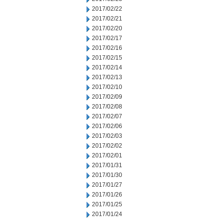
2017/02/22
2017/02/21
2017/02/20
2017/02/17
2017/02/16
2017/02/15
2017/02/14
2017/02/13
2017/02/10
2017/02/09
2017/02/08
2017/02/07
2017/02/06
2017/02/03
2017/02/02
2017/02/01
2017/01/31
2017/01/30
2017/01/27
2017/01/26
2017/01/25
2017/01/24