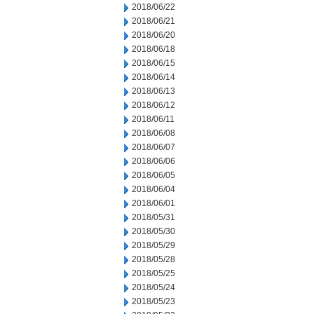
2018/06/22
2018/06/21
2018/06/20
2018/06/18
2018/06/15
2018/06/14
2018/06/13
2018/06/12
2018/06/11
2018/06/08
2018/06/07
2018/06/06
2018/06/05
2018/06/04
2018/06/01
2018/05/31
2018/05/30
2018/05/29
2018/05/28
2018/05/25
2018/05/24
2018/05/23