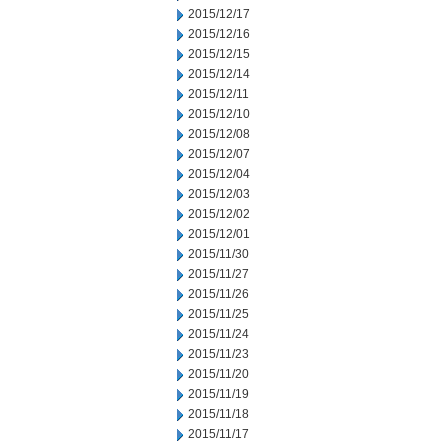
2015/12/17
2015/12/16
2015/12/15
2015/12/14
2015/12/11
2015/12/10
2015/12/08
2015/12/07
2015/12/04
2015/12/03
2015/12/02
2015/12/01
2015/11/30
2015/11/27
2015/11/26
2015/11/25
2015/11/24
2015/11/23
2015/11/20
2015/11/19
2015/11/18
2015/11/17