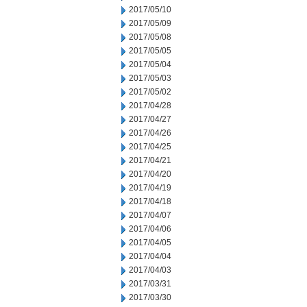
2017/05/10
2017/05/09
2017/05/08
2017/05/05
2017/05/04
2017/05/03
2017/05/02
2017/04/28
2017/04/27
2017/04/26
2017/04/25
2017/04/21
2017/04/20
2017/04/19
2017/04/18
2017/04/07
2017/04/06
2017/04/05
2017/04/04
2017/04/03
2017/03/31
2017/03/30