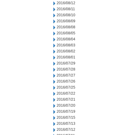
2016/08/12
2016/08/11
2016/08/10
2016/08/09
2016/08/08
2016/08/05
2016/08/04
2016/08/03
2016/08/02
2016/08/01
2016/07/29
2016/07/28
2016/07/27
2016/07/26
2016/07/25
2016/07/22
2016/07/21
2016/07/20
2016/07/19
2016/07/15
2016/07/13
2016/07/12