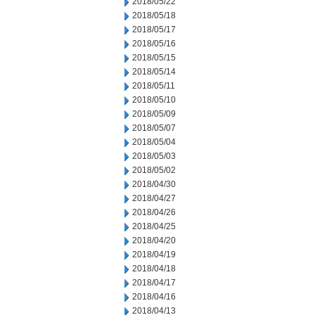
2018/05/22
2018/05/18
2018/05/17
2018/05/16
2018/05/15
2018/05/14
2018/05/11
2018/05/10
2018/05/09
2018/05/07
2018/05/04
2018/05/03
2018/05/02
2018/04/30
2018/04/27
2018/04/26
2018/04/25
2018/04/20
2018/04/19
2018/04/18
2018/04/17
2018/04/16
2018/04/13