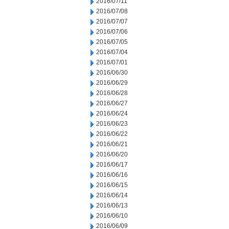
2016/07/11
2016/07/08
2016/07/07
2016/07/06
2016/07/05
2016/07/04
2016/07/01
2016/06/30
2016/06/29
2016/06/28
2016/06/27
2016/06/24
2016/06/23
2016/06/22
2016/06/21
2016/06/20
2016/06/17
2016/06/16
2016/06/15
2016/06/14
2016/06/13
2016/06/10
2016/06/09