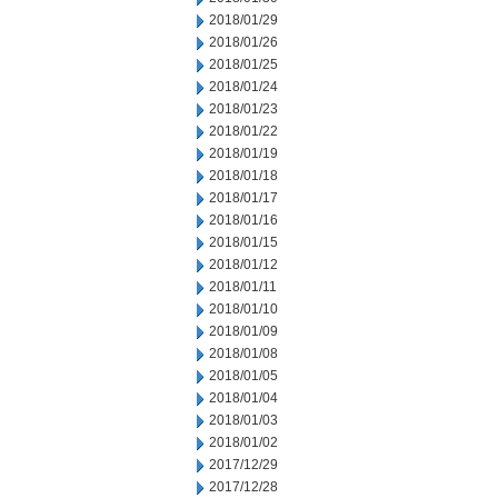
2018/01/29
2018/01/26
2018/01/25
2018/01/24
2018/01/23
2018/01/22
2018/01/19
2018/01/18
2018/01/17
2018/01/16
2018/01/15
2018/01/12
2018/01/11
2018/01/10
2018/01/09
2018/01/08
2018/01/05
2018/01/04
2018/01/03
2018/01/02
2017/12/29
2017/12/28