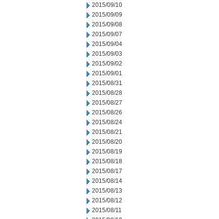
2015/09/10
2015/09/09
2015/09/08
2015/09/07
2015/09/04
2015/09/03
2015/09/02
2015/09/01
2015/08/31
2015/08/28
2015/08/27
2015/08/26
2015/08/24
2015/08/21
2015/08/20
2015/08/19
2015/08/18
2015/08/17
2015/08/14
2015/08/13
2015/08/12
2015/08/11