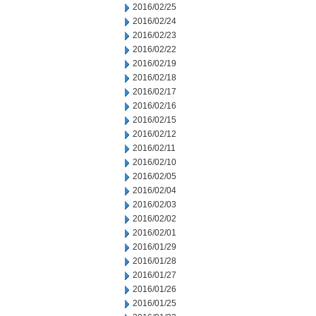
2016/02/25
2016/02/24
2016/02/23
2016/02/22
2016/02/19
2016/02/18
2016/02/17
2016/02/16
2016/02/15
2016/02/12
2016/02/11
2016/02/10
2016/02/05
2016/02/04
2016/02/03
2016/02/02
2016/02/01
2016/01/29
2016/01/28
2016/01/27
2016/01/26
2016/01/25