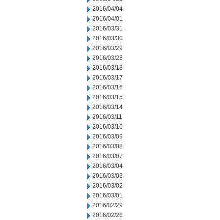
2016/04/04
2016/04/01
2016/03/31
2016/03/30
2016/03/29
2016/03/28
2016/03/18
2016/03/17
2016/03/16
2016/03/15
2016/03/14
2016/03/11
2016/03/10
2016/03/09
2016/03/08
2016/03/07
2016/03/04
2016/03/03
2016/03/02
2016/03/01
2016/02/29
2016/02/26