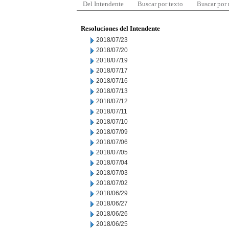
Del Intendente
Buscar por texto
Buscar por
Resoluciones del Intendente
2018/07/23
2018/07/20
2018/07/19
2018/07/17
2018/07/16
2018/07/13
2018/07/12
2018/07/11
2018/07/10
2018/07/09
2018/07/06
2018/07/05
2018/07/04
2018/07/03
2018/07/02
2018/06/29
2018/06/27
2018/06/26
2018/06/25