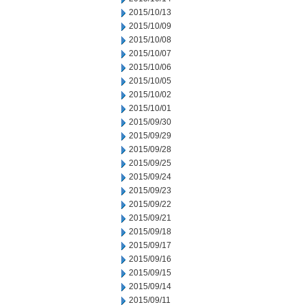
2015/10/13
2015/10/09
2015/10/08
2015/10/07
2015/10/06
2015/10/05
2015/10/02
2015/10/01
2015/09/30
2015/09/29
2015/09/28
2015/09/25
2015/09/24
2015/09/23
2015/09/22
2015/09/21
2015/09/18
2015/09/17
2015/09/16
2015/09/15
2015/09/14
2015/09/11