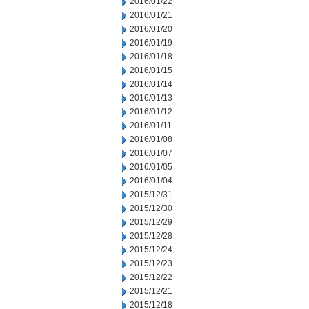
2016/01/22
2016/01/21
2016/01/20
2016/01/19
2016/01/18
2016/01/15
2016/01/14
2016/01/13
2016/01/12
2016/01/11
2016/01/08
2016/01/07
2016/01/05
2016/01/04
2015/12/31
2015/12/30
2015/12/29
2015/12/28
2015/12/24
2015/12/23
2015/12/22
2015/12/21
2015/12/18