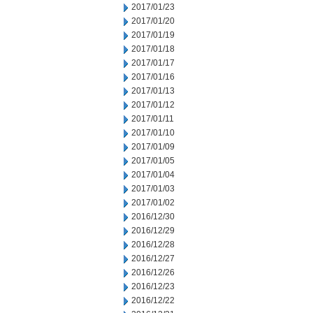
2017/01/23
2017/01/20
2017/01/19
2017/01/18
2017/01/17
2017/01/16
2017/01/13
2017/01/12
2017/01/11
2017/01/10
2017/01/09
2017/01/05
2017/01/04
2017/01/03
2017/01/02
2016/12/30
2016/12/29
2016/12/28
2016/12/27
2016/12/26
2016/12/23
2016/12/22