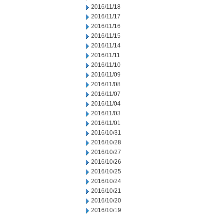
2016/11/18
2016/11/17
2016/11/16
2016/11/15
2016/11/14
2016/11/11
2016/11/10
2016/11/09
2016/11/08
2016/11/07
2016/11/04
2016/11/03
2016/11/01
2016/10/31
2016/10/28
2016/10/27
2016/10/26
2016/10/25
2016/10/24
2016/10/21
2016/10/20
2016/10/19