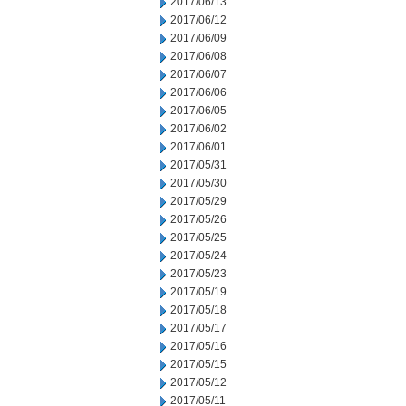
2017/06/13
2017/06/12
2017/06/09
2017/06/08
2017/06/07
2017/06/06
2017/06/05
2017/06/02
2017/06/01
2017/05/31
2017/05/30
2017/05/29
2017/05/26
2017/05/25
2017/05/24
2017/05/23
2017/05/19
2017/05/18
2017/05/17
2017/05/16
2017/05/15
2017/05/12
2017/05/11