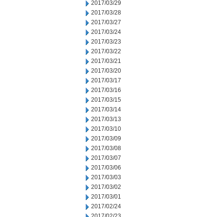
2017/03/29
2017/03/28
2017/03/27
2017/03/24
2017/03/23
2017/03/22
2017/03/21
2017/03/20
2017/03/17
2017/03/16
2017/03/15
2017/03/14
2017/03/13
2017/03/10
2017/03/09
2017/03/08
2017/03/07
2017/03/06
2017/03/03
2017/03/02
2017/03/01
2017/02/24
2017/02/23