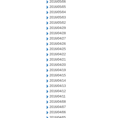
2016/05/06
2016/05/05
2016/05/04
2016/05/03
2016/05/02
2016/04/29
2016/04/28
2016/04/27
2016/04/26
2016/04/25
2016/04/22
2016/04/21
2016/04/20
2016/04/19
2016/04/15
2016/04/14
2016/04/13
2016/04/12
2016/04/11
2016/04/08
2016/04/07
2016/04/06
2016/04/05