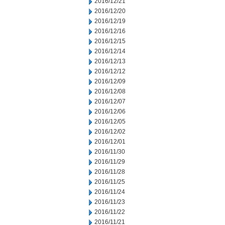
2016/12/21
2016/12/20
2016/12/19
2016/12/16
2016/12/15
2016/12/14
2016/12/13
2016/12/12
2016/12/09
2016/12/08
2016/12/07
2016/12/06
2016/12/05
2016/12/02
2016/12/01
2016/11/30
2016/11/29
2016/11/28
2016/11/25
2016/11/24
2016/11/23
2016/11/22
2016/11/21