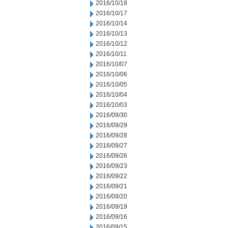
2016/10/18
2016/10/17
2016/10/14
2016/10/13
2016/10/12
2016/10/11
2016/10/07
2016/10/06
2016/10/05
2016/10/04
2016/10/03
2016/09/30
2016/09/29
2016/09/28
2016/09/27
2016/09/26
2016/09/23
2016/09/22
2016/09/21
2016/09/20
2016/09/19
2016/09/16
2016/09/15