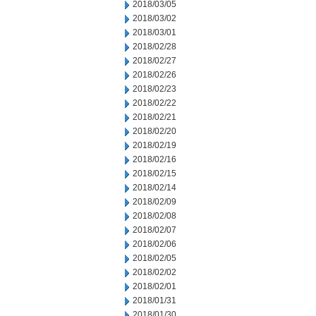
2018/03/05
2018/03/02
2018/03/01
2018/02/28
2018/02/27
2018/02/26
2018/02/23
2018/02/22
2018/02/21
2018/02/20
2018/02/19
2018/02/16
2018/02/15
2018/02/14
2018/02/09
2018/02/08
2018/02/07
2018/02/06
2018/02/05
2018/02/02
2018/02/01
2018/01/31
2018/01/30