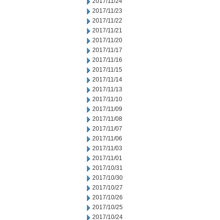
2017/11/24
2017/11/23
2017/11/22
2017/11/21
2017/11/20
2017/11/17
2017/11/16
2017/11/15
2017/11/14
2017/11/13
2017/11/10
2017/11/09
2017/11/08
2017/11/07
2017/11/06
2017/11/03
2017/11/01
2017/10/31
2017/10/30
2017/10/27
2017/10/26
2017/10/25
2017/10/24