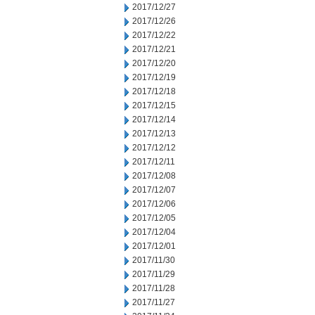
2017/12/27
2017/12/26
2017/12/22
2017/12/21
2017/12/20
2017/12/19
2017/12/18
2017/12/15
2017/12/14
2017/12/13
2017/12/12
2017/12/11
2017/12/08
2017/12/07
2017/12/06
2017/12/05
2017/12/04
2017/12/01
2017/11/30
2017/11/29
2017/11/28
2017/11/27