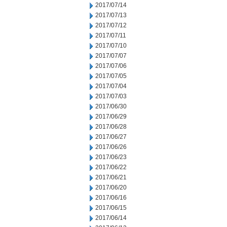
2017/07/14
2017/07/13
2017/07/12
2017/07/11
2017/07/10
2017/07/07
2017/07/06
2017/07/05
2017/07/04
2017/07/03
2017/06/30
2017/06/29
2017/06/28
2017/06/27
2017/06/26
2017/06/23
2017/06/22
2017/06/21
2017/06/20
2017/06/16
2017/06/15
2017/06/14