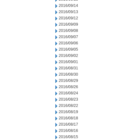
2016/09/14
2016/09/13
2016/09/12
2016/09/09
2016/09/08
2016/09/07
2016/09/06
2016/09/05
2016/09/02
2016/09/01
2016/08/31
2016/08/30
2016/08/29
2016/08/26
2016/08/24
2016/08/23
2016/08/22
2016/08/19
2016/08/18
2016/08/17
2016/08/16
2016/08/15