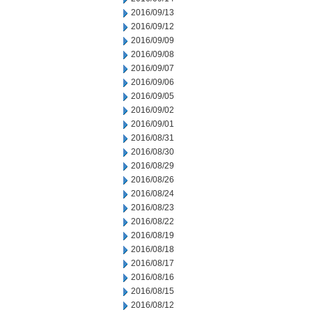
2016/09/13
2016/09/12
2016/09/09
2016/09/08
2016/09/07
2016/09/06
2016/09/05
2016/09/02
2016/09/01
2016/08/31
2016/08/30
2016/08/29
2016/08/26
2016/08/24
2016/08/23
2016/08/22
2016/08/19
2016/08/18
2016/08/17
2016/08/16
2016/08/15
2016/08/12