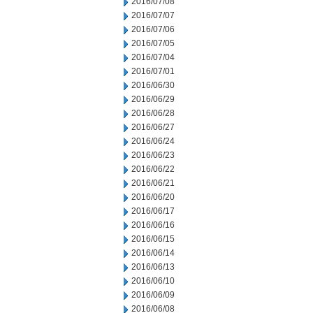
2016/07/08
2016/07/07
2016/07/06
2016/07/05
2016/07/04
2016/07/01
2016/06/30
2016/06/29
2016/06/28
2016/06/27
2016/06/24
2016/06/23
2016/06/22
2016/06/21
2016/06/20
2016/06/17
2016/06/16
2016/06/15
2016/06/14
2016/06/13
2016/06/10
2016/06/09
2016/06/08