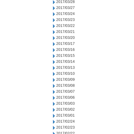
2017/03/28
2017/03/27
2017/03/24
2017/03/23
2017/03/22
2017/03/21
2017/03/20
2017/03/17
2017/03/16
2017/03/15
2017/03/14
2017/03/13
2017/03/10
2017/03/09
2017/03/08
2017/03/07
2017/03/06
2017/03/03
2017/03/02
2017/03/01
2017/02/24
2017/02/23
2017/02/22