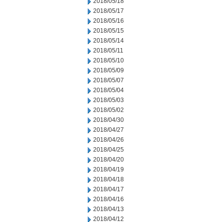
2018/05/18
2018/05/17
2018/05/16
2018/05/15
2018/05/14
2018/05/11
2018/05/10
2018/05/09
2018/05/07
2018/05/04
2018/05/03
2018/05/02
2018/04/30
2018/04/27
2018/04/26
2018/04/25
2018/04/20
2018/04/19
2018/04/18
2018/04/17
2018/04/16
2018/04/13
2018/04/12