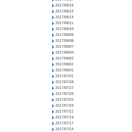
2017/08/16
2017/08/15
2017/08/14
2017/08/11
2017/08/10
2017/08/09
2017/08/08
2017/08/07
2017/08/04
2017/08/03
2017/08/02
2017/08/01
2017/07/31
2017/07/28
2017/07/27
2017/07/26
2017/07/25
2017/07/24
2017/07/21
2017/07/19
2017/07/17
2017/07/14