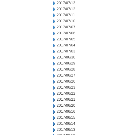
2017/07/13
2017/07/12
2017/07/11
2017/07/10
2017/07/07
2017/07/06
2017/07/05
2017/07/04
2017/07/03
2017/06/30
2017/06/29
2017/06/28
2017/06/27
2017/06/26
2017/06/23
2017/06/22
2017/06/21
2017/06/20
2017/06/16
2017/06/15
2017/06/14
2017/06/13