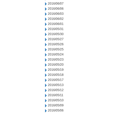
2016/06/07
2016/06/06
2016/06/03
2016/06/02
2016/06/01
2016/05/31
2016/05/30
2016/05/27
2016/05/26
2016/05/25
2016/05/24
2016/05/23
2016/05/20
2016/05/19
2016/05/18
2016/05/17
2016/05/13
2016/05/12
2016/05/11
2016/05/10
2016/05/09
2016/05/06