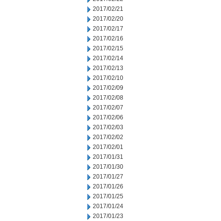
2017/02/21
2017/02/20
2017/02/17
2017/02/16
2017/02/15
2017/02/14
2017/02/13
2017/02/10
2017/02/09
2017/02/08
2017/02/07
2017/02/06
2017/02/03
2017/02/02
2017/02/01
2017/01/31
2017/01/30
2017/01/27
2017/01/26
2017/01/25
2017/01/24
2017/01/23