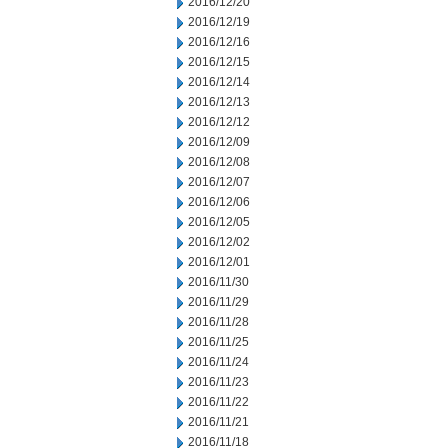
2016/12/20
2016/12/19
2016/12/16
2016/12/15
2016/12/14
2016/12/13
2016/12/12
2016/12/09
2016/12/08
2016/12/07
2016/12/06
2016/12/05
2016/12/02
2016/12/01
2016/11/30
2016/11/29
2016/11/28
2016/11/25
2016/11/24
2016/11/23
2016/11/22
2016/11/21
2016/11/18