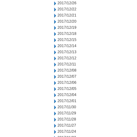
2017/12/26
2017/12/22
2017/12/21
2017/12/20
2017/12/19
2017/12/18
2017/12/15
2017/12/14
2017/12/13
2017/12/12
2017/12/11
2017/12/08
2017/12/07
2017/12/06
2017/12/05
2017/12/04
2017/12/01
2017/11/30
2017/11/29
2017/11/28
2017/11/27
2017/11/24