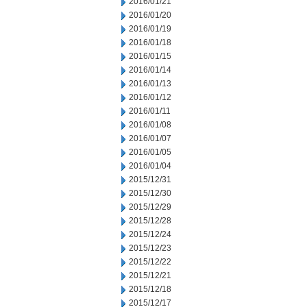
2016/01/21
2016/01/20
2016/01/19
2016/01/18
2016/01/15
2016/01/14
2016/01/13
2016/01/12
2016/01/11
2016/01/08
2016/01/07
2016/01/05
2016/01/04
2015/12/31
2015/12/30
2015/12/29
2015/12/28
2015/12/24
2015/12/23
2015/12/22
2015/12/21
2015/12/18
2015/12/17