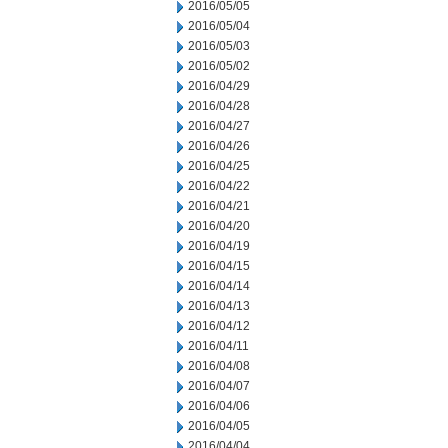
2016/05/05
2016/05/04
2016/05/03
2016/05/02
2016/04/29
2016/04/28
2016/04/27
2016/04/26
2016/04/25
2016/04/22
2016/04/21
2016/04/20
2016/04/19
2016/04/15
2016/04/14
2016/04/13
2016/04/12
2016/04/11
2016/04/08
2016/04/07
2016/04/06
2016/04/05
2016/04/04