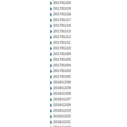
2017/01/20
2017/01/19
2017/01/18
2017/01/17
2017/01/16
2017/01/13
2017/01/12
2017/01/11
2017/01/10
2017/01/09
2017/01/05
2017/01/04
2017/01/03
2017/01/02
2016/12/30
2016/12/29
2016/12/28
2016/12/27
2016/12/26
2016/12/23
2016/12/22
2016/12/21