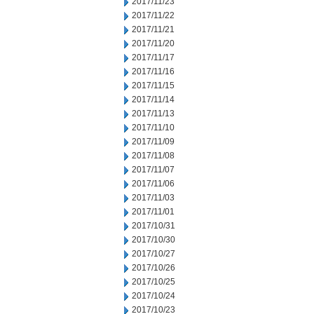
2017/11/23
2017/11/22
2017/11/21
2017/11/20
2017/11/17
2017/11/16
2017/11/15
2017/11/14
2017/11/13
2017/11/10
2017/11/09
2017/11/08
2017/11/07
2017/11/06
2017/11/03
2017/11/01
2017/10/31
2017/10/30
2017/10/27
2017/10/26
2017/10/25
2017/10/24
2017/10/23