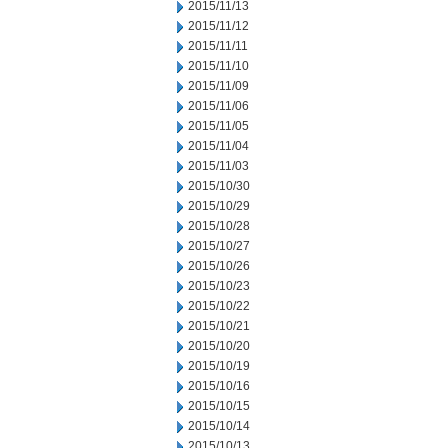
2015/11/13
2015/11/12
2015/11/11
2015/11/10
2015/11/09
2015/11/06
2015/11/05
2015/11/04
2015/11/03
2015/10/30
2015/10/29
2015/10/28
2015/10/27
2015/10/26
2015/10/23
2015/10/22
2015/10/21
2015/10/20
2015/10/19
2015/10/16
2015/10/15
2015/10/14
2015/10/13