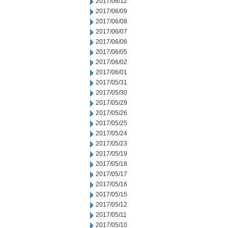
2017/06/12
2017/06/09
2017/06/08
2017/06/07
2017/06/06
2017/06/05
2017/06/02
2017/06/01
2017/05/31
2017/05/30
2017/05/29
2017/05/26
2017/05/25
2017/05/24
2017/05/23
2017/05/19
2017/05/18
2017/05/17
2017/05/16
2017/05/15
2017/05/12
2017/05/11
2017/05/10