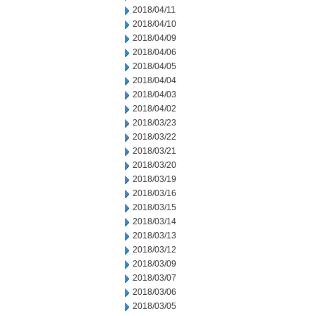
2018/04/11
2018/04/10
2018/04/09
2018/04/06
2018/04/05
2018/04/04
2018/04/03
2018/04/02
2018/03/23
2018/03/22
2018/03/21
2018/03/20
2018/03/19
2018/03/16
2018/03/15
2018/03/14
2018/03/13
2018/03/12
2018/03/09
2018/03/07
2018/03/06
2018/03/05