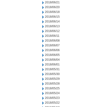
2018/06/21
2018/06/20
2018/06/18
2018/06/15
2018/06/14
2018/06/13
2018/06/12
2018/06/11
2018/06/08
2018/06/07
2018/06/06
2018/06/05
2018/06/04
2018/06/01
2018/05/31
2018/05/30
2018/05/29
2018/05/28
2018/05/25
2018/05/24
2018/05/23
2018/05/22