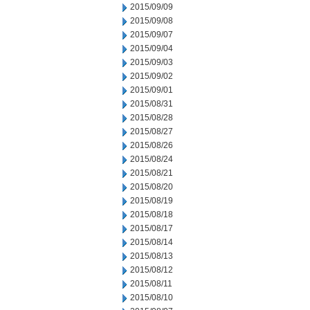
2015/09/09
2015/09/08
2015/09/07
2015/09/04
2015/09/03
2015/09/02
2015/09/01
2015/08/31
2015/08/28
2015/08/27
2015/08/26
2015/08/24
2015/08/21
2015/08/20
2015/08/19
2015/08/18
2015/08/17
2015/08/14
2015/08/13
2015/08/12
2015/08/11
2015/08/10