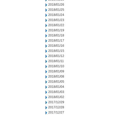
2018/01/26
2018/01/25
2018/01/24
2018/01/23
2018/01/22
2018/01/19
2018/01/18
2018/01/17
2018/01/16
2018/01/15
2018/01/12
2018/01/11
2018/01/10
2018/01/09
2018/01/08
2018/01/05
2018/01/04
2018/01/03
2018/01/02
2017/12/29
2017/12/28
2017/12/27