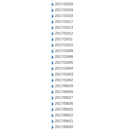
2017/10/20
2017/10/19
2017/10/18
2017/10/17
2017/10/13
2017/10/12
2017/10/11
2017/10/10
2017/10/09
2017/10/06
2017/10/05
2017/10/04
2017/10/03
2017/10/02
2017/09/29
2017/09/28
2017/09/27
2017/09/26
2017/09/25
2017/09/22
2017/09/21
2017/09/20