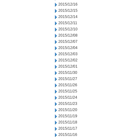
2015/12/16
2015/12/15
2015/12/14
2015/12/11
2015/12/10
2015/12/08
2015/12/07
2015/12/04
2015/12/03
2015/12/02
2015/12/01
2015/11/30
2015/11/27
2015/11/26
2015/11/25
2015/11/24
2015/11/23
2015/11/20
2015/11/19
2015/11/18
2015/11/17
2015/11/16