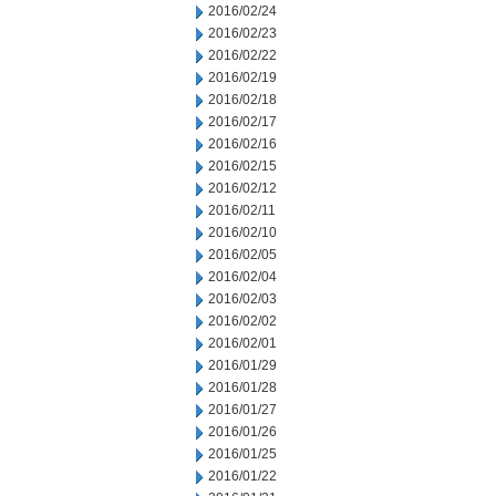
2016/02/24
2016/02/23
2016/02/22
2016/02/19
2016/02/18
2016/02/17
2016/02/16
2016/02/15
2016/02/12
2016/02/11
2016/02/10
2016/02/05
2016/02/04
2016/02/03
2016/02/02
2016/02/01
2016/01/29
2016/01/28
2016/01/27
2016/01/26
2016/01/25
2016/01/22