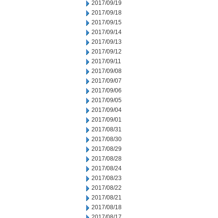
2017/09/19
2017/09/18
2017/09/15
2017/09/14
2017/09/13
2017/09/12
2017/09/11
2017/09/08
2017/09/07
2017/09/06
2017/09/05
2017/09/04
2017/09/01
2017/08/31
2017/08/30
2017/08/29
2017/08/28
2017/08/24
2017/08/23
2017/08/22
2017/08/21
2017/08/18
2017/08/17