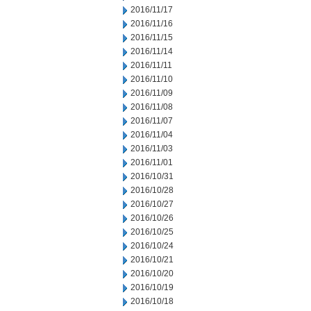
2016/11/17
2016/11/16
2016/11/15
2016/11/14
2016/11/11
2016/11/10
2016/11/09
2016/11/08
2016/11/07
2016/11/04
2016/11/03
2016/11/01
2016/10/31
2016/10/28
2016/10/27
2016/10/26
2016/10/25
2016/10/24
2016/10/21
2016/10/20
2016/10/19
2016/10/18