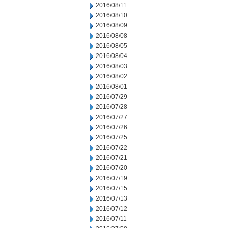
2016/08/11
2016/08/10
2016/08/09
2016/08/08
2016/08/05
2016/08/04
2016/08/03
2016/08/02
2016/08/01
2016/07/29
2016/07/28
2016/07/27
2016/07/26
2016/07/25
2016/07/22
2016/07/21
2016/07/20
2016/07/19
2016/07/15
2016/07/13
2016/07/12
2016/07/11