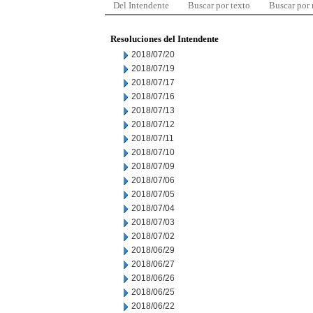
Del Intendente
Buscar por texto
Buscar por
Resoluciones del Intendente
2018/07/20
2018/07/19
2018/07/17
2018/07/16
2018/07/13
2018/07/12
2018/07/11
2018/07/10
2018/07/09
2018/07/06
2018/07/05
2018/07/04
2018/07/03
2018/07/02
2018/06/29
2018/06/27
2018/06/26
2018/06/25
2018/06/22