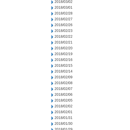
2018/03/02
2018/03/01
2018/02/28
2018/02/27
2018/02/26
2018/02/23
2018/02/22
2018/02/21
2018/02/20
2018/02/19
2018/02/16
2018/02/15
2018/02/14
2018/02/09
2018/02/08
2018/02/07
2018/02/06
2018/02/05
2018/02/02
2018/02/01
2018/01/31
2018/01/30
2018/01/29