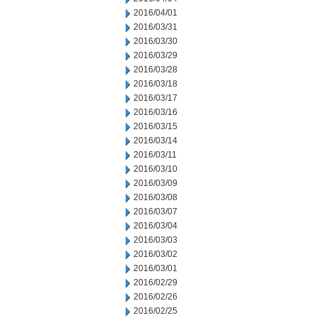
2016/04/01
2016/03/31
2016/03/30
2016/03/29
2016/03/28
2016/03/18
2016/03/17
2016/03/16
2016/03/15
2016/03/14
2016/03/11
2016/03/10
2016/03/09
2016/03/08
2016/03/07
2016/03/04
2016/03/03
2016/03/02
2016/03/01
2016/02/29
2016/02/26
2016/02/25