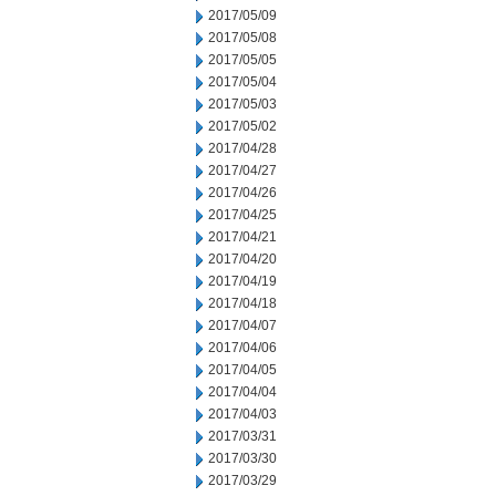
2017/05/09
2017/05/08
2017/05/05
2017/05/04
2017/05/03
2017/05/02
2017/04/28
2017/04/27
2017/04/26
2017/04/25
2017/04/21
2017/04/20
2017/04/19
2017/04/18
2017/04/07
2017/04/06
2017/04/05
2017/04/04
2017/04/03
2017/03/31
2017/03/30
2017/03/29