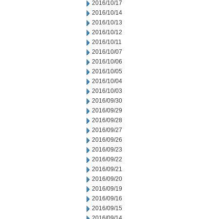
2016/10/17
2016/10/14
2016/10/13
2016/10/12
2016/10/11
2016/10/07
2016/10/06
2016/10/05
2016/10/04
2016/10/03
2016/09/30
2016/09/29
2016/09/28
2016/09/27
2016/09/26
2016/09/23
2016/09/22
2016/09/21
2016/09/20
2016/09/19
2016/09/16
2016/09/15
2016/09/14