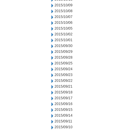
2015/10/09
2015/10/08
2015/10/07
2015/10/06
2015/10/05
2015/10/02
2015/10/01
2015/09/30
2015/09/29
2015/09/28
2015/09/25
2015/09/24
2015/09/23
2015/09/22
2015/09/21
2015/09/18
2015/09/17
2015/09/16
2015/09/15
2015/09/14
2015/09/11
2015/09/10