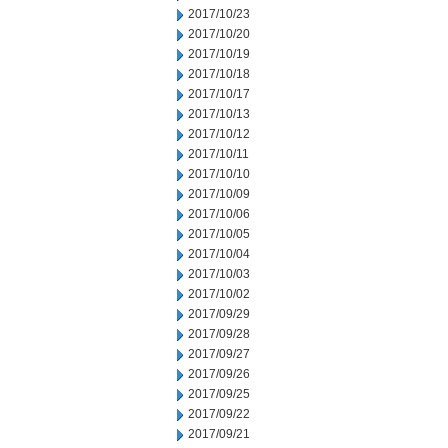
2017/10/23
2017/10/20
2017/10/19
2017/10/18
2017/10/17
2017/10/13
2017/10/12
2017/10/11
2017/10/10
2017/10/09
2017/10/06
2017/10/05
2017/10/04
2017/10/03
2017/10/02
2017/09/29
2017/09/28
2017/09/27
2017/09/26
2017/09/25
2017/09/22
2017/09/21