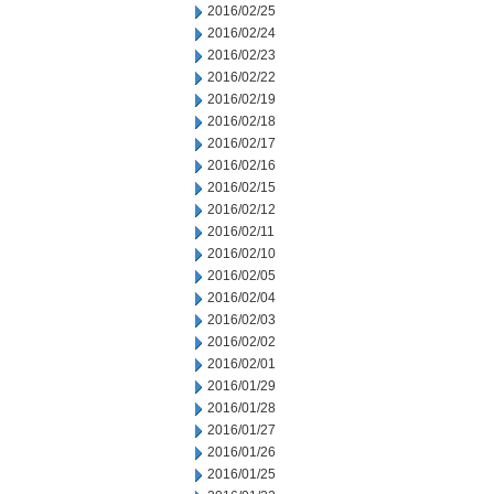
2016/02/25
2016/02/24
2016/02/23
2016/02/22
2016/02/19
2016/02/18
2016/02/17
2016/02/16
2016/02/15
2016/02/12
2016/02/11
2016/02/10
2016/02/05
2016/02/04
2016/02/03
2016/02/02
2016/02/01
2016/01/29
2016/01/28
2016/01/27
2016/01/26
2016/01/25