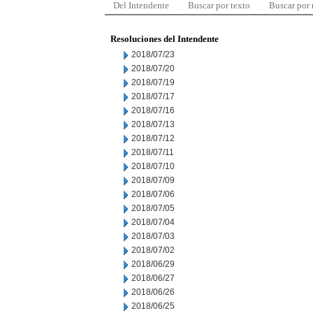
Del Intendente
Buscar por texto
Buscar por
Resoluciones del Intendente
2018/07/23
2018/07/20
2018/07/19
2018/07/17
2018/07/16
2018/07/13
2018/07/12
2018/07/11
2018/07/10
2018/07/09
2018/07/06
2018/07/05
2018/07/04
2018/07/03
2018/07/02
2018/06/29
2018/06/27
2018/06/26
2018/06/25