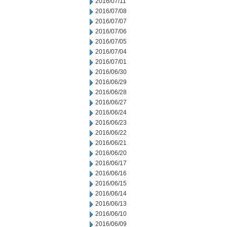
2016/07/11
2016/07/08
2016/07/07
2016/07/06
2016/07/05
2016/07/04
2016/07/01
2016/06/30
2016/06/29
2016/06/28
2016/06/27
2016/06/24
2016/06/23
2016/06/22
2016/06/21
2016/06/20
2016/06/17
2016/06/16
2016/06/15
2016/06/14
2016/06/13
2016/06/10
2016/06/09