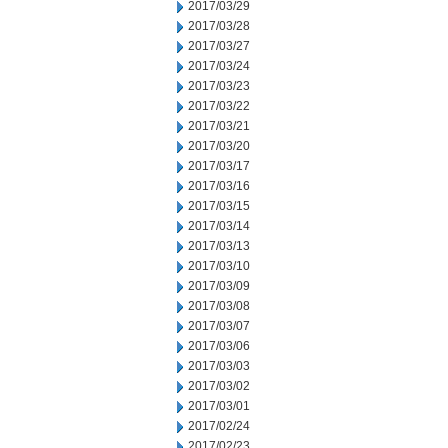
2017/03/29
2017/03/28
2017/03/27
2017/03/24
2017/03/23
2017/03/22
2017/03/21
2017/03/20
2017/03/17
2017/03/16
2017/03/15
2017/03/14
2017/03/13
2017/03/10
2017/03/09
2017/03/08
2017/03/07
2017/03/06
2017/03/03
2017/03/02
2017/03/01
2017/02/24
2017/02/23