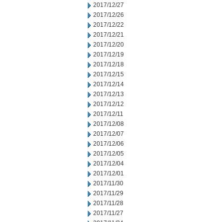
2017/12/27
2017/12/26
2017/12/22
2017/12/21
2017/12/20
2017/12/19
2017/12/18
2017/12/15
2017/12/14
2017/12/13
2017/12/12
2017/12/11
2017/12/08
2017/12/07
2017/12/06
2017/12/05
2017/12/04
2017/12/01
2017/11/30
2017/11/29
2017/11/28
2017/11/27