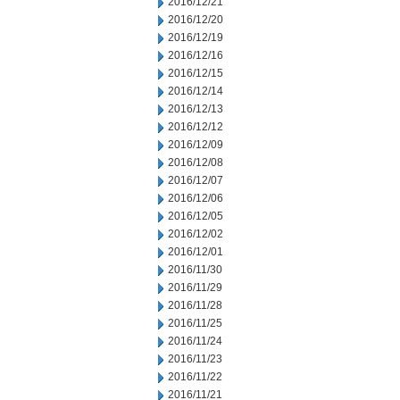
2016/12/21
2016/12/20
2016/12/19
2016/12/16
2016/12/15
2016/12/14
2016/12/13
2016/12/12
2016/12/09
2016/12/08
2016/12/07
2016/12/06
2016/12/05
2016/12/02
2016/12/01
2016/11/30
2016/11/29
2016/11/28
2016/11/25
2016/11/24
2016/11/23
2016/11/22
2016/11/21