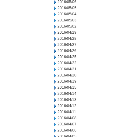
2016/05/06
2016/05/05
2016/05/04
2016/05/03
2016/05/02
2016/04/29
2016/04/28
2016/04/27
2016/04/26
2016/04/25
2016/04/22
2016/04/21
2016/04/20
2016/04/19
2016/04/15
2016/04/14
2016/04/13
2016/04/12
2016/04/11
2016/04/08
2016/04/07
2016/04/06
2016/04/05