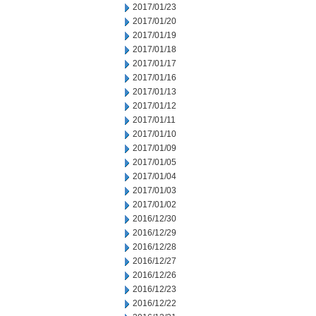
2017/01/23
2017/01/20
2017/01/19
2017/01/18
2017/01/17
2017/01/16
2017/01/13
2017/01/12
2017/01/11
2017/01/10
2017/01/09
2017/01/05
2017/01/04
2017/01/03
2017/01/02
2016/12/30
2016/12/29
2016/12/28
2016/12/27
2016/12/26
2016/12/23
2016/12/22