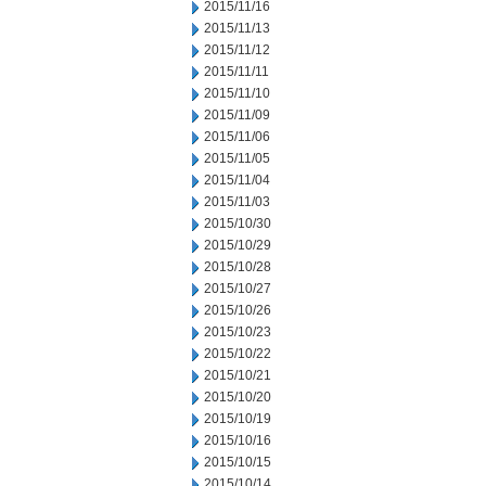
2015/11/16
2015/11/13
2015/11/12
2015/11/11
2015/11/10
2015/11/09
2015/11/06
2015/11/05
2015/11/04
2015/11/03
2015/10/30
2015/10/29
2015/10/28
2015/10/27
2015/10/26
2015/10/23
2015/10/22
2015/10/21
2015/10/20
2015/10/19
2015/10/16
2015/10/15
2015/10/14