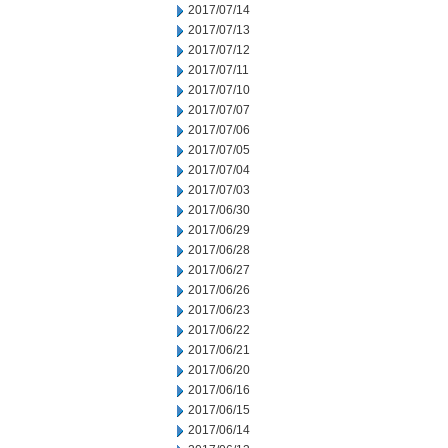
2017/07/14
2017/07/13
2017/07/12
2017/07/11
2017/07/10
2017/07/07
2017/07/06
2017/07/05
2017/07/04
2017/07/03
2017/06/30
2017/06/29
2017/06/28
2017/06/27
2017/06/26
2017/06/23
2017/06/22
2017/06/21
2017/06/20
2017/06/16
2017/06/15
2017/06/14