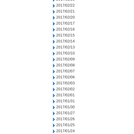
2017/02/22
2017/02/21
2017/02/20
2017/02/17
2017/02/16
2017/02/15
2017/02/14
2017/02/13
2017/02/10
2017/02/09
2017/02/08
2017/02/07
2017/02/06
2017/02/03
2017/02/02
2017/02/01
2017/01/31
2017/01/30
2017/01/27
2017/01/26
2017/01/25
2017/01/24