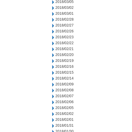
2018/03/05
2018/03/02
2018/03/01
2018/02/28
2018/02/27
2018/02/26
2018/02/23
2018/02/22
2018/02/21
2018/02/20
2018/02/19
2018/02/16
2018/02/15
2018/02/14
2018/02/09
2018/02/08
2018/02/07
2018/02/06
2018/02/05
2018/02/02
2018/02/01
2018/01/31
2018/01/30