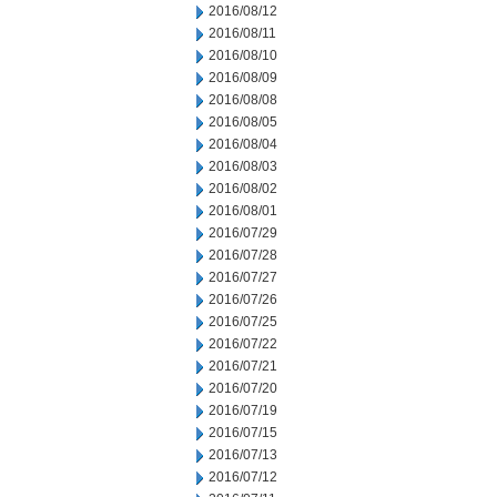
2016/08/12
2016/08/11
2016/08/10
2016/08/09
2016/08/08
2016/08/05
2016/08/04
2016/08/03
2016/08/02
2016/08/01
2016/07/29
2016/07/28
2016/07/27
2016/07/26
2016/07/25
2016/07/22
2016/07/21
2016/07/20
2016/07/19
2016/07/15
2016/07/13
2016/07/12