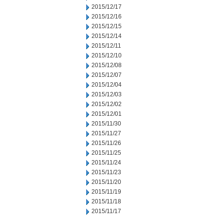
2015/12/17
2015/12/16
2015/12/15
2015/12/14
2015/12/11
2015/12/10
2015/12/08
2015/12/07
2015/12/04
2015/12/03
2015/12/02
2015/12/01
2015/11/30
2015/11/27
2015/11/26
2015/11/25
2015/11/24
2015/11/23
2015/11/20
2015/11/19
2015/11/18
2015/11/17