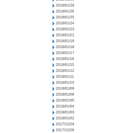
2018/01/29
2018/01/26
2018/01/25
2018/01/24
2018/01/23
2018/01/22
2018/01/19
2018/01/18
2018/01/17
2018/01/16
2018/01/15
2018/01/12
2018/01/11
2018/01/10
2018/01/09
2018/01/08
2018/01/05
2018/01/04
2018/01/03
2018/01/02
2017/12/29
2017/12/28