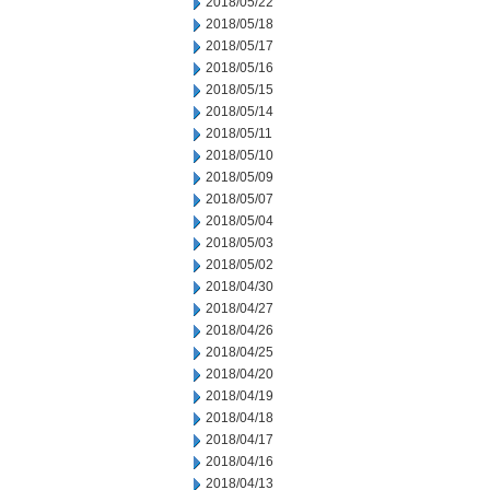
2018/05/22
2018/05/18
2018/05/17
2018/05/16
2018/05/15
2018/05/14
2018/05/11
2018/05/10
2018/05/09
2018/05/07
2018/05/04
2018/05/03
2018/05/02
2018/04/30
2018/04/27
2018/04/26
2018/04/25
2018/04/20
2018/04/19
2018/04/18
2018/04/17
2018/04/16
2018/04/13