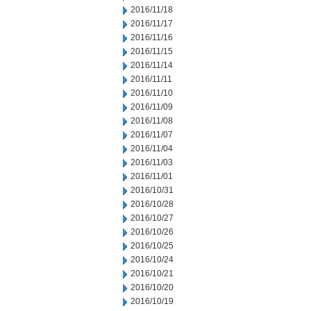
2016/11/18
2016/11/17
2016/11/16
2016/11/15
2016/11/14
2016/11/11
2016/11/10
2016/11/09
2016/11/08
2016/11/07
2016/11/04
2016/11/03
2016/11/01
2016/10/31
2016/10/28
2016/10/27
2016/10/26
2016/10/25
2016/10/24
2016/10/21
2016/10/20
2016/10/19