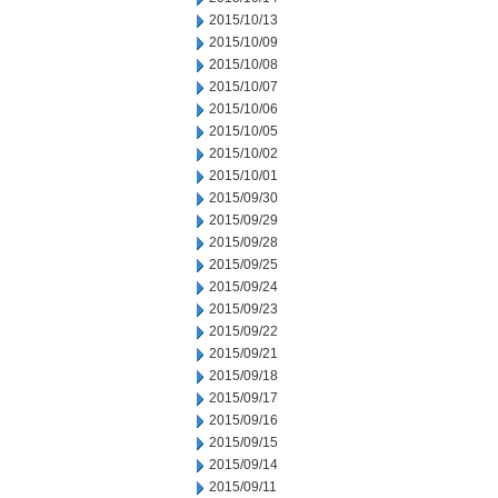
2015/10/13
2015/10/09
2015/10/08
2015/10/07
2015/10/06
2015/10/05
2015/10/02
2015/10/01
2015/09/30
2015/09/29
2015/09/28
2015/09/25
2015/09/24
2015/09/23
2015/09/22
2015/09/21
2015/09/18
2015/09/17
2015/09/16
2015/09/15
2015/09/14
2015/09/11