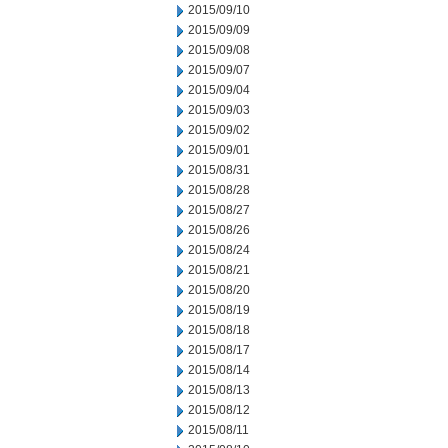
2015/09/10
2015/09/09
2015/09/08
2015/09/07
2015/09/04
2015/09/03
2015/09/02
2015/09/01
2015/08/31
2015/08/28
2015/08/27
2015/08/26
2015/08/24
2015/08/21
2015/08/20
2015/08/19
2015/08/18
2015/08/17
2015/08/14
2015/08/13
2015/08/12
2015/08/11