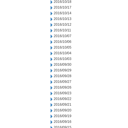
2016/10/18
2016/10/17
2016/10/14
2016/10/13
2016/10/12
2016/10/11
2016/10/07
2016/10/06
2016/10/05
2016/10/04
2016/10/03
2016/09/30
2016/09/29
2016/09/28
2016/09/27
2016/09/26
2016/09/23
2016/09/22
2016/09/21
2016/09/20
2016/09/19
2016/09/16
2016/09/15