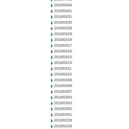
2016/04/04
2016/04/01
2016/03/31
2016/03/30
2016/03/29
2016/03/28
2016/03/18
2016/03/17
2016/03/16
2016/03/15
2016/03/14
2016/03/11
2016/03/10
2016/03/09
2016/03/08
2016/03/07
2016/03/04
2016/03/03
2016/03/02
2016/03/01
2016/02/29
2016/02/26