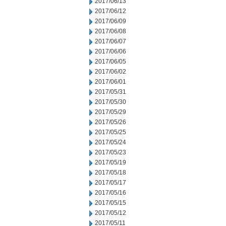
2017/06/13
2017/06/12
2017/06/09
2017/06/08
2017/06/07
2017/06/06
2017/06/05
2017/06/02
2017/06/01
2017/05/31
2017/05/30
2017/05/29
2017/05/26
2017/05/25
2017/05/24
2017/05/23
2017/05/19
2017/05/18
2017/05/17
2017/05/16
2017/05/15
2017/05/12
2017/05/11