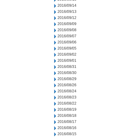
2016/09/14
2016/09/13
2016/09/12
2016/09/09
2016/09/08
2016/09/07
2016/09/06
2016/09/05
2016/09/02
2016/09/01
2016/08/31
2016/08/30
2016/08/29
2016/08/26
2016/08/24
2016/08/23
2016/08/22
2016/08/19
2016/08/18
2016/08/17
2016/08/16
2016/08/15