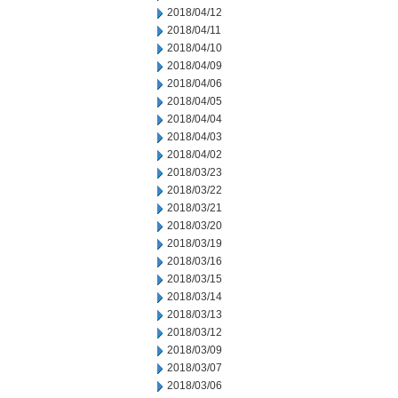
2018/04/12
2018/04/11
2018/04/10
2018/04/09
2018/04/06
2018/04/05
2018/04/04
2018/04/03
2018/04/02
2018/03/23
2018/03/22
2018/03/21
2018/03/20
2018/03/19
2018/03/16
2018/03/15
2018/03/14
2018/03/13
2018/03/12
2018/03/09
2018/03/07
2018/03/06