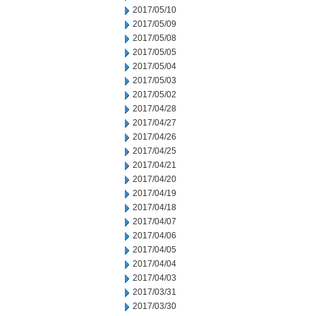
2017/05/10
2017/05/09
2017/05/08
2017/05/05
2017/05/04
2017/05/03
2017/05/02
2017/04/28
2017/04/27
2017/04/26
2017/04/25
2017/04/21
2017/04/20
2017/04/19
2017/04/18
2017/04/07
2017/04/06
2017/04/05
2017/04/04
2017/04/03
2017/03/31
2017/03/30