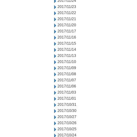
2017/11/24
2017/11/23
2017/11/22
2017/11/21
2017/11/20
2017/11/17
2017/11/16
2017/11/15
2017/11/14
2017/11/13
2017/11/10
2017/11/09
2017/11/08
2017/11/07
2017/11/06
2017/11/03
2017/11/01
2017/10/31
2017/10/30
2017/10/27
2017/10/26
2017/10/25
2017/10/24