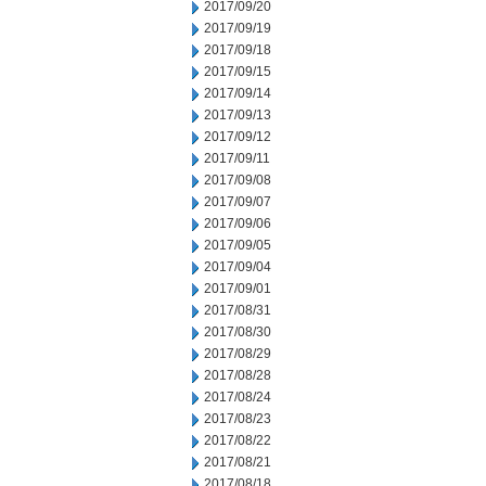
2017/09/20
2017/09/19
2017/09/18
2017/09/15
2017/09/14
2017/09/13
2017/09/12
2017/09/11
2017/09/08
2017/09/07
2017/09/06
2017/09/05
2017/09/04
2017/09/01
2017/08/31
2017/08/30
2017/08/29
2017/08/28
2017/08/24
2017/08/23
2017/08/22
2017/08/21
2017/08/18