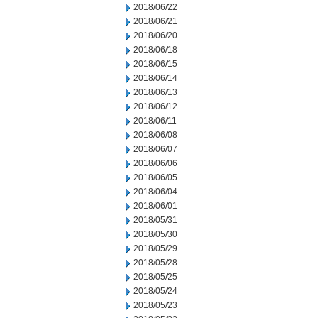
2018/06/22
2018/06/21
2018/06/20
2018/06/18
2018/06/15
2018/06/14
2018/06/13
2018/06/12
2018/06/11
2018/06/08
2018/06/07
2018/06/06
2018/06/05
2018/06/04
2018/06/01
2018/05/31
2018/05/30
2018/05/29
2018/05/28
2018/05/25
2018/05/24
2018/05/23