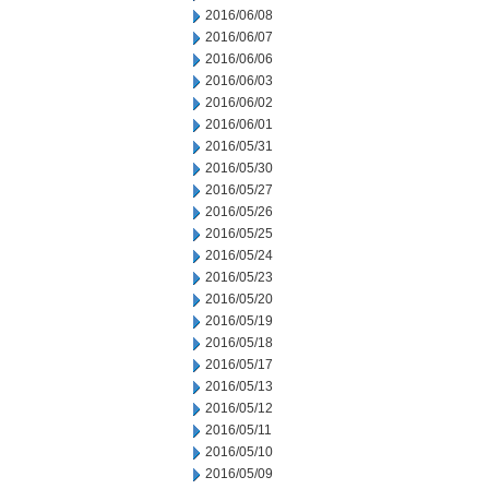
2016/06/08
2016/06/07
2016/06/06
2016/06/03
2016/06/02
2016/06/01
2016/05/31
2016/05/30
2016/05/27
2016/05/26
2016/05/25
2016/05/24
2016/05/23
2016/05/20
2016/05/19
2016/05/18
2016/05/17
2016/05/13
2016/05/12
2016/05/11
2016/05/10
2016/05/09