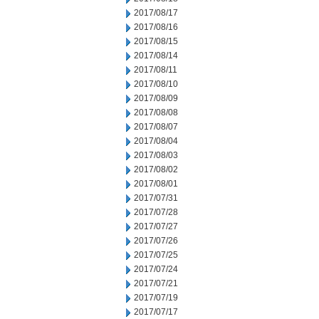
2017/08/17
2017/08/16
2017/08/15
2017/08/14
2017/08/11
2017/08/10
2017/08/09
2017/08/08
2017/08/07
2017/08/04
2017/08/03
2017/08/02
2017/08/01
2017/07/31
2017/07/28
2017/07/27
2017/07/26
2017/07/25
2017/07/24
2017/07/21
2017/07/19
2017/07/17