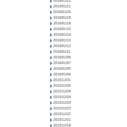
2016/01/22
2016/01/21
2016/01/20
2016/01/19
2016/01/18
2016/01/15
2016/01/14
2016/01/13
2016/01/12
2016/01/11
2016/01/08
2016/01/07
2016/01/05
2016/01/04
2015/12/31
2015/12/30
2015/12/29
2015/12/28
2015/12/24
2015/12/23
2015/12/22
2015/12/21
2015/12/18