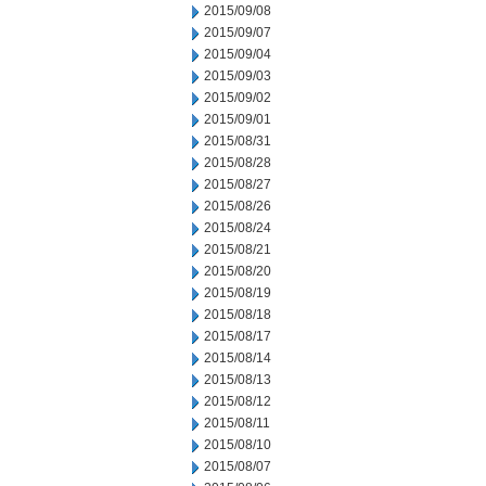
2015/09/08
2015/09/07
2015/09/04
2015/09/03
2015/09/02
2015/09/01
2015/08/31
2015/08/28
2015/08/27
2015/08/26
2015/08/24
2015/08/21
2015/08/20
2015/08/19
2015/08/18
2015/08/17
2015/08/14
2015/08/13
2015/08/12
2015/08/11
2015/08/10
2015/08/07