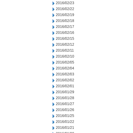
2016/02/23
2016/02/22
2016/02/19
2016/02/18
2016/02/17
2016/02/16
2016/02/15
2016/02/12
2016/02/11
2016/02/10
2016/02/05
2016/02/04
2016/02/03
2016/02/02
2016/02/01
2016/01/29
2016/01/28
2016/01/27
2016/01/26
2016/01/25
2016/01/22
2016/01/21