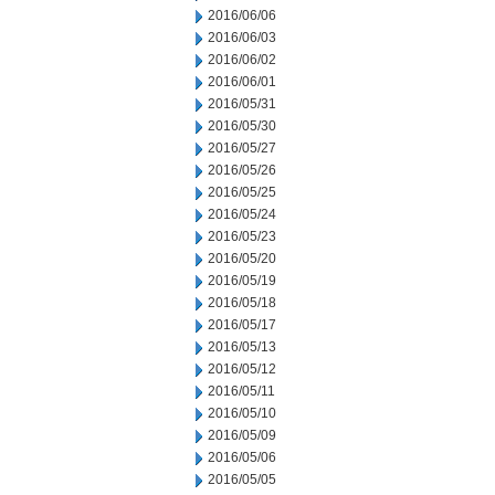
2016/06/06
2016/06/03
2016/06/02
2016/06/01
2016/05/31
2016/05/30
2016/05/27
2016/05/26
2016/05/25
2016/05/24
2016/05/23
2016/05/20
2016/05/19
2016/05/18
2016/05/17
2016/05/13
2016/05/12
2016/05/11
2016/05/10
2016/05/09
2016/05/06
2016/05/05