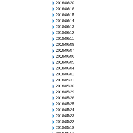
2018/06/20
2018/06/18
2018/06/15
2018/06/14
2018/06/13
2018/06/12
2018/06/11
2018/06/08
2018/06/07
2018/06/06
2018/06/05
2018/06/04
2018/06/01
2018/05/31
2018/05/30
2018/05/29
2018/05/28
2018/05/25
2018/05/24
2018/05/23
2018/05/22
2018/05/18