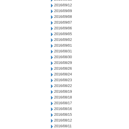
2016/09/12
2016/09/09
2016/09/08
2016/09/07
2016/09/06
2016/09/05
2016/09/02
2016/09/01
2016/08/31
2016/08/30
2016/08/29
2016/08/26
2016/08/24
2016/08/23
2016/08/22
2016/08/19
2016/08/18
2016/08/17
2016/08/16
2016/08/15
2016/08/12
2016/08/11