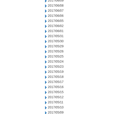
2017/06/09
2017/06/08
2017/06/07
2017/06/06
2017/06/05
2017/06/02
2017/06/01
2017/05/31
2017/05/30
2017/05/29
2017/05/26
2017/05/25
2017/05/24
2017/05/23
2017/05/19
2017/05/18
2017/05/17
2017/05/16
2017/05/15
2017/05/12
2017/05/11
2017/05/10
2017/05/09