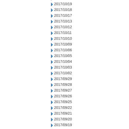
2017/10/19
2017/10/18
2017/10/17
2017/10/13
2017/10/12
2017/10/11
2017/10/10
2017/10/09
2017/10/06
2017/10/05
2017/10/04
2017/10/03
2017/10/02
2017/09/29
2017/09/28
2017/09/27
2017/09/26
2017/09/25
2017/09/22
2017/09/21
2017/09/20
2017/09/19