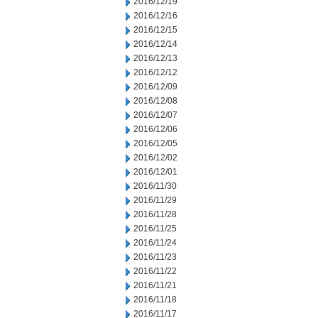
2016/12/19
2016/12/16
2016/12/15
2016/12/14
2016/12/13
2016/12/12
2016/12/09
2016/12/08
2016/12/07
2016/12/06
2016/12/05
2016/12/02
2016/12/01
2016/11/30
2016/11/29
2016/11/28
2016/11/25
2016/11/24
2016/11/23
2016/11/22
2016/11/21
2016/11/18
2016/11/17