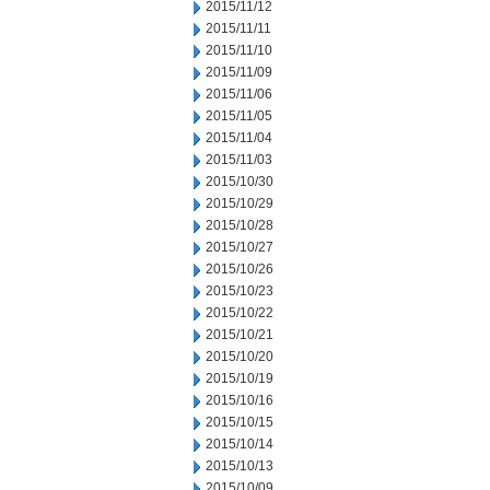
2015/11/12
2015/11/11
2015/11/10
2015/11/09
2015/11/06
2015/11/05
2015/11/04
2015/11/03
2015/10/30
2015/10/29
2015/10/28
2015/10/27
2015/10/26
2015/10/23
2015/10/22
2015/10/21
2015/10/20
2015/10/19
2015/10/16
2015/10/15
2015/10/14
2015/10/13
2015/10/09