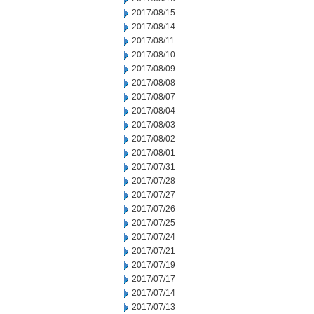
2017/08/15
2017/08/14
2017/08/11
2017/08/10
2017/08/09
2017/08/08
2017/08/07
2017/08/04
2017/08/03
2017/08/02
2017/08/01
2017/07/31
2017/07/28
2017/07/27
2017/07/26
2017/07/25
2017/07/24
2017/07/21
2017/07/19
2017/07/17
2017/07/14
2017/07/13