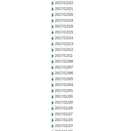
2017/12/22
2017/12/21
2017/12/20
2017/12/19
2017/12/18
2017/12/15
2017/12/14
2017/12/13
2017/12/12
2017/12/11
2017/12/08
2017/12/07
2017/12/06
2017/12/05
2017/12/04
2017/12/01
2017/11/30
2017/11/29
2017/11/28
2017/11/27
2017/11/24
2017/11/23