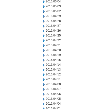
2016/05/04
2016/05/03
2016/05/02
2016/04/29
2016/04/28
2016/04/27
2016/04/26
2016/04/25
2016/04/22
2016/04/21
2016/04/20
2016/04/19
2016/04/15
2016/04/14
2016/04/13
2016/04/12
2016/04/11
2016/04/08
2016/04/07
2016/04/06
2016/04/05
2016/04/04
2016/04/01