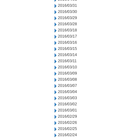
2016/03/31
2016/03/30
2016/03/29
2016/03/28
2016/03/18
2016/03/17
2016/03/16
2016/03/15
2016/03/14
2016/03/11
2016/03/10
2016/03/09
2016/03/08
2016/03/07
2016/03/04
2016/03/03
2016/03/02
2016/03/01
2016/02/29
2016/02/26
2016/02/25
2016/02/24