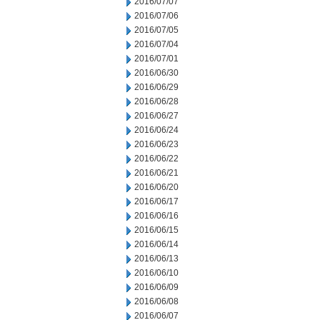
2016/07/07
2016/07/06
2016/07/05
2016/07/04
2016/07/01
2016/06/30
2016/06/29
2016/06/28
2016/06/27
2016/06/24
2016/06/23
2016/06/22
2016/06/21
2016/06/20
2016/06/17
2016/06/16
2016/06/15
2016/06/14
2016/06/13
2016/06/10
2016/06/09
2016/06/08
2016/06/07