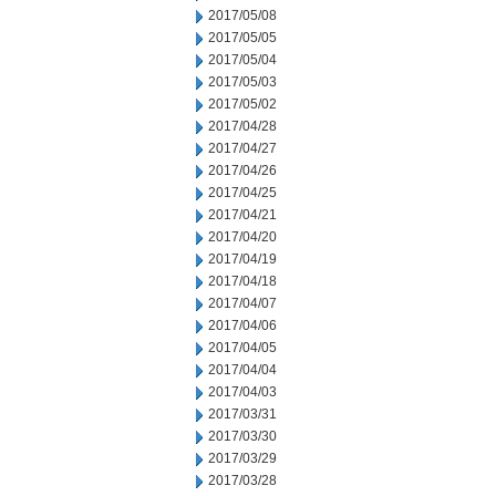
2017/05/08
2017/05/05
2017/05/04
2017/05/03
2017/05/02
2017/04/28
2017/04/27
2017/04/26
2017/04/25
2017/04/21
2017/04/20
2017/04/19
2017/04/18
2017/04/07
2017/04/06
2017/04/05
2017/04/04
2017/04/03
2017/03/31
2017/03/30
2017/03/29
2017/03/28