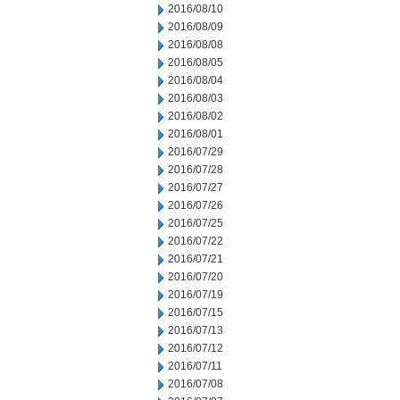
2016/08/10
2016/08/09
2016/08/08
2016/08/05
2016/08/04
2016/08/03
2016/08/02
2016/08/01
2016/07/29
2016/07/28
2016/07/27
2016/07/26
2016/07/25
2016/07/22
2016/07/21
2016/07/20
2016/07/19
2016/07/15
2016/07/13
2016/07/12
2016/07/11
2016/07/08