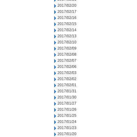
2017/02/20
2017/02/17
2017/02/16
2017/02/15
2017/02/14
2017/02/13
2017/02/10
2017/02/09
2017/02/08
2017/02/07
2017/02/06
2017/02/03
2017/02/02
2017/02/01
2017/01/31
2017/01/30
2017/01/27
2017/01/26
2017/01/25
2017/01/24
2017/01/23
2017/01/20