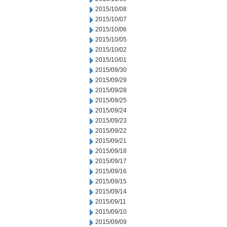
2015/10/08
2015/10/07
2015/10/06
2015/10/05
2015/10/02
2015/10/01
2015/09/30
2015/09/29
2015/09/28
2015/09/25
2015/09/24
2015/09/23
2015/09/22
2015/09/21
2015/09/18
2015/09/17
2015/09/16
2015/09/15
2015/09/14
2015/09/11
2015/09/10
2015/09/09