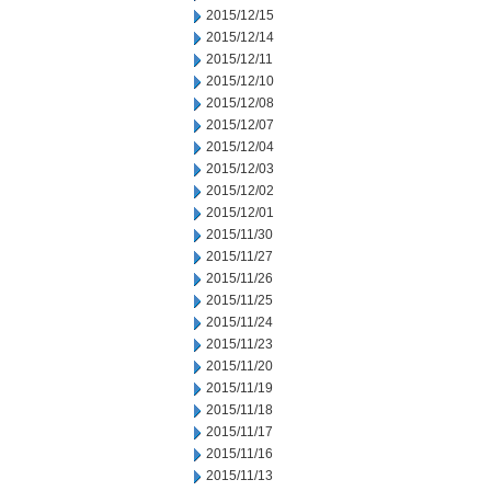
2015/12/15
2015/12/14
2015/12/11
2015/12/10
2015/12/08
2015/12/07
2015/12/04
2015/12/03
2015/12/02
2015/12/01
2015/11/30
2015/11/27
2015/11/26
2015/11/25
2015/11/24
2015/11/23
2015/11/20
2015/11/19
2015/11/18
2015/11/17
2015/11/16
2015/11/13