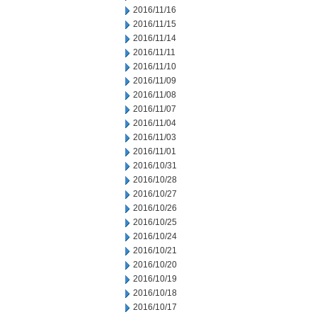
2016/11/16
2016/11/15
2016/11/14
2016/11/11
2016/11/10
2016/11/09
2016/11/08
2016/11/07
2016/11/04
2016/11/03
2016/11/01
2016/10/31
2016/10/28
2016/10/27
2016/10/26
2016/10/25
2016/10/24
2016/10/21
2016/10/20
2016/10/19
2016/10/18
2016/10/17