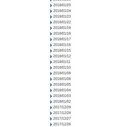
2018/01/25
2018/01/24
2018/01/23
2018/01/22
2018/01/19
2018/01/18
2018/01/17
2018/01/16
2018/01/15
2018/01/12
2018/01/11
2018/01/10
2018/01/09
2018/01/08
2018/01/05
2018/01/04
2018/01/03
2018/01/02
2017/12/29
2017/12/28
2017/12/27
2017/12/26