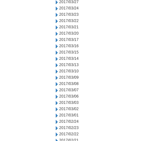
2017/03/27
2017/03/24
2017/03/23
2017/03/22
2017/03/21
2017/03/20
2017/03/17
2017/03/16
2017/03/15
2017/03/14
2017/03/13
2017/03/10
2017/03/09
2017/03/08
2017/03/07
2017/03/06
2017/03/03
2017/03/02
2017/03/01
2017/02/24
2017/02/23
2017/02/22
2017/02/21