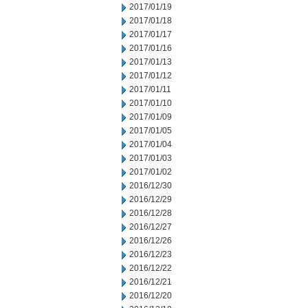
2017/01/19
2017/01/18
2017/01/17
2017/01/16
2017/01/13
2017/01/12
2017/01/11
2017/01/10
2017/01/09
2017/01/05
2017/01/04
2017/01/03
2017/01/02
2016/12/30
2016/12/29
2016/12/28
2016/12/27
2016/12/26
2016/12/23
2016/12/22
2016/12/21
2016/12/20