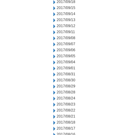
2017/09/18
2017/09/15
2017/09/14
2017/09/13
2017/09/12
2017/09/11
2017/09/08
2017/09/07
2017/09/06
2017/09/05
2017/09/04
2017/09/01
2017/08/31
2017/08/30
2017/08/29
2017/08/28
2017/08/24
2017/08/23
2017/08/22
2017/08/21
2017/08/18
2017/08/17
2017/08/16