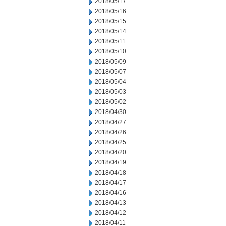
2018/05/17
2018/05/16
2018/05/15
2018/05/14
2018/05/11
2018/05/10
2018/05/09
2018/05/07
2018/05/04
2018/05/03
2018/05/02
2018/04/30
2018/04/27
2018/04/26
2018/04/25
2018/04/20
2018/04/19
2018/04/18
2018/04/17
2018/04/16
2018/04/13
2018/04/12
2018/04/11