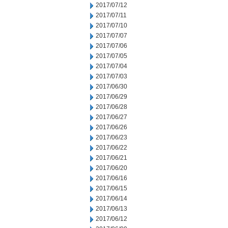
2017/07/12
2017/07/11
2017/07/10
2017/07/07
2017/07/06
2017/07/05
2017/07/04
2017/07/03
2017/06/30
2017/06/29
2017/06/28
2017/06/27
2017/06/26
2017/06/23
2017/06/22
2017/06/21
2017/06/20
2017/06/16
2017/06/15
2017/06/14
2017/06/13
2017/06/12