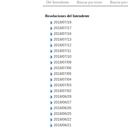
Del Intendente
Buscar por texto
Buscar por
Resoluciones del Intendente
2018/07/19
2018/07/17
2018/07/16
2018/07/13
2018/07/12
2018/07/11
2018/07/10
2018/07/09
2018/07/06
2018/07/05
2018/07/04
2018/07/03
2018/07/02
2018/06/29
2018/06/27
2018/06/26
2018/06/25
2018/06/22
2018/06/21