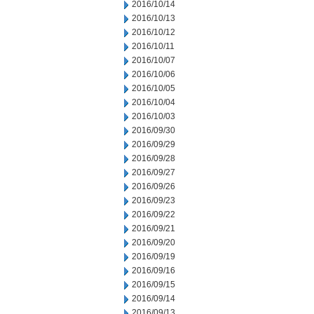
2016/10/14
2016/10/13
2016/10/12
2016/10/11
2016/10/07
2016/10/06
2016/10/05
2016/10/04
2016/10/03
2016/09/30
2016/09/29
2016/09/28
2016/09/27
2016/09/26
2016/09/23
2016/09/22
2016/09/21
2016/09/20
2016/09/19
2016/09/16
2016/09/15
2016/09/14
2016/09/13