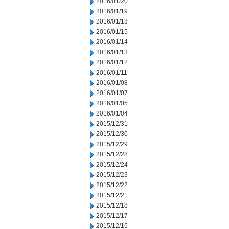
2016/01/20
2016/01/19
2016/01/18
2016/01/15
2016/01/14
2016/01/13
2016/01/12
2016/01/11
2016/01/08
2016/01/07
2016/01/05
2016/01/04
2015/12/31
2015/12/30
2015/12/29
2015/12/28
2015/12/24
2015/12/23
2015/12/22
2015/12/21
2015/12/18
2015/12/17
2015/12/16