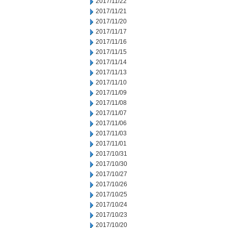
2017/11/22
2017/11/21
2017/11/20
2017/11/17
2017/11/16
2017/11/15
2017/11/14
2017/11/13
2017/11/10
2017/11/09
2017/11/08
2017/11/07
2017/11/06
2017/11/03
2017/11/01
2017/10/31
2017/10/30
2017/10/27
2017/10/26
2017/10/25
2017/10/24
2017/10/23
2017/10/20