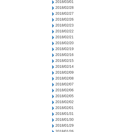
2018/03/01
2018/02/28
2018/02/27
2018/02/26
2018/02/23
2018/02/22
2018/02/21
2018/02/20
2018/02/19
2018/02/16
2018/02/15
2018/02/14
2018/02/09
2018/02/08
2018/02/07
2018/02/06
2018/02/05
2018/02/02
2018/02/01
2018/01/31
2018/01/30
2018/01/29
2018/01/26