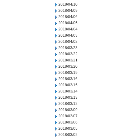
2018/04/10
2018/04/09
2018/04/06
2018/04/05
2018/04/04
2018/04/03
2018/04/02
2018/03/23
2018/03/22
2018/03/21
2018/03/20
2018/03/19
2018/03/16
2018/03/15
2018/03/14
2018/03/13
2018/03/12
2018/03/09
2018/03/07
2018/03/06
2018/03/05
2018/03/02