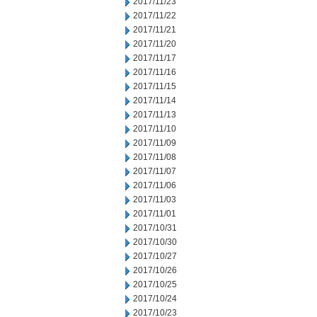
2017/11/23
2017/11/22
2017/11/21
2017/11/20
2017/11/17
2017/11/16
2017/11/15
2017/11/14
2017/11/13
2017/11/10
2017/11/09
2017/11/08
2017/11/07
2017/11/06
2017/11/03
2017/11/01
2017/10/31
2017/10/30
2017/10/27
2017/10/26
2017/10/25
2017/10/24
2017/10/23