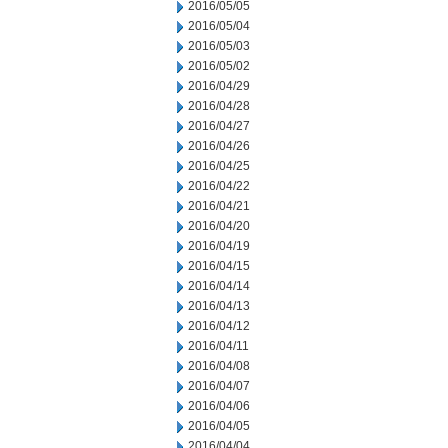
2016/05/05
2016/05/04
2016/05/03
2016/05/02
2016/04/29
2016/04/28
2016/04/27
2016/04/26
2016/04/25
2016/04/22
2016/04/21
2016/04/20
2016/04/19
2016/04/15
2016/04/14
2016/04/13
2016/04/12
2016/04/11
2016/04/08
2016/04/07
2016/04/06
2016/04/05
2016/04/04