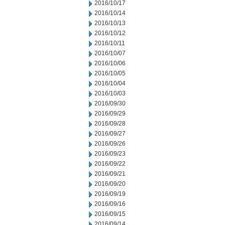
2016/10/17
2016/10/14
2016/10/13
2016/10/12
2016/10/11
2016/10/07
2016/10/06
2016/10/05
2016/10/04
2016/10/03
2016/09/30
2016/09/29
2016/09/28
2016/09/27
2016/09/26
2016/09/23
2016/09/22
2016/09/21
2016/09/20
2016/09/19
2016/09/16
2016/09/15
2016/09/14