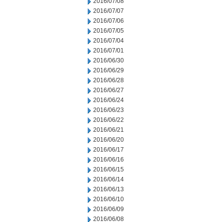
2016/07/08
2016/07/07
2016/07/06
2016/07/05
2016/07/04
2016/07/01
2016/06/30
2016/06/29
2016/06/28
2016/06/27
2016/06/24
2016/06/23
2016/06/22
2016/06/21
2016/06/20
2016/06/17
2016/06/16
2016/06/15
2016/06/14
2016/06/13
2016/06/10
2016/06/09
2016/06/08