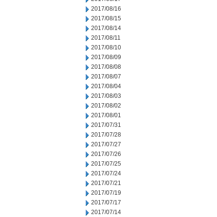
2017/08/16
2017/08/15
2017/08/14
2017/08/11
2017/08/10
2017/08/09
2017/08/08
2017/08/07
2017/08/04
2017/08/03
2017/08/02
2017/08/01
2017/07/31
2017/07/28
2017/07/27
2017/07/26
2017/07/25
2017/07/24
2017/07/21
2017/07/19
2017/07/17
2017/07/14