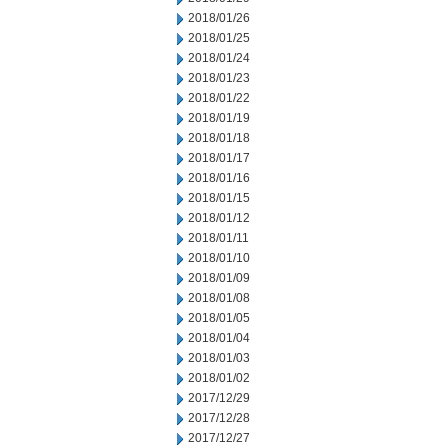
2018/01/26
2018/01/25
2018/01/24
2018/01/23
2018/01/22
2018/01/19
2018/01/18
2018/01/17
2018/01/16
2018/01/15
2018/01/12
2018/01/11
2018/01/10
2018/01/09
2018/01/08
2018/01/05
2018/01/04
2018/01/03
2018/01/02
2017/12/29
2017/12/28
2017/12/27