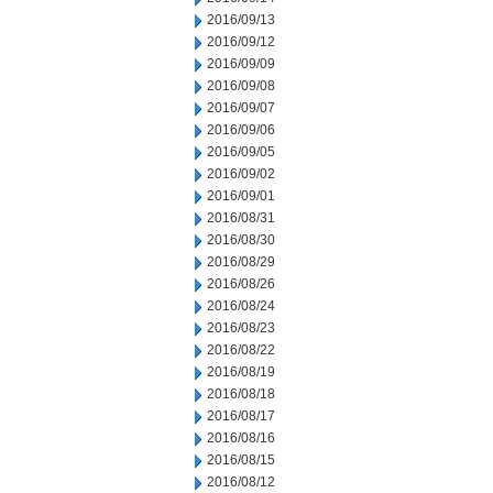
2016/09/13
2016/09/12
2016/09/09
2016/09/08
2016/09/07
2016/09/06
2016/09/05
2016/09/02
2016/09/01
2016/08/31
2016/08/30
2016/08/29
2016/08/26
2016/08/24
2016/08/23
2016/08/22
2016/08/19
2016/08/18
2016/08/17
2016/08/16
2016/08/15
2016/08/12