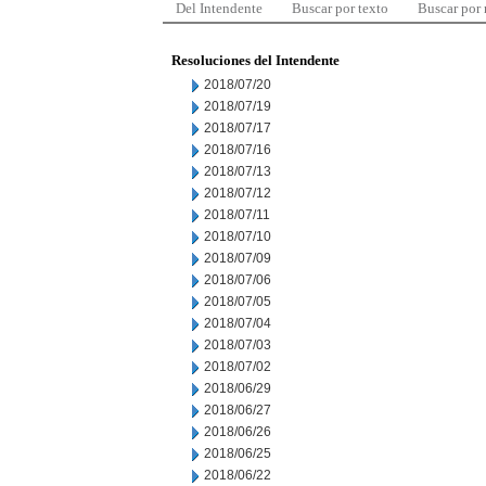
Del Intendente
Buscar por texto
Buscar por
Resoluciones del Intendente
2018/07/20
2018/07/19
2018/07/17
2018/07/16
2018/07/13
2018/07/12
2018/07/11
2018/07/10
2018/07/09
2018/07/06
2018/07/05
2018/07/04
2018/07/03
2018/07/02
2018/06/29
2018/06/27
2018/06/26
2018/06/25
2018/06/22