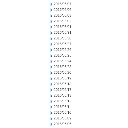
2016/06/07
2016/06/06
2016/06/03
2016/06/02
2016/06/01
2016/05/31
2016/05/30
2016/05/27
2016/05/26
2016/05/25
2016/05/24
2016/05/23
2016/05/20
2016/05/19
2016/05/18
2016/05/17
2016/05/13
2016/05/12
2016/05/11
2016/05/10
2016/05/09
2016/05/06