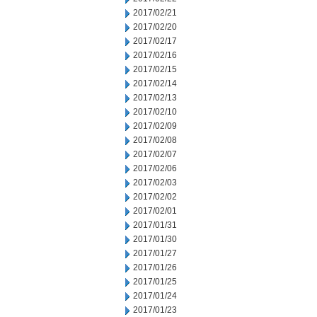
2017/02/21
2017/02/20
2017/02/17
2017/02/16
2017/02/15
2017/02/14
2017/02/13
2017/02/10
2017/02/09
2017/02/08
2017/02/07
2017/02/06
2017/02/03
2017/02/02
2017/02/01
2017/01/31
2017/01/30
2017/01/27
2017/01/26
2017/01/25
2017/01/24
2017/01/23