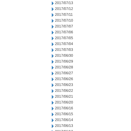
2017/07/13
2017/07/12
2017/07/11
2017/07/10
2017/07/07
2017/07/06
2017/07/05
2017/07/04
2017/07/03
2017/06/30
2017/06/29
2017/06/28
2017/06/27
2017/06/26
2017/06/23
2017/06/22
2017/06/21
2017/06/20
2017/06/16
2017/06/15
2017/06/14
2017/06/13