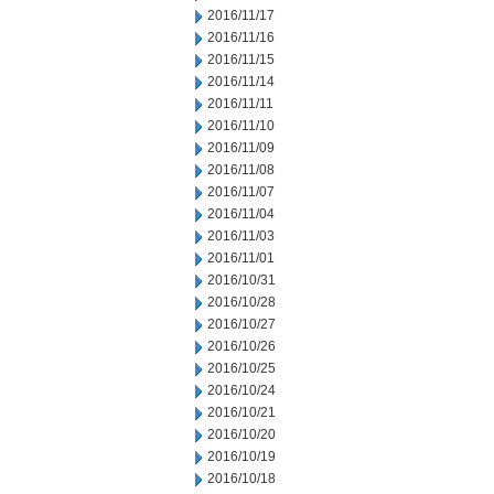
2016/11/17
2016/11/16
2016/11/15
2016/11/14
2016/11/11
2016/11/10
2016/11/09
2016/11/08
2016/11/07
2016/11/04
2016/11/03
2016/11/01
2016/10/31
2016/10/28
2016/10/27
2016/10/26
2016/10/25
2016/10/24
2016/10/21
2016/10/20
2016/10/19
2016/10/18