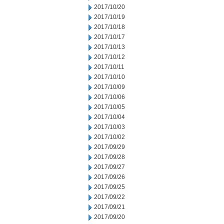
2017/10/20
2017/10/19
2017/10/18
2017/10/17
2017/10/13
2017/10/12
2017/10/11
2017/10/10
2017/10/09
2017/10/06
2017/10/05
2017/10/04
2017/10/03
2017/10/02
2017/09/29
2017/09/28
2017/09/27
2017/09/26
2017/09/25
2017/09/22
2017/09/21
2017/09/20