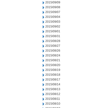
2015/09/09
2015/09/08
2015/09/07
2015/09/04
2015/09/03
2015/09/02
2015/09/01
2015/08/31
2015/08/28
2015/08/27
2015/08/26
2015/08/24
2015/08/21
2015/08/20
2015/08/19
2015/08/18
2015/08/17
2015/08/14
2015/08/13
2015/08/12
2015/08/11
2015/08/10