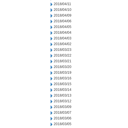
2018/04/11
2018/04/10
2018/04/09
2018/04/06
2018/04/05
2018/04/04
2018/04/03
2018/04/02
2018/03/23
2018/03/22
2018/03/21
2018/03/20
2018/03/19
2018/03/16
2018/03/15
2018/03/14
2018/03/13
2018/03/12
2018/03/09
2018/03/07
2018/03/06
2018/03/05