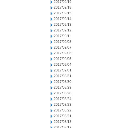
2017/09/19
2017/09/18
2017/09/15
2017/09/14
2017/09/13
2017/09/12
2017/09/11
2017/09/08
2017/09/07
2017/09/06
2017/09/05
2017/09/04
2017/09/01
2017/08/31
2017/08/30
2017/08/29
2017/08/28
2017/08/24
2017/08/23
2017/08/22
2017/08/21
2017/08/18
2017/08/17