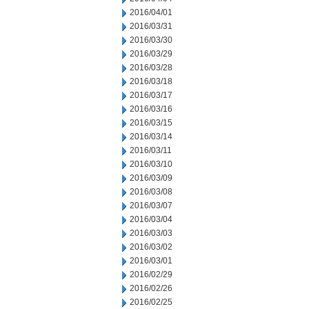
2016/04/01
2016/03/31
2016/03/30
2016/03/29
2016/03/28
2016/03/18
2016/03/17
2016/03/16
2016/03/15
2016/03/14
2016/03/11
2016/03/10
2016/03/09
2016/03/08
2016/03/07
2016/03/04
2016/03/03
2016/03/02
2016/03/01
2016/02/29
2016/02/26
2016/02/25