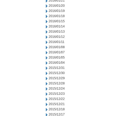
2016/01/21
2016/01/20
2016/01/19
2016/01/18
2016/01/15
2016/01/14
2016/01/13
2016/01/12
2016/01/11
2016/01/08
2016/01/07
2016/01/05
2016/01/04
2015/12/31
2015/12/30
2015/12/29
2015/12/28
2015/12/24
2015/12/23
2015/12/22
2015/12/21
2015/12/18
2015/12/17