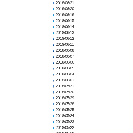
2018/06/21
2018/06/20
2018/06/18
2018/06/15
2018/06/14
2018/06/13
2018/06/12
2018/06/11
2018/06/08
2018/06/07
2018/06/06
2018/06/05
2018/06/04
2018/06/01
2018/05/31
2018/05/30
2018/05/29
2018/05/28
2018/05/25
2018/05/24
2018/05/23
2018/05/22