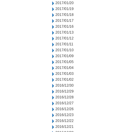
2017/01/20
2017/01/19
2017/01/18
2017/01/17
2017/01/16
2017/01/13
2017/01/12
2017/01/11
2017/01/10
2017/01/09
2017/01/05
2017/01/04
2017/01/03
2017/01/02
2016/12/30
2016/12/29
2016/12/28
2016/12/27
2016/12/26
2016/12/23
2016/12/22
2016/12/21