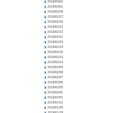
2018/03/02
2018/03/01
2018/02/28
2018/02/27
2018/02/26
2018/02/23
2018/02/22
2018/02/21
2018/02/20
2018/02/19
2018/02/16
2018/02/15
2018/02/14
2018/02/09
2018/02/08
2018/02/07
2018/02/06
2018/02/05
2018/02/02
2018/02/01
2018/01/31
2018/01/30
2018/01/29