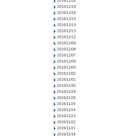
2016/12/20
2016/12/19
2016/12/16
2016/12/15
2016/12/14
2016/12/13
2016/12/12
2016/12/09
2016/12/08
2016/12/07
2016/12/06
2016/12/05
2016/12/02
2016/12/01
2016/11/30
2016/11/29
2016/11/28
2016/11/25
2016/11/24
2016/11/23
2016/11/22
2016/11/21
2016/11/18