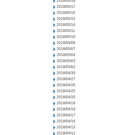
2018/05/18
2018/05/17
2018/05/16
2018/05/15
2018/05/14
2018/05/11
2018/05/10
2018/05/09
2018/05/07
2018/05/04
2018/05/03
2018/05/02
2018/04/30
2018/04/27
2018/04/26
2018/04/25
2018/04/20
2018/04/19
2018/04/18
2018/04/17
2018/04/16
2018/04/13
2018/04/12