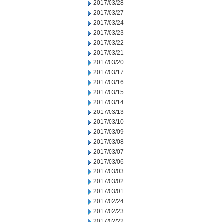
2017/03/28
2017/03/27
2017/03/24
2017/03/23
2017/03/22
2017/03/21
2017/03/20
2017/03/17
2017/03/16
2017/03/15
2017/03/14
2017/03/13
2017/03/10
2017/03/09
2017/03/08
2017/03/07
2017/03/06
2017/03/03
2017/03/02
2017/03/01
2017/02/24
2017/02/23
2017/02/22