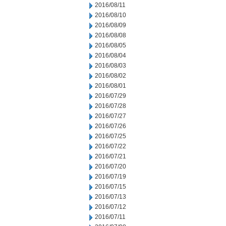
2016/08/11
2016/08/10
2016/08/09
2016/08/08
2016/08/05
2016/08/04
2016/08/03
2016/08/02
2016/08/01
2016/07/29
2016/07/28
2016/07/27
2016/07/26
2016/07/25
2016/07/22
2016/07/21
2016/07/20
2016/07/19
2016/07/15
2016/07/13
2016/07/12
2016/07/11