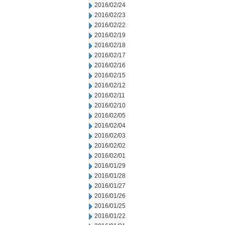
2016/02/24
2016/02/23
2016/02/22
2016/02/19
2016/02/18
2016/02/17
2016/02/16
2016/02/15
2016/02/12
2016/02/11
2016/02/10
2016/02/05
2016/02/04
2016/02/03
2016/02/02
2016/02/01
2016/01/29
2016/01/28
2016/01/27
2016/01/26
2016/01/25
2016/01/22