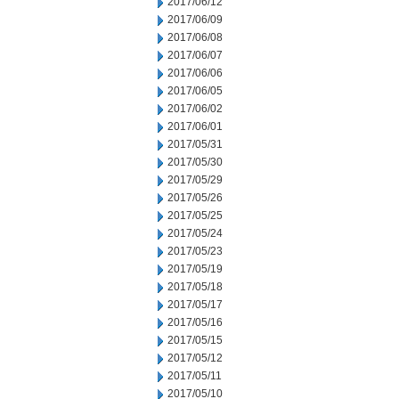
2017/06/12
2017/06/09
2017/06/08
2017/06/07
2017/06/06
2017/06/05
2017/06/02
2017/06/01
2017/05/31
2017/05/30
2017/05/29
2017/05/26
2017/05/25
2017/05/24
2017/05/23
2017/05/19
2017/05/18
2017/05/17
2017/05/16
2017/05/15
2017/05/12
2017/05/11
2017/05/10