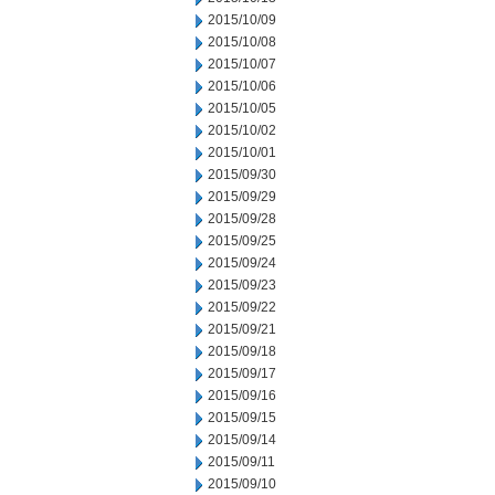
2015/10/09
2015/10/08
2015/10/07
2015/10/06
2015/10/05
2015/10/02
2015/10/01
2015/09/30
2015/09/29
2015/09/28
2015/09/25
2015/09/24
2015/09/23
2015/09/22
2015/09/21
2015/09/18
2015/09/17
2015/09/16
2015/09/15
2015/09/14
2015/09/11
2015/09/10