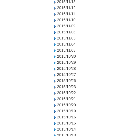
2015/11/13
2015/11/12
2015/11/11
2015/11/10
2015/11/09
2015/11/06
2015/11/05
2015/11/04
2015/11/03
2015/10/30
2015/10/29
2015/10/28
2015/10/27
2015/10/26
2015/10/23
2015/10/22
2015/10/21
2015/10/20
2015/10/19
2015/10/16
2015/10/15
2015/10/14
2015/10/13