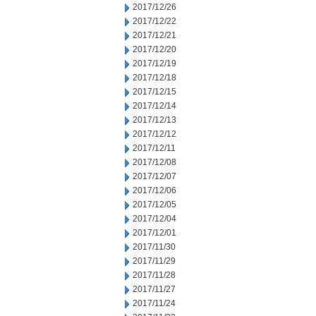
2017/12/26
2017/12/22
2017/12/21
2017/12/20
2017/12/19
2017/12/18
2017/12/15
2017/12/14
2017/12/13
2017/12/12
2017/12/11
2017/12/08
2017/12/07
2017/12/06
2017/12/05
2017/12/04
2017/12/01
2017/11/30
2017/11/29
2017/11/28
2017/11/27
2017/11/24