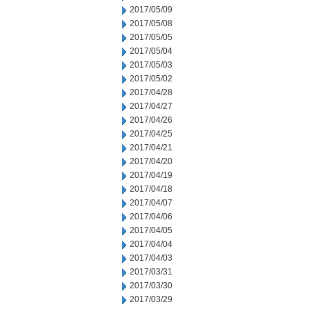
2017/05/09
2017/05/08
2017/05/05
2017/05/04
2017/05/03
2017/05/02
2017/04/28
2017/04/27
2017/04/26
2017/04/25
2017/04/21
2017/04/20
2017/04/19
2017/04/18
2017/04/07
2017/04/06
2017/04/05
2017/04/04
2017/04/03
2017/03/31
2017/03/30
2017/03/29