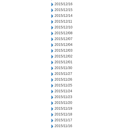
2015/12/16
2015/12/15
2015/12/14
2015/12/11
2015/12/10
2015/12/08
2015/12/07
2015/12/04
2015/12/03
2015/12/02
2015/12/01
2015/11/30
2015/11/27
2015/11/26
2015/11/25
2015/11/24
2015/11/23
2015/11/20
2015/11/19
2015/11/18
2015/11/17
2015/11/16