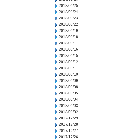
2018/01/25
2018/01/24
2018/01/23
2018/01/22
2018/01/19
2018/01/18
2018/01/17
2018/01/16
2018/01/15
2018/01/12
2018/01/11
2018/01/10
2018/01/09
2018/01/08
2018/01/05
2018/01/04
2018/01/03
2018/01/02
2017/12/29
2017/12/28
2017/12/27
2017/12/26