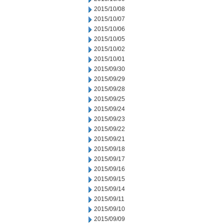
2015/10/08
2015/10/07
2015/10/06
2015/10/05
2015/10/02
2015/10/01
2015/09/30
2015/09/29
2015/09/28
2015/09/25
2015/09/24
2015/09/23
2015/09/22
2015/09/21
2015/09/18
2015/09/17
2015/09/16
2015/09/15
2015/09/14
2015/09/11
2015/09/10
2015/09/09