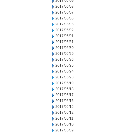
2017/06/09
2017/06/08
2017/06/07
2017/06/06
2017/06/05
2017/06/02
2017/06/01
2017/05/31
2017/05/30
2017/05/29
2017/05/26
2017/05/25
2017/05/24
2017/05/23
2017/05/19
2017/05/18
2017/05/17
2017/05/16
2017/05/15
2017/05/12
2017/05/11
2017/05/10
2017/05/09