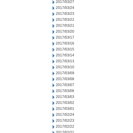
2017/03/27
2017/03/24
2017/03/23
2017/03/22
2017/03/21
2017/03/20
2017/03/17
2017/03/16
2017/03/15
2017/03/14
2017/03/13
2017/03/10
2017/03/09
2017/03/08
2017/03/07
2017/03/06
2017/03/03
2017/03/02
2017/03/01
2017/02/24
2017/02/23
2017/02/22
2017/02/21