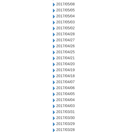
2017/05/08
2017/05/05
2017/05/04
2017/05/03
2017/05/02
2017/04/28
2017/04/27
2017/04/26
2017/04/25
2017/04/21
2017/04/20
2017/04/19
2017/04/18
2017/04/07
2017/04/06
2017/04/05
2017/04/04
2017/04/03
2017/03/31
2017/03/30
2017/03/29
2017/03/28