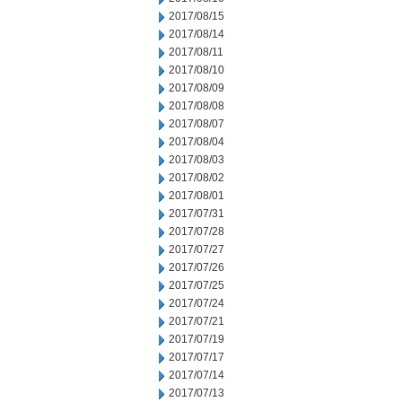
2017/08/15
2017/08/14
2017/08/11
2017/08/10
2017/08/09
2017/08/08
2017/08/07
2017/08/04
2017/08/03
2017/08/02
2017/08/01
2017/07/31
2017/07/28
2017/07/27
2017/07/26
2017/07/25
2017/07/24
2017/07/21
2017/07/19
2017/07/17
2017/07/14
2017/07/13