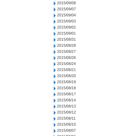
2015/09/08
2015/09/07
2015/09/04
2015/09/03
2015/09/02
2015/09/01
2015/08/31
2015/08/28
2015/08/27
2015/08/26
2015/08/24
2015/08/21
2015/08/20
2015/08/19
2015/08/18
2015/08/17
2015/08/14
2015/08/13
2015/08/12
2015/08/11
2015/08/10
2015/08/07