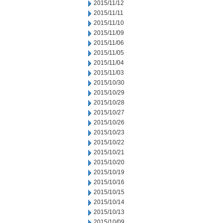
2015/11/12
2015/11/11
2015/11/10
2015/11/09
2015/11/06
2015/11/05
2015/11/04
2015/11/03
2015/10/30
2015/10/29
2015/10/28
2015/10/27
2015/10/26
2015/10/23
2015/10/22
2015/10/21
2015/10/20
2015/10/19
2015/10/16
2015/10/15
2015/10/14
2015/10/13
2015/10/09