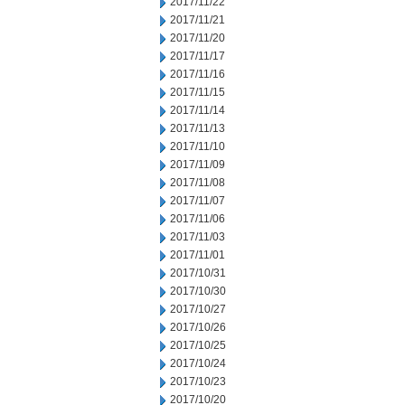
2017/11/22
2017/11/21
2017/11/20
2017/11/17
2017/11/16
2017/11/15
2017/11/14
2017/11/13
2017/11/10
2017/11/09
2017/11/08
2017/11/07
2017/11/06
2017/11/03
2017/11/01
2017/10/31
2017/10/30
2017/10/27
2017/10/26
2017/10/25
2017/10/24
2017/10/23
2017/10/20