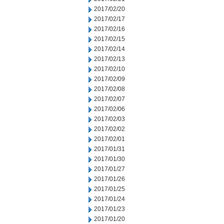
2017/02/20
2017/02/17
2017/02/16
2017/02/15
2017/02/14
2017/02/13
2017/02/10
2017/02/09
2017/02/08
2017/02/07
2017/02/06
2017/02/03
2017/02/02
2017/02/01
2017/01/31
2017/01/30
2017/01/27
2017/01/26
2017/01/25
2017/01/24
2017/01/23
2017/01/20