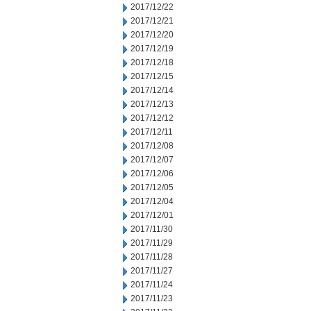
2017/12/22
2017/12/21
2017/12/20
2017/12/19
2017/12/18
2017/12/15
2017/12/14
2017/12/13
2017/12/12
2017/12/11
2017/12/08
2017/12/07
2017/12/06
2017/12/05
2017/12/04
2017/12/01
2017/11/30
2017/11/29
2017/11/28
2017/11/27
2017/11/24
2017/11/23