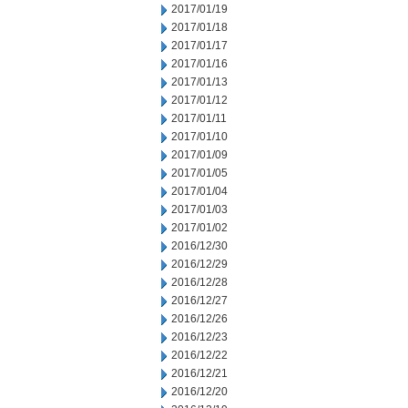
2017/01/19
2017/01/18
2017/01/17
2017/01/16
2017/01/13
2017/01/12
2017/01/11
2017/01/10
2017/01/09
2017/01/05
2017/01/04
2017/01/03
2017/01/02
2016/12/30
2016/12/29
2016/12/28
2016/12/27
2016/12/26
2016/12/23
2016/12/22
2016/12/21
2016/12/20