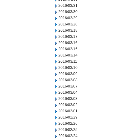
2016/03/31
2016/03/30
2016/03/29
2016/03/28
2016/03/18
2016/03/17
2016/03/16
2016/03/15
2016/03/14
2016/03/11
2016/03/10
2016/03/09
2016/03/08
2016/03/07
2016/03/04
2016/03/03
2016/03/02
2016/03/01
2016/02/29
2016/02/26
2016/02/25
2016/02/24