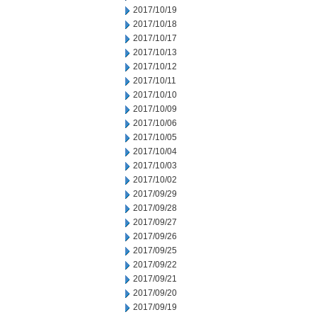
2017/10/19
2017/10/18
2017/10/17
2017/10/13
2017/10/12
2017/10/11
2017/10/10
2017/10/09
2017/10/06
2017/10/05
2017/10/04
2017/10/03
2017/10/02
2017/09/29
2017/09/28
2017/09/27
2017/09/26
2017/09/25
2017/09/22
2017/09/21
2017/09/20
2017/09/19