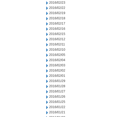
2016/02/23
2016/02/22
2016/02/19
2016/02/18
2016/02/17
2016/02/16
2016/02/15
2016/02/12
2016/02/11
2016/02/10
2016/02/05
2016/02/04
2016/02/03
2016/02/02
2016/02/01
2016/01/29
2016/01/28
2016/01/27
2016/01/26
2016/01/25
2016/01/22
2016/01/21