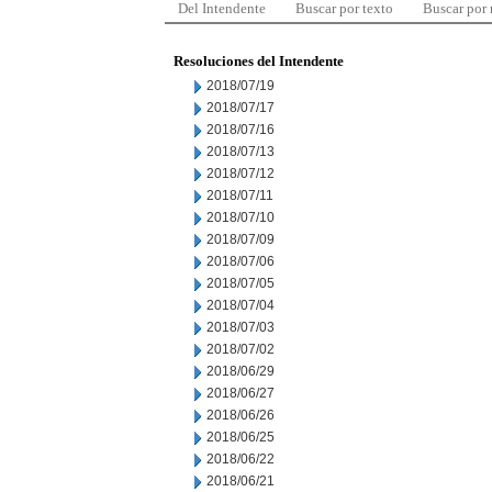
Del Intendente
Buscar por texto
Buscar por
Resoluciones del Intendente
2018/07/19
2018/07/17
2018/07/16
2018/07/13
2018/07/12
2018/07/11
2018/07/10
2018/07/09
2018/07/06
2018/07/05
2018/07/04
2018/07/03
2018/07/02
2018/06/29
2018/06/27
2018/06/26
2018/06/25
2018/06/22
2018/06/21