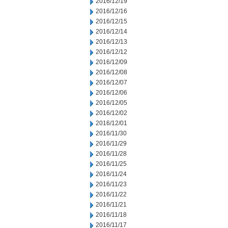
2016/12/19
2016/12/16
2016/12/15
2016/12/14
2016/12/13
2016/12/12
2016/12/09
2016/12/08
2016/12/07
2016/12/06
2016/12/05
2016/12/02
2016/12/01
2016/11/30
2016/11/29
2016/11/28
2016/11/25
2016/11/24
2016/11/23
2016/11/22
2016/11/21
2016/11/18
2016/11/17