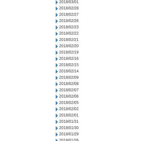
2018/03/01
2018/02/28
2018/02/27
2018/02/26
2018/02/23
2018/02/22
2018/02/21
2018/02/20
2018/02/19
2018/02/16
2018/02/15
2018/02/14
2018/02/09
2018/02/08
2018/02/07
2018/02/06
2018/02/05
2018/02/02
2018/02/01
2018/01/31
2018/01/30
2018/01/29
2018/01/26