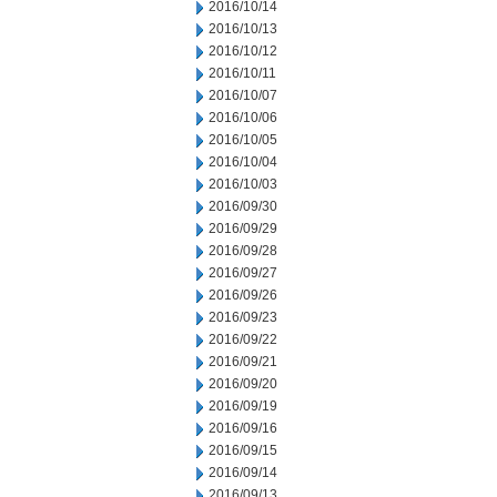
2016/10/14
2016/10/13
2016/10/12
2016/10/11
2016/10/07
2016/10/06
2016/10/05
2016/10/04
2016/10/03
2016/09/30
2016/09/29
2016/09/28
2016/09/27
2016/09/26
2016/09/23
2016/09/22
2016/09/21
2016/09/20
2016/09/19
2016/09/16
2016/09/15
2016/09/14
2016/09/13