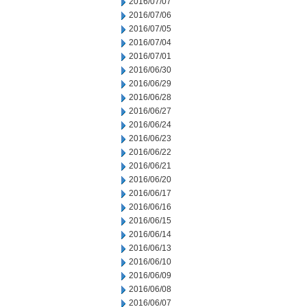
2016/07/07
2016/07/06
2016/07/05
2016/07/04
2016/07/01
2016/06/30
2016/06/29
2016/06/28
2016/06/27
2016/06/24
2016/06/23
2016/06/22
2016/06/21
2016/06/20
2016/06/17
2016/06/16
2016/06/15
2016/06/14
2016/06/13
2016/06/10
2016/06/09
2016/06/08
2016/06/07