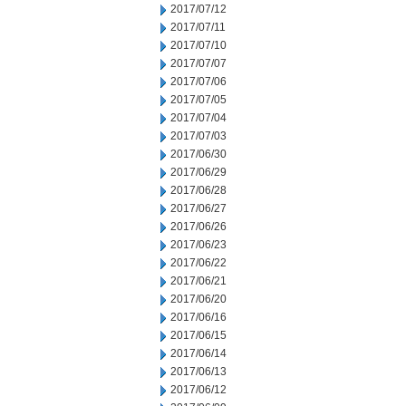
2017/07/12
2017/07/11
2017/07/10
2017/07/07
2017/07/06
2017/07/05
2017/07/04
2017/07/03
2017/06/30
2017/06/29
2017/06/28
2017/06/27
2017/06/26
2017/06/23
2017/06/22
2017/06/21
2017/06/20
2017/06/16
2017/06/15
2017/06/14
2017/06/13
2017/06/12