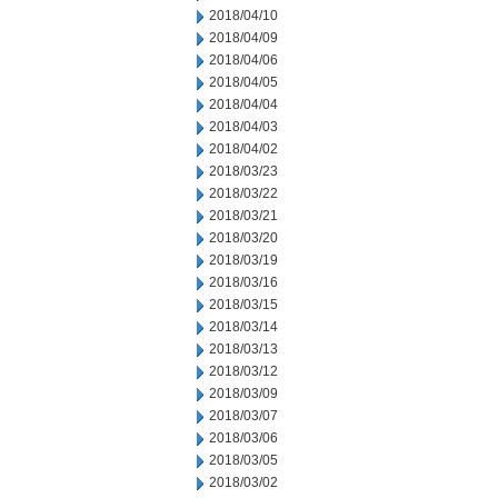
2018/04/10
2018/04/09
2018/04/06
2018/04/05
2018/04/04
2018/04/03
2018/04/02
2018/03/23
2018/03/22
2018/03/21
2018/03/20
2018/03/19
2018/03/16
2018/03/15
2018/03/14
2018/03/13
2018/03/12
2018/03/09
2018/03/07
2018/03/06
2018/03/05
2018/03/02