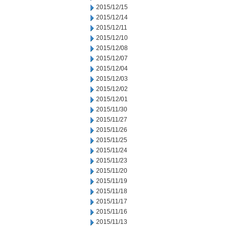
2015/12/15
2015/12/14
2015/12/11
2015/12/10
2015/12/08
2015/12/07
2015/12/04
2015/12/03
2015/12/02
2015/12/01
2015/11/30
2015/11/27
2015/11/26
2015/11/25
2015/11/24
2015/11/23
2015/11/20
2015/11/19
2015/11/18
2015/11/17
2015/11/16
2015/11/13