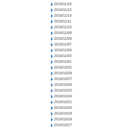
2016/11/16
2016/11/15
2016/11/14
2016/11/11
2016/11/10
2016/11/09
2016/11/08
2016/11/07
2016/11/04
2016/11/03
2016/11/01
2016/10/31
2016/10/28
2016/10/27
2016/10/26
2016/10/25
2016/10/24
2016/10/21
2016/10/20
2016/10/19
2016/10/18
2016/10/17