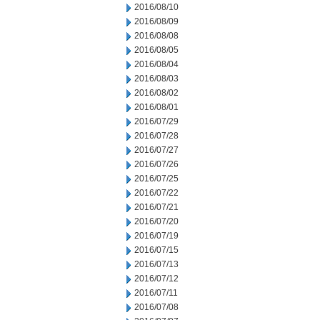
2016/08/10
2016/08/09
2016/08/08
2016/08/05
2016/08/04
2016/08/03
2016/08/02
2016/08/01
2016/07/29
2016/07/28
2016/07/27
2016/07/26
2016/07/25
2016/07/22
2016/07/21
2016/07/20
2016/07/19
2016/07/15
2016/07/13
2016/07/12
2016/07/11
2016/07/08