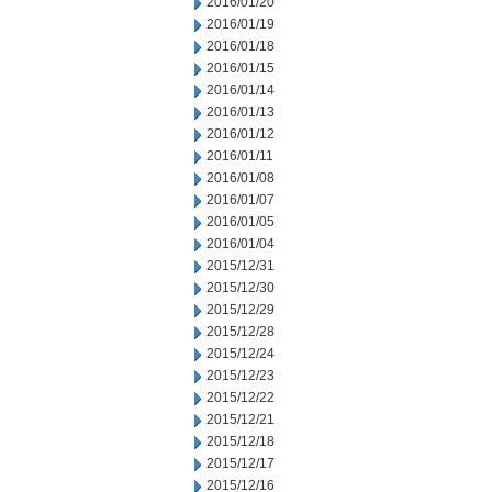
2016/01/20
2016/01/19
2016/01/18
2016/01/15
2016/01/14
2016/01/13
2016/01/12
2016/01/11
2016/01/08
2016/01/07
2016/01/05
2016/01/04
2015/12/31
2015/12/30
2015/12/29
2015/12/28
2015/12/24
2015/12/23
2015/12/22
2015/12/21
2015/12/18
2015/12/17
2015/12/16