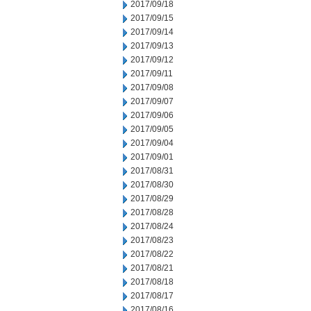
2017/09/18
2017/09/15
2017/09/14
2017/09/13
2017/09/12
2017/09/11
2017/09/08
2017/09/07
2017/09/06
2017/09/05
2017/09/04
2017/09/01
2017/08/31
2017/08/30
2017/08/29
2017/08/28
2017/08/24
2017/08/23
2017/08/22
2017/08/21
2017/08/18
2017/08/17
2017/08/16