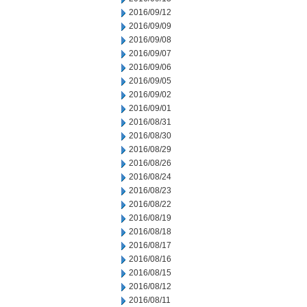
2016/09/12
2016/09/09
2016/09/08
2016/09/07
2016/09/06
2016/09/05
2016/09/02
2016/09/01
2016/08/31
2016/08/30
2016/08/29
2016/08/26
2016/08/24
2016/08/23
2016/08/22
2016/08/19
2016/08/18
2016/08/17
2016/08/16
2016/08/15
2016/08/12
2016/08/11