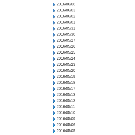
2016/06/06
2016/06/03
2016/06/02
2016/06/01
2016/05/31
2016/05/30
2016/05/27
2016/05/26
2016/05/25
2016/05/24
2016/05/23
2016/05/20
2016/05/19
2016/05/18
2016/05/17
2016/05/13
2016/05/12
2016/05/11
2016/05/10
2016/05/09
2016/05/06
2016/05/05