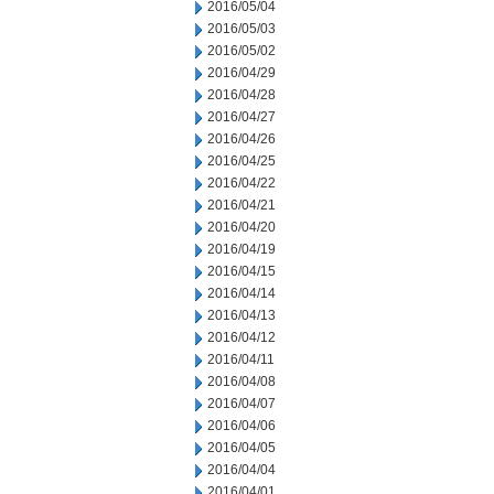
2016/05/04
2016/05/03
2016/05/02
2016/04/29
2016/04/28
2016/04/27
2016/04/26
2016/04/25
2016/04/22
2016/04/21
2016/04/20
2016/04/19
2016/04/15
2016/04/14
2016/04/13
2016/04/12
2016/04/11
2016/04/08
2016/04/07
2016/04/06
2016/04/05
2016/04/04
2016/04/01