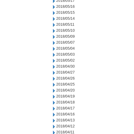
2018/05/17
2018/05/16
2018/05/15
2018/05/14
2018/05/11
2018/05/10
2018/05/09
2018/05/07
2018/05/04
2018/05/03
2018/05/02
2018/04/30
2018/04/27
2018/04/26
2018/04/25
2018/04/20
2018/04/19
2018/04/18
2018/04/17
2018/04/16
2018/04/13
2018/04/12
2018/04/11