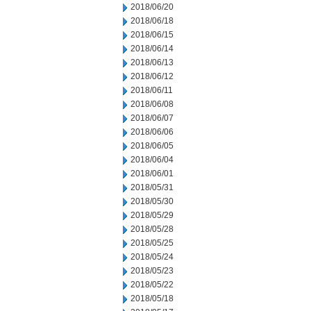
2018/06/20
2018/06/18
2018/06/15
2018/06/14
2018/06/13
2018/06/12
2018/06/11
2018/06/08
2018/06/07
2018/06/06
2018/06/05
2018/06/04
2018/06/01
2018/05/31
2018/05/30
2018/05/29
2018/05/28
2018/05/25
2018/05/24
2018/05/23
2018/05/22
2018/05/18