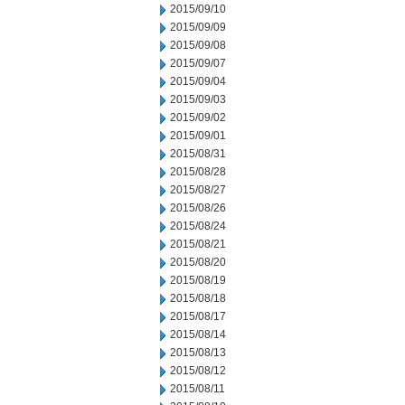
2015/09/10
2015/09/09
2015/09/08
2015/09/07
2015/09/04
2015/09/03
2015/09/02
2015/09/01
2015/08/31
2015/08/28
2015/08/27
2015/08/26
2015/08/24
2015/08/21
2015/08/20
2015/08/19
2015/08/18
2015/08/17
2015/08/14
2015/08/13
2015/08/12
2015/08/11