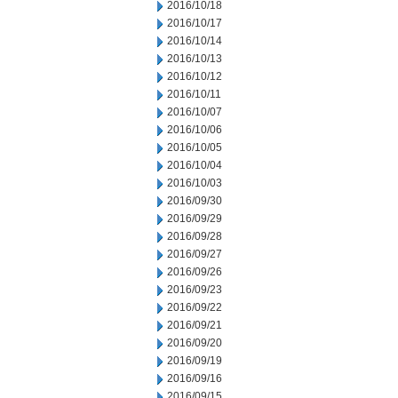
2016/10/18
2016/10/17
2016/10/14
2016/10/13
2016/10/12
2016/10/11
2016/10/07
2016/10/06
2016/10/05
2016/10/04
2016/10/03
2016/09/30
2016/09/29
2016/09/28
2016/09/27
2016/09/26
2016/09/23
2016/09/22
2016/09/21
2016/09/20
2016/09/19
2016/09/16
2016/09/15