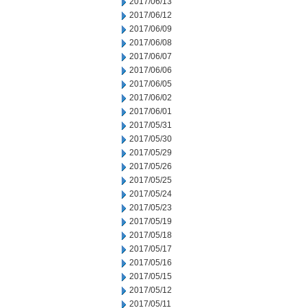
2017/06/13
2017/06/12
2017/06/09
2017/06/08
2017/06/07
2017/06/06
2017/06/05
2017/06/02
2017/06/01
2017/05/31
2017/05/30
2017/05/29
2017/05/26
2017/05/25
2017/05/24
2017/05/23
2017/05/19
2017/05/18
2017/05/17
2017/05/16
2017/05/15
2017/05/12
2017/05/11