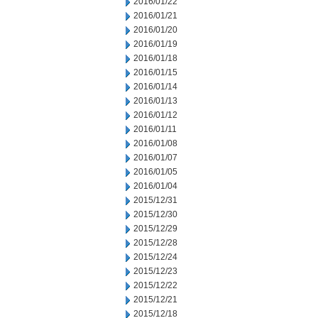
2016/01/22
2016/01/21
2016/01/20
2016/01/19
2016/01/18
2016/01/15
2016/01/14
2016/01/13
2016/01/12
2016/01/11
2016/01/08
2016/01/07
2016/01/05
2016/01/04
2015/12/31
2015/12/30
2015/12/29
2015/12/28
2015/12/24
2015/12/23
2015/12/22
2015/12/21
2015/12/18