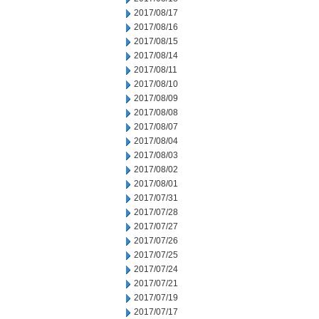
2017/08/17
2017/08/16
2017/08/15
2017/08/14
2017/08/11
2017/08/10
2017/08/09
2017/08/08
2017/08/07
2017/08/04
2017/08/03
2017/08/02
2017/08/01
2017/07/31
2017/07/28
2017/07/27
2017/07/26
2017/07/25
2017/07/24
2017/07/21
2017/07/19
2017/07/17