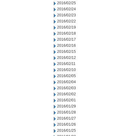
2016/02/25
2016/02/24
2016/02/23
2016/02/22
2016/02/19
2016/02/18
2016/02/17
2016/02/16
2016/02/15
2016/02/12
2016/02/11
2016/02/10
2016/02/05
2016/02/04
2016/02/03
2016/02/02
2016/02/01
2016/01/29
2016/01/28
2016/01/27
2016/01/26
2016/01/25