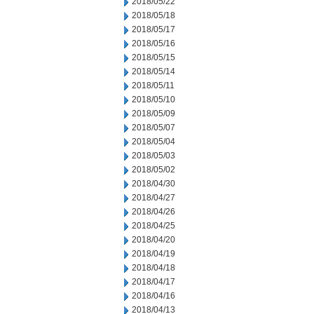
2018/05/22
2018/05/18
2018/05/17
2018/05/16
2018/05/15
2018/05/14
2018/05/11
2018/05/10
2018/05/09
2018/05/07
2018/05/04
2018/05/03
2018/05/02
2018/04/30
2018/04/27
2018/04/26
2018/04/25
2018/04/20
2018/04/19
2018/04/18
2018/04/17
2018/04/16
2018/04/13