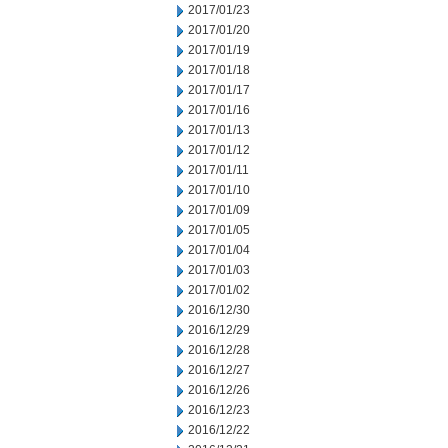
2017/01/23
2017/01/20
2017/01/19
2017/01/18
2017/01/17
2017/01/16
2017/01/13
2017/01/12
2017/01/11
2017/01/10
2017/01/09
2017/01/05
2017/01/04
2017/01/03
2017/01/02
2016/12/30
2016/12/29
2016/12/28
2016/12/27
2016/12/26
2016/12/23
2016/12/22