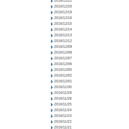
2016/12/21
2016/12/20
2016/12/19
2016/12/16
2016/12/15
2016/12/14
2016/12/13
2016/12/12
2016/12/09
2016/12/08
2016/12/07
2016/12/06
2016/12/05
2016/12/02
2016/12/01
2016/11/30
2016/11/29
2016/11/28
2016/11/25
2016/11/24
2016/11/23
2016/11/22
2016/11/21