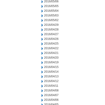
2016/05/06
2016/05/05
2016/05/04
2016/05/03
2016/05/02
2016/04/29
2016/04/28
2016/04/27
2016/04/26
2016/04/25
2016/04/22
2016/04/21
2016/04/20
2016/04/19
2016/04/15
2016/04/14
2016/04/13
2016/04/12
2016/04/11
2016/04/08
2016/04/07
2016/04/06
2016/04/05