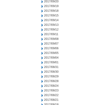
2017/09/20
2017/09/19
2017/09/18
2017/09/15
2017/09/14
2017/09/13
2017/09/12
2017/09/11
2017/09/08
2017/09/07
2017/09/06
2017/09/05
2017/09/04
2017/09/01
2017/08/31
2017/08/30
2017/08/29
2017/08/28
2017/08/24
2017/08/23
2017/08/22
2017/08/21
2017/08/18