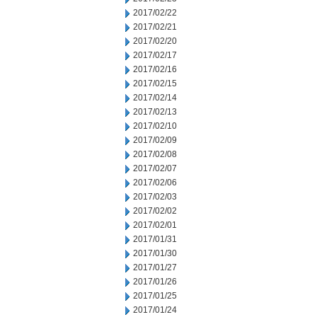
2017/02/22
2017/02/21
2017/02/20
2017/02/17
2017/02/16
2017/02/15
2017/02/14
2017/02/13
2017/02/10
2017/02/09
2017/02/08
2017/02/07
2017/02/06
2017/02/03
2017/02/02
2017/02/01
2017/01/31
2017/01/30
2017/01/27
2017/01/26
2017/01/25
2017/01/24