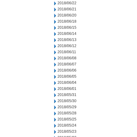
2018/06/22
2018/06/21
2018/06/20
2018/06/18
2018/06/15
2018/06/14
2018/06/13
2018/06/12
2018/06/11
2018/06/08
2018/06/07
2018/06/06
2018/06/05
2018/06/04
2018/06/01
2018/05/31
2018/05/30
2018/05/29
2018/05/28
2018/05/25
2018/05/24
2018/05/23