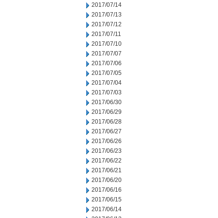
2017/07/14
2017/07/13
2017/07/12
2017/07/11
2017/07/10
2017/07/07
2017/07/06
2017/07/05
2017/07/04
2017/07/03
2017/06/30
2017/06/29
2017/06/28
2017/06/27
2017/06/26
2017/06/23
2017/06/22
2017/06/21
2017/06/20
2017/06/16
2017/06/15
2017/06/14