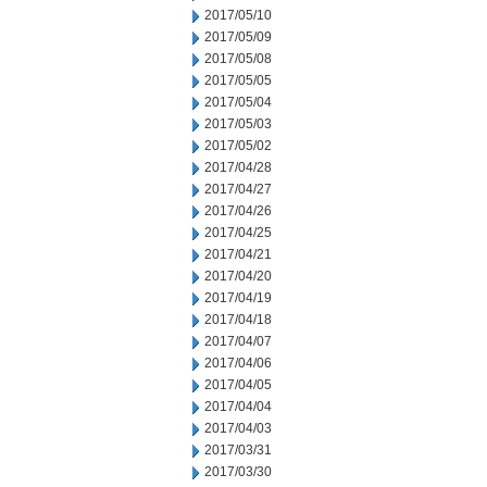
2017/05/10
2017/05/09
2017/05/08
2017/05/05
2017/05/04
2017/05/03
2017/05/02
2017/04/28
2017/04/27
2017/04/26
2017/04/25
2017/04/21
2017/04/20
2017/04/19
2017/04/18
2017/04/07
2017/04/06
2017/04/05
2017/04/04
2017/04/03
2017/03/31
2017/03/30