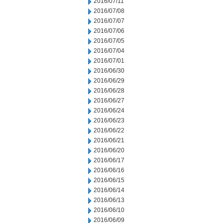
2016/07/11
2016/07/08
2016/07/07
2016/07/06
2016/07/05
2016/07/04
2016/07/01
2016/06/30
2016/06/29
2016/06/28
2016/06/27
2016/06/24
2016/06/23
2016/06/22
2016/06/21
2016/06/20
2016/06/17
2016/06/16
2016/06/15
2016/06/14
2016/06/13
2016/06/10
2016/06/09