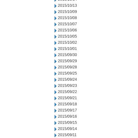
2015/10/13
2015/10/09
2015/10/08
2015/10/07
2015/10/06
2015/10/05
2015/10/02
2015/10/01
2015/09/30
2015/09/29
2015/09/28
2015/09/25
2015/09/24
2015/09/23
2015/09/22
2015/09/21
2015/09/18
2015/09/17
2015/09/16
2015/09/15
2015/09/14
2015/09/11