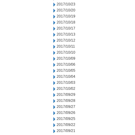
2017/10/23
2017/10/20
2017/10/19
2017/10/18
2017/10/17
2017/10/13
2017/10/12
2017/10/11
2017/10/10
2017/10/09
2017/10/06
2017/10/05
2017/10/04
2017/10/03
2017/10/02
2017/09/29
2017/09/28
2017/09/27
2017/09/26
2017/09/25
2017/09/22
2017/09/21