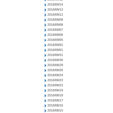
2016/09/14
2016/09/13
2016/09/12
2016/09/09
2016/09/08
2016/09/07
2016/09/06
2016/09/05
2016/09/02
2016/09/01
2016/08/31
2016/08/30
2016/08/29
2016/08/26
2016/08/24
2016/08/23
2016/08/22
2016/08/19
2016/08/18
2016/08/17
2016/08/16
2016/08/15