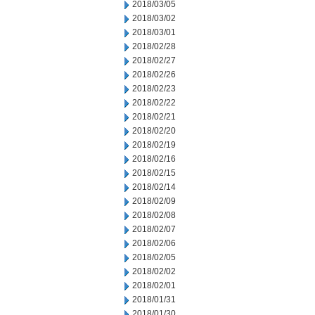
2018/03/05
2018/03/02
2018/03/01
2018/02/28
2018/02/27
2018/02/26
2018/02/23
2018/02/22
2018/02/21
2018/02/20
2018/02/19
2018/02/16
2018/02/15
2018/02/14
2018/02/09
2018/02/08
2018/02/07
2018/02/06
2018/02/05
2018/02/02
2018/02/01
2018/01/31
2018/01/30