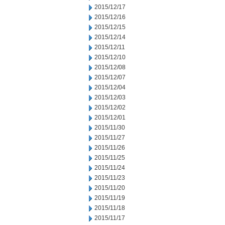
2015/12/17
2015/12/16
2015/12/15
2015/12/14
2015/12/11
2015/12/10
2015/12/08
2015/12/07
2015/12/04
2015/12/03
2015/12/02
2015/12/01
2015/11/30
2015/11/27
2015/11/26
2015/11/25
2015/11/24
2015/11/23
2015/11/20
2015/11/19
2015/11/18
2015/11/17