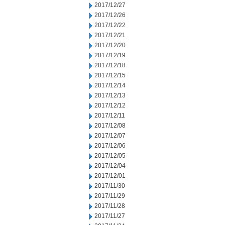
2017/12/27
2017/12/26
2017/12/22
2017/12/21
2017/12/20
2017/12/19
2017/12/18
2017/12/15
2017/12/14
2017/12/13
2017/12/12
2017/12/11
2017/12/08
2017/12/07
2017/12/06
2017/12/05
2017/12/04
2017/12/01
2017/11/30
2017/11/29
2017/11/28
2017/11/27