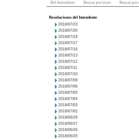
Del Intendente
Buscar por texto
Buscar por
Resoluciones del Intendente
2018/07/23
2018/07/20
2018/07/19
2018/07/17
2018/07/16
2018/07/13
2018/07/12
2018/07/11
2018/07/10
2018/07/09
2018/07/06
2018/07/05
2018/07/04
2018/07/03
2018/07/02
2018/06/29
2018/06/27
2018/06/26
2018/06/25