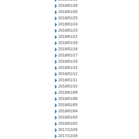
2018/01/29
2018/01/26
2018/01/25
2018/01/24
2018/01/23
2018/01/22
2018/01/19
2018/01/18
2018/01/17
2018/01/16
2018/01/15
2018/01/12
2018/01/11
2018/01/10
2018/01/09
2018/01/08
2018/01/05
2018/01/04
2018/01/03
2018/01/02
2017/12/29
2017/12/28