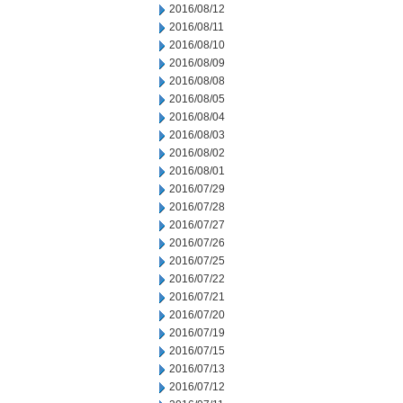
2016/08/12
2016/08/11
2016/08/10
2016/08/09
2016/08/08
2016/08/05
2016/08/04
2016/08/03
2016/08/02
2016/08/01
2016/07/29
2016/07/28
2016/07/27
2016/07/26
2016/07/25
2016/07/22
2016/07/21
2016/07/20
2016/07/19
2016/07/15
2016/07/13
2016/07/12