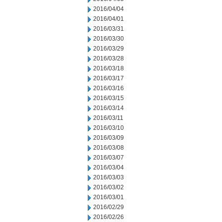
2016/04/04
2016/04/01
2016/03/31
2016/03/30
2016/03/29
2016/03/28
2016/03/18
2016/03/17
2016/03/16
2016/03/15
2016/03/14
2016/03/11
2016/03/10
2016/03/09
2016/03/08
2016/03/07
2016/03/04
2016/03/03
2016/03/02
2016/03/01
2016/02/29
2016/02/26