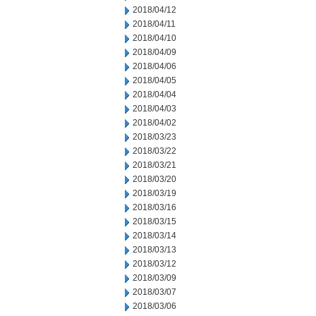
2018/04/12
2018/04/11
2018/04/10
2018/04/09
2018/04/06
2018/04/05
2018/04/04
2018/04/03
2018/04/02
2018/03/23
2018/03/22
2018/03/21
2018/03/20
2018/03/19
2018/03/16
2018/03/15
2018/03/14
2018/03/13
2018/03/12
2018/03/09
2018/03/07
2018/03/06