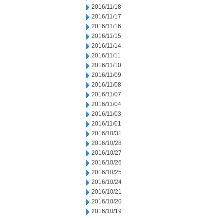
2016/11/18
2016/11/17
2016/11/16
2016/11/15
2016/11/14
2016/11/11
2016/11/10
2016/11/09
2016/11/08
2016/11/07
2016/11/04
2016/11/03
2016/11/01
2016/10/31
2016/10/28
2016/10/27
2016/10/26
2016/10/25
2016/10/24
2016/10/21
2016/10/20
2016/10/19