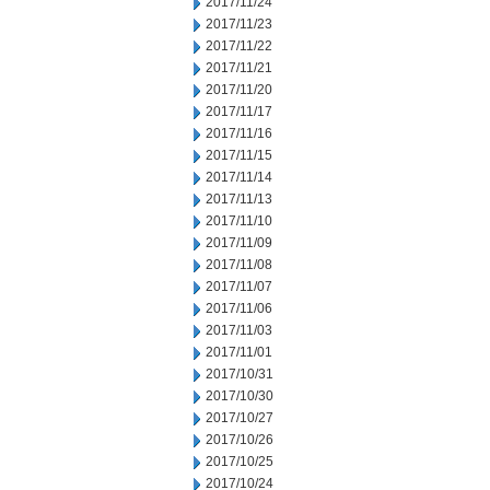
2017/11/24
2017/11/23
2017/11/22
2017/11/21
2017/11/20
2017/11/17
2017/11/16
2017/11/15
2017/11/14
2017/11/13
2017/11/10
2017/11/09
2017/11/08
2017/11/07
2017/11/06
2017/11/03
2017/11/01
2017/10/31
2017/10/30
2017/10/27
2017/10/26
2017/10/25
2017/10/24