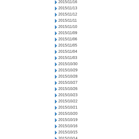
2015/11/16
2015/11/13
2015/11/12
2015/11/11
2015/11/10
2015/11/09
2015/11/06
2015/11/05
2015/11/04
2015/11/03
2015/10/30
2015/10/29
2015/10/28
2015/10/27
2015/10/26
2015/10/23
2015/10/22
2015/10/21
2015/10/20
2015/10/19
2015/10/16
2015/10/15
2015/10/14