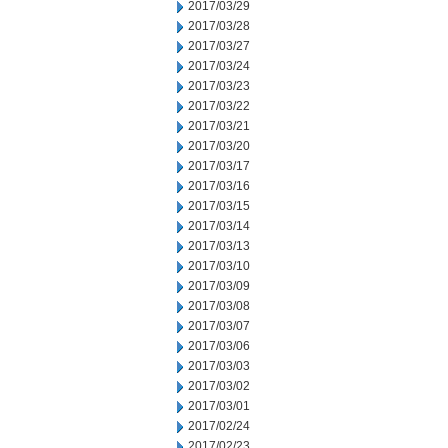
2017/03/29
2017/03/28
2017/03/27
2017/03/24
2017/03/23
2017/03/22
2017/03/21
2017/03/20
2017/03/17
2017/03/16
2017/03/15
2017/03/14
2017/03/13
2017/03/10
2017/03/09
2017/03/08
2017/03/07
2017/03/06
2017/03/03
2017/03/02
2017/03/01
2017/02/24
2017/02/23