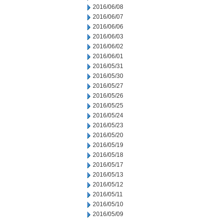
2016/06/08
2016/06/07
2016/06/06
2016/06/03
2016/06/02
2016/06/01
2016/05/31
2016/05/30
2016/05/27
2016/05/26
2016/05/25
2016/05/24
2016/05/23
2016/05/20
2016/05/19
2016/05/18
2016/05/17
2016/05/13
2016/05/12
2016/05/11
2016/05/10
2016/05/09