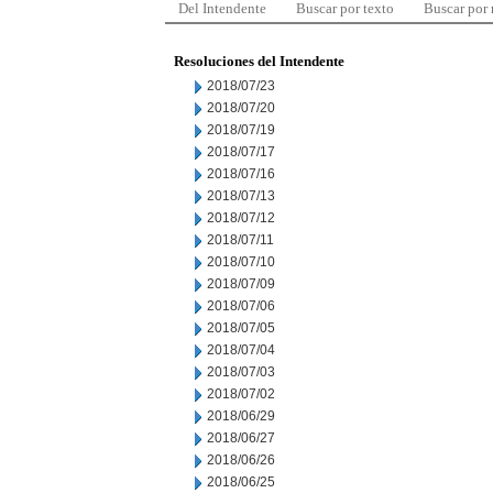
Del Intendente
Buscar por texto
Buscar por
Resoluciones del Intendente
2018/07/23
2018/07/20
2018/07/19
2018/07/17
2018/07/16
2018/07/13
2018/07/12
2018/07/11
2018/07/10
2018/07/09
2018/07/06
2018/07/05
2018/07/04
2018/07/03
2018/07/02
2018/06/29
2018/06/27
2018/06/26
2018/06/25