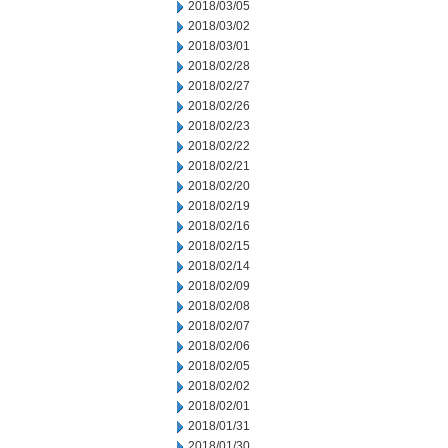
2018/03/05
2018/03/02
2018/03/01
2018/02/28
2018/02/27
2018/02/26
2018/02/23
2018/02/22
2018/02/21
2018/02/20
2018/02/19
2018/02/16
2018/02/15
2018/02/14
2018/02/09
2018/02/08
2018/02/07
2018/02/06
2018/02/05
2018/02/02
2018/02/01
2018/01/31
2018/01/30