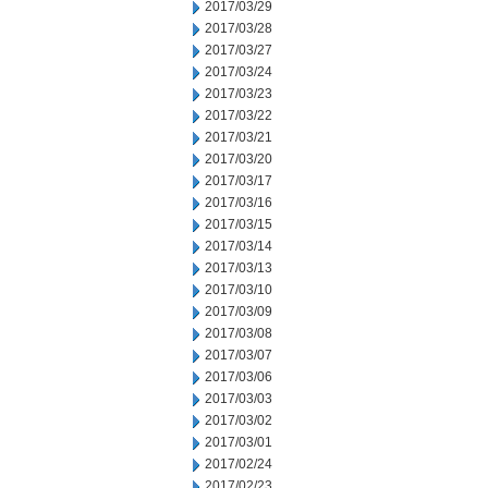
2017/03/29
2017/03/28
2017/03/27
2017/03/24
2017/03/23
2017/03/22
2017/03/21
2017/03/20
2017/03/17
2017/03/16
2017/03/15
2017/03/14
2017/03/13
2017/03/10
2017/03/09
2017/03/08
2017/03/07
2017/03/06
2017/03/03
2017/03/02
2017/03/01
2017/02/24
2017/02/23