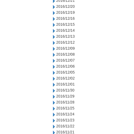
2016/12/21
2016/12/20
2016/12/19
2016/12/16
2016/12/15
2016/12/14
2016/12/13
2016/12/12
2016/12/09
2016/12/08
2016/12/07
2016/12/06
2016/12/05
2016/12/02
2016/12/01
2016/11/30
2016/11/29
2016/11/28
2016/11/25
2016/11/24
2016/11/23
2016/11/22
2016/11/21