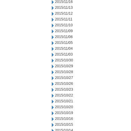
2015/11/16
2015/11/13
2015/11/12
2015/11/11
2015/11/10
2015/11/09
2015/11/06
2015/11/05
2015/11/04
2015/11/03
2015/10/30
2015/10/29
2015/10/28
2015/10/27
2015/10/26
2015/10/23
2015/10/22
2015/10/21
2015/10/20
2015/10/19
2015/10/16
2015/10/15
2015/10/14