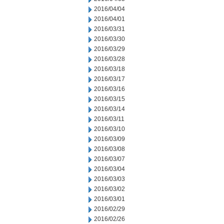
2016/04/04
2016/04/01
2016/03/31
2016/03/30
2016/03/29
2016/03/28
2016/03/18
2016/03/17
2016/03/16
2016/03/15
2016/03/14
2016/03/11
2016/03/10
2016/03/09
2016/03/08
2016/03/07
2016/03/04
2016/03/03
2016/03/02
2016/03/01
2016/02/29
2016/02/26