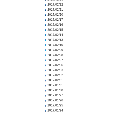
2017/02/22
2017/02/21
2017/02/20
2017/02/17
2017/02/16
2017/02/15
2017/02/14
2017/02/13
2017/02/10
2017/02/09
2017/02/08
2017/02/07
2017/02/06
2017/02/03
2017/02/02
2017/02/01
2017/01/31
2017/01/30
2017/01/27
2017/01/26
2017/01/25
2017/01/24