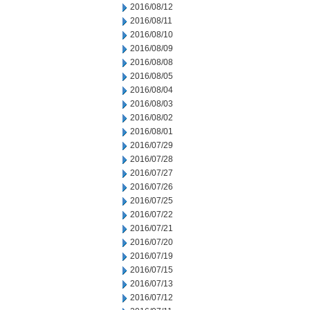
2016/08/12
2016/08/11
2016/08/10
2016/08/09
2016/08/08
2016/08/05
2016/08/04
2016/08/03
2016/08/02
2016/08/01
2016/07/29
2016/07/28
2016/07/27
2016/07/26
2016/07/25
2016/07/22
2016/07/21
2016/07/20
2016/07/19
2016/07/15
2016/07/13
2016/07/12