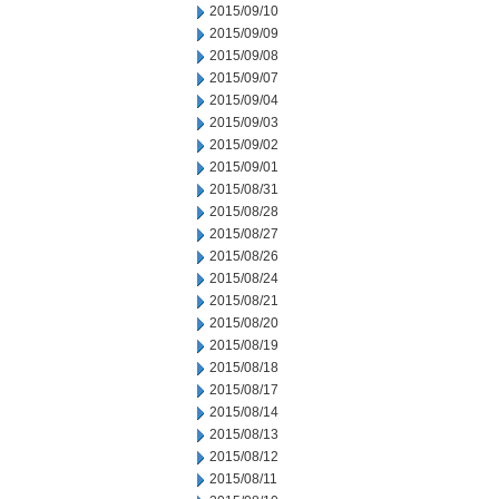
2015/09/10
2015/09/09
2015/09/08
2015/09/07
2015/09/04
2015/09/03
2015/09/02
2015/09/01
2015/08/31
2015/08/28
2015/08/27
2015/08/26
2015/08/24
2015/08/21
2015/08/20
2015/08/19
2015/08/18
2015/08/17
2015/08/14
2015/08/13
2015/08/12
2015/08/11