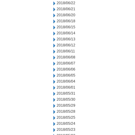
2018/06/22
2018/06/21
2018/06/20
2018/06/18
2018/06/15
2018/06/14
2018/06/13
2018/06/12
2018/06/11
2018/06/08
2018/06/07
2018/06/06
2018/06/05
2018/06/04
2018/06/01
2018/05/31
2018/05/30
2018/05/29
2018/05/28
2018/05/25
2018/05/24
2018/05/23