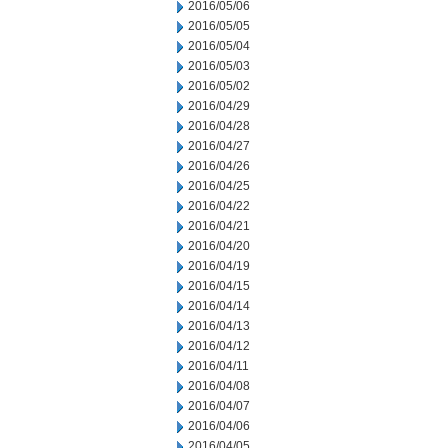
2016/05/06
2016/05/05
2016/05/04
2016/05/03
2016/05/02
2016/04/29
2016/04/28
2016/04/27
2016/04/26
2016/04/25
2016/04/22
2016/04/21
2016/04/20
2016/04/19
2016/04/15
2016/04/14
2016/04/13
2016/04/12
2016/04/11
2016/04/08
2016/04/07
2016/04/06
2016/04/05