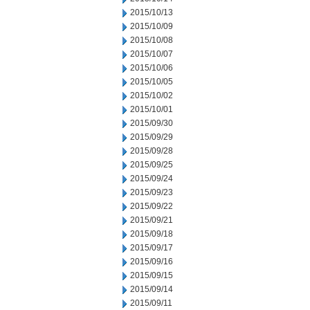
2015/10/13
2015/10/09
2015/10/08
2015/10/07
2015/10/06
2015/10/05
2015/10/02
2015/10/01
2015/09/30
2015/09/29
2015/09/28
2015/09/25
2015/09/24
2015/09/23
2015/09/22
2015/09/21
2015/09/18
2015/09/17
2015/09/16
2015/09/15
2015/09/14
2015/09/11