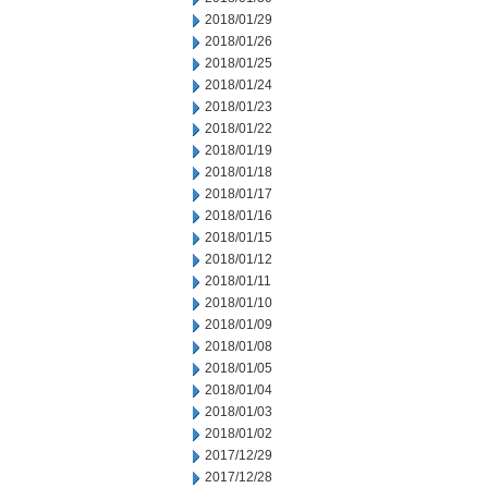
2018/01/29
2018/01/26
2018/01/25
2018/01/24
2018/01/23
2018/01/22
2018/01/19
2018/01/18
2018/01/17
2018/01/16
2018/01/15
2018/01/12
2018/01/11
2018/01/10
2018/01/09
2018/01/08
2018/01/05
2018/01/04
2018/01/03
2018/01/02
2017/12/29
2017/12/28