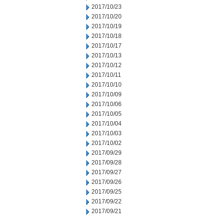
2017/10/23
2017/10/20
2017/10/19
2017/10/18
2017/10/17
2017/10/13
2017/10/12
2017/10/11
2017/10/10
2017/10/09
2017/10/06
2017/10/05
2017/10/04
2017/10/03
2017/10/02
2017/09/29
2017/09/28
2017/09/27
2017/09/26
2017/09/25
2017/09/22
2017/09/21