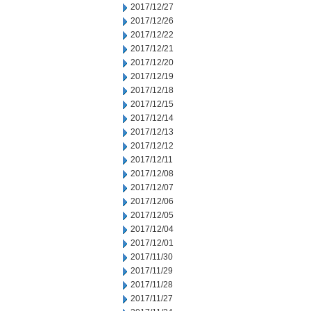
2017/12/27
2017/12/26
2017/12/22
2017/12/21
2017/12/20
2017/12/19
2017/12/18
2017/12/15
2017/12/14
2017/12/13
2017/12/12
2017/12/11
2017/12/08
2017/12/07
2017/12/06
2017/12/05
2017/12/04
2017/12/01
2017/11/30
2017/11/29
2017/11/28
2017/11/27