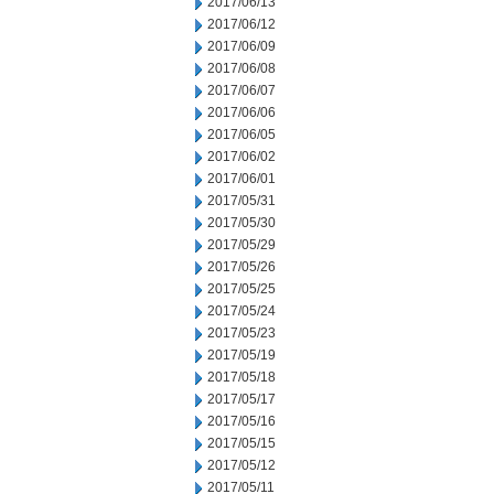
2017/06/13
2017/06/12
2017/06/09
2017/06/08
2017/06/07
2017/06/06
2017/06/05
2017/06/02
2017/06/01
2017/05/31
2017/05/30
2017/05/29
2017/05/26
2017/05/25
2017/05/24
2017/05/23
2017/05/19
2017/05/18
2017/05/17
2017/05/16
2017/05/15
2017/05/12
2017/05/11