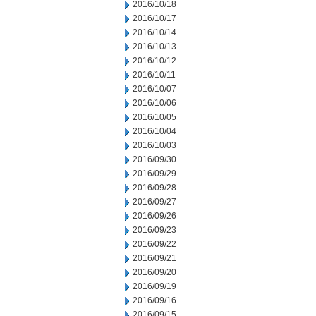
2016/10/18
2016/10/17
2016/10/14
2016/10/13
2016/10/12
2016/10/11
2016/10/07
2016/10/06
2016/10/05
2016/10/04
2016/10/03
2016/09/30
2016/09/29
2016/09/28
2016/09/27
2016/09/26
2016/09/23
2016/09/22
2016/09/21
2016/09/20
2016/09/19
2016/09/16
2016/09/15