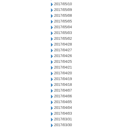
2017/05/10
2017/05/09
2017/05/08
2017/05/05
2017/05/04
2017/05/03
2017/05/02
2017/04/28
2017/04/27
2017/04/26
2017/04/25
2017/04/21
2017/04/20
2017/04/19
2017/04/18
2017/04/07
2017/04/06
2017/04/05
2017/04/04
2017/04/03
2017/03/31
2017/03/30