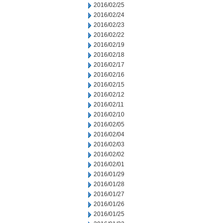
2016/02/25
2016/02/24
2016/02/23
2016/02/22
2016/02/19
2016/02/18
2016/02/17
2016/02/16
2016/02/15
2016/02/12
2016/02/11
2016/02/10
2016/02/05
2016/02/04
2016/02/03
2016/02/02
2016/02/01
2016/01/29
2016/01/28
2016/01/27
2016/01/26
2016/01/25