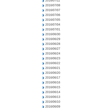
2016/07/11
2016/07/08
2016/07/07
2016/07/06
2016/07/05
2016/07/04
2016/07/01
2016/06/30
2016/06/29
2016/06/28
2016/06/27
2016/06/24
2016/06/23
2016/06/22
2016/06/21
2016/06/20
2016/06/17
2016/06/16
2016/06/15
2016/06/14
2016/06/13
2016/06/10
2016/06/09