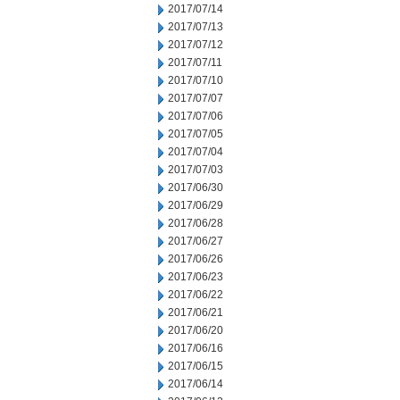
2017/07/14
2017/07/13
2017/07/12
2017/07/11
2017/07/10
2017/07/07
2017/07/06
2017/07/05
2017/07/04
2017/07/03
2017/06/30
2017/06/29
2017/06/28
2017/06/27
2017/06/26
2017/06/23
2017/06/22
2017/06/21
2017/06/20
2017/06/16
2017/06/15
2017/06/14