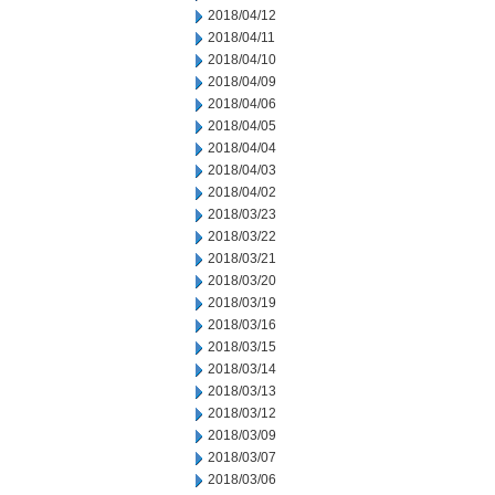
2018/04/12
2018/04/11
2018/04/10
2018/04/09
2018/04/06
2018/04/05
2018/04/04
2018/04/03
2018/04/02
2018/03/23
2018/03/22
2018/03/21
2018/03/20
2018/03/19
2018/03/16
2018/03/15
2018/03/14
2018/03/13
2018/03/12
2018/03/09
2018/03/07
2018/03/06