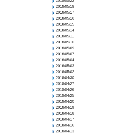
2018/05/22
2018/05/18
2018/05/17
2018/05/16
2018/05/15
2018/05/14
2018/05/11
2018/05/10
2018/05/09
2018/05/07
2018/05/04
2018/05/03
2018/05/02
2018/04/30
2018/04/27
2018/04/26
2018/04/25
2018/04/20
2018/04/19
2018/04/18
2018/04/17
2018/04/16
2018/04/13