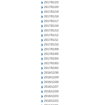
2017/01/23
2017/01/20
2017/01/19
2017/01/18
2017/01/17
2017/01/16
2017/01/13
2017/01/12
2017/01/11
2017/01/10
2017/01/09
2017/01/05
2017/01/04
2017/01/03
2017/01/02
2016/12/30
2016/12/29
2016/12/28
2016/12/27
2016/12/26
2016/12/23
2016/12/22