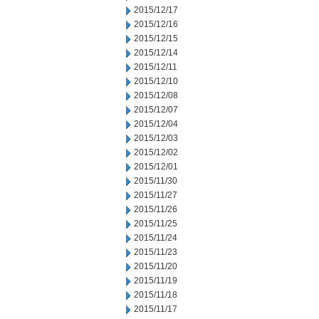
2015/12/17
2015/12/16
2015/12/15
2015/12/14
2015/12/11
2015/12/10
2015/12/08
2015/12/07
2015/12/04
2015/12/03
2015/12/02
2015/12/01
2015/11/30
2015/11/27
2015/11/26
2015/11/25
2015/11/24
2015/11/23
2015/11/20
2015/11/19
2015/11/18
2015/11/17