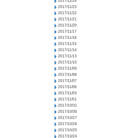
2017/11/24
2017/11/23
2017/11/22
2017/11/21
2017/11/20
2017/11/17
2017/11/16
2017/11/15
2017/11/14
2017/11/13
2017/11/10
2017/11/09
2017/11/08
2017/11/07
2017/11/06
2017/11/03
2017/11/01
2017/10/31
2017/10/30
2017/10/27
2017/10/26
2017/10/25
2017/10/24