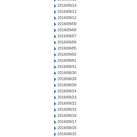
2016/09/14
2016/09/13
2016/09/12
2016/09/09
2016/09/08
2016/09/07
2016/09/06
2016/09/05
2016/09/02
2016/09/01
2016/08/31
2016/08/30
2016/08/29
2016/08/26
2016/08/24
2016/08/23
2016/08/22
2016/08/19
2016/08/18
2016/08/17
2016/08/16
2016/08/15