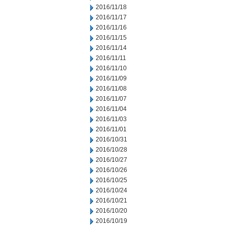
2016/11/18
2016/11/17
2016/11/16
2016/11/15
2016/11/14
2016/11/11
2016/11/10
2016/11/09
2016/11/08
2016/11/07
2016/11/04
2016/11/03
2016/11/01
2016/10/31
2016/10/28
2016/10/27
2016/10/26
2016/10/25
2016/10/24
2016/10/21
2016/10/20
2016/10/19