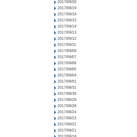
2017/09/20
2017/09/19
2017/09/18
2017/09/15
2017/09/14
2017/09/13
2017/09/12
2017/09/11
2017/09/08
2017/09/07
2017/09/06
2017/09/05
2017/09/04
2017/09/01
2017/08/31
2017/08/30
2017/08/29
2017/08/28
2017/08/24
2017/08/23
2017/08/22
2017/08/21
2017/08/18