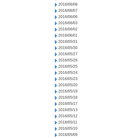
2016/06/08
2016/06/07
2016/06/06
2016/06/03
2016/06/02
2016/06/01
2016/05/31
2016/05/30
2016/05/27
2016/05/26
2016/05/25
2016/05/24
2016/05/23
2016/05/20
2016/05/19
2016/05/18
2016/05/17
2016/05/13
2016/05/12
2016/05/11
2016/05/10
2016/05/09