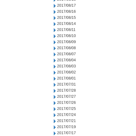
2017/08/17
2017/08/16
2017/08/15
2017/08/14
2017/08/11
2017/08/10
2017/08/09
2017/08/08
2017/08/07
2017/08/04
2017/08/03
2017/08/02
2017/08/01
2017/07/31
2017/07/28
2017/07/27
2017/07/26
2017/07/25
2017/07/24
2017/07/21
2017/07/19
2017/07/17