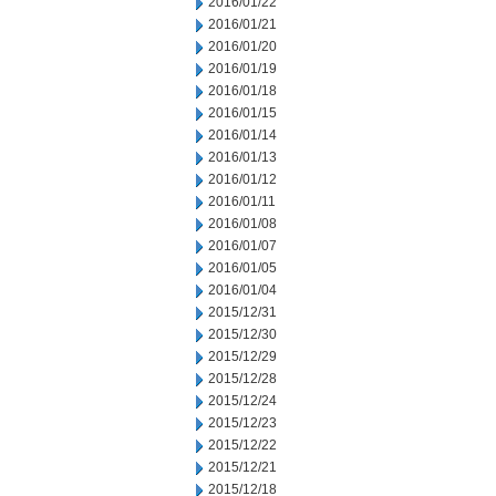
2016/01/22
2016/01/21
2016/01/20
2016/01/19
2016/01/18
2016/01/15
2016/01/14
2016/01/13
2016/01/12
2016/01/11
2016/01/08
2016/01/07
2016/01/05
2016/01/04
2015/12/31
2015/12/30
2015/12/29
2015/12/28
2015/12/24
2015/12/23
2015/12/22
2015/12/21
2015/12/18