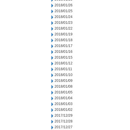
2018/01/26
2018/01/25
2018/01/24
2018/01/23
2018/01/22
2018/01/19
2018/01/18
2018/01/17
2018/01/16
2018/01/15
2018/01/12
2018/01/11
2018/01/10
2018/01/09
2018/01/08
2018/01/05
2018/01/04
2018/01/03
2018/01/02
2017/12/29
2017/12/28
2017/12/27