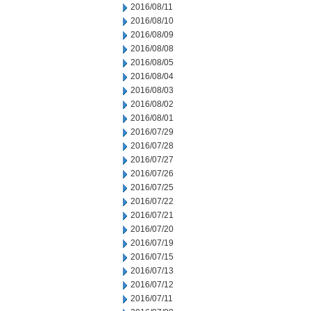
2016/08/11
2016/08/10
2016/08/09
2016/08/08
2016/08/05
2016/08/04
2016/08/03
2016/08/02
2016/08/01
2016/07/29
2016/07/28
2016/07/27
2016/07/26
2016/07/25
2016/07/22
2016/07/21
2016/07/20
2016/07/19
2016/07/15
2016/07/13
2016/07/12
2016/07/11