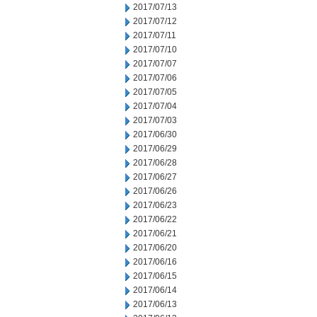
2017/07/13
2017/07/12
2017/07/11
2017/07/10
2017/07/07
2017/07/06
2017/07/05
2017/07/04
2017/07/03
2017/06/30
2017/06/29
2017/06/28
2017/06/27
2017/06/26
2017/06/23
2017/06/22
2017/06/21
2017/06/20
2017/06/16
2017/06/15
2017/06/14
2017/06/13