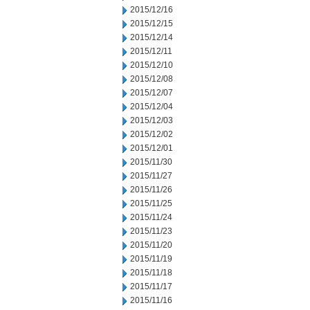
2015/12/16
2015/12/15
2015/12/14
2015/12/11
2015/12/10
2015/12/08
2015/12/07
2015/12/04
2015/12/03
2015/12/02
2015/12/01
2015/11/30
2015/11/27
2015/11/26
2015/11/25
2015/11/24
2015/11/23
2015/11/20
2015/11/19
2015/11/18
2015/11/17
2015/11/16