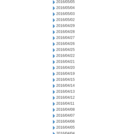
2016/05/05
2016/05/04
2016/05/03
2016/05/02
2016/04/29
2016/04/28
2016/04/27
2016/04/26
2016/04/25
2016/04/22
2016/04/21
2016/04/20
2016/04/19
2016/04/15
2016/04/14
2016/04/13
2016/04/12
2016/04/11
2016/04/08
2016/04/07
2016/04/06
2016/04/05
2016/04/04