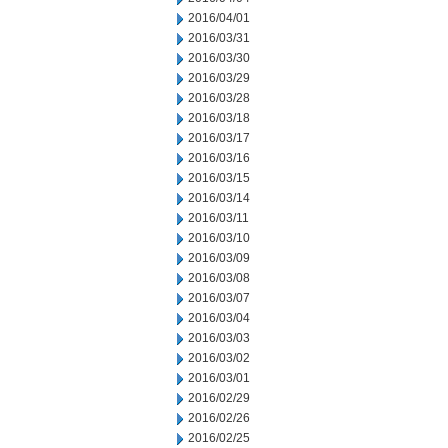
2016/04/01
2016/03/31
2016/03/30
2016/03/29
2016/03/28
2016/03/18
2016/03/17
2016/03/16
2016/03/15
2016/03/14
2016/03/11
2016/03/10
2016/03/09
2016/03/08
2016/03/07
2016/03/04
2016/03/03
2016/03/02
2016/03/01
2016/02/29
2016/02/26
2016/02/25