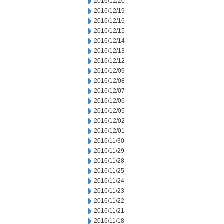
2016/12/20
2016/12/19
2016/12/16
2016/12/15
2016/12/14
2016/12/13
2016/12/12
2016/12/09
2016/12/08
2016/12/07
2016/12/06
2016/12/05
2016/12/02
2016/12/01
2016/11/30
2016/11/29
2016/11/28
2016/11/25
2016/11/24
2016/11/23
2016/11/22
2016/11/21
2016/11/18