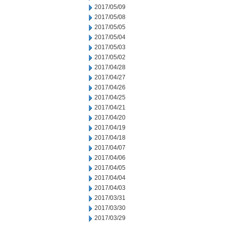
2017/05/09
2017/05/08
2017/05/05
2017/05/04
2017/05/03
2017/05/02
2017/04/28
2017/04/27
2017/04/26
2017/04/25
2017/04/21
2017/04/20
2017/04/19
2017/04/18
2017/04/07
2017/04/06
2017/04/05
2017/04/04
2017/04/03
2017/03/31
2017/03/30
2017/03/29