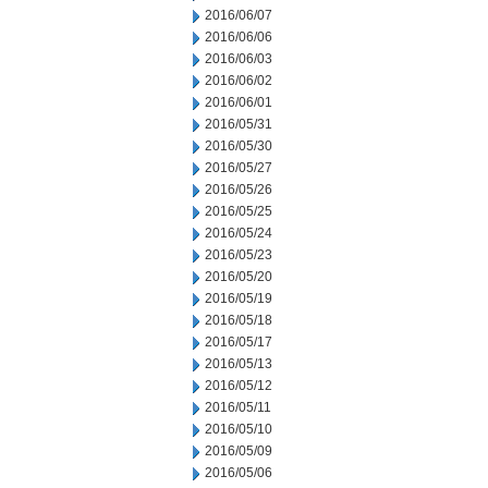
2016/06/07
2016/06/06
2016/06/03
2016/06/02
2016/06/01
2016/05/31
2016/05/30
2016/05/27
2016/05/26
2016/05/25
2016/05/24
2016/05/23
2016/05/20
2016/05/19
2016/05/18
2016/05/17
2016/05/13
2016/05/12
2016/05/11
2016/05/10
2016/05/09
2016/05/06