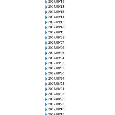
2017/09/19
2017/09/18
2017/09/15
2017/09/14
2017/09/13
2017/09/12
2017/09/11
2017/09/08
2017/09/07
2017/09/06
2017/09/05
2017/09/04
2017/09/01
2017/08/31
2017/08/30
2017/08/29
2017/08/28
2017/08/24
2017/08/23
2017/08/22
2017/08/21
2017/08/18
2017/08/17