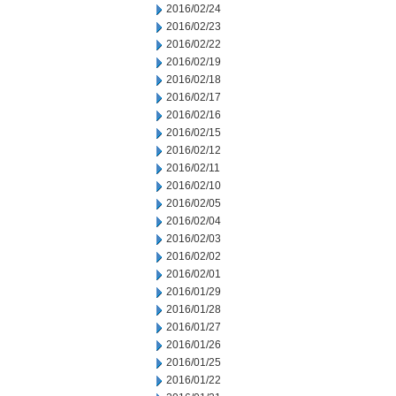
2016/02/24
2016/02/23
2016/02/22
2016/02/19
2016/02/18
2016/02/17
2016/02/16
2016/02/15
2016/02/12
2016/02/11
2016/02/10
2016/02/05
2016/02/04
2016/02/03
2016/02/02
2016/02/01
2016/01/29
2016/01/28
2016/01/27
2016/01/26
2016/01/25
2016/01/22