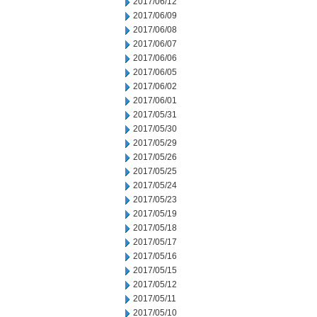
2017/06/12
2017/06/09
2017/06/08
2017/06/07
2017/06/06
2017/06/05
2017/06/02
2017/06/01
2017/05/31
2017/05/30
2017/05/29
2017/05/26
2017/05/25
2017/05/24
2017/05/23
2017/05/19
2017/05/18
2017/05/17
2017/05/16
2017/05/15
2017/05/12
2017/05/11
2017/05/10