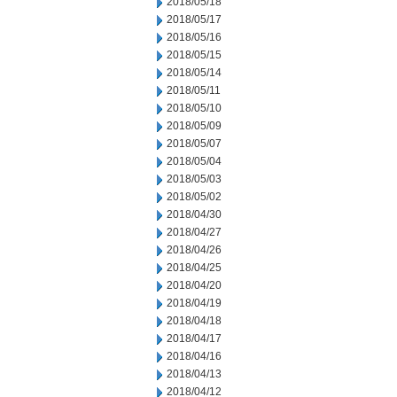
2018/05/18
2018/05/17
2018/05/16
2018/05/15
2018/05/14
2018/05/11
2018/05/10
2018/05/09
2018/05/07
2018/05/04
2018/05/03
2018/05/02
2018/04/30
2018/04/27
2018/04/26
2018/04/25
2018/04/20
2018/04/19
2018/04/18
2018/04/17
2018/04/16
2018/04/13
2018/04/12