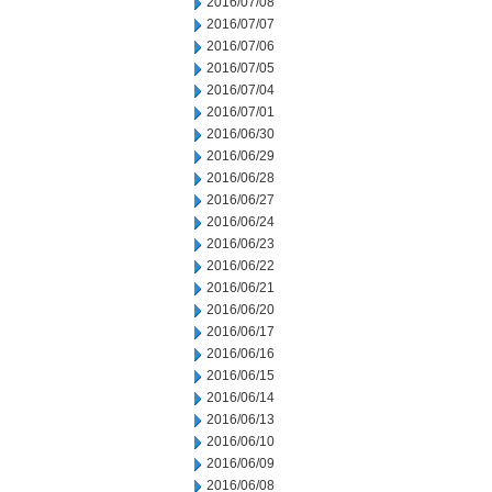
2016/07/08
2016/07/07
2016/07/06
2016/07/05
2016/07/04
2016/07/01
2016/06/30
2016/06/29
2016/06/28
2016/06/27
2016/06/24
2016/06/23
2016/06/22
2016/06/21
2016/06/20
2016/06/17
2016/06/16
2016/06/15
2016/06/14
2016/06/13
2016/06/10
2016/06/09
2016/06/08