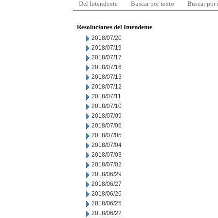
Del Intendente
Buscar por texto
Buscar por
Resoluciones del Intendente
2018/07/20
2018/07/19
2018/07/17
2018/07/16
2018/07/13
2018/07/12
2018/07/11
2018/07/10
2018/07/09
2018/07/06
2018/07/05
2018/07/04
2018/07/03
2018/07/02
2018/06/29
2018/06/27
2018/06/26
2018/06/25
2018/06/22