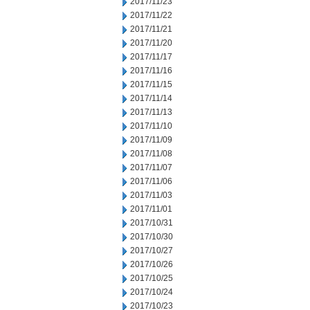
2017/11/23
2017/11/22
2017/11/21
2017/11/20
2017/11/17
2017/11/16
2017/11/15
2017/11/14
2017/11/13
2017/11/10
2017/11/09
2017/11/08
2017/11/07
2017/11/06
2017/11/03
2017/11/01
2017/10/31
2017/10/30
2017/10/27
2017/10/26
2017/10/25
2017/10/24
2017/10/23