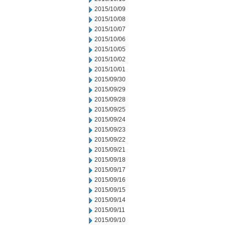
2015/10/09
2015/10/08
2015/10/07
2015/10/06
2015/10/05
2015/10/02
2015/10/01
2015/09/30
2015/09/29
2015/09/28
2015/09/25
2015/09/24
2015/09/23
2015/09/22
2015/09/21
2015/09/18
2015/09/17
2015/09/16
2015/09/15
2015/09/14
2015/09/11
2015/09/10