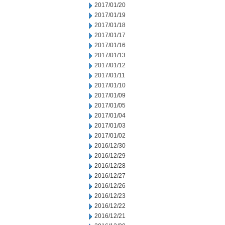
2017/01/20
2017/01/19
2017/01/18
2017/01/17
2017/01/16
2017/01/13
2017/01/12
2017/01/11
2017/01/10
2017/01/09
2017/01/05
2017/01/04
2017/01/03
2017/01/02
2016/12/30
2016/12/29
2016/12/28
2016/12/27
2016/12/26
2016/12/23
2016/12/22
2016/12/21