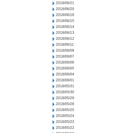
2018/06/21
2018/06/20
2018/06/18
2018/06/15
2018/06/14
2018/06/13
2018/06/12
2018/06/11
2018/06/08
2018/06/07
2018/06/06
2018/06/05
2018/06/04
2018/06/01
2018/05/31
2018/05/30
2018/05/29
2018/05/28
2018/05/25
2018/05/24
2018/05/23
2018/05/22