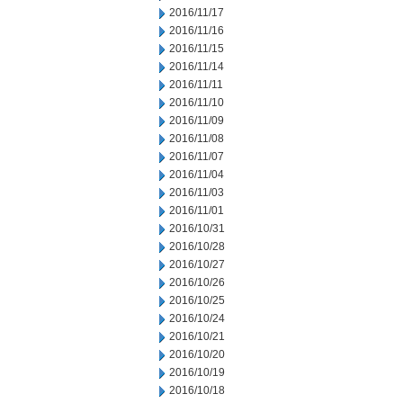
2016/11/17
2016/11/16
2016/11/15
2016/11/14
2016/11/11
2016/11/10
2016/11/09
2016/11/08
2016/11/07
2016/11/04
2016/11/03
2016/11/01
2016/10/31
2016/10/28
2016/10/27
2016/10/26
2016/10/25
2016/10/24
2016/10/21
2016/10/20
2016/10/19
2016/10/18