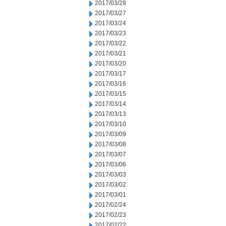
2017/03/28
2017/03/27
2017/03/24
2017/03/23
2017/03/22
2017/03/21
2017/03/20
2017/03/17
2017/03/16
2017/03/15
2017/03/14
2017/03/13
2017/03/10
2017/03/09
2017/03/08
2017/03/07
2017/03/06
2017/03/03
2017/03/02
2017/03/01
2017/02/24
2017/02/23
2017/02/22