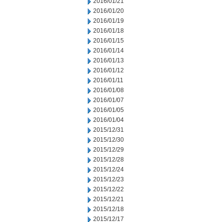
2016/01/21
2016/01/20
2016/01/19
2016/01/18
2016/01/15
2016/01/14
2016/01/13
2016/01/12
2016/01/11
2016/01/08
2016/01/07
2016/01/05
2016/01/04
2015/12/31
2015/12/30
2015/12/29
2015/12/28
2015/12/24
2015/12/23
2015/12/22
2015/12/21
2015/12/18
2015/12/17