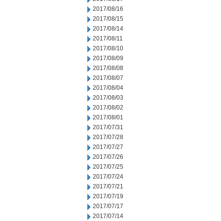
2017/08/16
2017/08/15
2017/08/14
2017/08/11
2017/08/10
2017/08/09
2017/08/08
2017/08/07
2017/08/04
2017/08/03
2017/08/02
2017/08/01
2017/07/31
2017/07/28
2017/07/27
2017/07/26
2017/07/25
2017/07/24
2017/07/21
2017/07/19
2017/07/17
2017/07/14