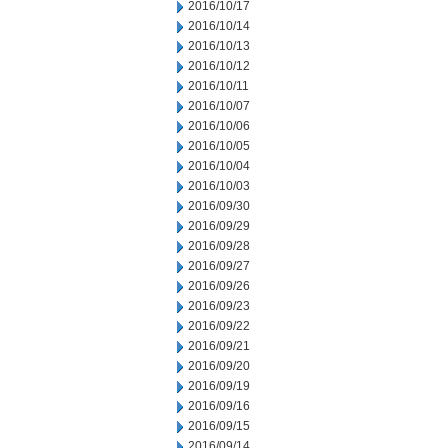
2016/10/17
2016/10/14
2016/10/13
2016/10/12
2016/10/11
2016/10/07
2016/10/06
2016/10/05
2016/10/04
2016/10/03
2016/09/30
2016/09/29
2016/09/28
2016/09/27
2016/09/26
2016/09/23
2016/09/22
2016/09/21
2016/09/20
2016/09/19
2016/09/16
2016/09/15
2016/09/14