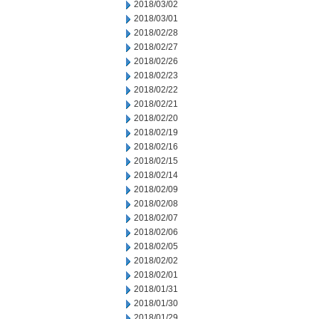
2018/03/02
2018/03/01
2018/02/28
2018/02/27
2018/02/26
2018/02/23
2018/02/22
2018/02/21
2018/02/20
2018/02/19
2018/02/16
2018/02/15
2018/02/14
2018/02/09
2018/02/08
2018/02/07
2018/02/06
2018/02/05
2018/02/02
2018/02/01
2018/01/31
2018/01/30
2018/01/29