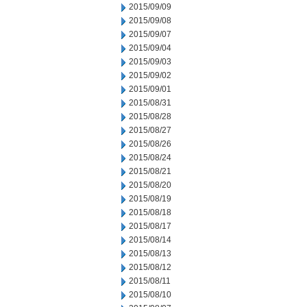
2015/09/09
2015/09/08
2015/09/07
2015/09/04
2015/09/03
2015/09/02
2015/09/01
2015/08/31
2015/08/28
2015/08/27
2015/08/26
2015/08/24
2015/08/21
2015/08/20
2015/08/19
2015/08/18
2015/08/17
2015/08/14
2015/08/13
2015/08/12
2015/08/11
2015/08/10