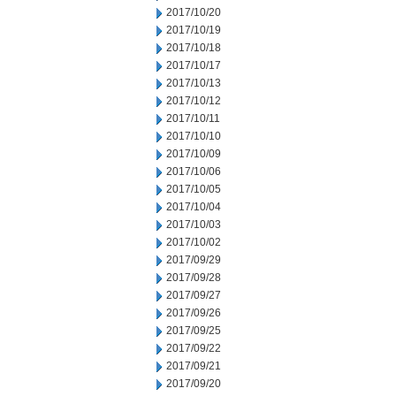
2017/10/20
2017/10/19
2017/10/18
2017/10/17
2017/10/13
2017/10/12
2017/10/11
2017/10/10
2017/10/09
2017/10/06
2017/10/05
2017/10/04
2017/10/03
2017/10/02
2017/09/29
2017/09/28
2017/09/27
2017/09/26
2017/09/25
2017/09/22
2017/09/21
2017/09/20