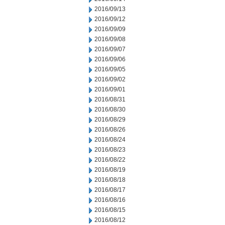
2016/09/13
2016/09/12
2016/09/09
2016/09/08
2016/09/07
2016/09/06
2016/09/05
2016/09/02
2016/09/01
2016/08/31
2016/08/30
2016/08/29
2016/08/26
2016/08/24
2016/08/23
2016/08/22
2016/08/19
2016/08/18
2016/08/17
2016/08/16
2016/08/15
2016/08/12