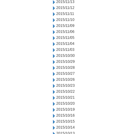
2015/11/13
2015/11/12
2015/11/11
2015/11/10
2015/11/09
2015/11/06
2015/11/05
2015/11/04
2015/11/03
2015/10/30
2015/10/29
2015/10/28
2015/10/27
2015/10/26
2015/10/23
2015/10/22
2015/10/21
2015/10/20
2015/10/19
2015/10/16
2015/10/15
2015/10/14
2015/10/13