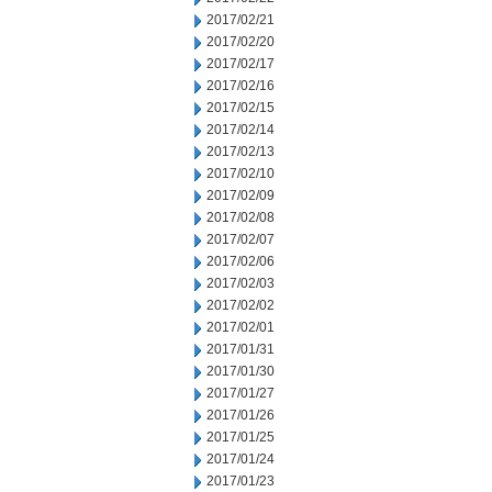
2017/02/21
2017/02/20
2017/02/17
2017/02/16
2017/02/15
2017/02/14
2017/02/13
2017/02/10
2017/02/09
2017/02/08
2017/02/07
2017/02/06
2017/02/03
2017/02/02
2017/02/01
2017/01/31
2017/01/30
2017/01/27
2017/01/26
2017/01/25
2017/01/24
2017/01/23