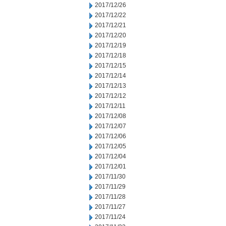
2017/12/26
2017/12/22
2017/12/21
2017/12/20
2017/12/19
2017/12/18
2017/12/15
2017/12/14
2017/12/13
2017/12/12
2017/12/11
2017/12/08
2017/12/07
2017/12/06
2017/12/05
2017/12/04
2017/12/01
2017/11/30
2017/11/29
2017/11/28
2017/11/27
2017/11/24