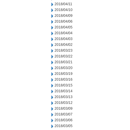
2018/04/11
2018/04/10
2018/04/09
2018/04/06
2018/04/05
2018/04/04
2018/04/03
2018/04/02
2018/03/23
2018/03/22
2018/03/21
2018/03/20
2018/03/19
2018/03/16
2018/03/15
2018/03/14
2018/03/13
2018/03/12
2018/03/09
2018/03/07
2018/03/06
2018/03/05