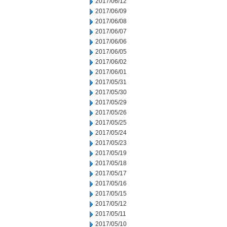
2017/06/12
2017/06/09
2017/06/08
2017/06/07
2017/06/06
2017/06/05
2017/06/02
2017/06/01
2017/05/31
2017/05/30
2017/05/29
2017/05/26
2017/05/25
2017/05/24
2017/05/23
2017/05/19
2017/05/18
2017/05/17
2017/05/16
2017/05/15
2017/05/12
2017/05/11
2017/05/10