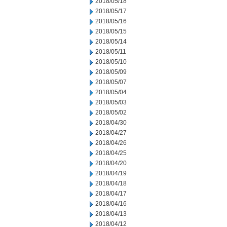
2018/05/18
2018/05/17
2018/05/16
2018/05/15
2018/05/14
2018/05/11
2018/05/10
2018/05/09
2018/05/07
2018/05/04
2018/05/03
2018/05/02
2018/04/30
2018/04/27
2018/04/26
2018/04/25
2018/04/20
2018/04/19
2018/04/18
2018/04/17
2018/04/16
2018/04/13
2018/04/12