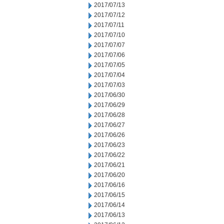
2017/07/13
2017/07/12
2017/07/11
2017/07/10
2017/07/07
2017/07/06
2017/07/05
2017/07/04
2017/07/03
2017/06/30
2017/06/29
2017/06/28
2017/06/27
2017/06/26
2017/06/23
2017/06/22
2017/06/21
2017/06/20
2017/06/16
2017/06/15
2017/06/14
2017/06/13