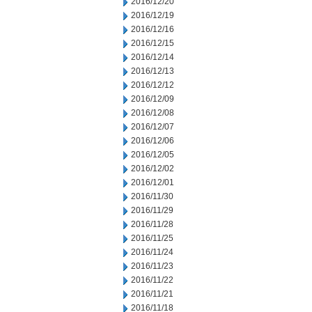
2016/12/20
2016/12/19
2016/12/16
2016/12/15
2016/12/14
2016/12/13
2016/12/12
2016/12/09
2016/12/08
2016/12/07
2016/12/06
2016/12/05
2016/12/02
2016/12/01
2016/11/30
2016/11/29
2016/11/28
2016/11/25
2016/11/24
2016/11/23
2016/11/22
2016/11/21
2016/11/18