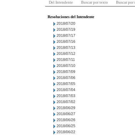
Del Intendente
Buscar por texto
Buscar por
Resoluciones del Intendente
2018/07/20
2018/07/19
2018/07/17
2018/07/16
2018/07/13
2018/07/12
2018/07/11
2018/07/10
2018/07/09
2018/07/06
2018/07/05
2018/07/04
2018/07/03
2018/07/02
2018/06/29
2018/06/27
2018/06/26
2018/06/25
2018/06/22