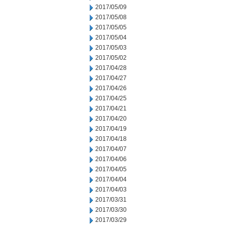
2017/05/09
2017/05/08
2017/05/05
2017/05/04
2017/05/03
2017/05/02
2017/04/28
2017/04/27
2017/04/26
2017/04/25
2017/04/21
2017/04/20
2017/04/19
2017/04/18
2017/04/07
2017/04/06
2017/04/05
2017/04/04
2017/04/03
2017/03/31
2017/03/30
2017/03/29