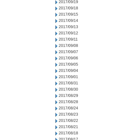
2017/09/19
2017/09/18
2017/09/15
2017/09/14
2017/09/13
2017/09/12
2017/09/11
2017/09/08
2017/09/07
2017/09/06
2017/09/05
2017/09/04
2017/09/01
2017/08/31
2017/08/30
2017/08/29
2017/08/28
2017/08/24
2017/08/23
2017/08/22
2017/08/21
2017/08/18
2017/08/17