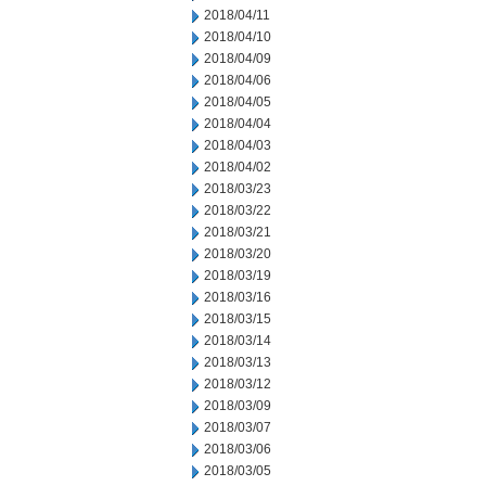
2018/04/11
2018/04/10
2018/04/09
2018/04/06
2018/04/05
2018/04/04
2018/04/03
2018/04/02
2018/03/23
2018/03/22
2018/03/21
2018/03/20
2018/03/19
2018/03/16
2018/03/15
2018/03/14
2018/03/13
2018/03/12
2018/03/09
2018/03/07
2018/03/06
2018/03/05