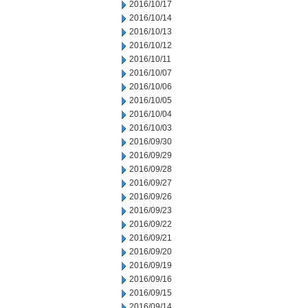
2016/10/17
2016/10/14
2016/10/13
2016/10/12
2016/10/11
2016/10/07
2016/10/06
2016/10/05
2016/10/04
2016/10/03
2016/09/30
2016/09/29
2016/09/28
2016/09/27
2016/09/26
2016/09/23
2016/09/22
2016/09/21
2016/09/20
2016/09/19
2016/09/16
2016/09/15
2016/09/14