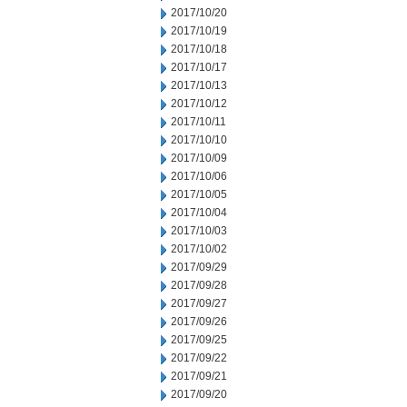
2017/10/20
2017/10/19
2017/10/18
2017/10/17
2017/10/13
2017/10/12
2017/10/11
2017/10/10
2017/10/09
2017/10/06
2017/10/05
2017/10/04
2017/10/03
2017/10/02
2017/09/29
2017/09/28
2017/09/27
2017/09/26
2017/09/25
2017/09/22
2017/09/21
2017/09/20