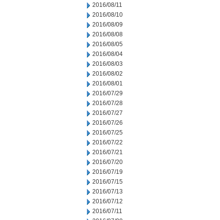
2016/08/11
2016/08/10
2016/08/09
2016/08/08
2016/08/05
2016/08/04
2016/08/03
2016/08/02
2016/08/01
2016/07/29
2016/07/28
2016/07/27
2016/07/26
2016/07/25
2016/07/22
2016/07/21
2016/07/20
2016/07/19
2016/07/15
2016/07/13
2016/07/12
2016/07/11