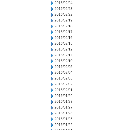
2016/02/24
2016/02/23
2016/02/22
2016/02/19
2016/02/18
2016/02/17
2016/02/16
2016/02/15
2016/02/12
2016/02/11
2016/02/10
2016/02/05
2016/02/04
2016/02/03
2016/02/02
2016/02/01
2016/01/29
2016/01/28
2016/01/27
2016/01/26
2016/01/25
2016/01/22