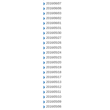
2016/06/07
2016/06/06
2016/06/03
2016/06/02
2016/06/01
2016/05/31
2016/05/30
2016/05/27
2016/05/26
2016/05/25
2016/05/24
2016/05/23
2016/05/20
2016/05/19
2016/05/18
2016/05/17
2016/05/13
2016/05/12
2016/05/11
2016/05/10
2016/05/09
2016/05/06