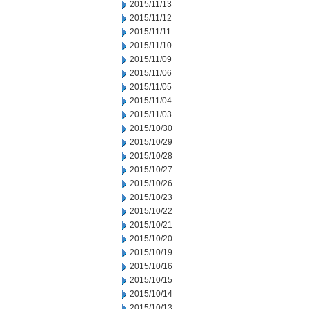
2015/11/13
2015/11/12
2015/11/11
2015/11/10
2015/11/09
2015/11/06
2015/11/05
2015/11/04
2015/11/03
2015/10/30
2015/10/29
2015/10/28
2015/10/27
2015/10/26
2015/10/23
2015/10/22
2015/10/21
2015/10/20
2015/10/19
2015/10/16
2015/10/15
2015/10/14
2015/10/13