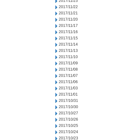
2017/11/23
2017/11/22
2017/11/21
2017/11/20
2017/11/17
2017/11/16
2017/11/15
2017/11/14
2017/11/13
2017/11/10
2017/11/09
2017/11/08
2017/11/07
2017/11/06
2017/11/03
2017/11/01
2017/10/31
2017/10/30
2017/10/27
2017/10/26
2017/10/25
2017/10/24
2017/10/23