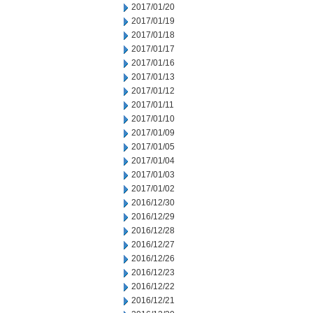
2017/01/20
2017/01/19
2017/01/18
2017/01/17
2017/01/16
2017/01/13
2017/01/12
2017/01/11
2017/01/10
2017/01/09
2017/01/05
2017/01/04
2017/01/03
2017/01/02
2016/12/30
2016/12/29
2016/12/28
2016/12/27
2016/12/26
2016/12/23
2016/12/22
2016/12/21