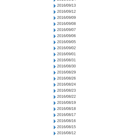
2016/09/13
2016/09/12
2016/09/09
2016/09/08
2016/09/07
2016/09/06
2016/09/05
2016/09/02
2016/09/01
2016/08/31
2016/08/30
2016/08/29
2016/08/26
2016/08/24
2016/08/23
2016/08/22
2016/08/19
2016/08/18
2016/08/17
2016/08/16
2016/08/15
2016/08/12