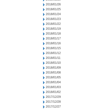
2018/01/26
2018/01/25
2018/01/24
2018/01/23
2018/01/22
2018/01/19
2018/01/18
2018/01/17
2018/01/16
2018/01/15
2018/01/12
2018/01/11
2018/01/10
2018/01/09
2018/01/08
2018/01/05
2018/01/04
2018/01/03
2018/01/02
2017/12/29
2017/12/28
2017/12/27