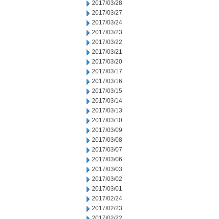
2017/03/28
2017/03/27
2017/03/24
2017/03/23
2017/03/22
2017/03/21
2017/03/20
2017/03/17
2017/03/16
2017/03/15
2017/03/14
2017/03/13
2017/03/10
2017/03/09
2017/03/08
2017/03/07
2017/03/06
2017/03/03
2017/03/02
2017/03/01
2017/02/24
2017/02/23
2017/02/22