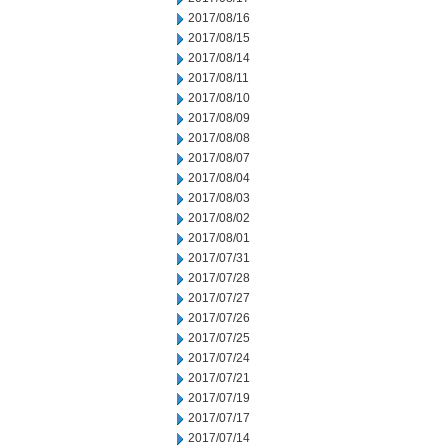
2017/08/16
2017/08/15
2017/08/14
2017/08/11
2017/08/10
2017/08/09
2017/08/08
2017/08/07
2017/08/04
2017/08/03
2017/08/02
2017/08/01
2017/07/31
2017/07/28
2017/07/27
2017/07/26
2017/07/25
2017/07/24
2017/07/21
2017/07/19
2017/07/17
2017/07/14