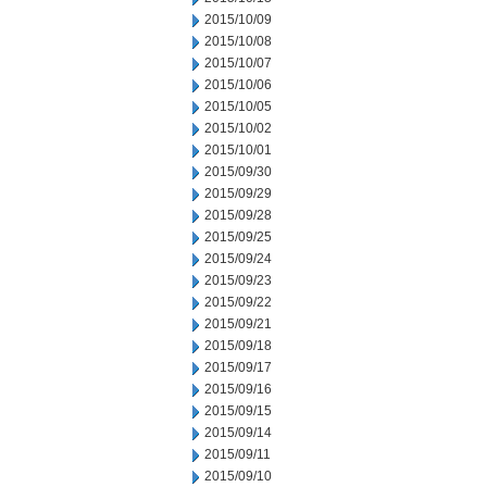
2015/10/09
2015/10/08
2015/10/07
2015/10/06
2015/10/05
2015/10/02
2015/10/01
2015/09/30
2015/09/29
2015/09/28
2015/09/25
2015/09/24
2015/09/23
2015/09/22
2015/09/21
2015/09/18
2015/09/17
2015/09/16
2015/09/15
2015/09/14
2015/09/11
2015/09/10