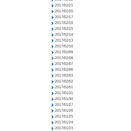
2017/02/21
2017/02/20
2017/02/17
2017/02/16
2017/02/15
2017/02/14
2017/02/13
2017/02/10
2017/02/09
2017/02/08
2017/02/07
2017/02/06
2017/02/03
2017/02/02
2017/02/01
2017/01/31
2017/01/30
2017/01/27
2017/01/26
2017/01/25
2017/01/24
2017/01/23