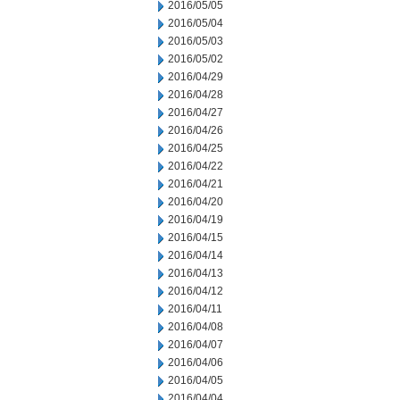
2016/05/05
2016/05/04
2016/05/03
2016/05/02
2016/04/29
2016/04/28
2016/04/27
2016/04/26
2016/04/25
2016/04/22
2016/04/21
2016/04/20
2016/04/19
2016/04/15
2016/04/14
2016/04/13
2016/04/12
2016/04/11
2016/04/08
2016/04/07
2016/04/06
2016/04/05
2016/04/04