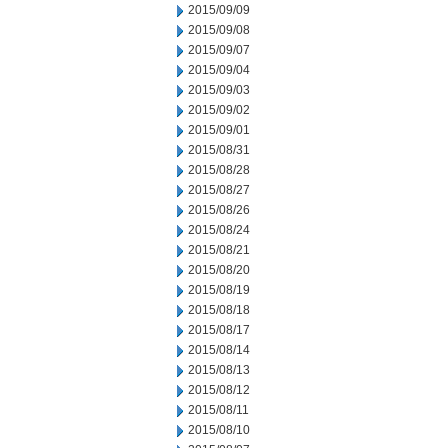
2015/09/09
2015/09/08
2015/09/07
2015/09/04
2015/09/03
2015/09/02
2015/09/01
2015/08/31
2015/08/28
2015/08/27
2015/08/26
2015/08/24
2015/08/21
2015/08/20
2015/08/19
2015/08/18
2015/08/17
2015/08/14
2015/08/13
2015/08/12
2015/08/11
2015/08/10