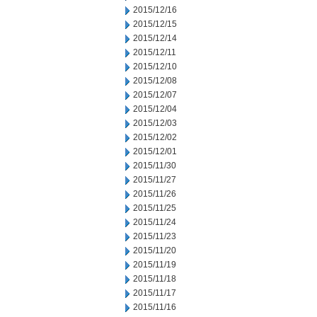
2015/12/16
2015/12/15
2015/12/14
2015/12/11
2015/12/10
2015/12/08
2015/12/07
2015/12/04
2015/12/03
2015/12/02
2015/12/01
2015/11/30
2015/11/27
2015/11/26
2015/11/25
2015/11/24
2015/11/23
2015/11/20
2015/11/19
2015/11/18
2015/11/17
2015/11/16