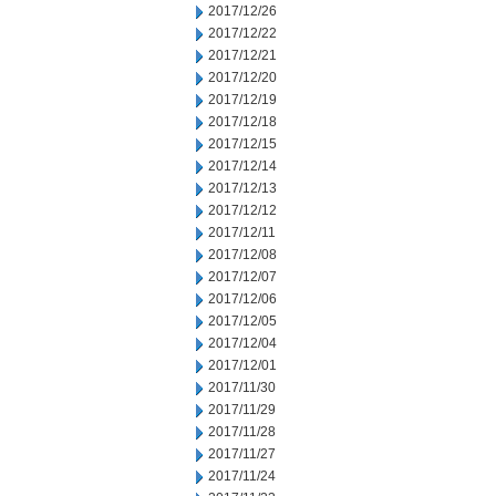
2017/12/26
2017/12/22
2017/12/21
2017/12/20
2017/12/19
2017/12/18
2017/12/15
2017/12/14
2017/12/13
2017/12/12
2017/12/11
2017/12/08
2017/12/07
2017/12/06
2017/12/05
2017/12/04
2017/12/01
2017/11/30
2017/11/29
2017/11/28
2017/11/27
2017/11/24