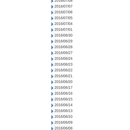
2016/07/08
2016/07/07
2016/07/06
2016/07/05
2016/07/04
2016/07/01
2016/06/30
2016/06/29
2016/06/28
2016/06/27
2016/06/24
2016/06/23
2016/06/22
2016/06/21
2016/06/20
2016/06/17
2016/06/16
2016/06/15
2016/06/14
2016/06/13
2016/06/10
2016/06/09
2016/06/08