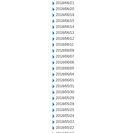
2018/06/21
2018/06/20
2018/06/18
2018/06/15
2018/06/14
2018/06/13
2018/06/12
2018/06/11
2018/06/08
2018/06/07
2018/06/06
2018/06/05
2018/06/04
2018/06/01
2018/05/31
2018/05/30
2018/05/29
2018/05/28
2018/05/25
2018/05/24
2018/05/23
2018/05/22