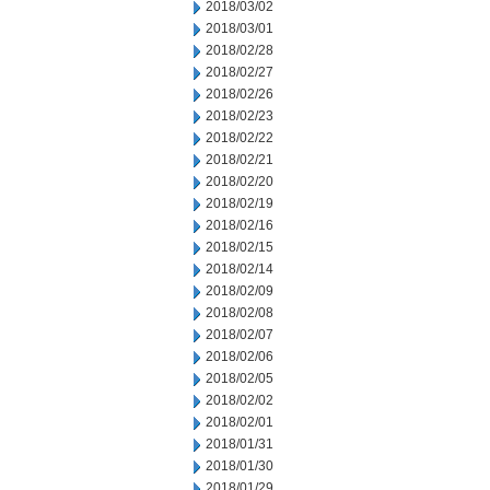
2018/03/02
2018/03/01
2018/02/28
2018/02/27
2018/02/26
2018/02/23
2018/02/22
2018/02/21
2018/02/20
2018/02/19
2018/02/16
2018/02/15
2018/02/14
2018/02/09
2018/02/08
2018/02/07
2018/02/06
2018/02/05
2018/02/02
2018/02/01
2018/01/31
2018/01/30
2018/01/29