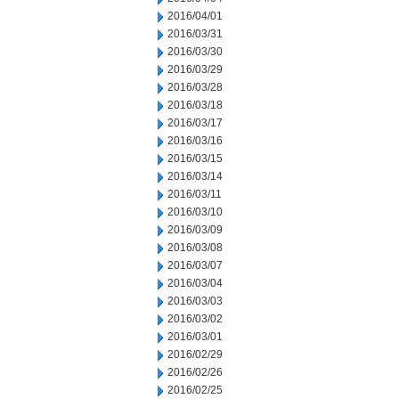
2016/04/01
2016/03/31
2016/03/30
2016/03/29
2016/03/28
2016/03/18
2016/03/17
2016/03/16
2016/03/15
2016/03/14
2016/03/11
2016/03/10
2016/03/09
2016/03/08
2016/03/07
2016/03/04
2016/03/03
2016/03/02
2016/03/01
2016/02/29
2016/02/26
2016/02/25