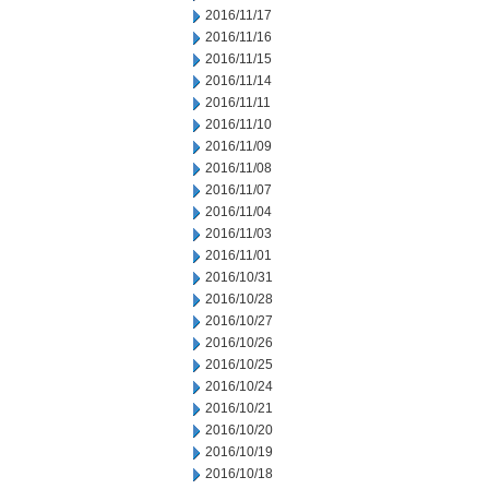
2016/11/17
2016/11/16
2016/11/15
2016/11/14
2016/11/11
2016/11/10
2016/11/09
2016/11/08
2016/11/07
2016/11/04
2016/11/03
2016/11/01
2016/10/31
2016/10/28
2016/10/27
2016/10/26
2016/10/25
2016/10/24
2016/10/21
2016/10/20
2016/10/19
2016/10/18