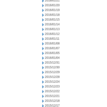
2016/01/21
2016/01/20
2016/01/19
2016/01/18
2016/01/15
2016/01/14
2016/01/13
2016/01/12
2016/01/11
2016/01/08
2016/01/07
2016/01/05
2016/01/04
2015/12/31
2015/12/30
2015/12/29
2015/12/28
2015/12/24
2015/12/23
2015/12/22
2015/12/21
2015/12/18
2015/12/17