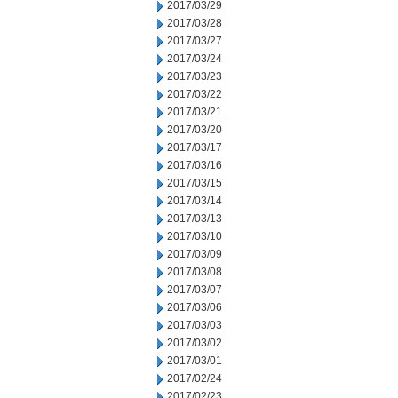
2017/03/29
2017/03/28
2017/03/27
2017/03/24
2017/03/23
2017/03/22
2017/03/21
2017/03/20
2017/03/17
2017/03/16
2017/03/15
2017/03/14
2017/03/13
2017/03/10
2017/03/09
2017/03/08
2017/03/07
2017/03/06
2017/03/03
2017/03/02
2017/03/01
2017/02/24
2017/02/23