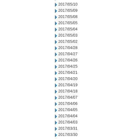
2017/05/10
2017/05/09
2017/05/08
2017/05/05
2017/05/04
2017/05/03
2017/05/02
2017/04/28
2017/04/27
2017/04/26
2017/04/25
2017/04/21
2017/04/20
2017/04/19
2017/04/18
2017/04/07
2017/04/06
2017/04/05
2017/04/04
2017/04/03
2017/03/31
2017/03/30