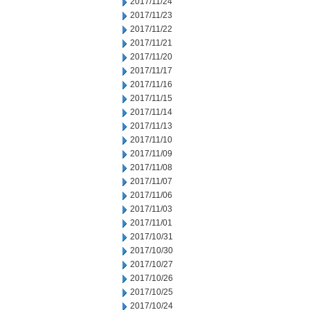
2017/11/24
2017/11/23
2017/11/22
2017/11/21
2017/11/20
2017/11/17
2017/11/16
2017/11/15
2017/11/14
2017/11/13
2017/11/10
2017/11/09
2017/11/08
2017/11/07
2017/11/06
2017/11/03
2017/11/01
2017/10/31
2017/10/30
2017/10/27
2017/10/26
2017/10/25
2017/10/24