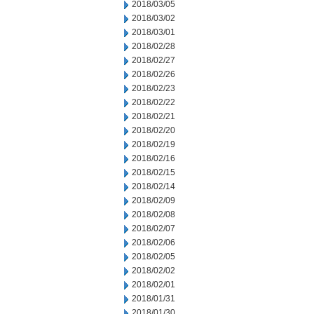
2018/03/05
2018/03/02
2018/03/01
2018/02/28
2018/02/27
2018/02/26
2018/02/23
2018/02/22
2018/02/21
2018/02/20
2018/02/19
2018/02/16
2018/02/15
2018/02/14
2018/02/09
2018/02/08
2018/02/07
2018/02/06
2018/02/05
2018/02/02
2018/02/01
2018/01/31
2018/01/30