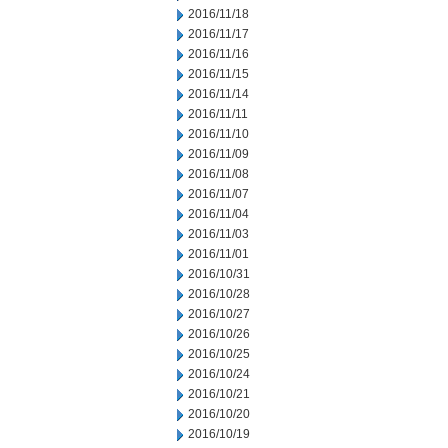
2016/11/18
2016/11/17
2016/11/16
2016/11/15
2016/11/14
2016/11/11
2016/11/10
2016/11/09
2016/11/08
2016/11/07
2016/11/04
2016/11/03
2016/11/01
2016/10/31
2016/10/28
2016/10/27
2016/10/26
2016/10/25
2016/10/24
2016/10/21
2016/10/20
2016/10/19