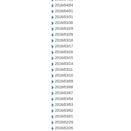
2016/04/04
2016/04/01
2016/03/31
2016/03/30
2016/03/29
2016/03/28
2016/03/18
2016/03/17
2016/03/16
2016/03/15
2016/03/14
2016/03/11
2016/03/10
2016/03/09
2016/03/08
2016/03/07
2016/03/04
2016/03/03
2016/03/02
2016/03/01
2016/02/29
2016/02/26