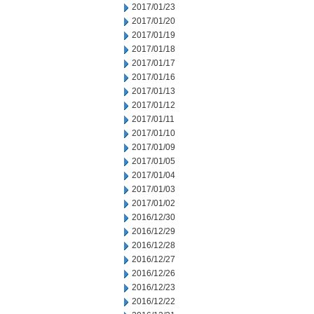
2017/01/23
2017/01/20
2017/01/19
2017/01/18
2017/01/17
2017/01/16
2017/01/13
2017/01/12
2017/01/11
2017/01/10
2017/01/09
2017/01/05
2017/01/04
2017/01/03
2017/01/02
2016/12/30
2016/12/29
2016/12/28
2016/12/27
2016/12/26
2016/12/23
2016/12/22