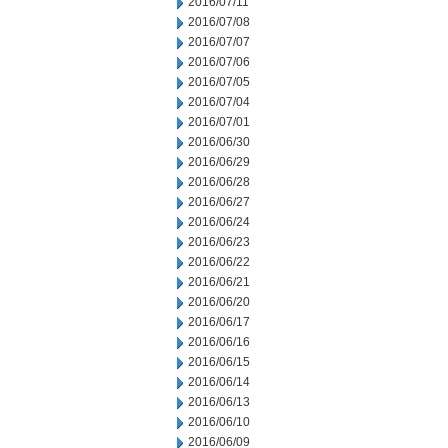
2016/07/11
2016/07/08
2016/07/07
2016/07/06
2016/07/05
2016/07/04
2016/07/01
2016/06/30
2016/06/29
2016/06/28
2016/06/27
2016/06/24
2016/06/23
2016/06/22
2016/06/21
2016/06/20
2016/06/17
2016/06/16
2016/06/15
2016/06/14
2016/06/13
2016/06/10
2016/06/09