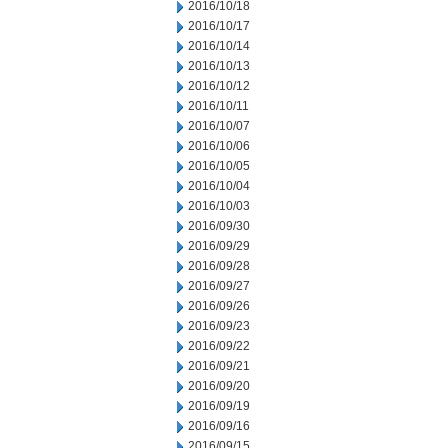
2016/10/18
2016/10/17
2016/10/14
2016/10/13
2016/10/12
2016/10/11
2016/10/07
2016/10/06
2016/10/05
2016/10/04
2016/10/03
2016/09/30
2016/09/29
2016/09/28
2016/09/27
2016/09/26
2016/09/23
2016/09/22
2016/09/21
2016/09/20
2016/09/19
2016/09/16
2016/09/15