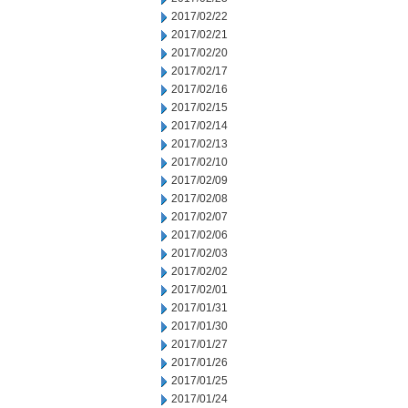
2017/02/22
2017/02/21
2017/02/20
2017/02/17
2017/02/16
2017/02/15
2017/02/14
2017/02/13
2017/02/10
2017/02/09
2017/02/08
2017/02/07
2017/02/06
2017/02/03
2017/02/02
2017/02/01
2017/01/31
2017/01/30
2017/01/27
2017/01/26
2017/01/25
2017/01/24