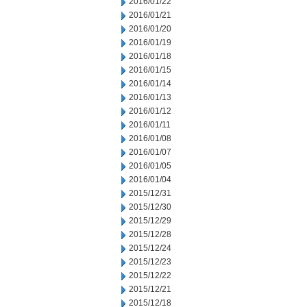
2016/01/22
2016/01/21
2016/01/20
2016/01/19
2016/01/18
2016/01/15
2016/01/14
2016/01/13
2016/01/12
2016/01/11
2016/01/08
2016/01/07
2016/01/05
2016/01/04
2015/12/31
2015/12/30
2015/12/29
2015/12/28
2015/12/24
2015/12/23
2015/12/22
2015/12/21
2015/12/18