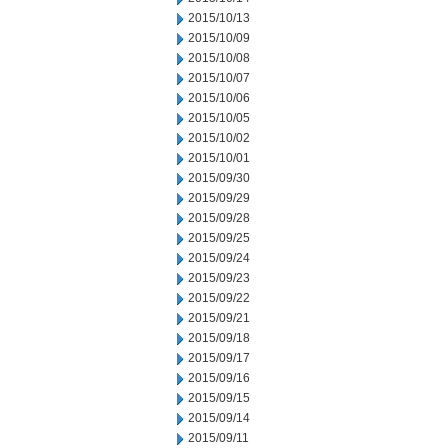
2015/10/13
2015/10/09
2015/10/08
2015/10/07
2015/10/06
2015/10/05
2015/10/02
2015/10/01
2015/09/30
2015/09/29
2015/09/28
2015/09/25
2015/09/24
2015/09/23
2015/09/22
2015/09/21
2015/09/18
2015/09/17
2015/09/16
2015/09/15
2015/09/14
2015/09/11