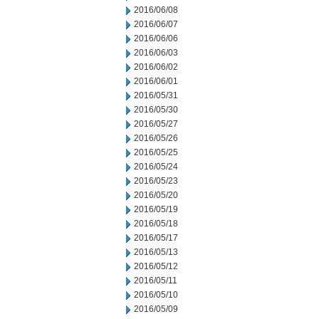
2016/06/08
2016/06/07
2016/06/06
2016/06/03
2016/06/02
2016/06/01
2016/05/31
2016/05/30
2016/05/27
2016/05/26
2016/05/25
2016/05/24
2016/05/23
2016/05/20
2016/05/19
2016/05/18
2016/05/17
2016/05/13
2016/05/12
2016/05/11
2016/05/10
2016/05/09