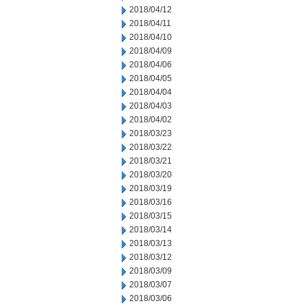
2018/04/12
2018/04/11
2018/04/10
2018/04/09
2018/04/06
2018/04/05
2018/04/04
2018/04/03
2018/04/02
2018/03/23
2018/03/22
2018/03/21
2018/03/20
2018/03/19
2018/03/16
2018/03/15
2018/03/14
2018/03/13
2018/03/12
2018/03/09
2018/03/07
2018/03/06