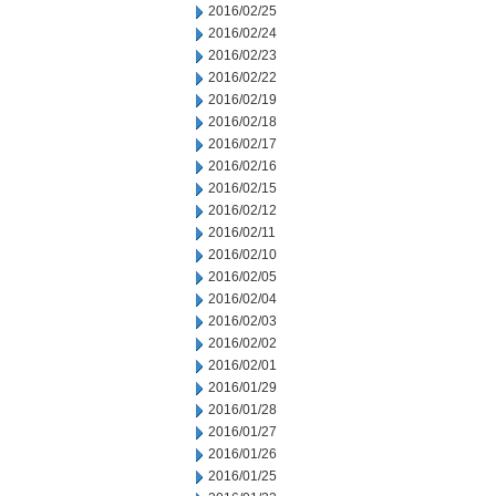
2016/02/25
2016/02/24
2016/02/23
2016/02/22
2016/02/19
2016/02/18
2016/02/17
2016/02/16
2016/02/15
2016/02/12
2016/02/11
2016/02/10
2016/02/05
2016/02/04
2016/02/03
2016/02/02
2016/02/01
2016/01/29
2016/01/28
2016/01/27
2016/01/26
2016/01/25