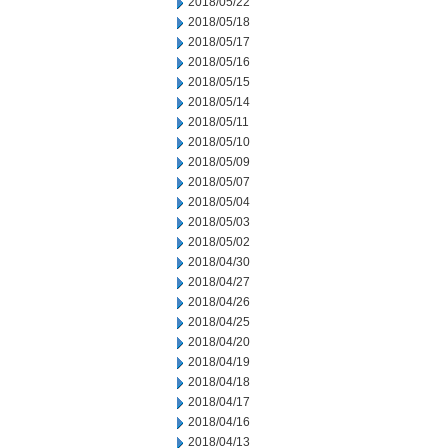
2018/05/22
2018/05/18
2018/05/17
2018/05/16
2018/05/15
2018/05/14
2018/05/11
2018/05/10
2018/05/09
2018/05/07
2018/05/04
2018/05/03
2018/05/02
2018/04/30
2018/04/27
2018/04/26
2018/04/25
2018/04/20
2018/04/19
2018/04/18
2018/04/17
2018/04/16
2018/04/13