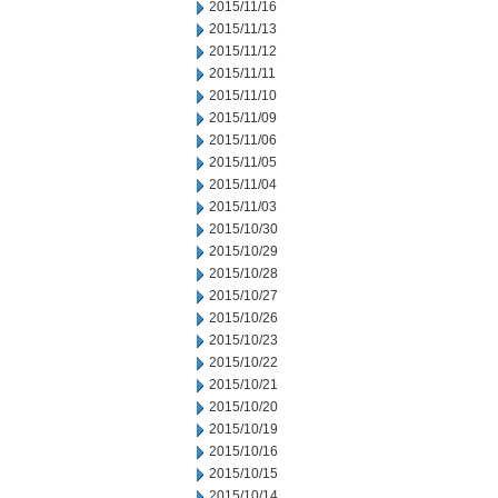
2015/11/16
2015/11/13
2015/11/12
2015/11/11
2015/11/10
2015/11/09
2015/11/06
2015/11/05
2015/11/04
2015/11/03
2015/10/30
2015/10/29
2015/10/28
2015/10/27
2015/10/26
2015/10/23
2015/10/22
2015/10/21
2015/10/20
2015/10/19
2015/10/16
2015/10/15
2015/10/14