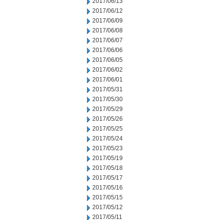
2017/06/13
2017/06/12
2017/06/09
2017/06/08
2017/06/07
2017/06/06
2017/06/05
2017/06/02
2017/06/01
2017/05/31
2017/05/30
2017/05/29
2017/05/26
2017/05/25
2017/05/24
2017/05/23
2017/05/19
2017/05/18
2017/05/17
2017/05/16
2017/05/15
2017/05/12
2017/05/11