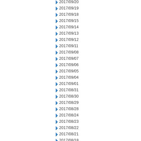
2017/09/20
2017/09/19
2017/09/18
2017/09/15
2017/09/14
2017/09/13
2017/09/12
2017/09/11
2017/09/08
2017/09/07
2017/09/06
2017/09/05
2017/09/04
2017/09/01
2017/08/31
2017/08/30
2017/08/29
2017/08/28
2017/08/24
2017/08/23
2017/08/22
2017/08/21
2017/08/18