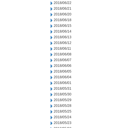
2018/06/22
2018/06/21
2018/06/20
2018/06/18
2018/06/15
2018/06/14
2018/06/13
2018/06/12
2018/06/11
2018/06/08
2018/06/07
2018/06/06
2018/06/05
2018/06/04
2018/06/01
2018/05/31
2018/05/30
2018/05/29
2018/05/28
2018/05/25
2018/05/24
2018/05/23