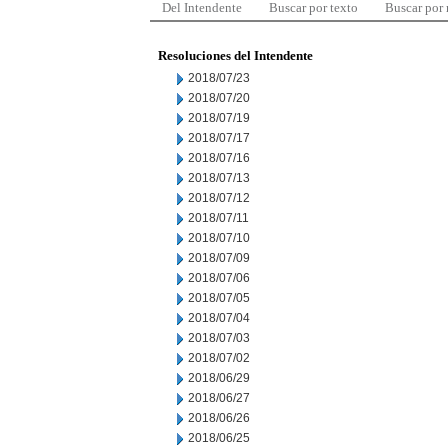
Del Intendente
Buscar por texto
Buscar por
Resoluciones del Intendente
2018/07/23
2018/07/20
2018/07/19
2018/07/17
2018/07/16
2018/07/13
2018/07/12
2018/07/11
2018/07/10
2018/07/09
2018/07/06
2018/07/05
2018/07/04
2018/07/03
2018/07/02
2018/06/29
2018/06/27
2018/06/26
2018/06/25