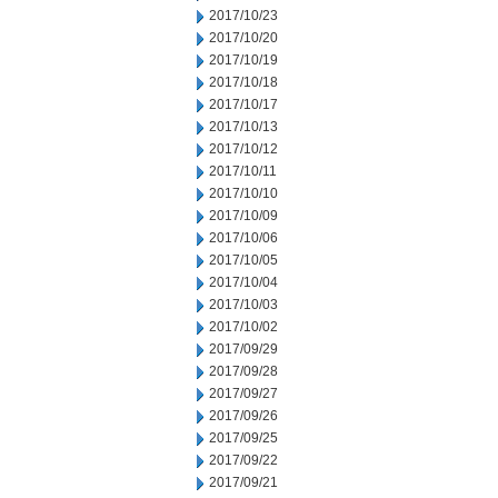
2017/10/23
2017/10/20
2017/10/19
2017/10/18
2017/10/17
2017/10/13
2017/10/12
2017/10/11
2017/10/10
2017/10/09
2017/10/06
2017/10/05
2017/10/04
2017/10/03
2017/10/02
2017/09/29
2017/09/28
2017/09/27
2017/09/26
2017/09/25
2017/09/22
2017/09/21