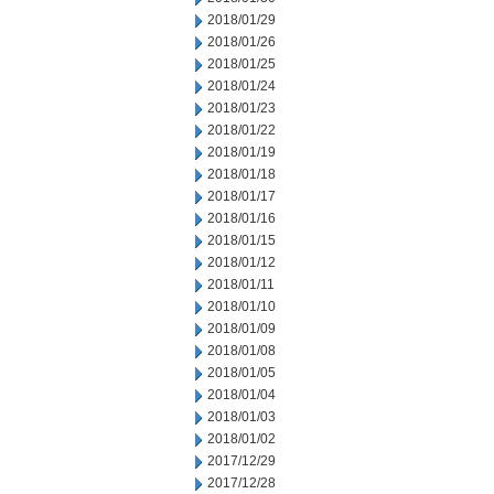
2018/01/29
2018/01/26
2018/01/25
2018/01/24
2018/01/23
2018/01/22
2018/01/19
2018/01/18
2018/01/17
2018/01/16
2018/01/15
2018/01/12
2018/01/11
2018/01/10
2018/01/09
2018/01/08
2018/01/05
2018/01/04
2018/01/03
2018/01/02
2017/12/29
2017/12/28