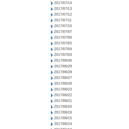
2017/07/14
2017/07/13
2017/07/12
2017/07/11
2017/07/10
2017/07/07
2017/07/06
2017/07/05
2017/07/04
2017/07/03
2017/06/30
2017/06/29
2017/06/28
2017/06/27
2017/06/26
2017/06/23
2017/06/22
2017/06/21
2017/06/20
2017/06/16
2017/06/15
2017/06/14