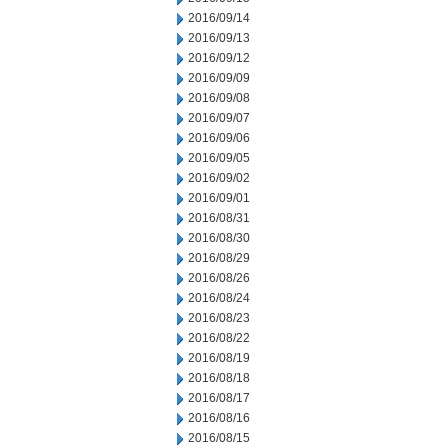
2016/09/14
2016/09/13
2016/09/12
2016/09/09
2016/09/08
2016/09/07
2016/09/06
2016/09/05
2016/09/02
2016/09/01
2016/08/31
2016/08/30
2016/08/29
2016/08/26
2016/08/24
2016/08/23
2016/08/22
2016/08/19
2016/08/18
2016/08/17
2016/08/16
2016/08/15