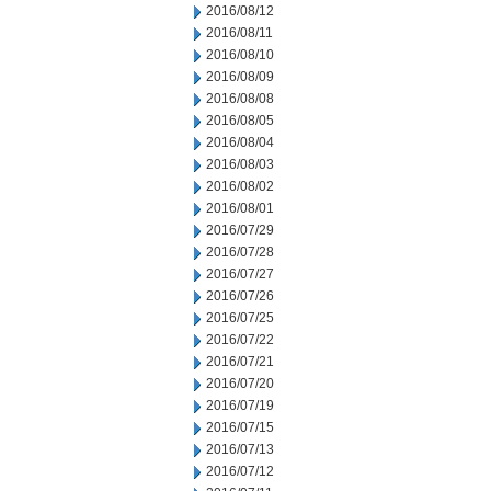
2016/08/12
2016/08/11
2016/08/10
2016/08/09
2016/08/08
2016/08/05
2016/08/04
2016/08/03
2016/08/02
2016/08/01
2016/07/29
2016/07/28
2016/07/27
2016/07/26
2016/07/25
2016/07/22
2016/07/21
2016/07/20
2016/07/19
2016/07/15
2016/07/13
2016/07/12