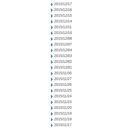
2015/12/17
2015/12/16
2015/12/15
2015/12/14
2015/12/11
2015/12/10
2015/12/08
2015/12/07
2015/12/04
2015/12/03
2015/12/02
2015/12/01
2015/11/30
2015/11/27
2015/11/26
2015/11/25
2015/11/24
2015/11/23
2015/11/20
2015/11/19
2015/11/18
2015/11/17