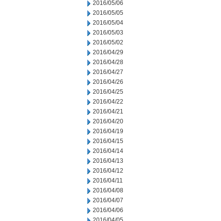
2016/05/06
2016/05/05
2016/05/04
2016/05/03
2016/05/02
2016/04/29
2016/04/28
2016/04/27
2016/04/26
2016/04/25
2016/04/22
2016/04/21
2016/04/20
2016/04/19
2016/04/15
2016/04/14
2016/04/13
2016/04/12
2016/04/11
2016/04/08
2016/04/07
2016/04/06
2016/04/05