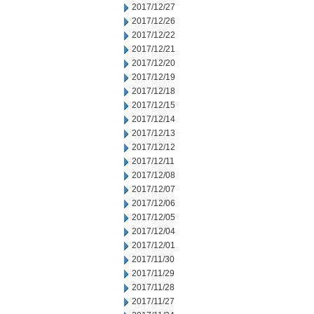
2017/12/27
2017/12/26
2017/12/22
2017/12/21
2017/12/20
2017/12/19
2017/12/18
2017/12/15
2017/12/14
2017/12/13
2017/12/12
2017/12/11
2017/12/08
2017/12/07
2017/12/06
2017/12/05
2017/12/04
2017/12/01
2017/11/30
2017/11/29
2017/11/28
2017/11/27