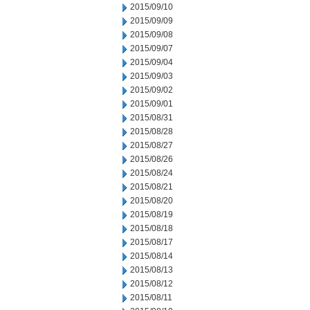
2015/09/10
2015/09/09
2015/09/08
2015/09/07
2015/09/04
2015/09/03
2015/09/02
2015/09/01
2015/08/31
2015/08/28
2015/08/27
2015/08/26
2015/08/24
2015/08/21
2015/08/20
2015/08/19
2015/08/18
2015/08/17
2015/08/14
2015/08/13
2015/08/12
2015/08/11