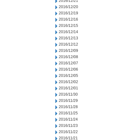
2016/12/21
2016/12/20
2016/12/19
2016/12/16
2016/12/15
2016/12/14
2016/12/13
2016/12/12
2016/12/09
2016/12/08
2016/12/07
2016/12/06
2016/12/05
2016/12/02
2016/12/01
2016/11/30
2016/11/29
2016/11/28
2016/11/25
2016/11/24
2016/11/23
2016/11/22
2016/11/21