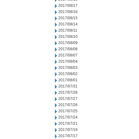
2017/08/17
2017/08/16
2017/08/15
2017/08/14
2017/08/11
2017/08/10
2017/08/09
2017/08/08
2017/08/07
2017/08/04
2017/08/03
2017/08/02
2017/08/01
2017/07/31
2017/07/28
2017/07/27
2017/07/26
2017/07/25
2017/07/24
2017/07/21
2017/07/19
2017/07/17