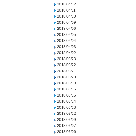
2018/04/12
2018/04/11
2018/04/10
2018/04/09
2018/04/06
2018/04/05
2018/04/04
2018/04/03
2018/04/02
2018/03/23
2018/03/22
2018/03/21
2018/03/20
2018/03/19
2018/03/16
2018/03/15
2018/03/14
2018/03/13
2018/03/12
2018/03/09
2018/03/07
2018/03/06