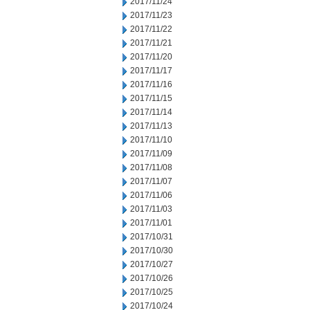
2017/11/24
2017/11/23
2017/11/22
2017/11/21
2017/11/20
2017/11/17
2017/11/16
2017/11/15
2017/11/14
2017/11/13
2017/11/10
2017/11/09
2017/11/08
2017/11/07
2017/11/06
2017/11/03
2017/11/01
2017/10/31
2017/10/30
2017/10/27
2017/10/26
2017/10/25
2017/10/24