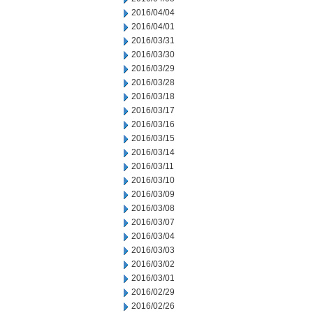
2016/04/04
2016/04/01
2016/03/31
2016/03/30
2016/03/29
2016/03/28
2016/03/18
2016/03/17
2016/03/16
2016/03/15
2016/03/14
2016/03/11
2016/03/10
2016/03/09
2016/03/08
2016/03/07
2016/03/04
2016/03/03
2016/03/02
2016/03/01
2016/02/29
2016/02/26