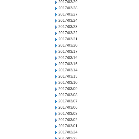
2017/03/29
2017/03/28
2017/03/27
2017/03/24
2017/03/23
2017/03/22
2017/03/21
2017/03/20
2017/03/17
2017/03/16
2017/03/15
2017/03/14
2017/03/13
2017/03/10
2017/03/09
2017/03/08
2017/03/07
2017/03/06
2017/03/03
2017/03/02
2017/03/01
2017/02/24
2017/02/23