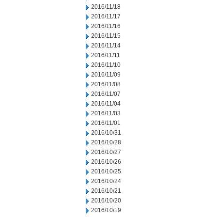
2016/11/18
2016/11/17
2016/11/16
2016/11/15
2016/11/14
2016/11/11
2016/11/10
2016/11/09
2016/11/08
2016/11/07
2016/11/04
2016/11/03
2016/11/01
2016/10/31
2016/10/28
2016/10/27
2016/10/26
2016/10/25
2016/10/24
2016/10/21
2016/10/20
2016/10/19