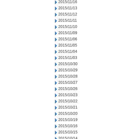
2015/11/16
2015/11/13
2015/11/12
2015/11/11
2015/11/10
2015/11/09
2015/11/06
2015/11/05
2015/11/04
2015/11/03
2015/10/30
2015/10/29
2015/10/28
2015/10/27
2015/10/26
2015/10/23
2015/10/22
2015/10/21
2015/10/20
2015/10/19
2015/10/16
2015/10/15
2015/10/14