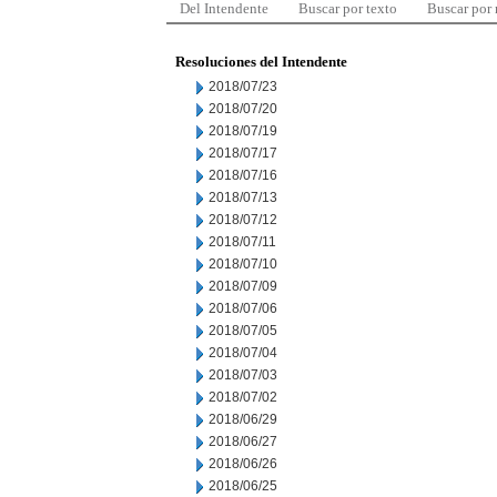
Del Intendente
Buscar por texto
Buscar por
Resoluciones del Intendente
2018/07/23
2018/07/20
2018/07/19
2018/07/17
2018/07/16
2018/07/13
2018/07/12
2018/07/11
2018/07/10
2018/07/09
2018/07/06
2018/07/05
2018/07/04
2018/07/03
2018/07/02
2018/06/29
2018/06/27
2018/06/26
2018/06/25