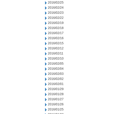
2016/02/25
2016/02/24
2016/02/23
2016/02/22
2016/02/19
2016/02/18
2016/02/17
2016/02/16
2016/02/15
2016/02/12
2016/02/11
2016/02/10
2016/02/05
2016/02/04
2016/02/03
2016/02/02
2016/02/01
2016/01/29
2016/01/28
2016/01/27
2016/01/26
2016/01/25