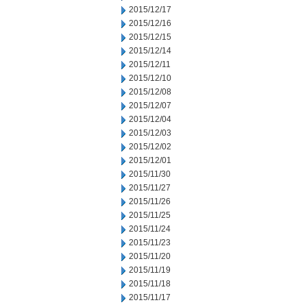
2015/12/17
2015/12/16
2015/12/15
2015/12/14
2015/12/11
2015/12/10
2015/12/08
2015/12/07
2015/12/04
2015/12/03
2015/12/02
2015/12/01
2015/11/30
2015/11/27
2015/11/26
2015/11/25
2015/11/24
2015/11/23
2015/11/20
2015/11/19
2015/11/18
2015/11/17