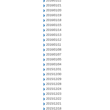
2016/01/22
2016/01/21
2016/01/20
2016/01/19
2016/01/18
2016/01/15
2016/01/14
2016/01/13
2016/01/12
2016/01/11
2016/01/08
2016/01/07
2016/01/05
2016/01/04
2015/12/31
2015/12/30
2015/12/29
2015/12/28
2015/12/24
2015/12/23
2015/12/22
2015/12/21
2015/12/18