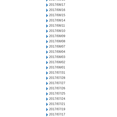
2017/08/17
2017/08/16
2017/08/15
2017/08/14
2017/08/11
2017/08/10
2017/08/09
2017/08/08
2017/08/07
2017/08/04
2017/08/03
2017/08/02
2017/08/01
2017/07/31
2017/07/28
2017/07/27
2017/07/26
2017/07/25
2017/07/24
2017/07/21
2017/07/19
2017/07/17