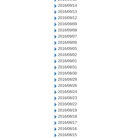
2016/09/14
2016/09/13
2016/09/12
2016/09/09
2016/09/08
2016/09/07
2016/09/06
2016/09/05
2016/09/02
2016/09/01
2016/08/31
2016/08/30
2016/08/29
2016/08/26
2016/08/24
2016/08/23
2016/08/22
2016/08/19
2016/08/18
2016/08/17
2016/08/16
2016/08/15