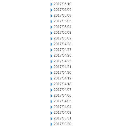
2017/05/10
2017/05/09
2017/05/08
2017/05/05
2017/05/04
2017/05/03
2017/05/02
2017/04/28
2017/04/27
2017/04/26
2017/04/25
2017/04/21
2017/04/20
2017/04/19
2017/04/18
2017/04/07
2017/04/06
2017/04/05
2017/04/04
2017/04/03
2017/03/31
2017/03/30