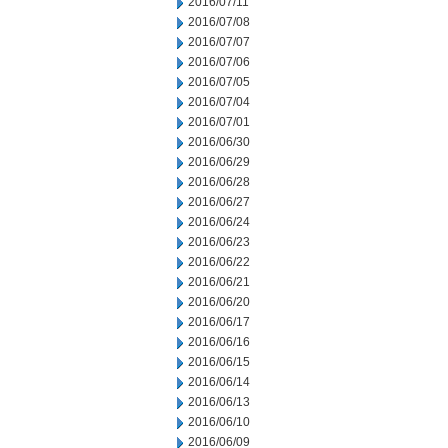
2016/07/11
2016/07/08
2016/07/07
2016/07/06
2016/07/05
2016/07/04
2016/07/01
2016/06/30
2016/06/29
2016/06/28
2016/06/27
2016/06/24
2016/06/23
2016/06/22
2016/06/21
2016/06/20
2016/06/17
2016/06/16
2016/06/15
2016/06/14
2016/06/13
2016/06/10
2016/06/09