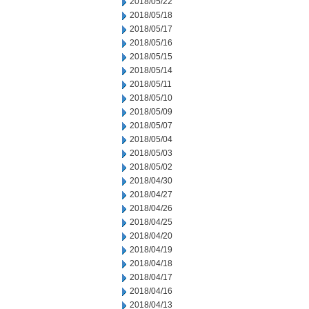
2018/05/22
2018/05/18
2018/05/17
2018/05/16
2018/05/15
2018/05/14
2018/05/11
2018/05/10
2018/05/09
2018/05/07
2018/05/04
2018/05/03
2018/05/02
2018/04/30
2018/04/27
2018/04/26
2018/04/25
2018/04/20
2018/04/19
2018/04/18
2018/04/17
2018/04/16
2018/04/13