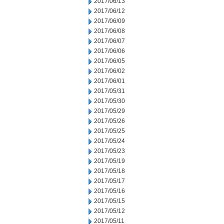
2017/06/13
2017/06/12
2017/06/09
2017/06/08
2017/06/07
2017/06/06
2017/06/05
2017/06/02
2017/06/01
2017/05/31
2017/05/30
2017/05/29
2017/05/26
2017/05/25
2017/05/24
2017/05/23
2017/05/19
2017/05/18
2017/05/17
2017/05/16
2017/05/15
2017/05/12
2017/05/11