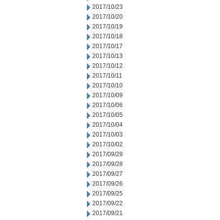
2017/10/23
2017/10/20
2017/10/19
2017/10/18
2017/10/17
2017/10/13
2017/10/12
2017/10/11
2017/10/10
2017/10/09
2017/10/06
2017/10/05
2017/10/04
2017/10/03
2017/10/02
2017/09/29
2017/09/28
2017/09/27
2017/09/26
2017/09/25
2017/09/22
2017/09/21