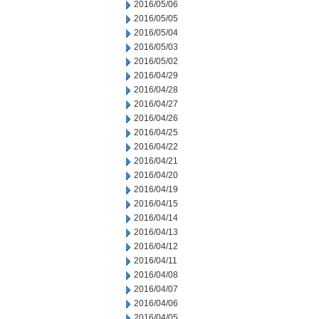
2016/05/06
2016/05/05
2016/05/04
2016/05/03
2016/05/02
2016/04/29
2016/04/28
2016/04/27
2016/04/26
2016/04/25
2016/04/22
2016/04/21
2016/04/20
2016/04/19
2016/04/15
2016/04/14
2016/04/13
2016/04/12
2016/04/11
2016/04/08
2016/04/07
2016/04/06
2016/04/05