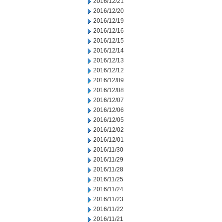
2016/12/21
2016/12/20
2016/12/19
2016/12/16
2016/12/15
2016/12/14
2016/12/13
2016/12/12
2016/12/09
2016/12/08
2016/12/07
2016/12/06
2016/12/05
2016/12/02
2016/12/01
2016/11/30
2016/11/29
2016/11/28
2016/11/25
2016/11/24
2016/11/23
2016/11/22
2016/11/21