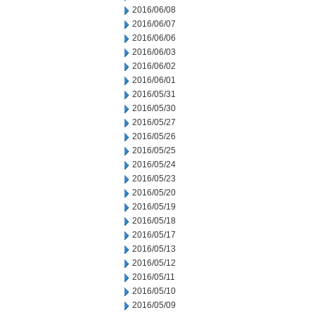
2016/06/08
2016/06/07
2016/06/06
2016/06/03
2016/06/02
2016/06/01
2016/05/31
2016/05/30
2016/05/27
2016/05/26
2016/05/25
2016/05/24
2016/05/23
2016/05/20
2016/05/19
2016/05/18
2016/05/17
2016/05/13
2016/05/12
2016/05/11
2016/05/10
2016/05/09