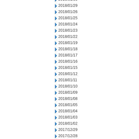
2018/01/29
2018/01/26
2018/01/25
2018/01/24
2018/01/23
2018/01/22
2018/01/19
2018/01/18
2018/01/17
2018/01/16
2018/01/15
2018/01/12
2018/01/11
2018/01/10
2018/01/09
2018/01/08
2018/01/05
2018/01/04
2018/01/03
2018/01/02
2017/12/29
2017/12/28