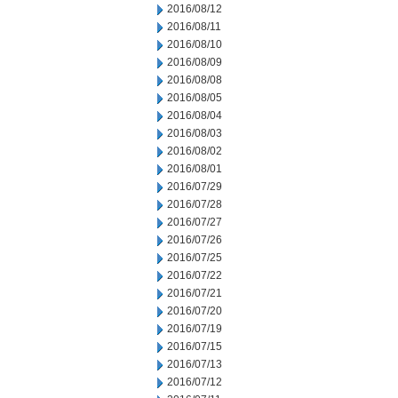
2016/08/12
2016/08/11
2016/08/10
2016/08/09
2016/08/08
2016/08/05
2016/08/04
2016/08/03
2016/08/02
2016/08/01
2016/07/29
2016/07/28
2016/07/27
2016/07/26
2016/07/25
2016/07/22
2016/07/21
2016/07/20
2016/07/19
2016/07/15
2016/07/13
2016/07/12