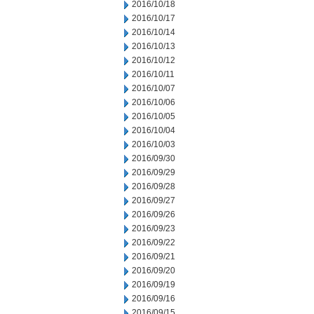
2016/10/18
2016/10/17
2016/10/14
2016/10/13
2016/10/12
2016/10/11
2016/10/07
2016/10/06
2016/10/05
2016/10/04
2016/10/03
2016/09/30
2016/09/29
2016/09/28
2016/09/27
2016/09/26
2016/09/23
2016/09/22
2016/09/21
2016/09/20
2016/09/19
2016/09/16
2016/09/15