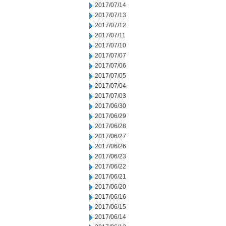
2017/07/14
2017/07/13
2017/07/12
2017/07/11
2017/07/10
2017/07/07
2017/07/06
2017/07/05
2017/07/04
2017/07/03
2017/06/30
2017/06/29
2017/06/28
2017/06/27
2017/06/26
2017/06/23
2017/06/22
2017/06/21
2017/06/20
2017/06/16
2017/06/15
2017/06/14