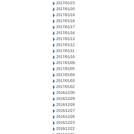
2017/01/23
2017/01/20
2017/01/19
2017/01/18
2017/01/17
2017/01/16
2017/01/13
2017/01/12
2017/01/11
2017/01/10
2017/01/09
2017/01/05
2017/01/04
2017/01/03
2017/01/02
2016/12/30
2016/12/29
2016/12/28
2016/12/27
2016/12/26
2016/12/23
2016/12/22