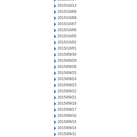
2015/10/13
2015/10/09
2015/10/08
2015/10/07
2015/10/06
2015/10/05
2015/10/02
2015/10/01
2015/09/30
2015/09/29
2015/09/28
2015/09/25
2015/09/24
2015/09/23
2015/09/22
2015/09/21
2015/09/18
2015/09/17
2015/09/16
2015/09/15
2015/09/14
2015/09/11