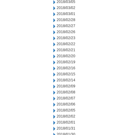
2018/03/05
2018/03/02
2018/03/01
2018/02/28
2018/02/27
2018/02/26
2018/02/23
2018/02/22
2018/02/21
2018/02/20
2018/02/19
2018/02/16
2018/02/15
2018/02/14
2018/02/09
2018/02/08
2018/02/07
2018/02/06
2018/02/05
2018/02/02
2018/02/01
2018/01/31
2018/01/30