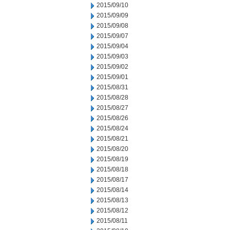
2015/09/10
2015/09/09
2015/09/08
2015/09/07
2015/09/04
2015/09/03
2015/09/02
2015/09/01
2015/08/31
2015/08/28
2015/08/27
2015/08/26
2015/08/24
2015/08/21
2015/08/20
2015/08/19
2015/08/18
2015/08/17
2015/08/14
2015/08/13
2015/08/12
2015/08/11