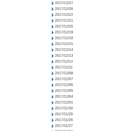
2017/12/27
2017/12/26
2017/12/22
2017/12/21
2017/12/20
2017/12/19
2017/12/18
2017/12/15
2017/12/14
2017/12/13
2017/12/12
2017/12/11
2017/12/08
2017/12/07
2017/12/06
2017/12/05
2017/12/04
2017/12/01
2017/11/30
2017/11/29
2017/11/28
2017/11/27