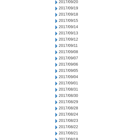
2017/09/20
2017/09/19
2017/09/18
2017/09/15
2017/09/14
2017/09/13
2017/09/12
2017/09/11
2017/09/08
2017/09/07
2017/09/06
2017/09/05
2017/09/04
2017/09/01
2017/08/31
2017/08/30
2017/08/29
2017/08/28
2017/08/24
2017/08/23
2017/08/22
2017/08/21
2017/08/18