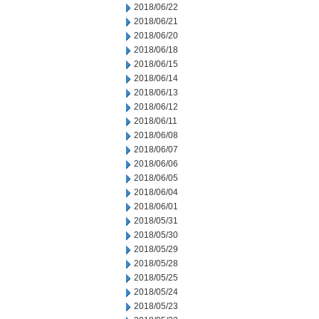
2018/06/22
2018/06/21
2018/06/20
2018/06/18
2018/06/15
2018/06/14
2018/06/13
2018/06/12
2018/06/11
2018/06/08
2018/06/07
2018/06/06
2018/06/05
2018/06/04
2018/06/01
2018/05/31
2018/05/30
2018/05/29
2018/05/28
2018/05/25
2018/05/24
2018/05/23