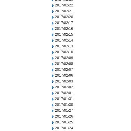
2017/02/22
2017/02/21
2017/02/20
2017/02/17
2017/02/16
2017/02/15
2017/02/14
2017/02/13
2017/02/10
2017/02/09
2017/02/08
2017/02/07
2017/02/06
2017/02/03
2017/02/02
2017/02/01
2017/01/31
2017/01/30
2017/01/27
2017/01/26
2017/01/25
2017/01/24