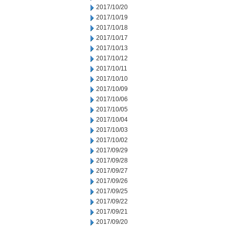
2017/10/20
2017/10/19
2017/10/18
2017/10/17
2017/10/13
2017/10/12
2017/10/11
2017/10/10
2017/10/09
2017/10/06
2017/10/05
2017/10/04
2017/10/03
2017/10/02
2017/09/29
2017/09/28
2017/09/27
2017/09/26
2017/09/25
2017/09/22
2017/09/21
2017/09/20