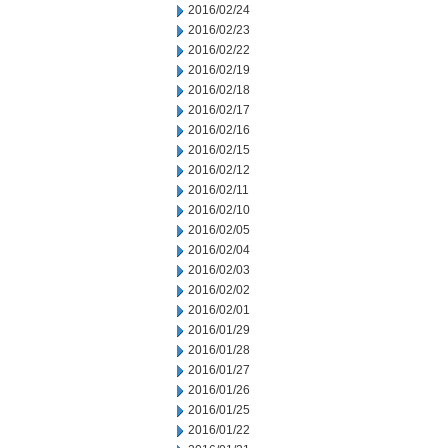
2016/02/24
2016/02/23
2016/02/22
2016/02/19
2016/02/18
2016/02/17
2016/02/16
2016/02/15
2016/02/12
2016/02/11
2016/02/10
2016/02/05
2016/02/04
2016/02/03
2016/02/02
2016/02/01
2016/01/29
2016/01/28
2016/01/27
2016/01/26
2016/01/25
2016/01/22