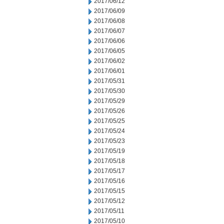
2017/06/12
2017/06/09
2017/06/08
2017/06/07
2017/06/06
2017/06/05
2017/06/02
2017/06/01
2017/05/31
2017/05/30
2017/05/29
2017/05/26
2017/05/25
2017/05/24
2017/05/23
2017/05/19
2017/05/18
2017/05/17
2017/05/16
2017/05/15
2017/05/12
2017/05/11
2017/05/10