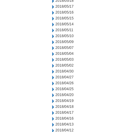
2018/05/18
2018/05/17
2018/05/16
2018/05/15
2018/05/14
2018/05/11
2018/05/10
2018/05/09
2018/05/07
2018/05/04
2018/05/03
2018/05/02
2018/04/30
2018/04/27
2018/04/26
2018/04/25
2018/04/20
2018/04/19
2018/04/18
2018/04/17
2018/04/16
2018/04/13
2018/04/12