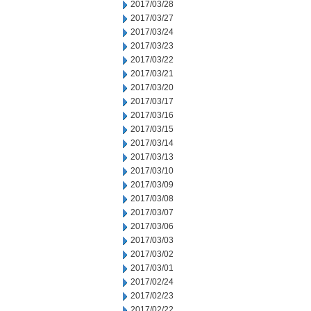
2017/03/28
2017/03/27
2017/03/24
2017/03/23
2017/03/22
2017/03/21
2017/03/20
2017/03/17
2017/03/16
2017/03/15
2017/03/14
2017/03/13
2017/03/10
2017/03/09
2017/03/08
2017/03/07
2017/03/06
2017/03/03
2017/03/02
2017/03/01
2017/02/24
2017/02/23
2017/02/22