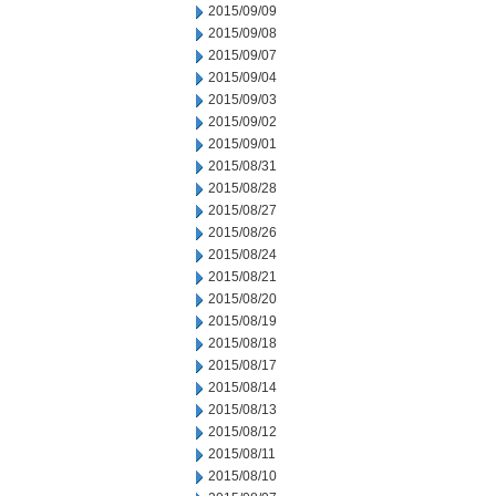
2015/09/09
2015/09/08
2015/09/07
2015/09/04
2015/09/03
2015/09/02
2015/09/01
2015/08/31
2015/08/28
2015/08/27
2015/08/26
2015/08/24
2015/08/21
2015/08/20
2015/08/19
2015/08/18
2015/08/17
2015/08/14
2015/08/13
2015/08/12
2015/08/11
2015/08/10