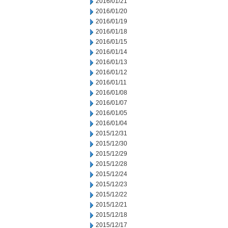
2016/01/21
2016/01/20
2016/01/19
2016/01/18
2016/01/15
2016/01/14
2016/01/13
2016/01/12
2016/01/11
2016/01/08
2016/01/07
2016/01/05
2016/01/04
2015/12/31
2015/12/30
2015/12/29
2015/12/28
2015/12/24
2015/12/23
2015/12/22
2015/12/21
2015/12/18
2015/12/17