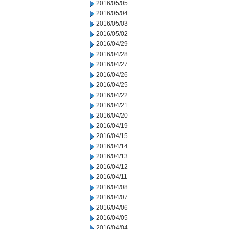
2016/05/05
2016/05/04
2016/05/03
2016/05/02
2016/04/29
2016/04/28
2016/04/27
2016/04/26
2016/04/25
2016/04/22
2016/04/21
2016/04/20
2016/04/19
2016/04/15
2016/04/14
2016/04/13
2016/04/12
2016/04/11
2016/04/08
2016/04/07
2016/04/06
2016/04/05
2016/04/04