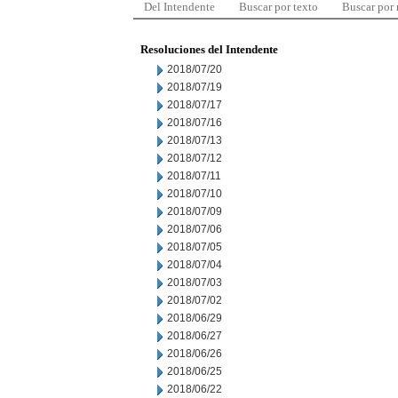
Del Intendente
Buscar por texto
Buscar por
Resoluciones del Intendente
2018/07/20
2018/07/19
2018/07/17
2018/07/16
2018/07/13
2018/07/12
2018/07/11
2018/07/10
2018/07/09
2018/07/06
2018/07/05
2018/07/04
2018/07/03
2018/07/02
2018/06/29
2018/06/27
2018/06/26
2018/06/25
2018/06/22