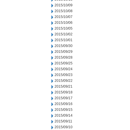
2015/10/09
2015/10/08
2015/10/07
2015/10/06
2015/10/05
2015/10/02
2015/10/01
2015/09/30
2015/09/29
2015/09/28
2015/09/25
2015/09/24
2015/09/23
2015/09/22
2015/09/21
2015/09/18
2015/09/17
2015/09/16
2015/09/15
2015/09/14
2015/09/11
2015/09/10