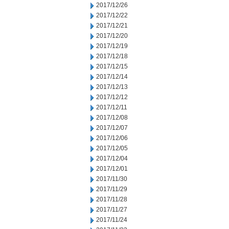
2017/12/26
2017/12/22
2017/12/21
2017/12/20
2017/12/19
2017/12/18
2017/12/15
2017/12/14
2017/12/13
2017/12/12
2017/12/11
2017/12/08
2017/12/07
2017/12/06
2017/12/05
2017/12/04
2017/12/01
2017/11/30
2017/11/29
2017/11/28
2017/11/27
2017/11/24