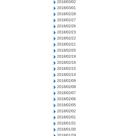
2018/03/02
2018/03/01
2018/02/28
2018/02/27
2018/02/26
2018/02/23
2018/02/22
2018/02/21
2018/02/20
2018/02/19
2018/02/16
2018/02/15
2018/02/14
2018/02/09
2018/02/08
2018/02/07
2018/02/06
2018/02/05
2018/02/02
2018/02/01
2018/01/31
2018/01/30
2018/01/29