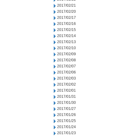
2017/02/21
2017/02/20
2017/02/17
2017/02/16
2017/02/15
2017/02/14
2017/02/13
2017/02/10
2017/02/09
2017/02/08
2017/02/07
2017/02/06
2017/02/03
2017/02/02
2017/02/01
2017/01/31
2017/01/30
2017/01/27
2017/01/26
2017/01/25
2017/01/24
2017/01/23