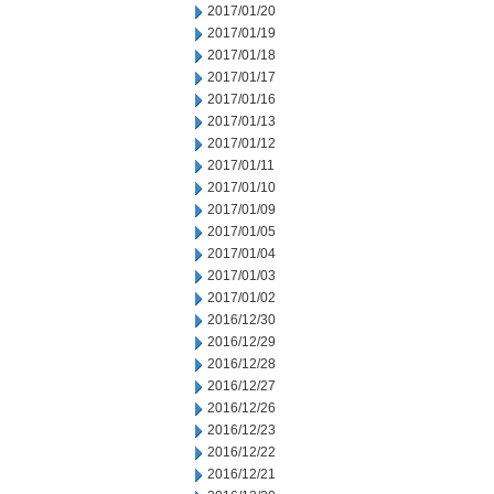
2017/01/20
2017/01/19
2017/01/18
2017/01/17
2017/01/16
2017/01/13
2017/01/12
2017/01/11
2017/01/10
2017/01/09
2017/01/05
2017/01/04
2017/01/03
2017/01/02
2016/12/30
2016/12/29
2016/12/28
2016/12/27
2016/12/26
2016/12/23
2016/12/22
2016/12/21