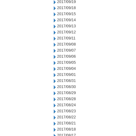
2017/09/19
2017/09/18
2017/09/15
2017/09/14
2017/09/13
2017/09/12
2017/09/11
2017/09/08
2017/09/07
2017/09/06
2017/09/05
2017/09/04
2017/09/01
2017/08/31
2017/08/30
2017/08/29
2017/08/28
2017/08/24
2017/08/23
2017/08/22
2017/08/21
2017/08/18
2017/08/17