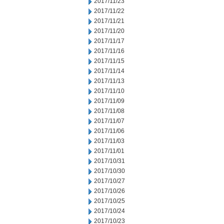
2017/11/23
2017/11/22
2017/11/21
2017/11/20
2017/11/17
2017/11/16
2017/11/15
2017/11/14
2017/11/13
2017/11/10
2017/11/09
2017/11/08
2017/11/07
2017/11/06
2017/11/03
2017/11/01
2017/10/31
2017/10/30
2017/10/27
2017/10/26
2017/10/25
2017/10/24
2017/10/23