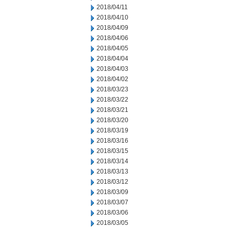
2018/04/11
2018/04/10
2018/04/09
2018/04/06
2018/04/05
2018/04/04
2018/04/03
2018/04/02
2018/03/23
2018/03/22
2018/03/21
2018/03/20
2018/03/19
2018/03/16
2018/03/15
2018/03/14
2018/03/13
2018/03/12
2018/03/09
2018/03/07
2018/03/06
2018/03/05