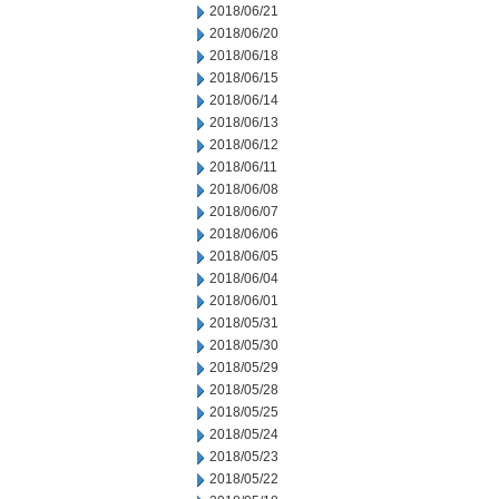
2018/06/21
2018/06/20
2018/06/18
2018/06/15
2018/06/14
2018/06/13
2018/06/12
2018/06/11
2018/06/08
2018/06/07
2018/06/06
2018/06/05
2018/06/04
2018/06/01
2018/05/31
2018/05/30
2018/05/29
2018/05/28
2018/05/25
2018/05/24
2018/05/23
2018/05/22