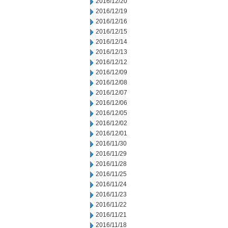
2016/12/20
2016/12/19
2016/12/16
2016/12/15
2016/12/14
2016/12/13
2016/12/12
2016/12/09
2016/12/08
2016/12/07
2016/12/06
2016/12/05
2016/12/02
2016/12/01
2016/11/30
2016/11/29
2016/11/28
2016/11/25
2016/11/24
2016/11/23
2016/11/22
2016/11/21
2016/11/18