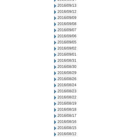
2016/09/13
2016/09/12
2016/09/09
2016/09/08
2016/09/07
2016/09/06
2016/09/05
2016/09/02
2016/09/01
2016/08/31
2016/08/30
2016/08/29
2016/08/26
2016/08/24
2016/08/23
2016/08/22
2016/08/19
2016/08/18
2016/08/17
2016/08/16
2016/08/15
2016/08/12