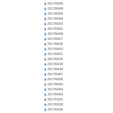
2017/05/09
2017/05/08
2017/05/05
2017/05/04
2017/05/03
2017/05/02
2017/04/28
2017/04/27
2017/04/26
2017/04/25
2017/04/21
2017/04/20
2017/04/19
2017/04/18
2017/04/07
2017/04/06
2017/04/05
2017/04/04
2017/04/03
2017/03/31
2017/03/30
2017/03/29