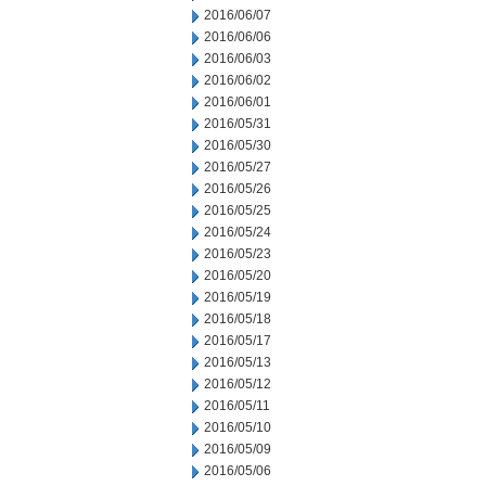
2016/06/07
2016/06/06
2016/06/03
2016/06/02
2016/06/01
2016/05/31
2016/05/30
2016/05/27
2016/05/26
2016/05/25
2016/05/24
2016/05/23
2016/05/20
2016/05/19
2016/05/18
2016/05/17
2016/05/13
2016/05/12
2016/05/11
2016/05/10
2016/05/09
2016/05/06