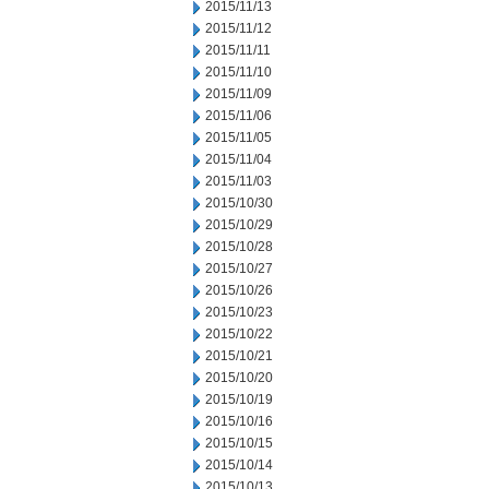
2015/11/13
2015/11/12
2015/11/11
2015/11/10
2015/11/09
2015/11/06
2015/11/05
2015/11/04
2015/11/03
2015/10/30
2015/10/29
2015/10/28
2015/10/27
2015/10/26
2015/10/23
2015/10/22
2015/10/21
2015/10/20
2015/10/19
2015/10/16
2015/10/15
2015/10/14
2015/10/13