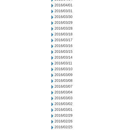
2016/04/01
2016/03/31
2016/03/30
2016/03/29
2016/03/28
2016/03/18
2016/03/17
2016/03/16
2016/03/15
2016/03/14
2016/03/11
2016/03/10
2016/03/09
2016/03/08
2016/03/07
2016/03/04
2016/03/03
2016/03/02
2016/03/01
2016/02/29
2016/02/26
2016/02/25