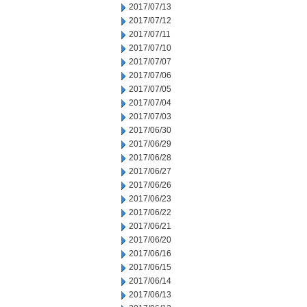
2017/07/13
2017/07/12
2017/07/11
2017/07/10
2017/07/07
2017/07/06
2017/07/05
2017/07/04
2017/07/03
2017/06/30
2017/06/29
2017/06/28
2017/06/27
2017/06/26
2017/06/23
2017/06/22
2017/06/21
2017/06/20
2017/06/16
2017/06/15
2017/06/14
2017/06/13