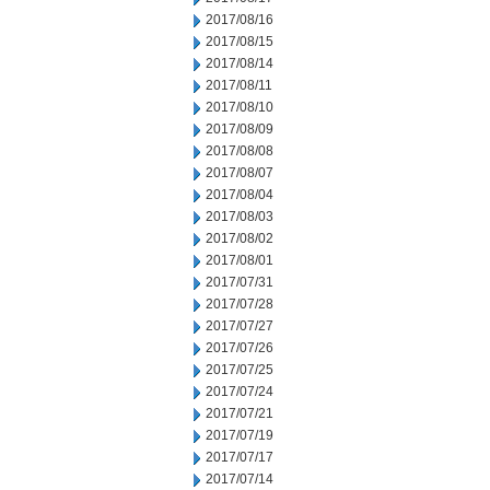
2017/08/16
2017/08/15
2017/08/14
2017/08/11
2017/08/10
2017/08/09
2017/08/08
2017/08/07
2017/08/04
2017/08/03
2017/08/02
2017/08/01
2017/07/31
2017/07/28
2017/07/27
2017/07/26
2017/07/25
2017/07/24
2017/07/21
2017/07/19
2017/07/17
2017/07/14