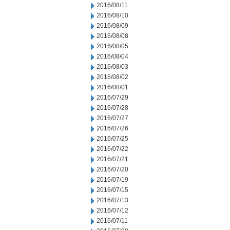
2016/08/11
2016/08/10
2016/08/09
2016/08/08
2016/08/05
2016/08/04
2016/08/03
2016/08/02
2016/08/01
2016/07/29
2016/07/28
2016/07/27
2016/07/26
2016/07/25
2016/07/22
2016/07/21
2016/07/20
2016/07/19
2016/07/15
2016/07/13
2016/07/12
2016/07/11