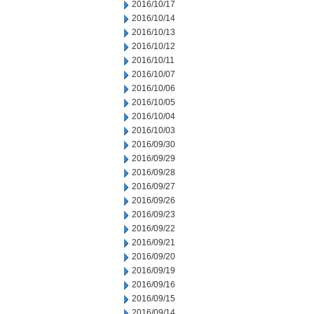
2016/10/17
2016/10/14
2016/10/13
2016/10/12
2016/10/11
2016/10/07
2016/10/06
2016/10/05
2016/10/04
2016/10/03
2016/09/30
2016/09/29
2016/09/28
2016/09/27
2016/09/26
2016/09/23
2016/09/22
2016/09/21
2016/09/20
2016/09/19
2016/09/16
2016/09/15
2016/09/14