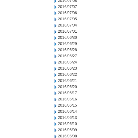
2016/07/08
2016/07/07
2016/07/06
2016/07/05
2016/07/04
2016/07/01
2016/06/30
2016/06/29
2016/06/28
2016/06/27
2016/06/24
2016/06/23
2016/06/22
2016/06/21
2016/06/20
2016/06/17
2016/06/16
2016/06/15
2016/06/14
2016/06/13
2016/06/10
2016/06/09
2016/06/08