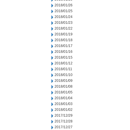
2018/01/26
2018/01/25
2018/01/24
2018/01/23
2018/01/22
2018/01/19
2018/01/18
2018/01/17
2018/01/16
2018/01/15
2018/01/12
2018/01/11
2018/01/10
2018/01/09
2018/01/08
2018/01/05
2018/01/04
2018/01/03
2018/01/02
2017/12/29
2017/12/28
2017/12/27