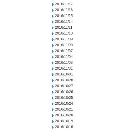
2016/11/17
2016/11/16
2016/11/15
2016/11/14
2016/11/11
2016/11/10
2016/11/09
2016/11/08
2016/11/07
2016/11/04
2016/11/03
2016/11/01
2016/10/31
2016/10/28
2016/10/27
2016/10/26
2016/10/25
2016/10/24
2016/10/21
2016/10/20
2016/10/19
2016/10/18