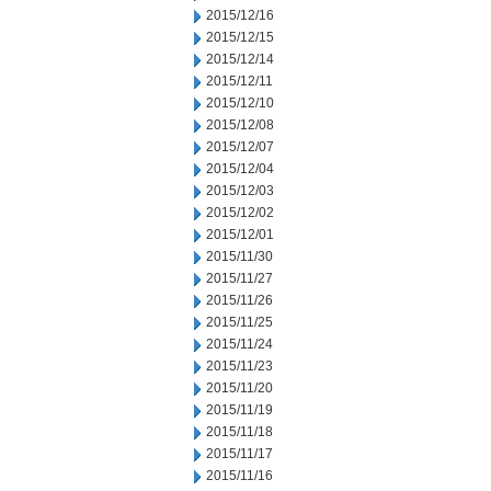
2015/12/16
2015/12/15
2015/12/14
2015/12/11
2015/12/10
2015/12/08
2015/12/07
2015/12/04
2015/12/03
2015/12/02
2015/12/01
2015/11/30
2015/11/27
2015/11/26
2015/11/25
2015/11/24
2015/11/23
2015/11/20
2015/11/19
2015/11/18
2015/11/17
2015/11/16