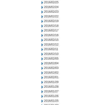
2016/02/25
2016/02/24
2016/02/23
2016/02/22
2016/02/19
2016/02/18
2016/02/17
2016/02/16
2016/02/15
2016/02/12
2016/02/11
2016/02/10
2016/02/05
2016/02/04
2016/02/03
2016/02/02
2016/02/01
2016/01/29
2016/01/28
2016/01/27
2016/01/26
2016/01/25