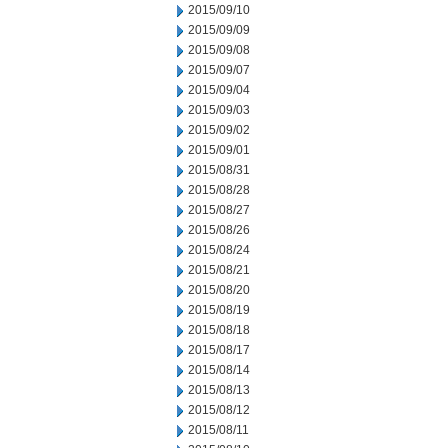
2015/09/10
2015/09/09
2015/09/08
2015/09/07
2015/09/04
2015/09/03
2015/09/02
2015/09/01
2015/08/31
2015/08/28
2015/08/27
2015/08/26
2015/08/24
2015/08/21
2015/08/20
2015/08/19
2015/08/18
2015/08/17
2015/08/14
2015/08/13
2015/08/12
2015/08/11