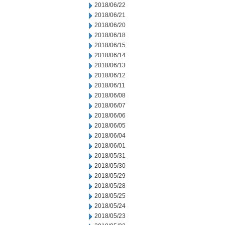
2018/06/22
2018/06/21
2018/06/20
2018/06/18
2018/06/15
2018/06/14
2018/06/13
2018/06/12
2018/06/11
2018/06/08
2018/06/07
2018/06/06
2018/06/05
2018/06/04
2018/06/01
2018/05/31
2018/05/30
2018/05/29
2018/05/28
2018/05/25
2018/05/24
2018/05/23