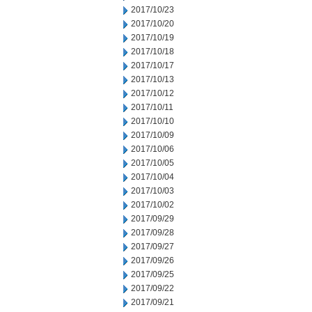
2017/10/23
2017/10/20
2017/10/19
2017/10/18
2017/10/17
2017/10/13
2017/10/12
2017/10/11
2017/10/10
2017/10/09
2017/10/06
2017/10/05
2017/10/04
2017/10/03
2017/10/02
2017/09/29
2017/09/28
2017/09/27
2017/09/26
2017/09/25
2017/09/22
2017/09/21