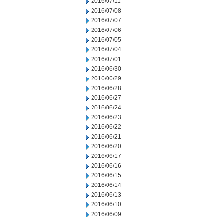
2016/07/11
2016/07/08
2016/07/07
2016/07/06
2016/07/05
2016/07/04
2016/07/01
2016/06/30
2016/06/29
2016/06/28
2016/06/27
2016/06/24
2016/06/23
2016/06/22
2016/06/21
2016/06/20
2016/06/17
2016/06/16
2016/06/15
2016/06/14
2016/06/13
2016/06/10
2016/06/09