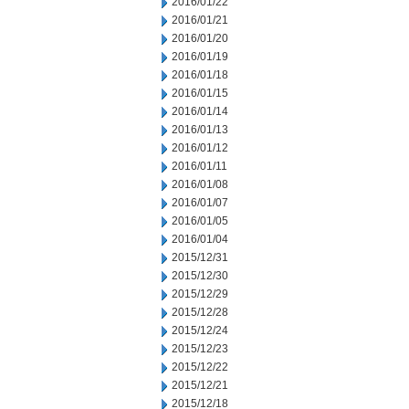
2016/01/22
2016/01/21
2016/01/20
2016/01/19
2016/01/18
2016/01/15
2016/01/14
2016/01/13
2016/01/12
2016/01/11
2016/01/08
2016/01/07
2016/01/05
2016/01/04
2015/12/31
2015/12/30
2015/12/29
2015/12/28
2015/12/24
2015/12/23
2015/12/22
2015/12/21
2015/12/18