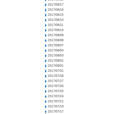
2017/08/17
2017/08/16
2017/08/15
2017/08/14
2017/08/11
2017/08/10
2017/08/09
2017/08/08
2017/08/07
2017/08/04
2017/08/03
2017/08/02
2017/08/01
2017/07/31
2017/07/28
2017/07/27
2017/07/26
2017/07/25
2017/07/24
2017/07/21
2017/07/19
2017/07/17