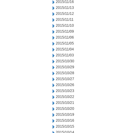
2015/11/16
2015/11/13
2015/11/12
2015/11/11
2015/11/10
2015/11/09
2015/11/06
2015/11/05
2015/11/04
2015/11/03
2015/10/30
2015/10/29
2015/10/28
2015/10/27
2015/10/26
2015/10/23
2015/10/22
2015/10/21
2015/10/20
2015/10/19
2015/10/16
2015/10/15
2015/10/14