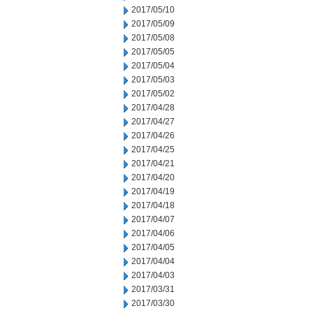
2017/05/10
2017/05/09
2017/05/08
2017/05/05
2017/05/04
2017/05/03
2017/05/02
2017/04/28
2017/04/27
2017/04/26
2017/04/25
2017/04/21
2017/04/20
2017/04/19
2017/04/18
2017/04/07
2017/04/06
2017/04/05
2017/04/04
2017/04/03
2017/03/31
2017/03/30