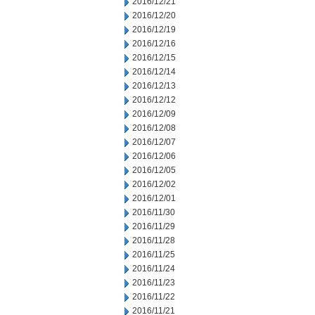
2016/12/21
2016/12/20
2016/12/19
2016/12/16
2016/12/15
2016/12/14
2016/12/13
2016/12/12
2016/12/09
2016/12/08
2016/12/07
2016/12/06
2016/12/05
2016/12/02
2016/12/01
2016/11/30
2016/11/29
2016/11/28
2016/11/25
2016/11/24
2016/11/23
2016/11/22
2016/11/21