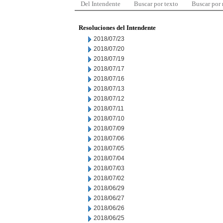
Del Intendente
Buscar por texto
Buscar por
Resoluciones del Intendente
2018/07/23
2018/07/20
2018/07/19
2018/07/17
2018/07/16
2018/07/13
2018/07/12
2018/07/11
2018/07/10
2018/07/09
2018/07/06
2018/07/05
2018/07/04
2018/07/03
2018/07/02
2018/06/29
2018/06/27
2018/06/26
2018/06/25