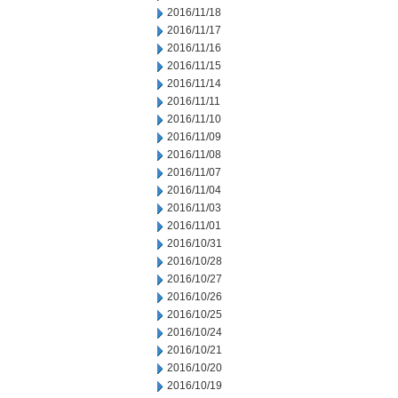
2016/11/18
2016/11/17
2016/11/16
2016/11/15
2016/11/14
2016/11/11
2016/11/10
2016/11/09
2016/11/08
2016/11/07
2016/11/04
2016/11/03
2016/11/01
2016/10/31
2016/10/28
2016/10/27
2016/10/26
2016/10/25
2016/10/24
2016/10/21
2016/10/20
2016/10/19