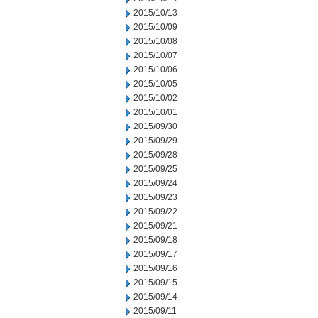
2015/10/13
2015/10/09
2015/10/08
2015/10/07
2015/10/06
2015/10/05
2015/10/02
2015/10/01
2015/09/30
2015/09/29
2015/09/28
2015/09/25
2015/09/24
2015/09/23
2015/09/22
2015/09/21
2015/09/18
2015/09/17
2015/09/16
2015/09/15
2015/09/14
2015/09/11