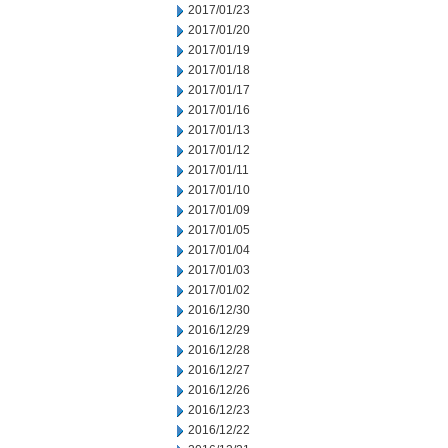
2017/01/23
2017/01/20
2017/01/19
2017/01/18
2017/01/17
2017/01/16
2017/01/13
2017/01/12
2017/01/11
2017/01/10
2017/01/09
2017/01/05
2017/01/04
2017/01/03
2017/01/02
2016/12/30
2016/12/29
2016/12/28
2016/12/27
2016/12/26
2016/12/23
2016/12/22