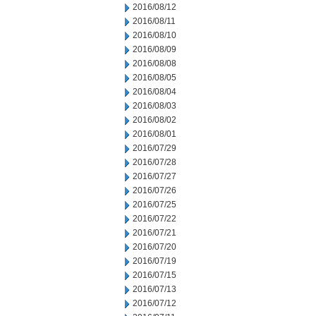
2016/08/12
2016/08/11
2016/08/10
2016/08/09
2016/08/08
2016/08/05
2016/08/04
2016/08/03
2016/08/02
2016/08/01
2016/07/29
2016/07/28
2016/07/27
2016/07/26
2016/07/25
2016/07/22
2016/07/21
2016/07/20
2016/07/19
2016/07/15
2016/07/13
2016/07/12