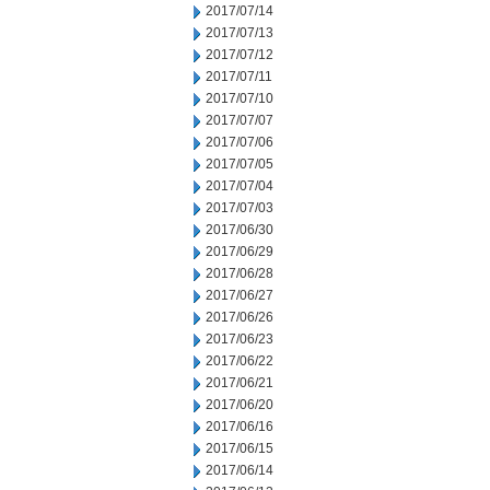
2017/07/14
2017/07/13
2017/07/12
2017/07/11
2017/07/10
2017/07/07
2017/07/06
2017/07/05
2017/07/04
2017/07/03
2017/06/30
2017/06/29
2017/06/28
2017/06/27
2017/06/26
2017/06/23
2017/06/22
2017/06/21
2017/06/20
2017/06/16
2017/06/15
2017/06/14