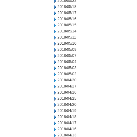
2018/05/22
2018/05/18
2018/05/17
2018/05/16
2018/05/15
2018/05/14
2018/05/11
2018/05/10
2018/05/09
2018/05/07
2018/05/04
2018/05/03
2018/05/02
2018/04/30
2018/04/27
2018/04/26
2018/04/25
2018/04/20
2018/04/19
2018/04/18
2018/04/17
2018/04/16
2018/04/13