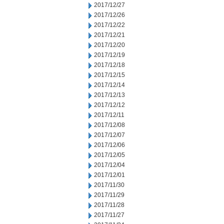
2017/12/27
2017/12/26
2017/12/22
2017/12/21
2017/12/20
2017/12/19
2017/12/18
2017/12/15
2017/12/14
2017/12/13
2017/12/12
2017/12/11
2017/12/08
2017/12/07
2017/12/06
2017/12/05
2017/12/04
2017/12/01
2017/11/30
2017/11/29
2017/11/28
2017/11/27