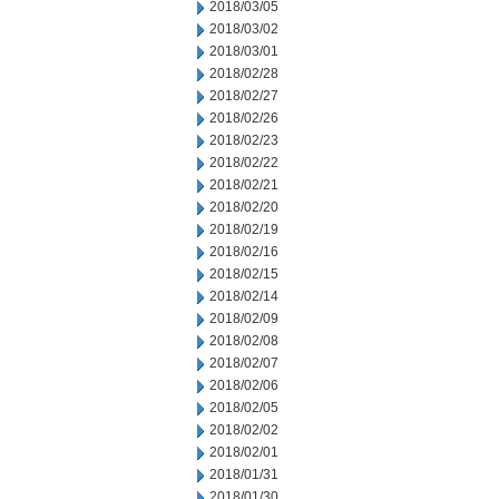
2018/03/05
2018/03/02
2018/03/01
2018/02/28
2018/02/27
2018/02/26
2018/02/23
2018/02/22
2018/02/21
2018/02/20
2018/02/19
2018/02/16
2018/02/15
2018/02/14
2018/02/09
2018/02/08
2018/02/07
2018/02/06
2018/02/05
2018/02/02
2018/02/01
2018/01/31
2018/01/30