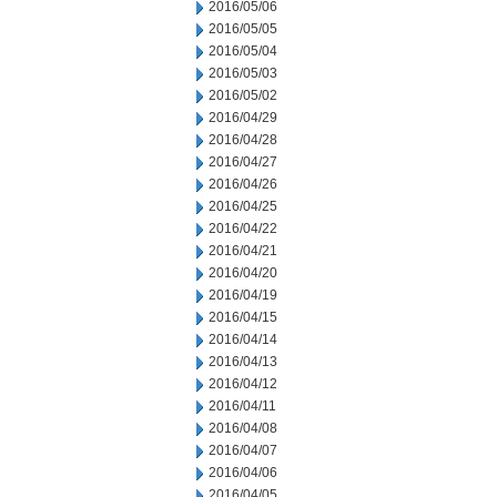
2016/05/06
2016/05/05
2016/05/04
2016/05/03
2016/05/02
2016/04/29
2016/04/28
2016/04/27
2016/04/26
2016/04/25
2016/04/22
2016/04/21
2016/04/20
2016/04/19
2016/04/15
2016/04/14
2016/04/13
2016/04/12
2016/04/11
2016/04/08
2016/04/07
2016/04/06
2016/04/05