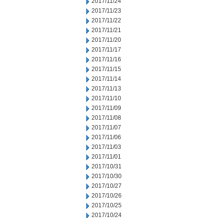
2017/11/24
2017/11/23
2017/11/22
2017/11/21
2017/11/20
2017/11/17
2017/11/16
2017/11/15
2017/11/14
2017/11/13
2017/11/10
2017/11/09
2017/11/08
2017/11/07
2017/11/06
2017/11/03
2017/11/01
2017/10/31
2017/10/30
2017/10/27
2017/10/26
2017/10/25
2017/10/24