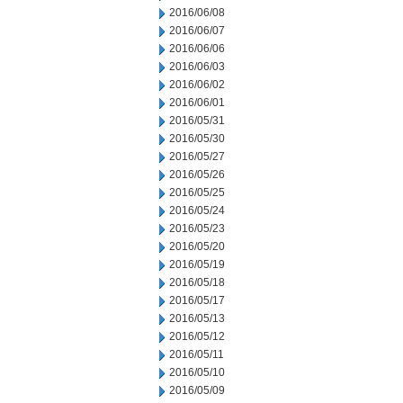
2016/06/08
2016/06/07
2016/06/06
2016/06/03
2016/06/02
2016/06/01
2016/05/31
2016/05/30
2016/05/27
2016/05/26
2016/05/25
2016/05/24
2016/05/23
2016/05/20
2016/05/19
2016/05/18
2016/05/17
2016/05/13
2016/05/12
2016/05/11
2016/05/10
2016/05/09