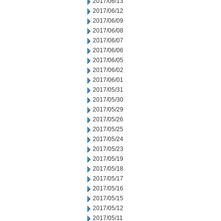
2017/06/13
2017/06/12
2017/06/09
2017/06/08
2017/06/07
2017/06/06
2017/06/05
2017/06/02
2017/06/01
2017/05/31
2017/05/30
2017/05/29
2017/05/26
2017/05/25
2017/05/24
2017/05/23
2017/05/19
2017/05/18
2017/05/17
2017/05/16
2017/05/15
2017/05/12
2017/05/11