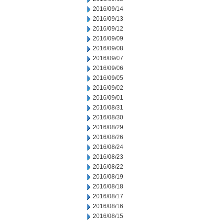
2016/09/14
2016/09/13
2016/09/12
2016/09/09
2016/09/08
2016/09/07
2016/09/06
2016/09/05
2016/09/02
2016/09/01
2016/08/31
2016/08/30
2016/08/29
2016/08/26
2016/08/24
2016/08/23
2016/08/22
2016/08/19
2016/08/18
2016/08/17
2016/08/16
2016/08/15