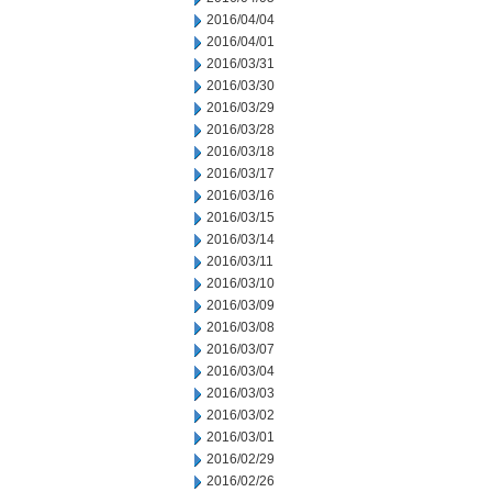
2016/04/04
2016/04/01
2016/03/31
2016/03/30
2016/03/29
2016/03/28
2016/03/18
2016/03/17
2016/03/16
2016/03/15
2016/03/14
2016/03/11
2016/03/10
2016/03/09
2016/03/08
2016/03/07
2016/03/04
2016/03/03
2016/03/02
2016/03/01
2016/02/29
2016/02/26