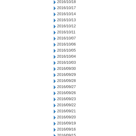
2016/10/18
2016/10/17
2016/10/14
2016/10/13
2016/10/12
2016/10/11
2016/10/07
2016/10/06
2016/10/05
2016/10/04
2016/10/03
2016/09/30
2016/09/29
2016/09/28
2016/09/27
2016/09/26
2016/09/23
2016/09/22
2016/09/21
2016/09/20
2016/09/19
2016/09/16
2016/09/15