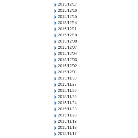
2015/12/17
2015/12/16
2015/12/15
2015/12/14
2015/12/11
2015/12/10
2015/12/08
2015/12/07
2015/12/04
2015/12/03
2015/12/02
2015/12/01
2015/11/30
2015/11/27
2015/11/26
2015/11/25
2015/11/24
2015/11/23
2015/11/20
2015/11/19
2015/11/18
2015/11/17