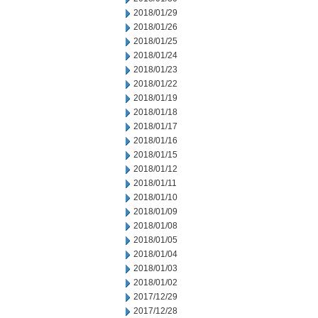
2018/01/29
2018/01/26
2018/01/25
2018/01/24
2018/01/23
2018/01/22
2018/01/19
2018/01/18
2018/01/17
2018/01/16
2018/01/15
2018/01/12
2018/01/11
2018/01/10
2018/01/09
2018/01/08
2018/01/05
2018/01/04
2018/01/03
2018/01/02
2017/12/29
2017/12/28