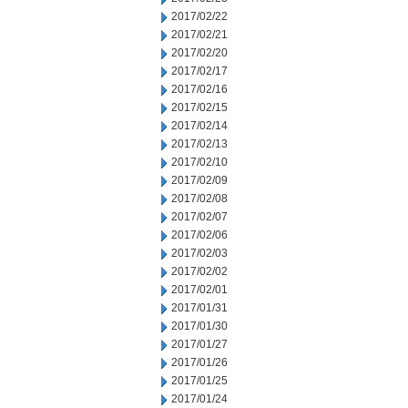
2017/02/22
2017/02/21
2017/02/20
2017/02/17
2017/02/16
2017/02/15
2017/02/14
2017/02/13
2017/02/10
2017/02/09
2017/02/08
2017/02/07
2017/02/06
2017/02/03
2017/02/02
2017/02/01
2017/01/31
2017/01/30
2017/01/27
2017/01/26
2017/01/25
2017/01/24