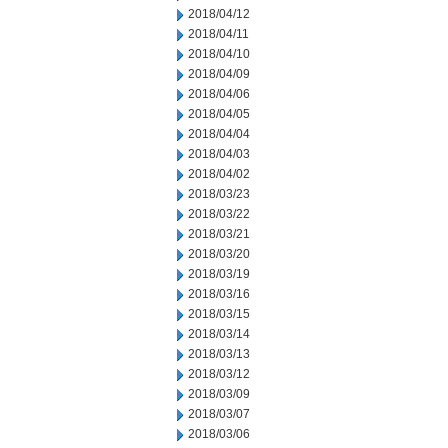
2018/04/12
2018/04/11
2018/04/10
2018/04/09
2018/04/06
2018/04/05
2018/04/04
2018/04/03
2018/04/02
2018/03/23
2018/03/22
2018/03/21
2018/03/20
2018/03/19
2018/03/16
2018/03/15
2018/03/14
2018/03/13
2018/03/12
2018/03/09
2018/03/07
2018/03/06