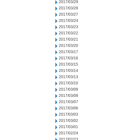
2017/03/29
2017/03/28
2017/03/27
2017/03/24
2017/03/23
2017/03/22
2017/03/21
2017/03/20
2017/03/17
2017/03/16
2017/03/15
2017/03/14
2017/03/13
2017/03/10
2017/03/09
2017/03/08
2017/03/07
2017/03/06
2017/03/03
2017/03/02
2017/03/01
2017/02/24
2017/02/23