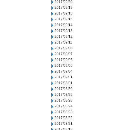
2017/09/20
2017/09/19
2017/09/18
2017/09/15
2017/09/14
2017/09/13
2017/09/12
2017/09/11
2017/09/08
2017/09/07
2017/09/06
2017/09/05
2017/09/04
2017/09/01
2017/08/31
2017/08/30
2017/08/29
2017/08/28
2017/08/24
2017/08/23
2017/08/22
2017/08/21
2017/08/18