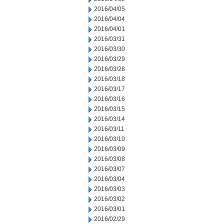
2016/04/05
2016/04/04
2016/04/01
2016/03/31
2016/03/30
2016/03/29
2016/03/28
2016/03/18
2016/03/17
2016/03/16
2016/03/15
2016/03/14
2016/03/11
2016/03/10
2016/03/09
2016/03/08
2016/03/07
2016/03/04
2016/03/03
2016/03/02
2016/03/01
2016/02/29