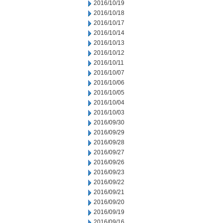
2016/10/19
2016/10/18
2016/10/17
2016/10/14
2016/10/13
2016/10/12
2016/10/11
2016/10/07
2016/10/06
2016/10/05
2016/10/04
2016/10/03
2016/09/30
2016/09/29
2016/09/28
2016/09/27
2016/09/26
2016/09/23
2016/09/22
2016/09/21
2016/09/20
2016/09/19
2016/09/16