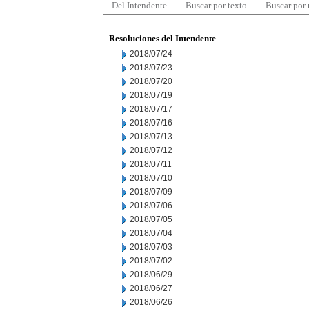
Del Intendente
Buscar por texto
Buscar por
Resoluciones del Intendente
2018/07/24
2018/07/23
2018/07/20
2018/07/19
2018/07/17
2018/07/16
2018/07/13
2018/07/12
2018/07/11
2018/07/10
2018/07/09
2018/07/06
2018/07/05
2018/07/04
2018/07/03
2018/07/02
2018/06/29
2018/06/27
2018/06/26