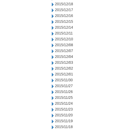
2015/12/18
2015/12/17
2015/12/16
2015/12/15
2015/12/14
2015/12/11
2015/12/10
2015/12/08
2015/12/07
2015/12/04
2015/12/03
2015/12/02
2015/12/01
2015/11/30
2015/11/27
2015/11/26
2015/11/25
2015/11/24
2015/11/23
2015/11/20
2015/11/19
2015/11/18