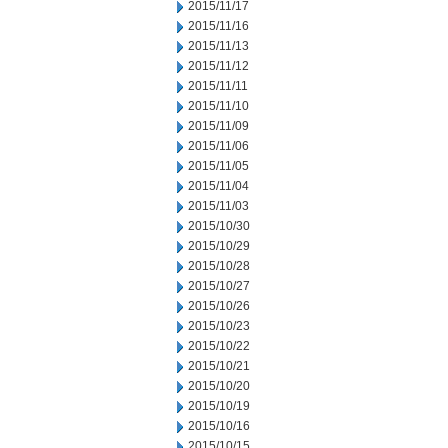
2015/11/17
2015/11/16
2015/11/13
2015/11/12
2015/11/11
2015/11/10
2015/11/09
2015/11/06
2015/11/05
2015/11/04
2015/11/03
2015/10/30
2015/10/29
2015/10/28
2015/10/27
2015/10/26
2015/10/23
2015/10/22
2015/10/21
2015/10/20
2015/10/19
2015/10/16
2015/10/15