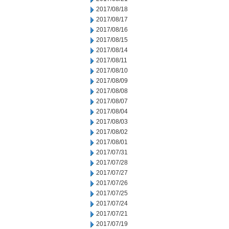
2017/08/18
2017/08/17
2017/08/16
2017/08/15
2017/08/14
2017/08/11
2017/08/10
2017/08/09
2017/08/08
2017/08/07
2017/08/04
2017/08/03
2017/08/02
2017/08/01
2017/07/31
2017/07/28
2017/07/27
2017/07/26
2017/07/25
2017/07/24
2017/07/21
2017/07/19