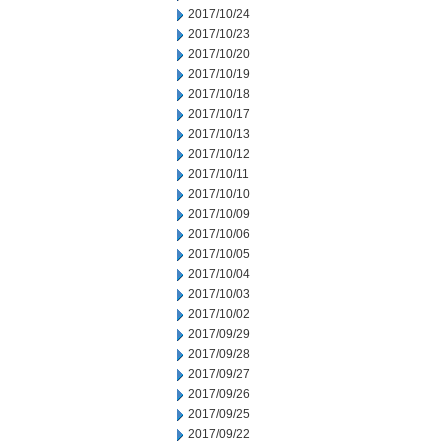
2017/10/24
2017/10/23
2017/10/20
2017/10/19
2017/10/18
2017/10/17
2017/10/13
2017/10/12
2017/10/11
2017/10/10
2017/10/09
2017/10/06
2017/10/05
2017/10/04
2017/10/03
2017/10/02
2017/09/29
2017/09/28
2017/09/27
2017/09/26
2017/09/25
2017/09/22