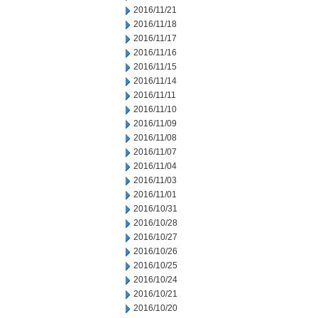
2016/11/21
2016/11/18
2016/11/17
2016/11/16
2016/11/15
2016/11/14
2016/11/11
2016/11/10
2016/11/09
2016/11/08
2016/11/07
2016/11/04
2016/11/03
2016/11/01
2016/10/31
2016/10/28
2016/10/27
2016/10/26
2016/10/25
2016/10/24
2016/10/21
2016/10/20