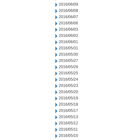
2016/06/09
2016/06/08
2016/06/07
2016/06/06
2016/06/03
2016/06/02
2016/06/01
2016/05/31
2016/05/30
2016/05/27
2016/05/26
2016/05/25
2016/05/24
2016/05/23
2016/05/20
2016/05/19
2016/05/18
2016/05/17
2016/05/13
2016/05/12
2016/05/11
2016/05/10