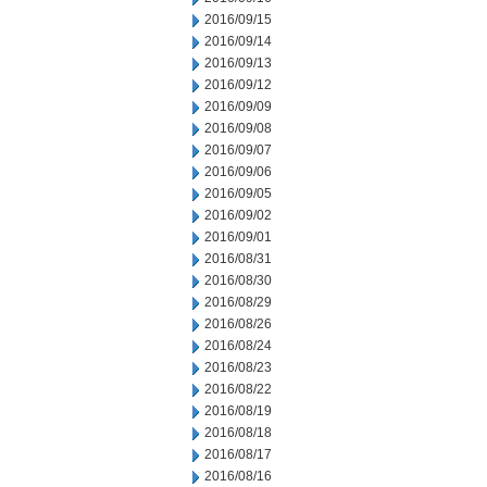
2016/09/15
2016/09/14
2016/09/13
2016/09/12
2016/09/09
2016/09/08
2016/09/07
2016/09/06
2016/09/05
2016/09/02
2016/09/01
2016/08/31
2016/08/30
2016/08/29
2016/08/26
2016/08/24
2016/08/23
2016/08/22
2016/08/19
2016/08/18
2016/08/17
2016/08/16