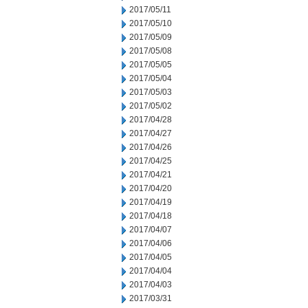
2017/05/11
2017/05/10
2017/05/09
2017/05/08
2017/05/05
2017/05/04
2017/05/03
2017/05/02
2017/04/28
2017/04/27
2017/04/26
2017/04/25
2017/04/21
2017/04/20
2017/04/19
2017/04/18
2017/04/07
2017/04/06
2017/04/05
2017/04/04
2017/04/03
2017/03/31