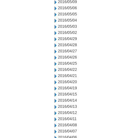
2016/05/09
2016/05/06
2016/05/05
2016/05/04
2016/05/03
2016/05/02
2016/04/29
2016/04/28
2016/04/27
2016/04/26
2016/04/25
2016/04/22
2016/04/21
2016/04/20
2016/04/19
2016/04/15
2016/04/14
2016/04/13
2016/04/12
2016/04/11
2016/04/08
2016/04/07
2016/04/06