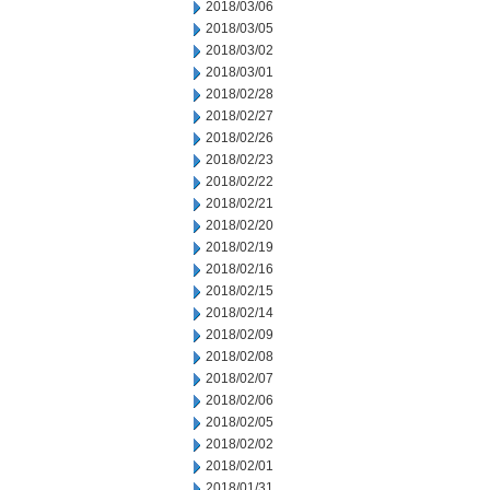
2018/03/06
2018/03/05
2018/03/02
2018/03/01
2018/02/28
2018/02/27
2018/02/26
2018/02/23
2018/02/22
2018/02/21
2018/02/20
2018/02/19
2018/02/16
2018/02/15
2018/02/14
2018/02/09
2018/02/08
2018/02/07
2018/02/06
2018/02/05
2018/02/02
2018/02/01
2018/01/31