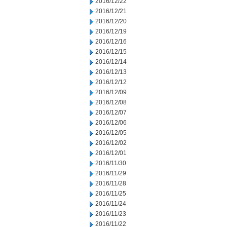
2016/12/22
2016/12/21
2016/12/20
2016/12/19
2016/12/16
2016/12/15
2016/12/14
2016/12/13
2016/12/12
2016/12/09
2016/12/08
2016/12/07
2016/12/06
2016/12/05
2016/12/02
2016/12/01
2016/11/30
2016/11/29
2016/11/28
2016/11/25
2016/11/24
2016/11/23
2016/11/22