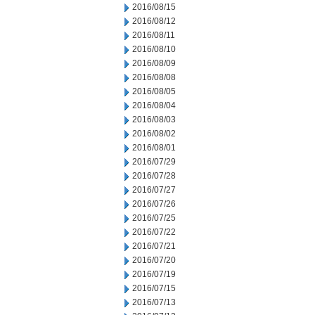
2016/08/15
2016/08/12
2016/08/11
2016/08/10
2016/08/09
2016/08/08
2016/08/05
2016/08/04
2016/08/03
2016/08/02
2016/08/01
2016/07/29
2016/07/28
2016/07/27
2016/07/26
2016/07/25
2016/07/22
2016/07/21
2016/07/20
2016/07/19
2016/07/15
2016/07/13