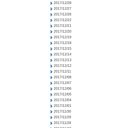
2017/12/28
2017/12/27
2017/12/26
2017/12/22
2017/12/21
2017/12/20
2017/12/19
2017/12/18
2017/12/15
2017/12/14
2017/12/13
2017/12/12
2017/12/11
2017/12/08
2017/12/07
2017/12/06
2017/12/05
2017/12/04
2017/12/01
2017/11/30
2017/11/29
2017/11/28