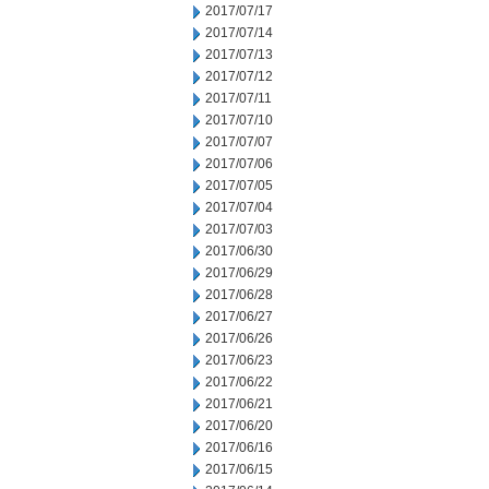
2017/07/17
2017/07/14
2017/07/13
2017/07/12
2017/07/11
2017/07/10
2017/07/07
2017/07/06
2017/07/05
2017/07/04
2017/07/03
2017/06/30
2017/06/29
2017/06/28
2017/06/27
2017/06/26
2017/06/23
2017/06/22
2017/06/21
2017/06/20
2017/06/16
2017/06/15