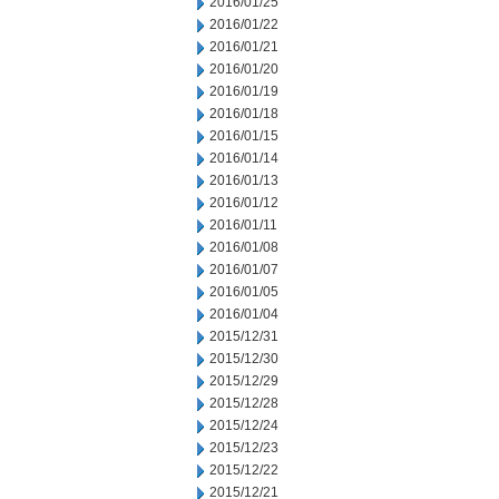
2016/01/25
2016/01/22
2016/01/21
2016/01/20
2016/01/19
2016/01/18
2016/01/15
2016/01/14
2016/01/13
2016/01/12
2016/01/11
2016/01/08
2016/01/07
2016/01/05
2016/01/04
2015/12/31
2015/12/30
2015/12/29
2015/12/28
2015/12/24
2015/12/23
2015/12/22
2015/12/21