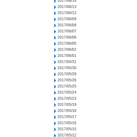
2017/06/14
2017/06/13
2017/06/12
2017/06/09
2017/06/08
2017/06/07
2017/06/06
2017/06/05
2017/06/02
2017/06/01
2017/05/31
2017/05/30
2017/05/29
2017/05/26
2017/05/25
2017/05/24
2017/05/23
2017/05/19
2017/05/18
2017/05/17
2017/05/16
2017/05/15
2017/05/12