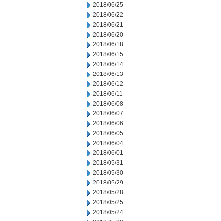
2018/06/25
2018/06/22
2018/06/21
2018/06/20
2018/06/18
2018/06/15
2018/06/14
2018/06/13
2018/06/12
2018/06/11
2018/06/08
2018/06/07
2018/06/06
2018/06/05
2018/06/04
2018/06/01
2018/05/31
2018/05/30
2018/05/29
2018/05/28
2018/05/25
2018/05/24