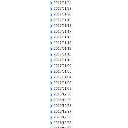
2017/01/24
2017/01/23
2017/01/20
2017/01/19
2017/01/18
2017/01/17
2017/01/16
2017/01/13
2017/01/12
2017/01/11
2017/01/10
2017/01/09
2017/01/05
2017/01/04
2017/01/03
2017/01/02
2016/12/30
2016/12/29
2016/12/28
2016/12/27
2016/12/26
2016/12/23