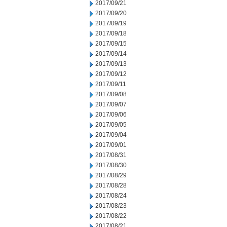
2017/09/21
2017/09/20
2017/09/19
2017/09/18
2017/09/15
2017/09/14
2017/09/13
2017/09/12
2017/09/11
2017/09/08
2017/09/07
2017/09/06
2017/09/05
2017/09/04
2017/09/01
2017/08/31
2017/08/30
2017/08/29
2017/08/28
2017/08/24
2017/08/23
2017/08/22
2017/08/21