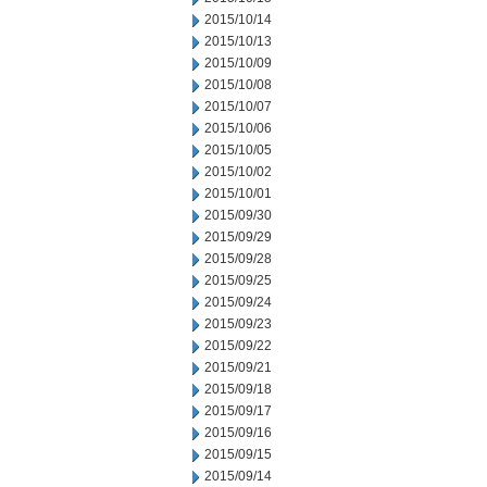
2015/10/14
2015/10/13
2015/10/09
2015/10/08
2015/10/07
2015/10/06
2015/10/05
2015/10/02
2015/10/01
2015/09/30
2015/09/29
2015/09/28
2015/09/25
2015/09/24
2015/09/23
2015/09/22
2015/09/21
2015/09/18
2015/09/17
2015/09/16
2015/09/15
2015/09/14