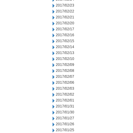
2017/02/23
2017/02/22
2017/02/21
2017/02/20
2017/02/17
2017/02/16
2017/02/15
2017/02/14
2017/02/13
2017/02/10
2017/02/09
2017/02/08
2017/02/07
2017/02/06
2017/02/03
2017/02/02
2017/02/01
2017/01/31
2017/01/30
2017/01/27
2017/01/26
2017/01/25