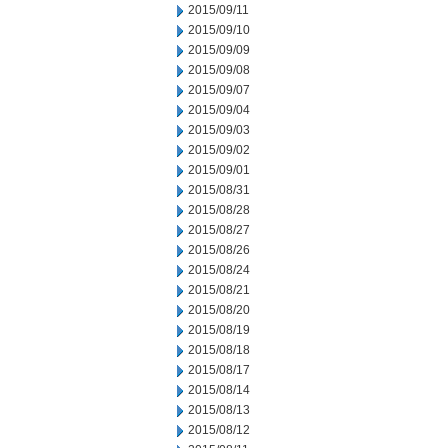
2015/09/11
2015/09/10
2015/09/09
2015/09/08
2015/09/07
2015/09/04
2015/09/03
2015/09/02
2015/09/01
2015/08/31
2015/08/28
2015/08/27
2015/08/26
2015/08/24
2015/08/21
2015/08/20
2015/08/19
2015/08/18
2015/08/17
2015/08/14
2015/08/13
2015/08/12