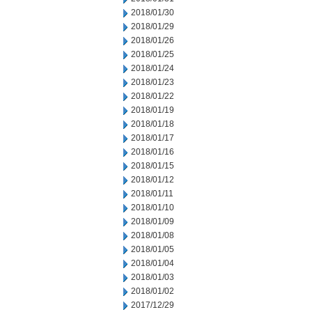
2018/01/30
2018/01/29
2018/01/26
2018/01/25
2018/01/24
2018/01/23
2018/01/22
2018/01/19
2018/01/18
2018/01/17
2018/01/16
2018/01/15
2018/01/12
2018/01/11
2018/01/10
2018/01/09
2018/01/08
2018/01/05
2018/01/04
2018/01/03
2018/01/02
2017/12/29