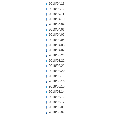
2018/04/13
2018/04/12
2018/04/11
2018/04/10
2018/04/09
2018/04/06
2018/04/05
2018/04/04
2018/04/03
2018/04/02
2018/03/23
2018/03/22
2018/03/21
2018/03/20
2018/03/19
2018/03/16
2018/03/15
2018/03/14
2018/03/13
2018/03/12
2018/03/09
2018/03/07