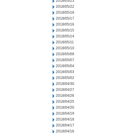
2018/05/23
2018/05/22
2018/05/18
2018/05/17
2018/05/16
2018/05/15
2018/05/14
2018/05/11
2018/05/10
2018/05/09
2018/05/07
2018/05/04
2018/05/03
2018/05/02
2018/04/30
2018/04/27
2018/04/26
2018/04/25
2018/04/20
2018/04/19
2018/04/18
2018/04/17
2018/04/16