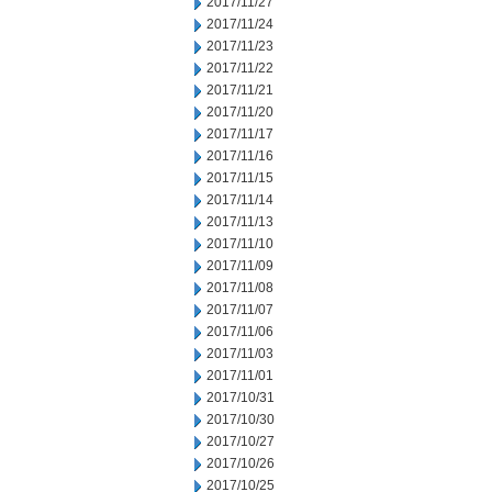
2017/11/27
2017/11/24
2017/11/23
2017/11/22
2017/11/21
2017/11/20
2017/11/17
2017/11/16
2017/11/15
2017/11/14
2017/11/13
2017/11/10
2017/11/09
2017/11/08
2017/11/07
2017/11/06
2017/11/03
2017/11/01
2017/10/31
2017/10/30
2017/10/27
2017/10/26
2017/10/25