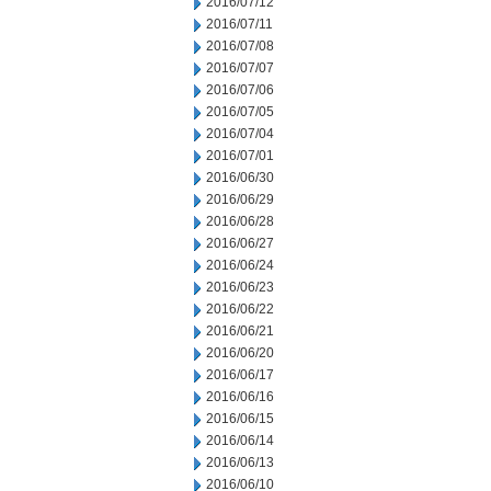
2016/07/12
2016/07/11
2016/07/08
2016/07/07
2016/07/06
2016/07/05
2016/07/04
2016/07/01
2016/06/30
2016/06/29
2016/06/28
2016/06/27
2016/06/24
2016/06/23
2016/06/22
2016/06/21
2016/06/20
2016/06/17
2016/06/16
2016/06/15
2016/06/14
2016/06/13
2016/06/10