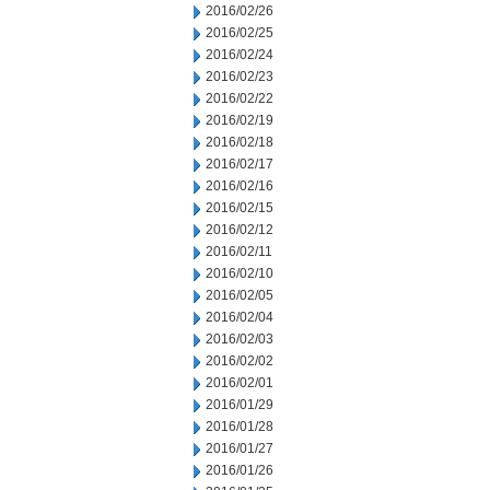
2016/02/26
2016/02/25
2016/02/24
2016/02/23
2016/02/22
2016/02/19
2016/02/18
2016/02/17
2016/02/16
2016/02/15
2016/02/12
2016/02/11
2016/02/10
2016/02/05
2016/02/04
2016/02/03
2016/02/02
2016/02/01
2016/01/29
2016/01/28
2016/01/27
2016/01/26