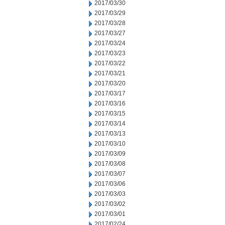
2017/03/30
2017/03/29
2017/03/28
2017/03/27
2017/03/24
2017/03/23
2017/03/22
2017/03/21
2017/03/20
2017/03/17
2017/03/16
2017/03/15
2017/03/14
2017/03/13
2017/03/10
2017/03/09
2017/03/08
2017/03/07
2017/03/06
2017/03/03
2017/03/02
2017/03/01
2017/02/24