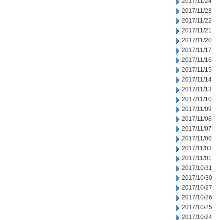
2017/11/24
2017/11/23
2017/11/22
2017/11/21
2017/11/20
2017/11/17
2017/11/16
2017/11/15
2017/11/14
2017/11/13
2017/11/10
2017/11/09
2017/11/08
2017/11/07
2017/11/06
2017/11/03
2017/11/01
2017/10/31
2017/10/30
2017/10/27
2017/10/26
2017/10/25
2017/10/24