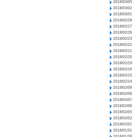
2018/03/05
2018/03/02
2018/03/01
2018/02/28
2018/02/27
2018/02/26
2018/02/23
2018/02/22
2018/02/21
2018/02/20
2018/02/19
2018/02/16
2018/02/15
2018/02/14
2018/02/09
2018/02/08
2018/02/07
2018/02/06
2018/02/05
2018/02/02
2018/02/01
2018/01/31
2018/01/30