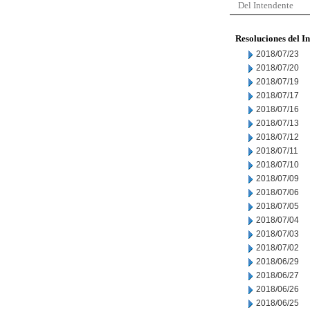
Del Intendente
Resoluciones del I
2018/07/23
2018/07/20
2018/07/19
2018/07/17
2018/07/16
2018/07/13
2018/07/12
2018/07/11
2018/07/10
2018/07/09
2018/07/06
2018/07/05
2018/07/04
2018/07/03
2018/07/02
2018/06/29
2018/06/27
2018/06/26
2018/06/25