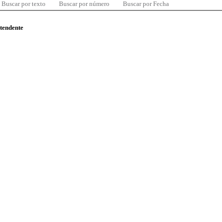
Buscar por texto
Buscar por número
Buscar por Fecha
ntendente