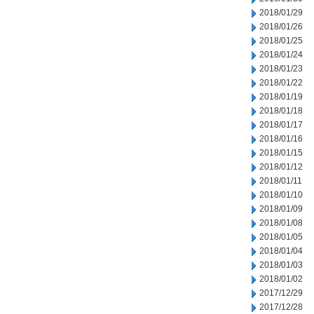
2018/01/29
2018/01/26
2018/01/25
2018/01/24
2018/01/23
2018/01/22
2018/01/19
2018/01/18
2018/01/17
2018/01/16
2018/01/15
2018/01/12
2018/01/11
2018/01/10
2018/01/09
2018/01/08
2018/01/05
2018/01/04
2018/01/03
2018/01/02
2017/12/29
2017/12/28