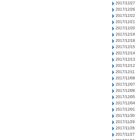
2017/12/27
2017/12/26
2017/12/22
2017/12/21
2017/12/20
2017/12/19
2017/12/18
2017/12/15
2017/12/14
2017/12/13
2017/12/12
2017/12/11
2017/12/08
2017/12/07
2017/12/06
2017/12/05
2017/12/04
2017/12/01
2017/11/30
2017/11/29
2017/11/28
2017/11/27