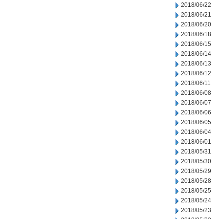
2018/06/22
2018/06/21
2018/06/20
2018/06/18
2018/06/15
2018/06/14
2018/06/13
2018/06/12
2018/06/11
2018/06/08
2018/06/07
2018/06/06
2018/06/05
2018/06/04
2018/06/01
2018/05/31
2018/05/30
2018/05/29
2018/05/28
2018/05/25
2018/05/24
2018/05/23