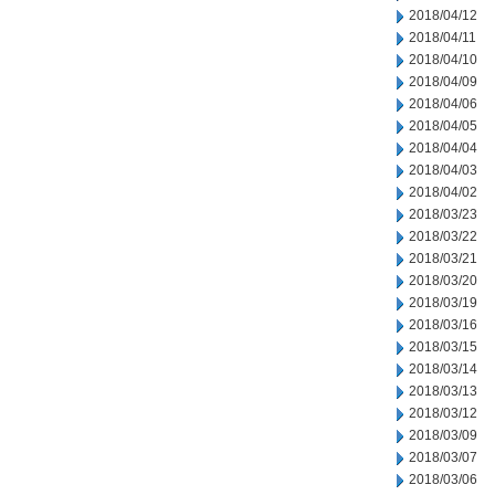
2018/04/12
2018/04/11
2018/04/10
2018/04/09
2018/04/06
2018/04/05
2018/04/04
2018/04/03
2018/04/02
2018/03/23
2018/03/22
2018/03/21
2018/03/20
2018/03/19
2018/03/16
2018/03/15
2018/03/14
2018/03/13
2018/03/12
2018/03/09
2018/03/07
2018/03/06