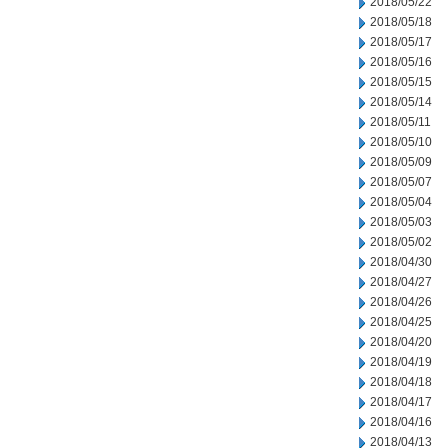
2018/05/22
2018/05/18
2018/05/17
2018/05/16
2018/05/15
2018/05/14
2018/05/11
2018/05/10
2018/05/09
2018/05/07
2018/05/04
2018/05/03
2018/05/02
2018/04/30
2018/04/27
2018/04/26
2018/04/25
2018/04/20
2018/04/19
2018/04/18
2018/04/17
2018/04/16
2018/04/13