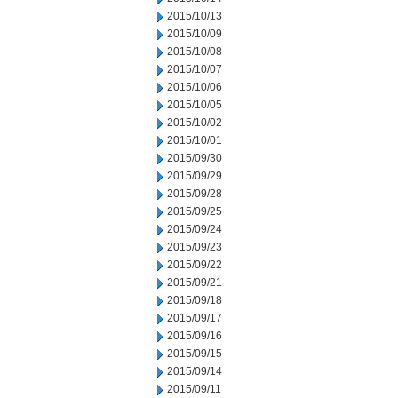
2015/10/13
2015/10/09
2015/10/08
2015/10/07
2015/10/06
2015/10/05
2015/10/02
2015/10/01
2015/09/30
2015/09/29
2015/09/28
2015/09/25
2015/09/24
2015/09/23
2015/09/22
2015/09/21
2015/09/18
2015/09/17
2015/09/16
2015/09/15
2015/09/14
2015/09/11