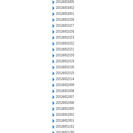
2018/03/05
2018/03/02
2018/03/01
2018/02/28
2018/02/27
2018/02/26
2018/02/23
2018/02/22
2018/02/21
2018/02/20
2018/02/19
2018/02/16
2018/02/15
2018/02/14
2018/02/09
2018/02/08
2018/02/07
2018/02/06
2018/02/05
2018/02/02
2018/02/01
2018/01/31
2018/01/30