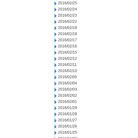
2016/02/25
2016/02/24
2016/02/23
2016/02/22
2016/02/19
2016/02/18
2016/02/17
2016/02/16
2016/02/15
2016/02/12
2016/02/11
2016/02/10
2016/02/05
2016/02/04
2016/02/03
2016/02/02
2016/02/01
2016/01/29
2016/01/28
2016/01/27
2016/01/26
2016/01/25