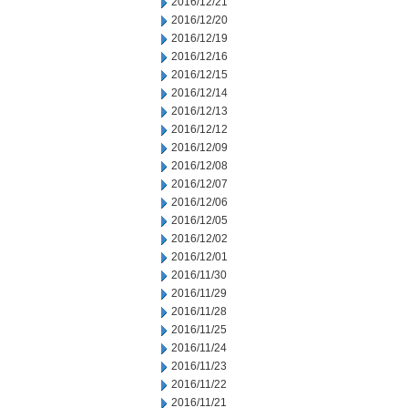
2016/12/21
2016/12/20
2016/12/19
2016/12/16
2016/12/15
2016/12/14
2016/12/13
2016/12/12
2016/12/09
2016/12/08
2016/12/07
2016/12/06
2016/12/05
2016/12/02
2016/12/01
2016/11/30
2016/11/29
2016/11/28
2016/11/25
2016/11/24
2016/11/23
2016/11/22
2016/11/21