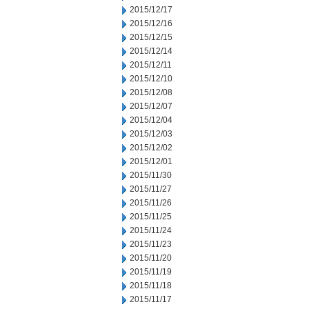
2015/12/17
2015/12/16
2015/12/15
2015/12/14
2015/12/11
2015/12/10
2015/12/08
2015/12/07
2015/12/04
2015/12/03
2015/12/02
2015/12/01
2015/11/30
2015/11/27
2015/11/26
2015/11/25
2015/11/24
2015/11/23
2015/11/20
2015/11/19
2015/11/18
2015/11/17