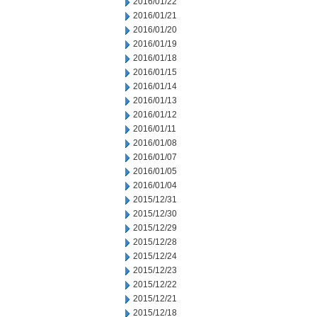
2016/01/22
2016/01/21
2016/01/20
2016/01/19
2016/01/18
2016/01/15
2016/01/14
2016/01/13
2016/01/12
2016/01/11
2016/01/08
2016/01/07
2016/01/05
2016/01/04
2015/12/31
2015/12/30
2015/12/29
2015/12/28
2015/12/24
2015/12/23
2015/12/22
2015/12/21
2015/12/18