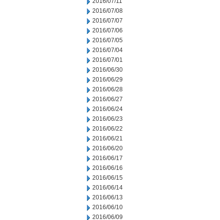
2016/07/11
2016/07/08
2016/07/07
2016/07/06
2016/07/05
2016/07/04
2016/07/01
2016/06/30
2016/06/29
2016/06/28
2016/06/27
2016/06/24
2016/06/23
2016/06/22
2016/06/21
2016/06/20
2016/06/17
2016/06/16
2016/06/15
2016/06/14
2016/06/13
2016/06/10
2016/06/09