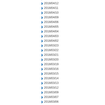
2018/04/12
2018/04/11
2018/04/10
2018/04/09
2018/04/06
2018/04/05
2018/04/04
2018/04/03
2018/04/02
2018/03/23
2018/03/22
2018/03/21
2018/03/20
2018/03/19
2018/03/16
2018/03/15
2018/03/14
2018/03/13
2018/03/12
2018/03/09
2018/03/07
2018/03/06