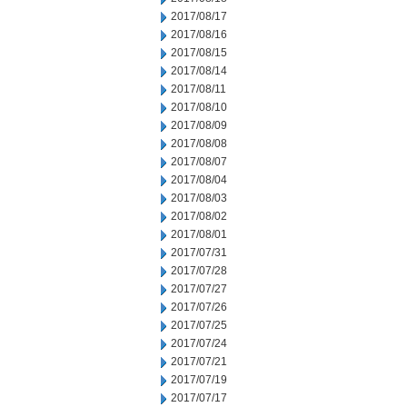
2017/08/17
2017/08/16
2017/08/15
2017/08/14
2017/08/11
2017/08/10
2017/08/09
2017/08/08
2017/08/07
2017/08/04
2017/08/03
2017/08/02
2017/08/01
2017/07/31
2017/07/28
2017/07/27
2017/07/26
2017/07/25
2017/07/24
2017/07/21
2017/07/19
2017/07/17