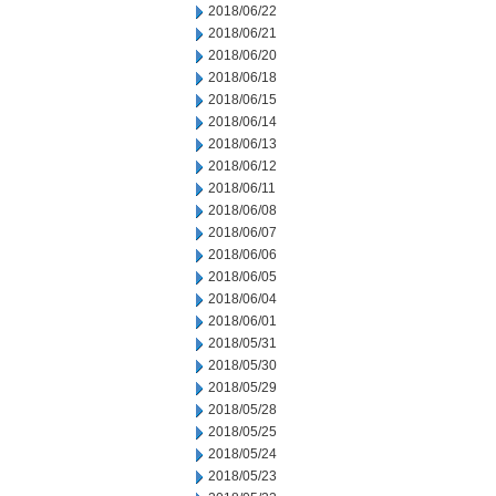
2018/06/22
2018/06/21
2018/06/20
2018/06/18
2018/06/15
2018/06/14
2018/06/13
2018/06/12
2018/06/11
2018/06/08
2018/06/07
2018/06/06
2018/06/05
2018/06/04
2018/06/01
2018/05/31
2018/05/30
2018/05/29
2018/05/28
2018/05/25
2018/05/24
2018/05/23