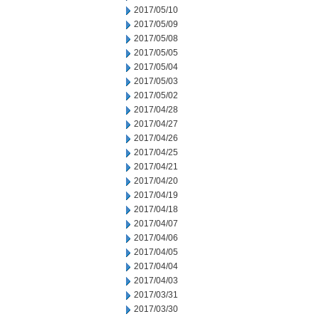
2017/05/10
2017/05/09
2017/05/08
2017/05/05
2017/05/04
2017/05/03
2017/05/02
2017/04/28
2017/04/27
2017/04/26
2017/04/25
2017/04/21
2017/04/20
2017/04/19
2017/04/18
2017/04/07
2017/04/06
2017/04/05
2017/04/04
2017/04/03
2017/03/31
2017/03/30