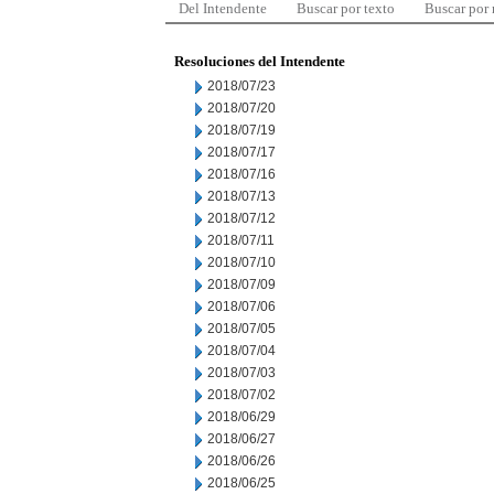
Del Intendente
Buscar por texto
Buscar por
Resoluciones del Intendente
2018/07/23
2018/07/20
2018/07/19
2018/07/17
2018/07/16
2018/07/13
2018/07/12
2018/07/11
2018/07/10
2018/07/09
2018/07/06
2018/07/05
2018/07/04
2018/07/03
2018/07/02
2018/06/29
2018/06/27
2018/06/26
2018/06/25