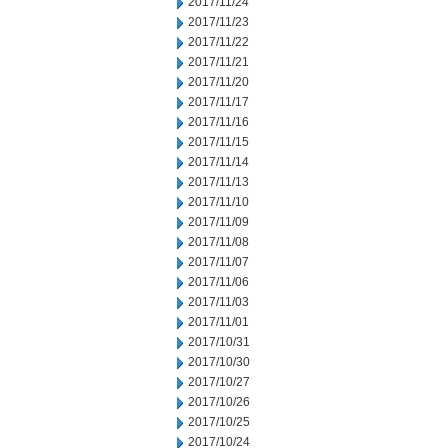
2017/11/24
2017/11/23
2017/11/22
2017/11/21
2017/11/20
2017/11/17
2017/11/16
2017/11/15
2017/11/14
2017/11/13
2017/11/10
2017/11/09
2017/11/08
2017/11/07
2017/11/06
2017/11/03
2017/11/01
2017/10/31
2017/10/30
2017/10/27
2017/10/26
2017/10/25
2017/10/24