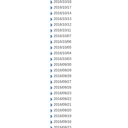
2016/10/18
2016/10/17
2016/10/14
2016/10/13
2016/10/12
2016/10/11
2016/10/07
2016/10/06
2016/10/05
2016/10/04
2016/10/03
2016/09/30
2016/09/29
2016/09/28
2016/09/27
2016/09/26
2016/09/23
2016/09/22
2016/09/21
2016/09/20
2016/09/19
2016/09/16
2016/09/15