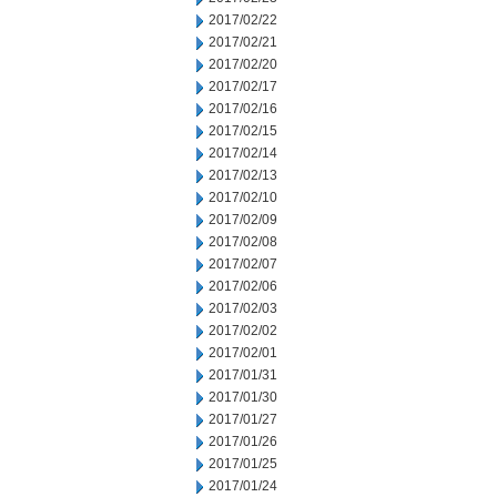
2017/02/22
2017/02/21
2017/02/20
2017/02/17
2017/02/16
2017/02/15
2017/02/14
2017/02/13
2017/02/10
2017/02/09
2017/02/08
2017/02/07
2017/02/06
2017/02/03
2017/02/02
2017/02/01
2017/01/31
2017/01/30
2017/01/27
2017/01/26
2017/01/25
2017/01/24