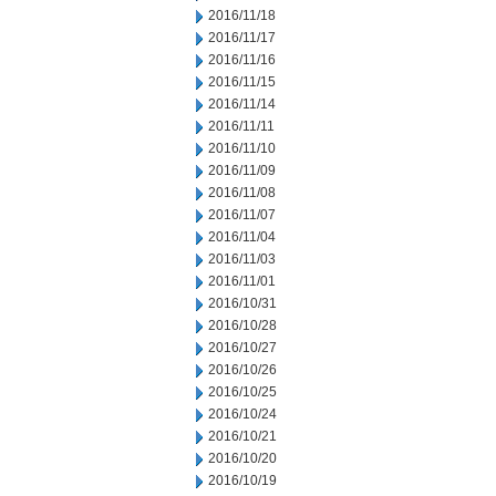
2016/11/18
2016/11/17
2016/11/16
2016/11/15
2016/11/14
2016/11/11
2016/11/10
2016/11/09
2016/11/08
2016/11/07
2016/11/04
2016/11/03
2016/11/01
2016/10/31
2016/10/28
2016/10/27
2016/10/26
2016/10/25
2016/10/24
2016/10/21
2016/10/20
2016/10/19