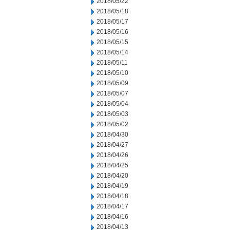
2018/05/22
2018/05/18
2018/05/17
2018/05/16
2018/05/15
2018/05/14
2018/05/11
2018/05/10
2018/05/09
2018/05/07
2018/05/04
2018/05/03
2018/05/02
2018/04/30
2018/04/27
2018/04/26
2018/04/25
2018/04/20
2018/04/19
2018/04/18
2018/04/17
2018/04/16
2018/04/13