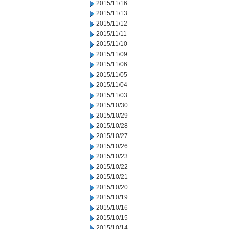
2015/11/16
2015/11/13
2015/11/12
2015/11/11
2015/11/10
2015/11/09
2015/11/06
2015/11/05
2015/11/04
2015/11/03
2015/10/30
2015/10/29
2015/10/28
2015/10/27
2015/10/26
2015/10/23
2015/10/22
2015/10/21
2015/10/20
2015/10/19
2015/10/16
2015/10/15
2015/10/14