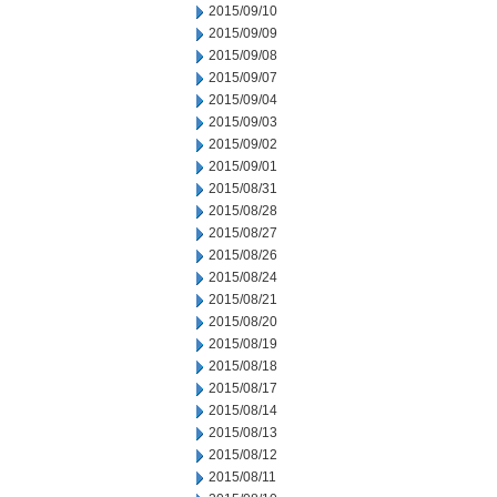
2015/09/10
2015/09/09
2015/09/08
2015/09/07
2015/09/04
2015/09/03
2015/09/02
2015/09/01
2015/08/31
2015/08/28
2015/08/27
2015/08/26
2015/08/24
2015/08/21
2015/08/20
2015/08/19
2015/08/18
2015/08/17
2015/08/14
2015/08/13
2015/08/12
2015/08/11