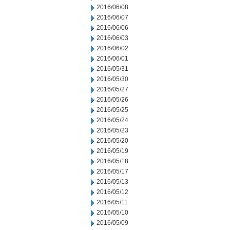
2016/06/08
2016/06/07
2016/06/06
2016/06/03
2016/06/02
2016/06/01
2016/05/31
2016/05/30
2016/05/27
2016/05/26
2016/05/25
2016/05/24
2016/05/23
2016/05/20
2016/05/19
2016/05/18
2016/05/17
2016/05/13
2016/05/12
2016/05/11
2016/05/10
2016/05/09