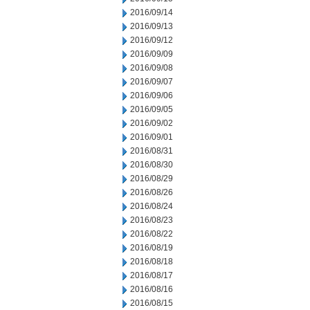
2016/09/14
2016/09/13
2016/09/12
2016/09/09
2016/09/08
2016/09/07
2016/09/06
2016/09/05
2016/09/02
2016/09/01
2016/08/31
2016/08/30
2016/08/29
2016/08/26
2016/08/24
2016/08/23
2016/08/22
2016/08/19
2016/08/18
2016/08/17
2016/08/16
2016/08/15