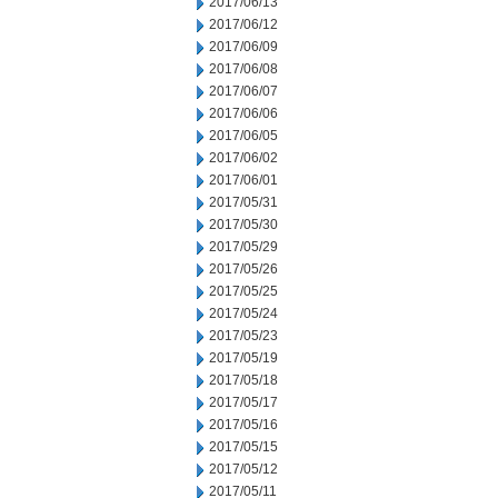
2017/06/13
2017/06/12
2017/06/09
2017/06/08
2017/06/07
2017/06/06
2017/06/05
2017/06/02
2017/06/01
2017/05/31
2017/05/30
2017/05/29
2017/05/26
2017/05/25
2017/05/24
2017/05/23
2017/05/19
2017/05/18
2017/05/17
2017/05/16
2017/05/15
2017/05/12
2017/05/11