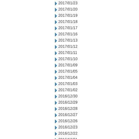
2017/01/23
2017/01/20
2017/01/19
2017/01/18
2017/01/17
2017/01/16
2017/01/13
2017/01/12
2017/01/11
2017/01/10
2017/01/09
2017/01/05
2017/01/04
2017/01/03
2017/01/02
2016/12/30
2016/12/29
2016/12/28
2016/12/27
2016/12/26
2016/12/23
2016/12/22