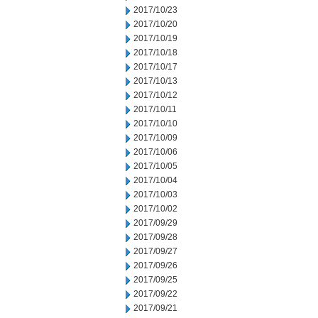
2017/10/23
2017/10/20
2017/10/19
2017/10/18
2017/10/17
2017/10/13
2017/10/12
2017/10/11
2017/10/10
2017/10/09
2017/10/06
2017/10/05
2017/10/04
2017/10/03
2017/10/02
2017/09/29
2017/09/28
2017/09/27
2017/09/26
2017/09/25
2017/09/22
2017/09/21