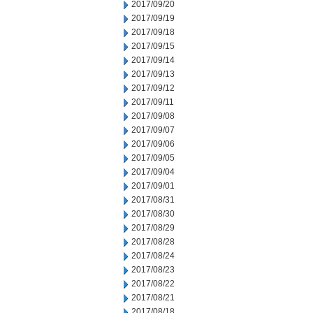
2017/09/20
2017/09/19
2017/09/18
2017/09/15
2017/09/14
2017/09/13
2017/09/12
2017/09/11
2017/09/08
2017/09/07
2017/09/06
2017/09/05
2017/09/04
2017/09/01
2017/08/31
2017/08/30
2017/08/29
2017/08/28
2017/08/24
2017/08/23
2017/08/22
2017/08/21
2017/08/18