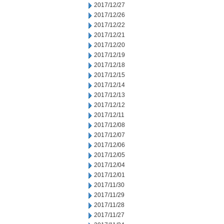
2017/12/27
2017/12/26
2017/12/22
2017/12/21
2017/12/20
2017/12/19
2017/12/18
2017/12/15
2017/12/14
2017/12/13
2017/12/12
2017/12/11
2017/12/08
2017/12/07
2017/12/06
2017/12/05
2017/12/04
2017/12/01
2017/11/30
2017/11/29
2017/11/28
2017/11/27