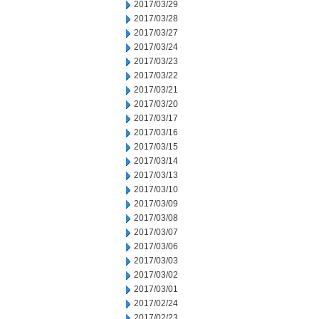
2017/03/29
2017/03/28
2017/03/27
2017/03/24
2017/03/23
2017/03/22
2017/03/21
2017/03/20
2017/03/17
2017/03/16
2017/03/15
2017/03/14
2017/03/13
2017/03/10
2017/03/09
2017/03/08
2017/03/07
2017/03/06
2017/03/03
2017/03/02
2017/03/01
2017/02/24
2017/02/23