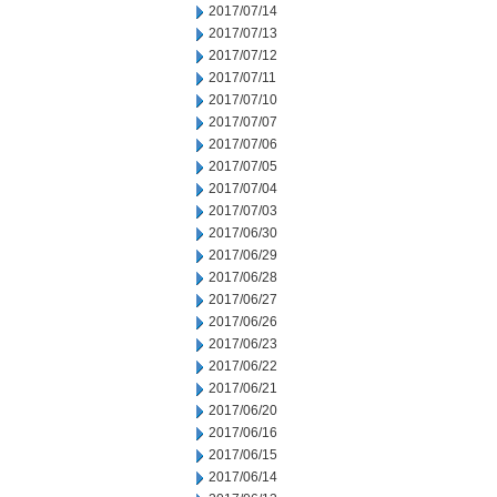
2017/07/14
2017/07/13
2017/07/12
2017/07/11
2017/07/10
2017/07/07
2017/07/06
2017/07/05
2017/07/04
2017/07/03
2017/06/30
2017/06/29
2017/06/28
2017/06/27
2017/06/26
2017/06/23
2017/06/22
2017/06/21
2017/06/20
2017/06/16
2017/06/15
2017/06/14