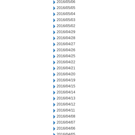
2016/05/06
2016/05/05
2016/05/04
2016/05/03
2016/05/02
2016/04/29
2016/04/28
2016/04/27
2016/04/26
2016/04/25
2016/04/22
2016/04/21
2016/04/20
2016/04/19
2016/04/15
2016/04/14
2016/04/13
2016/04/12
2016/04/11
2016/04/08
2016/04/07
2016/04/06
2016/04/05