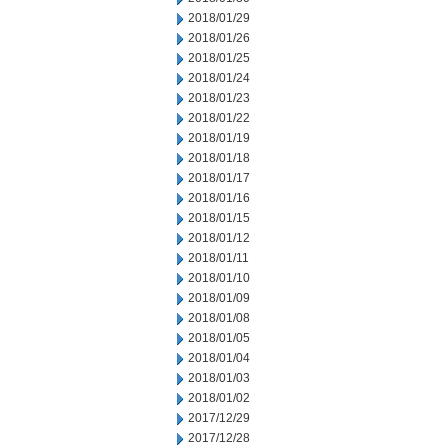
2018/01/29
2018/01/26
2018/01/25
2018/01/24
2018/01/23
2018/01/22
2018/01/19
2018/01/18
2018/01/17
2018/01/16
2018/01/15
2018/01/12
2018/01/11
2018/01/10
2018/01/09
2018/01/08
2018/01/05
2018/01/04
2018/01/03
2018/01/02
2017/12/29
2017/12/28