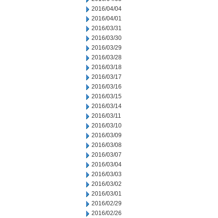
2016/04/04
2016/04/01
2016/03/31
2016/03/30
2016/03/29
2016/03/28
2016/03/18
2016/03/17
2016/03/16
2016/03/15
2016/03/14
2016/03/11
2016/03/10
2016/03/09
2016/03/08
2016/03/07
2016/03/04
2016/03/03
2016/03/02
2016/03/01
2016/02/29
2016/02/26