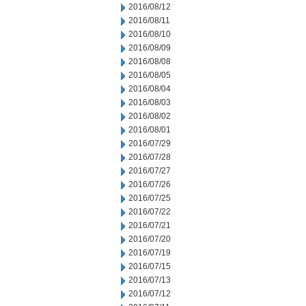
2016/08/12
2016/08/11
2016/08/10
2016/08/09
2016/08/08
2016/08/05
2016/08/04
2016/08/03
2016/08/02
2016/08/01
2016/07/29
2016/07/28
2016/07/27
2016/07/26
2016/07/25
2016/07/22
2016/07/21
2016/07/20
2016/07/19
2016/07/15
2016/07/13
2016/07/12