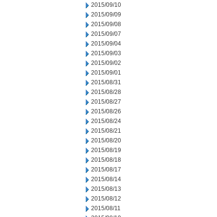
2015/09/10
2015/09/09
2015/09/08
2015/09/07
2015/09/04
2015/09/03
2015/09/02
2015/09/01
2015/08/31
2015/08/28
2015/08/27
2015/08/26
2015/08/24
2015/08/21
2015/08/20
2015/08/19
2015/08/18
2015/08/17
2015/08/14
2015/08/13
2015/08/12
2015/08/11