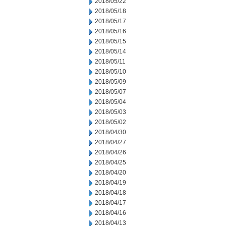
2018/05/22
2018/05/18
2018/05/17
2018/05/16
2018/05/15
2018/05/14
2018/05/11
2018/05/10
2018/05/09
2018/05/07
2018/05/04
2018/05/03
2018/05/02
2018/04/30
2018/04/27
2018/04/26
2018/04/25
2018/04/20
2018/04/19
2018/04/18
2018/04/17
2018/04/16
2018/04/13