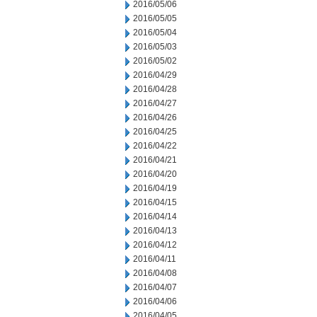
2016/05/06
2016/05/05
2016/05/04
2016/05/03
2016/05/02
2016/04/29
2016/04/28
2016/04/27
2016/04/26
2016/04/25
2016/04/22
2016/04/21
2016/04/20
2016/04/19
2016/04/15
2016/04/14
2016/04/13
2016/04/12
2016/04/11
2016/04/08
2016/04/07
2016/04/06
2016/04/05