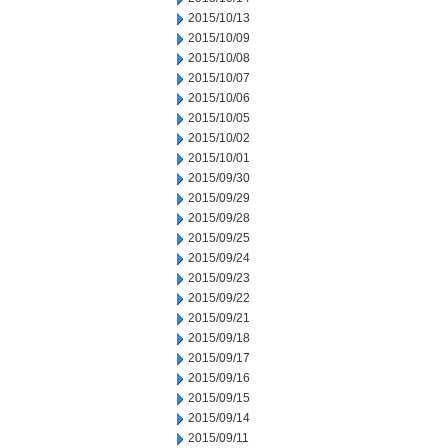
2015/10/13
2015/10/09
2015/10/08
2015/10/07
2015/10/06
2015/10/05
2015/10/02
2015/10/01
2015/09/30
2015/09/29
2015/09/28
2015/09/25
2015/09/24
2015/09/23
2015/09/22
2015/09/21
2015/09/18
2015/09/17
2015/09/16
2015/09/15
2015/09/14
2015/09/11