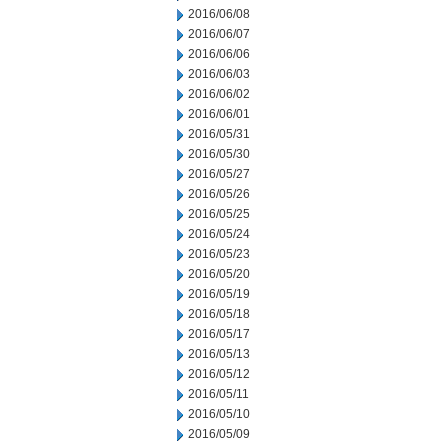
2016/06/08
2016/06/07
2016/06/06
2016/06/03
2016/06/02
2016/06/01
2016/05/31
2016/05/30
2016/05/27
2016/05/26
2016/05/25
2016/05/24
2016/05/23
2016/05/20
2016/05/19
2016/05/18
2016/05/17
2016/05/13
2016/05/12
2016/05/11
2016/05/10
2016/05/09