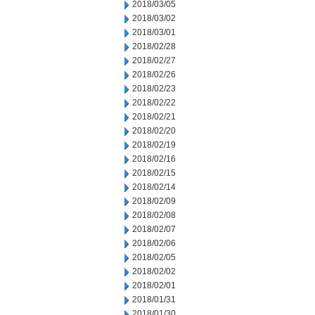
2018/03/05
2018/03/02
2018/03/01
2018/02/28
2018/02/27
2018/02/26
2018/02/23
2018/02/22
2018/02/21
2018/02/20
2018/02/19
2018/02/16
2018/02/15
2018/02/14
2018/02/09
2018/02/08
2018/02/07
2018/02/06
2018/02/05
2018/02/02
2018/02/01
2018/01/31
2018/01/30