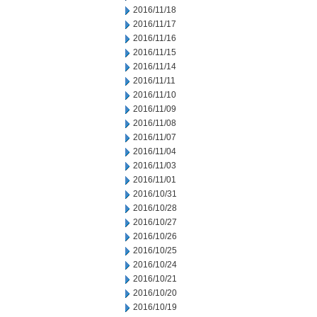
2016/11/18
2016/11/17
2016/11/16
2016/11/15
2016/11/14
2016/11/11
2016/11/10
2016/11/09
2016/11/08
2016/11/07
2016/11/04
2016/11/03
2016/11/01
2016/10/31
2016/10/28
2016/10/27
2016/10/26
2016/10/25
2016/10/24
2016/10/21
2016/10/20
2016/10/19