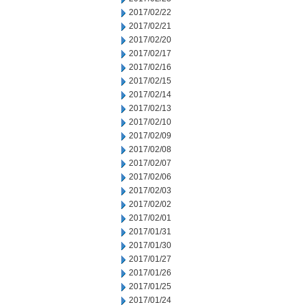
2017/02/22
2017/02/21
2017/02/20
2017/02/17
2017/02/16
2017/02/15
2017/02/14
2017/02/13
2017/02/10
2017/02/09
2017/02/08
2017/02/07
2017/02/06
2017/02/03
2017/02/02
2017/02/01
2017/01/31
2017/01/30
2017/01/27
2017/01/26
2017/01/25
2017/01/24