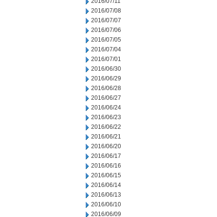
2016/07/11
2016/07/08
2016/07/07
2016/07/06
2016/07/05
2016/07/04
2016/07/01
2016/06/30
2016/06/29
2016/06/28
2016/06/27
2016/06/24
2016/06/23
2016/06/22
2016/06/21
2016/06/20
2016/06/17
2016/06/16
2016/06/15
2016/06/14
2016/06/13
2016/06/10
2016/06/09