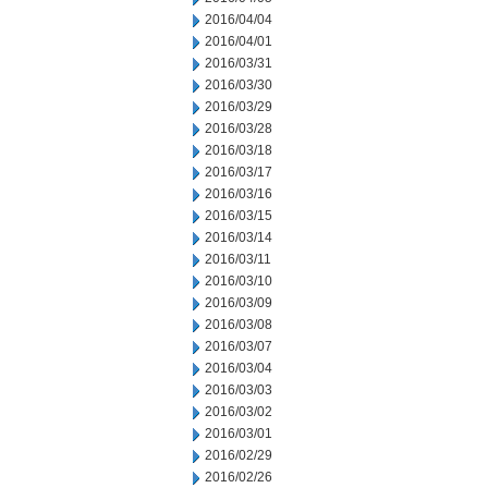
2016/04/04
2016/04/01
2016/03/31
2016/03/30
2016/03/29
2016/03/28
2016/03/18
2016/03/17
2016/03/16
2016/03/15
2016/03/14
2016/03/11
2016/03/10
2016/03/09
2016/03/08
2016/03/07
2016/03/04
2016/03/03
2016/03/02
2016/03/01
2016/02/29
2016/02/26