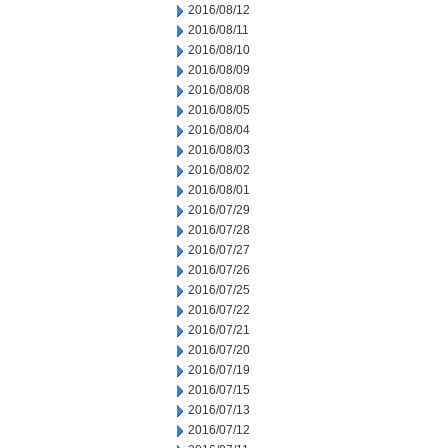
2016/08/12
2016/08/11
2016/08/10
2016/08/09
2016/08/08
2016/08/05
2016/08/04
2016/08/03
2016/08/02
2016/08/01
2016/07/29
2016/07/28
2016/07/27
2016/07/26
2016/07/25
2016/07/22
2016/07/21
2016/07/20
2016/07/19
2016/07/15
2016/07/13
2016/07/12