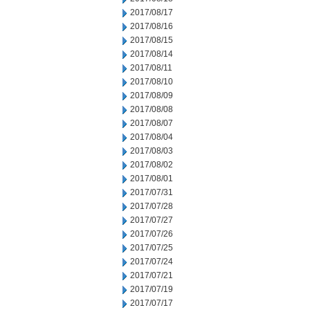
2017/08/17
2017/08/16
2017/08/15
2017/08/14
2017/08/11
2017/08/10
2017/08/09
2017/08/08
2017/08/07
2017/08/04
2017/08/03
2017/08/02
2017/08/01
2017/07/31
2017/07/28
2017/07/27
2017/07/26
2017/07/25
2017/07/24
2017/07/21
2017/07/19
2017/07/17