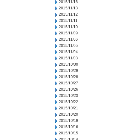
2015/11/16
2015/11/13
2015/11/12
2015/11/11
2015/11/10
2015/11/09
2015/11/06
2015/11/05
2015/11/04
2015/11/03
2015/10/30
2015/10/29
2015/10/28
2015/10/27
2015/10/26
2015/10/23
2015/10/22
2015/10/21
2015/10/20
2015/10/19
2015/10/16
2015/10/15
2015/10/14