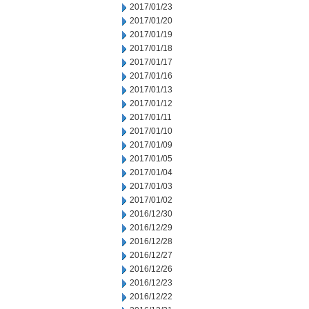
2017/01/23
2017/01/20
2017/01/19
2017/01/18
2017/01/17
2017/01/16
2017/01/13
2017/01/12
2017/01/11
2017/01/10
2017/01/09
2017/01/05
2017/01/04
2017/01/03
2017/01/02
2016/12/30
2016/12/29
2016/12/28
2016/12/27
2016/12/26
2016/12/23
2016/12/22