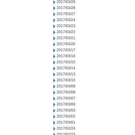
2017/03/29
2017/03/28
2017/03/27
2017/03/24
2017/03/23
2017/03/22
2017/03/21
2017/03/20
2017/03/17
2017/03/16
2017/03/15
2017/03/14
2017/03/13
2017/03/10
2017/03/09
2017/03/08
2017/03/07
2017/03/06
2017/03/03
2017/03/02
2017/03/01
2017/02/24
2017/02/23