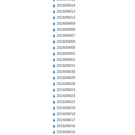
2016/09/14
2016/09/13
2016/09/12
2016/09/09
2016/09/08
2016/09/07
2016/09/06
2016/09/05
2016/09/02
2016/09/01
2016/08/31
2016/08/30
2016/08/29
2016/08/26
2016/08/24
2016/08/23
2016/08/22
2016/08/19
2016/08/18
2016/08/17
2016/08/16
2016/08/15