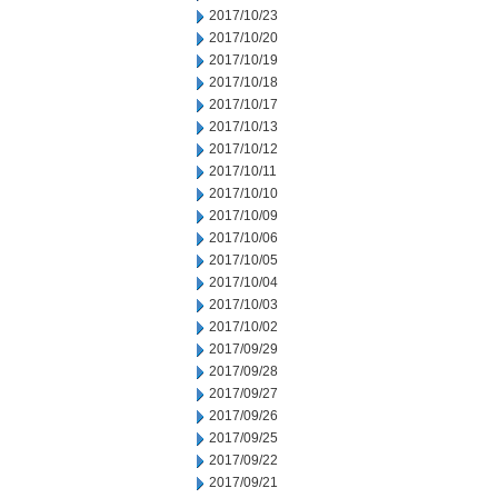
2017/10/23
2017/10/20
2017/10/19
2017/10/18
2017/10/17
2017/10/13
2017/10/12
2017/10/11
2017/10/10
2017/10/09
2017/10/06
2017/10/05
2017/10/04
2017/10/03
2017/10/02
2017/09/29
2017/09/28
2017/09/27
2017/09/26
2017/09/25
2017/09/22
2017/09/21