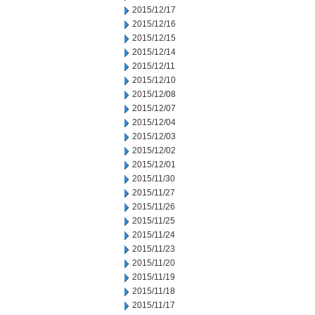
2015/12/17
2015/12/16
2015/12/15
2015/12/14
2015/12/11
2015/12/10
2015/12/08
2015/12/07
2015/12/04
2015/12/03
2015/12/02
2015/12/01
2015/11/30
2015/11/27
2015/11/26
2015/11/25
2015/11/24
2015/11/23
2015/11/20
2015/11/19
2015/11/18
2015/11/17