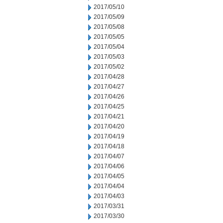
2017/05/10
2017/05/09
2017/05/08
2017/05/05
2017/05/04
2017/05/03
2017/05/02
2017/04/28
2017/04/27
2017/04/26
2017/04/25
2017/04/21
2017/04/20
2017/04/19
2017/04/18
2017/04/07
2017/04/06
2017/04/05
2017/04/04
2017/04/03
2017/03/31
2017/03/30