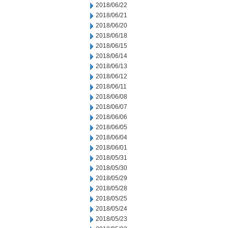
2018/06/22
2018/06/21
2018/06/20
2018/06/18
2018/06/15
2018/06/14
2018/06/13
2018/06/12
2018/06/11
2018/06/08
2018/06/07
2018/06/06
2018/06/05
2018/06/04
2018/06/01
2018/05/31
2018/05/30
2018/05/29
2018/05/28
2018/05/25
2018/05/24
2018/05/23