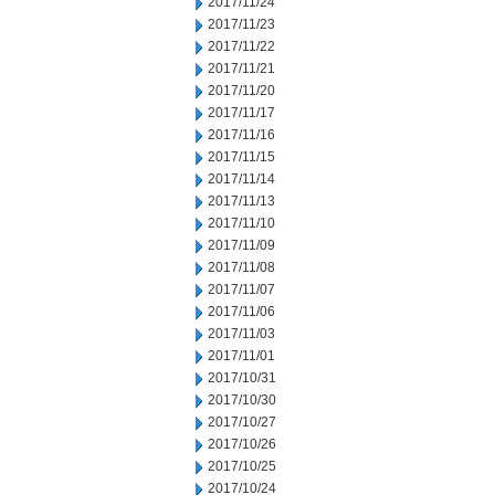
2017/11/24
2017/11/23
2017/11/22
2017/11/21
2017/11/20
2017/11/17
2017/11/16
2017/11/15
2017/11/14
2017/11/13
2017/11/10
2017/11/09
2017/11/08
2017/11/07
2017/11/06
2017/11/03
2017/11/01
2017/10/31
2017/10/30
2017/10/27
2017/10/26
2017/10/25
2017/10/24