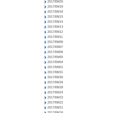
2017/09/20
2017/09/19
2017/09/18
2017/09/15
2017/09/14
2017/09/13
2017/09/12
2017/09/11
2017/09/08
2017/09/07
2017/09/06
2017/09/05
2017/09/04
2017/09/01
2017/08/31
2017/08/30
2017/08/29
2017/08/28
2017/08/24
2017/08/23
2017/08/22
2017/08/21
2017/08/18