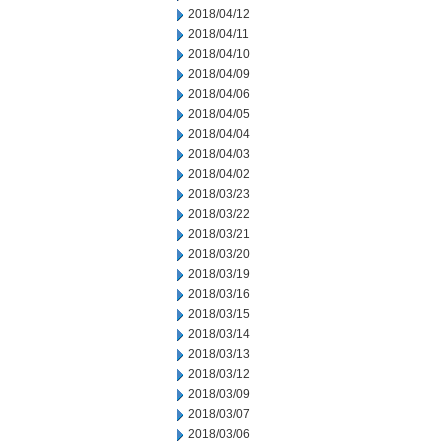
2018/04/12
2018/04/11
2018/04/10
2018/04/09
2018/04/06
2018/04/05
2018/04/04
2018/04/03
2018/04/02
2018/03/23
2018/03/22
2018/03/21
2018/03/20
2018/03/19
2018/03/16
2018/03/15
2018/03/14
2018/03/13
2018/03/12
2018/03/09
2018/03/07
2018/03/06