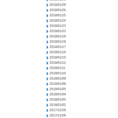
2018/01/29
2018/01/26
2018/01/25
2018/01/24
2018/01/23
2018/01/22
2018/01/19
2018/01/18
2018/01/17
2018/01/16
2018/01/15
2018/01/12
2018/01/11
2018/01/10
2018/01/09
2018/01/08
2018/01/05
2018/01/04
2018/01/03
2018/01/02
2017/12/29
2017/12/28