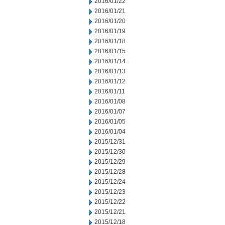
2016/01/22
2016/01/21
2016/01/20
2016/01/19
2016/01/18
2016/01/15
2016/01/14
2016/01/13
2016/01/12
2016/01/11
2016/01/08
2016/01/07
2016/01/05
2016/01/04
2015/12/31
2015/12/30
2015/12/29
2015/12/28
2015/12/24
2015/12/23
2015/12/22
2015/12/21
2015/12/18