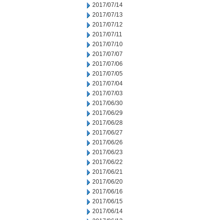
2017/07/14
2017/07/13
2017/07/12
2017/07/11
2017/07/10
2017/07/07
2017/07/06
2017/07/05
2017/07/04
2017/07/03
2017/06/30
2017/06/29
2017/06/28
2017/06/27
2017/06/26
2017/06/23
2017/06/22
2017/06/21
2017/06/20
2017/06/16
2017/06/15
2017/06/14