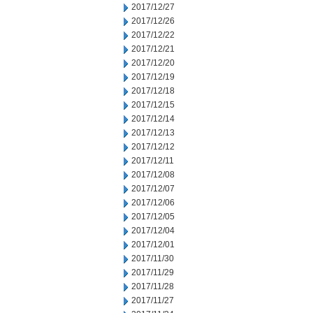
2017/12/27
2017/12/26
2017/12/22
2017/12/21
2017/12/20
2017/12/19
2017/12/18
2017/12/15
2017/12/14
2017/12/13
2017/12/12
2017/12/11
2017/12/08
2017/12/07
2017/12/06
2017/12/05
2017/12/04
2017/12/01
2017/11/30
2017/11/29
2017/11/28
2017/11/27