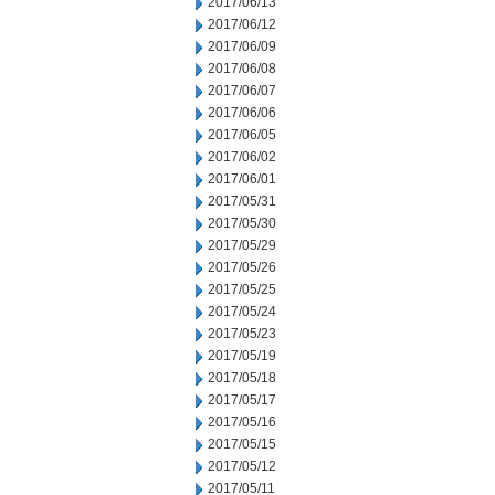
2017/06/13
2017/06/12
2017/06/09
2017/06/08
2017/06/07
2017/06/06
2017/06/05
2017/06/02
2017/06/01
2017/05/31
2017/05/30
2017/05/29
2017/05/26
2017/05/25
2017/05/24
2017/05/23
2017/05/19
2017/05/18
2017/05/17
2017/05/16
2017/05/15
2017/05/12
2017/05/11