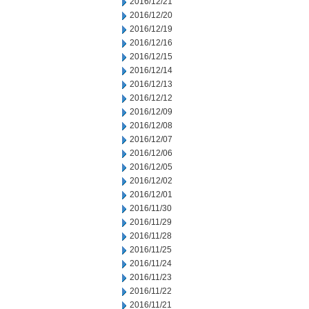
2016/12/21
2016/12/20
2016/12/19
2016/12/16
2016/12/15
2016/12/14
2016/12/13
2016/12/12
2016/12/09
2016/12/08
2016/12/07
2016/12/06
2016/12/05
2016/12/02
2016/12/01
2016/11/30
2016/11/29
2016/11/28
2016/11/25
2016/11/24
2016/11/23
2016/11/22
2016/11/21