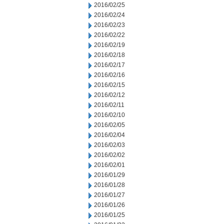
2016/02/25
2016/02/24
2016/02/23
2016/02/22
2016/02/19
2016/02/18
2016/02/17
2016/02/16
2016/02/15
2016/02/12
2016/02/11
2016/02/10
2016/02/05
2016/02/04
2016/02/03
2016/02/02
2016/02/01
2016/01/29
2016/01/28
2016/01/27
2016/01/26
2016/01/25