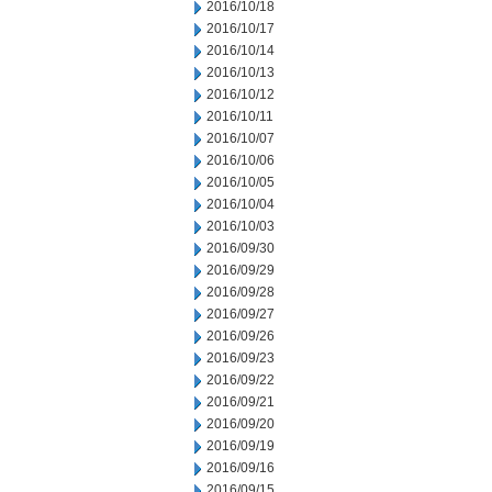
2016/10/18
2016/10/17
2016/10/14
2016/10/13
2016/10/12
2016/10/11
2016/10/07
2016/10/06
2016/10/05
2016/10/04
2016/10/03
2016/09/30
2016/09/29
2016/09/28
2016/09/27
2016/09/26
2016/09/23
2016/09/22
2016/09/21
2016/09/20
2016/09/19
2016/09/16
2016/09/15