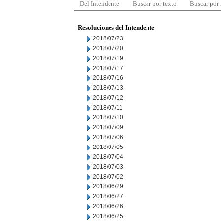
Del Intendente
Buscar por texto
Buscar por
Resoluciones del Intendente
2018/07/23
2018/07/20
2018/07/19
2018/07/17
2018/07/16
2018/07/13
2018/07/12
2018/07/11
2018/07/10
2018/07/09
2018/07/06
2018/07/05
2018/07/04
2018/07/03
2018/07/02
2018/06/29
2018/06/27
2018/06/26
2018/06/25