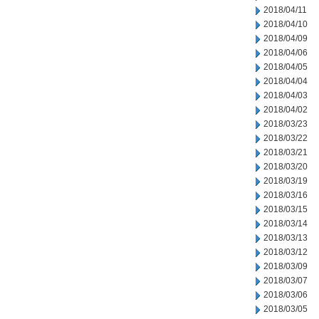
2018/04/11
2018/04/10
2018/04/09
2018/04/06
2018/04/05
2018/04/04
2018/04/03
2018/04/02
2018/03/23
2018/03/22
2018/03/21
2018/03/20
2018/03/19
2018/03/16
2018/03/15
2018/03/14
2018/03/13
2018/03/12
2018/03/09
2018/03/07
2018/03/06
2018/03/05