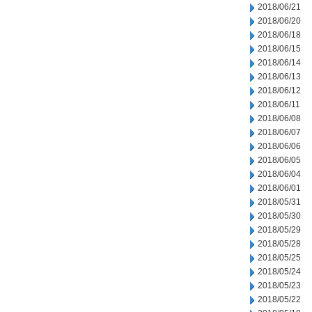
2018/06/21
2018/06/20
2018/06/18
2018/06/15
2018/06/14
2018/06/13
2018/06/12
2018/06/11
2018/06/08
2018/06/07
2018/06/06
2018/06/05
2018/06/04
2018/06/01
2018/05/31
2018/05/30
2018/05/29
2018/05/28
2018/05/25
2018/05/24
2018/05/23
2018/05/22