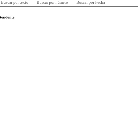
Buscar por texto
Buscar por número
Buscar por Fecha
ntendente