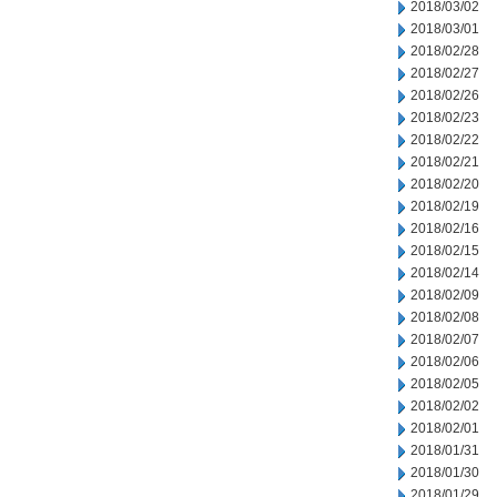
2018/03/02
2018/03/01
2018/02/28
2018/02/27
2018/02/26
2018/02/23
2018/02/22
2018/02/21
2018/02/20
2018/02/19
2018/02/16
2018/02/15
2018/02/14
2018/02/09
2018/02/08
2018/02/07
2018/02/06
2018/02/05
2018/02/02
2018/02/01
2018/01/31
2018/01/30
2018/01/29