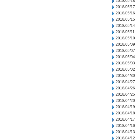
2018/05/18
2018/05/17
2018/05/16
2018/05/15
2018/05/14
2018/05/11
2018/05/10
2018/05/09
2018/05/07
2018/05/04
2018/05/03
2018/05/02
2018/04/30
2018/04/27
2018/04/26
2018/04/25
2018/04/20
2018/04/19
2018/04/18
2018/04/17
2018/04/16
2018/04/13
2018/04/12