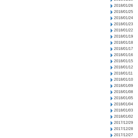
2018/01/26
2018/01/25
2018/01/24
2018/01/23
2018/01/22
2018/01/19
2018/01/18
2018/01/17
2018/01/16
2018/01/15
2018/01/12
2018/01/11
2018/01/10
2018/01/09
2018/01/08
2018/01/05
2018/01/04
2018/01/03
2018/01/02
2017/12/29
2017/12/28
2017/12/27