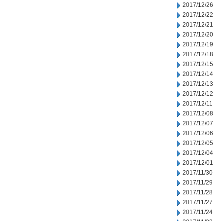
2017/12/26
2017/12/22
2017/12/21
2017/12/20
2017/12/19
2017/12/18
2017/12/15
2017/12/14
2017/12/13
2017/12/12
2017/12/11
2017/12/08
2017/12/07
2017/12/06
2017/12/05
2017/12/04
2017/12/01
2017/11/30
2017/11/29
2017/11/28
2017/11/27
2017/11/24