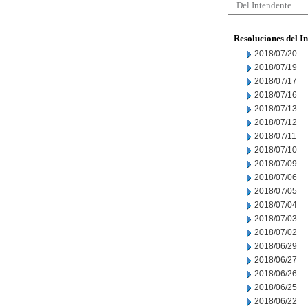
Del Intendente
Resoluciones del I
2018/07/20
2018/07/19
2018/07/17
2018/07/16
2018/07/13
2018/07/12
2018/07/11
2018/07/10
2018/07/09
2018/07/06
2018/07/05
2018/07/04
2018/07/03
2018/07/02
2018/06/29
2018/06/27
2018/06/26
2018/06/25
2018/06/22