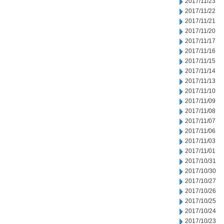
2017/11/23
2017/11/22
2017/11/21
2017/11/20
2017/11/17
2017/11/16
2017/11/15
2017/11/14
2017/11/13
2017/11/10
2017/11/09
2017/11/08
2017/11/07
2017/11/06
2017/11/03
2017/11/01
2017/10/31
2017/10/30
2017/10/27
2017/10/26
2017/10/25
2017/10/24
2017/10/23