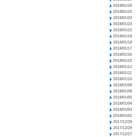
2018/01/26
2018/01/25
2018/01/24
2018/01/23
2018/01/22
2018/01/19
2018/01/18
2018/01/17
2018/01/16
2018/01/15
2018/01/12
2018/01/11
2018/01/10
2018/01/09
2018/01/08
2018/01/05
2018/01/04
2018/01/03
2018/01/02
2017/12/29
2017/12/28
2017/12/27