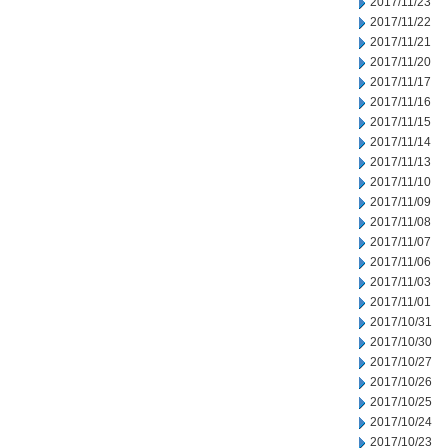
2017/11/23
2017/11/22
2017/11/21
2017/11/20
2017/11/17
2017/11/16
2017/11/15
2017/11/14
2017/11/13
2017/11/10
2017/11/09
2017/11/08
2017/11/07
2017/11/06
2017/11/03
2017/11/01
2017/10/31
2017/10/30
2017/10/27
2017/10/26
2017/10/25
2017/10/24
2017/10/23