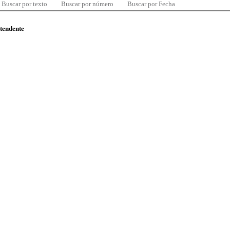
Buscar por texto
Buscar por número
Buscar por Fecha
ntendente