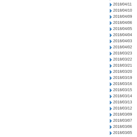
2018/04/11
2018/04/10
2018/04/09
2018/04/06
2018/04/05
2018/04/04
2018/04/03
2018/04/02
2018/03/23
2018/03/22
2018/03/21
2018/03/20
2018/03/19
2018/03/16
2018/03/15
2018/03/14
2018/03/13
2018/03/12
2018/03/09
2018/03/07
2018/03/06
2018/03/05