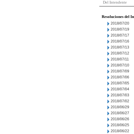
Del Intendente
Resoluciones del I
2018/07/20
2018/07/19
2018/07/17
2018/07/16
2018/07/13
2018/07/12
2018/07/11
2018/07/10
2018/07/09
2018/07/06
2018/07/05
2018/07/04
2018/07/03
2018/07/02
2018/06/29
2018/06/27
2018/06/26
2018/06/25
2018/06/22