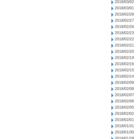
2018/03/02
2018/03/01
2018/02/28
2018/02/27
2018/02/26
2018/02/23
2018/02/22
2018/02/21
2018/02/20
2018/02/19
2018/02/16
2018/02/15
2018/02/14
2018/02/09
2018/02/08
2018/02/07
2018/02/06
2018/02/05
2018/02/02
2018/02/01
2018/01/31
2018/01/30
2018/01/29