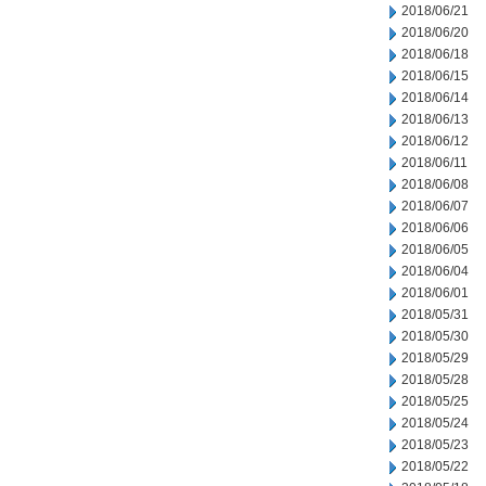
2018/06/21
2018/06/20
2018/06/18
2018/06/15
2018/06/14
2018/06/13
2018/06/12
2018/06/11
2018/06/08
2018/06/07
2018/06/06
2018/06/05
2018/06/04
2018/06/01
2018/05/31
2018/05/30
2018/05/29
2018/05/28
2018/05/25
2018/05/24
2018/05/23
2018/05/22