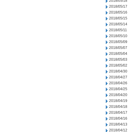
2018/05/18
2018/05/17
2018/05/16
2018/05/15
2018/05/14
2018/05/11
2018/05/10
2018/05/09
2018/05/07
2018/05/04
2018/05/03
2018/05/02
2018/04/30
2018/04/27
2018/04/26
2018/04/25
2018/04/20
2018/04/19
2018/04/18
2018/04/17
2018/04/16
2018/04/13
2018/04/12