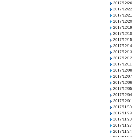
2017/12/26
2017/12/22
2017/12/21
2017/12/20
2017/12/19
2017/12/18
2017/12/15
2017/12/14
2017/12/13
2017/12/12
2017/12/11
2017/12/08
2017/12/07
2017/12/06
2017/12/05
2017/12/04
2017/12/01
2017/11/30
2017/11/29
2017/11/28
2017/11/27
2017/11/24