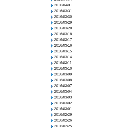
2016/04/01
2016/03/31
2016/03/30
2016/03/29
2016/03/28
2016/03/18
2016/03/17
2016/03/16
2016/03/15
2016/03/14
2016/03/11
2016/03/10
2016/03/09
2016/03/08
2016/03/07
2016/03/04
2016/03/03
2016/03/02
2016/03/01
2016/02/29
2016/02/26
2016/02/25