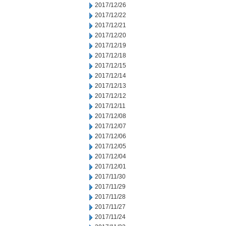
2017/12/26
2017/12/22
2017/12/21
2017/12/20
2017/12/19
2017/12/18
2017/12/15
2017/12/14
2017/12/13
2017/12/12
2017/12/11
2017/12/08
2017/12/07
2017/12/06
2017/12/05
2017/12/04
2017/12/01
2017/11/30
2017/11/29
2017/11/28
2017/11/27
2017/11/24