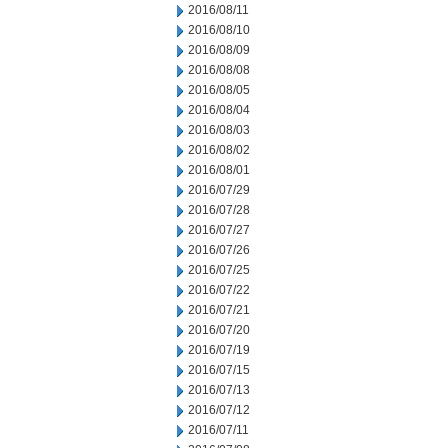
2016/08/11
2016/08/10
2016/08/09
2016/08/08
2016/08/05
2016/08/04
2016/08/03
2016/08/02
2016/08/01
2016/07/29
2016/07/28
2016/07/27
2016/07/26
2016/07/25
2016/07/22
2016/07/21
2016/07/20
2016/07/19
2016/07/15
2016/07/13
2016/07/12
2016/07/11