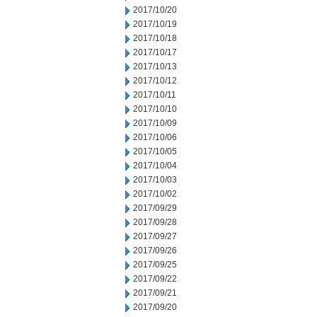
2017/10/20
2017/10/19
2017/10/18
2017/10/17
2017/10/13
2017/10/12
2017/10/11
2017/10/10
2017/10/09
2017/10/06
2017/10/05
2017/10/04
2017/10/03
2017/10/02
2017/09/29
2017/09/28
2017/09/27
2017/09/26
2017/09/25
2017/09/22
2017/09/21
2017/09/20