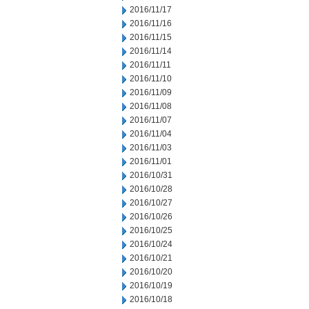
2016/11/17
2016/11/16
2016/11/15
2016/11/14
2016/11/11
2016/11/10
2016/11/09
2016/11/08
2016/11/07
2016/11/04
2016/11/03
2016/11/01
2016/10/31
2016/10/28
2016/10/27
2016/10/26
2016/10/25
2016/10/24
2016/10/21
2016/10/20
2016/10/19
2016/10/18