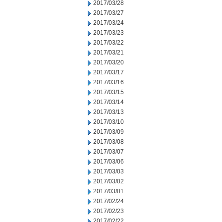
2017/03/28
2017/03/27
2017/03/24
2017/03/23
2017/03/22
2017/03/21
2017/03/20
2017/03/17
2017/03/16
2017/03/15
2017/03/14
2017/03/13
2017/03/10
2017/03/09
2017/03/08
2017/03/07
2017/03/06
2017/03/03
2017/03/02
2017/03/01
2017/02/24
2017/02/23
2017/02/22