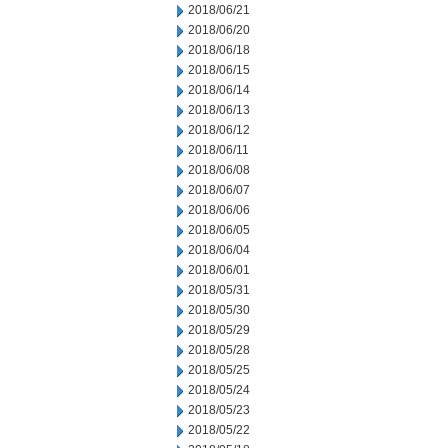
2018/06/21
2018/06/20
2018/06/18
2018/06/15
2018/06/14
2018/06/13
2018/06/12
2018/06/11
2018/06/08
2018/06/07
2018/06/06
2018/06/05
2018/06/04
2018/06/01
2018/05/31
2018/05/30
2018/05/29
2018/05/28
2018/05/25
2018/05/24
2018/05/23
2018/05/22