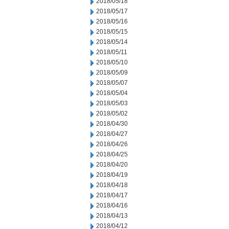
2018/05/18
2018/05/17
2018/05/16
2018/05/15
2018/05/14
2018/05/11
2018/05/10
2018/05/09
2018/05/07
2018/05/04
2018/05/03
2018/05/02
2018/04/30
2018/04/27
2018/04/26
2018/04/25
2018/04/20
2018/04/19
2018/04/18
2018/04/17
2018/04/16
2018/04/13
2018/04/12