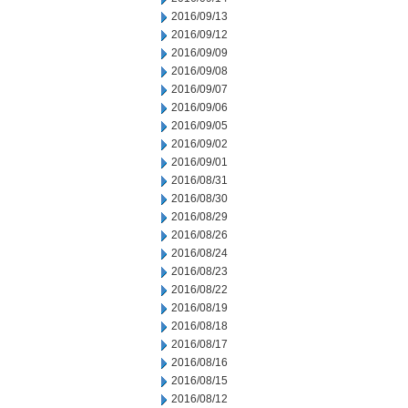
2016/09/13
2016/09/12
2016/09/09
2016/09/08
2016/09/07
2016/09/06
2016/09/05
2016/09/02
2016/09/01
2016/08/31
2016/08/30
2016/08/29
2016/08/26
2016/08/24
2016/08/23
2016/08/22
2016/08/19
2016/08/18
2016/08/17
2016/08/16
2016/08/15
2016/08/12