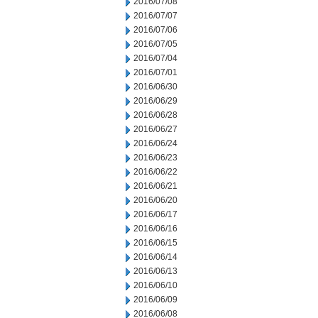
2016/07/08
2016/07/07
2016/07/06
2016/07/05
2016/07/04
2016/07/01
2016/06/30
2016/06/29
2016/06/28
2016/06/27
2016/06/24
2016/06/23
2016/06/22
2016/06/21
2016/06/20
2016/06/17
2016/06/16
2016/06/15
2016/06/14
2016/06/13
2016/06/10
2016/06/09
2016/06/08