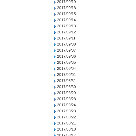
2017/09/19
2017/09/18
2017/09/15
2017/09/14
2017/09/13
2017/09/12
2017/09/11
2017/09/08
2017/09/07
2017/09/06
2017/09/05
2017/09/04
2017/09/01
2017/08/31
2017/08/30
2017/08/29
2017/08/28
2017/08/24
2017/08/23
2017/08/22
2017/08/21
2017/08/18
2017/08/17