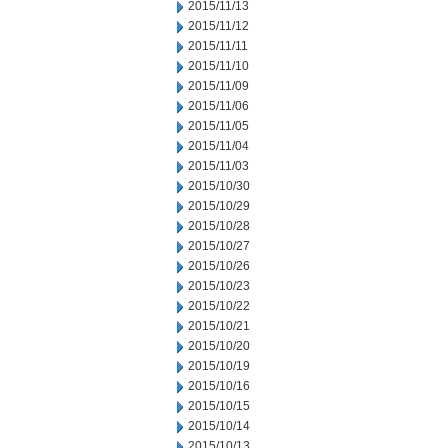
2015/11/13
2015/11/12
2015/11/11
2015/11/10
2015/11/09
2015/11/06
2015/11/05
2015/11/04
2015/11/03
2015/10/30
2015/10/29
2015/10/28
2015/10/27
2015/10/26
2015/10/23
2015/10/22
2015/10/21
2015/10/20
2015/10/19
2015/10/16
2015/10/15
2015/10/14
2015/10/13