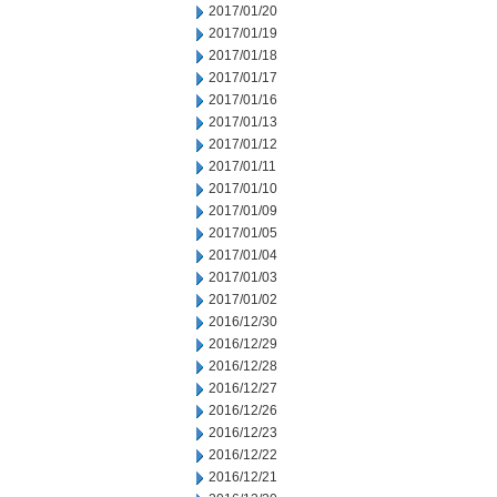
2017/01/20
2017/01/19
2017/01/18
2017/01/17
2017/01/16
2017/01/13
2017/01/12
2017/01/11
2017/01/10
2017/01/09
2017/01/05
2017/01/04
2017/01/03
2017/01/02
2016/12/30
2016/12/29
2016/12/28
2016/12/27
2016/12/26
2016/12/23
2016/12/22
2016/12/21