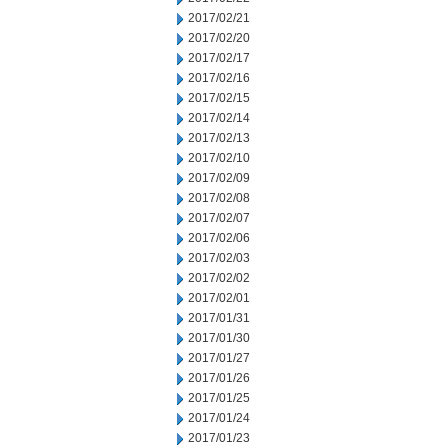
2017/02/21
2017/02/20
2017/02/17
2017/02/16
2017/02/15
2017/02/14
2017/02/13
2017/02/10
2017/02/09
2017/02/08
2017/02/07
2017/02/06
2017/02/03
2017/02/02
2017/02/01
2017/01/31
2017/01/30
2017/01/27
2017/01/26
2017/01/25
2017/01/24
2017/01/23