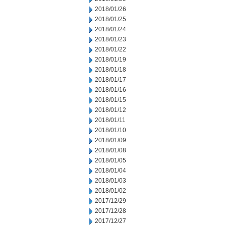
2018/01/26
2018/01/25
2018/01/24
2018/01/23
2018/01/22
2018/01/19
2018/01/18
2018/01/17
2018/01/16
2018/01/15
2018/01/12
2018/01/11
2018/01/10
2018/01/09
2018/01/08
2018/01/05
2018/01/04
2018/01/03
2018/01/02
2017/12/29
2017/12/28
2017/12/27