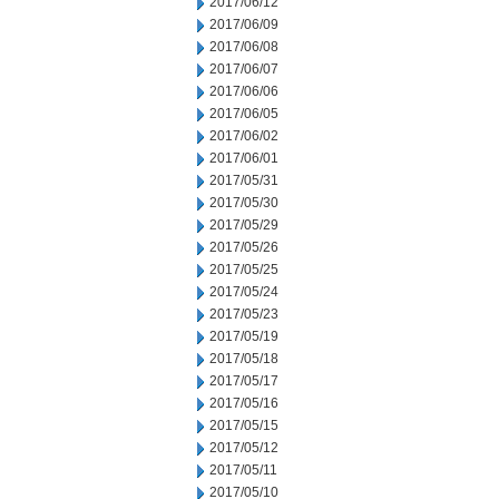
2017/06/12
2017/06/09
2017/06/08
2017/06/07
2017/06/06
2017/06/05
2017/06/02
2017/06/01
2017/05/31
2017/05/30
2017/05/29
2017/05/26
2017/05/25
2017/05/24
2017/05/23
2017/05/19
2017/05/18
2017/05/17
2017/05/16
2017/05/15
2017/05/12
2017/05/11
2017/05/10