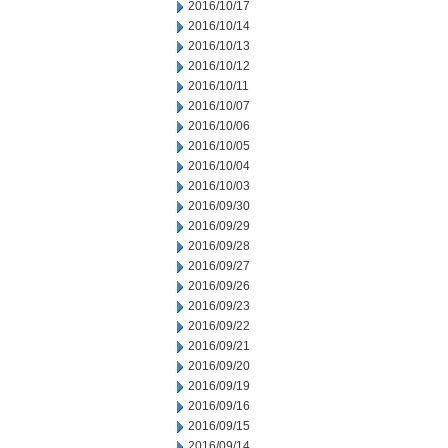
2016/10/17
2016/10/14
2016/10/13
2016/10/12
2016/10/11
2016/10/07
2016/10/06
2016/10/05
2016/10/04
2016/10/03
2016/09/30
2016/09/29
2016/09/28
2016/09/27
2016/09/26
2016/09/23
2016/09/22
2016/09/21
2016/09/20
2016/09/19
2016/09/16
2016/09/15
2016/09/14