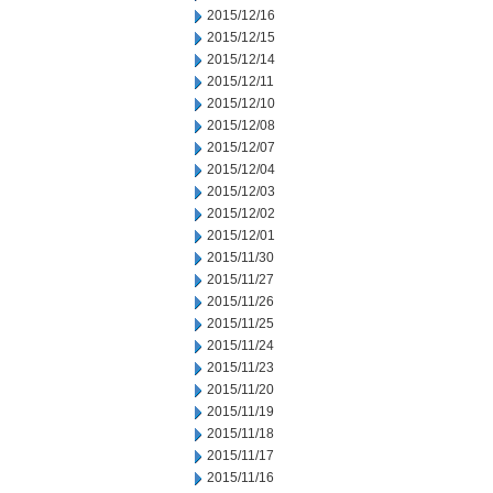
2015/12/16
2015/12/15
2015/12/14
2015/12/11
2015/12/10
2015/12/08
2015/12/07
2015/12/04
2015/12/03
2015/12/02
2015/12/01
2015/11/30
2015/11/27
2015/11/26
2015/11/25
2015/11/24
2015/11/23
2015/11/20
2015/11/19
2015/11/18
2015/11/17
2015/11/16