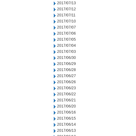
2017/07/13
2017/07/12
2017/07/11
2017/07/10
2017/07/07
2017/07/06
2017/07/05
2017/07/04
2017/07/03
2017/06/30
2017/06/29
2017/06/28
2017/06/27
2017/06/26
2017/06/23
2017/06/22
2017/06/21
2017/06/20
2017/06/16
2017/06/15
2017/06/14
2017/06/13