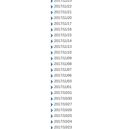
2017/11/23
2017/11/22
2017/11/21
2017/11/20
2017/11/17
2017/11/16
2017/11/15
2017/11/14
2017/11/13
2017/11/10
2017/11/09
2017/11/08
2017/11/07
2017/11/06
2017/11/03
2017/11/01
2017/10/31
2017/10/30
2017/10/27
2017/10/26
2017/10/25
2017/10/24
2017/10/23