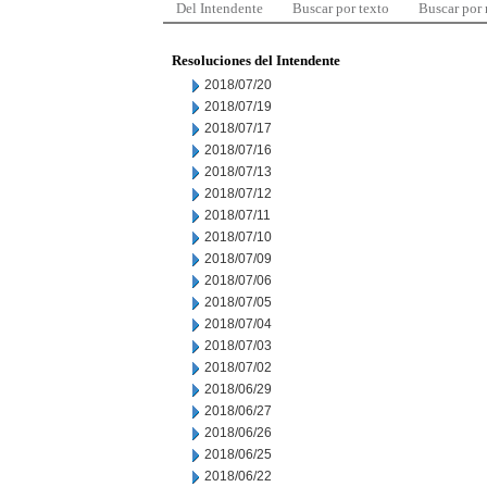
Del Intendente
Buscar por texto
Buscar por
Resoluciones del Intendente
2018/07/20
2018/07/19
2018/07/17
2018/07/16
2018/07/13
2018/07/12
2018/07/11
2018/07/10
2018/07/09
2018/07/06
2018/07/05
2018/07/04
2018/07/03
2018/07/02
2018/06/29
2018/06/27
2018/06/26
2018/06/25
2018/06/22