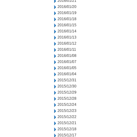
2016/01/21
2016/01/20
2016/01/19
2016/01/18
2016/01/15
2016/01/14
2016/01/13
2016/01/12
2016/01/11
2016/01/08
2016/01/07
2016/01/05
2016/01/04
2015/12/31
2015/12/30
2015/12/29
2015/12/28
2015/12/24
2015/12/23
2015/12/22
2015/12/21
2015/12/18
2015/12/17