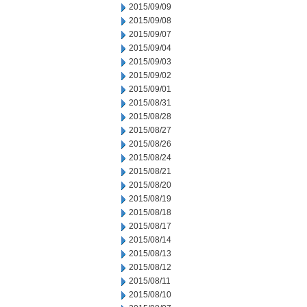
2015/09/09
2015/09/08
2015/09/07
2015/09/04
2015/09/03
2015/09/02
2015/09/01
2015/08/31
2015/08/28
2015/08/27
2015/08/26
2015/08/24
2015/08/21
2015/08/20
2015/08/19
2015/08/18
2015/08/17
2015/08/14
2015/08/13
2015/08/12
2015/08/11
2015/08/10