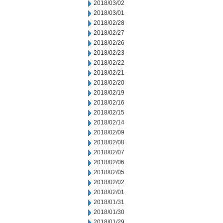
2018/03/02
2018/03/01
2018/02/28
2018/02/27
2018/02/26
2018/02/23
2018/02/22
2018/02/21
2018/02/20
2018/02/19
2018/02/16
2018/02/15
2018/02/14
2018/02/09
2018/02/08
2018/02/07
2018/02/06
2018/02/05
2018/02/02
2018/02/01
2018/01/31
2018/01/30
2018/01/29