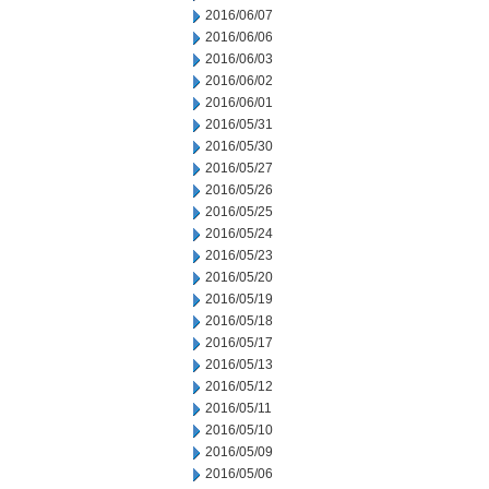
2016/06/07
2016/06/06
2016/06/03
2016/06/02
2016/06/01
2016/05/31
2016/05/30
2016/05/27
2016/05/26
2016/05/25
2016/05/24
2016/05/23
2016/05/20
2016/05/19
2016/05/18
2016/05/17
2016/05/13
2016/05/12
2016/05/11
2016/05/10
2016/05/09
2016/05/06