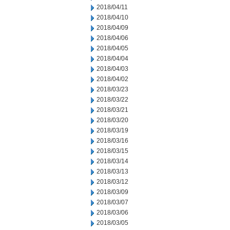
2018/04/11
2018/04/10
2018/04/09
2018/04/06
2018/04/05
2018/04/04
2018/04/03
2018/04/02
2018/03/23
2018/03/22
2018/03/21
2018/03/20
2018/03/19
2018/03/16
2018/03/15
2018/03/14
2018/03/13
2018/03/12
2018/03/09
2018/03/07
2018/03/06
2018/03/05