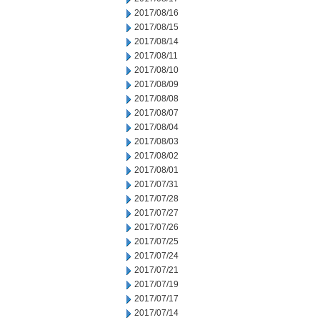
2017/08/16
2017/08/15
2017/08/14
2017/08/11
2017/08/10
2017/08/09
2017/08/08
2017/08/07
2017/08/04
2017/08/03
2017/08/02
2017/08/01
2017/07/31
2017/07/28
2017/07/27
2017/07/26
2017/07/25
2017/07/24
2017/07/21
2017/07/19
2017/07/17
2017/07/14