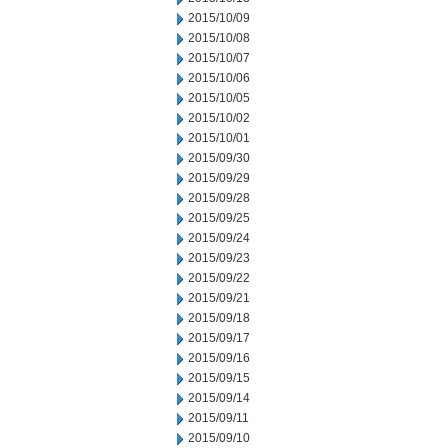
2015/10/09
2015/10/08
2015/10/07
2015/10/06
2015/10/05
2015/10/02
2015/10/01
2015/09/30
2015/09/29
2015/09/28
2015/09/25
2015/09/24
2015/09/23
2015/09/22
2015/09/21
2015/09/18
2015/09/17
2015/09/16
2015/09/15
2015/09/14
2015/09/11
2015/09/10