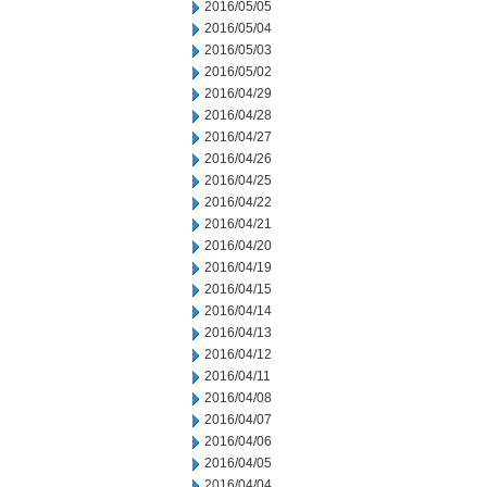
2016/05/05
2016/05/04
2016/05/03
2016/05/02
2016/04/29
2016/04/28
2016/04/27
2016/04/26
2016/04/25
2016/04/22
2016/04/21
2016/04/20
2016/04/19
2016/04/15
2016/04/14
2016/04/13
2016/04/12
2016/04/11
2016/04/08
2016/04/07
2016/04/06
2016/04/05
2016/04/04