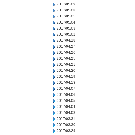
2017/05/09
2017/05/08
2017/05/05
2017/05/04
2017/05/03
2017/05/02
2017/04/28
2017/04/27
2017/04/26
2017/04/25
2017/04/21
2017/04/20
2017/04/19
2017/04/18
2017/04/07
2017/04/06
2017/04/05
2017/04/04
2017/04/03
2017/03/31
2017/03/30
2017/03/29