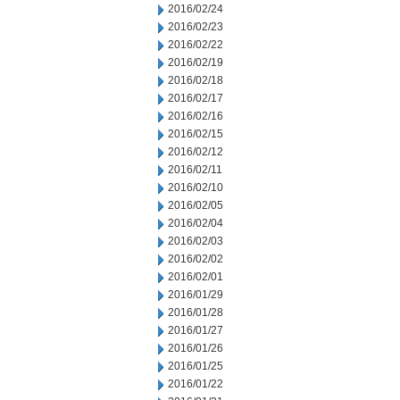
2016/02/24
2016/02/23
2016/02/22
2016/02/19
2016/02/18
2016/02/17
2016/02/16
2016/02/15
2016/02/12
2016/02/11
2016/02/10
2016/02/05
2016/02/04
2016/02/03
2016/02/02
2016/02/01
2016/01/29
2016/01/28
2016/01/27
2016/01/26
2016/01/25
2016/01/22