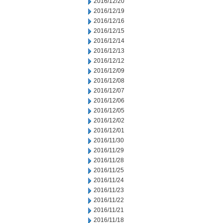
2016/12/20
2016/12/19
2016/12/16
2016/12/15
2016/12/14
2016/12/13
2016/12/12
2016/12/09
2016/12/08
2016/12/07
2016/12/06
2016/12/05
2016/12/02
2016/12/01
2016/11/30
2016/11/29
2016/11/28
2016/11/25
2016/11/24
2016/11/23
2016/11/22
2016/11/21
2016/11/18