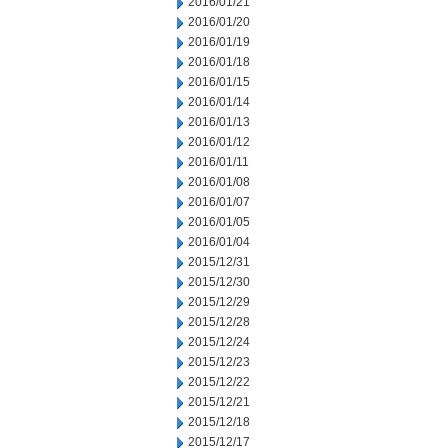
2016/01/21
2016/01/20
2016/01/19
2016/01/18
2016/01/15
2016/01/14
2016/01/13
2016/01/12
2016/01/11
2016/01/08
2016/01/07
2016/01/05
2016/01/04
2015/12/31
2015/12/30
2015/12/29
2015/12/28
2015/12/24
2015/12/23
2015/12/22
2015/12/21
2015/12/18
2015/12/17