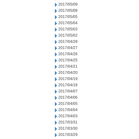
2017/05/09
2017/05/08
2017/05/05
2017/05/04
2017/05/03
2017/05/02
2017/04/28
2017/04/27
2017/04/26
2017/04/25
2017/04/21
2017/04/20
2017/04/19
2017/04/18
2017/04/07
2017/04/06
2017/04/05
2017/04/04
2017/04/03
2017/03/31
2017/03/30
2017/03/29