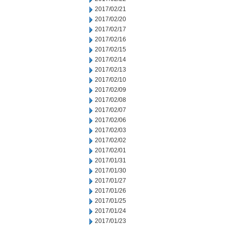
2017/02/21
2017/02/20
2017/02/17
2017/02/16
2017/02/15
2017/02/14
2017/02/13
2017/02/10
2017/02/09
2017/02/08
2017/02/07
2017/02/06
2017/02/03
2017/02/02
2017/02/01
2017/01/31
2017/01/30
2017/01/27
2017/01/26
2017/01/25
2017/01/24
2017/01/23