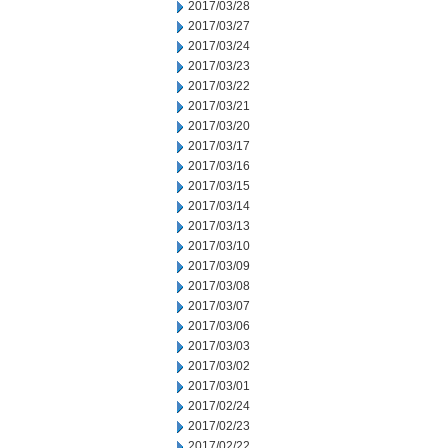
2017/03/28
2017/03/27
2017/03/24
2017/03/23
2017/03/22
2017/03/21
2017/03/20
2017/03/17
2017/03/16
2017/03/15
2017/03/14
2017/03/13
2017/03/10
2017/03/09
2017/03/08
2017/03/07
2017/03/06
2017/03/03
2017/03/02
2017/03/01
2017/02/24
2017/02/23
2017/02/22