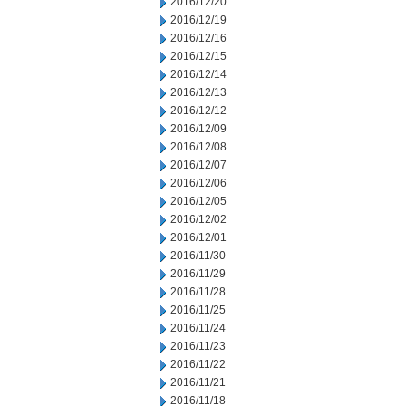
2016/12/20
2016/12/19
2016/12/16
2016/12/15
2016/12/14
2016/12/13
2016/12/12
2016/12/09
2016/12/08
2016/12/07
2016/12/06
2016/12/05
2016/12/02
2016/12/01
2016/11/30
2016/11/29
2016/11/28
2016/11/25
2016/11/24
2016/11/23
2016/11/22
2016/11/21
2016/11/18