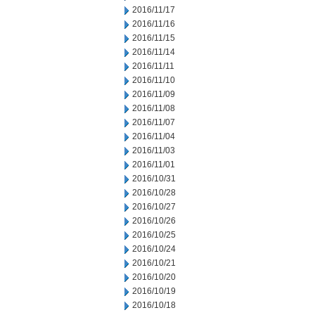
2016/11/17
2016/11/16
2016/11/15
2016/11/14
2016/11/11
2016/11/10
2016/11/09
2016/11/08
2016/11/07
2016/11/04
2016/11/03
2016/11/01
2016/10/31
2016/10/28
2016/10/27
2016/10/26
2016/10/25
2016/10/24
2016/10/21
2016/10/20
2016/10/19
2016/10/18