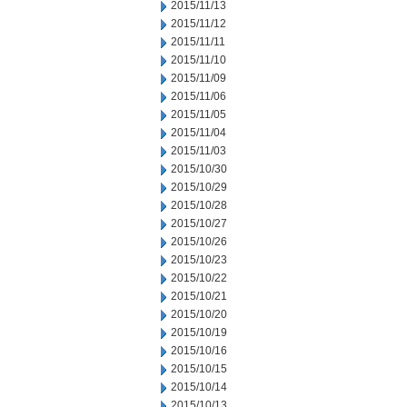
2015/11/13
2015/11/12
2015/11/11
2015/11/10
2015/11/09
2015/11/06
2015/11/05
2015/11/04
2015/11/03
2015/10/30
2015/10/29
2015/10/28
2015/10/27
2015/10/26
2015/10/23
2015/10/22
2015/10/21
2015/10/20
2015/10/19
2015/10/16
2015/10/15
2015/10/14
2015/10/13