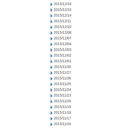
2015/12/16
2015/12/15
2015/12/14
2015/12/11
2015/12/10
2015/12/08
2015/12/07
2015/12/04
2015/12/03
2015/12/02
2015/12/01
2015/11/30
2015/11/27
2015/11/26
2015/11/25
2015/11/24
2015/11/23
2015/11/20
2015/11/19
2015/11/18
2015/11/17
2015/11/16