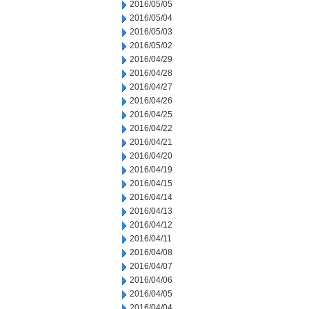
2016/05/05
2016/05/04
2016/05/03
2016/05/02
2016/04/29
2016/04/28
2016/04/27
2016/04/26
2016/04/25
2016/04/22
2016/04/21
2016/04/20
2016/04/19
2016/04/15
2016/04/14
2016/04/13
2016/04/12
2016/04/11
2016/04/08
2016/04/07
2016/04/06
2016/04/05
2016/04/04