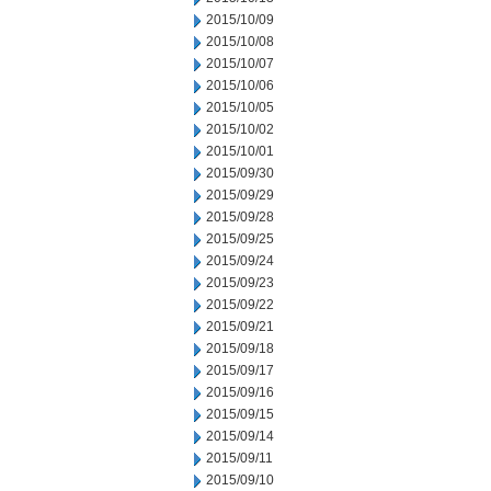
2015/10/09
2015/10/08
2015/10/07
2015/10/06
2015/10/05
2015/10/02
2015/10/01
2015/09/30
2015/09/29
2015/09/28
2015/09/25
2015/09/24
2015/09/23
2015/09/22
2015/09/21
2015/09/18
2015/09/17
2015/09/16
2015/09/15
2015/09/14
2015/09/11
2015/09/10