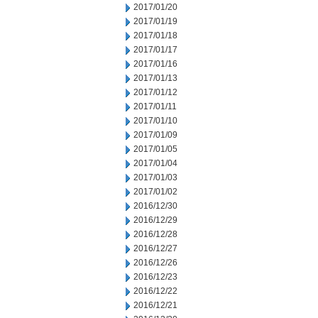
2017/01/20
2017/01/19
2017/01/18
2017/01/17
2017/01/16
2017/01/13
2017/01/12
2017/01/11
2017/01/10
2017/01/09
2017/01/05
2017/01/04
2017/01/03
2017/01/02
2016/12/30
2016/12/29
2016/12/28
2016/12/27
2016/12/26
2016/12/23
2016/12/22
2016/12/21