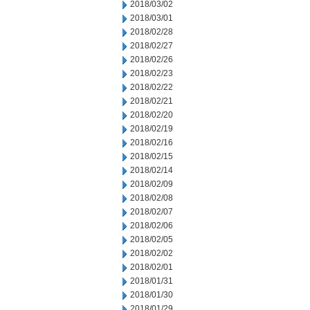
2018/03/02
2018/03/01
2018/02/28
2018/02/27
2018/02/26
2018/02/23
2018/02/22
2018/02/21
2018/02/20
2018/02/19
2018/02/16
2018/02/15
2018/02/14
2018/02/09
2018/02/08
2018/02/07
2018/02/06
2018/02/05
2018/02/02
2018/02/01
2018/01/31
2018/01/30
2018/01/29