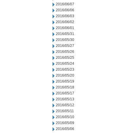
2016/06/07
2016/06/06
2016/06/03
2016/06/02
2016/06/01
2016/05/31
2016/05/30
2016/05/27
2016/05/26
2016/05/25
2016/05/24
2016/05/23
2016/05/20
2016/05/19
2016/05/18
2016/05/17
2016/05/13
2016/05/12
2016/05/11
2016/05/10
2016/05/09
2016/05/06