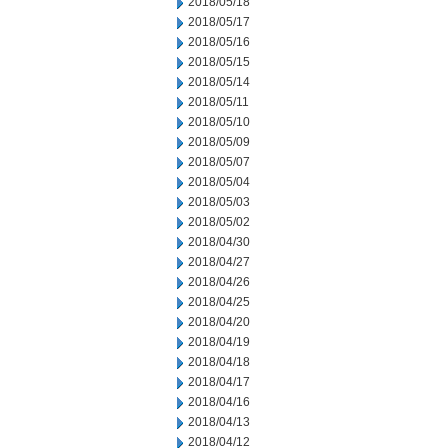
2018/05/18
2018/05/17
2018/05/16
2018/05/15
2018/05/14
2018/05/11
2018/05/10
2018/05/09
2018/05/07
2018/05/04
2018/05/03
2018/05/02
2018/04/30
2018/04/27
2018/04/26
2018/04/25
2018/04/20
2018/04/19
2018/04/18
2018/04/17
2018/04/16
2018/04/13
2018/04/12