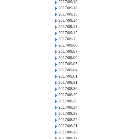
2017/09/19
2017/09/18
2017/09/15
2017/09/14
2017/09/13
2017/09/12
2017/09/11
2017/09/08
2017/09/07
2017/09/06
2017/09/05
2017/09/04
2017/09/01
2017/08/31
2017/08/30
2017/08/29
2017/08/28
2017/08/24
2017/08/23
2017/08/22
2017/08/21
2017/08/18
2017/08/17