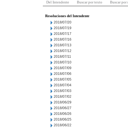
Del Intendente
Buscar por texto
Buscar por
Resoluciones del Intendente
2018/07/20
2018/07/19
2018/07/17
2018/07/16
2018/07/13
2018/07/12
2018/07/11
2018/07/10
2018/07/09
2018/07/06
2018/07/05
2018/07/04
2018/07/03
2018/07/02
2018/06/29
2018/06/27
2018/06/26
2018/06/25
2018/06/22