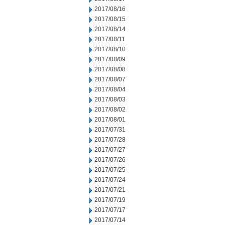
2017/08/16
2017/08/15
2017/08/14
2017/08/11
2017/08/10
2017/08/09
2017/08/08
2017/08/07
2017/08/04
2017/08/03
2017/08/02
2017/08/01
2017/07/31
2017/07/28
2017/07/27
2017/07/26
2017/07/25
2017/07/24
2017/07/21
2017/07/19
2017/07/17
2017/07/14