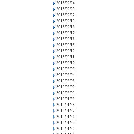
2016/02/24
2016/02/23
2016/02/22
2016/02/19
2016/02/18
2016/02/17
2016/02/16
2016/02/15
2016/02/12
2016/02/11
2016/02/10
2016/02/05
2016/02/04
2016/02/03
2016/02/02
2016/02/01
2016/01/29
2016/01/28
2016/01/27
2016/01/26
2016/01/25
2016/01/22