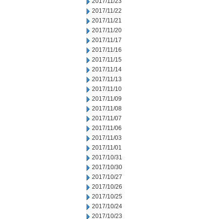
2017/11/23
2017/11/22
2017/11/21
2017/11/20
2017/11/17
2017/11/16
2017/11/15
2017/11/14
2017/11/13
2017/11/10
2017/11/09
2017/11/08
2017/11/07
2017/11/06
2017/11/03
2017/11/01
2017/10/31
2017/10/30
2017/10/27
2017/10/26
2017/10/25
2017/10/24
2017/10/23