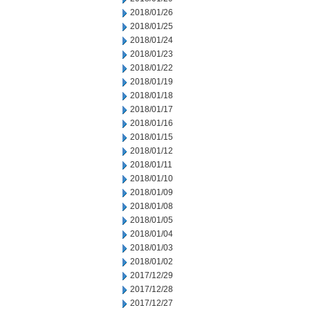
2018/01/26
2018/01/25
2018/01/24
2018/01/23
2018/01/22
2018/01/19
2018/01/18
2018/01/17
2018/01/16
2018/01/15
2018/01/12
2018/01/11
2018/01/10
2018/01/09
2018/01/08
2018/01/05
2018/01/04
2018/01/03
2018/01/02
2017/12/29
2017/12/28
2017/12/27