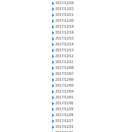
2017/12/26
2017/12/22
2017/12/21
2017/12/20
2017/12/19
2017/12/18
2017/12/15
2017/12/14
2017/12/13
2017/12/12
2017/12/11
2017/12/08
2017/12/07
2017/12/06
2017/12/05
2017/12/04
2017/12/01
2017/11/30
2017/11/29
2017/11/28
2017/11/27
2017/11/24