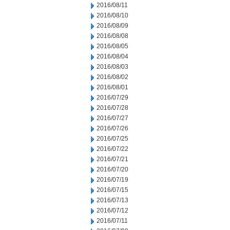
2016/08/11
2016/08/10
2016/08/09
2016/08/08
2016/08/05
2016/08/04
2016/08/03
2016/08/02
2016/08/01
2016/07/29
2016/07/28
2016/07/27
2016/07/26
2016/07/25
2016/07/22
2016/07/21
2016/07/20
2016/07/19
2016/07/15
2016/07/13
2016/07/12
2016/07/11