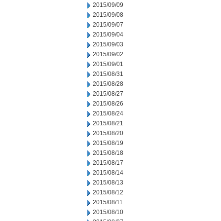
2015/09/09
2015/09/08
2015/09/07
2015/09/04
2015/09/03
2015/09/02
2015/09/01
2015/08/31
2015/08/28
2015/08/27
2015/08/26
2015/08/24
2015/08/21
2015/08/20
2015/08/19
2015/08/18
2015/08/17
2015/08/14
2015/08/13
2015/08/12
2015/08/11
2015/08/10