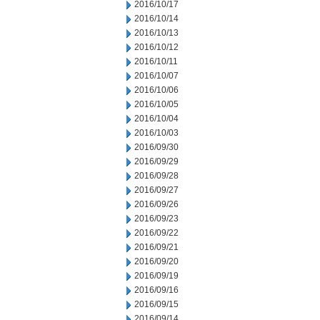
2016/10/17
2016/10/14
2016/10/13
2016/10/12
2016/10/11
2016/10/07
2016/10/06
2016/10/05
2016/10/04
2016/10/03
2016/09/30
2016/09/29
2016/09/28
2016/09/27
2016/09/26
2016/09/23
2016/09/22
2016/09/21
2016/09/20
2016/09/19
2016/09/16
2016/09/15
2016/09/14