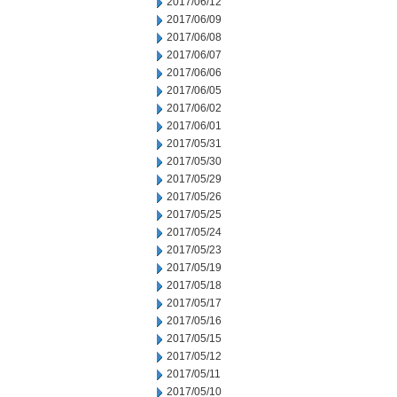
2017/06/12
2017/06/09
2017/06/08
2017/06/07
2017/06/06
2017/06/05
2017/06/02
2017/06/01
2017/05/31
2017/05/30
2017/05/29
2017/05/26
2017/05/25
2017/05/24
2017/05/23
2017/05/19
2017/05/18
2017/05/17
2017/05/16
2017/05/15
2017/05/12
2017/05/11
2017/05/10