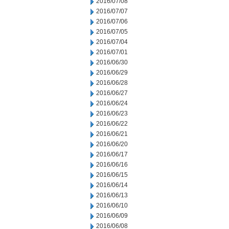
2016/07/08
2016/07/07
2016/07/06
2016/07/05
2016/07/04
2016/07/01
2016/06/30
2016/06/29
2016/06/28
2016/06/27
2016/06/24
2016/06/23
2016/06/22
2016/06/21
2016/06/20
2016/06/17
2016/06/16
2016/06/15
2016/06/14
2016/06/13
2016/06/10
2016/06/09
2016/06/08