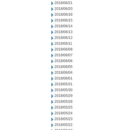
2018/06/21
2018/06/20
2018/06/18
2018/06/15
2018/06/14
2018/06/13
2018/06/12
2018/06/11
2018/06/08
2018/06/07
2018/06/06
2018/06/05
2018/06/04
2018/06/01
2018/05/31
2018/05/30
2018/05/29
2018/05/28
2018/05/25
2018/05/24
2018/05/23
2018/05/22