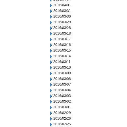
2016/04/01
2016/03/31
2016/03/30
2016/03/29
2016/03/28
2016/03/18
2016/03/17
2016/03/16
2016/03/15
2016/03/14
2016/03/11
2016/03/10
2016/03/09
2016/03/08
2016/03/07
2016/03/04
2016/03/03
2016/03/02
2016/03/01
2016/02/29
2016/02/26
2016/02/25