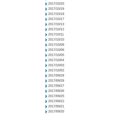
2017/10/20
2017/10/19
2017/10/18
2017/10/17
2017/10/13
2017/10/12
2017/10/11
2017/10/10
2017/10/09
2017/10/06
2017/10/05
2017/10/04
2017/10/03
2017/10/02
2017/09/29
2017/09/28
2017/09/27
2017/09/26
2017/09/25
2017/09/22
2017/09/21
2017/09/20