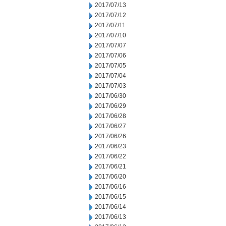
2017/07/13
2017/07/12
2017/07/11
2017/07/10
2017/07/07
2017/07/06
2017/07/05
2017/07/04
2017/07/03
2017/06/30
2017/06/29
2017/06/28
2017/06/27
2017/06/26
2017/06/23
2017/06/22
2017/06/21
2017/06/20
2017/06/16
2017/06/15
2017/06/14
2017/06/13