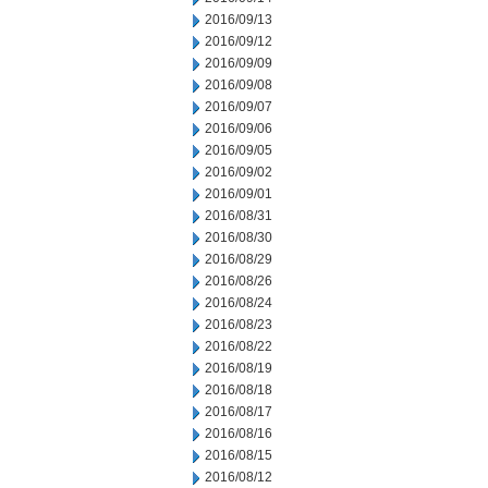
2016/09/13
2016/09/12
2016/09/09
2016/09/08
2016/09/07
2016/09/06
2016/09/05
2016/09/02
2016/09/01
2016/08/31
2016/08/30
2016/08/29
2016/08/26
2016/08/24
2016/08/23
2016/08/22
2016/08/19
2016/08/18
2016/08/17
2016/08/16
2016/08/15
2016/08/12