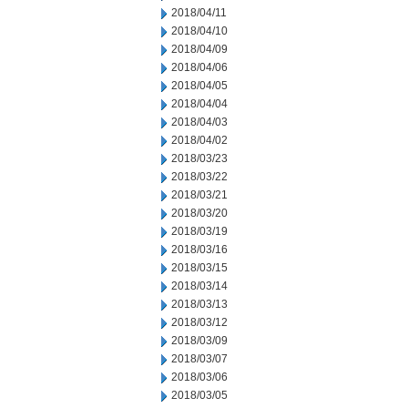
2018/04/11
2018/04/10
2018/04/09
2018/04/06
2018/04/05
2018/04/04
2018/04/03
2018/04/02
2018/03/23
2018/03/22
2018/03/21
2018/03/20
2018/03/19
2018/03/16
2018/03/15
2018/03/14
2018/03/13
2018/03/12
2018/03/09
2018/03/07
2018/03/06
2018/03/05