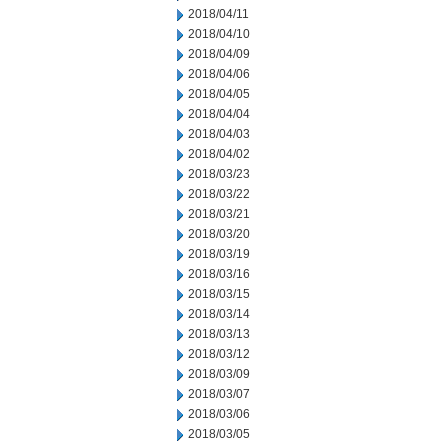
2018/04/11
2018/04/10
2018/04/09
2018/04/06
2018/04/05
2018/04/04
2018/04/03
2018/04/02
2018/03/23
2018/03/22
2018/03/21
2018/03/20
2018/03/19
2018/03/16
2018/03/15
2018/03/14
2018/03/13
2018/03/12
2018/03/09
2018/03/07
2018/03/06
2018/03/05