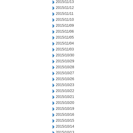
2015/11/13
2015/11/12
2015/11/11
2015/11/10
2015/11/09
2015/11/06
2015/11/05
2015/11/04
2015/11/03
2015/10/30
2015/10/29
2015/10/28
2015/10/27
2015/10/26
2015/10/23
2015/10/22
2015/10/21
2015/10/20
2015/10/19
2015/10/16
2015/10/15
2015/10/14
2015/10/13