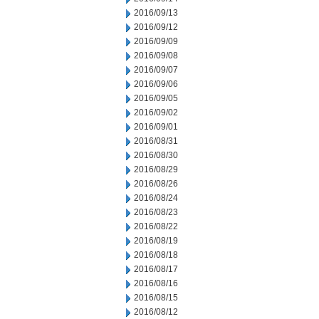
2016/09/13
2016/09/12
2016/09/09
2016/09/08
2016/09/07
2016/09/06
2016/09/05
2016/09/02
2016/09/01
2016/08/31
2016/08/30
2016/08/29
2016/08/26
2016/08/24
2016/08/23
2016/08/22
2016/08/19
2016/08/18
2016/08/17
2016/08/16
2016/08/15
2016/08/12