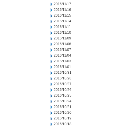
2016/11/17
2016/11/16
2016/11/15
2016/11/14
2016/11/11
2016/11/10
2016/11/09
2016/11/08
2016/11/07
2016/11/04
2016/11/03
2016/11/01
2016/10/31
2016/10/28
2016/10/27
2016/10/26
2016/10/25
2016/10/24
2016/10/21
2016/10/20
2016/10/19
2016/10/18