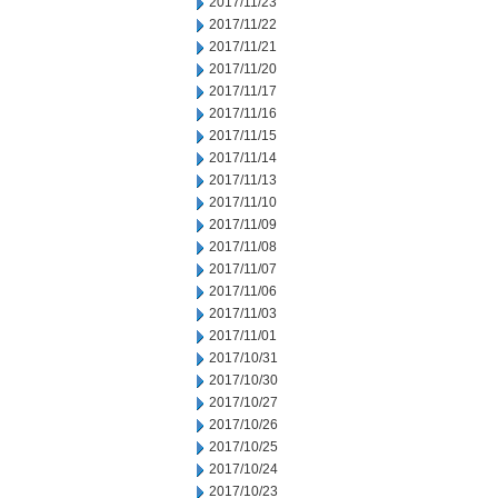
2017/11/23
2017/11/22
2017/11/21
2017/11/20
2017/11/17
2017/11/16
2017/11/15
2017/11/14
2017/11/13
2017/11/10
2017/11/09
2017/11/08
2017/11/07
2017/11/06
2017/11/03
2017/11/01
2017/10/31
2017/10/30
2017/10/27
2017/10/26
2017/10/25
2017/10/24
2017/10/23