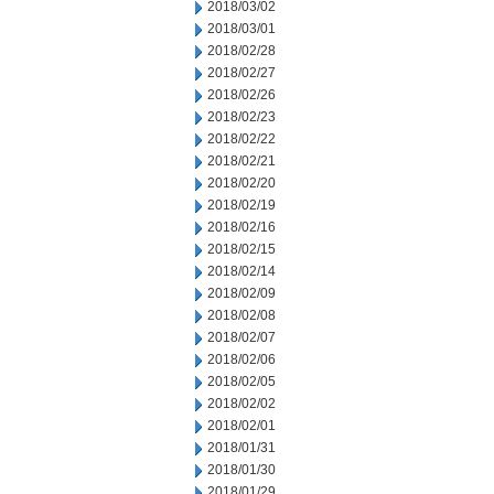
2018/03/02
2018/03/01
2018/02/28
2018/02/27
2018/02/26
2018/02/23
2018/02/22
2018/02/21
2018/02/20
2018/02/19
2018/02/16
2018/02/15
2018/02/14
2018/02/09
2018/02/08
2018/02/07
2018/02/06
2018/02/05
2018/02/02
2018/02/01
2018/01/31
2018/01/30
2018/01/29