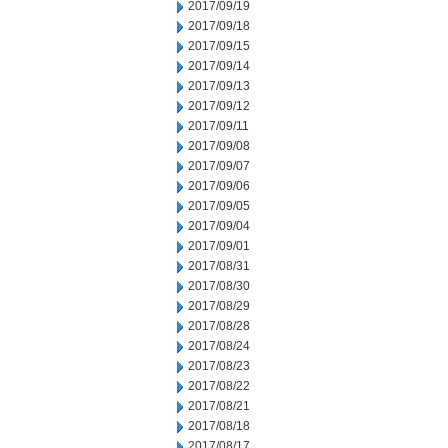
2017/09/19
2017/09/18
2017/09/15
2017/09/14
2017/09/13
2017/09/12
2017/09/11
2017/09/08
2017/09/07
2017/09/06
2017/09/05
2017/09/04
2017/09/01
2017/08/31
2017/08/30
2017/08/29
2017/08/28
2017/08/24
2017/08/23
2017/08/22
2017/08/21
2017/08/18
2017/08/17