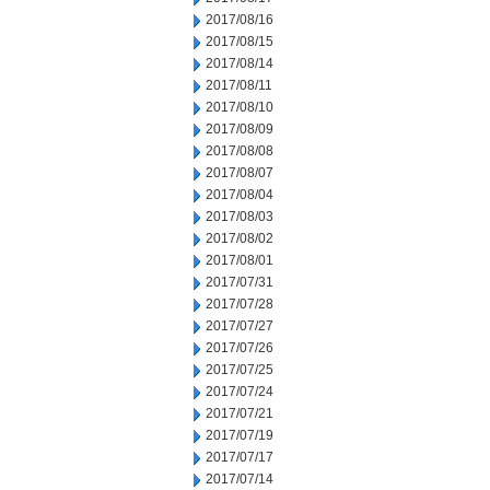
2017/08/16
2017/08/15
2017/08/14
2017/08/11
2017/08/10
2017/08/09
2017/08/08
2017/08/07
2017/08/04
2017/08/03
2017/08/02
2017/08/01
2017/07/31
2017/07/28
2017/07/27
2017/07/26
2017/07/25
2017/07/24
2017/07/21
2017/07/19
2017/07/17
2017/07/14