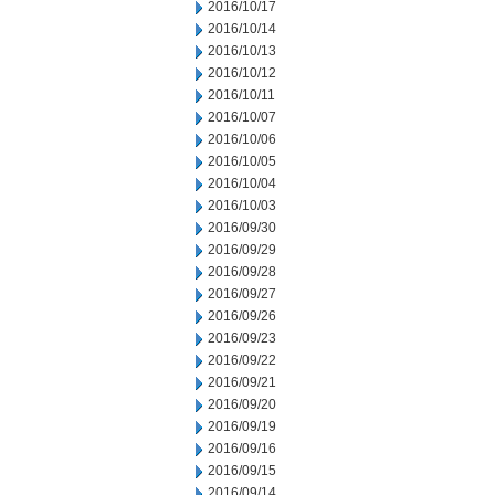
2016/10/17
2016/10/14
2016/10/13
2016/10/12
2016/10/11
2016/10/07
2016/10/06
2016/10/05
2016/10/04
2016/10/03
2016/09/30
2016/09/29
2016/09/28
2016/09/27
2016/09/26
2016/09/23
2016/09/22
2016/09/21
2016/09/20
2016/09/19
2016/09/16
2016/09/15
2016/09/14