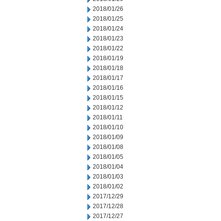
2018/01/26
2018/01/25
2018/01/24
2018/01/23
2018/01/22
2018/01/19
2018/01/18
2018/01/17
2018/01/16
2018/01/15
2018/01/12
2018/01/11
2018/01/10
2018/01/09
2018/01/08
2018/01/05
2018/01/04
2018/01/03
2018/01/02
2017/12/29
2017/12/28
2017/12/27