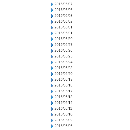
2016/06/07
2016/06/06
2016/06/03
2016/06/02
2016/06/01
2016/05/31
2016/05/30
2016/05/27
2016/05/26
2016/05/25
2016/05/24
2016/05/23
2016/05/20
2016/05/19
2016/05/18
2016/05/17
2016/05/13
2016/05/12
2016/05/11
2016/05/10
2016/05/09
2016/05/06