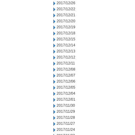
2017/12/26
2017/12/22
2017/12/21
2017/12/20
2017/12/19
2017/12/18
2017/12/15
2017/12/14
2017/12/13
2017/12/12
2017/12/11
2017/12/08
2017/12/07
2017/12/06
2017/12/05
2017/12/04
2017/12/01
2017/11/30
2017/11/29
2017/11/28
2017/11/27
2017/11/24