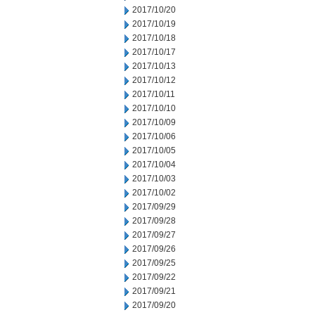
2017/10/20
2017/10/19
2017/10/18
2017/10/17
2017/10/13
2017/10/12
2017/10/11
2017/10/10
2017/10/09
2017/10/06
2017/10/05
2017/10/04
2017/10/03
2017/10/02
2017/09/29
2017/09/28
2017/09/27
2017/09/26
2017/09/25
2017/09/22
2017/09/21
2017/09/20