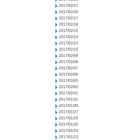
2017/02/21
2017/02/20
2017/02/17
2017/02/16
2017/02/15
2017/02/14
2017/02/13
2017/02/10
2017/02/09
2017/02/08
2017/02/07
2017/02/06
2017/02/03
2017/02/02
2017/02/01
2017/01/31
2017/01/30
2017/01/27
2017/01/26
2017/01/25
2017/01/24
2017/01/23