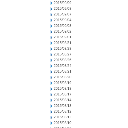
2015/09/09
2015/09/08
2015/09/07
2015/09/04
2015/09/03
2015/09/02
2015/09/01
2015/08/31
2015/08/28
2015/08/27
2015/08/26
2015/08/24
2015/08/21
2015/08/20
2015/08/19
2015/08/18
2015/08/17
2015/08/14
2015/08/13
2015/08/12
2015/08/11
2015/08/10