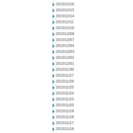
2015/12/16
2015/12/15
2015/12/14
2015/12/11
2015/12/10
2015/12/08
2015/12/07
2015/12/04
2015/12/03
2015/12/02
2015/12/01
2015/11/30
2015/11/27
2015/11/26
2015/11/25
2015/11/24
2015/11/23
2015/11/20
2015/11/19
2015/11/18
2015/11/17
2015/11/16