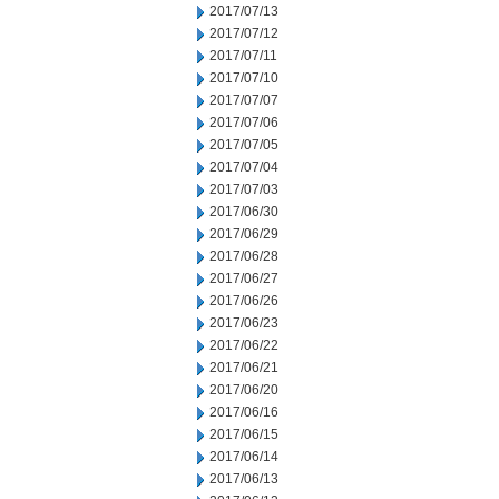
2017/07/13
2017/07/12
2017/07/11
2017/07/10
2017/07/07
2017/07/06
2017/07/05
2017/07/04
2017/07/03
2017/06/30
2017/06/29
2017/06/28
2017/06/27
2017/06/26
2017/06/23
2017/06/22
2017/06/21
2017/06/20
2017/06/16
2017/06/15
2017/06/14
2017/06/13