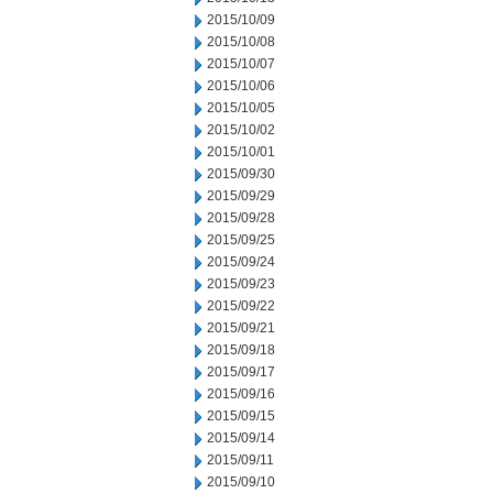
2015/10/09
2015/10/08
2015/10/07
2015/10/06
2015/10/05
2015/10/02
2015/10/01
2015/09/30
2015/09/29
2015/09/28
2015/09/25
2015/09/24
2015/09/23
2015/09/22
2015/09/21
2015/09/18
2015/09/17
2015/09/16
2015/09/15
2015/09/14
2015/09/11
2015/09/10