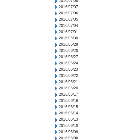
2016/07/08
2016/07/07
2016/07/06
2016/07/05
2016/07/04
2016/07/01
2016/06/30
2016/06/29
2016/06/28
2016/06/27
2016/06/24
2016/06/23
2016/06/22
2016/06/21
2016/06/20
2016/06/17
2016/06/16
2016/06/15
2016/06/14
2016/06/13
2016/06/10
2016/06/09
2016/06/08