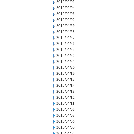
2016/05/05
2016/05/04
2016/05/03
2016/05/02
2016/04/29
2016/04/28
2016/04/27
2016/04/26
2016/04/25
2016/04/22
2016/04/21
2016/04/20
2016/04/19
2016/04/15
2016/04/14
2016/04/13
2016/04/12
2016/04/11
2016/04/08
2016/04/07
2016/04/06
2016/04/05
2016/04/04