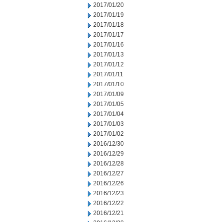
2017/01/20
2017/01/19
2017/01/18
2017/01/17
2017/01/16
2017/01/13
2017/01/12
2017/01/11
2017/01/10
2017/01/09
2017/01/05
2017/01/04
2017/01/03
2017/01/02
2016/12/30
2016/12/29
2016/12/28
2016/12/27
2016/12/26
2016/12/23
2016/12/22
2016/12/21