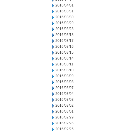
2016/04/01
2016/03/31
2016/03/30
2016/03/29
2016/03/28
2016/03/18
2016/03/17
2016/03/16
2016/03/15
2016/03/14
2016/03/11
2016/03/10
2016/03/09
2016/03/08
2016/03/07
2016/03/04
2016/03/03
2016/03/02
2016/03/01
2016/02/29
2016/02/26
2016/02/25