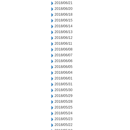
2018/06/21
2018/06/20
2018/06/18
2018/06/15
2018/06/14
2018/06/13
2018/06/12
2018/06/11
2018/06/08
2018/06/07
2018/06/06
2018/06/05
2018/06/04
2018/06/01
2018/05/31
2018/05/30
2018/05/29
2018/05/28
2018/05/25
2018/05/24
2018/05/23
2018/05/22