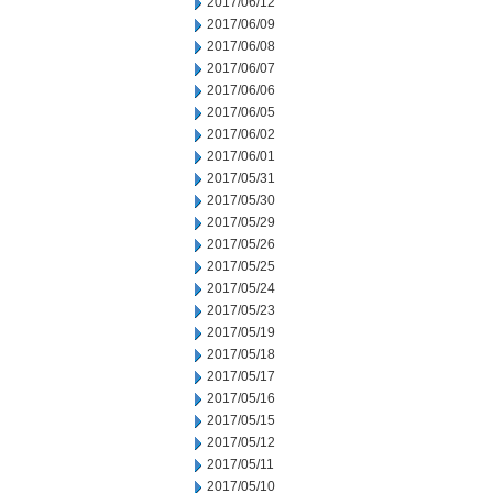
2017/06/12
2017/06/09
2017/06/08
2017/06/07
2017/06/06
2017/06/05
2017/06/02
2017/06/01
2017/05/31
2017/05/30
2017/05/29
2017/05/26
2017/05/25
2017/05/24
2017/05/23
2017/05/19
2017/05/18
2017/05/17
2017/05/16
2017/05/15
2017/05/12
2017/05/11
2017/05/10