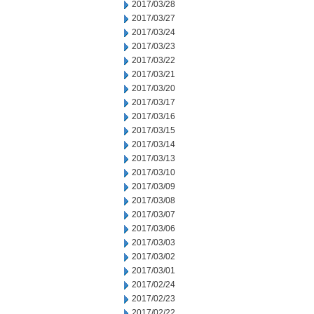
2017/03/28
2017/03/27
2017/03/24
2017/03/23
2017/03/22
2017/03/21
2017/03/20
2017/03/17
2017/03/16
2017/03/15
2017/03/14
2017/03/13
2017/03/10
2017/03/09
2017/03/08
2017/03/07
2017/03/06
2017/03/03
2017/03/02
2017/03/01
2017/02/24
2017/02/23
2017/02/22