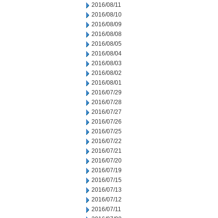
2016/08/11
2016/08/10
2016/08/09
2016/08/08
2016/08/05
2016/08/04
2016/08/03
2016/08/02
2016/08/01
2016/07/29
2016/07/28
2016/07/27
2016/07/26
2016/07/25
2016/07/22
2016/07/21
2016/07/20
2016/07/19
2016/07/15
2016/07/13
2016/07/12
2016/07/11