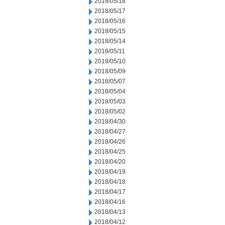
2018/05/18
2018/05/17
2018/05/16
2018/05/15
2018/05/14
2018/05/11
2018/05/10
2018/05/09
2018/05/07
2018/05/04
2018/05/03
2018/05/02
2018/04/30
2018/04/27
2018/04/26
2018/04/25
2018/04/20
2018/04/19
2018/04/18
2018/04/17
2018/04/16
2018/04/13
2018/04/12