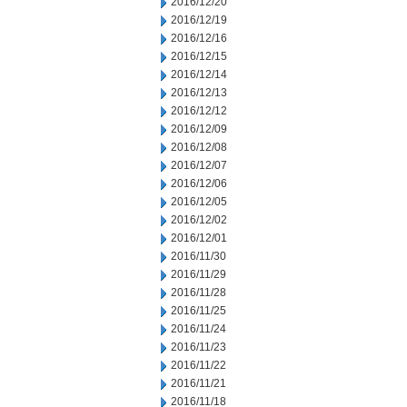
2016/12/20
2016/12/19
2016/12/16
2016/12/15
2016/12/14
2016/12/13
2016/12/12
2016/12/09
2016/12/08
2016/12/07
2016/12/06
2016/12/05
2016/12/02
2016/12/01
2016/11/30
2016/11/29
2016/11/28
2016/11/25
2016/11/24
2016/11/23
2016/11/22
2016/11/21
2016/11/18