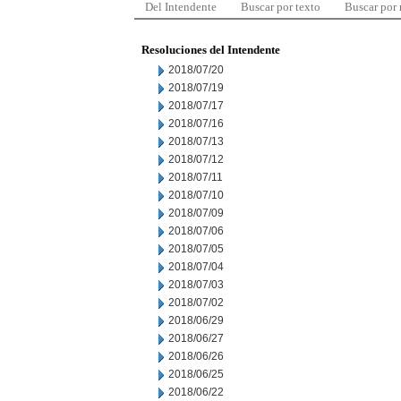
Del Intendente
Buscar por texto
Buscar por
Resoluciones del Intendente
2018/07/20
2018/07/19
2018/07/17
2018/07/16
2018/07/13
2018/07/12
2018/07/11
2018/07/10
2018/07/09
2018/07/06
2018/07/05
2018/07/04
2018/07/03
2018/07/02
2018/06/29
2018/06/27
2018/06/26
2018/06/25
2018/06/22