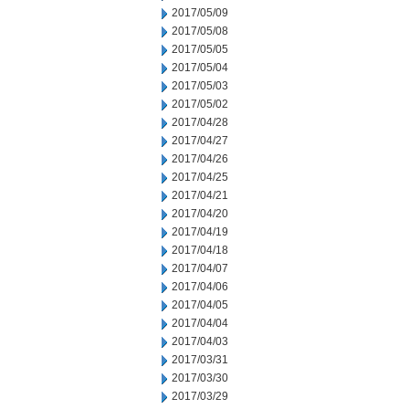
2017/05/09
2017/05/08
2017/05/05
2017/05/04
2017/05/03
2017/05/02
2017/04/28
2017/04/27
2017/04/26
2017/04/25
2017/04/21
2017/04/20
2017/04/19
2017/04/18
2017/04/07
2017/04/06
2017/04/05
2017/04/04
2017/04/03
2017/03/31
2017/03/30
2017/03/29