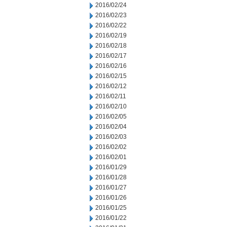
2016/02/24
2016/02/23
2016/02/22
2016/02/19
2016/02/18
2016/02/17
2016/02/16
2016/02/15
2016/02/12
2016/02/11
2016/02/10
2016/02/05
2016/02/04
2016/02/03
2016/02/02
2016/02/01
2016/01/29
2016/01/28
2016/01/27
2016/01/26
2016/01/25
2016/01/22