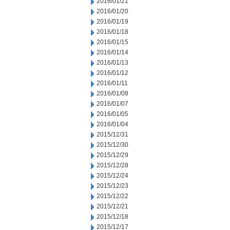
2016/01/21
2016/01/20
2016/01/19
2016/01/18
2016/01/15
2016/01/14
2016/01/13
2016/01/12
2016/01/11
2016/01/08
2016/01/07
2016/01/05
2016/01/04
2015/12/31
2015/12/30
2015/12/29
2015/12/28
2015/12/24
2015/12/23
2015/12/22
2015/12/21
2015/12/18
2015/12/17