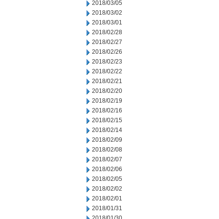
2018/03/05
2018/03/02
2018/03/01
2018/02/28
2018/02/27
2018/02/26
2018/02/23
2018/02/22
2018/02/21
2018/02/20
2018/02/19
2018/02/16
2018/02/15
2018/02/14
2018/02/09
2018/02/08
2018/02/07
2018/02/06
2018/02/05
2018/02/02
2018/02/01
2018/01/31
2018/01/30