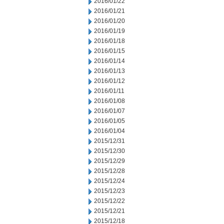
2016/01/22
2016/01/21
2016/01/20
2016/01/19
2016/01/18
2016/01/15
2016/01/14
2016/01/13
2016/01/12
2016/01/11
2016/01/08
2016/01/07
2016/01/05
2016/01/04
2015/12/31
2015/12/30
2015/12/29
2015/12/28
2015/12/24
2015/12/23
2015/12/22
2015/12/21
2015/12/18