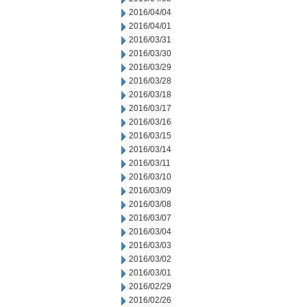
2016/04/04
2016/04/01
2016/03/31
2016/03/30
2016/03/29
2016/03/28
2016/03/18
2016/03/17
2016/03/16
2016/03/15
2016/03/14
2016/03/11
2016/03/10
2016/03/09
2016/03/08
2016/03/07
2016/03/04
2016/03/03
2016/03/02
2016/03/01
2016/02/29
2016/02/26