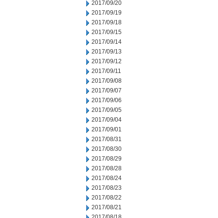
2017/09/20
2017/09/19
2017/09/18
2017/09/15
2017/09/14
2017/09/13
2017/09/12
2017/09/11
2017/09/08
2017/09/07
2017/09/06
2017/09/05
2017/09/04
2017/09/01
2017/08/31
2017/08/30
2017/08/29
2017/08/28
2017/08/24
2017/08/23
2017/08/22
2017/08/21
2017/08/18