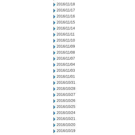
2016/11/18
2016/11/17
2016/11/16
2016/11/15
2016/11/14
2016/11/11
2016/11/10
2016/11/09
2016/11/08
2016/11/07
2016/11/04
2016/11/03
2016/11/01
2016/10/31
2016/10/28
2016/10/27
2016/10/26
2016/10/25
2016/10/24
2016/10/21
2016/10/20
2016/10/19