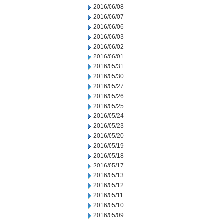
2016/06/08
2016/06/07
2016/06/06
2016/06/03
2016/06/02
2016/06/01
2016/05/31
2016/05/30
2016/05/27
2016/05/26
2016/05/25
2016/05/24
2016/05/23
2016/05/20
2016/05/19
2016/05/18
2016/05/17
2016/05/13
2016/05/12
2016/05/11
2016/05/10
2016/05/09