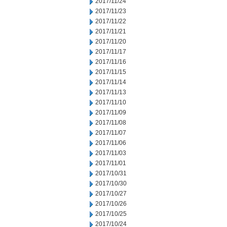
2017/11/24
2017/11/23
2017/11/22
2017/11/21
2017/11/20
2017/11/17
2017/11/16
2017/11/15
2017/11/14
2017/11/13
2017/11/10
2017/11/09
2017/11/08
2017/11/07
2017/11/06
2017/11/03
2017/11/01
2017/10/31
2017/10/30
2017/10/27
2017/10/26
2017/10/25
2017/10/24