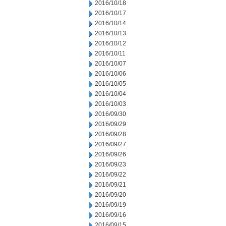
2016/10/18
2016/10/17
2016/10/14
2016/10/13
2016/10/12
2016/10/11
2016/10/07
2016/10/06
2016/10/05
2016/10/04
2016/10/03
2016/09/30
2016/09/29
2016/09/28
2016/09/27
2016/09/26
2016/09/23
2016/09/22
2016/09/21
2016/09/20
2016/09/19
2016/09/16
2016/09/15