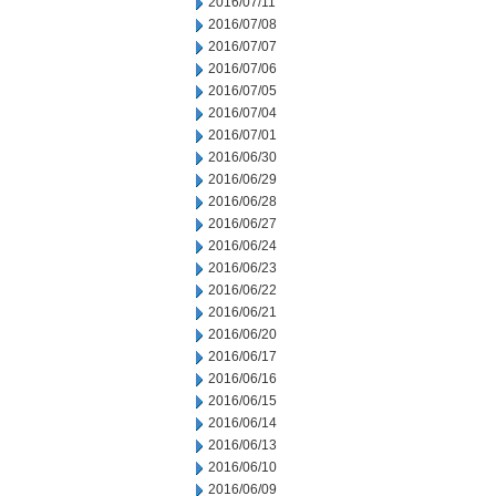
2016/07/11
2016/07/08
2016/07/07
2016/07/06
2016/07/05
2016/07/04
2016/07/01
2016/06/30
2016/06/29
2016/06/28
2016/06/27
2016/06/24
2016/06/23
2016/06/22
2016/06/21
2016/06/20
2016/06/17
2016/06/16
2016/06/15
2016/06/14
2016/06/13
2016/06/10
2016/06/09