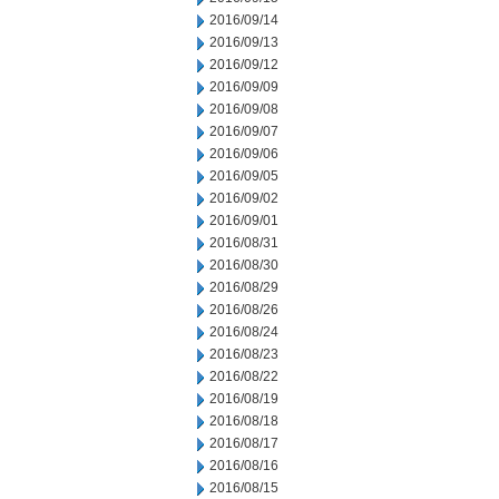
2016/09/14
2016/09/13
2016/09/12
2016/09/09
2016/09/08
2016/09/07
2016/09/06
2016/09/05
2016/09/02
2016/09/01
2016/08/31
2016/08/30
2016/08/29
2016/08/26
2016/08/24
2016/08/23
2016/08/22
2016/08/19
2016/08/18
2016/08/17
2016/08/16
2016/08/15