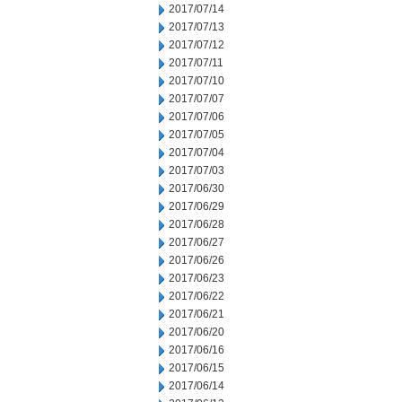
2017/07/14
2017/07/13
2017/07/12
2017/07/11
2017/07/10
2017/07/07
2017/07/06
2017/07/05
2017/07/04
2017/07/03
2017/06/30
2017/06/29
2017/06/28
2017/06/27
2017/06/26
2017/06/23
2017/06/22
2017/06/21
2017/06/20
2017/06/16
2017/06/15
2017/06/14