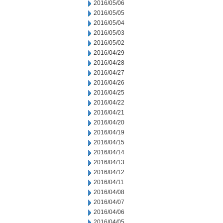
2016/05/06
2016/05/05
2016/05/04
2016/05/03
2016/05/02
2016/04/29
2016/04/28
2016/04/27
2016/04/26
2016/04/25
2016/04/22
2016/04/21
2016/04/20
2016/04/19
2016/04/15
2016/04/14
2016/04/13
2016/04/12
2016/04/11
2016/04/08
2016/04/07
2016/04/06
2016/04/05