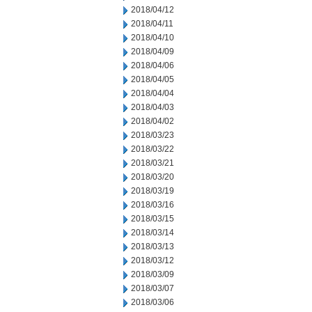
2018/04/12
2018/04/11
2018/04/10
2018/04/09
2018/04/06
2018/04/05
2018/04/04
2018/04/03
2018/04/02
2018/03/23
2018/03/22
2018/03/21
2018/03/20
2018/03/19
2018/03/16
2018/03/15
2018/03/14
2018/03/13
2018/03/12
2018/03/09
2018/03/07
2018/03/06