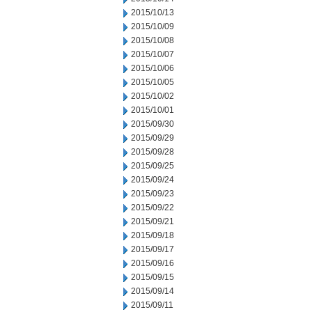
2015/10/13
2015/10/09
2015/10/08
2015/10/07
2015/10/06
2015/10/05
2015/10/02
2015/10/01
2015/09/30
2015/09/29
2015/09/28
2015/09/25
2015/09/24
2015/09/23
2015/09/22
2015/09/21
2015/09/18
2015/09/17
2015/09/16
2015/09/15
2015/09/14
2015/09/11