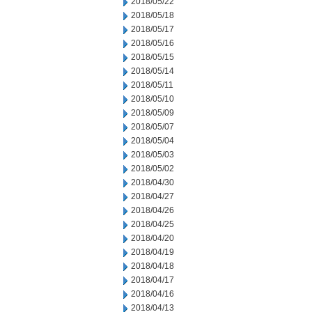
2018/05/22
2018/05/18
2018/05/17
2018/05/16
2018/05/15
2018/05/14
2018/05/11
2018/05/10
2018/05/09
2018/05/07
2018/05/04
2018/05/03
2018/05/02
2018/04/30
2018/04/27
2018/04/26
2018/04/25
2018/04/20
2018/04/19
2018/04/18
2018/04/17
2018/04/16
2018/04/13