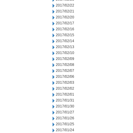
2017/02/22
2017/02/21
2017/02/20
2017/02/17
2017/02/16
2017/02/15
2017/02/14
2017/02/13
2017/02/10
2017/02/09
2017/02/08
2017/02/07
2017/02/06
2017/02/03
2017/02/02
2017/02/01
2017/01/31
2017/01/30
2017/01/27
2017/01/26
2017/01/25
2017/01/24