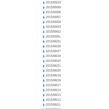
2015/09/10
2015/09/09
2015/09/08
2015/09/07
2015/09/04
2015/09/03
2015/09/02
2015/09/01
2015/08/31
2015/08/28
2015/08/27
2015/08/26
2015/08/24
2015/08/21
2015/08/20
2015/08/19
2015/08/18
2015/08/17
2015/08/14
2015/08/13
2015/08/12
2015/08/11