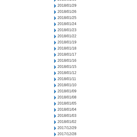
2018/01/29
2018/01/26
2018/01/25
2018/01/24
2018/01/23
2018/01/22
2018/01/19
2018/01/18
2018/01/17
2018/01/16
2018/01/15
2018/01/12
2018/01/11
2018/01/10
2018/01/09
2018/01/08
2018/01/05
2018/01/04
2018/01/03
2018/01/02
2017/12/29
2017/12/28