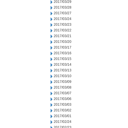
2017/03/29
2017/03/28
2017/03/27
2017/03/24
2017/03/23
2017/03/22
2017/03/21
2017/03/20
2017/03/17
2017/03/16
2017/03/15
2017/03/14
2017/03/13
2017/03/10
2017/03/09
2017/03/08
2017/03/07
2017/03/06
2017/03/03
2017/03/02
2017/03/01
2017/02/24
2017/02/23