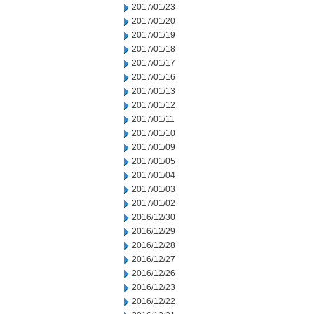
2017/01/23
2017/01/20
2017/01/19
2017/01/18
2017/01/17
2017/01/16
2017/01/13
2017/01/12
2017/01/11
2017/01/10
2017/01/09
2017/01/05
2017/01/04
2017/01/03
2017/01/02
2016/12/30
2016/12/29
2016/12/28
2016/12/27
2016/12/26
2016/12/23
2016/12/22