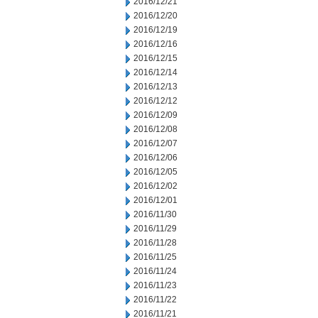
2016/12/21
2016/12/20
2016/12/19
2016/12/16
2016/12/15
2016/12/14
2016/12/13
2016/12/12
2016/12/09
2016/12/08
2016/12/07
2016/12/06
2016/12/05
2016/12/02
2016/12/01
2016/11/30
2016/11/29
2016/11/28
2016/11/25
2016/11/24
2016/11/23
2016/11/22
2016/11/21