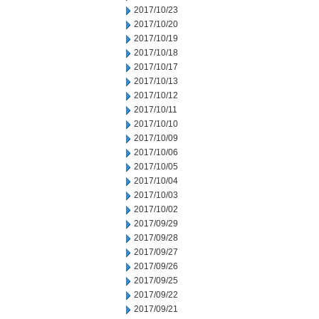
2017/10/23
2017/10/20
2017/10/19
2017/10/18
2017/10/17
2017/10/13
2017/10/12
2017/10/11
2017/10/10
2017/10/09
2017/10/06
2017/10/05
2017/10/04
2017/10/03
2017/10/02
2017/09/29
2017/09/28
2017/09/27
2017/09/26
2017/09/25
2017/09/22
2017/09/21