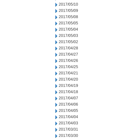
2017/05/10
2017/05/09
2017/05/08
2017/05/05
2017/05/04
2017/05/03
2017/05/02
2017/04/28
2017/04/27
2017/04/26
2017/04/25
2017/04/21
2017/04/20
2017/04/19
2017/04/18
2017/04/07
2017/04/06
2017/04/05
2017/04/04
2017/04/03
2017/03/31
2017/03/30