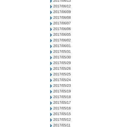
2017/06/13
2017/06/12
2017/06/09
2017/06/08
2017/06/07
2017/06/06
2017/06/05
2017/06/02
2017/06/01
2017/05/31
2017/05/30
2017/05/29
2017/05/26
2017/05/25
2017/05/24
2017/05/23
2017/05/19
2017/05/18
2017/05/17
2017/05/16
2017/05/15
2017/05/12
2017/05/11