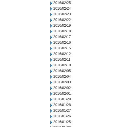
2016/02/25
2016/02/24
2016/02/23
2016/02/22
2016/02/19
2016/02/18
2016/02/17
2016/02/16
2016/02/15
2016/02/12
2016/02/11
2016/02/10
2016/02/05
2016/02/04
2016/02/03
2016/02/02
2016/02/01
2016/01/29
2016/01/28
2016/01/27
2016/01/26
2016/01/25