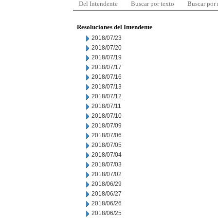
Del Intendente
Buscar por texto
Buscar por
Resoluciones del Intendente
2018/07/23
2018/07/20
2018/07/19
2018/07/17
2018/07/16
2018/07/13
2018/07/12
2018/07/11
2018/07/10
2018/07/09
2018/07/06
2018/07/05
2018/07/04
2018/07/03
2018/07/02
2018/06/29
2018/06/27
2018/06/26
2018/06/25