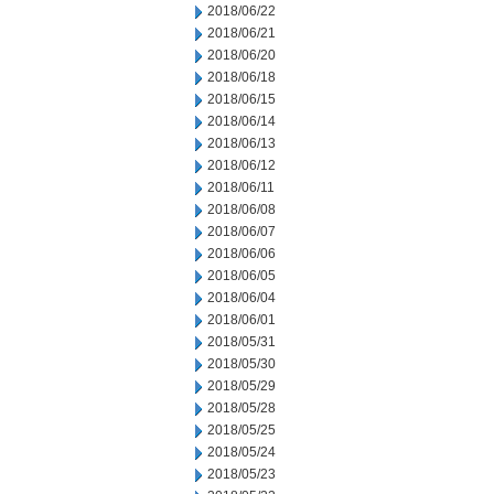
2018/06/22
2018/06/21
2018/06/20
2018/06/18
2018/06/15
2018/06/14
2018/06/13
2018/06/12
2018/06/11
2018/06/08
2018/06/07
2018/06/06
2018/06/05
2018/06/04
2018/06/01
2018/05/31
2018/05/30
2018/05/29
2018/05/28
2018/05/25
2018/05/24
2018/05/23