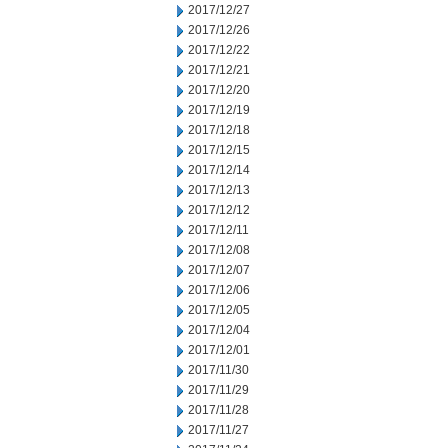
2017/12/27
2017/12/26
2017/12/22
2017/12/21
2017/12/20
2017/12/19
2017/12/18
2017/12/15
2017/12/14
2017/12/13
2017/12/12
2017/12/11
2017/12/08
2017/12/07
2017/12/06
2017/12/05
2017/12/04
2017/12/01
2017/11/30
2017/11/29
2017/11/28
2017/11/27