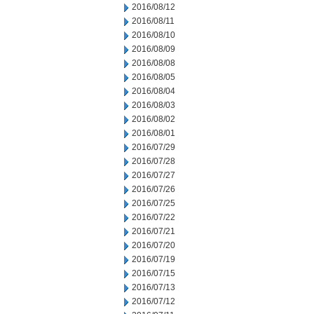
2016/08/12
2016/08/11
2016/08/10
2016/08/09
2016/08/08
2016/08/05
2016/08/04
2016/08/03
2016/08/02
2016/08/01
2016/07/29
2016/07/28
2016/07/27
2016/07/26
2016/07/25
2016/07/22
2016/07/21
2016/07/20
2016/07/19
2016/07/15
2016/07/13
2016/07/12