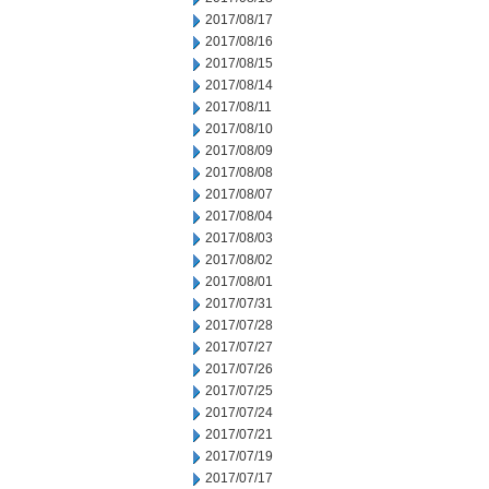
2017/08/17
2017/08/16
2017/08/15
2017/08/14
2017/08/11
2017/08/10
2017/08/09
2017/08/08
2017/08/07
2017/08/04
2017/08/03
2017/08/02
2017/08/01
2017/07/31
2017/07/28
2017/07/27
2017/07/26
2017/07/25
2017/07/24
2017/07/21
2017/07/19
2017/07/17