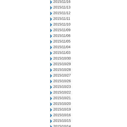
2015/11/16
2015/11/13
2015/11/12
2015/11/11
2015/11/10
2015/11/09
2015/11/06
2015/11/05
2015/11/04
2015/11/03
2015/10/30
2015/10/29
2015/10/28
2015/10/27
2015/10/26
2015/10/23
2015/10/22
2015/10/21
2015/10/20
2015/10/19
2015/10/16
2015/10/15
2015/10/14