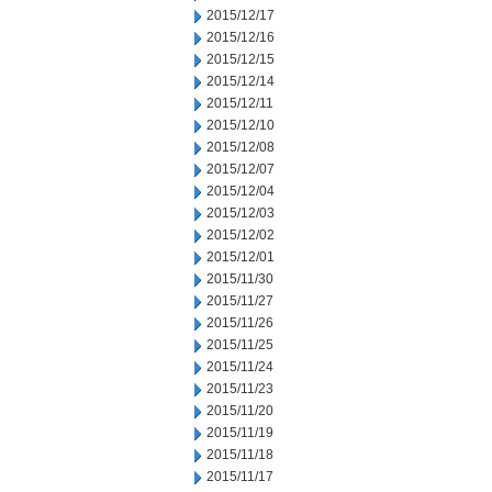
2015/12/17
2015/12/16
2015/12/15
2015/12/14
2015/12/11
2015/12/10
2015/12/08
2015/12/07
2015/12/04
2015/12/03
2015/12/02
2015/12/01
2015/11/30
2015/11/27
2015/11/26
2015/11/25
2015/11/24
2015/11/23
2015/11/20
2015/11/19
2015/11/18
2015/11/17