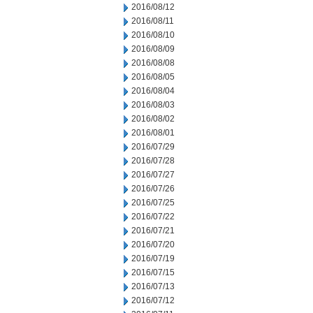
2016/08/12
2016/08/11
2016/08/10
2016/08/09
2016/08/08
2016/08/05
2016/08/04
2016/08/03
2016/08/02
2016/08/01
2016/07/29
2016/07/28
2016/07/27
2016/07/26
2016/07/25
2016/07/22
2016/07/21
2016/07/20
2016/07/19
2016/07/15
2016/07/13
2016/07/12