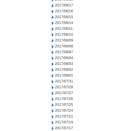
2017/08/17
2017/08/16
2017/08/15
2017/08/14
2017/08/11
2017/08/10
2017/08/09
2017/08/08
2017/08/07
2017/08/04
2017/08/03
2017/08/02
2017/08/01
2017/07/31
2017/07/28
2017/07/27
2017/07/26
2017/07/25
2017/07/24
2017/07/21
2017/07/19
2017/07/17