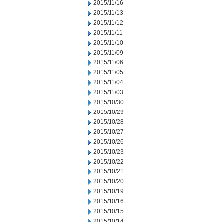
2015/11/16
2015/11/13
2015/11/12
2015/11/11
2015/11/10
2015/11/09
2015/11/06
2015/11/05
2015/11/04
2015/11/03
2015/10/30
2015/10/29
2015/10/28
2015/10/27
2015/10/26
2015/10/23
2015/10/22
2015/10/21
2015/10/20
2015/10/19
2015/10/16
2015/10/15
2015/10/14