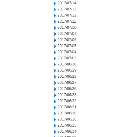
2017/07/14
2017/07/13
2017/07/12
2017/07/11
2017/07/10
2017/07/07
2017/07/06
2017/07/05
2017/07/04
2017/07/03
2017/06/30
2017/06/29
2017/06/28
2017/06/27
2017/06/26
2017/06/23
2017/06/22
2017/06/21
2017/06/20
2017/06/16
2017/06/15
2017/06/14