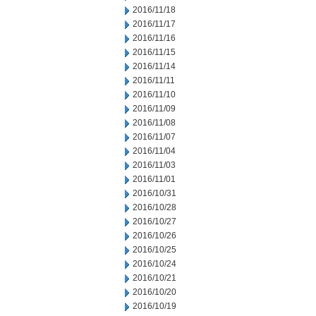
2016/11/18
2016/11/17
2016/11/16
2016/11/15
2016/11/14
2016/11/11
2016/11/10
2016/11/09
2016/11/08
2016/11/07
2016/11/04
2016/11/03
2016/11/01
2016/10/31
2016/10/28
2016/10/27
2016/10/26
2016/10/25
2016/10/24
2016/10/21
2016/10/20
2016/10/19