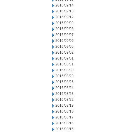
2016/09/14
2016/09/13
2016/09/12
2016/09/09
2016/09/08
2016/09/07
2016/09/06
2016/09/05
2016/09/02
2016/09/01
2016/08/31
2016/08/30
2016/08/29
2016/08/26
2016/08/24
2016/08/23
2016/08/22
2016/08/19
2016/08/18
2016/08/17
2016/08/16
2016/08/15