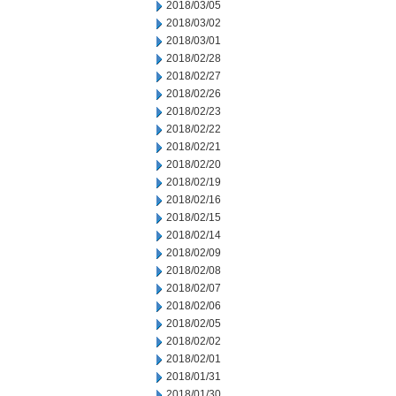
2018/03/05
2018/03/02
2018/03/01
2018/02/28
2018/02/27
2018/02/26
2018/02/23
2018/02/22
2018/02/21
2018/02/20
2018/02/19
2018/02/16
2018/02/15
2018/02/14
2018/02/09
2018/02/08
2018/02/07
2018/02/06
2018/02/05
2018/02/02
2018/02/01
2018/01/31
2018/01/30