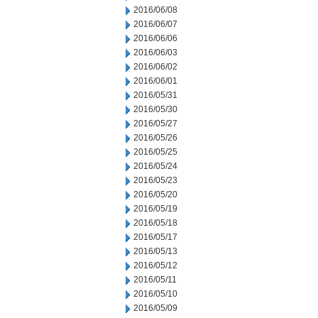
2016/06/08
2016/06/07
2016/06/06
2016/06/03
2016/06/02
2016/06/01
2016/05/31
2016/05/30
2016/05/27
2016/05/26
2016/05/25
2016/05/24
2016/05/23
2016/05/20
2016/05/19
2016/05/18
2016/05/17
2016/05/13
2016/05/12
2016/05/11
2016/05/10
2016/05/09