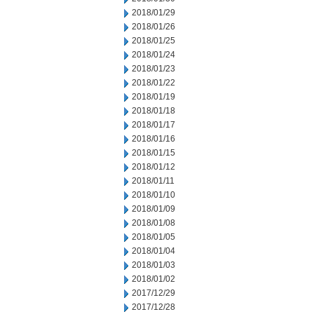
2018/01/29
2018/01/26
2018/01/25
2018/01/24
2018/01/23
2018/01/22
2018/01/19
2018/01/18
2018/01/17
2018/01/16
2018/01/15
2018/01/12
2018/01/11
2018/01/10
2018/01/09
2018/01/08
2018/01/05
2018/01/04
2018/01/03
2018/01/02
2017/12/29
2017/12/28