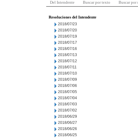
Del Intendente
Buscar por texto
Buscar por
Resoluciones del Intendente
2018/07/23
2018/07/20
2018/07/19
2018/07/17
2018/07/16
2018/07/13
2018/07/12
2018/07/11
2018/07/10
2018/07/09
2018/07/06
2018/07/05
2018/07/04
2018/07/03
2018/07/02
2018/06/29
2018/06/27
2018/06/26
2018/06/25