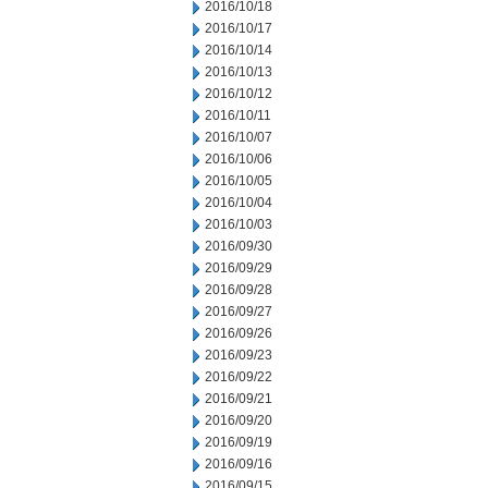
2016/10/18
2016/10/17
2016/10/14
2016/10/13
2016/10/12
2016/10/11
2016/10/07
2016/10/06
2016/10/05
2016/10/04
2016/10/03
2016/09/30
2016/09/29
2016/09/28
2016/09/27
2016/09/26
2016/09/23
2016/09/22
2016/09/21
2016/09/20
2016/09/19
2016/09/16
2016/09/15