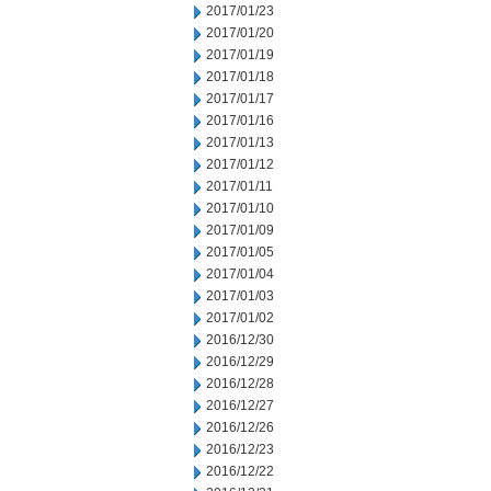
2017/01/23
2017/01/20
2017/01/19
2017/01/18
2017/01/17
2017/01/16
2017/01/13
2017/01/12
2017/01/11
2017/01/10
2017/01/09
2017/01/05
2017/01/04
2017/01/03
2017/01/02
2016/12/30
2016/12/29
2016/12/28
2016/12/27
2016/12/26
2016/12/23
2016/12/22