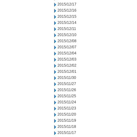
2015/12/17
2015/12/16
2015/12/15
2015/12/14
2015/12/11
2015/12/10
2015/12/08
2015/12/07
2015/12/04
2015/12/03
2015/12/02
2015/12/01
2015/11/30
2015/11/27
2015/11/26
2015/11/25
2015/11/24
2015/11/23
2015/11/20
2015/11/19
2015/11/18
2015/11/17