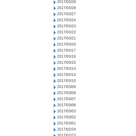
2017/03/29
2017/03/28
2017/03/27
2017/03/24
2017/03/23
2017/03/22
2017/03/21
2017/03/20
2017/03/17
2017/03/16
2017/03/15
2017/03/14
2017/03/13
2017/03/10
2017/03/09
2017/03/08
2017/03/07
2017/03/06
2017/03/03
2017/03/02
2017/03/01
2017/02/24
2017/02/23