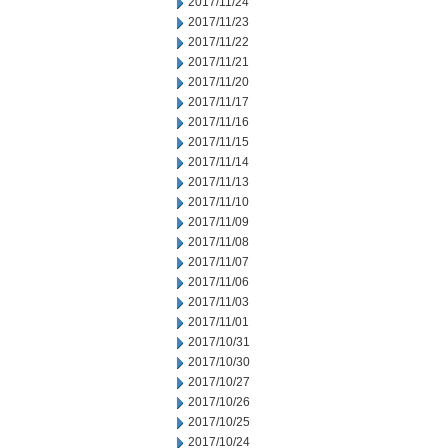
2017/11/24
2017/11/23
2017/11/22
2017/11/21
2017/11/20
2017/11/17
2017/11/16
2017/11/15
2017/11/14
2017/11/13
2017/11/10
2017/11/09
2017/11/08
2017/11/07
2017/11/06
2017/11/03
2017/11/01
2017/10/31
2017/10/30
2017/10/27
2017/10/26
2017/10/25
2017/10/24