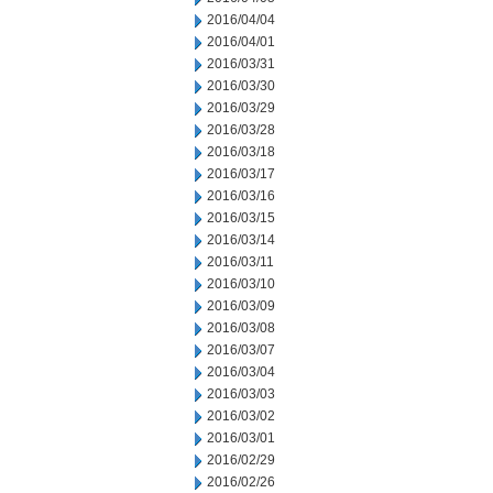
2016/04/04
2016/04/01
2016/03/31
2016/03/30
2016/03/29
2016/03/28
2016/03/18
2016/03/17
2016/03/16
2016/03/15
2016/03/14
2016/03/11
2016/03/10
2016/03/09
2016/03/08
2016/03/07
2016/03/04
2016/03/03
2016/03/02
2016/03/01
2016/02/29
2016/02/26