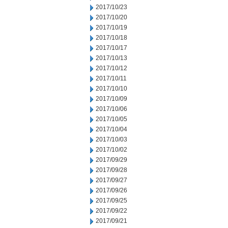
2017/10/23
2017/10/20
2017/10/19
2017/10/18
2017/10/17
2017/10/13
2017/10/12
2017/10/11
2017/10/10
2017/10/09
2017/10/06
2017/10/05
2017/10/04
2017/10/03
2017/10/02
2017/09/29
2017/09/28
2017/09/27
2017/09/26
2017/09/25
2017/09/22
2017/09/21