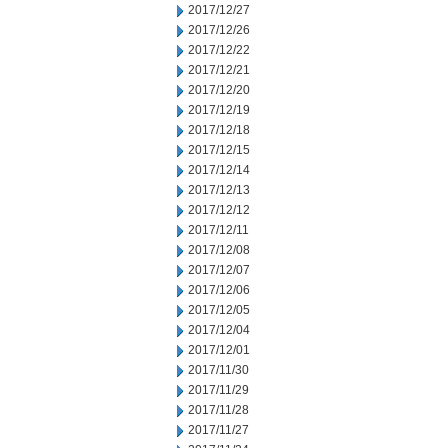
2017/12/27
2017/12/26
2017/12/22
2017/12/21
2017/12/20
2017/12/19
2017/12/18
2017/12/15
2017/12/14
2017/12/13
2017/12/12
2017/12/11
2017/12/08
2017/12/07
2017/12/06
2017/12/05
2017/12/04
2017/12/01
2017/11/30
2017/11/29
2017/11/28
2017/11/27