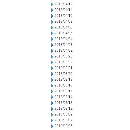
2018/04/12
2018/04/11
2018/04/10
2018/04/09
2018/04/06
2018/04/05
2018/04/04
2018/04/03
2018/04/02
2018/03/23
2018/03/22
2018/03/21
2018/03/20
2018/03/19
2018/03/16
2018/03/15
2018/03/14
2018/03/13
2018/03/12
2018/03/09
2018/03/07
2018/03/06