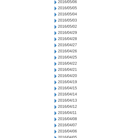
2016/05/06
2016/05/05
2016/05/04
2016/05/03
2016/05/02
2016/04/29
2016/04/28
2016/04/27
2016/04/26
2016/04/25
2016/04/22
2016/04/21
2016/04/20
2016/04/19
2016/04/15
2016/04/14
2016/04/13
2016/04/12
2016/04/11
2016/04/08
2016/04/07
2016/04/06
2016/04/05