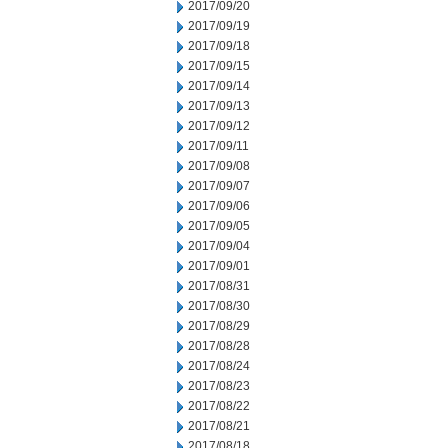
2017/09/20
2017/09/19
2017/09/18
2017/09/15
2017/09/14
2017/09/13
2017/09/12
2017/09/11
2017/09/08
2017/09/07
2017/09/06
2017/09/05
2017/09/04
2017/09/01
2017/08/31
2017/08/30
2017/08/29
2017/08/28
2017/08/24
2017/08/23
2017/08/22
2017/08/21
2017/08/18