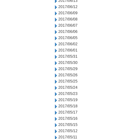
2017/06/13
2017/06/12
2017/06/09
2017/06/08
2017/06/07
2017/06/06
2017/06/05
2017/06/02
2017/06/01
2017/05/31
2017/05/30
2017/05/29
2017/05/26
2017/05/25
2017/05/24
2017/05/23
2017/05/19
2017/05/18
2017/05/17
2017/05/16
2017/05/15
2017/05/12
2017/05/11