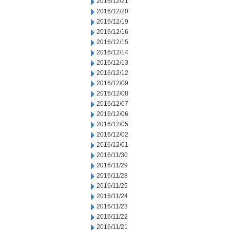
2016/12/21
2016/12/20
2016/12/19
2016/12/16
2016/12/15
2016/12/14
2016/12/13
2016/12/12
2016/12/09
2016/12/08
2016/12/07
2016/12/06
2016/12/05
2016/12/02
2016/12/01
2016/11/30
2016/11/29
2016/11/28
2016/11/25
2016/11/24
2016/11/23
2016/11/22
2016/11/21