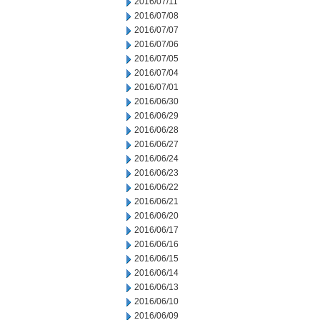
2016/07/11
2016/07/08
2016/07/07
2016/07/06
2016/07/05
2016/07/04
2016/07/01
2016/06/30
2016/06/29
2016/06/28
2016/06/27
2016/06/24
2016/06/23
2016/06/22
2016/06/21
2016/06/20
2016/06/17
2016/06/16
2016/06/15
2016/06/14
2016/06/13
2016/06/10
2016/06/09