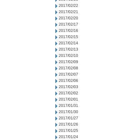
2017/02/22
2017/02/21
2017/02/20
2017/02/17
2017/02/16
2017/02/15
2017/02/14
2017/02/13
2017/02/10
2017/02/09
2017/02/08
2017/02/07
2017/02/06
2017/02/03
2017/02/02
2017/02/01
2017/01/31
2017/01/30
2017/01/27
2017/01/26
2017/01/25
2017/01/24