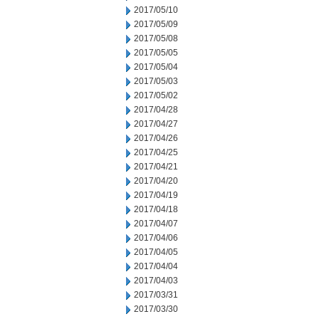
2017/05/10
2017/05/09
2017/05/08
2017/05/05
2017/05/04
2017/05/03
2017/05/02
2017/04/28
2017/04/27
2017/04/26
2017/04/25
2017/04/21
2017/04/20
2017/04/19
2017/04/18
2017/04/07
2017/04/06
2017/04/05
2017/04/04
2017/04/03
2017/03/31
2017/03/30