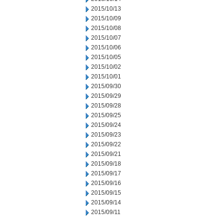
2015/10/13
2015/10/09
2015/10/08
2015/10/07
2015/10/06
2015/10/05
2015/10/02
2015/10/01
2015/09/30
2015/09/29
2015/09/28
2015/09/25
2015/09/24
2015/09/23
2015/09/22
2015/09/21
2015/09/18
2015/09/17
2015/09/16
2015/09/15
2015/09/14
2015/09/11