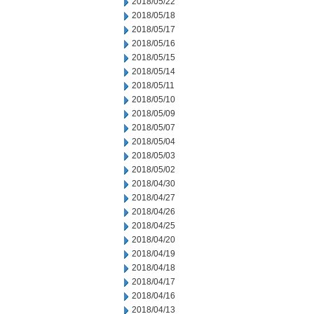
2018/05/22
2018/05/18
2018/05/17
2018/05/16
2018/05/15
2018/05/14
2018/05/11
2018/05/10
2018/05/09
2018/05/07
2018/05/04
2018/05/03
2018/05/02
2018/04/30
2018/04/27
2018/04/26
2018/04/25
2018/04/20
2018/04/19
2018/04/18
2018/04/17
2018/04/16
2018/04/13