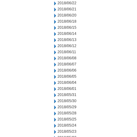
2018/06/22
2018/06/21
2018/06/20
2018/06/18
2018/06/15
2018/06/14
2018/06/13
2018/06/12
2018/06/11
2018/06/08
2018/06/07
2018/06/06
2018/06/05
2018/06/04
2018/06/01
2018/05/31
2018/05/30
2018/05/29
2018/05/28
2018/05/25
2018/05/24
2018/05/23