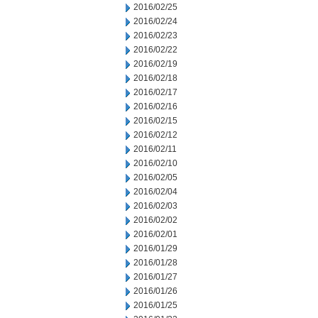
2016/02/25
2016/02/24
2016/02/23
2016/02/22
2016/02/19
2016/02/18
2016/02/17
2016/02/16
2016/02/15
2016/02/12
2016/02/11
2016/02/10
2016/02/05
2016/02/04
2016/02/03
2016/02/02
2016/02/01
2016/01/29
2016/01/28
2016/01/27
2016/01/26
2016/01/25