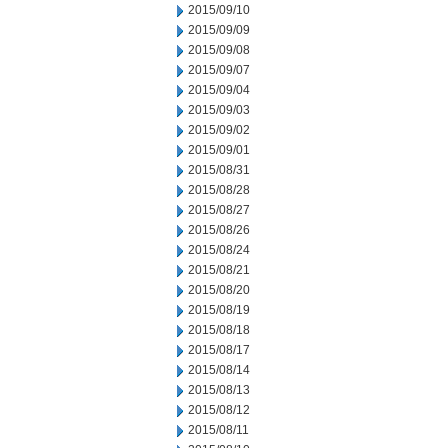
2015/09/10
2015/09/09
2015/09/08
2015/09/07
2015/09/04
2015/09/03
2015/09/02
2015/09/01
2015/08/31
2015/08/28
2015/08/27
2015/08/26
2015/08/24
2015/08/21
2015/08/20
2015/08/19
2015/08/18
2015/08/17
2015/08/14
2015/08/13
2015/08/12
2015/08/11