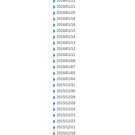
2016/01/22
2016/01/21
2016/01/20
2016/01/19
2016/01/18
2016/01/15
2016/01/14
2016/01/13
2016/01/12
2016/01/11
2016/01/08
2016/01/07
2016/01/05
2016/01/04
2015/12/31
2015/12/30
2015/12/29
2015/12/28
2015/12/24
2015/12/23
2015/12/22
2015/12/21
2015/12/18