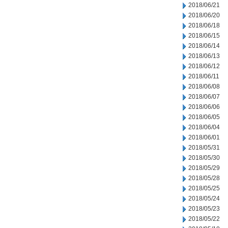
2018/06/21
2018/06/20
2018/06/18
2018/06/15
2018/06/14
2018/06/13
2018/06/12
2018/06/11
2018/06/08
2018/06/07
2018/06/06
2018/06/05
2018/06/04
2018/06/01
2018/05/31
2018/05/30
2018/05/29
2018/05/28
2018/05/25
2018/05/24
2018/05/23
2018/05/22