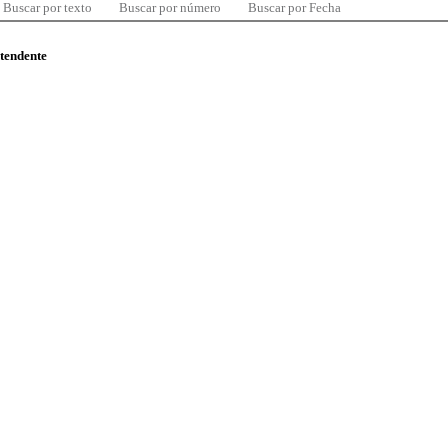
Buscar por texto
Buscar por número
Buscar por Fecha
ntendente