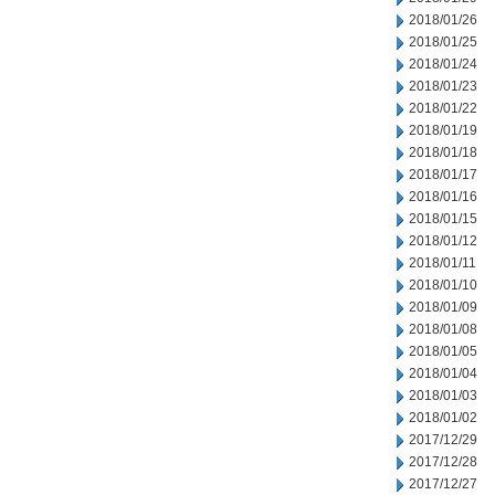
2018/01/26
2018/01/25
2018/01/24
2018/01/23
2018/01/22
2018/01/19
2018/01/18
2018/01/17
2018/01/16
2018/01/15
2018/01/12
2018/01/11
2018/01/10
2018/01/09
2018/01/08
2018/01/05
2018/01/04
2018/01/03
2018/01/02
2017/12/29
2017/12/28
2017/12/27