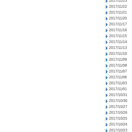
2017/11/23
2017/11/22
2017/11/21
2017/11/20
2017/11/17
2017/11/16
2017/11/15
2017/11/14
2017/11/13
2017/11/10
2017/11/09
2017/11/08
2017/11/07
2017/11/06
2017/11/03
2017/11/01
2017/10/31
2017/10/30
2017/10/27
2017/10/26
2017/10/25
2017/10/24
2017/10/23