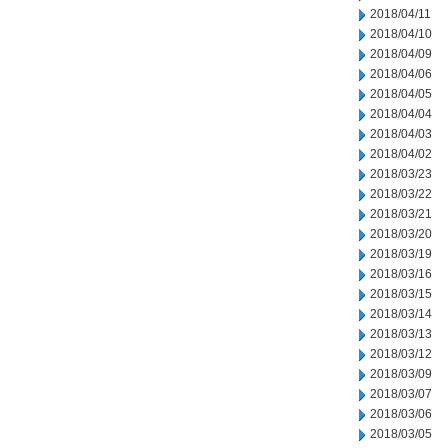
2018/04/11
2018/04/10
2018/04/09
2018/04/06
2018/04/05
2018/04/04
2018/04/03
2018/04/02
2018/03/23
2018/03/22
2018/03/21
2018/03/20
2018/03/19
2018/03/16
2018/03/15
2018/03/14
2018/03/13
2018/03/12
2018/03/09
2018/03/07
2018/03/06
2018/03/05