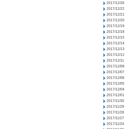
2017/12/26
2017/12/22
2017/12/21
2017/12/20
2017/12/19
2017/12/18
2017/12/15
2017/12/14
2017/12/13
2017/12/12
2017/12/11
2017/12/08
2017/12/07
2017/12/06
2017/12/05
2017/12/04
2017/12/01
2017/11/30
2017/11/29
2017/11/28
2017/11/27
2017/11/24