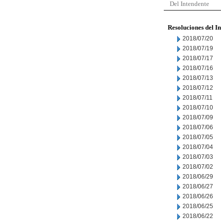
Del Intendente
Resoluciones del I
2018/07/20
2018/07/19
2018/07/17
2018/07/16
2018/07/13
2018/07/12
2018/07/11
2018/07/10
2018/07/09
2018/07/06
2018/07/05
2018/07/04
2018/07/03
2018/07/02
2018/06/29
2018/06/27
2018/06/26
2018/06/25
2018/06/22