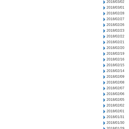
2018/03/02
2018/03/01
2018/02/28
2018/02/27
2018/02/26
2018/02/23
2018/02/22
2018/02/21
2018/02/20
2018/02/19
2018/02/16
2018/02/15
2018/02/14
2018/02/09
2018/02/08
2018/02/07
2018/02/06
2018/02/05
2018/02/02
2018/02/01
2018/01/31
2018/01/30
2018/01/29