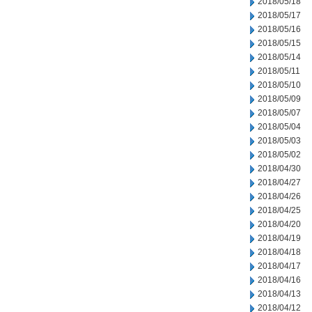
2018/05/18
2018/05/17
2018/05/16
2018/05/15
2018/05/14
2018/05/11
2018/05/10
2018/05/09
2018/05/07
2018/05/04
2018/05/03
2018/05/02
2018/04/30
2018/04/27
2018/04/26
2018/04/25
2018/04/20
2018/04/19
2018/04/18
2018/04/17
2018/04/16
2018/04/13
2018/04/12