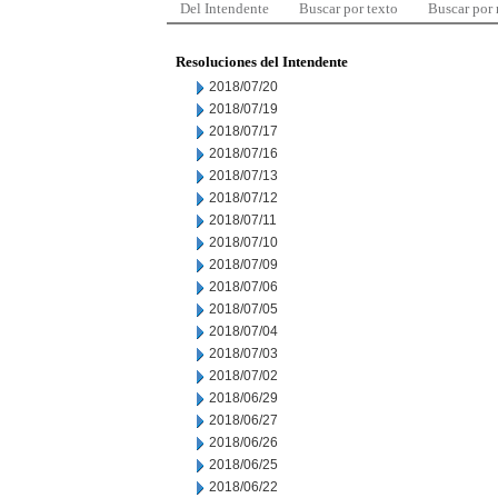
Del Intendente
Buscar por texto
Buscar por
Resoluciones del Intendente
2018/07/20
2018/07/19
2018/07/17
2018/07/16
2018/07/13
2018/07/12
2018/07/11
2018/07/10
2018/07/09
2018/07/06
2018/07/05
2018/07/04
2018/07/03
2018/07/02
2018/06/29
2018/06/27
2018/06/26
2018/06/25
2018/06/22