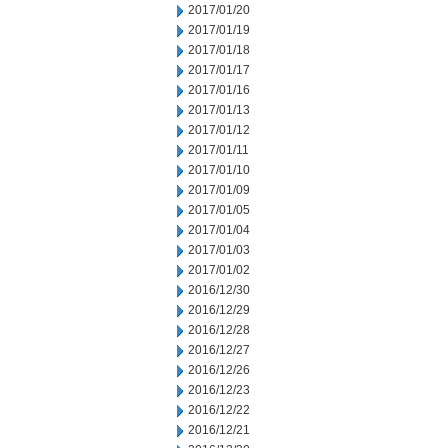
2017/01/20
2017/01/19
2017/01/18
2017/01/17
2017/01/16
2017/01/13
2017/01/12
2017/01/11
2017/01/10
2017/01/09
2017/01/05
2017/01/04
2017/01/03
2017/01/02
2016/12/30
2016/12/29
2016/12/28
2016/12/27
2016/12/26
2016/12/23
2016/12/22
2016/12/21