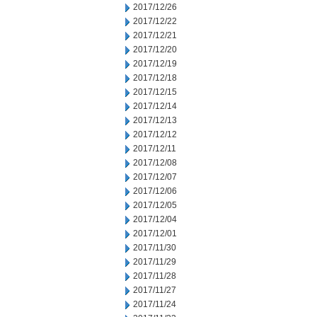
2017/12/26
2017/12/22
2017/12/21
2017/12/20
2017/12/19
2017/12/18
2017/12/15
2017/12/14
2017/12/13
2017/12/12
2017/12/11
2017/12/08
2017/12/07
2017/12/06
2017/12/05
2017/12/04
2017/12/01
2017/11/30
2017/11/29
2017/11/28
2017/11/27
2017/11/24