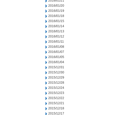
2016/01/21
2016/01/20
2016/01/19
2016/01/18
2016/01/15
2016/01/14
2016/01/13
2016/01/12
2016/01/11
2016/01/08
2016/01/07
2016/01/05
2016/01/04
2015/12/31
2015/12/30
2015/12/29
2015/12/28
2015/12/24
2015/12/23
2015/12/22
2015/12/21
2015/12/18
2015/12/17