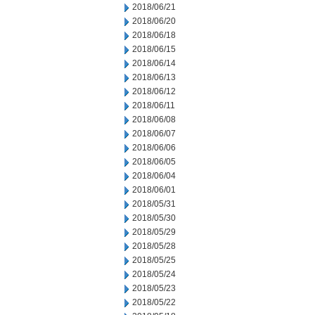
2018/06/21
2018/06/20
2018/06/18
2018/06/15
2018/06/14
2018/06/13
2018/06/12
2018/06/11
2018/06/08
2018/06/07
2018/06/06
2018/06/05
2018/06/04
2018/06/01
2018/05/31
2018/05/30
2018/05/29
2018/05/28
2018/05/25
2018/05/24
2018/05/23
2018/05/22