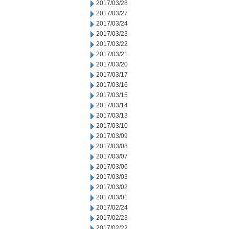
2017/03/28
2017/03/27
2017/03/24
2017/03/23
2017/03/22
2017/03/21
2017/03/20
2017/03/17
2017/03/16
2017/03/15
2017/03/14
2017/03/13
2017/03/10
2017/03/09
2017/03/08
2017/03/07
2017/03/06
2017/03/03
2017/03/02
2017/03/01
2017/02/24
2017/02/23
2017/02/22