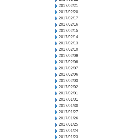
2017/02/21
2017/02/20
2017/02/17
2017/02/16
2017/02/15
2017/02/14
2017/02/13
2017/02/10
2017/02/09
2017/02/08
2017/02/07
2017/02/06
2017/02/03
2017/02/02
2017/02/01
2017/01/31
2017/01/30
2017/01/27
2017/01/26
2017/01/25
2017/01/24
2017/01/23