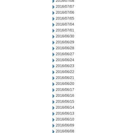
2016/07/08
2016/07/07
2016/07/06
2016/07/05
2016/07/04
2016/07/01
2016/06/30
2016/06/29
2016/06/28
2016/06/27
2016/06/24
2016/06/23
2016/06/22
2016/06/21
2016/06/20
2016/06/17
2016/06/16
2016/06/15
2016/06/14
2016/06/13
2016/06/10
2016/06/09
2016/06/08