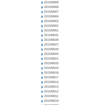
2015/09/09
2015/09/08
2015/09/07
2015/09/04
2015/09/03
2015/09/02
2015/09/01
2015/08/31
2015/08/28
2015/08/27
2015/08/26
2015/08/24
2015/08/21
2015/08/20
2015/08/19
2015/08/18
2015/08/17
2015/08/14
2015/08/13
2015/08/12
2015/08/11
2015/08/10