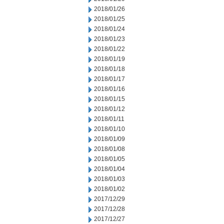
2018/01/26
2018/01/25
2018/01/24
2018/01/23
2018/01/22
2018/01/19
2018/01/18
2018/01/17
2018/01/16
2018/01/15
2018/01/12
2018/01/11
2018/01/10
2018/01/09
2018/01/08
2018/01/05
2018/01/04
2018/01/03
2018/01/02
2017/12/29
2017/12/28
2017/12/27