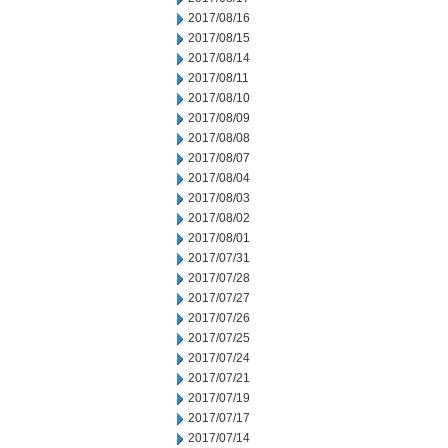
2017/08/16
2017/08/15
2017/08/14
2017/08/11
2017/08/10
2017/08/09
2017/08/08
2017/08/07
2017/08/04
2017/08/03
2017/08/02
2017/08/01
2017/07/31
2017/07/28
2017/07/27
2017/07/26
2017/07/25
2017/07/24
2017/07/21
2017/07/19
2017/07/17
2017/07/14