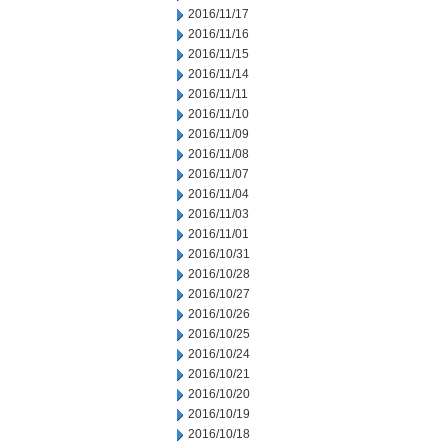
2016/11/17
2016/11/16
2016/11/15
2016/11/14
2016/11/11
2016/11/10
2016/11/09
2016/11/08
2016/11/07
2016/11/04
2016/11/03
2016/11/01
2016/10/31
2016/10/28
2016/10/27
2016/10/26
2016/10/25
2016/10/24
2016/10/21
2016/10/20
2016/10/19
2016/10/18