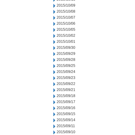
2015/10/09
2015/10/08
2015/10/07
2015/10/06
2015/10/05
2015/10/02
2015/10/01
2015/09/30
2015/09/29
2015/09/28
2015/09/25
2015/09/24
2015/09/23
2015/09/22
2015/09/21
2015/09/18
2015/09/17
2015/09/16
2015/09/15
2015/09/14
2015/09/11
2015/09/10