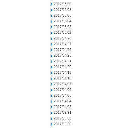
2017/05/09
2017/05/08
2017/05/05
2017/05/04
2017/05/03
2017/05/02
2017/04/28
2017/04/27
2017/04/26
2017/04/25
2017/04/21
2017/04/20
2017/04/19
2017/04/18
2017/04/07
2017/04/06
2017/04/05
2017/04/04
2017/04/03
2017/03/31
2017/03/30
2017/03/29