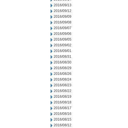
2016/09/13
2016/09/12
2016/09/09
2016/09/08
2016/09/07
2016/09/06
2016/09/05
2016/09/02
2016/09/01
2016/08/31
2016/08/30
2016/08/29
2016/08/26
2016/08/24
2016/08/23
2016/08/22
2016/08/19
2016/08/18
2016/08/17
2016/08/16
2016/08/15
2016/08/12