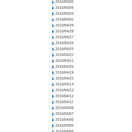
2016/05/05
2016/05/04
2016/05/03
2016/05/02
2016/04/29
2016/04/28
2016/04/27
2016/04/26
2016/04/25
2016/04/22
2016/04/21
2016/04/20
2016/04/19
2016/04/15
2016/04/14
2016/04/13
2016/04/12
2016/04/11
2016/04/08
2016/04/07
2016/04/06
2016/04/05
2016/04/04