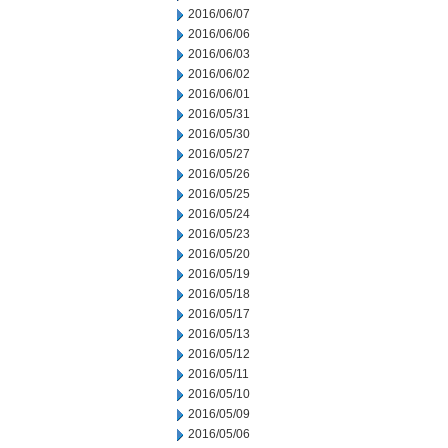
2016/06/07
2016/06/06
2016/06/03
2016/06/02
2016/06/01
2016/05/31
2016/05/30
2016/05/27
2016/05/26
2016/05/25
2016/05/24
2016/05/23
2016/05/20
2016/05/19
2016/05/18
2016/05/17
2016/05/13
2016/05/12
2016/05/11
2016/05/10
2016/05/09
2016/05/06