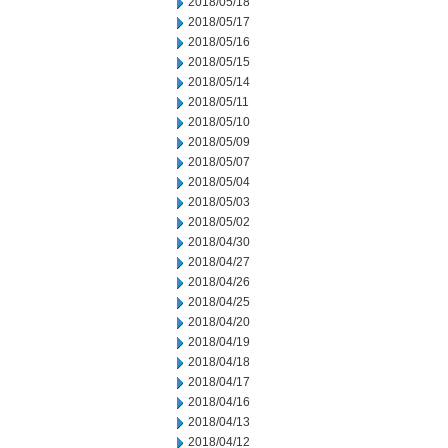
2018/05/18
2018/05/17
2018/05/16
2018/05/15
2018/05/14
2018/05/11
2018/05/10
2018/05/09
2018/05/07
2018/05/04
2018/05/03
2018/05/02
2018/04/30
2018/04/27
2018/04/26
2018/04/25
2018/04/20
2018/04/19
2018/04/18
2018/04/17
2018/04/16
2018/04/13
2018/04/12