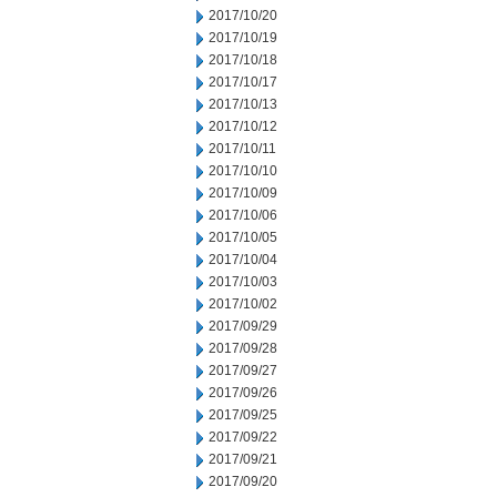
2017/10/20
2017/10/19
2017/10/18
2017/10/17
2017/10/13
2017/10/12
2017/10/11
2017/10/10
2017/10/09
2017/10/06
2017/10/05
2017/10/04
2017/10/03
2017/10/02
2017/09/29
2017/09/28
2017/09/27
2017/09/26
2017/09/25
2017/09/22
2017/09/21
2017/09/20