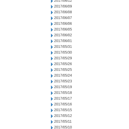
2017/06/12
2017/06/09
2017/06/08
2017/06/07
2017/06/06
2017/06/05
2017/06/02
2017/06/01
2017/05/31
2017/05/30
2017/05/29
2017/05/26
2017/05/25
2017/05/24
2017/05/23
2017/05/19
2017/05/18
2017/05/17
2017/05/16
2017/05/15
2017/05/12
2017/05/11
2017/05/10