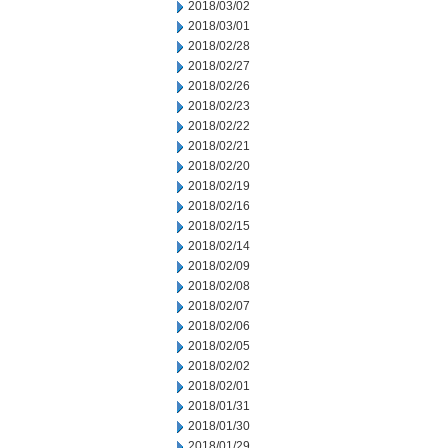
2018/03/02
2018/03/01
2018/02/28
2018/02/27
2018/02/26
2018/02/23
2018/02/22
2018/02/21
2018/02/20
2018/02/19
2018/02/16
2018/02/15
2018/02/14
2018/02/09
2018/02/08
2018/02/07
2018/02/06
2018/02/05
2018/02/02
2018/02/01
2018/01/31
2018/01/30
2018/01/29