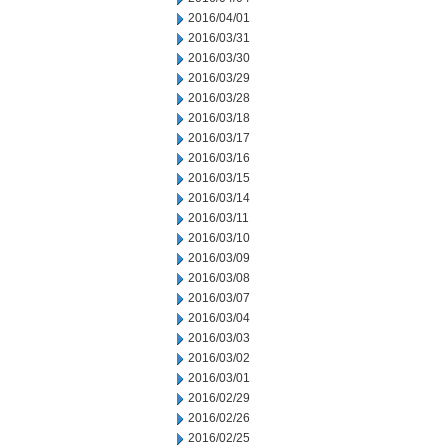
2016/04/01
2016/03/31
2016/03/30
2016/03/29
2016/03/28
2016/03/18
2016/03/17
2016/03/16
2016/03/15
2016/03/14
2016/03/11
2016/03/10
2016/03/09
2016/03/08
2016/03/07
2016/03/04
2016/03/03
2016/03/02
2016/03/01
2016/02/29
2016/02/26
2016/02/25