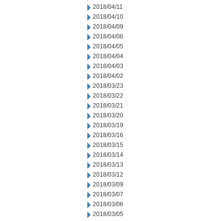
2018/04/11
2018/04/10
2018/04/09
2018/04/06
2018/04/05
2018/04/04
2018/04/03
2018/04/02
2018/03/23
2018/03/22
2018/03/21
2018/03/20
2018/03/19
2018/03/16
2018/03/15
2018/03/14
2018/03/13
2018/03/12
2018/03/09
2018/03/07
2018/03/06
2018/03/05