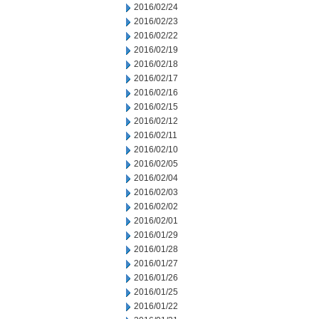
2016/02/24
2016/02/23
2016/02/22
2016/02/19
2016/02/18
2016/02/17
2016/02/16
2016/02/15
2016/02/12
2016/02/11
2016/02/10
2016/02/05
2016/02/04
2016/02/03
2016/02/02
2016/02/01
2016/01/29
2016/01/28
2016/01/27
2016/01/26
2016/01/25
2016/01/22