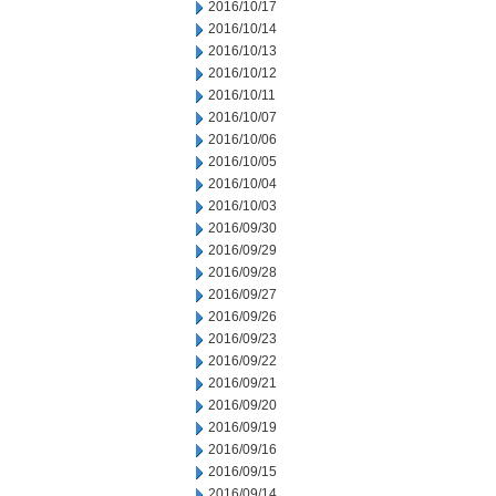
2016/10/17
2016/10/14
2016/10/13
2016/10/12
2016/10/11
2016/10/07
2016/10/06
2016/10/05
2016/10/04
2016/10/03
2016/09/30
2016/09/29
2016/09/28
2016/09/27
2016/09/26
2016/09/23
2016/09/22
2016/09/21
2016/09/20
2016/09/19
2016/09/16
2016/09/15
2016/09/14