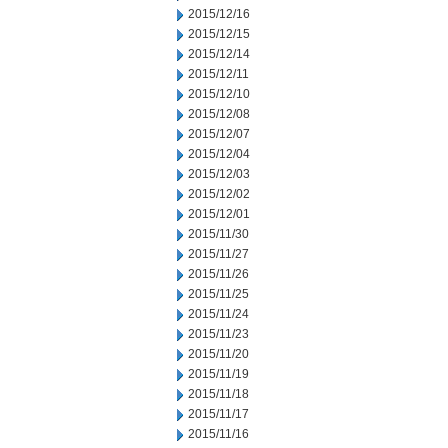
2015/12/16
2015/12/15
2015/12/14
2015/12/11
2015/12/10
2015/12/08
2015/12/07
2015/12/04
2015/12/03
2015/12/02
2015/12/01
2015/11/30
2015/11/27
2015/11/26
2015/11/25
2015/11/24
2015/11/23
2015/11/20
2015/11/19
2015/11/18
2015/11/17
2015/11/16