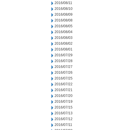
2016/08/11
2016/08/10
2016/08/09
2016/08/08
2016/08/05
2016/08/04
2016/08/03
2016/08/02
2016/08/01
2016/07/29
2016/07/28
2016/07/27
2016/07/26
2016/07/25
2016/07/22
2016/07/21
2016/07/20
2016/07/19
2016/07/15
2016/07/13
2016/07/12
2016/07/11