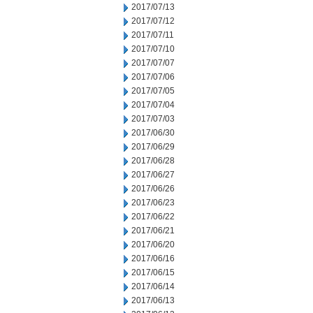
2017/07/13
2017/07/12
2017/07/11
2017/07/10
2017/07/07
2017/07/06
2017/07/05
2017/07/04
2017/07/03
2017/06/30
2017/06/29
2017/06/28
2017/06/27
2017/06/26
2017/06/23
2017/06/22
2017/06/21
2017/06/20
2017/06/16
2017/06/15
2017/06/14
2017/06/13