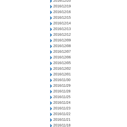
2016/12/20
2016/12/19
2016/12/16
2016/12/15
2016/12/14
2016/12/13
2016/12/12
2016/12/09
2016/12/08
2016/12/07
2016/12/06
2016/12/05
2016/12/02
2016/12/01
2016/11/30
2016/11/29
2016/11/28
2016/11/25
2016/11/24
2016/11/23
2016/11/22
2016/11/21
2016/11/18