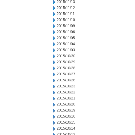
2015/11/13
2015/11/12
2015/11/11
2015/11/10
2015/11/09
2015/11/06
2015/11/05
2015/11/04
2015/11/03
2015/10/30
2015/10/29
2015/10/28
2015/10/27
2015/10/26
2015/10/23
2015/10/22
2015/10/21
2015/10/20
2015/10/19
2015/10/16
2015/10/15
2015/10/14
2015/10/13