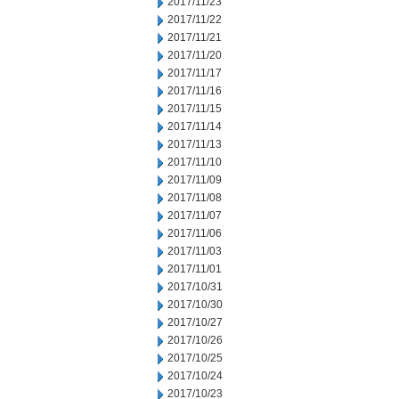
2017/11/23
2017/11/22
2017/11/21
2017/11/20
2017/11/17
2017/11/16
2017/11/15
2017/11/14
2017/11/13
2017/11/10
2017/11/09
2017/11/08
2017/11/07
2017/11/06
2017/11/03
2017/11/01
2017/10/31
2017/10/30
2017/10/27
2017/10/26
2017/10/25
2017/10/24
2017/10/23