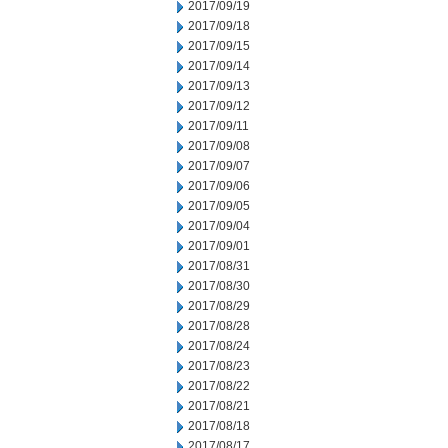
2017/09/19
2017/09/18
2017/09/15
2017/09/14
2017/09/13
2017/09/12
2017/09/11
2017/09/08
2017/09/07
2017/09/06
2017/09/05
2017/09/04
2017/09/01
2017/08/31
2017/08/30
2017/08/29
2017/08/28
2017/08/24
2017/08/23
2017/08/22
2017/08/21
2017/08/18
2017/08/17