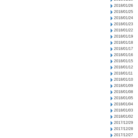
2018/01/26
2018/01/25
2018/01/24
2018/01/23
2018/01/22
2018/01/19
2018/01/18
2018/01/17
2018/01/16
2018/01/15
2018/01/12
2018/01/11
2018/01/10
2018/01/09
2018/01/08
2018/01/05
2018/01/04
2018/01/03
2018/01/02
2017/12/29
2017/12/28
2017/12/27