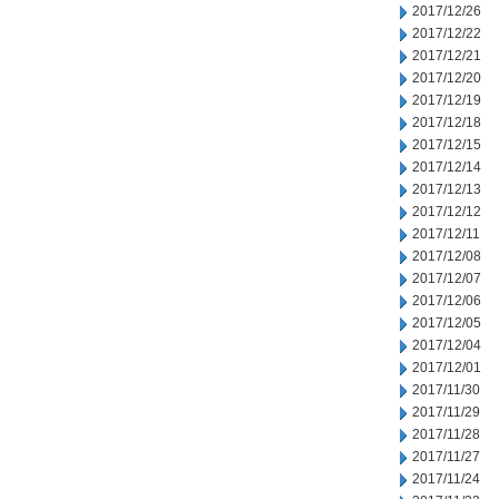
2017/12/26
2017/12/22
2017/12/21
2017/12/20
2017/12/19
2017/12/18
2017/12/15
2017/12/14
2017/12/13
2017/12/12
2017/12/11
2017/12/08
2017/12/07
2017/12/06
2017/12/05
2017/12/04
2017/12/01
2017/11/30
2017/11/29
2017/11/28
2017/11/27
2017/11/24