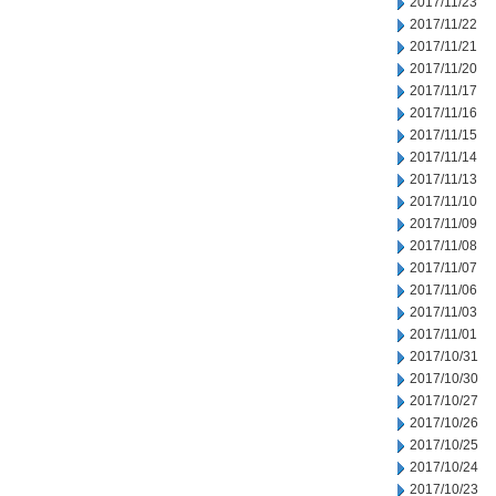
2017/11/23
2017/11/22
2017/11/21
2017/11/20
2017/11/17
2017/11/16
2017/11/15
2017/11/14
2017/11/13
2017/11/10
2017/11/09
2017/11/08
2017/11/07
2017/11/06
2017/11/03
2017/11/01
2017/10/31
2017/10/30
2017/10/27
2017/10/26
2017/10/25
2017/10/24
2017/10/23