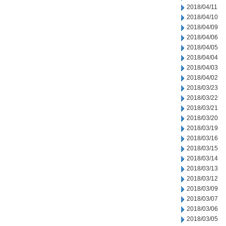
2018/04/11
2018/04/10
2018/04/09
2018/04/06
2018/04/05
2018/04/04
2018/04/03
2018/04/02
2018/03/23
2018/03/22
2018/03/21
2018/03/20
2018/03/19
2018/03/16
2018/03/15
2018/03/14
2018/03/13
2018/03/12
2018/03/09
2018/03/07
2018/03/06
2018/03/05