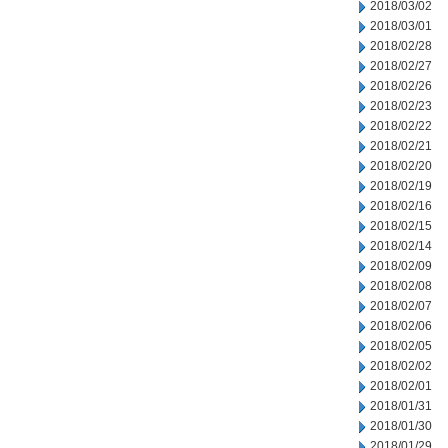
2018/03/02
2018/03/01
2018/02/28
2018/02/27
2018/02/26
2018/02/23
2018/02/22
2018/02/21
2018/02/20
2018/02/19
2018/02/16
2018/02/15
2018/02/14
2018/02/09
2018/02/08
2018/02/07
2018/02/06
2018/02/05
2018/02/02
2018/02/01
2018/01/31
2018/01/30
2018/01/29