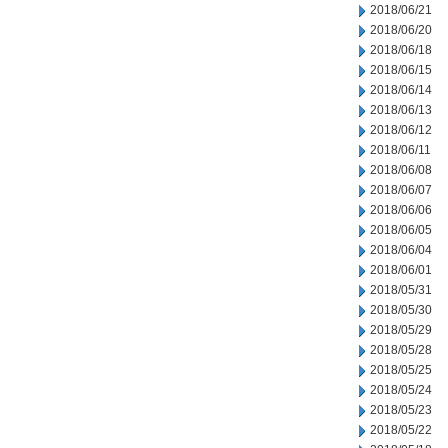
2018/06/21
2018/06/20
2018/06/18
2018/06/15
2018/06/14
2018/06/13
2018/06/12
2018/06/11
2018/06/08
2018/06/07
2018/06/06
2018/06/05
2018/06/04
2018/06/01
2018/05/31
2018/05/30
2018/05/29
2018/05/28
2018/05/25
2018/05/24
2018/05/23
2018/05/22