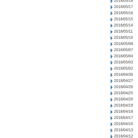
2018/05/18
2018/05/17
2018/05/16
2018/05/15
2018/05/14
2018/05/11
2018/05/10
2018/05/09
2018/05/07
2018/05/04
2018/05/03
2018/05/02
2018/04/30
2018/04/27
2018/04/26
2018/04/25
2018/04/20
2018/04/19
2018/04/18
2018/04/17
2018/04/16
2018/04/13
2018/04/12