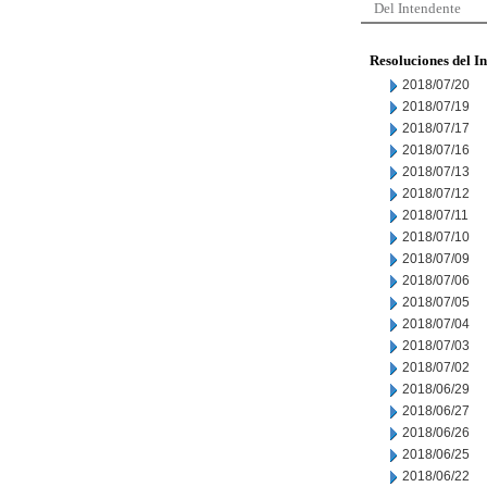
Del Intendente
Resoluciones del I
2018/07/20
2018/07/19
2018/07/17
2018/07/16
2018/07/13
2018/07/12
2018/07/11
2018/07/10
2018/07/09
2018/07/06
2018/07/05
2018/07/04
2018/07/03
2018/07/02
2018/06/29
2018/06/27
2018/06/26
2018/06/25
2018/06/22