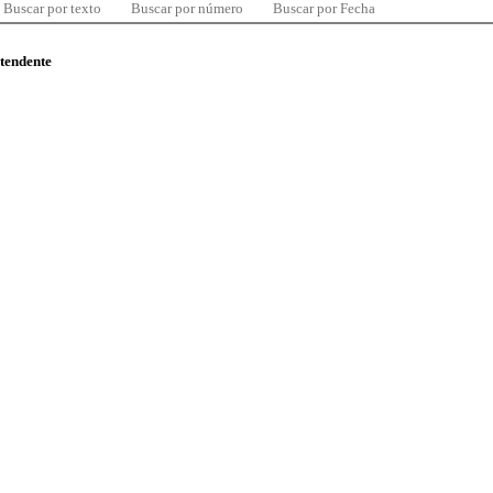
Buscar por texto
Buscar por número
Buscar por Fecha
ntendente