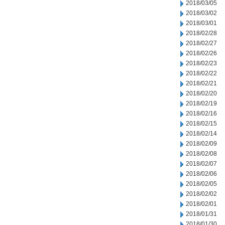
2018/03/05
2018/03/02
2018/03/01
2018/02/28
2018/02/27
2018/02/26
2018/02/23
2018/02/22
2018/02/21
2018/02/20
2018/02/19
2018/02/16
2018/02/15
2018/02/14
2018/02/09
2018/02/08
2018/02/07
2018/02/06
2018/02/05
2018/02/02
2018/02/01
2018/01/31
2018/01/30