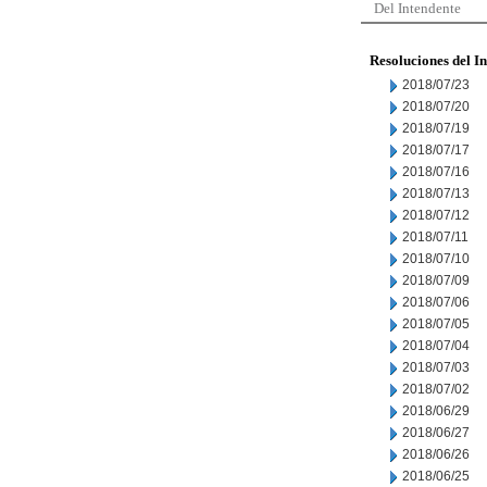
Del Intendente
Resoluciones del I
2018/07/23
2018/07/20
2018/07/19
2018/07/17
2018/07/16
2018/07/13
2018/07/12
2018/07/11
2018/07/10
2018/07/09
2018/07/06
2018/07/05
2018/07/04
2018/07/03
2018/07/02
2018/06/29
2018/06/27
2018/06/26
2018/06/25