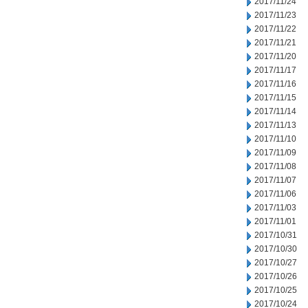
2017/11/24
2017/11/23
2017/11/22
2017/11/21
2017/11/20
2017/11/17
2017/11/16
2017/11/15
2017/11/14
2017/11/13
2017/11/10
2017/11/09
2017/11/08
2017/11/07
2017/11/06
2017/11/03
2017/11/01
2017/10/31
2017/10/30
2017/10/27
2017/10/26
2017/10/25
2017/10/24