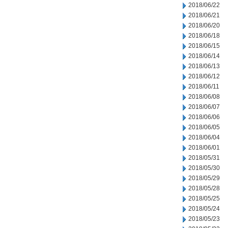
2018/06/22
2018/06/21
2018/06/20
2018/06/18
2018/06/15
2018/06/14
2018/06/13
2018/06/12
2018/06/11
2018/06/08
2018/06/07
2018/06/06
2018/06/05
2018/06/04
2018/06/01
2018/05/31
2018/05/30
2018/05/29
2018/05/28
2018/05/25
2018/05/24
2018/05/23