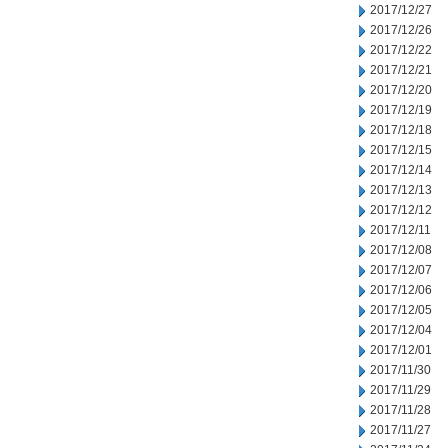
2017/12/27
2017/12/26
2017/12/22
2017/12/21
2017/12/20
2017/12/19
2017/12/18
2017/12/15
2017/12/14
2017/12/13
2017/12/12
2017/12/11
2017/12/08
2017/12/07
2017/12/06
2017/12/05
2017/12/04
2017/12/01
2017/11/30
2017/11/29
2017/11/28
2017/11/27