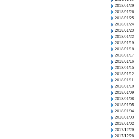
2018/01/29
2018/01/26
2018/01/25
2018/01/24
2018/01/23
2018/01/22
2018/01/19
2018/01/18
2018/01/17
2018/01/16
2018/01/15
2018/01/12
2018/01/11
2018/01/10
2018/01/09
2018/01/08
2018/01/05
2018/01/04
2018/01/03
2018/01/02
2017/12/29
2017/12/28