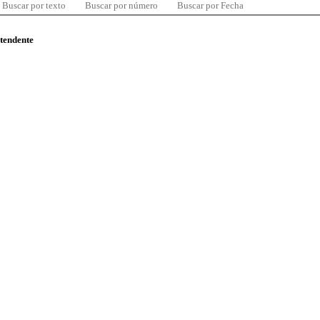
Buscar por texto
Buscar por número
Buscar por Fecha
ntendente