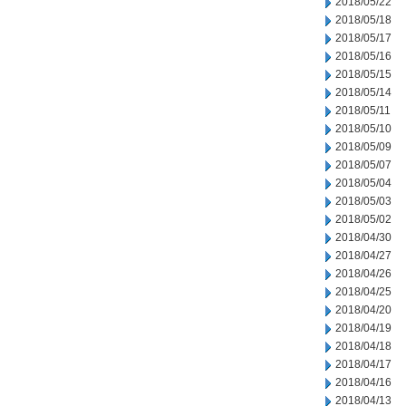
2018/05/22
2018/05/18
2018/05/17
2018/05/16
2018/05/15
2018/05/14
2018/05/11
2018/05/10
2018/05/09
2018/05/07
2018/05/04
2018/05/03
2018/05/02
2018/04/30
2018/04/27
2018/04/26
2018/04/25
2018/04/20
2018/04/19
2018/04/18
2018/04/17
2018/04/16
2018/04/13