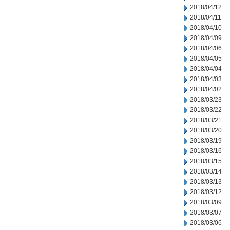
2018/04/12
2018/04/11
2018/04/10
2018/04/09
2018/04/06
2018/04/05
2018/04/04
2018/04/03
2018/04/02
2018/03/23
2018/03/22
2018/03/21
2018/03/20
2018/03/19
2018/03/16
2018/03/15
2018/03/14
2018/03/13
2018/03/12
2018/03/09
2018/03/07
2018/03/06