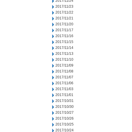
2017/11/24
2017/11/23
2017/11/22
2017/11/21
2017/11/20
2017/11/17
2017/11/16
2017/11/15
2017/11/14
2017/11/13
2017/11/10
2017/11/09
2017/11/08
2017/11/07
2017/11/06
2017/11/03
2017/11/01
2017/10/31
2017/10/30
2017/10/27
2017/10/26
2017/10/25
2017/10/24