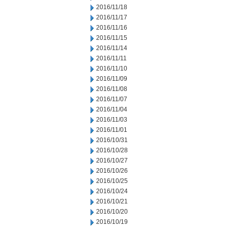
2016/11/18
2016/11/17
2016/11/16
2016/11/15
2016/11/14
2016/11/11
2016/11/10
2016/11/09
2016/11/08
2016/11/07
2016/11/04
2016/11/03
2016/11/01
2016/10/31
2016/10/28
2016/10/27
2016/10/26
2016/10/25
2016/10/24
2016/10/21
2016/10/20
2016/10/19