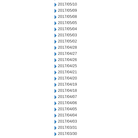
2017/05/10
2017/05/09
2017/05/08
2017/05/05
2017/05/04
2017/05/03
2017/05/02
2017/04/28
2017/04/27
2017/04/26
2017/04/25
2017/04/21
2017/04/20
2017/04/19
2017/04/18
2017/04/07
2017/04/06
2017/04/05
2017/04/04
2017/04/03
2017/03/31
2017/03/30