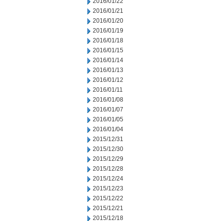
2016/01/22
2016/01/21
2016/01/20
2016/01/19
2016/01/18
2016/01/15
2016/01/14
2016/01/13
2016/01/12
2016/01/11
2016/01/08
2016/01/07
2016/01/05
2016/01/04
2015/12/31
2015/12/30
2015/12/29
2015/12/28
2015/12/24
2015/12/23
2015/12/22
2015/12/21
2015/12/18