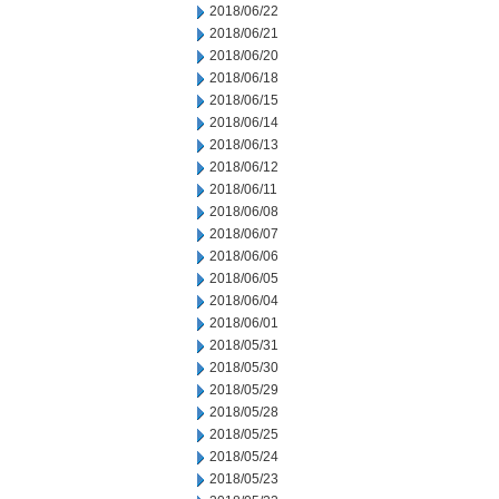
2018/06/22
2018/06/21
2018/06/20
2018/06/18
2018/06/15
2018/06/14
2018/06/13
2018/06/12
2018/06/11
2018/06/08
2018/06/07
2018/06/06
2018/06/05
2018/06/04
2018/06/01
2018/05/31
2018/05/30
2018/05/29
2018/05/28
2018/05/25
2018/05/24
2018/05/23