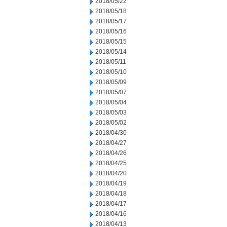
2018/05/22
2018/05/18
2018/05/17
2018/05/16
2018/05/15
2018/05/14
2018/05/11
2018/05/10
2018/05/09
2018/05/07
2018/05/04
2018/05/03
2018/05/02
2018/04/30
2018/04/27
2018/04/26
2018/04/25
2018/04/20
2018/04/19
2018/04/18
2018/04/17
2018/04/16
2018/04/13