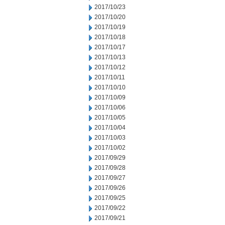
2017/10/23
2017/10/20
2017/10/19
2017/10/18
2017/10/17
2017/10/13
2017/10/12
2017/10/11
2017/10/10
2017/10/09
2017/10/06
2017/10/05
2017/10/04
2017/10/03
2017/10/02
2017/09/29
2017/09/28
2017/09/27
2017/09/26
2017/09/25
2017/09/22
2017/09/21