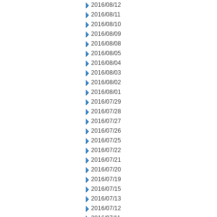
2016/08/12
2016/08/11
2016/08/10
2016/08/09
2016/08/08
2016/08/05
2016/08/04
2016/08/03
2016/08/02
2016/08/01
2016/07/29
2016/07/28
2016/07/27
2016/07/26
2016/07/25
2016/07/22
2016/07/21
2016/07/20
2016/07/19
2016/07/15
2016/07/13
2016/07/12