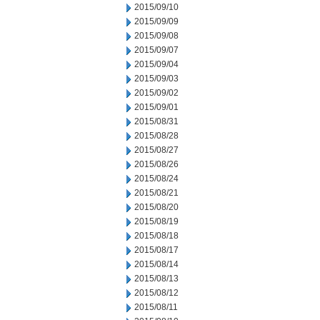
2015/09/10
2015/09/09
2015/09/08
2015/09/07
2015/09/04
2015/09/03
2015/09/02
2015/09/01
2015/08/31
2015/08/28
2015/08/27
2015/08/26
2015/08/24
2015/08/21
2015/08/20
2015/08/19
2015/08/18
2015/08/17
2015/08/14
2015/08/13
2015/08/12
2015/08/11