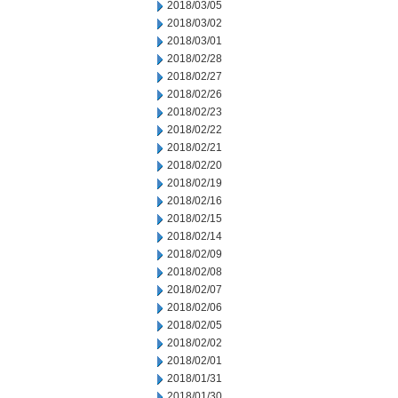
2018/03/05
2018/03/02
2018/03/01
2018/02/28
2018/02/27
2018/02/26
2018/02/23
2018/02/22
2018/02/21
2018/02/20
2018/02/19
2018/02/16
2018/02/15
2018/02/14
2018/02/09
2018/02/08
2018/02/07
2018/02/06
2018/02/05
2018/02/02
2018/02/01
2018/01/31
2018/01/30