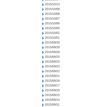
2015/10/13
2015/10/09
2015/10/08
2015/10/07
2015/10/06
2015/10/05
2015/10/02
2015/10/01
2015/09/30
2015/09/29
2015/09/28
2015/09/25
2015/09/24
2015/09/23
2015/09/22
2015/09/21
2015/09/18
2015/09/17
2015/09/16
2015/09/15
2015/09/14
2015/09/11