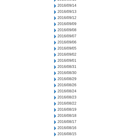
2016/09/14
2016/09/13
2016/09/12
2016/09/09
2016/09/08
2016/09/07
2016/09/06
2016/09/05
2016/09/02
2016/09/01
2016/08/31
2016/08/30
2016/08/29
2016/08/26
2016/08/24
2016/08/23
2016/08/22
2016/08/19
2016/08/18
2016/08/17
2016/08/16
2016/08/15