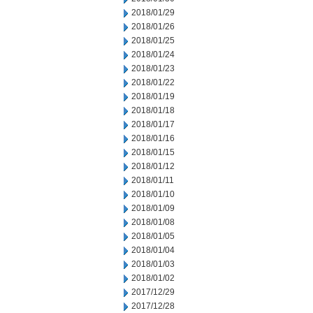
2018/01/29
2018/01/26
2018/01/25
2018/01/24
2018/01/23
2018/01/22
2018/01/19
2018/01/18
2018/01/17
2018/01/16
2018/01/15
2018/01/12
2018/01/11
2018/01/10
2018/01/09
2018/01/08
2018/01/05
2018/01/04
2018/01/03
2018/01/02
2017/12/29
2017/12/28