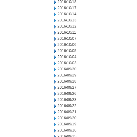
2016/10/18
2016/10/17
2016/10/14
2016/10/13
2016/10/12
2016/10/11
2016/10/07
2016/10/06
2016/10/05
2016/10/04
2016/10/03
2016/09/30
2016/09/29
2016/09/28
2016/09/27
2016/09/26
2016/09/23
2016/09/22
2016/09/21
2016/09/20
2016/09/19
2016/09/16
2016/09/15