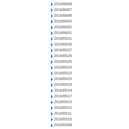
2016/06/08
2016/06/07
2016/06/06
2016/06/03
2016/06/02
2016/06/01
2016/05/31
2016/05/30
2016/05/27
2016/05/26
2016/05/25
2016/05/24
2016/05/23
2016/05/20
2016/05/19
2016/05/18
2016/05/17
2016/05/13
2016/05/12
2016/05/11
2016/05/10
2016/05/09