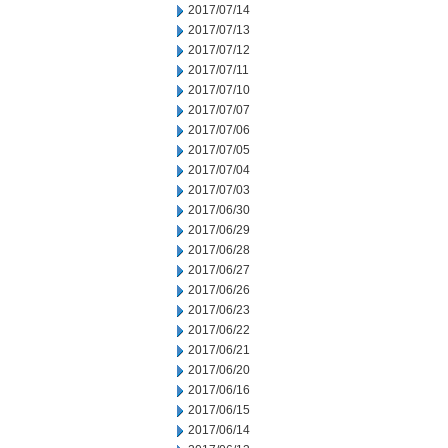
2017/07/14
2017/07/13
2017/07/12
2017/07/11
2017/07/10
2017/07/07
2017/07/06
2017/07/05
2017/07/04
2017/07/03
2017/06/30
2017/06/29
2017/06/28
2017/06/27
2017/06/26
2017/06/23
2017/06/22
2017/06/21
2017/06/20
2017/06/16
2017/06/15
2017/06/14