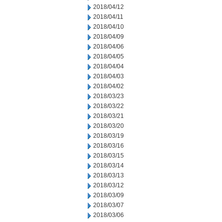
2018/04/12
2018/04/11
2018/04/10
2018/04/09
2018/04/06
2018/04/05
2018/04/04
2018/04/03
2018/04/02
2018/03/23
2018/03/22
2018/03/21
2018/03/20
2018/03/19
2018/03/16
2018/03/15
2018/03/14
2018/03/13
2018/03/12
2018/03/09
2018/03/07
2018/03/06