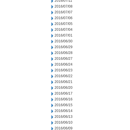
2016/07/11
2016/07/08
2016/07/07
2016/07/06
2016/07/05
2016/07/04
2016/07/01
2016/06/30
2016/06/29
2016/06/28
2016/06/27
2016/06/24
2016/06/23
2016/06/22
2016/06/21
2016/06/20
2016/06/17
2016/06/16
2016/06/15
2016/06/14
2016/06/13
2016/06/10
2016/06/09