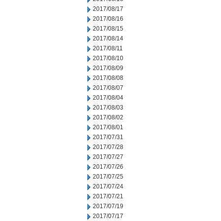
2017/08/17
2017/08/16
2017/08/15
2017/08/14
2017/08/11
2017/08/10
2017/08/09
2017/08/08
2017/08/07
2017/08/04
2017/08/03
2017/08/02
2017/08/01
2017/07/31
2017/07/28
2017/07/27
2017/07/26
2017/07/25
2017/07/24
2017/07/21
2017/07/19
2017/07/17