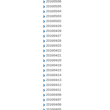
2016/05/06
2016/05/05
2016/05/04
2016/05/03
2016/05/02
2016/04/29
2016/04/28
2016/04/27
2016/04/26
2016/04/25
2016/04/22
2016/04/21
2016/04/20
2016/04/19
2016/04/15
2016/04/14
2016/04/13
2016/04/12
2016/04/11
2016/04/08
2016/04/07
2016/04/06
2016/04/05