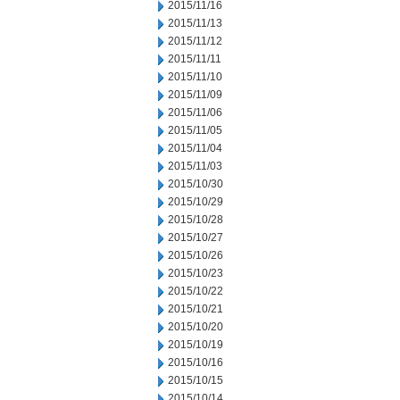
2015/11/16
2015/11/13
2015/11/12
2015/11/11
2015/11/10
2015/11/09
2015/11/06
2015/11/05
2015/11/04
2015/11/03
2015/10/30
2015/10/29
2015/10/28
2015/10/27
2015/10/26
2015/10/23
2015/10/22
2015/10/21
2015/10/20
2015/10/19
2015/10/16
2015/10/15
2015/10/14