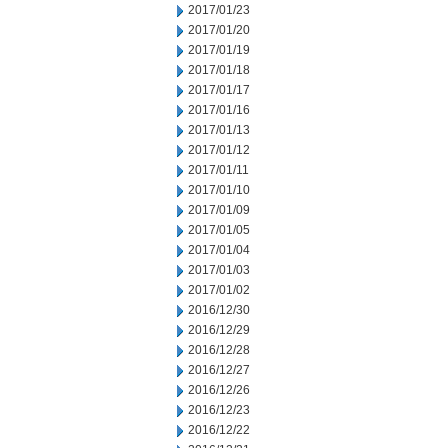
2017/01/23
2017/01/20
2017/01/19
2017/01/18
2017/01/17
2017/01/16
2017/01/13
2017/01/12
2017/01/11
2017/01/10
2017/01/09
2017/01/05
2017/01/04
2017/01/03
2017/01/02
2016/12/30
2016/12/29
2016/12/28
2016/12/27
2016/12/26
2016/12/23
2016/12/22