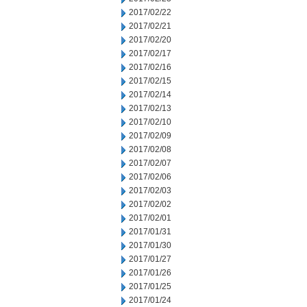
2017/02/22
2017/02/21
2017/02/20
2017/02/17
2017/02/16
2017/02/15
2017/02/14
2017/02/13
2017/02/10
2017/02/09
2017/02/08
2017/02/07
2017/02/06
2017/02/03
2017/02/02
2017/02/01
2017/01/31
2017/01/30
2017/01/27
2017/01/26
2017/01/25
2017/01/24