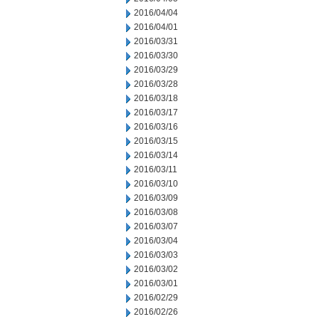
2016/04/04
2016/04/01
2016/03/31
2016/03/30
2016/03/29
2016/03/28
2016/03/18
2016/03/17
2016/03/16
2016/03/15
2016/03/14
2016/03/11
2016/03/10
2016/03/09
2016/03/08
2016/03/07
2016/03/04
2016/03/03
2016/03/02
2016/03/01
2016/02/29
2016/02/26