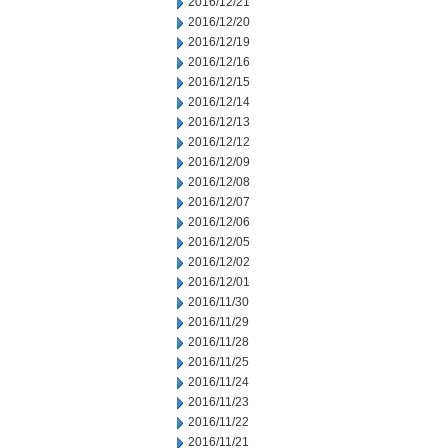
2016/12/21
2016/12/20
2016/12/19
2016/12/16
2016/12/15
2016/12/14
2016/12/13
2016/12/12
2016/12/09
2016/12/08
2016/12/07
2016/12/06
2016/12/05
2016/12/02
2016/12/01
2016/11/30
2016/11/29
2016/11/28
2016/11/25
2016/11/24
2016/11/23
2016/11/22
2016/11/21