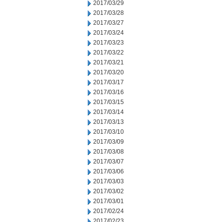
2017/03/29
2017/03/28
2017/03/27
2017/03/24
2017/03/23
2017/03/22
2017/03/21
2017/03/20
2017/03/17
2017/03/16
2017/03/15
2017/03/14
2017/03/13
2017/03/10
2017/03/09
2017/03/08
2017/03/07
2017/03/06
2017/03/03
2017/03/02
2017/03/01
2017/02/24
2017/02/23