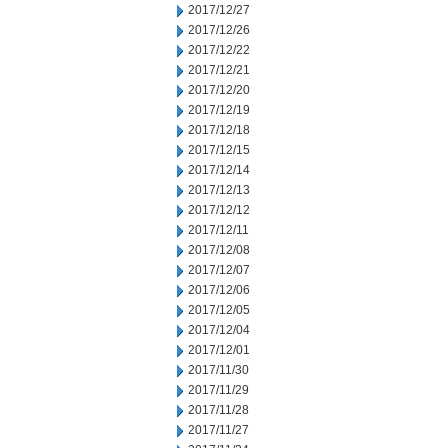
2017/12/27
2017/12/26
2017/12/22
2017/12/21
2017/12/20
2017/12/19
2017/12/18
2017/12/15
2017/12/14
2017/12/13
2017/12/12
2017/12/11
2017/12/08
2017/12/07
2017/12/06
2017/12/05
2017/12/04
2017/12/01
2017/11/30
2017/11/29
2017/11/28
2017/11/27