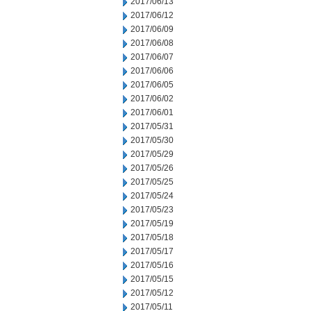
2017/06/13
2017/06/12
2017/06/09
2017/06/08
2017/06/07
2017/06/06
2017/06/05
2017/06/02
2017/06/01
2017/05/31
2017/05/30
2017/05/29
2017/05/26
2017/05/25
2017/05/24
2017/05/23
2017/05/19
2017/05/18
2017/05/17
2017/05/16
2017/05/15
2017/05/12
2017/05/11