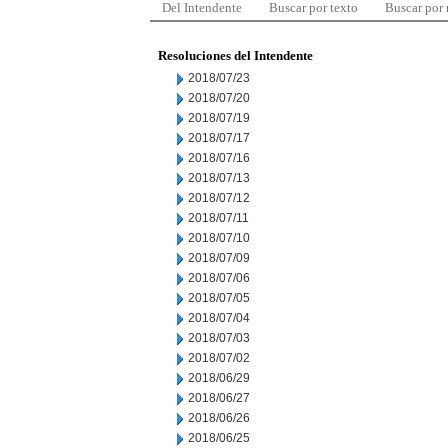
Del Intendente
Buscar por texto
Buscar por
Resoluciones del Intendente
2018/07/23
2018/07/20
2018/07/19
2018/07/17
2018/07/16
2018/07/13
2018/07/12
2018/07/11
2018/07/10
2018/07/09
2018/07/06
2018/07/05
2018/07/04
2018/07/03
2018/07/02
2018/06/29
2018/06/27
2018/06/26
2018/06/25