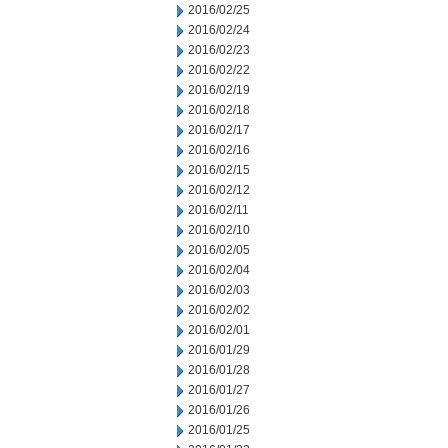
2016/02/25
2016/02/24
2016/02/23
2016/02/22
2016/02/19
2016/02/18
2016/02/17
2016/02/16
2016/02/15
2016/02/12
2016/02/11
2016/02/10
2016/02/05
2016/02/04
2016/02/03
2016/02/02
2016/02/01
2016/01/29
2016/01/28
2016/01/27
2016/01/26
2016/01/25