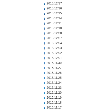
2015/12/17
2015/12/16
2015/12/15
2015/12/14
2015/12/11
2015/12/10
2015/12/08
2015/12/07
2015/12/04
2015/12/03
2015/12/02
2015/12/01
2015/11/30
2015/11/27
2015/11/26
2015/11/25
2015/11/24
2015/11/23
2015/11/20
2015/11/19
2015/11/18
2015/11/17