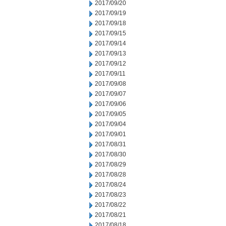
2017/09/20
2017/09/19
2017/09/18
2017/09/15
2017/09/14
2017/09/13
2017/09/12
2017/09/11
2017/09/08
2017/09/07
2017/09/06
2017/09/05
2017/09/04
2017/09/01
2017/08/31
2017/08/30
2017/08/29
2017/08/28
2017/08/24
2017/08/23
2017/08/22
2017/08/21
2017/08/18