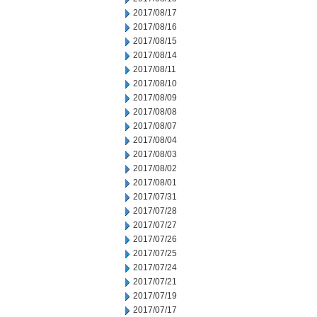
2017/08/17
2017/08/16
2017/08/15
2017/08/14
2017/08/11
2017/08/10
2017/08/09
2017/08/08
2017/08/07
2017/08/04
2017/08/03
2017/08/02
2017/08/01
2017/07/31
2017/07/28
2017/07/27
2017/07/26
2017/07/25
2017/07/24
2017/07/21
2017/07/19
2017/07/17