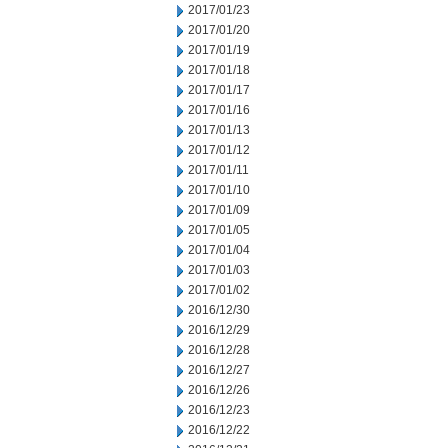
2017/01/23
2017/01/20
2017/01/19
2017/01/18
2017/01/17
2017/01/16
2017/01/13
2017/01/12
2017/01/11
2017/01/10
2017/01/09
2017/01/05
2017/01/04
2017/01/03
2017/01/02
2016/12/30
2016/12/29
2016/12/28
2016/12/27
2016/12/26
2016/12/23
2016/12/22