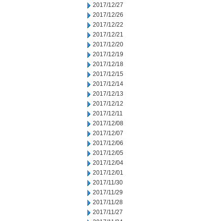
2017/12/27
2017/12/26
2017/12/22
2017/12/21
2017/12/20
2017/12/19
2017/12/18
2017/12/15
2017/12/14
2017/12/13
2017/12/12
2017/12/11
2017/12/08
2017/12/07
2017/12/06
2017/12/05
2017/12/04
2017/12/01
2017/11/30
2017/11/29
2017/11/28
2017/11/27