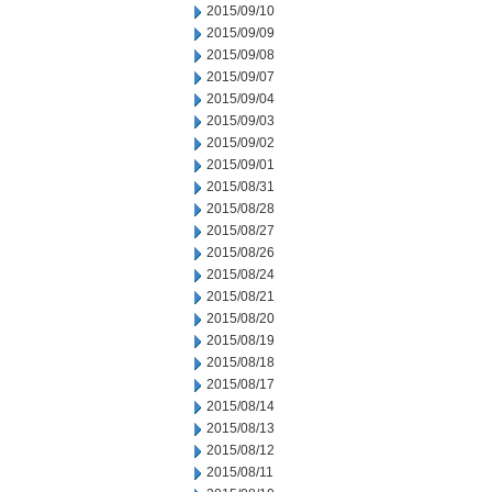
2015/09/10
2015/09/09
2015/09/08
2015/09/07
2015/09/04
2015/09/03
2015/09/02
2015/09/01
2015/08/31
2015/08/28
2015/08/27
2015/08/26
2015/08/24
2015/08/21
2015/08/20
2015/08/19
2015/08/18
2015/08/17
2015/08/14
2015/08/13
2015/08/12
2015/08/11