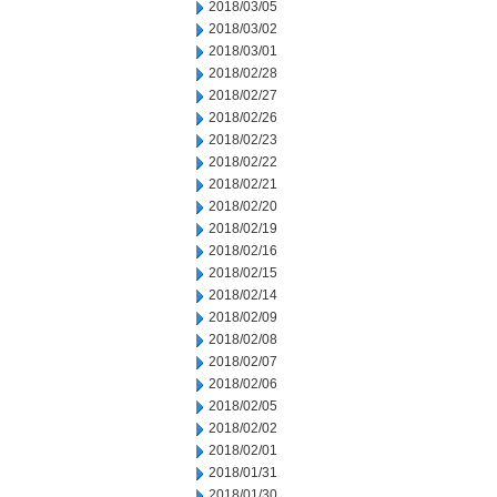
2018/03/05
2018/03/02
2018/03/01
2018/02/28
2018/02/27
2018/02/26
2018/02/23
2018/02/22
2018/02/21
2018/02/20
2018/02/19
2018/02/16
2018/02/15
2018/02/14
2018/02/09
2018/02/08
2018/02/07
2018/02/06
2018/02/05
2018/02/02
2018/02/01
2018/01/31
2018/01/30