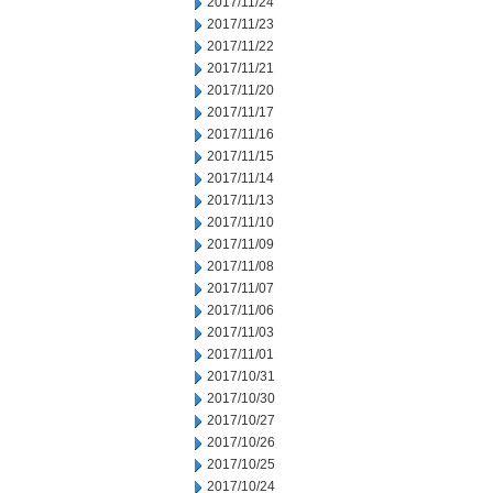
2017/11/24
2017/11/23
2017/11/22
2017/11/21
2017/11/20
2017/11/17
2017/11/16
2017/11/15
2017/11/14
2017/11/13
2017/11/10
2017/11/09
2017/11/08
2017/11/07
2017/11/06
2017/11/03
2017/11/01
2017/10/31
2017/10/30
2017/10/27
2017/10/26
2017/10/25
2017/10/24