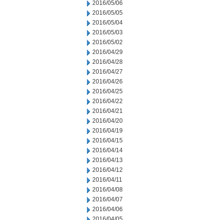
2016/05/06
2016/05/05
2016/05/04
2016/05/03
2016/05/02
2016/04/29
2016/04/28
2016/04/27
2016/04/26
2016/04/25
2016/04/22
2016/04/21
2016/04/20
2016/04/19
2016/04/15
2016/04/14
2016/04/13
2016/04/12
2016/04/11
2016/04/08
2016/04/07
2016/04/06
2016/04/05