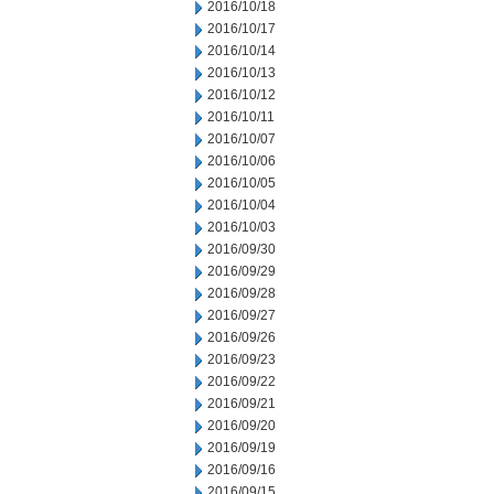
2016/10/18
2016/10/17
2016/10/14
2016/10/13
2016/10/12
2016/10/11
2016/10/07
2016/10/06
2016/10/05
2016/10/04
2016/10/03
2016/09/30
2016/09/29
2016/09/28
2016/09/27
2016/09/26
2016/09/23
2016/09/22
2016/09/21
2016/09/20
2016/09/19
2016/09/16
2016/09/15