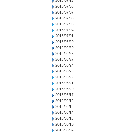
2016/07/11
2016/07/08
2016/07/07
2016/07/06
2016/07/05
2016/07/04
2016/07/01
2016/06/30
2016/06/29
2016/06/28
2016/06/27
2016/06/24
2016/06/23
2016/06/22
2016/06/21
2016/06/20
2016/06/17
2016/06/16
2016/06/15
2016/06/14
2016/06/13
2016/06/10
2016/06/09