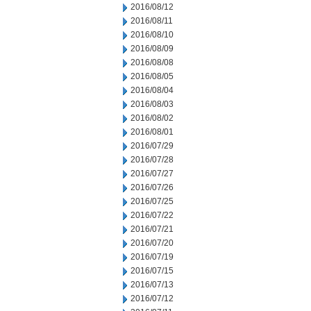
2016/08/12
2016/08/11
2016/08/10
2016/08/09
2016/08/08
2016/08/05
2016/08/04
2016/08/03
2016/08/02
2016/08/01
2016/07/29
2016/07/28
2016/07/27
2016/07/26
2016/07/25
2016/07/22
2016/07/21
2016/07/20
2016/07/19
2016/07/15
2016/07/13
2016/07/12