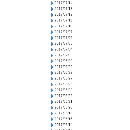
2017/07/14
2017/07/13
2017/07/12
2017/07/11
2017/07/10
2017/07/07
2017/07/06
2017/07/05
2017/07/04
2017/07/03
2017/06/30
2017/06/29
2017/06/28
2017/06/27
2017/06/26
2017/06/23
2017/06/22
2017/06/21
2017/06/20
2017/06/16
2017/06/15
2017/06/14