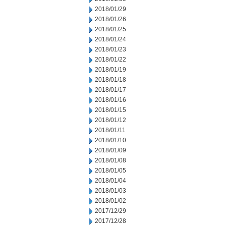
2018/01/29
2018/01/26
2018/01/25
2018/01/24
2018/01/23
2018/01/22
2018/01/19
2018/01/18
2018/01/17
2018/01/16
2018/01/15
2018/01/12
2018/01/11
2018/01/10
2018/01/09
2018/01/08
2018/01/05
2018/01/04
2018/01/03
2018/01/02
2017/12/29
2017/12/28