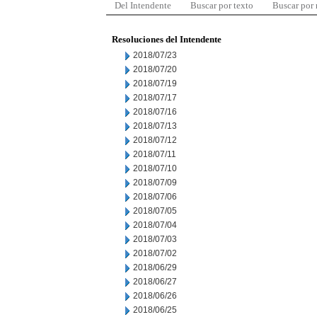
Del Intendente
Buscar por texto
Buscar por
Resoluciones del Intendente
2018/07/23
2018/07/20
2018/07/19
2018/07/17
2018/07/16
2018/07/13
2018/07/12
2018/07/11
2018/07/10
2018/07/09
2018/07/06
2018/07/05
2018/07/04
2018/07/03
2018/07/02
2018/06/29
2018/06/27
2018/06/26
2018/06/25