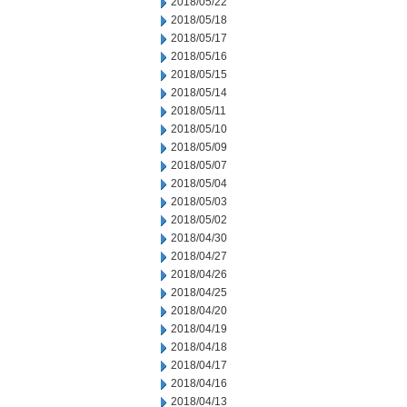
2018/05/22
2018/05/18
2018/05/17
2018/05/16
2018/05/15
2018/05/14
2018/05/11
2018/05/10
2018/05/09
2018/05/07
2018/05/04
2018/05/03
2018/05/02
2018/04/30
2018/04/27
2018/04/26
2018/04/25
2018/04/20
2018/04/19
2018/04/18
2018/04/17
2018/04/16
2018/04/13