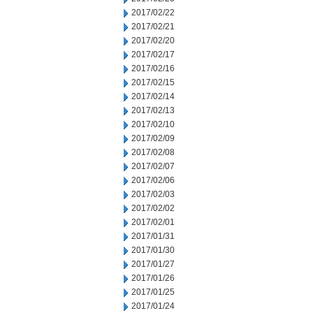
2017/02/22
2017/02/21
2017/02/20
2017/02/17
2017/02/16
2017/02/15
2017/02/14
2017/02/13
2017/02/10
2017/02/09
2017/02/08
2017/02/07
2017/02/06
2017/02/03
2017/02/02
2017/02/01
2017/01/31
2017/01/30
2017/01/27
2017/01/26
2017/01/25
2017/01/24