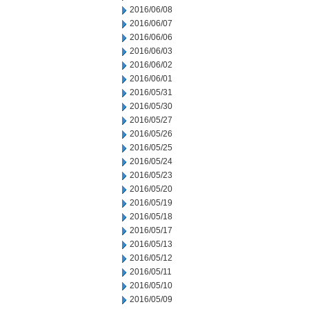
2016/06/08
2016/06/07
2016/06/06
2016/06/03
2016/06/02
2016/06/01
2016/05/31
2016/05/30
2016/05/27
2016/05/26
2016/05/25
2016/05/24
2016/05/23
2016/05/20
2016/05/19
2016/05/18
2016/05/17
2016/05/13
2016/05/12
2016/05/11
2016/05/10
2016/05/09