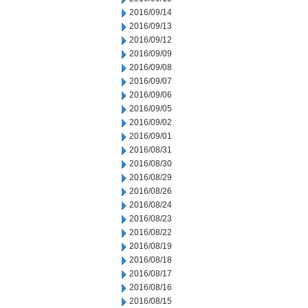
2016/09/14
2016/09/13
2016/09/12
2016/09/09
2016/09/08
2016/09/07
2016/09/06
2016/09/05
2016/09/02
2016/09/01
2016/08/31
2016/08/30
2016/08/29
2016/08/26
2016/08/24
2016/08/23
2016/08/22
2016/08/19
2016/08/18
2016/08/17
2016/08/16
2016/08/15