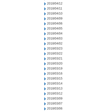
2018/04/12
2018/04/11
2018/04/10
2018/04/09
2018/04/06
2018/04/05
2018/04/04
2018/04/03
2018/04/02
2018/03/23
2018/03/22
2018/03/21
2018/03/20
2018/03/19
2018/03/16
2018/03/15
2018/03/14
2018/03/13
2018/03/12
2018/03/09
2018/03/07
2018/03/06