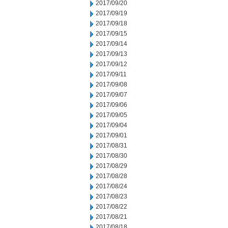
2017/09/20
2017/09/19
2017/09/18
2017/09/15
2017/09/14
2017/09/13
2017/09/12
2017/09/11
2017/09/08
2017/09/07
2017/09/06
2017/09/05
2017/09/04
2017/09/01
2017/08/31
2017/08/30
2017/08/29
2017/08/28
2017/08/24
2017/08/23
2017/08/22
2017/08/21
2017/08/18