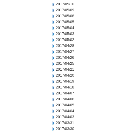
2017/05/10
2017/05/09
2017/05/08
2017/05/05
2017/05/04
2017/05/03
2017/05/02
2017/04/28
2017/04/27
2017/04/26
2017/04/25
2017/04/21
2017/04/20
2017/04/19
2017/04/18
2017/04/07
2017/04/06
2017/04/05
2017/04/04
2017/04/03
2017/03/31
2017/03/30