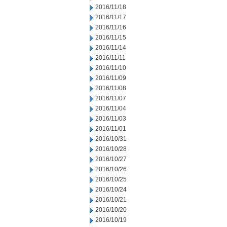
2016/11/18
2016/11/17
2016/11/16
2016/11/15
2016/11/14
2016/11/11
2016/11/10
2016/11/09
2016/11/08
2016/11/07
2016/11/04
2016/11/03
2016/11/01
2016/10/31
2016/10/28
2016/10/27
2016/10/26
2016/10/25
2016/10/24
2016/10/21
2016/10/20
2016/10/19