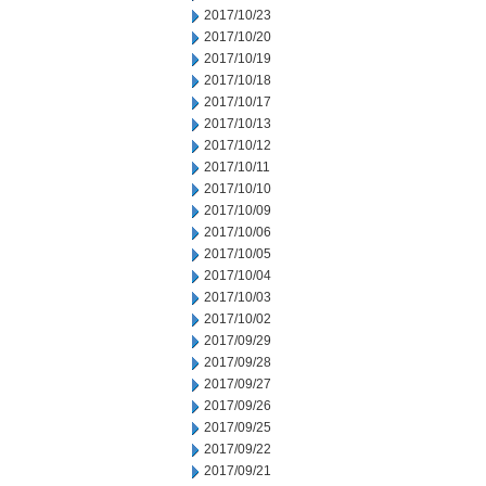
2017/10/23
2017/10/20
2017/10/19
2017/10/18
2017/10/17
2017/10/13
2017/10/12
2017/10/11
2017/10/10
2017/10/09
2017/10/06
2017/10/05
2017/10/04
2017/10/03
2017/10/02
2017/09/29
2017/09/28
2017/09/27
2017/09/26
2017/09/25
2017/09/22
2017/09/21