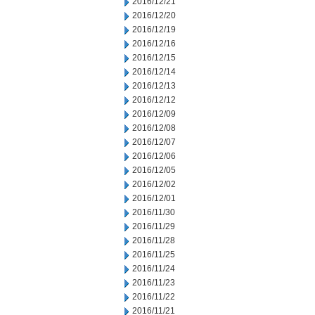
2016/12/21
2016/12/20
2016/12/19
2016/12/16
2016/12/15
2016/12/14
2016/12/13
2016/12/12
2016/12/09
2016/12/08
2016/12/07
2016/12/06
2016/12/05
2016/12/02
2016/12/01
2016/11/30
2016/11/29
2016/11/28
2016/11/25
2016/11/24
2016/11/23
2016/11/22
2016/11/21