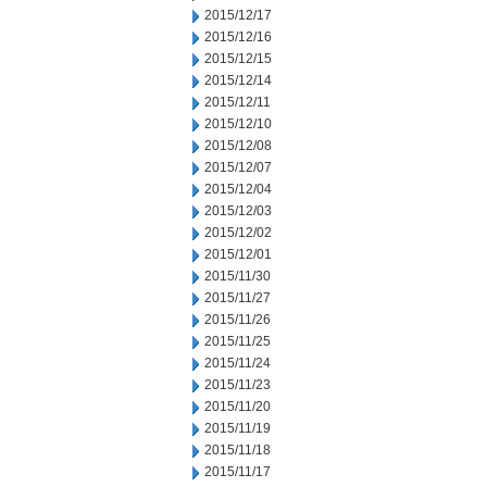
2015/12/17
2015/12/16
2015/12/15
2015/12/14
2015/12/11
2015/12/10
2015/12/08
2015/12/07
2015/12/04
2015/12/03
2015/12/02
2015/12/01
2015/11/30
2015/11/27
2015/11/26
2015/11/25
2015/11/24
2015/11/23
2015/11/20
2015/11/19
2015/11/18
2015/11/17