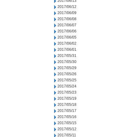
2017/06/13
2017/06/12
2017/06/09
2017/06/08
2017/06/07
2017/06/06
2017/06/05
2017/06/02
2017/06/01
2017/05/31
2017/05/30
2017/05/29
2017/05/26
2017/05/25
2017/05/24
2017/05/23
2017/05/19
2017/05/18
2017/05/17
2017/05/16
2017/05/15
2017/05/12
2017/05/11