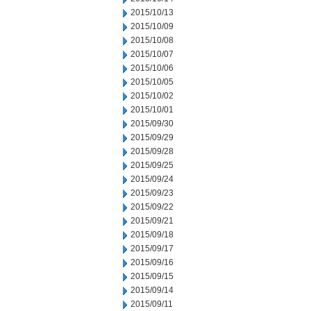
2015/10/13
2015/10/09
2015/10/08
2015/10/07
2015/10/06
2015/10/05
2015/10/02
2015/10/01
2015/09/30
2015/09/29
2015/09/28
2015/09/25
2015/09/24
2015/09/23
2015/09/22
2015/09/21
2015/09/18
2015/09/17
2015/09/16
2015/09/15
2015/09/14
2015/09/11