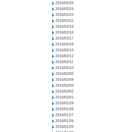
2016/02/25
2016/02/24
2016/02/23
2016/02/22
2016/02/19
2016/02/18
2016/02/17
2016/02/16
2016/02/15
2016/02/12
2016/02/11
2016/02/10
2016/02/05
2016/02/04
2016/02/03
2016/02/02
2016/02/01
2016/01/29
2016/01/28
2016/01/27
2016/01/26
2016/01/25