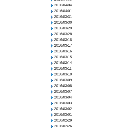
2016/04/04
2016/04/01
2016/03/31
2016/03/30
2016/03/29
2016/03/28
2016/03/18
2016/03/17
2016/03/16
2016/03/15
2016/03/14
2016/03/11
2016/03/10
2016/03/09
2016/03/08
2016/03/07
2016/03/04
2016/03/03
2016/03/02
2016/03/01
2016/02/29
2016/02/26