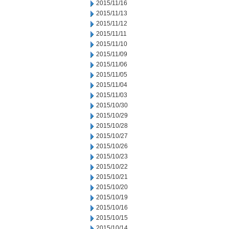
2015/11/16
2015/11/13
2015/11/12
2015/11/11
2015/11/10
2015/11/09
2015/11/06
2015/11/05
2015/11/04
2015/11/03
2015/10/30
2015/10/29
2015/10/28
2015/10/27
2015/10/26
2015/10/23
2015/10/22
2015/10/21
2015/10/20
2015/10/19
2015/10/16
2015/10/15
2015/10/14