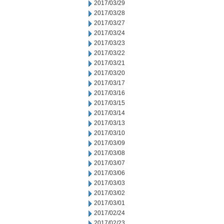
2017/03/29
2017/03/28
2017/03/27
2017/03/24
2017/03/23
2017/03/22
2017/03/21
2017/03/20
2017/03/17
2017/03/16
2017/03/15
2017/03/14
2017/03/13
2017/03/10
2017/03/09
2017/03/08
2017/03/07
2017/03/06
2017/03/03
2017/03/02
2017/03/01
2017/02/24
2017/02/23