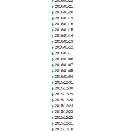
2016/01/22
2016/01/21
2016/01/20
2016/01/19
2016/01/18
2016/01/15
2016/01/14
2016/01/13
2016/01/12
2016/01/11
2016/01/08
2016/01/07
2016/01/05
2016/01/04
2015/12/31
2015/12/30
2015/12/29
2015/12/28
2015/12/24
2015/12/23
2015/12/22
2015/12/21
2015/12/18