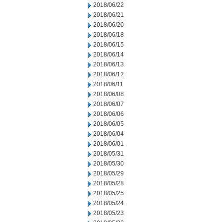
2018/06/22
2018/06/21
2018/06/20
2018/06/18
2018/06/15
2018/06/14
2018/06/13
2018/06/12
2018/06/11
2018/06/08
2018/06/07
2018/06/06
2018/06/05
2018/06/04
2018/06/01
2018/05/31
2018/05/30
2018/05/29
2018/05/28
2018/05/25
2018/05/24
2018/05/23