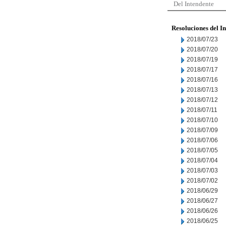
Del Intendente
Resoluciones del I
2018/07/23
2018/07/20
2018/07/19
2018/07/17
2018/07/16
2018/07/13
2018/07/12
2018/07/11
2018/07/10
2018/07/09
2018/07/06
2018/07/05
2018/07/04
2018/07/03
2018/07/02
2018/06/29
2018/06/27
2018/06/26
2018/06/25