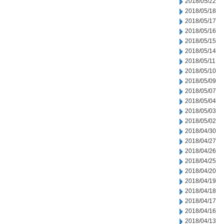
2018/05/22
2018/05/18
2018/05/17
2018/05/16
2018/05/15
2018/05/14
2018/05/11
2018/05/10
2018/05/09
2018/05/07
2018/05/04
2018/05/03
2018/05/02
2018/04/30
2018/04/27
2018/04/26
2018/04/25
2018/04/20
2018/04/19
2018/04/18
2018/04/17
2018/04/16
2018/04/13