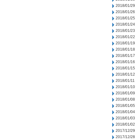
2018/01/29
2018/01/26
2018/01/25
2018/01/24
2018/01/23
2018/01/22
2018/01/19
2018/01/18
2018/01/17
2018/01/16
2018/01/15
2018/01/12
2018/01/11
2018/01/10
2018/01/09
2018/01/08
2018/01/05
2018/01/04
2018/01/03
2018/01/02
2017/12/29
2017/12/28