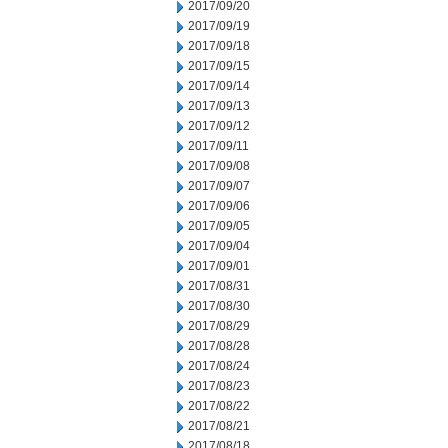
2017/09/20
2017/09/19
2017/09/18
2017/09/15
2017/09/14
2017/09/13
2017/09/12
2017/09/11
2017/09/08
2017/09/07
2017/09/06
2017/09/05
2017/09/04
2017/09/01
2017/08/31
2017/08/30
2017/08/29
2017/08/28
2017/08/24
2017/08/23
2017/08/22
2017/08/21
2017/08/18