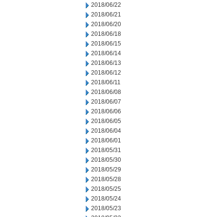
2018/06/22
2018/06/21
2018/06/20
2018/06/18
2018/06/15
2018/06/14
2018/06/13
2018/06/12
2018/06/11
2018/06/08
2018/06/07
2018/06/06
2018/06/05
2018/06/04
2018/06/01
2018/05/31
2018/05/30
2018/05/29
2018/05/28
2018/05/25
2018/05/24
2018/05/23