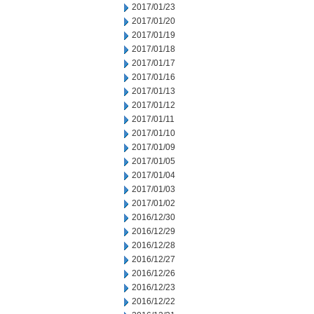
2017/01/23
2017/01/20
2017/01/19
2017/01/18
2017/01/17
2017/01/16
2017/01/13
2017/01/12
2017/01/11
2017/01/10
2017/01/09
2017/01/05
2017/01/04
2017/01/03
2017/01/02
2016/12/30
2016/12/29
2016/12/28
2016/12/27
2016/12/26
2016/12/23
2016/12/22