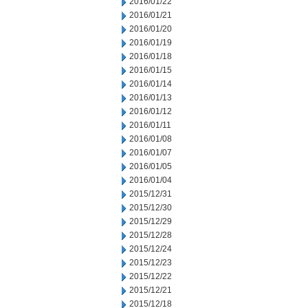
2016/01/22
2016/01/21
2016/01/20
2016/01/19
2016/01/18
2016/01/15
2016/01/14
2016/01/13
2016/01/12
2016/01/11
2016/01/08
2016/01/07
2016/01/05
2016/01/04
2015/12/31
2015/12/30
2015/12/29
2015/12/28
2015/12/24
2015/12/23
2015/12/22
2015/12/21
2015/12/18