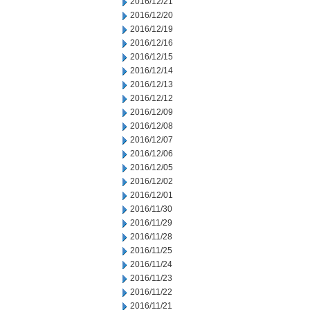
2016/12/21
2016/12/20
2016/12/19
2016/12/16
2016/12/15
2016/12/14
2016/12/13
2016/12/12
2016/12/09
2016/12/08
2016/12/07
2016/12/06
2016/12/05
2016/12/02
2016/12/01
2016/11/30
2016/11/29
2016/11/28
2016/11/25
2016/11/24
2016/11/23
2016/11/22
2016/11/21