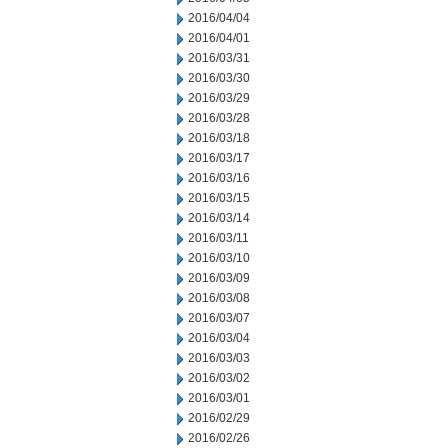
2016/04/04
2016/04/01
2016/03/31
2016/03/30
2016/03/29
2016/03/28
2016/03/18
2016/03/17
2016/03/16
2016/03/15
2016/03/14
2016/03/11
2016/03/10
2016/03/09
2016/03/08
2016/03/07
2016/03/04
2016/03/03
2016/03/02
2016/03/01
2016/02/29
2016/02/26