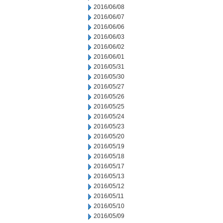
2016/06/08
2016/06/07
2016/06/06
2016/06/03
2016/06/02
2016/06/01
2016/05/31
2016/05/30
2016/05/27
2016/05/26
2016/05/25
2016/05/24
2016/05/23
2016/05/20
2016/05/19
2016/05/18
2016/05/17
2016/05/13
2016/05/12
2016/05/11
2016/05/10
2016/05/09