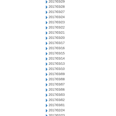
2017/03/29
2017/03/28
2017/03/27
2017/03/24
2017/03/23
2017/03/22
2017/03/21
2017/03/20
2017/03/17
2017/03/16
2017/03/15
2017/03/14
2017/03/13
2017/03/10
2017/03/09
2017/03/08
2017/03/07
2017/03/06
2017/03/03
2017/03/02
2017/03/01
2017/02/24
2017/02/23