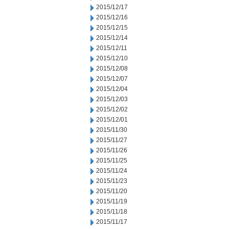
2015/12/17
2015/12/16
2015/12/15
2015/12/14
2015/12/11
2015/12/10
2015/12/08
2015/12/07
2015/12/04
2015/12/03
2015/12/02
2015/12/01
2015/11/30
2015/11/27
2015/11/26
2015/11/25
2015/11/24
2015/11/23
2015/11/20
2015/11/19
2015/11/18
2015/11/17