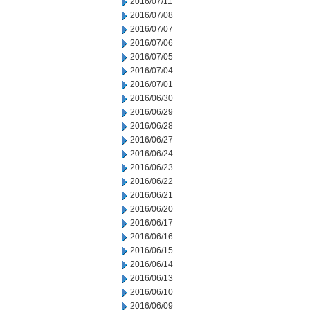
2016/07/11
2016/07/08
2016/07/07
2016/07/06
2016/07/05
2016/07/04
2016/07/01
2016/06/30
2016/06/29
2016/06/28
2016/06/27
2016/06/24
2016/06/23
2016/06/22
2016/06/21
2016/06/20
2016/06/17
2016/06/16
2016/06/15
2016/06/14
2016/06/13
2016/06/10
2016/06/09