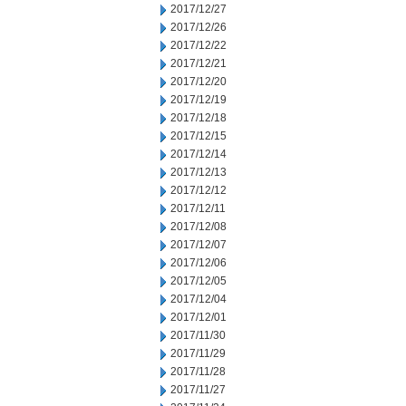
2017/12/27
2017/12/26
2017/12/22
2017/12/21
2017/12/20
2017/12/19
2017/12/18
2017/12/15
2017/12/14
2017/12/13
2017/12/12
2017/12/11
2017/12/08
2017/12/07
2017/12/06
2017/12/05
2017/12/04
2017/12/01
2017/11/30
2017/11/29
2017/11/28
2017/11/27