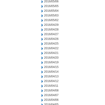
2016/05/06
2016/05/05
2016/05/04
2016/05/03
2016/05/02
2016/04/29
2016/04/28
2016/04/27
2016/04/26
2016/04/25
2016/04/22
2016/04/21
2016/04/20
2016/04/19
2016/04/15
2016/04/14
2016/04/13
2016/04/12
2016/04/11
2016/04/08
2016/04/07
2016/04/06
2016/04/05