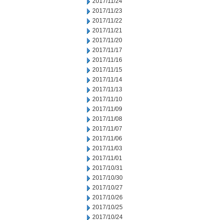
2017/11/24
2017/11/23
2017/11/22
2017/11/21
2017/11/20
2017/11/17
2017/11/16
2017/11/15
2017/11/14
2017/11/13
2017/11/10
2017/11/09
2017/11/08
2017/11/07
2017/11/06
2017/11/03
2017/11/01
2017/10/31
2017/10/30
2017/10/27
2017/10/26
2017/10/25
2017/10/24