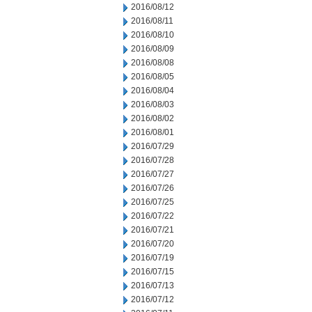
2016/08/12
2016/08/11
2016/08/10
2016/08/09
2016/08/08
2016/08/05
2016/08/04
2016/08/03
2016/08/02
2016/08/01
2016/07/29
2016/07/28
2016/07/27
2016/07/26
2016/07/25
2016/07/22
2016/07/21
2016/07/20
2016/07/19
2016/07/15
2016/07/13
2016/07/12