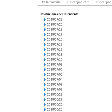
Del Intendente
Buscar por texto
Buscar por
Resoluciones del Intendente
2018/07/23
2018/07/20
2018/07/19
2018/07/17
2018/07/16
2018/07/13
2018/07/12
2018/07/11
2018/07/10
2018/07/09
2018/07/06
2018/07/05
2018/07/04
2018/07/03
2018/07/02
2018/06/29
2018/06/27
2018/06/26
2018/06/25