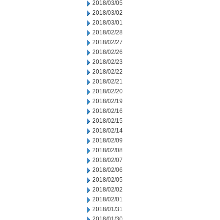
2018/03/05
2018/03/02
2018/03/01
2018/02/28
2018/02/27
2018/02/26
2018/02/23
2018/02/22
2018/02/21
2018/02/20
2018/02/19
2018/02/16
2018/02/15
2018/02/14
2018/02/09
2018/02/08
2018/02/07
2018/02/06
2018/02/05
2018/02/02
2018/02/01
2018/01/31
2018/01/30