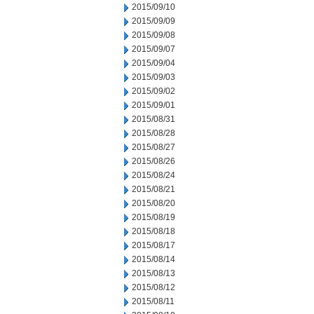
2015/09/10
2015/09/09
2015/09/08
2015/09/07
2015/09/04
2015/09/03
2015/09/02
2015/09/01
2015/08/31
2015/08/28
2015/08/27
2015/08/26
2015/08/24
2015/08/21
2015/08/20
2015/08/19
2015/08/18
2015/08/17
2015/08/14
2015/08/13
2015/08/12
2015/08/11