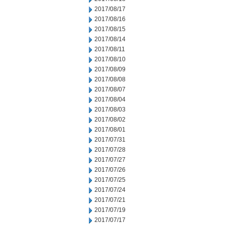
2017/08/17
2017/08/16
2017/08/15
2017/08/14
2017/08/11
2017/08/10
2017/08/09
2017/08/08
2017/08/07
2017/08/04
2017/08/03
2017/08/02
2017/08/01
2017/07/31
2017/07/28
2017/07/27
2017/07/26
2017/07/25
2017/07/24
2017/07/21
2017/07/19
2017/07/17