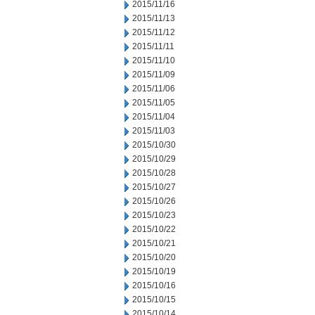
2015/11/16
2015/11/13
2015/11/12
2015/11/11
2015/11/10
2015/11/09
2015/11/06
2015/11/05
2015/11/04
2015/11/03
2015/10/30
2015/10/29
2015/10/28
2015/10/27
2015/10/26
2015/10/23
2015/10/22
2015/10/21
2015/10/20
2015/10/19
2015/10/16
2015/10/15
2015/10/14