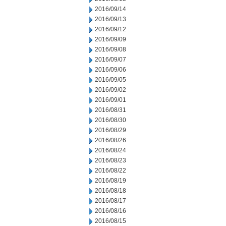
2016/09/14
2016/09/13
2016/09/12
2016/09/09
2016/09/08
2016/09/07
2016/09/06
2016/09/05
2016/09/02
2016/09/01
2016/08/31
2016/08/30
2016/08/29
2016/08/26
2016/08/24
2016/08/23
2016/08/22
2016/08/19
2016/08/18
2016/08/17
2016/08/16
2016/08/15