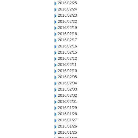
2016/02/25
2016/02/24
2016/02/23
2016/02/22
2016/02/19
2016/02/18
2016/02/17
2016/02/16
2016/02/15
2016/02/12
2016/02/11
2016/02/10
2016/02/05
2016/02/04
2016/02/03
2016/02/02
2016/02/01
2016/01/29
2016/01/28
2016/01/27
2016/01/26
2016/01/25