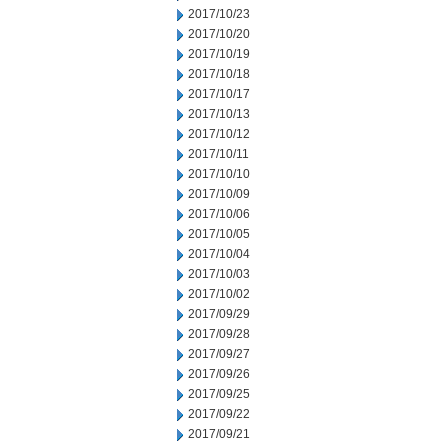
2017/10/23
2017/10/20
2017/10/19
2017/10/18
2017/10/17
2017/10/13
2017/10/12
2017/10/11
2017/10/10
2017/10/09
2017/10/06
2017/10/05
2017/10/04
2017/10/03
2017/10/02
2017/09/29
2017/09/28
2017/09/27
2017/09/26
2017/09/25
2017/09/22
2017/09/21