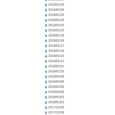
2018/01/29
2018/01/26
2018/01/25
2018/01/24
2018/01/23
2018/01/22
2018/01/19
2018/01/18
2018/01/17
2018/01/16
2018/01/15
2018/01/12
2018/01/11
2018/01/10
2018/01/09
2018/01/08
2018/01/05
2018/01/04
2018/01/03
2018/01/02
2017/12/29
2017/12/28