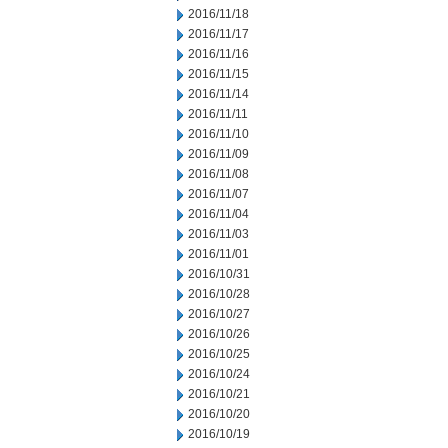
2016/11/18
2016/11/17
2016/11/16
2016/11/15
2016/11/14
2016/11/11
2016/11/10
2016/11/09
2016/11/08
2016/11/07
2016/11/04
2016/11/03
2016/11/01
2016/10/31
2016/10/28
2016/10/27
2016/10/26
2016/10/25
2016/10/24
2016/10/21
2016/10/20
2016/10/19