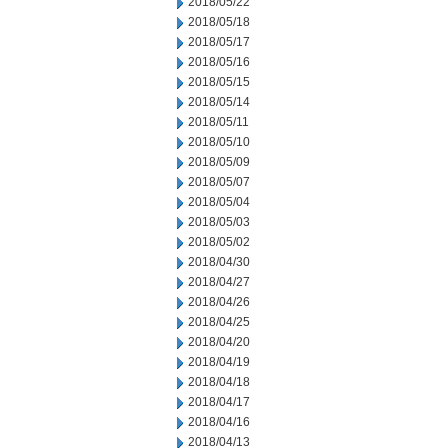
2018/05/22
2018/05/18
2018/05/17
2018/05/16
2018/05/15
2018/05/14
2018/05/11
2018/05/10
2018/05/09
2018/05/07
2018/05/04
2018/05/03
2018/05/02
2018/04/30
2018/04/27
2018/04/26
2018/04/25
2018/04/20
2018/04/19
2018/04/18
2018/04/17
2018/04/16
2018/04/13