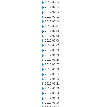
2017/07/14
2017/07/13
2017/07/12
2017/07/11
2017/07/10
2017/07/07
2017/07/06
2017/07/05
2017/07/04
2017/07/03
2017/06/30
2017/06/29
2017/06/28
2017/06/27
2017/06/26
2017/06/23
2017/06/22
2017/06/21
2017/06/20
2017/06/16
2017/06/15
2017/06/14