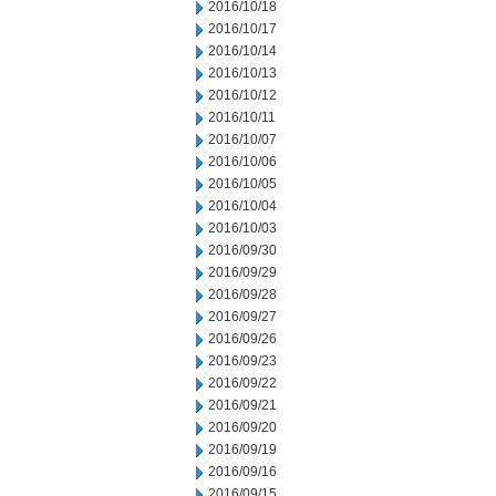
2016/10/18
2016/10/17
2016/10/14
2016/10/13
2016/10/12
2016/10/11
2016/10/07
2016/10/06
2016/10/05
2016/10/04
2016/10/03
2016/09/30
2016/09/29
2016/09/28
2016/09/27
2016/09/26
2016/09/23
2016/09/22
2016/09/21
2016/09/20
2016/09/19
2016/09/16
2016/09/15