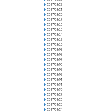
2017/02/22
2017/02/21
2017/02/20
2017/02/17
2017/02/16
2017/02/15
2017/02/14
2017/02/13
2017/02/10
2017/02/09
2017/02/08
2017/02/07
2017/02/06
2017/02/03
2017/02/02
2017/02/01
2017/01/31
2017/01/30
2017/01/27
2017/01/26
2017/01/25
2017/01/24