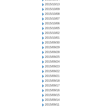
2015/10/13
2015/10/09
2015/10/08
2015/10/07
2015/10/06
2015/10/05
2015/10/02
2015/10/01
2015/09/30
2015/09/29
2015/09/28
2015/09/25
2015/09/24
2015/09/23
2015/09/22
2015/09/21
2015/09/18
2015/09/17
2015/09/16
2015/09/15
2015/09/14
2015/09/11