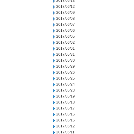
2017/06/13
2017/06/12
2017/06/09
2017/06/08
2017/06/07
2017/06/06
2017/06/05
2017/06/02
2017/06/01
2017/05/31
2017/05/30
2017/05/29
2017/05/26
2017/05/25
2017/05/24
2017/05/23
2017/05/19
2017/05/18
2017/05/17
2017/05/16
2017/05/15
2017/05/12
2017/05/11