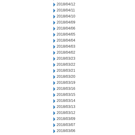
2018/04/12
2018/04/11
2018/04/10
2018/04/09
2018/04/06
2018/04/05
2018/04/04
2018/04/03
2018/04/02
2018/03/23
2018/03/22
2018/03/21
2018/03/20
2018/03/19
2018/03/16
2018/03/15
2018/03/14
2018/03/13
2018/03/12
2018/03/09
2018/03/07
2018/03/06