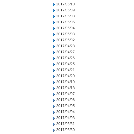
2017/05/10
2017/05/09
2017/05/08
2017/05/05
2017/05/04
2017/05/03
2017/05/02
2017/04/28
2017/04/27
2017/04/26
2017/04/25
2017/04/21
2017/04/20
2017/04/19
2017/04/18
2017/04/07
2017/04/06
2017/04/05
2017/04/04
2017/04/03
2017/03/31
2017/03/30