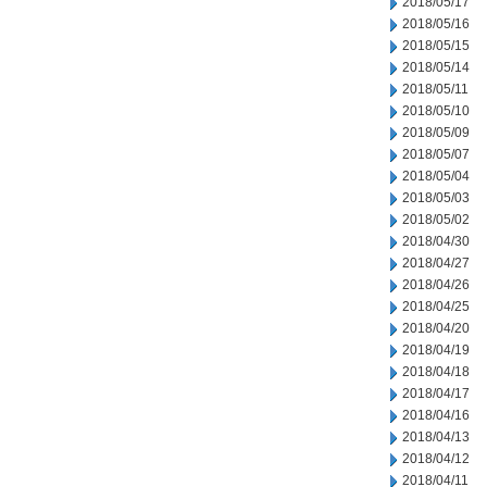
2018/05/17
2018/05/16
2018/05/15
2018/05/14
2018/05/11
2018/05/10
2018/05/09
2018/05/07
2018/05/04
2018/05/03
2018/05/02
2018/04/30
2018/04/27
2018/04/26
2018/04/25
2018/04/20
2018/04/19
2018/04/18
2018/04/17
2018/04/16
2018/04/13
2018/04/12
2018/04/11