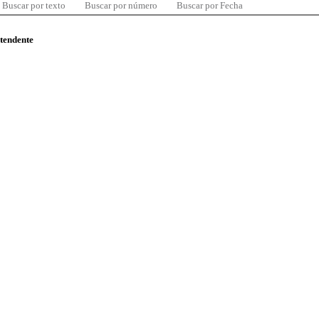
Buscar por texto
Buscar por número
Buscar por Fecha
ntendente