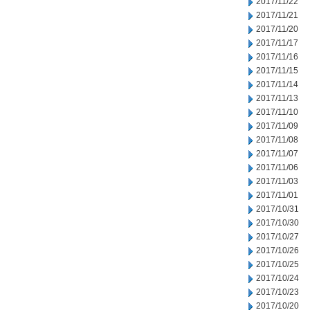
2017/11/22
2017/11/21
2017/11/20
2017/11/17
2017/11/16
2017/11/15
2017/11/14
2017/11/13
2017/11/10
2017/11/09
2017/11/08
2017/11/07
2017/11/06
2017/11/03
2017/11/01
2017/10/31
2017/10/30
2017/10/27
2017/10/26
2017/10/25
2017/10/24
2017/10/23
2017/10/20