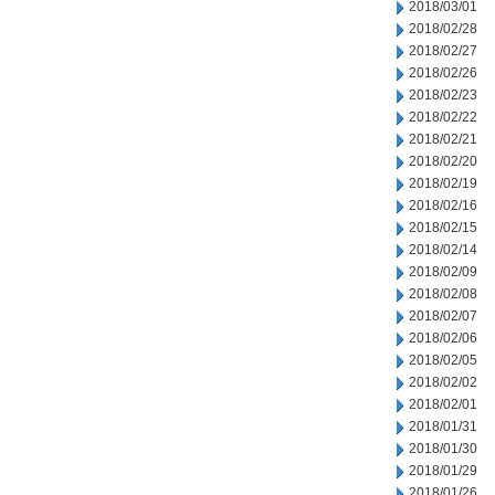
2018/03/01
2018/02/28
2018/02/27
2018/02/26
2018/02/23
2018/02/22
2018/02/21
2018/02/20
2018/02/19
2018/02/16
2018/02/15
2018/02/14
2018/02/09
2018/02/08
2018/02/07
2018/02/06
2018/02/05
2018/02/02
2018/02/01
2018/01/31
2018/01/30
2018/01/29
2018/01/26