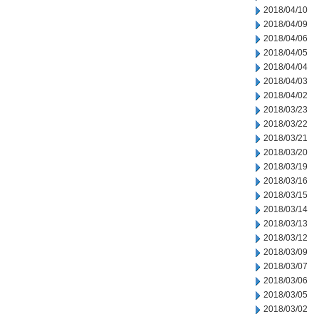
2018/04/10
2018/04/09
2018/04/06
2018/04/05
2018/04/04
2018/04/03
2018/04/02
2018/03/23
2018/03/22
2018/03/21
2018/03/20
2018/03/19
2018/03/16
2018/03/15
2018/03/14
2018/03/13
2018/03/12
2018/03/09
2018/03/07
2018/03/06
2018/03/05
2018/03/02