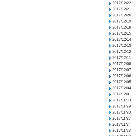
2017/12/22
2017/12/21
2017/12/20
2017/12/19
2017/12/18
2017/12/15
2017/12/14
2017/12/13
2017/12/12
2017/12/11
2017/12/08
2017/12/07
2017/12/06
2017/12/05
2017/12/04
2017/12/01
2017/11/30
2017/11/29
2017/11/28
2017/11/27
2017/11/24
2017/11/23