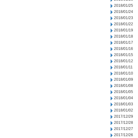
2018/01/25
2018/01/24
2018/01/23
2018/01/22
2018/01/19
2018/01/18
2018/01/17
2018/01/16
2018/01/15
2018/01/12
2018/01/11
2018/01/10
2018/01/09
2018/01/08
2018/01/05
2018/01/04
2018/01/03
2018/01/02
2017/12/29
2017/12/28
2017/12/27
2017/12/26