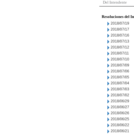
Del Intendente
Resoluciones del I
2018/07/19
2018/07/17
2018/07/16
2018/07/13
2018/07/12
2018/07/11
2018/07/10
2018/07/09
2018/07/06
2018/07/05
2018/07/04
2018/07/03
2018/07/02
2018/06/29
2018/06/27
2018/06/26
2018/06/25
2018/06/22
2018/06/21