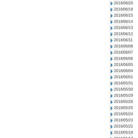
2018/06/20
2018/06/18
2018/06/15
2018/06/14
2018/06/13
2018/06/12
2018/06/11
2018/06/08
2018/06/07
2018/06/06
2018/06/05
2018/06/04
2018/06/01
2018/05/31
2018/05/30
2018/05/29
2018/05/28
2018/05/25
2018/05/24
2018/05/23
2018/05/22
2018/05/18