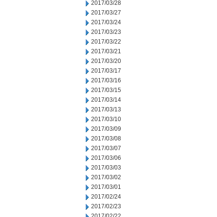
2017/03/28
2017/03/27
2017/03/24
2017/03/23
2017/03/22
2017/03/21
2017/03/20
2017/03/17
2017/03/16
2017/03/15
2017/03/14
2017/03/13
2017/03/10
2017/03/09
2017/03/08
2017/03/07
2017/03/06
2017/03/03
2017/03/02
2017/03/01
2017/02/24
2017/02/23
2017/02/22