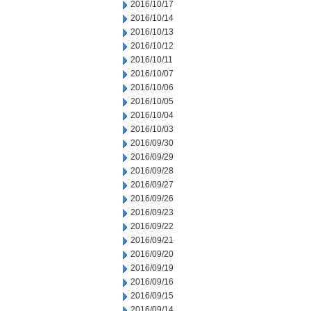
2016/10/17
2016/10/14
2016/10/13
2016/10/12
2016/10/11
2016/10/07
2016/10/06
2016/10/05
2016/10/04
2016/10/03
2016/09/30
2016/09/29
2016/09/28
2016/09/27
2016/09/26
2016/09/23
2016/09/22
2016/09/21
2016/09/20
2016/09/19
2016/09/16
2016/09/15
2016/09/14