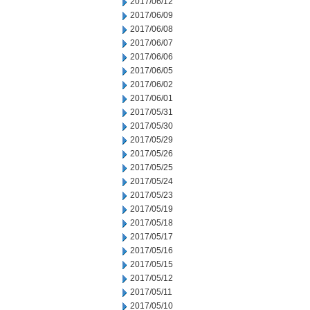
2017/06/12
2017/06/09
2017/06/08
2017/06/07
2017/06/06
2017/06/05
2017/06/02
2017/06/01
2017/05/31
2017/05/30
2017/05/29
2017/05/26
2017/05/25
2017/05/24
2017/05/23
2017/05/19
2017/05/18
2017/05/17
2017/05/16
2017/05/15
2017/05/12
2017/05/11
2017/05/10