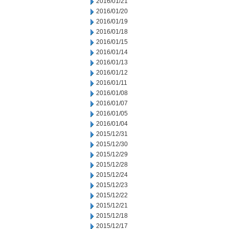
2016/01/21
2016/01/20
2016/01/19
2016/01/18
2016/01/15
2016/01/14
2016/01/13
2016/01/12
2016/01/11
2016/01/08
2016/01/07
2016/01/05
2016/01/04
2015/12/31
2015/12/30
2015/12/29
2015/12/28
2015/12/24
2015/12/23
2015/12/22
2015/12/21
2015/12/18
2015/12/17