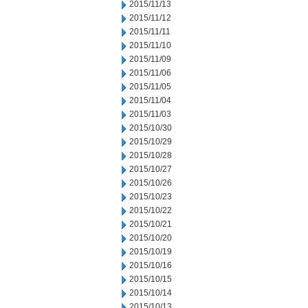
2015/11/13
2015/11/12
2015/11/11
2015/11/10
2015/11/09
2015/11/06
2015/11/05
2015/11/04
2015/11/03
2015/10/30
2015/10/29
2015/10/28
2015/10/27
2015/10/26
2015/10/23
2015/10/22
2015/10/21
2015/10/20
2015/10/19
2015/10/16
2015/10/15
2015/10/14
2015/10/13