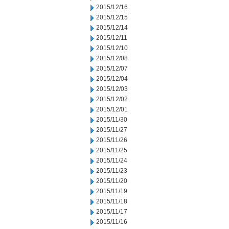
2015/12/16
2015/12/15
2015/12/14
2015/12/11
2015/12/10
2015/12/08
2015/12/07
2015/12/04
2015/12/03
2015/12/02
2015/12/01
2015/11/30
2015/11/27
2015/11/26
2015/11/25
2015/11/24
2015/11/23
2015/11/20
2015/11/19
2015/11/18
2015/11/17
2015/11/16