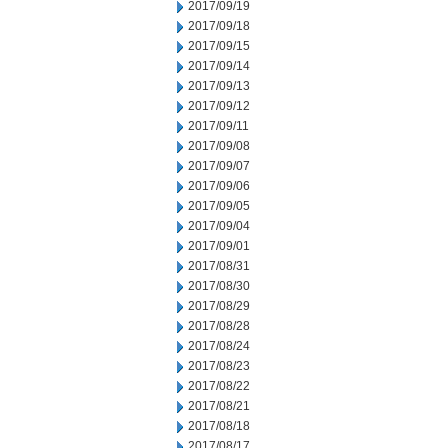
2017/09/19
2017/09/18
2017/09/15
2017/09/14
2017/09/13
2017/09/12
2017/09/11
2017/09/08
2017/09/07
2017/09/06
2017/09/05
2017/09/04
2017/09/01
2017/08/31
2017/08/30
2017/08/29
2017/08/28
2017/08/24
2017/08/23
2017/08/22
2017/08/21
2017/08/18
2017/08/17