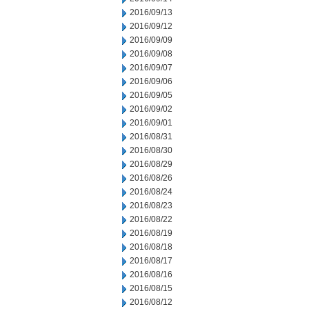
2016/09/13
2016/09/12
2016/09/09
2016/09/08
2016/09/07
2016/09/06
2016/09/05
2016/09/02
2016/09/01
2016/08/31
2016/08/30
2016/08/29
2016/08/26
2016/08/24
2016/08/23
2016/08/22
2016/08/19
2016/08/18
2016/08/17
2016/08/16
2016/08/15
2016/08/12