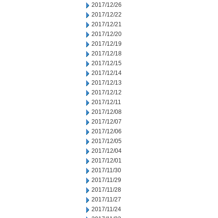
2017/12/26
2017/12/22
2017/12/21
2017/12/20
2017/12/19
2017/12/18
2017/12/15
2017/12/14
2017/12/13
2017/12/12
2017/12/11
2017/12/08
2017/12/07
2017/12/06
2017/12/05
2017/12/04
2017/12/01
2017/11/30
2017/11/29
2017/11/28
2017/11/27
2017/11/24