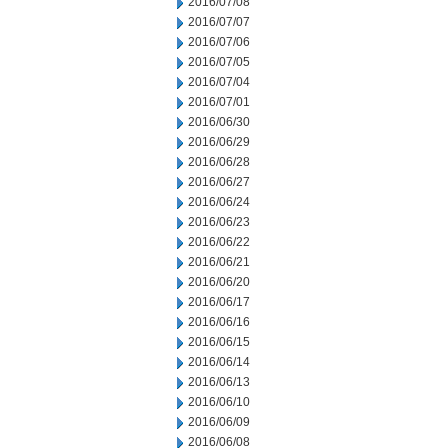
2016/07/08
2016/07/07
2016/07/06
2016/07/05
2016/07/04
2016/07/01
2016/06/30
2016/06/29
2016/06/28
2016/06/27
2016/06/24
2016/06/23
2016/06/22
2016/06/21
2016/06/20
2016/06/17
2016/06/16
2016/06/15
2016/06/14
2016/06/13
2016/06/10
2016/06/09
2016/06/08