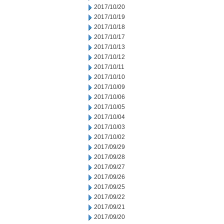
2017/10/20
2017/10/19
2017/10/18
2017/10/17
2017/10/13
2017/10/12
2017/10/11
2017/10/10
2017/10/09
2017/10/06
2017/10/05
2017/10/04
2017/10/03
2017/10/02
2017/09/29
2017/09/28
2017/09/27
2017/09/26
2017/09/25
2017/09/22
2017/09/21
2017/09/20