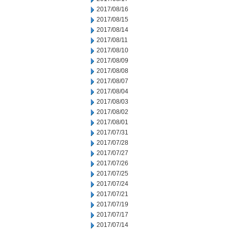
2017/08/16
2017/08/15
2017/08/14
2017/08/11
2017/08/10
2017/08/09
2017/08/08
2017/08/07
2017/08/04
2017/08/03
2017/08/02
2017/08/01
2017/07/31
2017/07/28
2017/07/27
2017/07/26
2017/07/25
2017/07/24
2017/07/21
2017/07/19
2017/07/17
2017/07/14