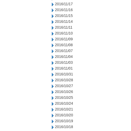
2016/11/17
2016/11/16
2016/11/15
2016/11/14
2016/11/11
2016/11/10
2016/11/09
2016/11/08
2016/11/07
2016/11/04
2016/11/03
2016/11/01
2016/10/31
2016/10/28
2016/10/27
2016/10/26
2016/10/25
2016/10/24
2016/10/21
2016/10/20
2016/10/19
2016/10/18