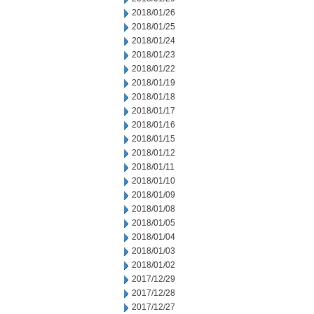
2018/01/26
2018/01/25
2018/01/24
2018/01/23
2018/01/22
2018/01/19
2018/01/18
2018/01/17
2018/01/16
2018/01/15
2018/01/12
2018/01/11
2018/01/10
2018/01/09
2018/01/08
2018/01/05
2018/01/04
2018/01/03
2018/01/02
2017/12/29
2017/12/28
2017/12/27