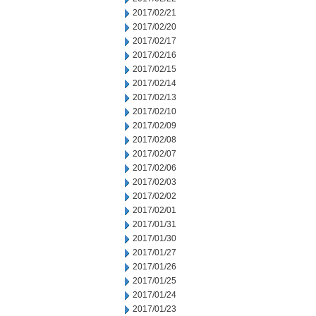
2017/02/21
2017/02/20
2017/02/17
2017/02/16
2017/02/15
2017/02/14
2017/02/13
2017/02/10
2017/02/09
2017/02/08
2017/02/07
2017/02/06
2017/02/03
2017/02/02
2017/02/01
2017/01/31
2017/01/30
2017/01/27
2017/01/26
2017/01/25
2017/01/24
2017/01/23