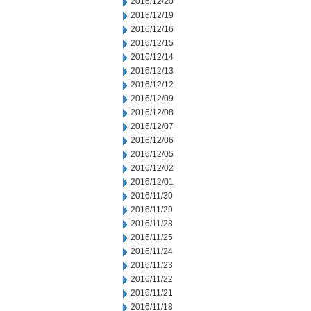
2016/12/20
2016/12/19
2016/12/16
2016/12/15
2016/12/14
2016/12/13
2016/12/12
2016/12/09
2016/12/08
2016/12/07
2016/12/06
2016/12/05
2016/12/02
2016/12/01
2016/11/30
2016/11/29
2016/11/28
2016/11/25
2016/11/24
2016/11/23
2016/11/22
2016/11/21
2016/11/18