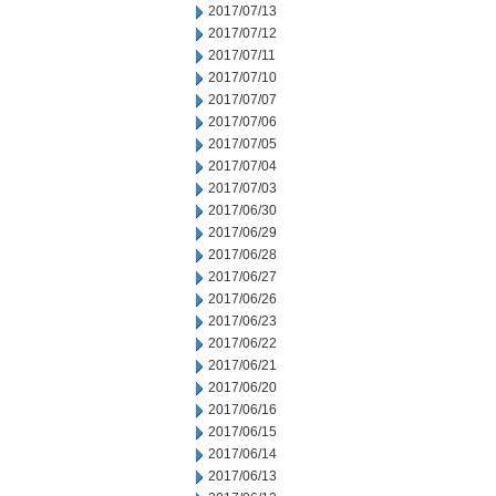
2017/07/13
2017/07/12
2017/07/11
2017/07/10
2017/07/07
2017/07/06
2017/07/05
2017/07/04
2017/07/03
2017/06/30
2017/06/29
2017/06/28
2017/06/27
2017/06/26
2017/06/23
2017/06/22
2017/06/21
2017/06/20
2017/06/16
2017/06/15
2017/06/14
2017/06/13