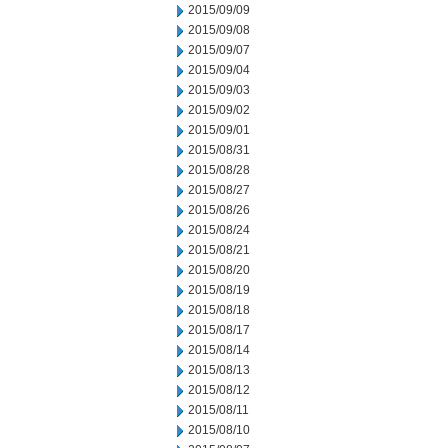
2015/09/09
2015/09/08
2015/09/07
2015/09/04
2015/09/03
2015/09/02
2015/09/01
2015/08/31
2015/08/28
2015/08/27
2015/08/26
2015/08/24
2015/08/21
2015/08/20
2015/08/19
2015/08/18
2015/08/17
2015/08/14
2015/08/13
2015/08/12
2015/08/11
2015/08/10