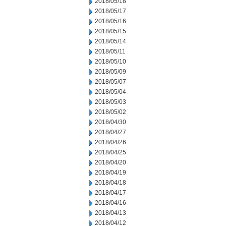
2018/05/18
2018/05/17
2018/05/16
2018/05/15
2018/05/14
2018/05/11
2018/05/10
2018/05/09
2018/05/07
2018/05/04
2018/05/03
2018/05/02
2018/04/30
2018/04/27
2018/04/26
2018/04/25
2018/04/20
2018/04/19
2018/04/18
2018/04/17
2018/04/16
2018/04/13
2018/04/12