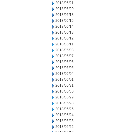
2018/06/21
2018/06/20
2018/06/18
2018/06/15
2018/06/14
2018/06/13
2018/06/12
2018/06/11
2018/06/08
2018/06/07
2018/06/06
2018/06/05
2018/06/04
2018/06/01
2018/05/31
2018/05/30
2018/05/29
2018/05/28
2018/05/25
2018/05/24
2018/05/23
2018/05/22