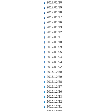
2017/01/20
2017/01/19
2017/01/18
2017/01/17
2017/01/16
2017/01/13
2017/01/12
2017/01/11
2017/01/10
2017/01/09
2017/01/05
2017/01/04
2017/01/03
2017/01/02
2016/12/30
2016/12/29
2016/12/28
2016/12/27
2016/12/26
2016/12/23
2016/12/22
2016/12/21