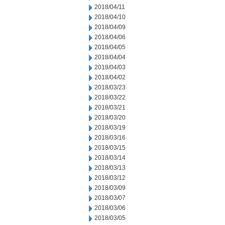
2018/04/11
2018/04/10
2018/04/09
2018/04/06
2018/04/05
2018/04/04
2018/04/03
2018/04/02
2018/03/23
2018/03/22
2018/03/21
2018/03/20
2018/03/19
2018/03/16
2018/03/15
2018/03/14
2018/03/13
2018/03/12
2018/03/09
2018/03/07
2018/03/06
2018/03/05