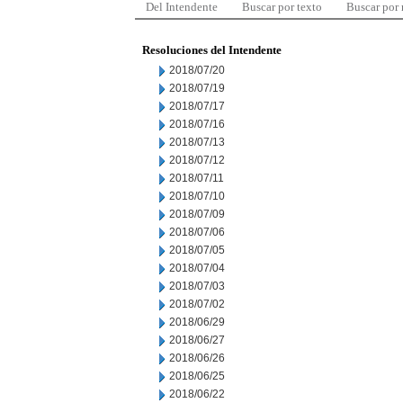
Del Intendente
Buscar por texto
Buscar por
Resoluciones del Intendente
2018/07/20
2018/07/19
2018/07/17
2018/07/16
2018/07/13
2018/07/12
2018/07/11
2018/07/10
2018/07/09
2018/07/06
2018/07/05
2018/07/04
2018/07/03
2018/07/02
2018/06/29
2018/06/27
2018/06/26
2018/06/25
2018/06/22