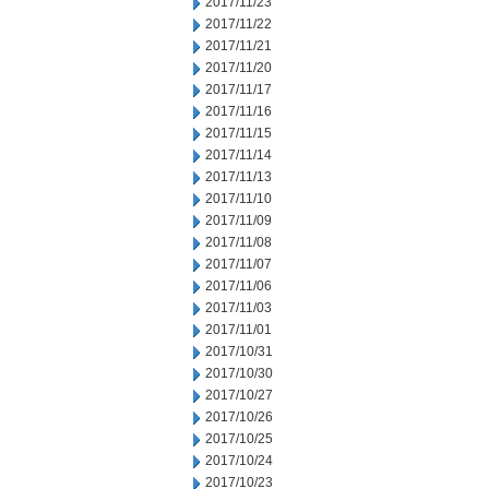
2017/11/23
2017/11/22
2017/11/21
2017/11/20
2017/11/17
2017/11/16
2017/11/15
2017/11/14
2017/11/13
2017/11/10
2017/11/09
2017/11/08
2017/11/07
2017/11/06
2017/11/03
2017/11/01
2017/10/31
2017/10/30
2017/10/27
2017/10/26
2017/10/25
2017/10/24
2017/10/23