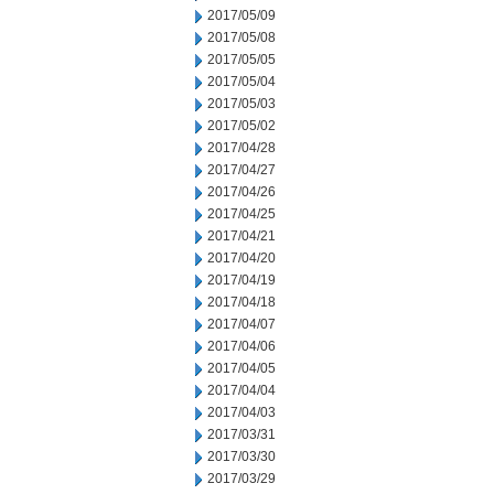
2017/05/09
2017/05/08
2017/05/05
2017/05/04
2017/05/03
2017/05/02
2017/04/28
2017/04/27
2017/04/26
2017/04/25
2017/04/21
2017/04/20
2017/04/19
2017/04/18
2017/04/07
2017/04/06
2017/04/05
2017/04/04
2017/04/03
2017/03/31
2017/03/30
2017/03/29