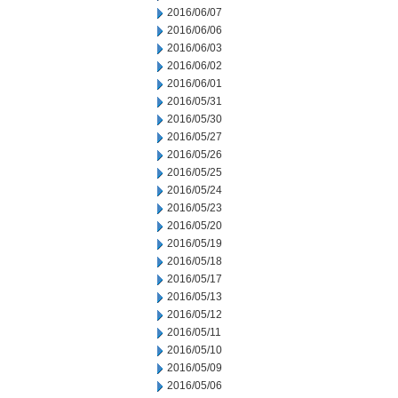
2016/06/07
2016/06/06
2016/06/03
2016/06/02
2016/06/01
2016/05/31
2016/05/30
2016/05/27
2016/05/26
2016/05/25
2016/05/24
2016/05/23
2016/05/20
2016/05/19
2016/05/18
2016/05/17
2016/05/13
2016/05/12
2016/05/11
2016/05/10
2016/05/09
2016/05/06