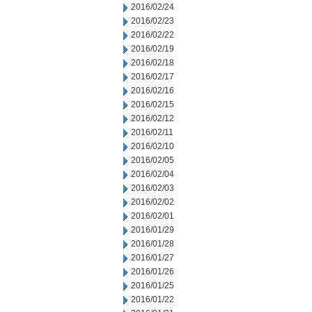
2016/02/24
2016/02/23
2016/02/22
2016/02/19
2016/02/18
2016/02/17
2016/02/16
2016/02/15
2016/02/12
2016/02/11
2016/02/10
2016/02/05
2016/02/04
2016/02/03
2016/02/02
2016/02/01
2016/01/29
2016/01/28
2016/01/27
2016/01/26
2016/01/25
2016/01/22