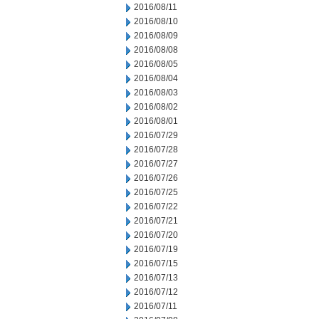
2016/08/11
2016/08/10
2016/08/09
2016/08/08
2016/08/05
2016/08/04
2016/08/03
2016/08/02
2016/08/01
2016/07/29
2016/07/28
2016/07/27
2016/07/26
2016/07/25
2016/07/22
2016/07/21
2016/07/20
2016/07/19
2016/07/15
2016/07/13
2016/07/12
2016/07/11