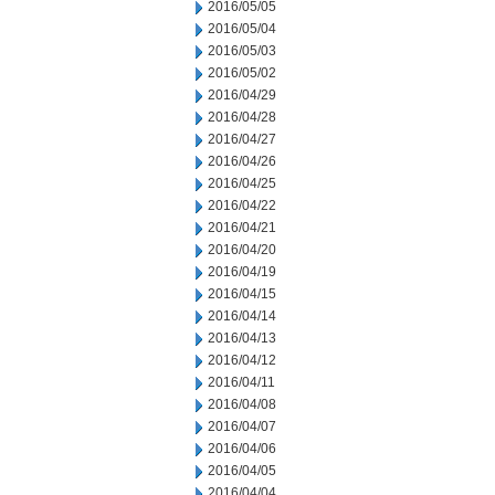
2016/05/05
2016/05/04
2016/05/03
2016/05/02
2016/04/29
2016/04/28
2016/04/27
2016/04/26
2016/04/25
2016/04/22
2016/04/21
2016/04/20
2016/04/19
2016/04/15
2016/04/14
2016/04/13
2016/04/12
2016/04/11
2016/04/08
2016/04/07
2016/04/06
2016/04/05
2016/04/04