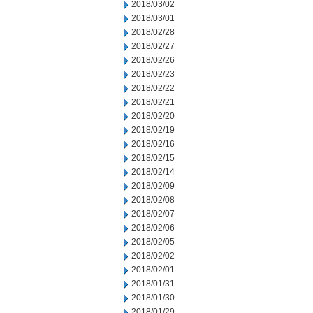
2018/03/02
2018/03/01
2018/02/28
2018/02/27
2018/02/26
2018/02/23
2018/02/22
2018/02/21
2018/02/20
2018/02/19
2018/02/16
2018/02/15
2018/02/14
2018/02/09
2018/02/08
2018/02/07
2018/02/06
2018/02/05
2018/02/02
2018/02/01
2018/01/31
2018/01/30
2018/01/29