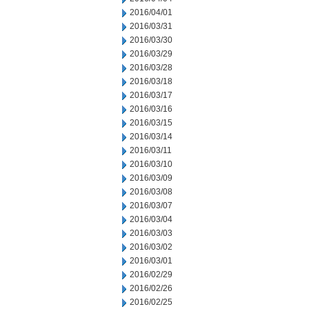
2016/04/01
2016/03/31
2016/03/30
2016/03/29
2016/03/28
2016/03/18
2016/03/17
2016/03/16
2016/03/15
2016/03/14
2016/03/11
2016/03/10
2016/03/09
2016/03/08
2016/03/07
2016/03/04
2016/03/03
2016/03/02
2016/03/01
2016/02/29
2016/02/26
2016/02/25