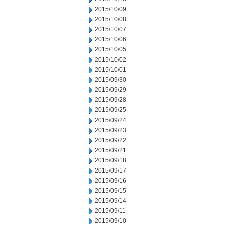
2015/10/09
2015/10/08
2015/10/07
2015/10/06
2015/10/05
2015/10/02
2015/10/01
2015/09/30
2015/09/29
2015/09/28
2015/09/25
2015/09/24
2015/09/23
2015/09/22
2015/09/21
2015/09/18
2015/09/17
2015/09/16
2015/09/15
2015/09/14
2015/09/11
2015/09/10