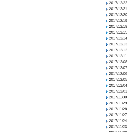
2017/12/22
2017/12/21
2017/12/20
2017/12/19
2017/12/18
2017/12/15
2017/12/14
2017/12/13
2017/12/12
2017/12/11
2017/12/08
2017/12/07
2017/12/06
2017/12/05
2017/12/04
2017/12/01
2017/11/30
2017/11/29
2017/11/28
2017/11/27
2017/11/24
2017/11/23