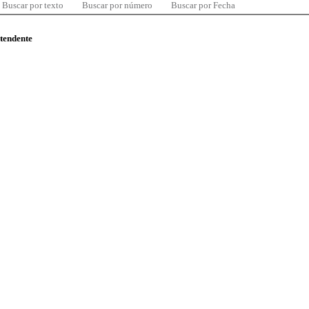
Buscar por texto
Buscar por número
Buscar por Fecha
ntendente