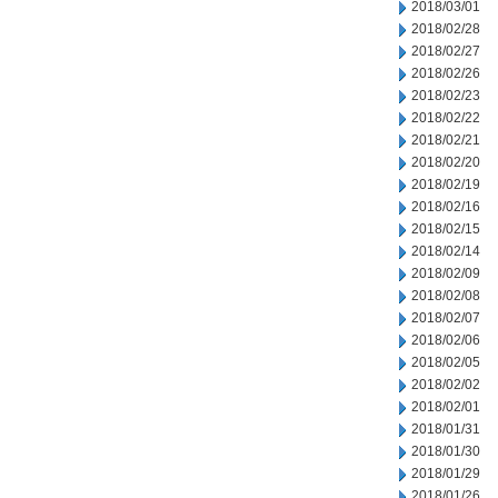
2018/03/01
2018/02/28
2018/02/27
2018/02/26
2018/02/23
2018/02/22
2018/02/21
2018/02/20
2018/02/19
2018/02/16
2018/02/15
2018/02/14
2018/02/09
2018/02/08
2018/02/07
2018/02/06
2018/02/05
2018/02/02
2018/02/01
2018/01/31
2018/01/30
2018/01/29
2018/01/26