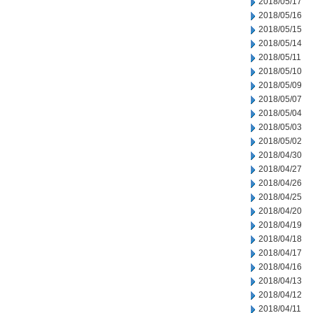
2018/05/17
2018/05/16
2018/05/15
2018/05/14
2018/05/11
2018/05/10
2018/05/09
2018/05/07
2018/05/04
2018/05/03
2018/05/02
2018/04/30
2018/04/27
2018/04/26
2018/04/25
2018/04/20
2018/04/19
2018/04/18
2018/04/17
2018/04/16
2018/04/13
2018/04/12
2018/04/11