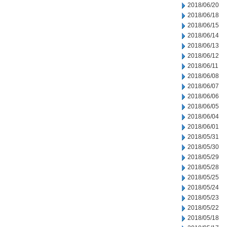
2018/06/20
2018/06/18
2018/06/15
2018/06/14
2018/06/13
2018/06/12
2018/06/11
2018/06/08
2018/06/07
2018/06/06
2018/06/05
2018/06/04
2018/06/01
2018/05/31
2018/05/30
2018/05/29
2018/05/28
2018/05/25
2018/05/24
2018/05/23
2018/05/22
2018/05/18