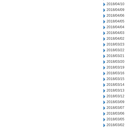
2018/04/10
2018/04/09
2018/04/06
2018/04/05
2018/04/04
2018/04/03
2018/04/02
2018/03/23
2018/03/22
2018/03/21
2018/03/20
2018/03/19
2018/03/16
2018/03/15
2018/03/14
2018/03/13
2018/03/12
2018/03/09
2018/03/07
2018/03/06
2018/03/05
2018/03/02