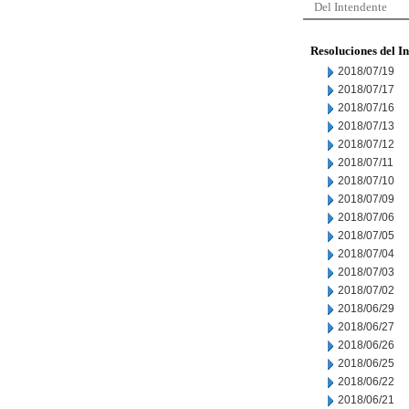
Del Intendente
Resoluciones del I
2018/07/19
2018/07/17
2018/07/16
2018/07/13
2018/07/12
2018/07/11
2018/07/10
2018/07/09
2018/07/06
2018/07/05
2018/07/04
2018/07/03
2018/07/02
2018/06/29
2018/06/27
2018/06/26
2018/06/25
2018/06/22
2018/06/21