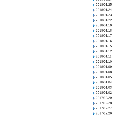
2018/01/25
2018/01/24
2018/01/23
2018/01/22
2018/01/19
2018/01/18
2018/01/17
2018/01/16
2018/01/15
2018/01/12
2018/01/11
2018/01/10
2018/01/09
2018/01/08
2018/01/05
2018/01/04
2018/01/03
2018/01/02
2017/12/29
2017/12/28
2017/12/27
2017/12/26