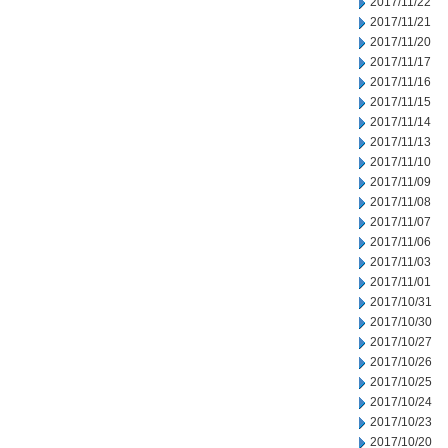
2017/11/22
2017/11/21
2017/11/20
2017/11/17
2017/11/16
2017/11/15
2017/11/14
2017/11/13
2017/11/10
2017/11/09
2017/11/08
2017/11/07
2017/11/06
2017/11/03
2017/11/01
2017/10/31
2017/10/30
2017/10/27
2017/10/26
2017/10/25
2017/10/24
2017/10/23
2017/10/20