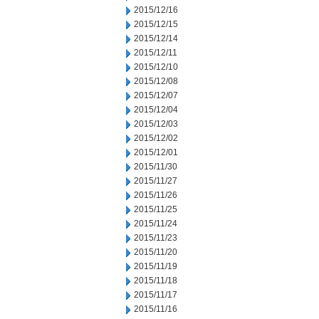
2015/12/16
2015/12/15
2015/12/14
2015/12/11
2015/12/10
2015/12/08
2015/12/07
2015/12/04
2015/12/03
2015/12/02
2015/12/01
2015/11/30
2015/11/27
2015/11/26
2015/11/25
2015/11/24
2015/11/23
2015/11/20
2015/11/19
2015/11/18
2015/11/17
2015/11/16