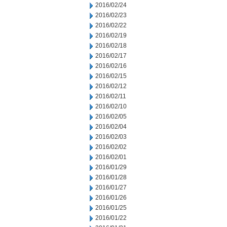
2016/02/24
2016/02/23
2016/02/22
2016/02/19
2016/02/18
2016/02/17
2016/02/16
2016/02/15
2016/02/12
2016/02/11
2016/02/10
2016/02/05
2016/02/04
2016/02/03
2016/02/02
2016/02/01
2016/01/29
2016/01/28
2016/01/27
2016/01/26
2016/01/25
2016/01/22