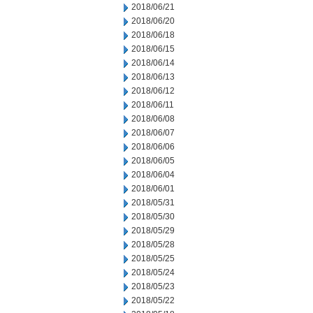
2018/06/21
2018/06/20
2018/06/18
2018/06/15
2018/06/14
2018/06/13
2018/06/12
2018/06/11
2018/06/08
2018/06/07
2018/06/06
2018/06/05
2018/06/04
2018/06/01
2018/05/31
2018/05/30
2018/05/29
2018/05/28
2018/05/25
2018/05/24
2018/05/23
2018/05/22