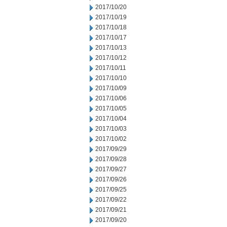
2017/10/20
2017/10/19
2017/10/18
2017/10/17
2017/10/13
2017/10/12
2017/10/11
2017/10/10
2017/10/09
2017/10/06
2017/10/05
2017/10/04
2017/10/03
2017/10/02
2017/09/29
2017/09/28
2017/09/27
2017/09/26
2017/09/25
2017/09/22
2017/09/21
2017/09/20