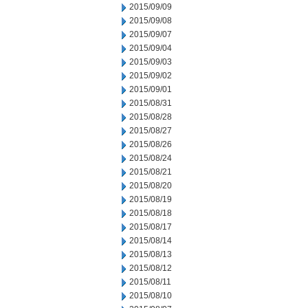
2015/09/09
2015/09/08
2015/09/07
2015/09/04
2015/09/03
2015/09/02
2015/09/01
2015/08/31
2015/08/28
2015/08/27
2015/08/26
2015/08/24
2015/08/21
2015/08/20
2015/08/19
2015/08/18
2015/08/17
2015/08/14
2015/08/13
2015/08/12
2015/08/11
2015/08/10