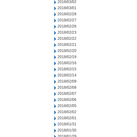
2018/03/02
2018/03/01
2018/02/28
2018/02/27
2018/02/26
2018/02/23
2018/02/22
2018/02/21
2018/02/20
2018/02/19
2018/02/16
2018/02/15
2018/02/14
2018/02/09
2018/02/08
2018/02/07
2018/02/06
2018/02/05
2018/02/02
2018/02/01
2018/01/31
2018/01/30
2018/01/29