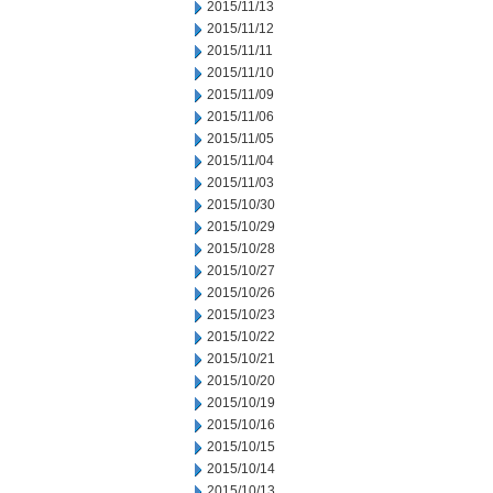
2015/11/13
2015/11/12
2015/11/11
2015/11/10
2015/11/09
2015/11/06
2015/11/05
2015/11/04
2015/11/03
2015/10/30
2015/10/29
2015/10/28
2015/10/27
2015/10/26
2015/10/23
2015/10/22
2015/10/21
2015/10/20
2015/10/19
2015/10/16
2015/10/15
2015/10/14
2015/10/13