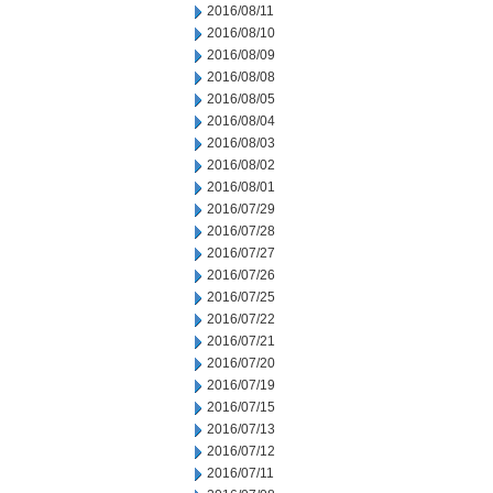
2016/08/11
2016/08/10
2016/08/09
2016/08/08
2016/08/05
2016/08/04
2016/08/03
2016/08/02
2016/08/01
2016/07/29
2016/07/28
2016/07/27
2016/07/26
2016/07/25
2016/07/22
2016/07/21
2016/07/20
2016/07/19
2016/07/15
2016/07/13
2016/07/12
2016/07/11