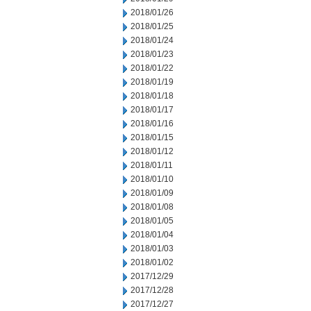
2018/01/26
2018/01/25
2018/01/24
2018/01/23
2018/01/22
2018/01/19
2018/01/18
2018/01/17
2018/01/16
2018/01/15
2018/01/12
2018/01/11
2018/01/10
2018/01/09
2018/01/08
2018/01/05
2018/01/04
2018/01/03
2018/01/02
2017/12/29
2017/12/28
2017/12/27