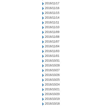
2016/11/17
2016/11/16
2016/11/15
2016/11/14
2016/11/11
2016/11/10
2016/11/09
2016/11/08
2016/11/07
2016/11/04
2016/11/03
2016/11/01
2016/10/31
2016/10/28
2016/10/27
2016/10/26
2016/10/25
2016/10/24
2016/10/21
2016/10/20
2016/10/19
2016/10/18