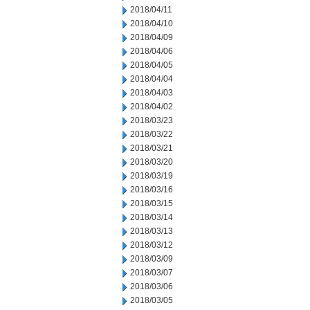
2018/04/11
2018/04/10
2018/04/09
2018/04/06
2018/04/05
2018/04/04
2018/04/03
2018/04/02
2018/03/23
2018/03/22
2018/03/21
2018/03/20
2018/03/19
2018/03/16
2018/03/15
2018/03/14
2018/03/13
2018/03/12
2018/03/09
2018/03/07
2018/03/06
2018/03/05