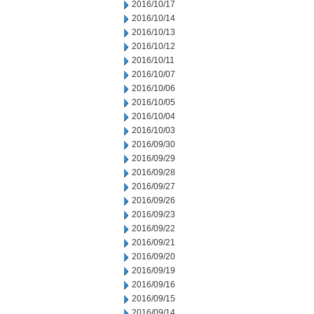
2016/10/17
2016/10/14
2016/10/13
2016/10/12
2016/10/11
2016/10/07
2016/10/06
2016/10/05
2016/10/04
2016/10/03
2016/09/30
2016/09/29
2016/09/28
2016/09/27
2016/09/26
2016/09/23
2016/09/22
2016/09/21
2016/09/20
2016/09/19
2016/09/16
2016/09/15
2016/09/14