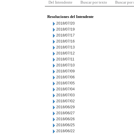
Del Intendente
Buscar por texto
Buscar por
Resoluciones del Intendente
2018/07/20
2018/07/19
2018/07/17
2018/07/16
2018/07/13
2018/07/12
2018/07/11
2018/07/10
2018/07/09
2018/07/06
2018/07/05
2018/07/04
2018/07/03
2018/07/02
2018/06/29
2018/06/27
2018/06/26
2018/06/25
2018/06/22