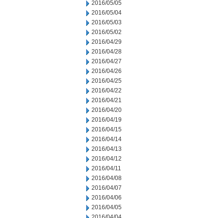
2016/05/05
2016/05/04
2016/05/03
2016/05/02
2016/04/29
2016/04/28
2016/04/27
2016/04/26
2016/04/25
2016/04/22
2016/04/21
2016/04/20
2016/04/19
2016/04/15
2016/04/14
2016/04/13
2016/04/12
2016/04/11
2016/04/08
2016/04/07
2016/04/06
2016/04/05
2016/04/04