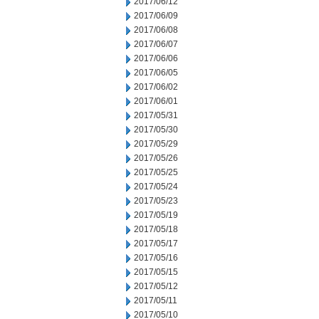
2017/06/12
2017/06/09
2017/06/08
2017/06/07
2017/06/06
2017/06/05
2017/06/02
2017/06/01
2017/05/31
2017/05/30
2017/05/29
2017/05/26
2017/05/25
2017/05/24
2017/05/23
2017/05/19
2017/05/18
2017/05/17
2017/05/16
2017/05/15
2017/05/12
2017/05/11
2017/05/10