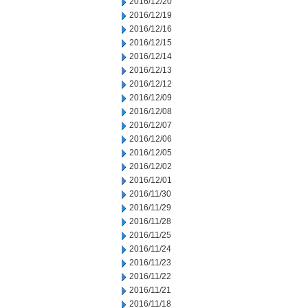
2016/12/20
2016/12/19
2016/12/16
2016/12/15
2016/12/14
2016/12/13
2016/12/12
2016/12/09
2016/12/08
2016/12/07
2016/12/06
2016/12/05
2016/12/02
2016/12/01
2016/11/30
2016/11/29
2016/11/28
2016/11/25
2016/11/24
2016/11/23
2016/11/22
2016/11/21
2016/11/18