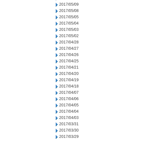
2017/05/09
2017/05/08
2017/05/05
2017/05/04
2017/05/03
2017/05/02
2017/04/28
2017/04/27
2017/04/26
2017/04/25
2017/04/21
2017/04/20
2017/04/19
2017/04/18
2017/04/07
2017/04/06
2017/04/05
2017/04/04
2017/04/03
2017/03/31
2017/03/30
2017/03/29