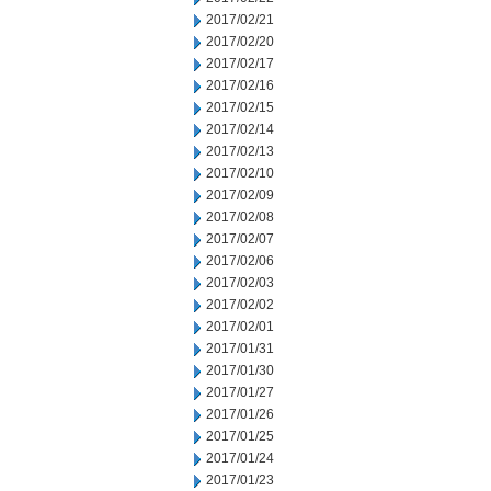
2017/02/21
2017/02/20
2017/02/17
2017/02/16
2017/02/15
2017/02/14
2017/02/13
2017/02/10
2017/02/09
2017/02/08
2017/02/07
2017/02/06
2017/02/03
2017/02/02
2017/02/01
2017/01/31
2017/01/30
2017/01/27
2017/01/26
2017/01/25
2017/01/24
2017/01/23