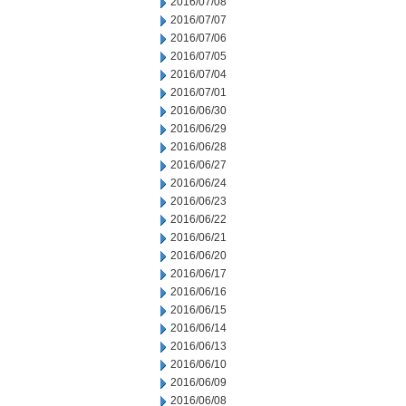
2016/07/08
2016/07/07
2016/07/06
2016/07/05
2016/07/04
2016/07/01
2016/06/30
2016/06/29
2016/06/28
2016/06/27
2016/06/24
2016/06/23
2016/06/22
2016/06/21
2016/06/20
2016/06/17
2016/06/16
2016/06/15
2016/06/14
2016/06/13
2016/06/10
2016/06/09
2016/06/08