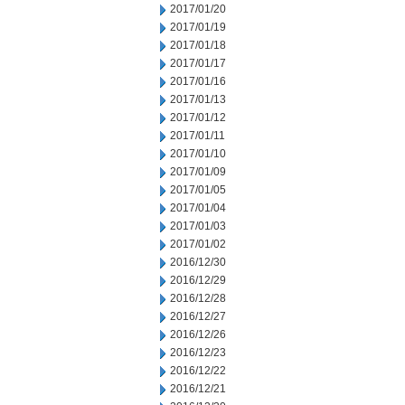
2017/01/20
2017/01/19
2017/01/18
2017/01/17
2017/01/16
2017/01/13
2017/01/12
2017/01/11
2017/01/10
2017/01/09
2017/01/05
2017/01/04
2017/01/03
2017/01/02
2016/12/30
2016/12/29
2016/12/28
2016/12/27
2016/12/26
2016/12/23
2016/12/22
2016/12/21