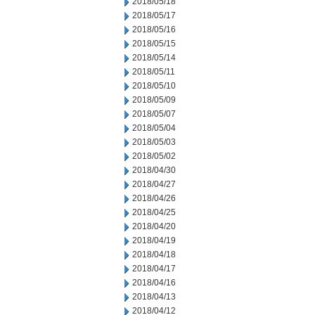
2018/05/18
2018/05/17
2018/05/16
2018/05/15
2018/05/14
2018/05/11
2018/05/10
2018/05/09
2018/05/07
2018/05/04
2018/05/03
2018/05/02
2018/04/30
2018/04/27
2018/04/26
2018/04/25
2018/04/20
2018/04/19
2018/04/18
2018/04/17
2018/04/16
2018/04/13
2018/04/12