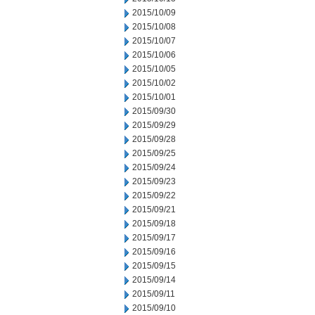
2015/10/09
2015/10/08
2015/10/07
2015/10/06
2015/10/05
2015/10/02
2015/10/01
2015/09/30
2015/09/29
2015/09/28
2015/09/25
2015/09/24
2015/09/23
2015/09/22
2015/09/21
2015/09/18
2015/09/17
2015/09/16
2015/09/15
2015/09/14
2015/09/11
2015/09/10