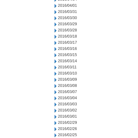
2016/04/01
2016/03/31
2016/03/30
2016/03/29
2016/03/28
2016/03/18
2016/03/17
2016/03/16
2016/03/15
2016/03/14
2016/03/11
2016/03/10
2016/03/09
2016/03/08
2016/03/07
2016/03/04
2016/03/03
2016/03/02
2016/03/01
2016/02/29
2016/02/26
2016/02/25