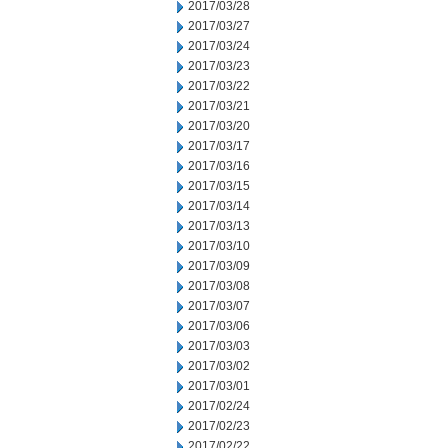
2017/03/28
2017/03/27
2017/03/24
2017/03/23
2017/03/22
2017/03/21
2017/03/20
2017/03/17
2017/03/16
2017/03/15
2017/03/14
2017/03/13
2017/03/10
2017/03/09
2017/03/08
2017/03/07
2017/03/06
2017/03/03
2017/03/02
2017/03/01
2017/02/24
2017/02/23
2017/02/22