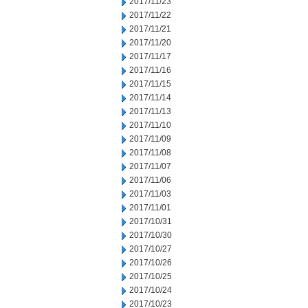
2017/11/23
2017/11/22
2017/11/21
2017/11/20
2017/11/17
2017/11/16
2017/11/15
2017/11/14
2017/11/13
2017/11/10
2017/11/09
2017/11/08
2017/11/07
2017/11/06
2017/11/03
2017/11/01
2017/10/31
2017/10/30
2017/10/27
2017/10/26
2017/10/25
2017/10/24
2017/10/23