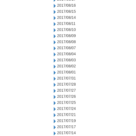
2017/08/16
2017/08/15
2017/08/14
2017/08/11
2017/08/10
2017/08/09
2017/08/08
2017/08/07
2017/08/04
2017/08/03
2017/08/02
2017/08/01
2017/07/31
2017/07/28
2017/07/27
2017/07/26
2017/07/25
2017/07/24
2017/07/21
2017/07/19
2017/07/17
2017/07/14