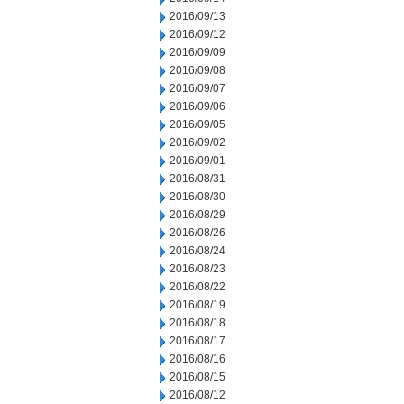
2016/09/13
2016/09/12
2016/09/09
2016/09/08
2016/09/07
2016/09/06
2016/09/05
2016/09/02
2016/09/01
2016/08/31
2016/08/30
2016/08/29
2016/08/26
2016/08/24
2016/08/23
2016/08/22
2016/08/19
2016/08/18
2016/08/17
2016/08/16
2016/08/15
2016/08/12