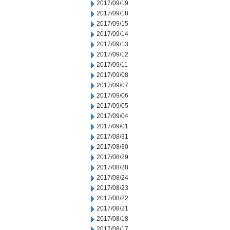
2017/09/19
2017/09/18
2017/09/15
2017/09/14
2017/09/13
2017/09/12
2017/09/11
2017/09/08
2017/09/07
2017/09/06
2017/09/05
2017/09/04
2017/09/01
2017/08/31
2017/08/30
2017/08/29
2017/08/28
2017/08/24
2017/08/23
2017/08/22
2017/08/21
2017/08/18
2017/08/17