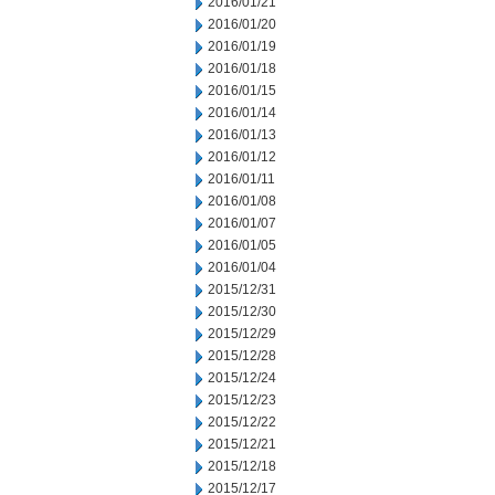
2016/01/21
2016/01/20
2016/01/19
2016/01/18
2016/01/15
2016/01/14
2016/01/13
2016/01/12
2016/01/11
2016/01/08
2016/01/07
2016/01/05
2016/01/04
2015/12/31
2015/12/30
2015/12/29
2015/12/28
2015/12/24
2015/12/23
2015/12/22
2015/12/21
2015/12/18
2015/12/17