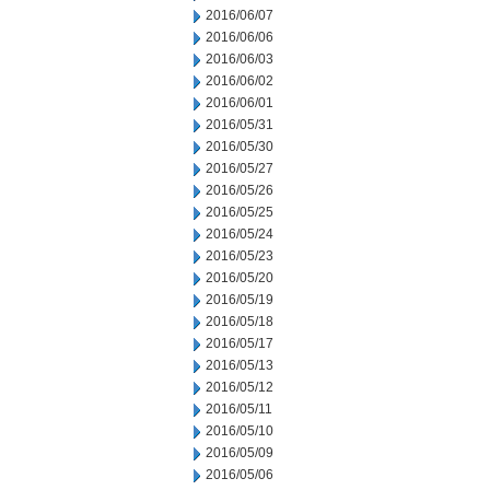
2016/06/07
2016/06/06
2016/06/03
2016/06/02
2016/06/01
2016/05/31
2016/05/30
2016/05/27
2016/05/26
2016/05/25
2016/05/24
2016/05/23
2016/05/20
2016/05/19
2016/05/18
2016/05/17
2016/05/13
2016/05/12
2016/05/11
2016/05/10
2016/05/09
2016/05/06