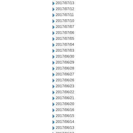
2017/07/13
2017/07/12
2017/07/11
2017/07/10
2017/07/07
2017/07/06
2017/07/05
2017/07/04
2017/07/03
2017/06/30
2017/06/29
2017/06/28
2017/06/27
2017/06/26
2017/06/23
2017/06/22
2017/06/21
2017/06/20
2017/06/16
2017/06/15
2017/06/14
2017/06/13