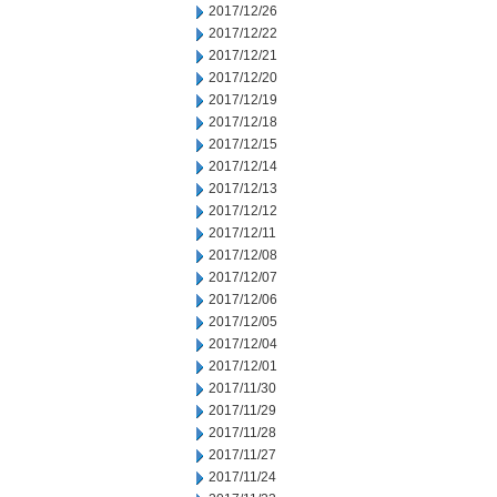
2017/12/26
2017/12/22
2017/12/21
2017/12/20
2017/12/19
2017/12/18
2017/12/15
2017/12/14
2017/12/13
2017/12/12
2017/12/11
2017/12/08
2017/12/07
2017/12/06
2017/12/05
2017/12/04
2017/12/01
2017/11/30
2017/11/29
2017/11/28
2017/11/27
2017/11/24