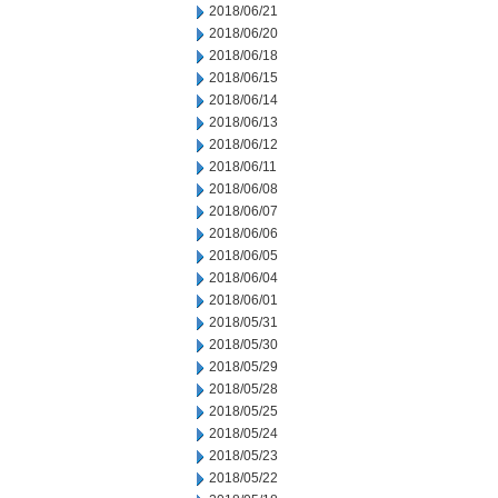
2018/06/21
2018/06/20
2018/06/18
2018/06/15
2018/06/14
2018/06/13
2018/06/12
2018/06/11
2018/06/08
2018/06/07
2018/06/06
2018/06/05
2018/06/04
2018/06/01
2018/05/31
2018/05/30
2018/05/29
2018/05/28
2018/05/25
2018/05/24
2018/05/23
2018/05/22