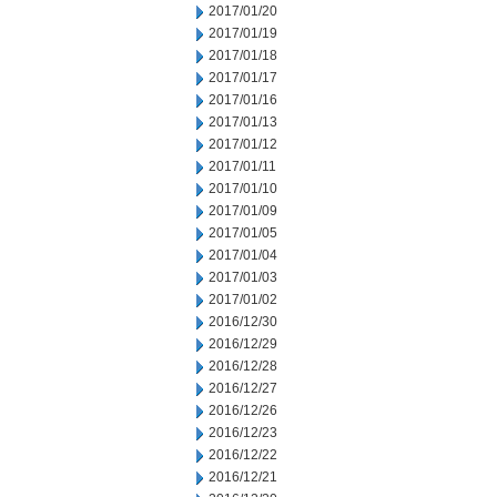
2017/01/20
2017/01/19
2017/01/18
2017/01/17
2017/01/16
2017/01/13
2017/01/12
2017/01/11
2017/01/10
2017/01/09
2017/01/05
2017/01/04
2017/01/03
2017/01/02
2016/12/30
2016/12/29
2016/12/28
2016/12/27
2016/12/26
2016/12/23
2016/12/22
2016/12/21