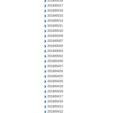
2018/05/18
2018/05/17
2018/05/16
2018/05/15
2018/05/14
2018/05/11
2018/05/10
2018/05/09
2018/05/07
2018/05/04
2018/05/03
2018/05/02
2018/04/30
2018/04/27
2018/04/26
2018/04/25
2018/04/20
2018/04/19
2018/04/18
2018/04/17
2018/04/16
2018/04/13
2018/04/12