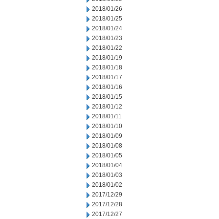
2018/01/26
2018/01/25
2018/01/24
2018/01/23
2018/01/22
2018/01/19
2018/01/18
2018/01/17
2018/01/16
2018/01/15
2018/01/12
2018/01/11
2018/01/10
2018/01/09
2018/01/08
2018/01/05
2018/01/04
2018/01/03
2018/01/02
2017/12/29
2017/12/28
2017/12/27