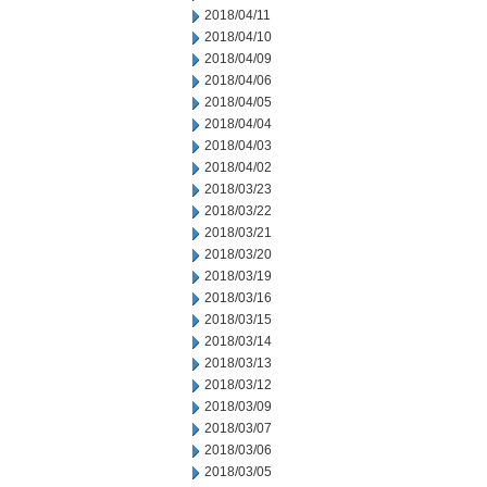
2018/04/11
2018/04/10
2018/04/09
2018/04/06
2018/04/05
2018/04/04
2018/04/03
2018/04/02
2018/03/23
2018/03/22
2018/03/21
2018/03/20
2018/03/19
2018/03/16
2018/03/15
2018/03/14
2018/03/13
2018/03/12
2018/03/09
2018/03/07
2018/03/06
2018/03/05