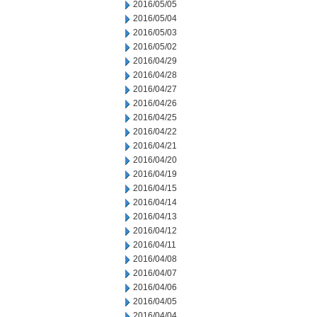
2016/05/05
2016/05/04
2016/05/03
2016/05/02
2016/04/29
2016/04/28
2016/04/27
2016/04/26
2016/04/25
2016/04/22
2016/04/21
2016/04/20
2016/04/19
2016/04/15
2016/04/14
2016/04/13
2016/04/12
2016/04/11
2016/04/08
2016/04/07
2016/04/06
2016/04/05
2016/04/04