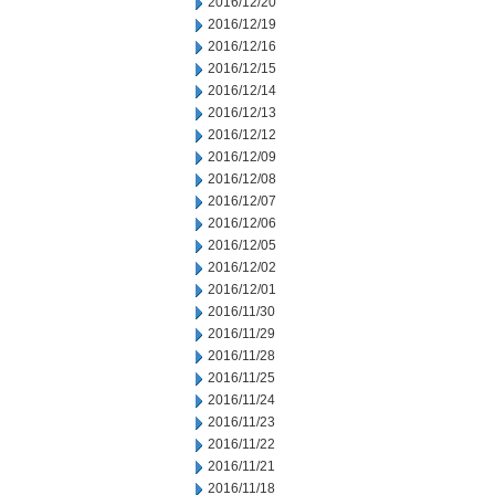
2016/12/20
2016/12/19
2016/12/16
2016/12/15
2016/12/14
2016/12/13
2016/12/12
2016/12/09
2016/12/08
2016/12/07
2016/12/06
2016/12/05
2016/12/02
2016/12/01
2016/11/30
2016/11/29
2016/11/28
2016/11/25
2016/11/24
2016/11/23
2016/11/22
2016/11/21
2016/11/18