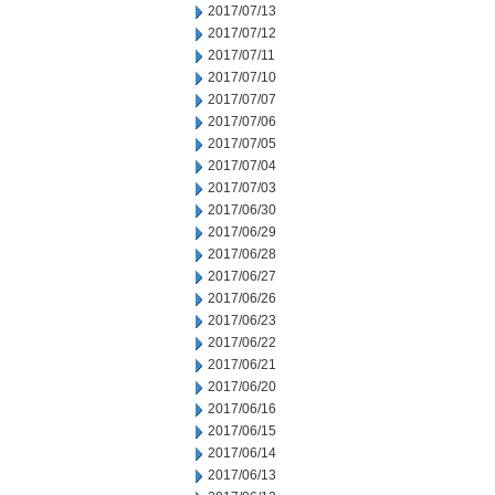
2017/07/13
2017/07/12
2017/07/11
2017/07/10
2017/07/07
2017/07/06
2017/07/05
2017/07/04
2017/07/03
2017/06/30
2017/06/29
2017/06/28
2017/06/27
2017/06/26
2017/06/23
2017/06/22
2017/06/21
2017/06/20
2017/06/16
2017/06/15
2017/06/14
2017/06/13