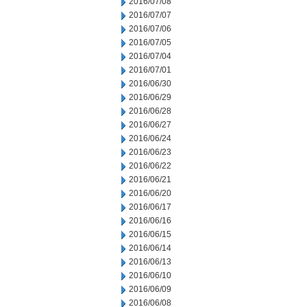
2016/07/08
2016/07/07
2016/07/06
2016/07/05
2016/07/04
2016/07/01
2016/06/30
2016/06/29
2016/06/28
2016/06/27
2016/06/24
2016/06/23
2016/06/22
2016/06/21
2016/06/20
2016/06/17
2016/06/16
2016/06/15
2016/06/14
2016/06/13
2016/06/10
2016/06/09
2016/06/08