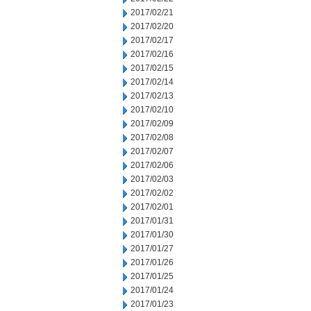
2017/02/21
2017/02/20
2017/02/17
2017/02/16
2017/02/15
2017/02/14
2017/02/13
2017/02/10
2017/02/09
2017/02/08
2017/02/07
2017/02/06
2017/02/03
2017/02/02
2017/02/01
2017/01/31
2017/01/30
2017/01/27
2017/01/26
2017/01/25
2017/01/24
2017/01/23