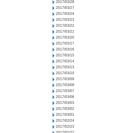
2017/03/28
2017/03/27
2017/03/24
2017/03/23
2017/03/22
2017/03/21
2017/03/20
2017/03/17
2017/03/16
2017/03/15
2017/03/14
2017/03/13
2017/03/10
2017/03/09
2017/03/08
2017/03/07
2017/03/06
2017/03/03
2017/03/02
2017/03/01
2017/02/24
2017/02/23
2017/02/22