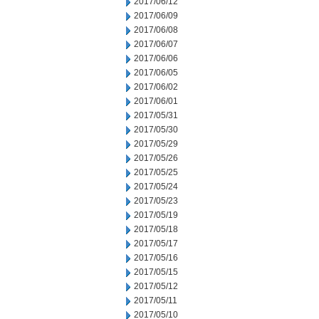
2017/06/12
2017/06/09
2017/06/08
2017/06/07
2017/06/06
2017/06/05
2017/06/02
2017/06/01
2017/05/31
2017/05/30
2017/05/29
2017/05/26
2017/05/25
2017/05/24
2017/05/23
2017/05/19
2017/05/18
2017/05/17
2017/05/16
2017/05/15
2017/05/12
2017/05/11
2017/05/10