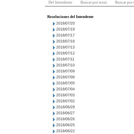
Del Intendente
Buscar por texto
Buscar por
Resoluciones del Intendente
2018/07/20
2018/07/19
2018/07/17
2018/07/16
2018/07/13
2018/07/12
2018/07/11
2018/07/10
2018/07/09
2018/07/06
2018/07/05
2018/07/04
2018/07/03
2018/07/02
2018/06/29
2018/06/27
2018/06/26
2018/06/25
2018/06/22