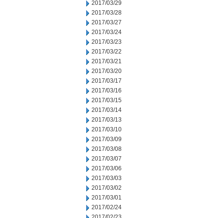
2017/03/29
2017/03/28
2017/03/27
2017/03/24
2017/03/23
2017/03/22
2017/03/21
2017/03/20
2017/03/17
2017/03/16
2017/03/15
2017/03/14
2017/03/13
2017/03/10
2017/03/09
2017/03/08
2017/03/07
2017/03/06
2017/03/03
2017/03/02
2017/03/01
2017/02/24
2017/02/23