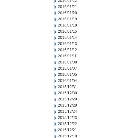
2016/01/22
2016/01/21
2016/01/20
2016/01/19
2016/01/18
2016/01/15
2016/01/14
2016/01/13
2016/01/12
2016/01/11
2016/01/08
2016/01/07
2016/01/05
2016/01/04
2015/12/31
2015/12/30
2015/12/29
2015/12/28
2015/12/24
2015/12/23
2015/12/22
2015/12/21
2015/12/18