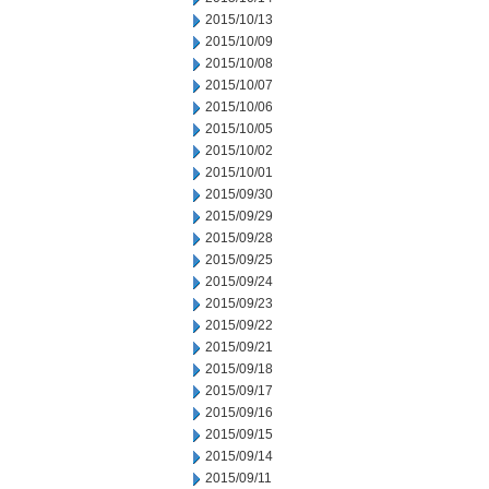
2015/10/13
2015/10/09
2015/10/08
2015/10/07
2015/10/06
2015/10/05
2015/10/02
2015/10/01
2015/09/30
2015/09/29
2015/09/28
2015/09/25
2015/09/24
2015/09/23
2015/09/22
2015/09/21
2015/09/18
2015/09/17
2015/09/16
2015/09/15
2015/09/14
2015/09/11