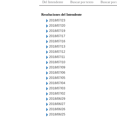
Del Intendente
Buscar por texto
Buscar por
Resoluciones del Intendente
2018/07/23
2018/07/20
2018/07/19
2018/07/17
2018/07/16
2018/07/13
2018/07/12
2018/07/11
2018/07/10
2018/07/09
2018/07/06
2018/07/05
2018/07/04
2018/07/03
2018/07/02
2018/06/29
2018/06/27
2018/06/26
2018/06/25