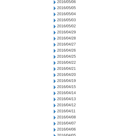
2016/05/06
2016/05/05
2016/05/04
2016/05/03
2016/05/02
2016/04/29
2016/04/28
2016/04/27
2016/04/26
2016/04/25
2016/04/22
2016/04/21
2016/04/20
2016/04/19
2016/04/15
2016/04/14
2016/04/13
2016/04/12
2016/04/11
2016/04/08
2016/04/07
2016/04/06
2016/04/05