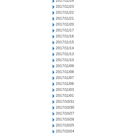
2017/11/24
2017/11/23
2017/11/22
2017/11/21
2017/11/20
2017/11/17
2017/11/16
2017/11/15
2017/11/14
2017/11/13
2017/11/10
2017/11/09
2017/11/08
2017/11/07
2017/11/06
2017/11/03
2017/11/01
2017/10/31
2017/10/30
2017/10/27
2017/10/26
2017/10/25
2017/10/24