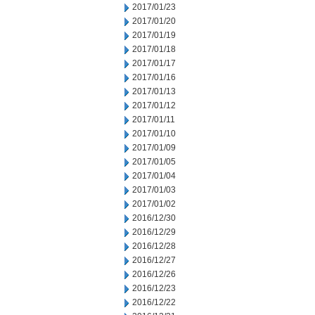
2017/01/23
2017/01/20
2017/01/19
2017/01/18
2017/01/17
2017/01/16
2017/01/13
2017/01/12
2017/01/11
2017/01/10
2017/01/09
2017/01/05
2017/01/04
2017/01/03
2017/01/02
2016/12/30
2016/12/29
2016/12/28
2016/12/27
2016/12/26
2016/12/23
2016/12/22