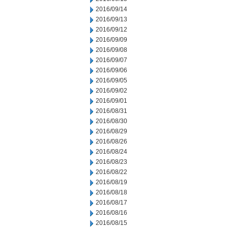
2016/09/14
2016/09/13
2016/09/12
2016/09/09
2016/09/08
2016/09/07
2016/09/06
2016/09/05
2016/09/02
2016/09/01
2016/08/31
2016/08/30
2016/08/29
2016/08/26
2016/08/24
2016/08/23
2016/08/22
2016/08/19
2016/08/18
2016/08/17
2016/08/16
2016/08/15