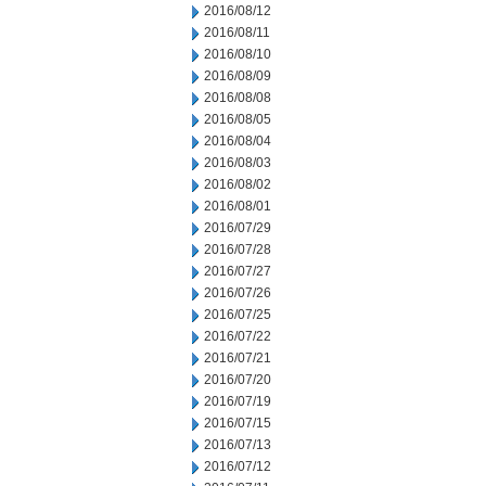
2016/08/12
2016/08/11
2016/08/10
2016/08/09
2016/08/08
2016/08/05
2016/08/04
2016/08/03
2016/08/02
2016/08/01
2016/07/29
2016/07/28
2016/07/27
2016/07/26
2016/07/25
2016/07/22
2016/07/21
2016/07/20
2016/07/19
2016/07/15
2016/07/13
2016/07/12