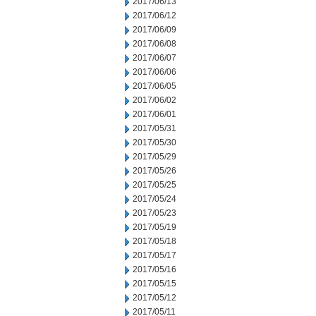
2017/06/13
2017/06/12
2017/06/09
2017/06/08
2017/06/07
2017/06/06
2017/06/05
2017/06/02
2017/06/01
2017/05/31
2017/05/30
2017/05/29
2017/05/26
2017/05/25
2017/05/24
2017/05/23
2017/05/19
2017/05/18
2017/05/17
2017/05/16
2017/05/15
2017/05/12
2017/05/11