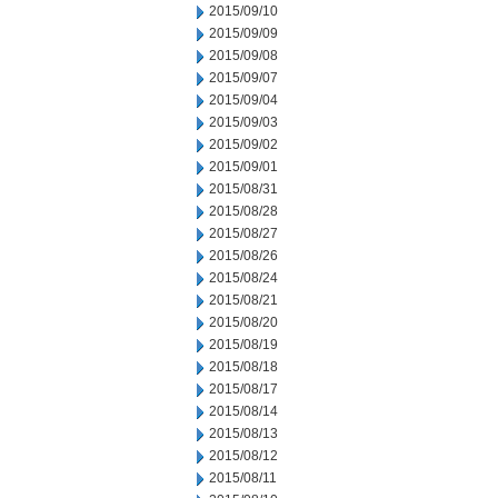
2015/09/10
2015/09/09
2015/09/08
2015/09/07
2015/09/04
2015/09/03
2015/09/02
2015/09/01
2015/08/31
2015/08/28
2015/08/27
2015/08/26
2015/08/24
2015/08/21
2015/08/20
2015/08/19
2015/08/18
2015/08/17
2015/08/14
2015/08/13
2015/08/12
2015/08/11