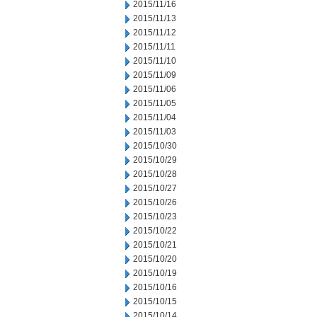
2015/11/16
2015/11/13
2015/11/12
2015/11/11
2015/11/10
2015/11/09
2015/11/06
2015/11/05
2015/11/04
2015/11/03
2015/10/30
2015/10/29
2015/10/28
2015/10/27
2015/10/26
2015/10/23
2015/10/22
2015/10/21
2015/10/20
2015/10/19
2015/10/16
2015/10/15
2015/10/14