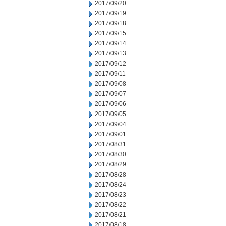
2017/09/20
2017/09/19
2017/09/18
2017/09/15
2017/09/14
2017/09/13
2017/09/12
2017/09/11
2017/09/08
2017/09/07
2017/09/06
2017/09/05
2017/09/04
2017/09/01
2017/08/31
2017/08/30
2017/08/29
2017/08/28
2017/08/24
2017/08/23
2017/08/22
2017/08/21
2017/08/18