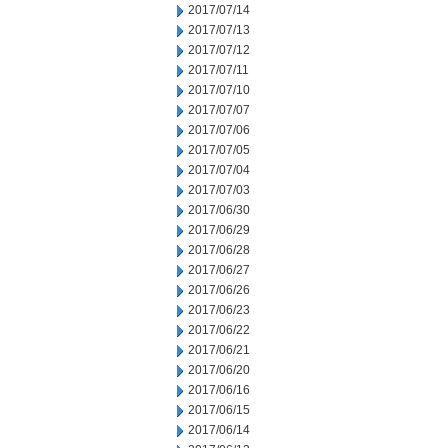
2017/07/14
2017/07/13
2017/07/12
2017/07/11
2017/07/10
2017/07/07
2017/07/06
2017/07/05
2017/07/04
2017/07/03
2017/06/30
2017/06/29
2017/06/28
2017/06/27
2017/06/26
2017/06/23
2017/06/22
2017/06/21
2017/06/20
2017/06/16
2017/06/15
2017/06/14