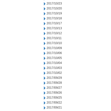
2017/10/23
2017/10/20
2017/10/19
2017/10/18
2017/10/17
2017/10/13
2017/10/12
2017/10/11
2017/10/10
2017/10/09
2017/10/06
2017/10/05
2017/10/04
2017/10/03
2017/10/02
2017/09/29
2017/09/28
2017/09/27
2017/09/26
2017/09/25
2017/09/22
2017/09/21