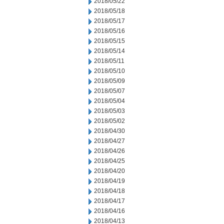
2018/05/22
2018/05/18
2018/05/17
2018/05/16
2018/05/15
2018/05/14
2018/05/11
2018/05/10
2018/05/09
2018/05/07
2018/05/04
2018/05/03
2018/05/02
2018/04/30
2018/04/27
2018/04/26
2018/04/25
2018/04/20
2018/04/19
2018/04/18
2018/04/17
2018/04/16
2018/04/13