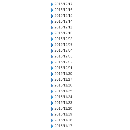
2015/12/17
2015/12/16
2015/12/15
2015/12/14
2015/12/11
2015/12/10
2015/12/08
2015/12/07
2015/12/04
2015/12/03
2015/12/02
2015/12/01
2015/11/30
2015/11/27
2015/11/26
2015/11/25
2015/11/24
2015/11/23
2015/11/20
2015/11/19
2015/11/18
2015/11/17