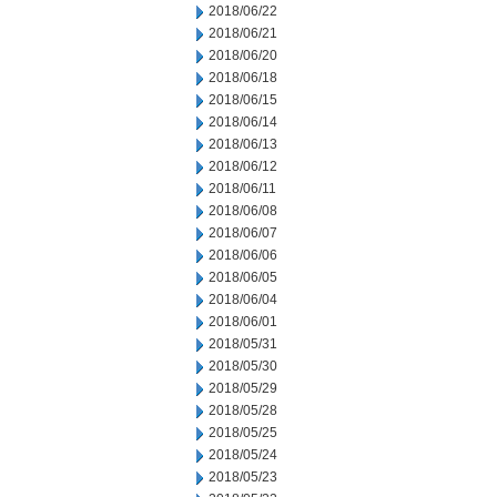
2018/06/22
2018/06/21
2018/06/20
2018/06/18
2018/06/15
2018/06/14
2018/06/13
2018/06/12
2018/06/11
2018/06/08
2018/06/07
2018/06/06
2018/06/05
2018/06/04
2018/06/01
2018/05/31
2018/05/30
2018/05/29
2018/05/28
2018/05/25
2018/05/24
2018/05/23