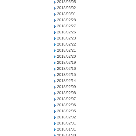
2018/03/05
2018/03/02
2018/03/01
2018/02/28
2018/02/27
2018/02/26
2018/02/23
2018/02/22
2018/02/21
2018/02/20
2018/02/19
2018/02/16
2018/02/15
2018/02/14
2018/02/09
2018/02/08
2018/02/07
2018/02/06
2018/02/05
2018/02/02
2018/02/01
2018/01/31
2018/01/30