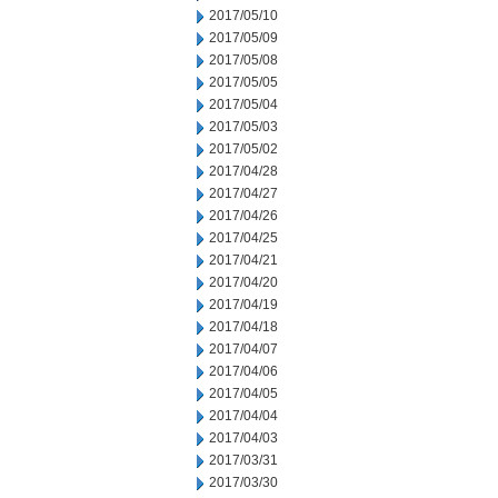
2017/05/10
2017/05/09
2017/05/08
2017/05/05
2017/05/04
2017/05/03
2017/05/02
2017/04/28
2017/04/27
2017/04/26
2017/04/25
2017/04/21
2017/04/20
2017/04/19
2017/04/18
2017/04/07
2017/04/06
2017/04/05
2017/04/04
2017/04/03
2017/03/31
2017/03/30