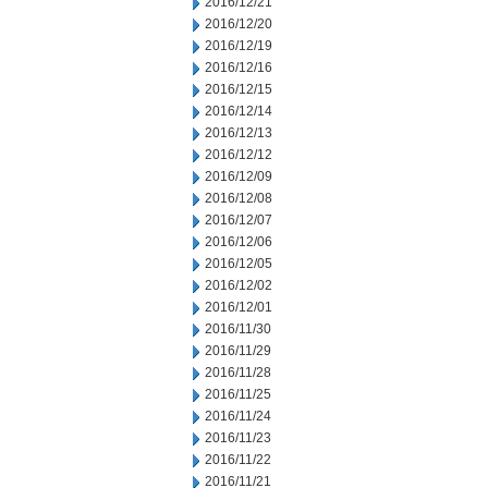
2016/12/21
2016/12/20
2016/12/19
2016/12/16
2016/12/15
2016/12/14
2016/12/13
2016/12/12
2016/12/09
2016/12/08
2016/12/07
2016/12/06
2016/12/05
2016/12/02
2016/12/01
2016/11/30
2016/11/29
2016/11/28
2016/11/25
2016/11/24
2016/11/23
2016/11/22
2016/11/21