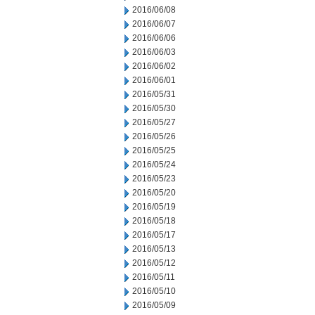
2016/06/08
2016/06/07
2016/06/06
2016/06/03
2016/06/02
2016/06/01
2016/05/31
2016/05/30
2016/05/27
2016/05/26
2016/05/25
2016/05/24
2016/05/23
2016/05/20
2016/05/19
2016/05/18
2016/05/17
2016/05/13
2016/05/12
2016/05/11
2016/05/10
2016/05/09