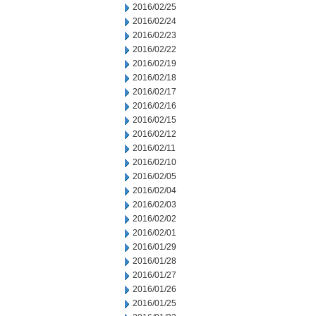
2016/02/25
2016/02/24
2016/02/23
2016/02/22
2016/02/19
2016/02/18
2016/02/17
2016/02/16
2016/02/15
2016/02/12
2016/02/11
2016/02/10
2016/02/05
2016/02/04
2016/02/03
2016/02/02
2016/02/01
2016/01/29
2016/01/28
2016/01/27
2016/01/26
2016/01/25