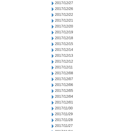
2017/12/27
2017/12/26
2017/12/22
2017/12/21
2017/12/20
2017/12/19
2017/12/18
2017/12/15
2017/12/14
2017/12/13
2017/12/12
2017/12/11
2017/12/08
2017/12/07
2017/12/06
2017/12/05
2017/12/04
2017/12/01
2017/11/30
2017/11/29
2017/11/28
2017/11/27