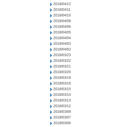
2018/04/12
2018/04/11
2018/04/10
2018/04/09
2018/04/06
2018/04/05
2018/04/04
2018/04/03
2018/04/02
2018/03/23
2018/03/22
2018/03/21
2018/03/20
2018/03/19
2018/03/16
2018/03/15
2018/03/14
2018/03/13
2018/03/12
2018/03/09
2018/03/07
2018/03/06