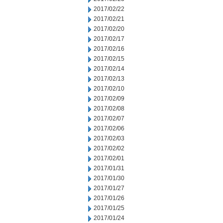
2017/02/22
2017/02/21
2017/02/20
2017/02/17
2017/02/16
2017/02/15
2017/02/14
2017/02/13
2017/02/10
2017/02/09
2017/02/08
2017/02/07
2017/02/06
2017/02/03
2017/02/02
2017/02/01
2017/01/31
2017/01/30
2017/01/27
2017/01/26
2017/01/25
2017/01/24