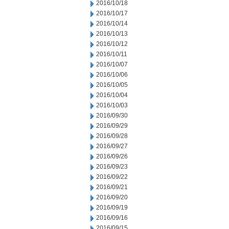
2016/10/18
2016/10/17
2016/10/14
2016/10/13
2016/10/12
2016/10/11
2016/10/07
2016/10/06
2016/10/05
2016/10/04
2016/10/03
2016/09/30
2016/09/29
2016/09/28
2016/09/27
2016/09/26
2016/09/23
2016/09/22
2016/09/21
2016/09/20
2016/09/19
2016/09/16
2016/09/15