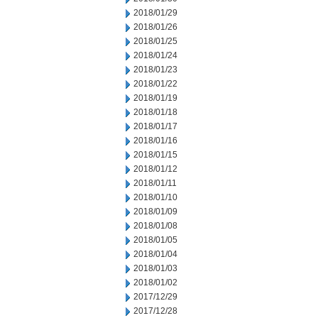
2018/01/29
2018/01/26
2018/01/25
2018/01/24
2018/01/23
2018/01/22
2018/01/19
2018/01/18
2018/01/17
2018/01/16
2018/01/15
2018/01/12
2018/01/11
2018/01/10
2018/01/09
2018/01/08
2018/01/05
2018/01/04
2018/01/03
2018/01/02
2017/12/29
2017/12/28