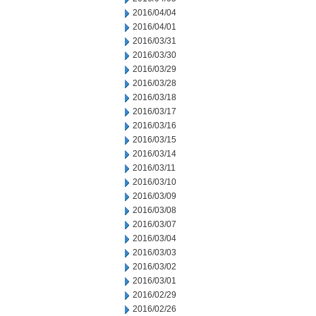
2016/04/04
2016/04/01
2016/03/31
2016/03/30
2016/03/29
2016/03/28
2016/03/18
2016/03/17
2016/03/16
2016/03/15
2016/03/14
2016/03/11
2016/03/10
2016/03/09
2016/03/08
2016/03/07
2016/03/04
2016/03/03
2016/03/02
2016/03/01
2016/02/29
2016/02/26