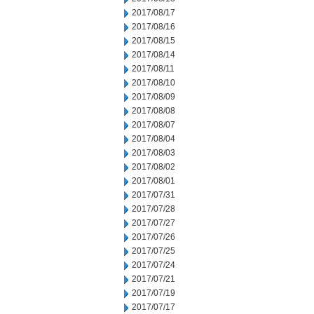
2017/08/17
2017/08/16
2017/08/15
2017/08/14
2017/08/11
2017/08/10
2017/08/09
2017/08/08
2017/08/07
2017/08/04
2017/08/03
2017/08/02
2017/08/01
2017/07/31
2017/07/28
2017/07/27
2017/07/26
2017/07/25
2017/07/24
2017/07/21
2017/07/19
2017/07/17