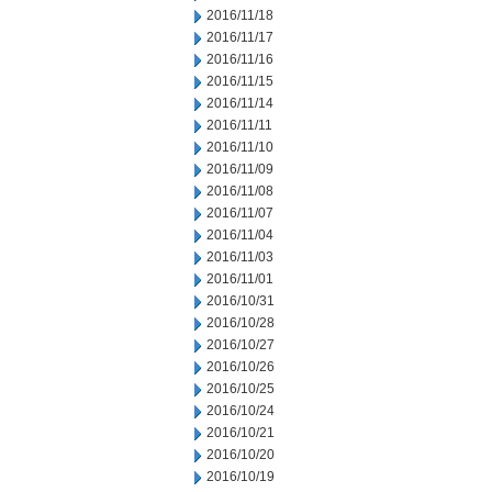
2016/11/18
2016/11/17
2016/11/16
2016/11/15
2016/11/14
2016/11/11
2016/11/10
2016/11/09
2016/11/08
2016/11/07
2016/11/04
2016/11/03
2016/11/01
2016/10/31
2016/10/28
2016/10/27
2016/10/26
2016/10/25
2016/10/24
2016/10/21
2016/10/20
2016/10/19