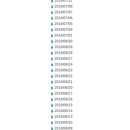
2016/07/11
2016/07/08
2016/07/07
2016/07/06
2016/07/05
2016/07/04
2016/07/01
2016/06/30
2016/06/29
2016/06/28
2016/06/27
2016/06/24
2016/06/23
2016/06/22
2016/06/21
2016/06/20
2016/06/17
2016/06/16
2016/06/15
2016/06/14
2016/06/13
2016/06/10
2016/06/09