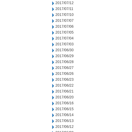
2017/07/12
2017/07/11
2017/07/10
2017/07/07
2017/07/06
2017/07/05
2017/07/04
2017/07/03
2017/06/30
2017/06/29
2017/06/28
2017/06/27
2017/06/26
2017/06/23
2017/06/22
2017/06/21
2017/06/20
2017/06/16
2017/06/15
2017/06/14
2017/06/13
2017/06/12