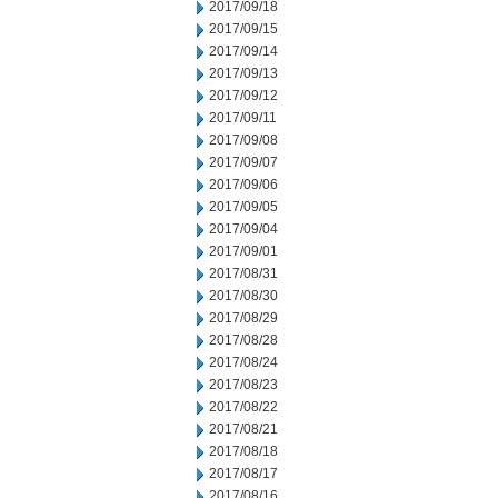
2017/09/18
2017/09/15
2017/09/14
2017/09/13
2017/09/12
2017/09/11
2017/09/08
2017/09/07
2017/09/06
2017/09/05
2017/09/04
2017/09/01
2017/08/31
2017/08/30
2017/08/29
2017/08/28
2017/08/24
2017/08/23
2017/08/22
2017/08/21
2017/08/18
2017/08/17
2017/08/16