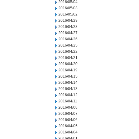
2016/05/04
2016/05/03
2016/05/02
2016/04/29
2016/04/28
2016/04/27
2016/04/26
2016/04/25
2016/04/22
2016/04/21
2016/04/20
2016/04/19
2016/04/15
2016/04/14
2016/04/13
2016/04/12
2016/04/11
2016/04/08
2016/04/07
2016/04/06
2016/04/05
2016/04/04
2016/04/01