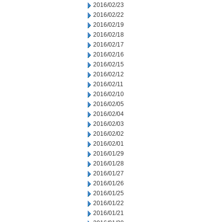
2016/02/23
2016/02/22
2016/02/19
2016/02/18
2016/02/17
2016/02/16
2016/02/15
2016/02/12
2016/02/11
2016/02/10
2016/02/05
2016/02/04
2016/02/03
2016/02/02
2016/02/01
2016/01/29
2016/01/28
2016/01/27
2016/01/26
2016/01/25
2016/01/22
2016/01/21