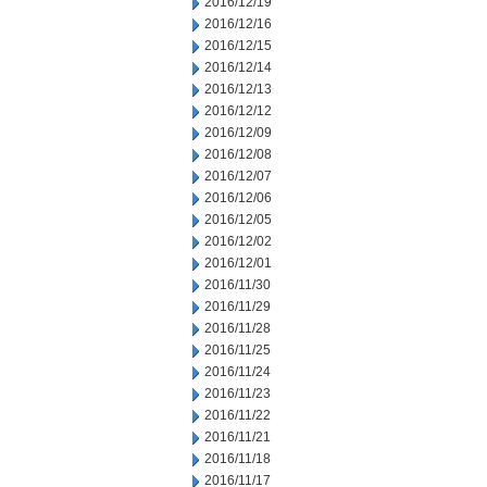
2016/12/19
2016/12/16
2016/12/15
2016/12/14
2016/12/13
2016/12/12
2016/12/09
2016/12/08
2016/12/07
2016/12/06
2016/12/05
2016/12/02
2016/12/01
2016/11/30
2016/11/29
2016/11/28
2016/11/25
2016/11/24
2016/11/23
2016/11/22
2016/11/21
2016/11/18
2016/11/17