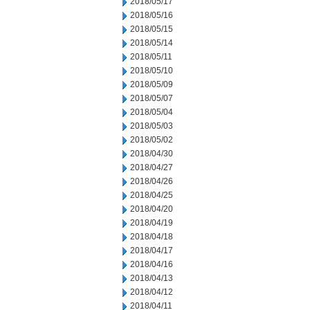
2018/05/17
2018/05/16
2018/05/15
2018/05/14
2018/05/11
2018/05/10
2018/05/09
2018/05/07
2018/05/04
2018/05/03
2018/05/02
2018/04/30
2018/04/27
2018/04/26
2018/04/25
2018/04/20
2018/04/19
2018/04/18
2018/04/17
2018/04/16
2018/04/13
2018/04/12
2018/04/11