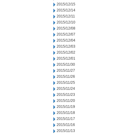
2015/12/15
2015/12/14
2015/12/11
2015/12/10
2015/12/08
2015/12/07
2015/12/04
2015/12/03
2015/12/02
2015/12/01
2015/11/30
2015/11/27
2015/11/26
2015/11/25
2015/11/24
2015/11/23
2015/11/20
2015/11/19
2015/11/18
2015/11/17
2015/11/16
2015/11/13