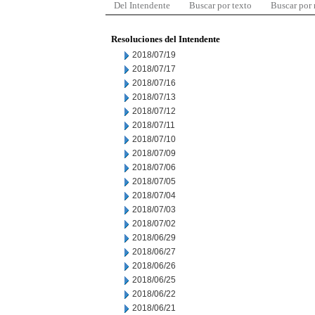
Del Intendente
Buscar por texto
Buscar por
Resoluciones del Intendente
2018/07/19
2018/07/17
2018/07/16
2018/07/13
2018/07/12
2018/07/11
2018/07/10
2018/07/09
2018/07/06
2018/07/05
2018/07/04
2018/07/03
2018/07/02
2018/06/29
2018/06/27
2018/06/26
2018/06/25
2018/06/22
2018/06/21