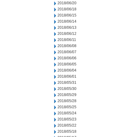
2018/06/20
2018/06/18
2018/06/15
2018/06/14
2018/06/13
2018/06/12
2018/06/11
2018/06/08
2018/06/07
2018/06/06
2018/06/05
2018/06/04
2018/06/01
2018/05/31
2018/05/30
2018/05/29
2018/05/28
2018/05/25
2018/05/24
2018/05/23
2018/05/22
2018/05/18