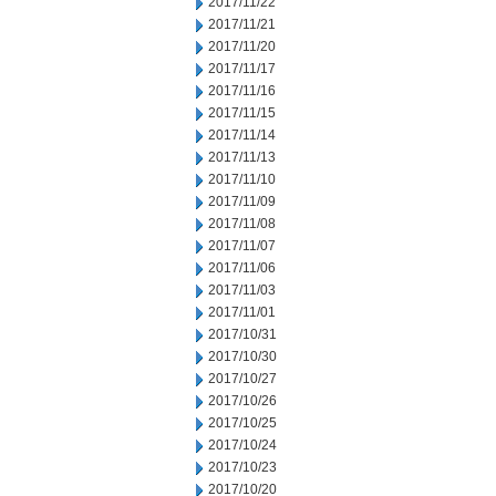
2017/11/22
2017/11/21
2017/11/20
2017/11/17
2017/11/16
2017/11/15
2017/11/14
2017/11/13
2017/11/10
2017/11/09
2017/11/08
2017/11/07
2017/11/06
2017/11/03
2017/11/01
2017/10/31
2017/10/30
2017/10/27
2017/10/26
2017/10/25
2017/10/24
2017/10/23
2017/10/20