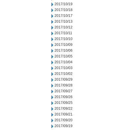
2017/10/19
2017/10/18
2017/10/17
2017/10/13
2017/10/12
2017/10/11
2017/10/10
2017/10/09
2017/10/06
2017/10/05
2017/10/04
2017/10/03
2017/10/02
2017/09/29
2017/09/28
2017/09/27
2017/09/26
2017/09/25
2017/09/22
2017/09/21
2017/09/20
2017/09/19