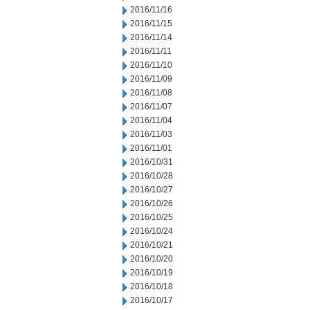
2016/11/16
2016/11/15
2016/11/14
2016/11/11
2016/11/10
2016/11/09
2016/11/08
2016/11/07
2016/11/04
2016/11/03
2016/11/01
2016/10/31
2016/10/28
2016/10/27
2016/10/26
2016/10/25
2016/10/24
2016/10/21
2016/10/20
2016/10/19
2016/10/18
2016/10/17