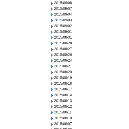
2015/09/08
2015/09/07
2015/09/04
2015/09/03
2015/09/02
2015/09/01
2015/08/31
2015/08/28
2015/08/27
2015/08/26
2015/08/24
2015/08/21
2015/08/20
2015/08/19
2015/08/18
2015/08/17
2015/08/14
2015/08/13
2015/08/12
2015/08/11
2015/08/10
2015/08/07