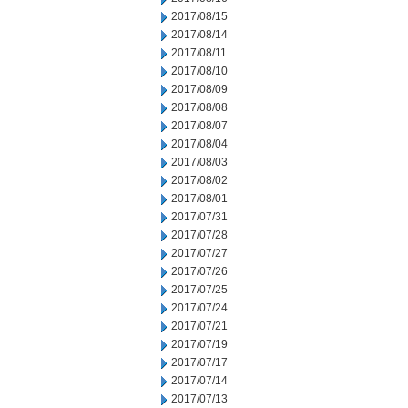
2017/08/15
2017/08/14
2017/08/11
2017/08/10
2017/08/09
2017/08/08
2017/08/07
2017/08/04
2017/08/03
2017/08/02
2017/08/01
2017/07/31
2017/07/28
2017/07/27
2017/07/26
2017/07/25
2017/07/24
2017/07/21
2017/07/19
2017/07/17
2017/07/14
2017/07/13