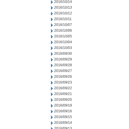
2016/10/14
2016/10/13
2016/10/12
2016/10/11
2016/10/07
2016/10/06
2016/10/05
2016/10/04
2016/10/03
2016/09/30
2016/09/29
2016/09/28
2016/09/27
2016/09/26
2016/09/23
2016/09/22
2016/09/21
2016/09/20
2016/09/19
2016/09/16
2016/09/15
2016/09/14
2016/09/13