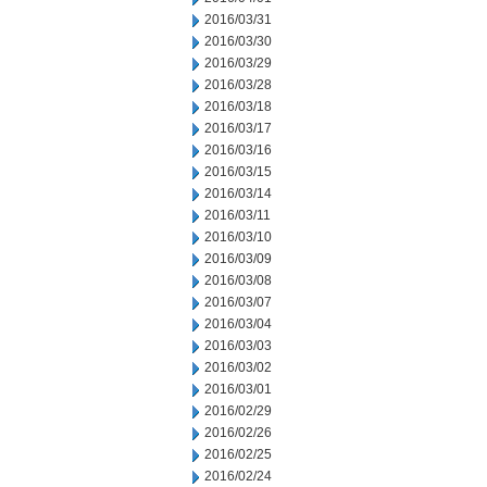
2016/03/31
2016/03/30
2016/03/29
2016/03/28
2016/03/18
2016/03/17
2016/03/16
2016/03/15
2016/03/14
2016/03/11
2016/03/10
2016/03/09
2016/03/08
2016/03/07
2016/03/04
2016/03/03
2016/03/02
2016/03/01
2016/02/29
2016/02/26
2016/02/25
2016/02/24