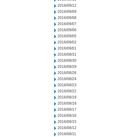
2016/09/12
2016/09/09
2016/09/08
2016/09/07
2016/09/06
2016/09/05
2016/09/02
2016/09/01
2016/08/31
2016/08/30
2016/08/29
2016/08/26
2016/08/24
2016/08/23
2016/08/22
2016/08/19
2016/08/18
2016/08/17
2016/08/16
2016/08/15
2016/08/12
2016/08/11