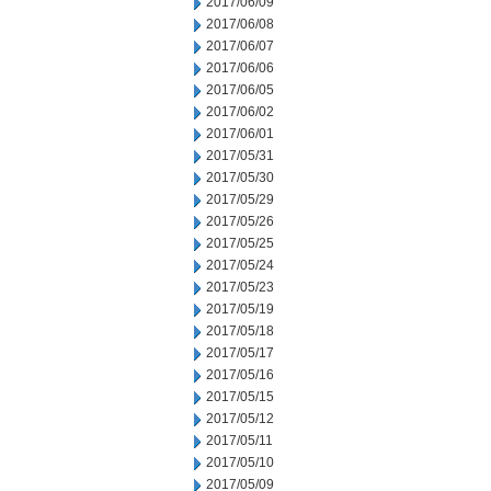
2017/06/09
2017/06/08
2017/06/07
2017/06/06
2017/06/05
2017/06/02
2017/06/01
2017/05/31
2017/05/30
2017/05/29
2017/05/26
2017/05/25
2017/05/24
2017/05/23
2017/05/19
2017/05/18
2017/05/17
2017/05/16
2017/05/15
2017/05/12
2017/05/11
2017/05/10
2017/05/09