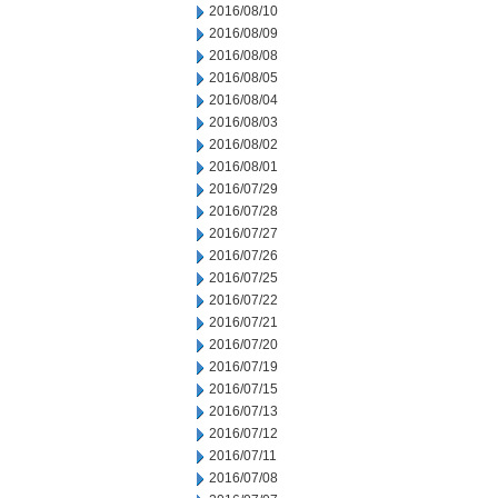
2016/08/10
2016/08/09
2016/08/08
2016/08/05
2016/08/04
2016/08/03
2016/08/02
2016/08/01
2016/07/29
2016/07/28
2016/07/27
2016/07/26
2016/07/25
2016/07/22
2016/07/21
2016/07/20
2016/07/19
2016/07/15
2016/07/13
2016/07/12
2016/07/11
2016/07/08