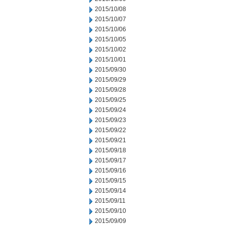
2015/10/08
2015/10/07
2015/10/06
2015/10/05
2015/10/02
2015/10/01
2015/09/30
2015/09/29
2015/09/28
2015/09/25
2015/09/24
2015/09/23
2015/09/22
2015/09/21
2015/09/18
2015/09/17
2015/09/16
2015/09/15
2015/09/14
2015/09/11
2015/09/10
2015/09/09