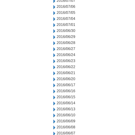
2016/07/07
2016/07/06
2016/07/05
2016/07/04
2016/07/01
2016/06/30
2016/06/29
2016/06/28
2016/06/27
2016/06/24
2016/06/23
2016/06/22
2016/06/21
2016/06/20
2016/06/17
2016/06/16
2016/06/15
2016/06/14
2016/06/13
2016/06/10
2016/06/09
2016/06/08
2016/06/07