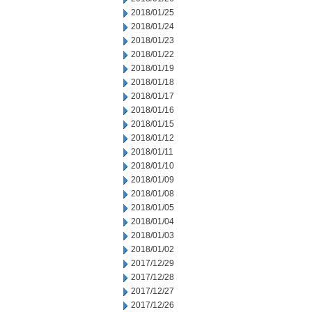
2018/01/25
2018/01/24
2018/01/23
2018/01/22
2018/01/19
2018/01/18
2018/01/17
2018/01/16
2018/01/15
2018/01/12
2018/01/11
2018/01/10
2018/01/09
2018/01/08
2018/01/05
2018/01/04
2018/01/03
2018/01/02
2017/12/29
2017/12/28
2017/12/27
2017/12/26