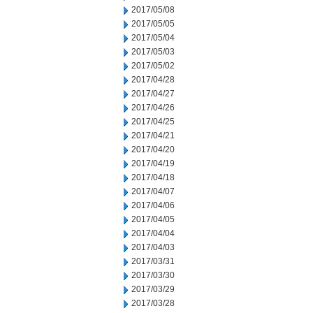
2017/05/08
2017/05/05
2017/05/04
2017/05/03
2017/05/02
2017/04/28
2017/04/27
2017/04/26
2017/04/25
2017/04/21
2017/04/20
2017/04/19
2017/04/18
2017/04/07
2017/04/06
2017/04/05
2017/04/04
2017/04/03
2017/03/31
2017/03/30
2017/03/29
2017/03/28