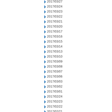
2017/03/27
2017/03/24
2017/03/23
2017/03/22
2017/03/21
2017/03/20
2017/03/17
2017/03/16
2017/03/15
2017/03/14
2017/03/13
2017/03/10
2017/03/09
2017/03/08
2017/03/07
2017/03/06
2017/03/03
2017/03/02
2017/03/01
2017/02/24
2017/02/23
2017/02/22
2017/02/21