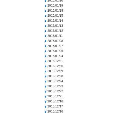
2016/01/20
2016/01/19
2016/01/18
2016/01/15
2016/01/14
2016/01/13
2016/01/12
2016/01/11
2016/01/08
2016/01/07
2016/01/05
2016/01/04
2015/12/31
2015/12/30
2015/12/29
2015/12/28
2015/12/24
2015/12/23
2015/12/22
2015/12/21
2015/12/18
2015/12/17
2015/12/16