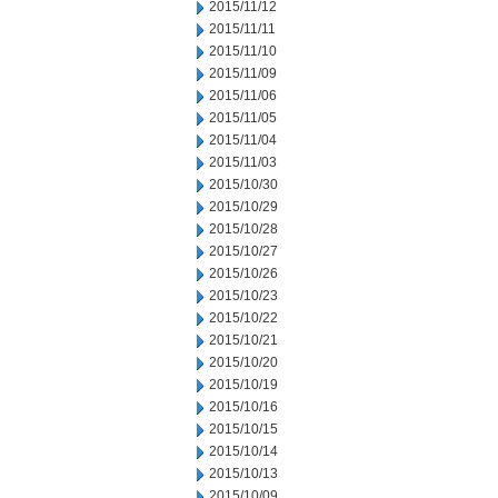
2015/11/12
2015/11/11
2015/11/10
2015/11/09
2015/11/06
2015/11/05
2015/11/04
2015/11/03
2015/10/30
2015/10/29
2015/10/28
2015/10/27
2015/10/26
2015/10/23
2015/10/22
2015/10/21
2015/10/20
2015/10/19
2015/10/16
2015/10/15
2015/10/14
2015/10/13
2015/10/09