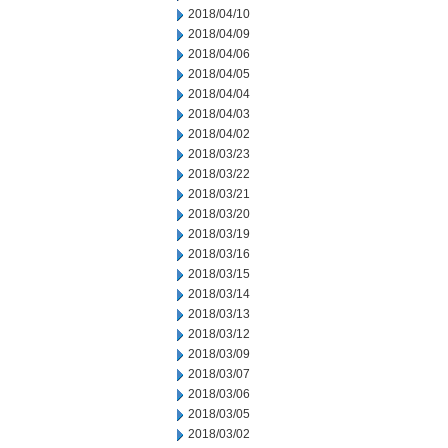
2018/04/10
2018/04/09
2018/04/06
2018/04/05
2018/04/04
2018/04/03
2018/04/02
2018/03/23
2018/03/22
2018/03/21
2018/03/20
2018/03/19
2018/03/16
2018/03/15
2018/03/14
2018/03/13
2018/03/12
2018/03/09
2018/03/07
2018/03/06
2018/03/05
2018/03/02