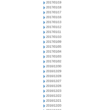
2017/01/19
2017/01/18
2017/01/17
2017/01/16
2017/01/13
2017/01/12
2017/01/11
2017/01/10
2017/01/09
2017/01/05
2017/01/04
2017/01/03
2017/01/02
2016/12/30
2016/12/29
2016/12/28
2016/12/27
2016/12/26
2016/12/23
2016/12/22
2016/12/21
2016/12/20