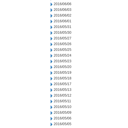
2016/06/06
2016/06/03
2016/06/02
2016/06/01
2016/05/31
2016/05/30
2016/05/27
2016/05/26
2016/05/25
2016/05/24
2016/05/23
2016/05/20
2016/05/19
2016/05/18
2016/05/17
2016/05/13
2016/05/12
2016/05/11
2016/05/10
2016/05/09
2016/05/06
2016/05/05