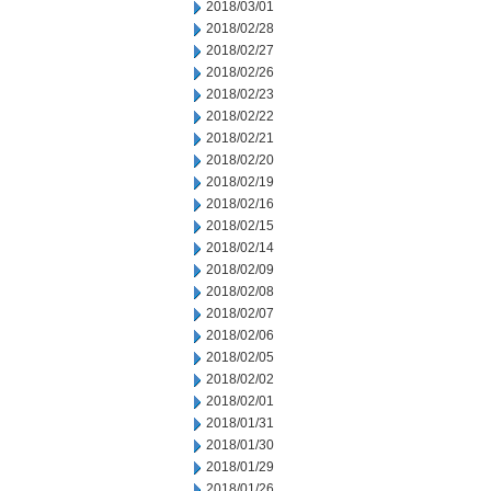
2018/03/01
2018/02/28
2018/02/27
2018/02/26
2018/02/23
2018/02/22
2018/02/21
2018/02/20
2018/02/19
2018/02/16
2018/02/15
2018/02/14
2018/02/09
2018/02/08
2018/02/07
2018/02/06
2018/02/05
2018/02/02
2018/02/01
2018/01/31
2018/01/30
2018/01/29
2018/01/26