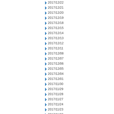
2017/12/22
2017/12/21
2017/12/20
2017/12/19
2017/12/18
2017/12/15
2017/12/14
2017/12/13
2017/12/12
2017/12/11
2017/12/08
2017/12/07
2017/12/06
2017/12/05
2017/12/04
2017/12/01
2017/11/30
2017/11/29
2017/11/28
2017/11/27
2017/11/24
2017/11/23