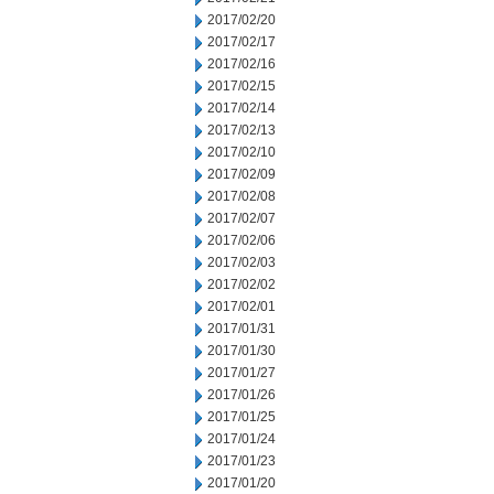
2017/02/20
2017/02/17
2017/02/16
2017/02/15
2017/02/14
2017/02/13
2017/02/10
2017/02/09
2017/02/08
2017/02/07
2017/02/06
2017/02/03
2017/02/02
2017/02/01
2017/01/31
2017/01/30
2017/01/27
2017/01/26
2017/01/25
2017/01/24
2017/01/23
2017/01/20