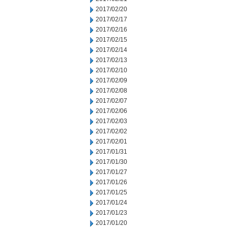
2017/02/20
2017/02/17
2017/02/16
2017/02/15
2017/02/14
2017/02/13
2017/02/10
2017/02/09
2017/02/08
2017/02/07
2017/02/06
2017/02/03
2017/02/02
2017/02/01
2017/01/31
2017/01/30
2017/01/27
2017/01/26
2017/01/25
2017/01/24
2017/01/23
2017/01/20