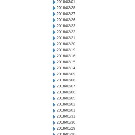
2018/03/01
2018/02/28
2018/02/27
2018/02/26
2018/02/23
2018/02/22
2018/02/21
2018/02/20
2018/02/19
2018/02/16
2018/02/15
2018/02/14
2018/02/09
2018/02/08
2018/02/07
2018/02/06
2018/02/05
2018/02/02
2018/02/01
2018/01/31
2018/01/30
2018/01/29
2018/01/26