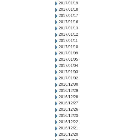
2017/01/19
2017/01/18
2017/01/17
2017/01/16
2017/01/13
2017/01/12
2017/01/11
2017/01/10
2017/01/09
2017/01/05
2017/01/04
2017/01/03
2017/01/02
2016/12/30
2016/12/29
2016/12/28
2016/12/27
2016/12/26
2016/12/23
2016/12/22
2016/12/21
2016/12/20