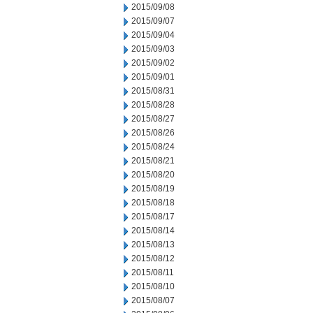
2015/09/08
2015/09/07
2015/09/04
2015/09/03
2015/09/02
2015/09/01
2015/08/31
2015/08/28
2015/08/27
2015/08/26
2015/08/24
2015/08/21
2015/08/20
2015/08/19
2015/08/18
2015/08/17
2015/08/14
2015/08/13
2015/08/12
2015/08/11
2015/08/10
2015/08/07