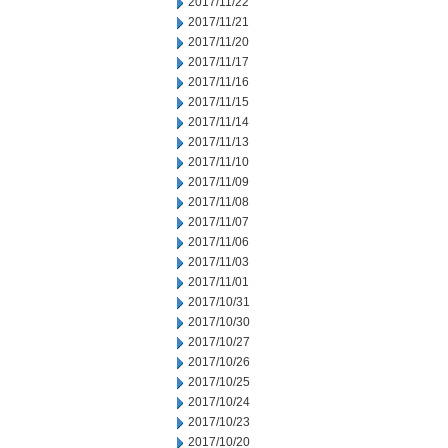
2017/11/22
2017/11/21
2017/11/20
2017/11/17
2017/11/16
2017/11/15
2017/11/14
2017/11/13
2017/11/10
2017/11/09
2017/11/08
2017/11/07
2017/11/06
2017/11/03
2017/11/01
2017/10/31
2017/10/30
2017/10/27
2017/10/26
2017/10/25
2017/10/24
2017/10/23
2017/10/20