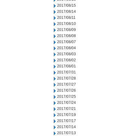
2017/08/15
2017/08/14
2017/08/11
2017/08/10
2017/08/09
2017/08/08
2017/08/07
2017/08/04
2017/08/03
2017/08/02
2017/08/01
2017/07/31
2017/07/28
2017/07/27
2017/07/26
2017/07/25
2017/07/24
2017/07/21
2017/07/19
2017/07/17
2017/07/14
2017/07/13