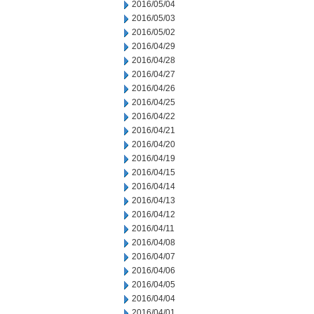
2016/05/04
2016/05/03
2016/05/02
2016/04/29
2016/04/28
2016/04/27
2016/04/26
2016/04/25
2016/04/22
2016/04/21
2016/04/20
2016/04/19
2016/04/15
2016/04/14
2016/04/13
2016/04/12
2016/04/11
2016/04/08
2016/04/07
2016/04/06
2016/04/05
2016/04/04
2016/04/01