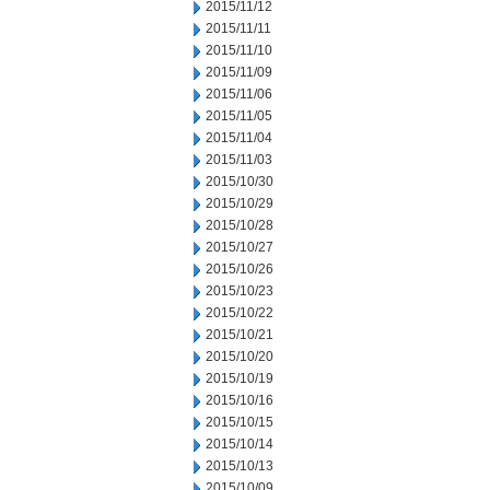
2015/11/12
2015/11/11
2015/11/10
2015/11/09
2015/11/06
2015/11/05
2015/11/04
2015/11/03
2015/10/30
2015/10/29
2015/10/28
2015/10/27
2015/10/26
2015/10/23
2015/10/22
2015/10/21
2015/10/20
2015/10/19
2015/10/16
2015/10/15
2015/10/14
2015/10/13
2015/10/09