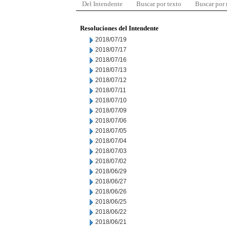
Del Intendente
Buscar por texto
Buscar por
Resoluciones del Intendente
2018/07/19
2018/07/17
2018/07/16
2018/07/13
2018/07/12
2018/07/11
2018/07/10
2018/07/09
2018/07/06
2018/07/05
2018/07/04
2018/07/03
2018/07/02
2018/06/29
2018/06/27
2018/06/26
2018/06/25
2018/06/22
2018/06/21