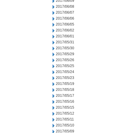
2017/06/09
2017/06/08
2017/06/07
2017/06/06
2017/06/05
2017/06/02
2017/06/01
2017/05/31
2017/05/30
2017/05/29
2017/05/26
2017/05/25
2017/05/24
2017/05/23
2017/05/19
2017/05/18
2017/05/17
2017/05/16
2017/05/15
2017/05/12
2017/05/11
2017/05/10
2017/05/09