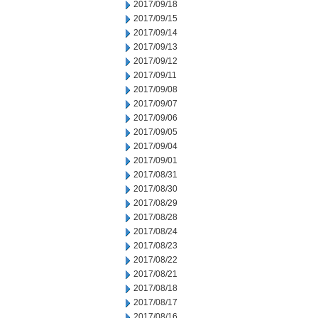
2017/09/18
2017/09/15
2017/09/14
2017/09/13
2017/09/12
2017/09/11
2017/09/08
2017/09/07
2017/09/06
2017/09/05
2017/09/04
2017/09/01
2017/08/31
2017/08/30
2017/08/29
2017/08/28
2017/08/24
2017/08/23
2017/08/22
2017/08/21
2017/08/18
2017/08/17
2017/08/16