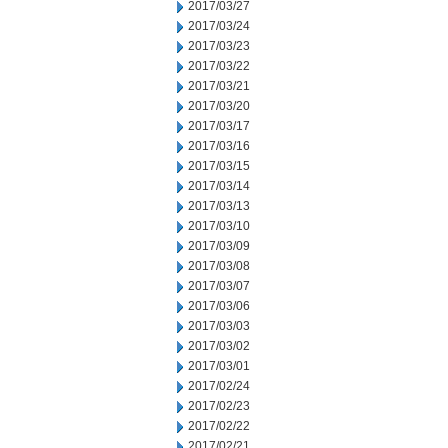
2017/03/27
2017/03/24
2017/03/23
2017/03/22
2017/03/21
2017/03/20
2017/03/17
2017/03/16
2017/03/15
2017/03/14
2017/03/13
2017/03/10
2017/03/09
2017/03/08
2017/03/07
2017/03/06
2017/03/03
2017/03/02
2017/03/01
2017/02/24
2017/02/23
2017/02/22
2017/02/21