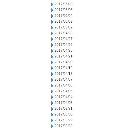
2017/05/08
2017/05/05
2017/05/04
2017/05/03
2017/05/02
2017/04/28
2017/04/27
2017/04/26
2017/04/25
2017/04/21
2017/04/20
2017/04/19
2017/04/18
2017/04/07
2017/04/06
2017/04/05
2017/04/04
2017/04/03
2017/03/31
2017/03/30
2017/03/29
2017/03/28