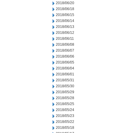
2018/06/20
2018/06/18
2018/06/15
2018/06/14
2018/06/13
2018/06/12
2018/06/11
2018/06/08
2018/06/07
2018/06/06
2018/06/05
2018/06/04
2018/06/01
2018/05/31
2018/05/30
2018/05/29
2018/05/28
2018/05/25
2018/05/24
2018/05/23
2018/05/22
2018/05/18