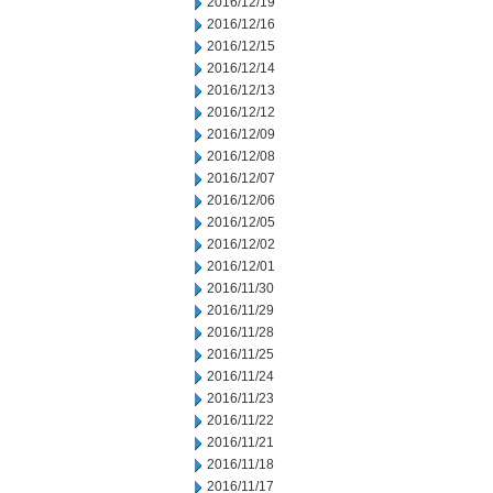
2016/12/19
2016/12/16
2016/12/15
2016/12/14
2016/12/13
2016/12/12
2016/12/09
2016/12/08
2016/12/07
2016/12/06
2016/12/05
2016/12/02
2016/12/01
2016/11/30
2016/11/29
2016/11/28
2016/11/25
2016/11/24
2016/11/23
2016/11/22
2016/11/21
2016/11/18
2016/11/17