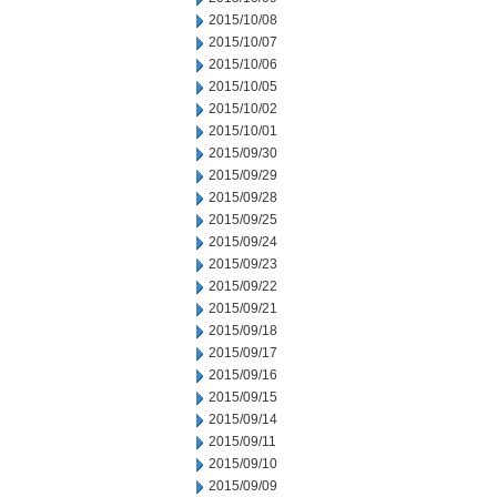
2015/10/08
2015/10/07
2015/10/06
2015/10/05
2015/10/02
2015/10/01
2015/09/30
2015/09/29
2015/09/28
2015/09/25
2015/09/24
2015/09/23
2015/09/22
2015/09/21
2015/09/18
2015/09/17
2015/09/16
2015/09/15
2015/09/14
2015/09/11
2015/09/10
2015/09/09