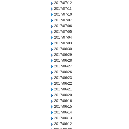
2017/07/12
2017/07/11
2017/07/10
2017/07/07
2017/07/06
2017/07/05
2017/07/04
2017/07/03
2017/06/30
2017/06/29
2017/06/28
2017/06/27
2017/06/26
2017/06/23
2017/06/22
2017/06/21
2017/06/20
2017/06/16
2017/06/15
2017/06/14
2017/06/13
2017/06/12