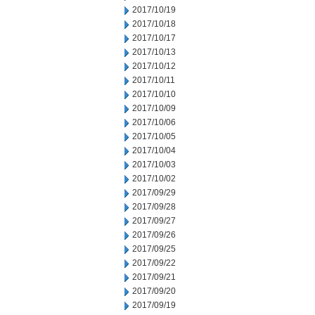
2017/10/19
2017/10/18
2017/10/17
2017/10/13
2017/10/12
2017/10/11
2017/10/10
2017/10/09
2017/10/06
2017/10/05
2017/10/04
2017/10/03
2017/10/02
2017/09/29
2017/09/28
2017/09/27
2017/09/26
2017/09/25
2017/09/22
2017/09/21
2017/09/20
2017/09/19