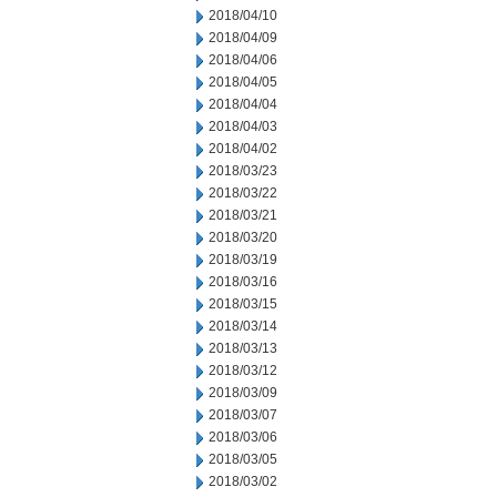
2018/04/10
2018/04/09
2018/04/06
2018/04/05
2018/04/04
2018/04/03
2018/04/02
2018/03/23
2018/03/22
2018/03/21
2018/03/20
2018/03/19
2018/03/16
2018/03/15
2018/03/14
2018/03/13
2018/03/12
2018/03/09
2018/03/07
2018/03/06
2018/03/05
2018/03/02