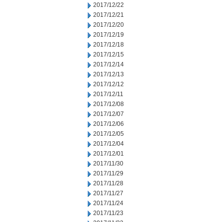
2017/12/22
2017/12/21
2017/12/20
2017/12/19
2017/12/18
2017/12/15
2017/12/14
2017/12/13
2017/12/12
2017/12/11
2017/12/08
2017/12/07
2017/12/06
2017/12/05
2017/12/04
2017/12/01
2017/11/30
2017/11/29
2017/11/28
2017/11/27
2017/11/24
2017/11/23