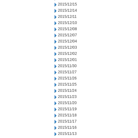
2015/12/15
2015/12/14
2015/12/11
2015/12/10
2015/12/08
2015/12/07
2015/12/04
2015/12/03
2015/12/02
2015/12/01
2015/11/30
2015/11/27
2015/11/26
2015/11/25
2015/11/24
2015/11/23
2015/11/20
2015/11/19
2015/11/18
2015/11/17
2015/11/16
2015/11/13