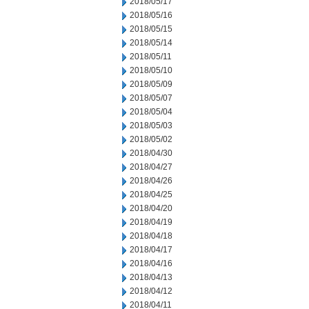
2018/05/17
2018/05/16
2018/05/15
2018/05/14
2018/05/11
2018/05/10
2018/05/09
2018/05/07
2018/05/04
2018/05/03
2018/05/02
2018/04/30
2018/04/27
2018/04/26
2018/04/25
2018/04/20
2018/04/19
2018/04/18
2018/04/17
2018/04/16
2018/04/13
2018/04/12
2018/04/11