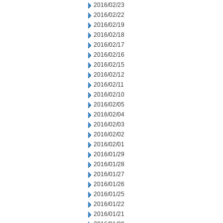
2016/02/23
2016/02/22
2016/02/19
2016/02/18
2016/02/17
2016/02/16
2016/02/15
2016/02/12
2016/02/11
2016/02/10
2016/02/05
2016/02/04
2016/02/03
2016/02/02
2016/02/01
2016/01/29
2016/01/28
2016/01/27
2016/01/26
2016/01/25
2016/01/22
2016/01/21