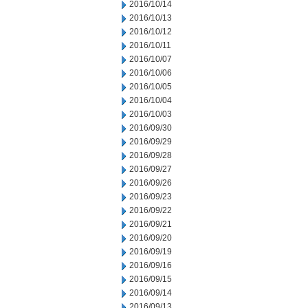
2016/10/14
2016/10/13
2016/10/12
2016/10/11
2016/10/07
2016/10/06
2016/10/05
2016/10/04
2016/10/03
2016/09/30
2016/09/29
2016/09/28
2016/09/27
2016/09/26
2016/09/23
2016/09/22
2016/09/21
2016/09/20
2016/09/19
2016/09/16
2016/09/15
2016/09/14
2016/09/13