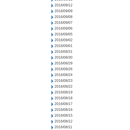
2016/09/12
2016/09/09
2016/09/08
2016/09/07
2016/09/06
2016/09/05
2016/09/02
2016/09/01
2016/08/31
2016/08/30
2016/08/29
2016/08/26
2016/08/24
2016/08/23
2016/08/22
2016/08/19
2016/08/18
2016/08/17
2016/08/16
2016/08/15
2016/08/12
2016/08/11