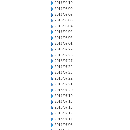
2016/08/10
2016/08/09
2016/08/08
2016/08/05
2016/08/04
2016/08/03
2016/08/02
2016/08/01
2016/07/29
2016/07/28
2016/07/27
2016/07/26
2016/07/25
2016/07/22
2016/07/21
2016/07/20
2016/07/19
2016/07/15
2016/07/13
2016/07/12
2016/07/11
2016/07/08