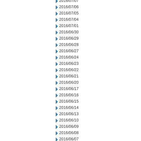
2016/07/07
2016/07/06
2016/07/05
2016/07/04
2016/07/01
2016/06/30
2016/06/29
2016/06/28
2016/06/27
2016/06/24
2016/06/23
2016/06/22
2016/06/21
2016/06/20
2016/06/17
2016/06/16
2016/06/15
2016/06/14
2016/06/13
2016/06/10
2016/06/09
2016/06/08
2016/06/07