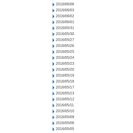
2016/06/06
2016/06/03
2016/06/02
2016/06/01
2016/05/31
2016/05/30
2016/05/27
2016/05/26
2016/05/25
2016/05/24
2016/05/23
2016/05/20
2016/05/19
2016/05/18
2016/05/17
2016/05/13
2016/05/12
2016/05/11
2016/05/10
2016/05/09
2016/05/06
2016/05/05