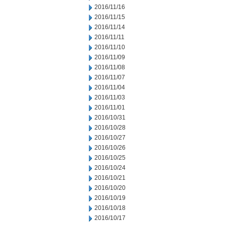
2016/11/16
2016/11/15
2016/11/14
2016/11/11
2016/11/10
2016/11/09
2016/11/08
2016/11/07
2016/11/04
2016/11/03
2016/11/01
2016/10/31
2016/10/28
2016/10/27
2016/10/26
2016/10/25
2016/10/24
2016/10/21
2016/10/20
2016/10/19
2016/10/18
2016/10/17