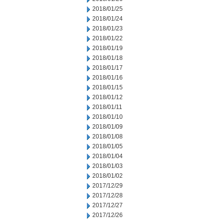
2018/01/25
2018/01/24
2018/01/23
2018/01/22
2018/01/19
2018/01/18
2018/01/17
2018/01/16
2018/01/15
2018/01/12
2018/01/11
2018/01/10
2018/01/09
2018/01/08
2018/01/05
2018/01/04
2018/01/03
2018/01/02
2017/12/29
2017/12/28
2017/12/27
2017/12/26