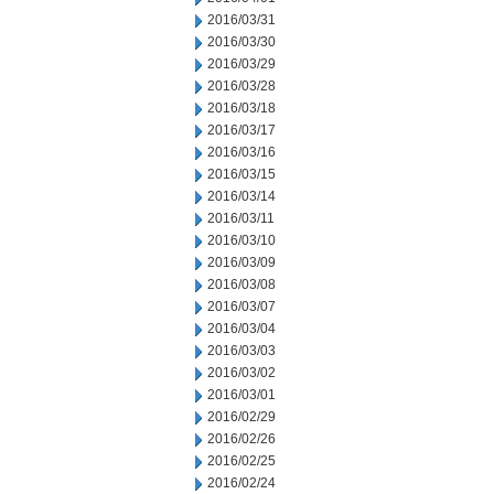
2016/03/31
2016/03/30
2016/03/29
2016/03/28
2016/03/18
2016/03/17
2016/03/16
2016/03/15
2016/03/14
2016/03/11
2016/03/10
2016/03/09
2016/03/08
2016/03/07
2016/03/04
2016/03/03
2016/03/02
2016/03/01
2016/02/29
2016/02/26
2016/02/25
2016/02/24