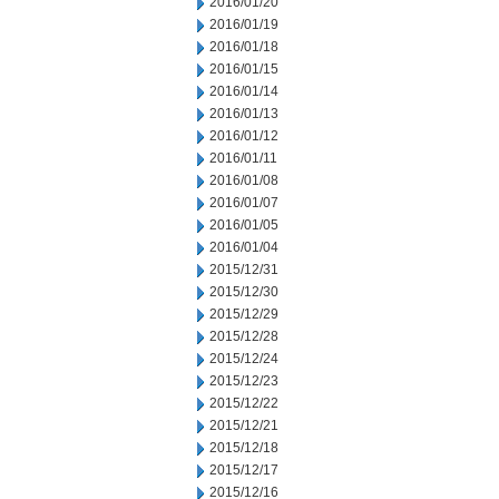
2016/01/20
2016/01/19
2016/01/18
2016/01/15
2016/01/14
2016/01/13
2016/01/12
2016/01/11
2016/01/08
2016/01/07
2016/01/05
2016/01/04
2015/12/31
2015/12/30
2015/12/29
2015/12/28
2015/12/24
2015/12/23
2015/12/22
2015/12/21
2015/12/18
2015/12/17
2015/12/16