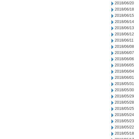
2018/06/20
2018/06/18
2018/06/15
2018/06/14
2018/06/13
2018/06/12
2018/06/11
2018/06/08
2018/06/07
2018/06/06
2018/06/05
2018/06/04
2018/06/01
2018/05/31
2018/05/30
2018/05/29
2018/05/28
2018/05/25
2018/05/24
2018/05/23
2018/05/22
2018/05/18