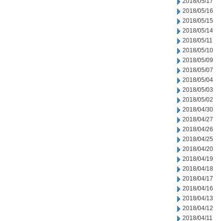
2018/05/17
2018/05/16
2018/05/15
2018/05/14
2018/05/11
2018/05/10
2018/05/09
2018/05/07
2018/05/04
2018/05/03
2018/05/02
2018/04/30
2018/04/27
2018/04/26
2018/04/25
2018/04/20
2018/04/19
2018/04/18
2018/04/17
2018/04/16
2018/04/13
2018/04/12
2018/04/11