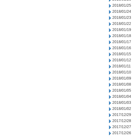
2018/01/25
2018/01/24
2018/01/23
2018/01/22
2018/01/19
2018/01/18
2018/01/17
2018/01/16
2018/01/15
2018/01/12
2018/01/11
2018/01/10
2018/01/09
2018/01/08
2018/01/05
2018/01/04
2018/01/03
2018/01/02
2017/12/29
2017/12/28
2017/12/27
2017/12/26