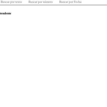
Buscar por texto
Buscar por número
Buscar por Fecha
ntendente