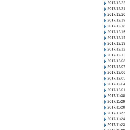
2017/12/22
2017/12/21
2017/12/20
2017/12/19
2017/12/18
2017/12/15
2017/12/14
2017/12/13
2017/12/12
2017/12/11
2017/12/08
2017/12/07
2017/12/06
2017/12/05
2017/12/04
2017/12/01
2017/11/30
2017/11/29
2017/11/28
2017/11/27
2017/11/24
2017/11/23