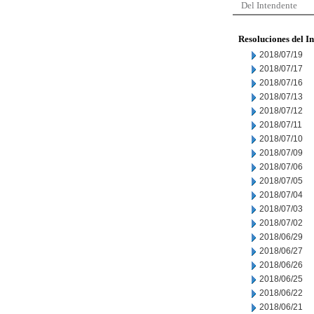
Del Intendente
Resoluciones del I
2018/07/19
2018/07/17
2018/07/16
2018/07/13
2018/07/12
2018/07/11
2018/07/10
2018/07/09
2018/07/06
2018/07/05
2018/07/04
2018/07/03
2018/07/02
2018/06/29
2018/06/27
2018/06/26
2018/06/25
2018/06/22
2018/06/21