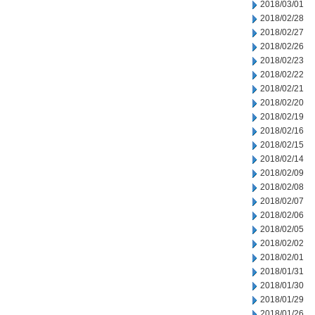
2018/03/01
2018/02/28
2018/02/27
2018/02/26
2018/02/23
2018/02/22
2018/02/21
2018/02/20
2018/02/19
2018/02/16
2018/02/15
2018/02/14
2018/02/09
2018/02/08
2018/02/07
2018/02/06
2018/02/05
2018/02/02
2018/02/01
2018/01/31
2018/01/30
2018/01/29
2018/01/26