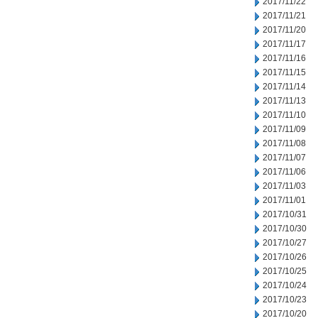
2017/11/22
2017/11/21
2017/11/20
2017/11/17
2017/11/16
2017/11/15
2017/11/14
2017/11/13
2017/11/10
2017/11/09
2017/11/08
2017/11/07
2017/11/06
2017/11/03
2017/11/01
2017/10/31
2017/10/30
2017/10/27
2017/10/26
2017/10/25
2017/10/24
2017/10/23
2017/10/20