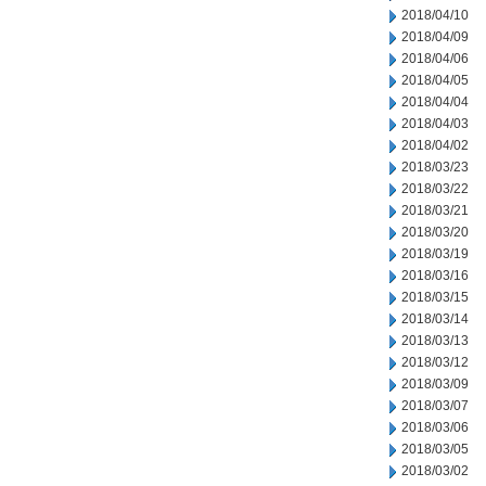
2018/04/10
2018/04/09
2018/04/06
2018/04/05
2018/04/04
2018/04/03
2018/04/02
2018/03/23
2018/03/22
2018/03/21
2018/03/20
2018/03/19
2018/03/16
2018/03/15
2018/03/14
2018/03/13
2018/03/12
2018/03/09
2018/03/07
2018/03/06
2018/03/05
2018/03/02