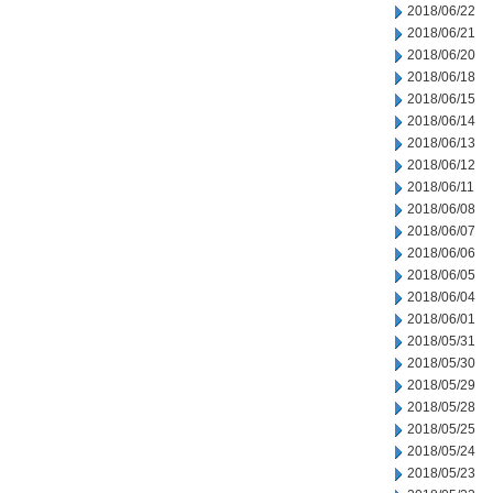
2018/06/22
2018/06/21
2018/06/20
2018/06/18
2018/06/15
2018/06/14
2018/06/13
2018/06/12
2018/06/11
2018/06/08
2018/06/07
2018/06/06
2018/06/05
2018/06/04
2018/06/01
2018/05/31
2018/05/30
2018/05/29
2018/05/28
2018/05/25
2018/05/24
2018/05/23