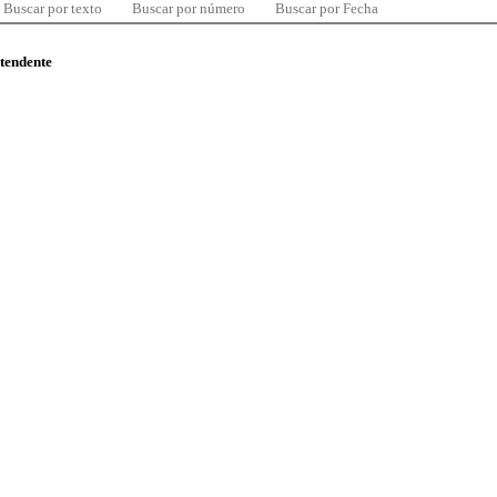
Buscar por texto
Buscar por número
Buscar por Fecha
ntendente