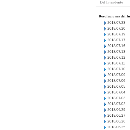
Del Intendente
Resoluciones del I
2018/07/23
2018/07/20
2018/07/19
2018/07/17
2018/07/16
2018/07/13
2018/07/12
2018/07/11
2018/07/10
2018/07/09
2018/07/06
2018/07/05
2018/07/04
2018/07/03
2018/07/02
2018/06/29
2018/06/27
2018/06/26
2018/06/25