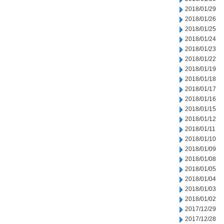
2018/01/29
2018/01/26
2018/01/25
2018/01/24
2018/01/23
2018/01/22
2018/01/19
2018/01/18
2018/01/17
2018/01/16
2018/01/15
2018/01/12
2018/01/11
2018/01/10
2018/01/09
2018/01/08
2018/01/05
2018/01/04
2018/01/03
2018/01/02
2017/12/29
2017/12/28