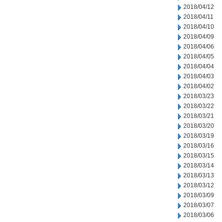
2018/04/12
2018/04/11
2018/04/10
2018/04/09
2018/04/06
2018/04/05
2018/04/04
2018/04/03
2018/04/02
2018/03/23
2018/03/22
2018/03/21
2018/03/20
2018/03/19
2018/03/16
2018/03/15
2018/03/14
2018/03/13
2018/03/12
2018/03/09
2018/03/07
2018/03/06