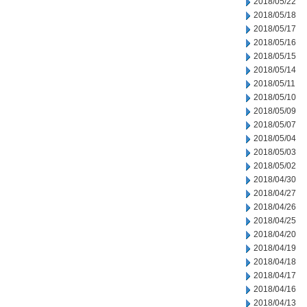
2018/05/22
2018/05/18
2018/05/17
2018/05/16
2018/05/15
2018/05/14
2018/05/11
2018/05/10
2018/05/09
2018/05/07
2018/05/04
2018/05/03
2018/05/02
2018/04/30
2018/04/27
2018/04/26
2018/04/25
2018/04/20
2018/04/19
2018/04/18
2018/04/17
2018/04/16
2018/04/13