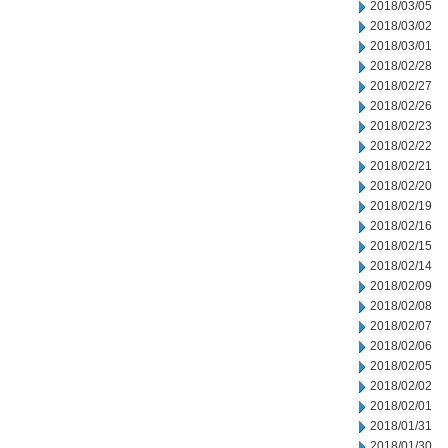
2018/03/05
2018/03/02
2018/03/01
2018/02/28
2018/02/27
2018/02/26
2018/02/23
2018/02/22
2018/02/21
2018/02/20
2018/02/19
2018/02/16
2018/02/15
2018/02/14
2018/02/09
2018/02/08
2018/02/07
2018/02/06
2018/02/05
2018/02/02
2018/02/01
2018/01/31
2018/01/30