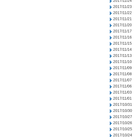
2017/11/24
2017/11/23
2017/11/22
2017/11/21
2017/11/20
2017/11/17
2017/11/16
2017/11/15
2017/11/14
2017/11/13
2017/11/10
2017/11/09
2017/11/08
2017/11/07
2017/11/06
2017/11/03
2017/11/01
2017/10/31
2017/10/30
2017/10/27
2017/10/26
2017/10/25
2017/10/24