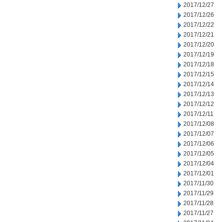
2017/12/27
2017/12/26
2017/12/22
2017/12/21
2017/12/20
2017/12/19
2017/12/18
2017/12/15
2017/12/14
2017/12/13
2017/12/12
2017/12/11
2017/12/08
2017/12/07
2017/12/06
2017/12/05
2017/12/04
2017/12/01
2017/11/30
2017/11/29
2017/11/28
2017/11/27