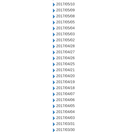
2017/05/10
2017/05/09
2017/05/08
2017/05/05
2017/05/04
2017/05/03
2017/05/02
2017/04/28
2017/04/27
2017/04/26
2017/04/25
2017/04/21
2017/04/20
2017/04/19
2017/04/18
2017/04/07
2017/04/06
2017/04/05
2017/04/04
2017/04/03
2017/03/31
2017/03/30