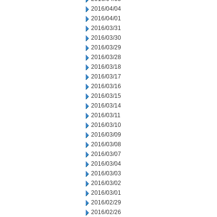
2016/04/04
2016/04/01
2016/03/31
2016/03/30
2016/03/29
2016/03/28
2016/03/18
2016/03/17
2016/03/16
2016/03/15
2016/03/14
2016/03/11
2016/03/10
2016/03/09
2016/03/08
2016/03/07
2016/03/04
2016/03/03
2016/03/02
2016/03/01
2016/02/29
2016/02/26