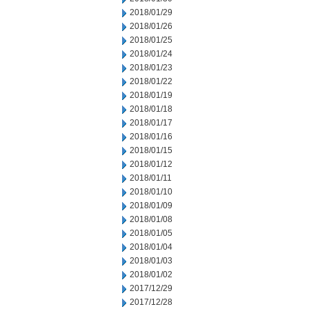
2018/01/29
2018/01/26
2018/01/25
2018/01/24
2018/01/23
2018/01/22
2018/01/19
2018/01/18
2018/01/17
2018/01/16
2018/01/15
2018/01/12
2018/01/11
2018/01/10
2018/01/09
2018/01/08
2018/01/05
2018/01/04
2018/01/03
2018/01/02
2017/12/29
2017/12/28