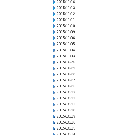
2015/11/16
2015/11/13
2015/11/12
2015/11/11
2015/11/10
2015/11/09
2015/11/06
2015/11/05
2015/11/04
2015/11/03
2015/10/30
2015/10/29
2015/10/28
2015/10/27
2015/10/26
2015/10/23
2015/10/22
2015/10/21
2015/10/20
2015/10/19
2015/10/16
2015/10/15
2015/10/14