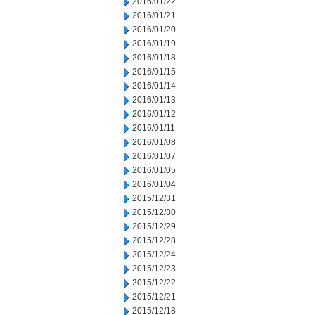
2016/01/22
2016/01/21
2016/01/20
2016/01/19
2016/01/18
2016/01/15
2016/01/14
2016/01/13
2016/01/12
2016/01/11
2016/01/08
2016/01/07
2016/01/05
2016/01/04
2015/12/31
2015/12/30
2015/12/29
2015/12/28
2015/12/24
2015/12/23
2015/12/22
2015/12/21
2015/12/18