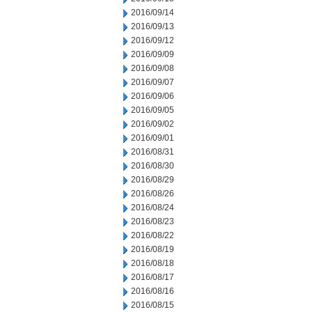
2016/09/14
2016/09/13
2016/09/12
2016/09/09
2016/09/08
2016/09/07
2016/09/06
2016/09/05
2016/09/02
2016/09/01
2016/08/31
2016/08/30
2016/08/29
2016/08/26
2016/08/24
2016/08/23
2016/08/22
2016/08/19
2016/08/18
2016/08/17
2016/08/16
2016/08/15