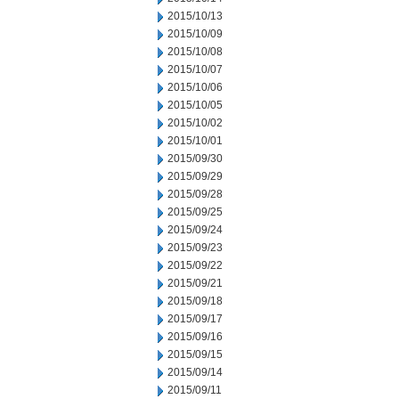
2015/10/13
2015/10/09
2015/10/08
2015/10/07
2015/10/06
2015/10/05
2015/10/02
2015/10/01
2015/09/30
2015/09/29
2015/09/28
2015/09/25
2015/09/24
2015/09/23
2015/09/22
2015/09/21
2015/09/18
2015/09/17
2015/09/16
2015/09/15
2015/09/14
2015/09/11