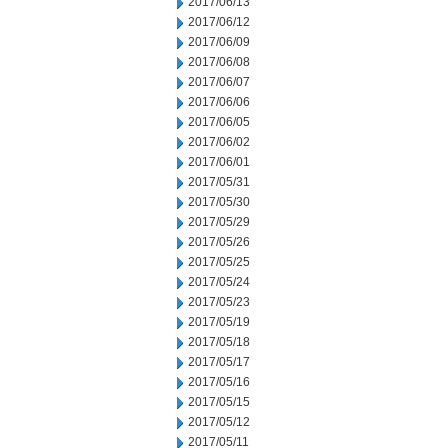
2017/06/13
2017/06/12
2017/06/09
2017/06/08
2017/06/07
2017/06/06
2017/06/05
2017/06/02
2017/06/01
2017/05/31
2017/05/30
2017/05/29
2017/05/26
2017/05/25
2017/05/24
2017/05/23
2017/05/19
2017/05/18
2017/05/17
2017/05/16
2017/05/15
2017/05/12
2017/05/11