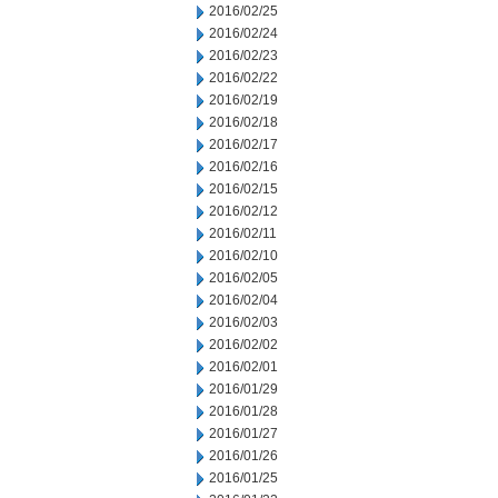
2016/02/25
2016/02/24
2016/02/23
2016/02/22
2016/02/19
2016/02/18
2016/02/17
2016/02/16
2016/02/15
2016/02/12
2016/02/11
2016/02/10
2016/02/05
2016/02/04
2016/02/03
2016/02/02
2016/02/01
2016/01/29
2016/01/28
2016/01/27
2016/01/26
2016/01/25