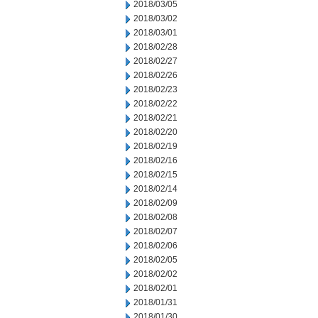
2018/03/05
2018/03/02
2018/03/01
2018/02/28
2018/02/27
2018/02/26
2018/02/23
2018/02/22
2018/02/21
2018/02/20
2018/02/19
2018/02/16
2018/02/15
2018/02/14
2018/02/09
2018/02/08
2018/02/07
2018/02/06
2018/02/05
2018/02/02
2018/02/01
2018/01/31
2018/01/30