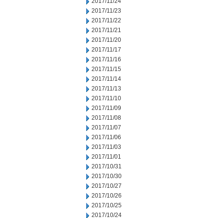
2017/11/24
2017/11/23
2017/11/22
2017/11/21
2017/11/20
2017/11/17
2017/11/16
2017/11/15
2017/11/14
2017/11/13
2017/11/10
2017/11/09
2017/11/08
2017/11/07
2017/11/06
2017/11/03
2017/11/01
2017/10/31
2017/10/30
2017/10/27
2017/10/26
2017/10/25
2017/10/24