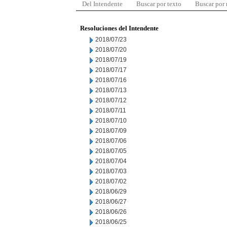
Del Intendente
Buscar por texto
Buscar por
Resoluciones del Intendente
2018/07/23
2018/07/20
2018/07/19
2018/07/17
2018/07/16
2018/07/13
2018/07/12
2018/07/11
2018/07/10
2018/07/09
2018/07/06
2018/07/05
2018/07/04
2018/07/03
2018/07/02
2018/06/29
2018/06/27
2018/06/26
2018/06/25