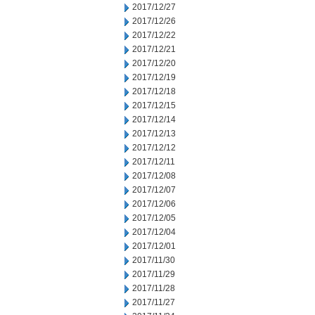
2017/12/27
2017/12/26
2017/12/22
2017/12/21
2017/12/20
2017/12/19
2017/12/18
2017/12/15
2017/12/14
2017/12/13
2017/12/12
2017/12/11
2017/12/08
2017/12/07
2017/12/06
2017/12/05
2017/12/04
2017/12/01
2017/11/30
2017/11/29
2017/11/28
2017/11/27