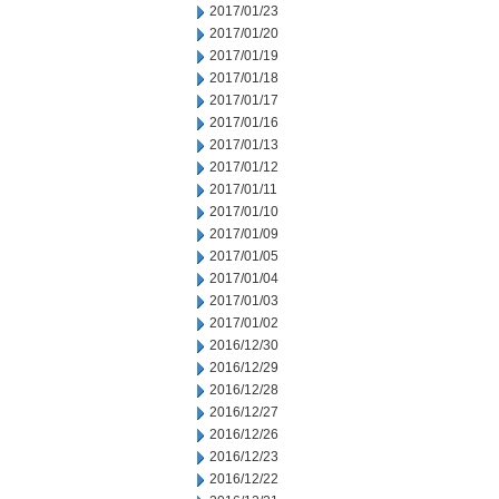
2017/01/23
2017/01/20
2017/01/19
2017/01/18
2017/01/17
2017/01/16
2017/01/13
2017/01/12
2017/01/11
2017/01/10
2017/01/09
2017/01/05
2017/01/04
2017/01/03
2017/01/02
2016/12/30
2016/12/29
2016/12/28
2016/12/27
2016/12/26
2016/12/23
2016/12/22