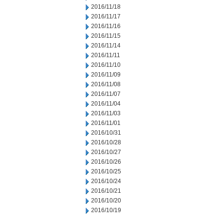
2016/11/18
2016/11/17
2016/11/16
2016/11/15
2016/11/14
2016/11/11
2016/11/10
2016/11/09
2016/11/08
2016/11/07
2016/11/04
2016/11/03
2016/11/01
2016/10/31
2016/10/28
2016/10/27
2016/10/26
2016/10/25
2016/10/24
2016/10/21
2016/10/20
2016/10/19