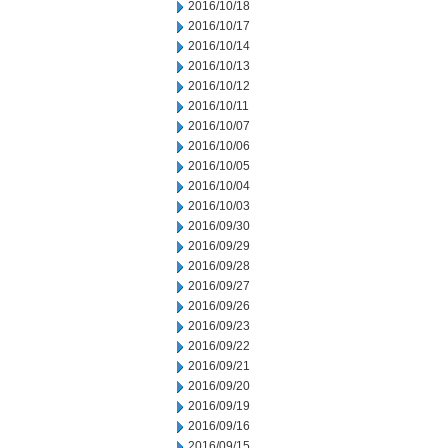
2016/10/18
2016/10/17
2016/10/14
2016/10/13
2016/10/12
2016/10/11
2016/10/07
2016/10/06
2016/10/05
2016/10/04
2016/10/03
2016/09/30
2016/09/29
2016/09/28
2016/09/27
2016/09/26
2016/09/23
2016/09/22
2016/09/21
2016/09/20
2016/09/19
2016/09/16
2016/09/15