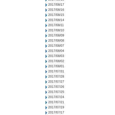
2017/08/17
2017/08/16
2017/08/15
2017/08/14
2017/08/11
2017/08/10
2017/08/09
2017/08/08
2017/08/07
2017/08/04
2017/08/03
2017/08/02
2017/08/01
2017/07/31
2017/07/28
2017/07/27
2017/07/26
2017/07/25
2017/07/24
2017/07/21
2017/07/19
2017/07/17