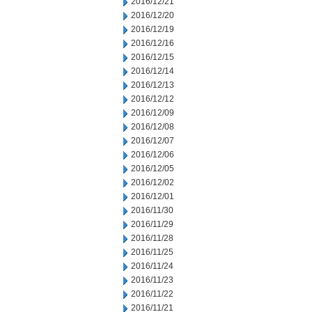
2016/12/21
2016/12/20
2016/12/19
2016/12/16
2016/12/15
2016/12/14
2016/12/13
2016/12/12
2016/12/09
2016/12/08
2016/12/07
2016/12/06
2016/12/05
2016/12/02
2016/12/01
2016/11/30
2016/11/29
2016/11/28
2016/11/25
2016/11/24
2016/11/23
2016/11/22
2016/11/21