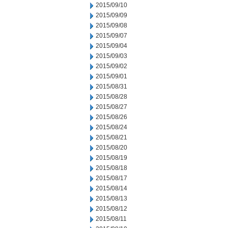
2015/09/10
2015/09/09
2015/09/08
2015/09/07
2015/09/04
2015/09/03
2015/09/02
2015/09/01
2015/08/31
2015/08/28
2015/08/27
2015/08/26
2015/08/24
2015/08/21
2015/08/20
2015/08/19
2015/08/18
2015/08/17
2015/08/14
2015/08/13
2015/08/12
2015/08/11