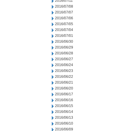
2016/07/11
2016/07/08
2016/07/07
2016/07/06
2016/07/05
2016/07/04
2016/07/01
2016/06/30
2016/06/29
2016/06/28
2016/06/27
2016/06/24
2016/06/23
2016/06/22
2016/06/21
2016/06/20
2016/06/17
2016/06/16
2016/06/15
2016/06/14
2016/06/13
2016/06/10
2016/06/09