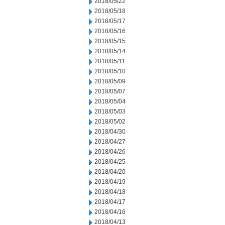
2018/05/22
2018/05/18
2018/05/17
2018/05/16
2018/05/15
2018/05/14
2018/05/11
2018/05/10
2018/05/09
2018/05/07
2018/05/04
2018/05/03
2018/05/02
2018/04/30
2018/04/27
2018/04/26
2018/04/25
2018/04/20
2018/04/19
2018/04/18
2018/04/17
2018/04/16
2018/04/13