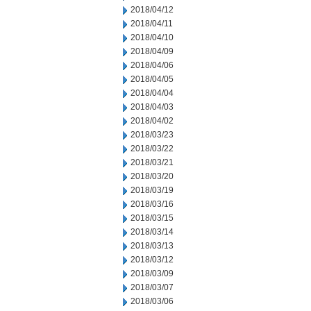
2018/04/12
2018/04/11
2018/04/10
2018/04/09
2018/04/06
2018/04/05
2018/04/04
2018/04/03
2018/04/02
2018/03/23
2018/03/22
2018/03/21
2018/03/20
2018/03/19
2018/03/16
2018/03/15
2018/03/14
2018/03/13
2018/03/12
2018/03/09
2018/03/07
2018/03/06