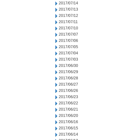
2017/07/14
2017/07/13
2017/07/12
2017/07/11
2017/07/10
2017/07/07
2017/07/06
2017/07/05
2017/07/04
2017/07/03
2017/06/30
2017/06/29
2017/06/28
2017/06/27
2017/06/26
2017/06/23
2017/06/22
2017/06/21
2017/06/20
2017/06/16
2017/06/15
2017/06/14