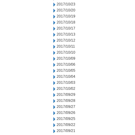
2017/10/23
2017/10/20
2017/10/19
2017/10/18
2017/10/17
2017/10/13
2017/10/12
2017/10/11
2017/10/10
2017/10/09
2017/10/06
2017/10/05
2017/10/04
2017/10/03
2017/10/02
2017/09/29
2017/09/28
2017/09/27
2017/09/26
2017/09/25
2017/09/22
2017/09/21