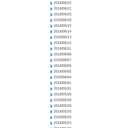
2018/06/22
2018/06/21
2018/06/20
2018/06/18
2018/06/15
2018/06/14
2018/06/13
2018/06/12
2018/06/11
2018/06/08
2018/06/07
2018/06/06
2018/06/05
2018/06/04
2018/06/01
2018/05/31
2018/05/30
2018/05/29
2018/05/28
2018/05/25
2018/05/24
2018/05/23