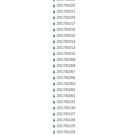
2017/02/22
2017/02/21
2017/02/20
2017/02/17
2017/02/16
2017/02/15
2017/02/14
2017/02/13
2017/02/10
2017/02/09
2017/02/08
2017/02/07
2017/02/06
2017/02/03
2017/02/02
2017/02/01
2017/01/31
2017/01/30
2017/01/27
2017/01/26
2017/01/25
2017/01/24