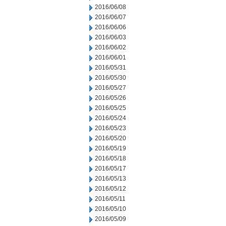
2016/06/08
2016/06/07
2016/06/06
2016/06/03
2016/06/02
2016/06/01
2016/05/31
2016/05/30
2016/05/27
2016/05/26
2016/05/25
2016/05/24
2016/05/23
2016/05/20
2016/05/19
2016/05/18
2016/05/17
2016/05/13
2016/05/12
2016/05/11
2016/05/10
2016/05/09