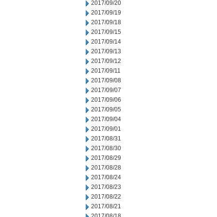
2017/09/20
2017/09/19
2017/09/18
2017/09/15
2017/09/14
2017/09/13
2017/09/12
2017/09/11
2017/09/08
2017/09/07
2017/09/06
2017/09/05
2017/09/04
2017/09/01
2017/08/31
2017/08/30
2017/08/29
2017/08/28
2017/08/24
2017/08/23
2017/08/22
2017/08/21
2017/08/18