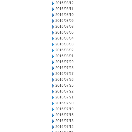
2016/08/12
2016/08/11
2016/08/10
2016/08/09
2016/08/08
2016/08/05
2016/08/04
2016/08/03
2016/08/02
2016/08/01
2016/07/29
2016/07/28
2016/07/27
2016/07/26
2016/07/25
2016/07/22
2016/07/21
2016/07/20
2016/07/19
2016/07/15
2016/07/13
2016/07/12