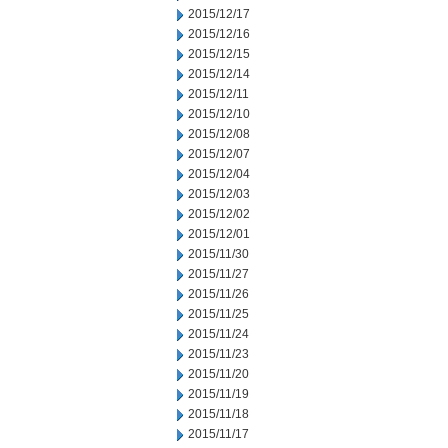
2015/12/17
2015/12/16
2015/12/15
2015/12/14
2015/12/11
2015/12/10
2015/12/08
2015/12/07
2015/12/04
2015/12/03
2015/12/02
2015/12/01
2015/11/30
2015/11/27
2015/11/26
2015/11/25
2015/11/24
2015/11/23
2015/11/20
2015/11/19
2015/11/18
2015/11/17