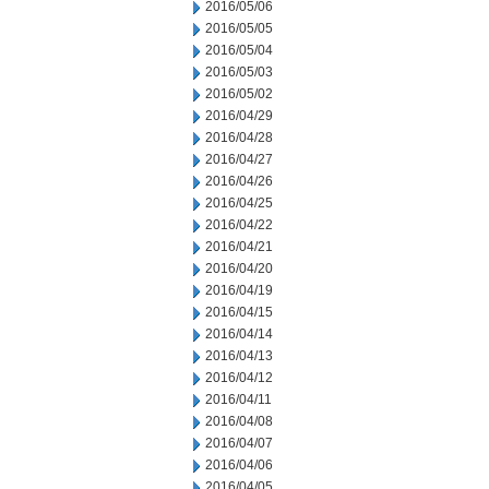
2016/05/06
2016/05/05
2016/05/04
2016/05/03
2016/05/02
2016/04/29
2016/04/28
2016/04/27
2016/04/26
2016/04/25
2016/04/22
2016/04/21
2016/04/20
2016/04/19
2016/04/15
2016/04/14
2016/04/13
2016/04/12
2016/04/11
2016/04/08
2016/04/07
2016/04/06
2016/04/05