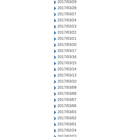
2017/03/29
2017/03/28
2017/03/27
2017/03/24
2017/03/23
2017/03/22
2017/03/21
2017/03/20
2017/03/17
2017/03/16
2017/03/15
2017/03/14
2017/03/13
2017/03/10
2017/03/09
2017/03/08
2017/03/07
2017/03/06
2017/03/03
2017/03/02
2017/03/01
2017/02/24
2017/02/23