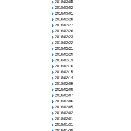
2018/03/05
2018/03/02
2018/03/01
2018/02/28
2018/02/27
2018/02/26
2018/02/23
2018/02/22
2018/02/21
2018/02/20
2018/02/19
2018/02/16
2018/02/15
2018/02/14
2018/02/09
2018/02/08
2018/02/07
2018/02/06
2018/02/05
2018/02/02
2018/02/01
2018/01/31
2018/01/30