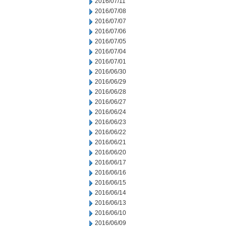
2016/07/11
2016/07/08
2016/07/07
2016/07/06
2016/07/05
2016/07/04
2016/07/01
2016/06/30
2016/06/29
2016/06/28
2016/06/27
2016/06/24
2016/06/23
2016/06/22
2016/06/21
2016/06/20
2016/06/17
2016/06/16
2016/06/15
2016/06/14
2016/06/13
2016/06/10
2016/06/09