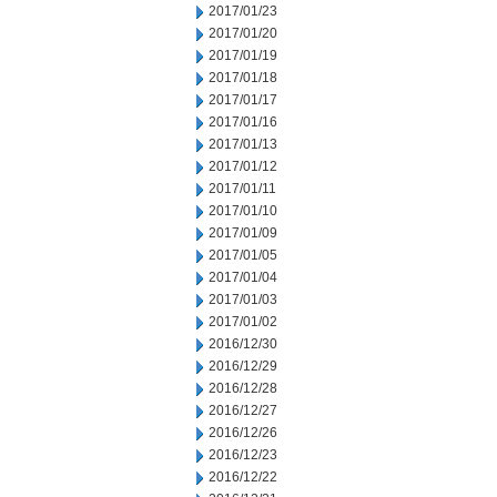
2017/01/23
2017/01/20
2017/01/19
2017/01/18
2017/01/17
2017/01/16
2017/01/13
2017/01/12
2017/01/11
2017/01/10
2017/01/09
2017/01/05
2017/01/04
2017/01/03
2017/01/02
2016/12/30
2016/12/29
2016/12/28
2016/12/27
2016/12/26
2016/12/23
2016/12/22