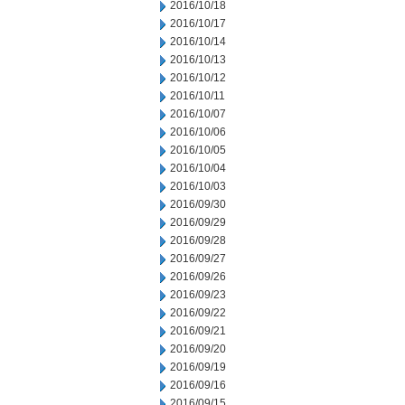
2016/10/18
2016/10/17
2016/10/14
2016/10/13
2016/10/12
2016/10/11
2016/10/07
2016/10/06
2016/10/05
2016/10/04
2016/10/03
2016/09/30
2016/09/29
2016/09/28
2016/09/27
2016/09/26
2016/09/23
2016/09/22
2016/09/21
2016/09/20
2016/09/19
2016/09/16
2016/09/15