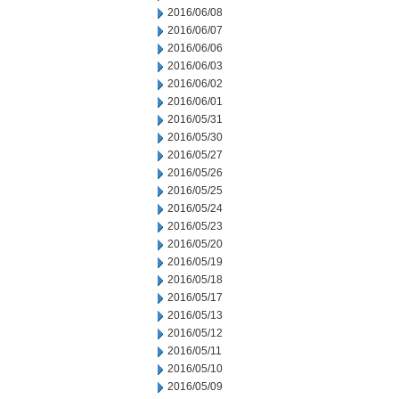
2016/06/08
2016/06/07
2016/06/06
2016/06/03
2016/06/02
2016/06/01
2016/05/31
2016/05/30
2016/05/27
2016/05/26
2016/05/25
2016/05/24
2016/05/23
2016/05/20
2016/05/19
2016/05/18
2016/05/17
2016/05/13
2016/05/12
2016/05/11
2016/05/10
2016/05/09