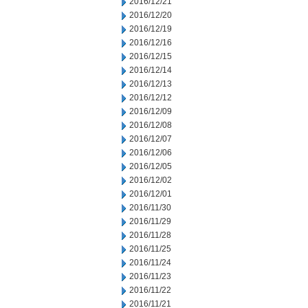
2016/12/21
2016/12/20
2016/12/19
2016/12/16
2016/12/15
2016/12/14
2016/12/13
2016/12/12
2016/12/09
2016/12/08
2016/12/07
2016/12/06
2016/12/05
2016/12/02
2016/12/01
2016/11/30
2016/11/29
2016/11/28
2016/11/25
2016/11/24
2016/11/23
2016/11/22
2016/11/21