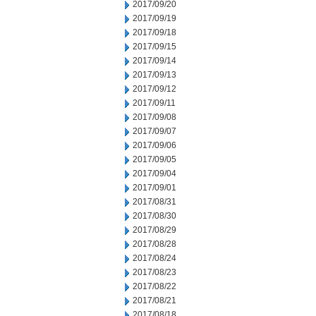
2017/09/20
2017/09/19
2017/09/18
2017/09/15
2017/09/14
2017/09/13
2017/09/12
2017/09/11
2017/09/08
2017/09/07
2017/09/06
2017/09/05
2017/09/04
2017/09/01
2017/08/31
2017/08/30
2017/08/29
2017/08/28
2017/08/24
2017/08/23
2017/08/22
2017/08/21
2017/08/18