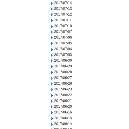
2017/07/14
2017/07/13
2017/07/12
2017/07/11
2017/07/10
2017/07/07
2017/07/06
2017/07/05
2017/07/04
2017/07/03
2017/06/30
2017/06/29
2017/06/28
2017/06/27
2017/06/26
2017/06/23
2017/06/22
2017/06/21
2017/06/20
2017/06/16
2017/06/15
2017/06/14