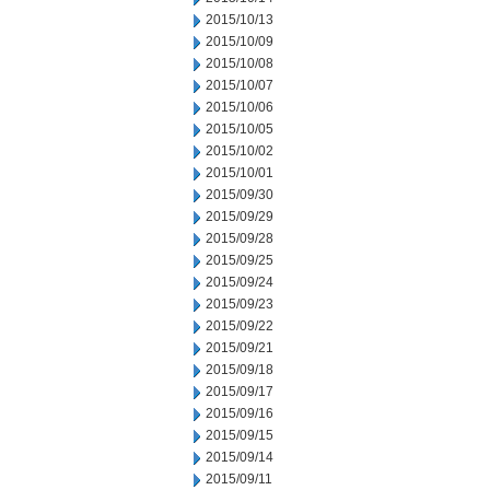
2015/10/13
2015/10/09
2015/10/08
2015/10/07
2015/10/06
2015/10/05
2015/10/02
2015/10/01
2015/09/30
2015/09/29
2015/09/28
2015/09/25
2015/09/24
2015/09/23
2015/09/22
2015/09/21
2015/09/18
2015/09/17
2015/09/16
2015/09/15
2015/09/14
2015/09/11