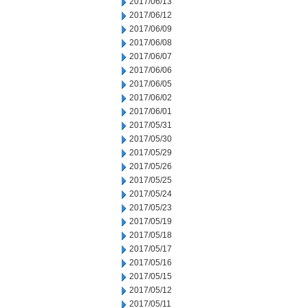
2017/06/13
2017/06/12
2017/06/09
2017/06/08
2017/06/07
2017/06/06
2017/06/05
2017/06/02
2017/06/01
2017/05/31
2017/05/30
2017/05/29
2017/05/26
2017/05/25
2017/05/24
2017/05/23
2017/05/19
2017/05/18
2017/05/17
2017/05/16
2017/05/15
2017/05/12
2017/05/11