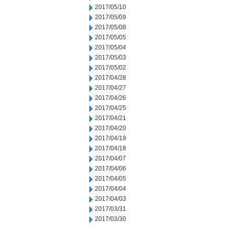
2017/05/10
2017/05/09
2017/05/08
2017/05/05
2017/05/04
2017/05/03
2017/05/02
2017/04/28
2017/04/27
2017/04/26
2017/04/25
2017/04/21
2017/04/20
2017/04/19
2017/04/18
2017/04/07
2017/04/06
2017/04/05
2017/04/04
2017/04/03
2017/03/31
2017/03/30