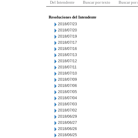
Del Intendente
Buscar por texto
Buscar por
Resoluciones del Intendente
2018/07/23
2018/07/20
2018/07/19
2018/07/17
2018/07/16
2018/07/13
2018/07/12
2018/07/11
2018/07/10
2018/07/09
2018/07/06
2018/07/05
2018/07/04
2018/07/03
2018/07/02
2018/06/29
2018/06/27
2018/06/26
2018/06/25