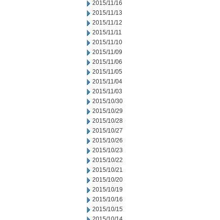
2015/11/16
2015/11/13
2015/11/12
2015/11/11
2015/11/10
2015/11/09
2015/11/06
2015/11/05
2015/11/04
2015/11/03
2015/10/30
2015/10/29
2015/10/28
2015/10/27
2015/10/26
2015/10/23
2015/10/22
2015/10/21
2015/10/20
2015/10/19
2015/10/16
2015/10/15
2015/10/14