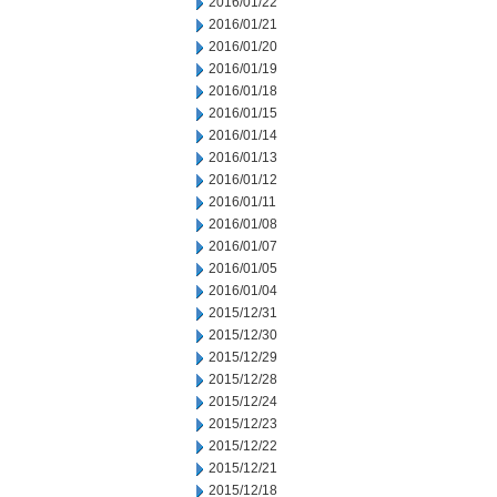
2016/01/22
2016/01/21
2016/01/20
2016/01/19
2016/01/18
2016/01/15
2016/01/14
2016/01/13
2016/01/12
2016/01/11
2016/01/08
2016/01/07
2016/01/05
2016/01/04
2015/12/31
2015/12/30
2015/12/29
2015/12/28
2015/12/24
2015/12/23
2015/12/22
2015/12/21
2015/12/18