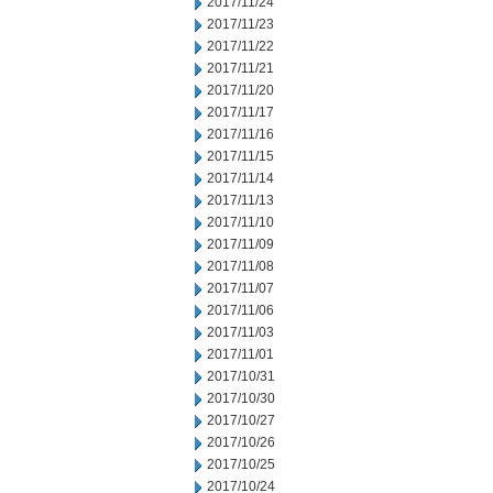
2017/11/24
2017/11/23
2017/11/22
2017/11/21
2017/11/20
2017/11/17
2017/11/16
2017/11/15
2017/11/14
2017/11/13
2017/11/10
2017/11/09
2017/11/08
2017/11/07
2017/11/06
2017/11/03
2017/11/01
2017/10/31
2017/10/30
2017/10/27
2017/10/26
2017/10/25
2017/10/24