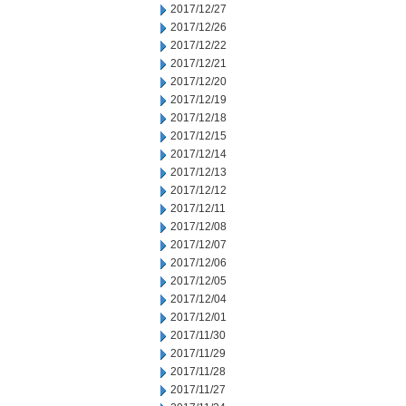
2017/12/27
2017/12/26
2017/12/22
2017/12/21
2017/12/20
2017/12/19
2017/12/18
2017/12/15
2017/12/14
2017/12/13
2017/12/12
2017/12/11
2017/12/08
2017/12/07
2017/12/06
2017/12/05
2017/12/04
2017/12/01
2017/11/30
2017/11/29
2017/11/28
2017/11/27