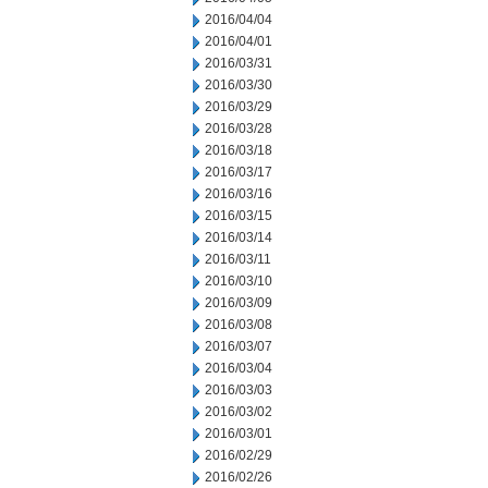
2016/04/04
2016/04/01
2016/03/31
2016/03/30
2016/03/29
2016/03/28
2016/03/18
2016/03/17
2016/03/16
2016/03/15
2016/03/14
2016/03/11
2016/03/10
2016/03/09
2016/03/08
2016/03/07
2016/03/04
2016/03/03
2016/03/02
2016/03/01
2016/02/29
2016/02/26