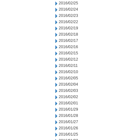
2016/02/25
2016/02/24
2016/02/23
2016/02/22
2016/02/19
2016/02/18
2016/02/17
2016/02/16
2016/02/15
2016/02/12
2016/02/11
2016/02/10
2016/02/05
2016/02/04
2016/02/03
2016/02/02
2016/02/01
2016/01/29
2016/01/28
2016/01/27
2016/01/26
2016/01/25