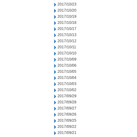
2017/10/23
2017/10/20
2017/10/19
2017/10/18
2017/10/17
2017/10/13
2017/10/12
2017/10/11
2017/10/10
2017/10/09
2017/10/06
2017/10/05
2017/10/04
2017/10/03
2017/10/02
2017/09/29
2017/09/28
2017/09/27
2017/09/26
2017/09/25
2017/09/22
2017/09/21