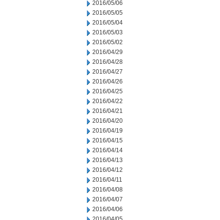
2016/05/06
2016/05/05
2016/05/04
2016/05/03
2016/05/02
2016/04/29
2016/04/28
2016/04/27
2016/04/26
2016/04/25
2016/04/22
2016/04/21
2016/04/20
2016/04/19
2016/04/15
2016/04/14
2016/04/13
2016/04/12
2016/04/11
2016/04/08
2016/04/07
2016/04/06
2016/04/05