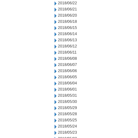
2018/06/22
2018/06/21
2018/06/20
2018/06/18
2018/06/15
2018/06/14
2018/06/13
2018/06/12
2018/06/11
2018/06/08
2018/06/07
2018/06/06
2018/06/05
2018/06/04
2018/06/01
2018/05/31
2018/05/30
2018/05/29
2018/05/28
2018/05/25
2018/05/24
2018/05/23