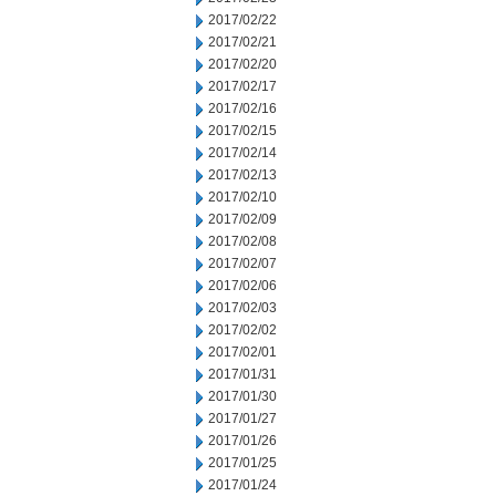
2017/02/22
2017/02/21
2017/02/20
2017/02/17
2017/02/16
2017/02/15
2017/02/14
2017/02/13
2017/02/10
2017/02/09
2017/02/08
2017/02/07
2017/02/06
2017/02/03
2017/02/02
2017/02/01
2017/01/31
2017/01/30
2017/01/27
2017/01/26
2017/01/25
2017/01/24