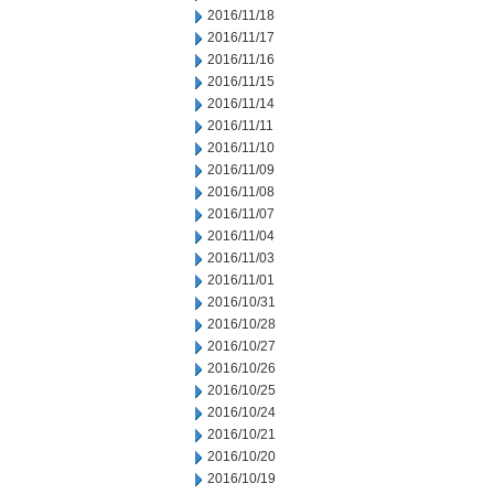
2016/11/18
2016/11/17
2016/11/16
2016/11/15
2016/11/14
2016/11/11
2016/11/10
2016/11/09
2016/11/08
2016/11/07
2016/11/04
2016/11/03
2016/11/01
2016/10/31
2016/10/28
2016/10/27
2016/10/26
2016/10/25
2016/10/24
2016/10/21
2016/10/20
2016/10/19