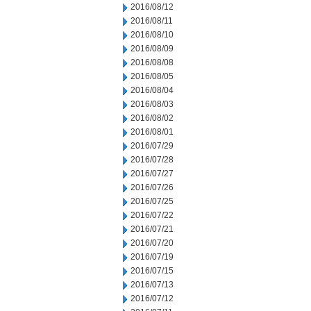
2016/08/12
2016/08/11
2016/08/10
2016/08/09
2016/08/08
2016/08/05
2016/08/04
2016/08/03
2016/08/02
2016/08/01
2016/07/29
2016/07/28
2016/07/27
2016/07/26
2016/07/25
2016/07/22
2016/07/21
2016/07/20
2016/07/19
2016/07/15
2016/07/13
2016/07/12