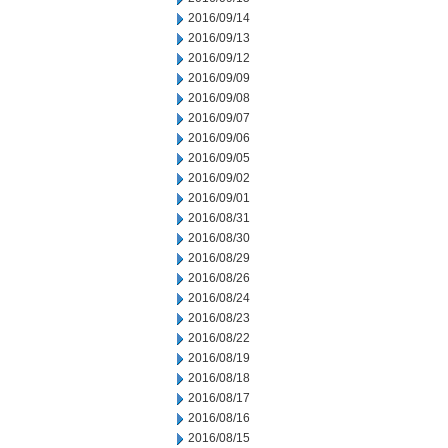
2016/09/14
2016/09/13
2016/09/12
2016/09/09
2016/09/08
2016/09/07
2016/09/06
2016/09/05
2016/09/02
2016/09/01
2016/08/31
2016/08/30
2016/08/29
2016/08/26
2016/08/24
2016/08/23
2016/08/22
2016/08/19
2016/08/18
2016/08/17
2016/08/16
2016/08/15