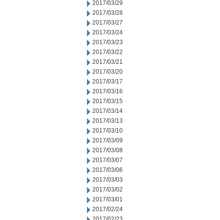
2017/03/29
2017/03/28
2017/03/27
2017/03/24
2017/03/23
2017/03/22
2017/03/21
2017/03/20
2017/03/17
2017/03/16
2017/03/15
2017/03/14
2017/03/13
2017/03/10
2017/03/09
2017/03/08
2017/03/07
2017/03/06
2017/03/03
2017/03/02
2017/03/01
2017/02/24
2017/02/23