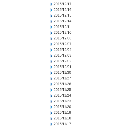
2015/12/17
2015/12/16
2015/12/15
2015/12/14
2015/12/11
2015/12/10
2015/12/08
2015/12/07
2015/12/04
2015/12/03
2015/12/02
2015/12/01
2015/11/30
2015/11/27
2015/11/26
2015/11/25
2015/11/24
2015/11/23
2015/11/20
2015/11/19
2015/11/18
2015/11/17