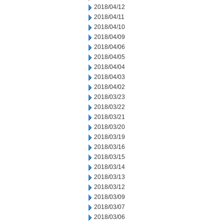
2018/04/12
2018/04/11
2018/04/10
2018/04/09
2018/04/06
2018/04/05
2018/04/04
2018/04/03
2018/04/02
2018/03/23
2018/03/22
2018/03/21
2018/03/20
2018/03/19
2018/03/16
2018/03/15
2018/03/14
2018/03/13
2018/03/12
2018/03/09
2018/03/07
2018/03/06