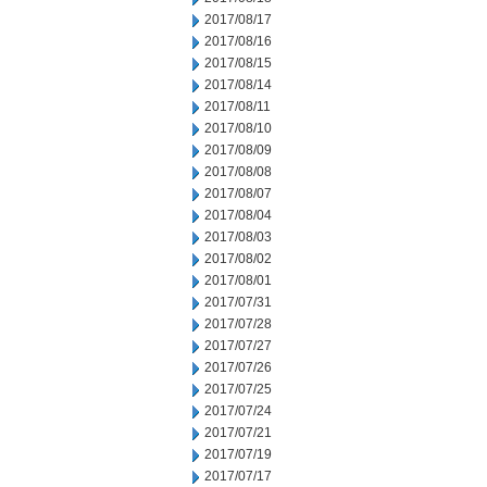
2017/08/17
2017/08/16
2017/08/15
2017/08/14
2017/08/11
2017/08/10
2017/08/09
2017/08/08
2017/08/07
2017/08/04
2017/08/03
2017/08/02
2017/08/01
2017/07/31
2017/07/28
2017/07/27
2017/07/26
2017/07/25
2017/07/24
2017/07/21
2017/07/19
2017/07/17