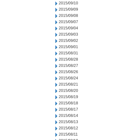
2015/09/10
2015/09/09
2015/09/08
2015/09/07
2015/09/04
2015/09/03
2015/09/02
2015/09/01
2015/08/31
2015/08/28
2015/08/27
2015/08/26
2015/08/24
2015/08/21
2015/08/20
2015/08/19
2015/08/18
2015/08/17
2015/08/14
2015/08/13
2015/08/12
2015/08/11