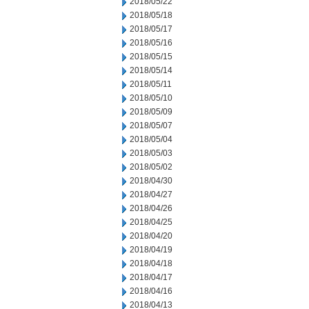
2018/05/22
2018/05/18
2018/05/17
2018/05/16
2018/05/15
2018/05/14
2018/05/11
2018/05/10
2018/05/09
2018/05/07
2018/05/04
2018/05/03
2018/05/02
2018/04/30
2018/04/27
2018/04/26
2018/04/25
2018/04/20
2018/04/19
2018/04/18
2018/04/17
2018/04/16
2018/04/13