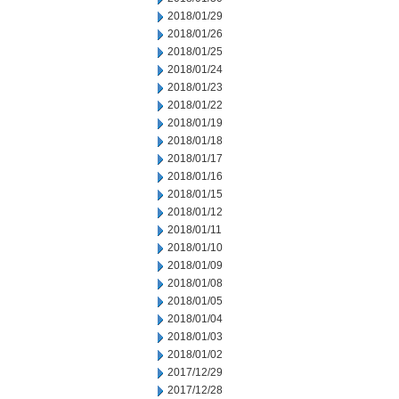
2018/01/29
2018/01/26
2018/01/25
2018/01/24
2018/01/23
2018/01/22
2018/01/19
2018/01/18
2018/01/17
2018/01/16
2018/01/15
2018/01/12
2018/01/11
2018/01/10
2018/01/09
2018/01/08
2018/01/05
2018/01/04
2018/01/03
2018/01/02
2017/12/29
2017/12/28