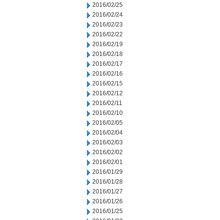
2016/02/25
2016/02/24
2016/02/23
2016/02/22
2016/02/19
2016/02/18
2016/02/17
2016/02/16
2016/02/15
2016/02/12
2016/02/11
2016/02/10
2016/02/05
2016/02/04
2016/02/03
2016/02/02
2016/02/01
2016/01/29
2016/01/28
2016/01/27
2016/01/26
2016/01/25