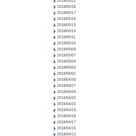
2018/05/22
2018/05/18
2018/05/17
2018/05/16
2018/05/15
2018/05/14
2018/05/11
2018/05/10
2018/05/09
2018/05/07
2018/05/04
2018/05/03
2018/05/02
2018/04/30
2018/04/27
2018/04/26
2018/04/25
2018/04/20
2018/04/19
2018/04/18
2018/04/17
2018/04/16
2018/04/13