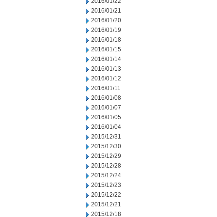
2016/01/22
2016/01/21
2016/01/20
2016/01/19
2016/01/18
2016/01/15
2016/01/14
2016/01/13
2016/01/12
2016/01/11
2016/01/08
2016/01/07
2016/01/05
2016/01/04
2015/12/31
2015/12/30
2015/12/29
2015/12/28
2015/12/24
2015/12/23
2015/12/22
2015/12/21
2015/12/18