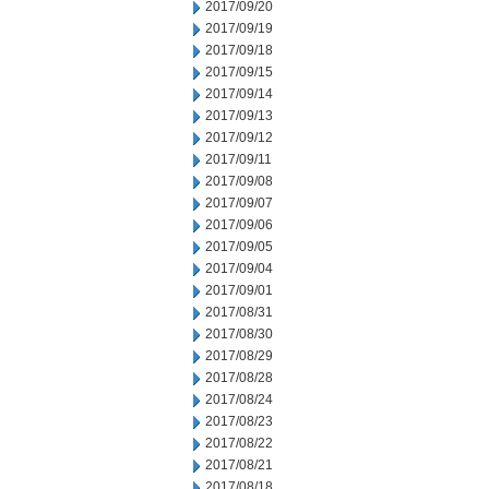
2017/09/20
2017/09/19
2017/09/18
2017/09/15
2017/09/14
2017/09/13
2017/09/12
2017/09/11
2017/09/08
2017/09/07
2017/09/06
2017/09/05
2017/09/04
2017/09/01
2017/08/31
2017/08/30
2017/08/29
2017/08/28
2017/08/24
2017/08/23
2017/08/22
2017/08/21
2017/08/18