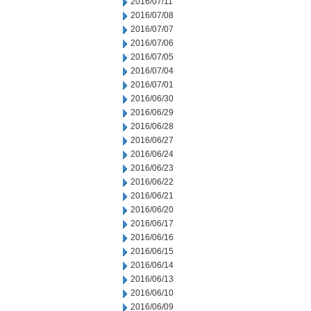
2016/07/11
2016/07/08
2016/07/07
2016/07/06
2016/07/05
2016/07/04
2016/07/01
2016/06/30
2016/06/29
2016/06/28
2016/06/27
2016/06/24
2016/06/23
2016/06/22
2016/06/21
2016/06/20
2016/06/17
2016/06/16
2016/06/15
2016/06/14
2016/06/13
2016/06/10
2016/06/09