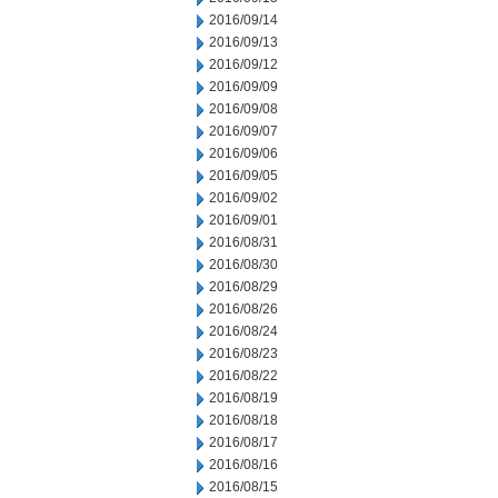
2016/09/14
2016/09/13
2016/09/12
2016/09/09
2016/09/08
2016/09/07
2016/09/06
2016/09/05
2016/09/02
2016/09/01
2016/08/31
2016/08/30
2016/08/29
2016/08/26
2016/08/24
2016/08/23
2016/08/22
2016/08/19
2016/08/18
2016/08/17
2016/08/16
2016/08/15