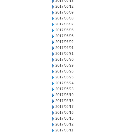
2017/06/13
2017/06/12
2017/06/09
2017/06/08
2017/06/07
2017/06/06
2017/06/05
2017/06/02
2017/06/01
2017/05/31
2017/05/30
2017/05/29
2017/05/26
2017/05/25
2017/05/24
2017/05/23
2017/05/19
2017/05/18
2017/05/17
2017/05/16
2017/05/15
2017/05/12
2017/05/11