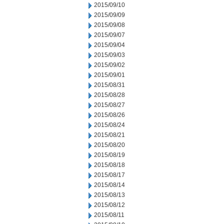
2015/09/10
2015/09/09
2015/09/08
2015/09/07
2015/09/04
2015/09/03
2015/09/02
2015/09/01
2015/08/31
2015/08/28
2015/08/27
2015/08/26
2015/08/24
2015/08/21
2015/08/20
2015/08/19
2015/08/18
2015/08/17
2015/08/14
2015/08/13
2015/08/12
2015/08/11