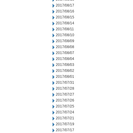
2017/08/17
2017/08/16
2017/08/15
2017/08/14
2017/08/11
2017/08/10
2017/08/09
2017/08/08
2017/08/07
2017/08/04
2017/08/03
2017/08/02
2017/08/01
2017/07/31
2017/07/28
2017/07/27
2017/07/26
2017/07/25
2017/07/24
2017/07/21
2017/07/19
2017/07/17