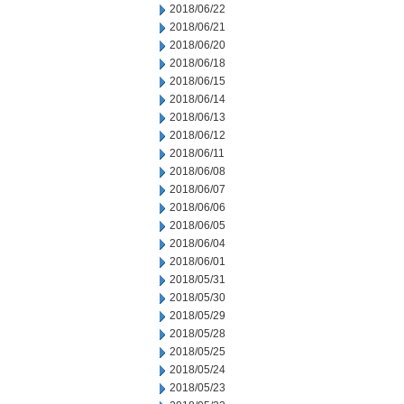
2018/06/22
2018/06/21
2018/06/20
2018/06/18
2018/06/15
2018/06/14
2018/06/13
2018/06/12
2018/06/11
2018/06/08
2018/06/07
2018/06/06
2018/06/05
2018/06/04
2018/06/01
2018/05/31
2018/05/30
2018/05/29
2018/05/28
2018/05/25
2018/05/24
2018/05/23