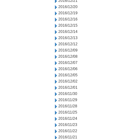
2016/12/21
2016/12/20
2016/12/19
2016/12/16
2016/12/15
2016/12/14
2016/12/13
2016/12/12
2016/12/09
2016/12/08
2016/12/07
2016/12/06
2016/12/05
2016/12/02
2016/12/01
2016/11/30
2016/11/29
2016/11/28
2016/11/25
2016/11/24
2016/11/23
2016/11/22
2016/11/21