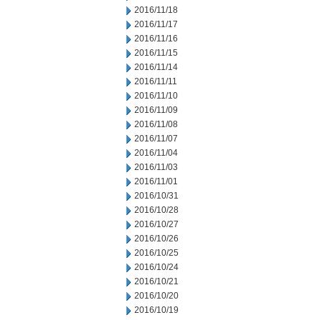
2016/11/18
2016/11/17
2016/11/16
2016/11/15
2016/11/14
2016/11/11
2016/11/10
2016/11/09
2016/11/08
2016/11/07
2016/11/04
2016/11/03
2016/11/01
2016/10/31
2016/10/28
2016/10/27
2016/10/26
2016/10/25
2016/10/24
2016/10/21
2016/10/20
2016/10/19