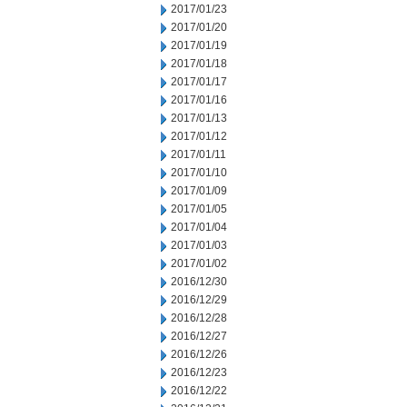
2017/01/23
2017/01/20
2017/01/19
2017/01/18
2017/01/17
2017/01/16
2017/01/13
2017/01/12
2017/01/11
2017/01/10
2017/01/09
2017/01/05
2017/01/04
2017/01/03
2017/01/02
2016/12/30
2016/12/29
2016/12/28
2016/12/27
2016/12/26
2016/12/23
2016/12/22