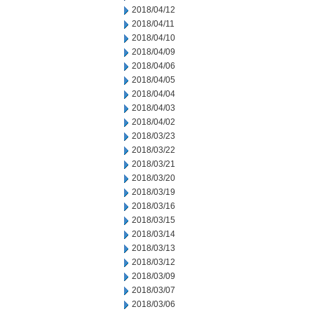
2018/04/12
2018/04/11
2018/04/10
2018/04/09
2018/04/06
2018/04/05
2018/04/04
2018/04/03
2018/04/02
2018/03/23
2018/03/22
2018/03/21
2018/03/20
2018/03/19
2018/03/16
2018/03/15
2018/03/14
2018/03/13
2018/03/12
2018/03/09
2018/03/07
2018/03/06