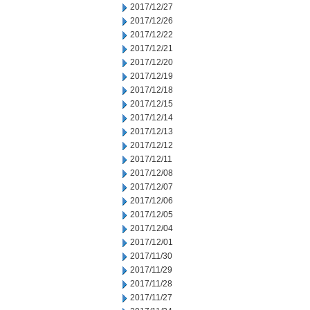
2017/12/27
2017/12/26
2017/12/22
2017/12/21
2017/12/20
2017/12/19
2017/12/18
2017/12/15
2017/12/14
2017/12/13
2017/12/12
2017/12/11
2017/12/08
2017/12/07
2017/12/06
2017/12/05
2017/12/04
2017/12/01
2017/11/30
2017/11/29
2017/11/28
2017/11/27