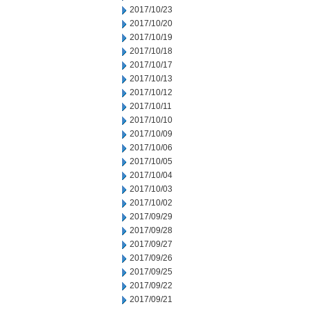
2017/10/23
2017/10/20
2017/10/19
2017/10/18
2017/10/17
2017/10/13
2017/10/12
2017/10/11
2017/10/10
2017/10/09
2017/10/06
2017/10/05
2017/10/04
2017/10/03
2017/10/02
2017/09/29
2017/09/28
2017/09/27
2017/09/26
2017/09/25
2017/09/22
2017/09/21