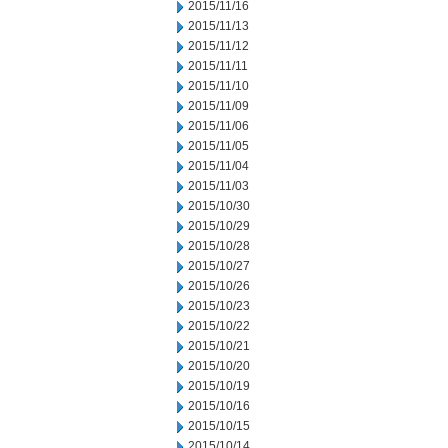
2015/11/16
2015/11/13
2015/11/12
2015/11/11
2015/11/10
2015/11/09
2015/11/06
2015/11/05
2015/11/04
2015/11/03
2015/10/30
2015/10/29
2015/10/28
2015/10/27
2015/10/26
2015/10/23
2015/10/22
2015/10/21
2015/10/20
2015/10/19
2015/10/16
2015/10/15
2015/10/14