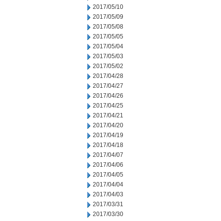
2017/05/10
2017/05/09
2017/05/08
2017/05/05
2017/05/04
2017/05/03
2017/05/02
2017/04/28
2017/04/27
2017/04/26
2017/04/25
2017/04/21
2017/04/20
2017/04/19
2017/04/18
2017/04/07
2017/04/06
2017/04/05
2017/04/04
2017/04/03
2017/03/31
2017/03/30