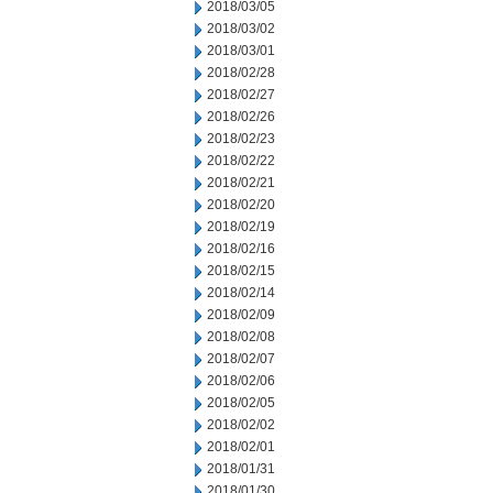
2018/03/05
2018/03/02
2018/03/01
2018/02/28
2018/02/27
2018/02/26
2018/02/23
2018/02/22
2018/02/21
2018/02/20
2018/02/19
2018/02/16
2018/02/15
2018/02/14
2018/02/09
2018/02/08
2018/02/07
2018/02/06
2018/02/05
2018/02/02
2018/02/01
2018/01/31
2018/01/30