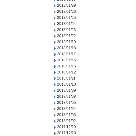
2018/01/29
2018/01/26
2018/01/25
2018/01/24
2018/01/23
2018/01/22
2018/01/19
2018/01/18
2018/01/17
2018/01/16
2018/01/15
2018/01/12
2018/01/11
2018/01/10
2018/01/09
2018/01/08
2018/01/05
2018/01/04
2018/01/03
2018/01/02
2017/12/29
2017/12/28