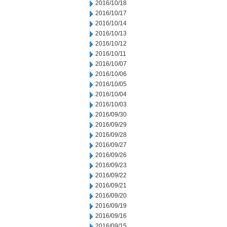
2016/10/18
2016/10/17
2016/10/14
2016/10/13
2016/10/12
2016/10/11
2016/10/07
2016/10/06
2016/10/05
2016/10/04
2016/10/03
2016/09/30
2016/09/29
2016/09/28
2016/09/27
2016/09/26
2016/09/23
2016/09/22
2016/09/21
2016/09/20
2016/09/19
2016/09/16
2016/09/15