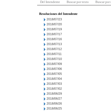
Del Intendente
Buscar por texto
Buscar por
Resoluciones del Intendente
2018/07/23
2018/07/20
2018/07/19
2018/07/17
2018/07/16
2018/07/13
2018/07/12
2018/07/11
2018/07/10
2018/07/09
2018/07/06
2018/07/05
2018/07/04
2018/07/03
2018/07/02
2018/06/29
2018/06/27
2018/06/26
2018/06/25