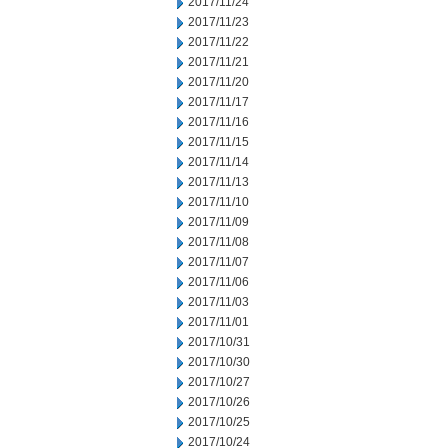
2017/11/24
2017/11/23
2017/11/22
2017/11/21
2017/11/20
2017/11/17
2017/11/16
2017/11/15
2017/11/14
2017/11/13
2017/11/10
2017/11/09
2017/11/08
2017/11/07
2017/11/06
2017/11/03
2017/11/01
2017/10/31
2017/10/30
2017/10/27
2017/10/26
2017/10/25
2017/10/24