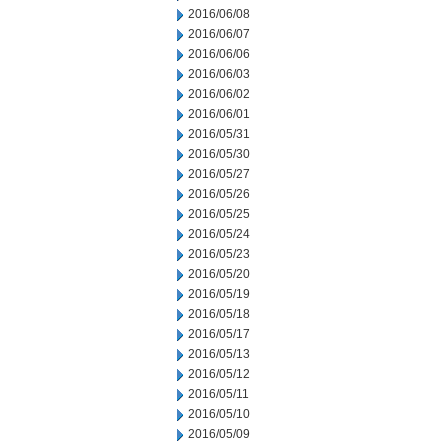
2016/06/08
2016/06/07
2016/06/06
2016/06/03
2016/06/02
2016/06/01
2016/05/31
2016/05/30
2016/05/27
2016/05/26
2016/05/25
2016/05/24
2016/05/23
2016/05/20
2016/05/19
2016/05/18
2016/05/17
2016/05/13
2016/05/12
2016/05/11
2016/05/10
2016/05/09