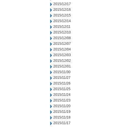
2015/12/17
2015/12/16
2015/12/15
2015/12/14
2015/12/11
2015/12/10
2015/12/08
2015/12/07
2015/12/04
2015/12/03
2015/12/02
2015/12/01
2015/11/30
2015/11/27
2015/11/26
2015/11/25
2015/11/24
2015/11/23
2015/11/20
2015/11/19
2015/11/18
2015/11/17