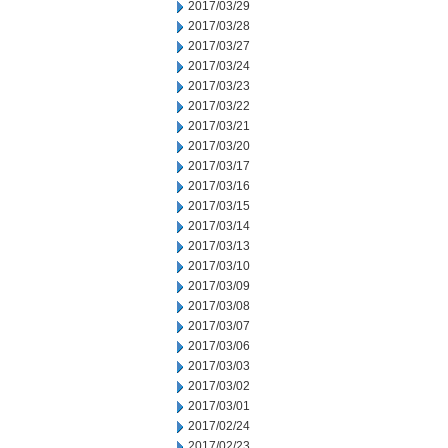
2017/03/29
2017/03/28
2017/03/27
2017/03/24
2017/03/23
2017/03/22
2017/03/21
2017/03/20
2017/03/17
2017/03/16
2017/03/15
2017/03/14
2017/03/13
2017/03/10
2017/03/09
2017/03/08
2017/03/07
2017/03/06
2017/03/03
2017/03/02
2017/03/01
2017/02/24
2017/02/23