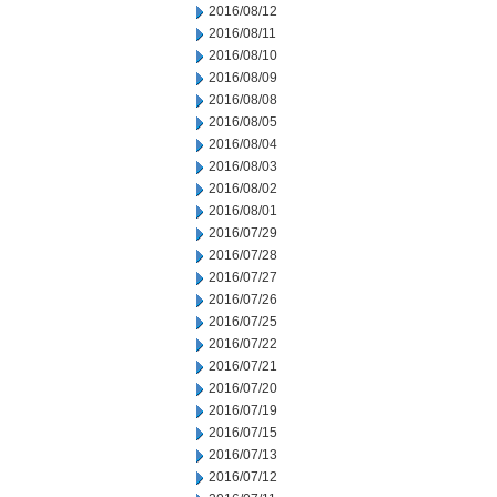
2016/08/12
2016/08/11
2016/08/10
2016/08/09
2016/08/08
2016/08/05
2016/08/04
2016/08/03
2016/08/02
2016/08/01
2016/07/29
2016/07/28
2016/07/27
2016/07/26
2016/07/25
2016/07/22
2016/07/21
2016/07/20
2016/07/19
2016/07/15
2016/07/13
2016/07/12