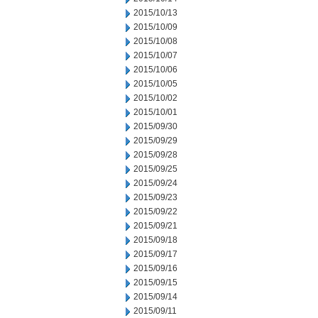
2015/10/13
2015/10/09
2015/10/08
2015/10/07
2015/10/06
2015/10/05
2015/10/02
2015/10/01
2015/09/30
2015/09/29
2015/09/28
2015/09/25
2015/09/24
2015/09/23
2015/09/22
2015/09/21
2015/09/18
2015/09/17
2015/09/16
2015/09/15
2015/09/14
2015/09/11