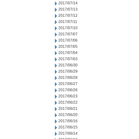
2017/07/14
2017/07/13
2017/07/12
2017/07/11
2017/07/10
2017/07/07
2017/07/06
2017/07/05
2017/07/04
2017/07/03
2017/06/30
2017/06/29
2017/06/28
2017/06/27
2017/06/26
2017/06/23
2017/06/22
2017/06/21
2017/06/20
2017/06/16
2017/06/15
2017/06/14