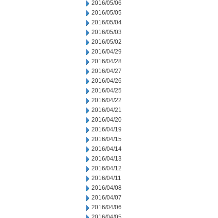
2016/05/06
2016/05/05
2016/05/04
2016/05/03
2016/05/02
2016/04/29
2016/04/28
2016/04/27
2016/04/26
2016/04/25
2016/04/22
2016/04/21
2016/04/20
2016/04/19
2016/04/15
2016/04/14
2016/04/13
2016/04/12
2016/04/11
2016/04/08
2016/04/07
2016/04/06
2016/04/05