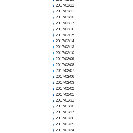
2017/02/22
2017/02/21
2017/02/20
2017/02/17
2017/02/16
2017/02/15
2017/02/14
2017/02/13
2017/02/10
2017/02/09
2017/02/08
2017/02/07
2017/02/06
2017/02/03
2017/02/02
2017/02/01
2017/01/31
2017/01/30
2017/01/27
2017/01/26
2017/01/25
2017/01/24