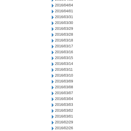
2016/04/04
2016/04/01
2016/03/31
2016/03/30
2016/03/29
2016/03/28
2016/03/18
2016/03/17
2016/03/16
2016/03/15
2016/03/14
2016/03/11
2016/03/10
2016/03/09
2016/03/08
2016/03/07
2016/03/04
2016/03/03
2016/03/02
2016/03/01
2016/02/29
2016/02/26