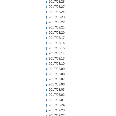
2017/03/28
2017/03/27
2017/03/24
2017/03/23
2017/03/22
2017/03/21
2017/03/20
2017/03/17
2017/03/16
2017/03/15
2017/03/14
2017/03/13
2017/03/10
2017/03/09
2017/03/08
2017/03/07
2017/03/06
2017/03/03
2017/03/02
2017/03/01
2017/02/24
2017/02/23
2017/02/22