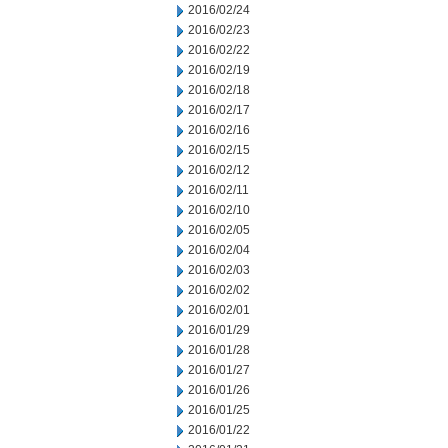
2016/02/24
2016/02/23
2016/02/22
2016/02/19
2016/02/18
2016/02/17
2016/02/16
2016/02/15
2016/02/12
2016/02/11
2016/02/10
2016/02/05
2016/02/04
2016/02/03
2016/02/02
2016/02/01
2016/01/29
2016/01/28
2016/01/27
2016/01/26
2016/01/25
2016/01/22