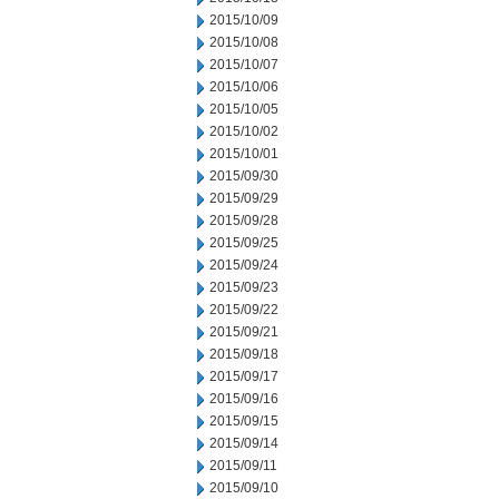
2015/10/09
2015/10/08
2015/10/07
2015/10/06
2015/10/05
2015/10/02
2015/10/01
2015/09/30
2015/09/29
2015/09/28
2015/09/25
2015/09/24
2015/09/23
2015/09/22
2015/09/21
2015/09/18
2015/09/17
2015/09/16
2015/09/15
2015/09/14
2015/09/11
2015/09/10