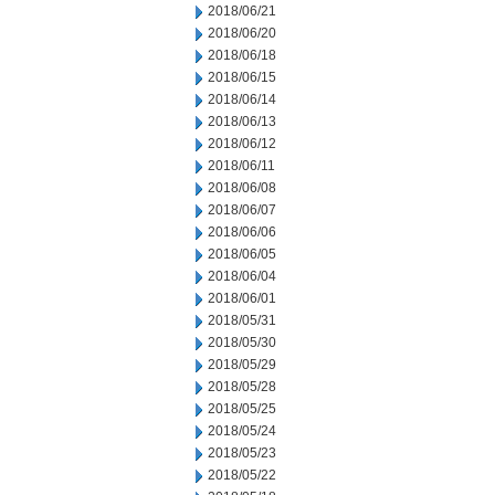
2018/06/21
2018/06/20
2018/06/18
2018/06/15
2018/06/14
2018/06/13
2018/06/12
2018/06/11
2018/06/08
2018/06/07
2018/06/06
2018/06/05
2018/06/04
2018/06/01
2018/05/31
2018/05/30
2018/05/29
2018/05/28
2018/05/25
2018/05/24
2018/05/23
2018/05/22