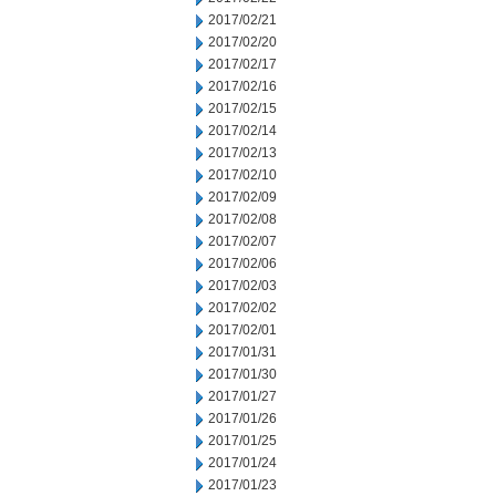
2017/02/21
2017/02/20
2017/02/17
2017/02/16
2017/02/15
2017/02/14
2017/02/13
2017/02/10
2017/02/09
2017/02/08
2017/02/07
2017/02/06
2017/02/03
2017/02/02
2017/02/01
2017/01/31
2017/01/30
2017/01/27
2017/01/26
2017/01/25
2017/01/24
2017/01/23