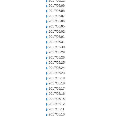
2017/06/12
2017/06/09
2017/06/08
2017/06/07
2017/06/06
2017/06/05
2017/06/02
2017/06/01
2017/05/31
2017/05/30
2017/05/29
2017/05/26
2017/05/25
2017/05/24
2017/05/23
2017/05/19
2017/05/18
2017/05/17
2017/05/16
2017/05/15
2017/05/12
2017/05/11
2017/05/10