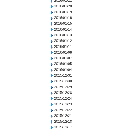
2016/01/21
2016/01/20
2016/01/19
2016/01/18
2016/01/15
2016/01/14
2016/01/13
2016/01/12
2016/01/11
2016/01/08
2016/01/07
2016/01/05
2016/01/04
2015/12/31
2015/12/30
2015/12/29
2015/12/28
2015/12/24
2015/12/23
2015/12/22
2015/12/21
2015/12/18
2015/12/17