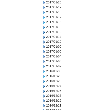
2017/01/20
2017/01/19
2017/01/18
2017/01/17
2017/01/16
2017/01/13
2017/01/12
2017/01/11
2017/01/10
2017/01/09
2017/01/05
2017/01/04
2017/01/03
2017/01/02
2016/12/30
2016/12/29
2016/12/28
2016/12/27
2016/12/26
2016/12/23
2016/12/22
2016/12/21