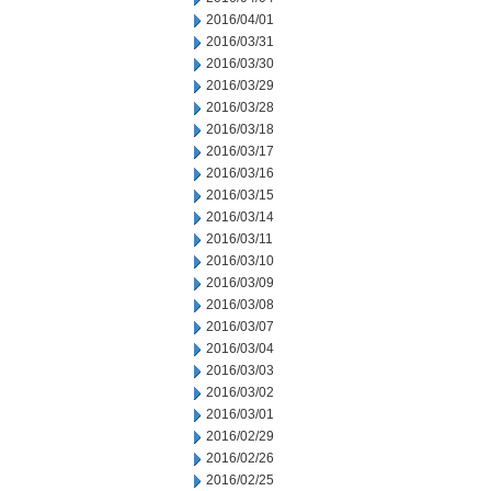
2016/04/01
2016/03/31
2016/03/30
2016/03/29
2016/03/28
2016/03/18
2016/03/17
2016/03/16
2016/03/15
2016/03/14
2016/03/11
2016/03/10
2016/03/09
2016/03/08
2016/03/07
2016/03/04
2016/03/03
2016/03/02
2016/03/01
2016/02/29
2016/02/26
2016/02/25