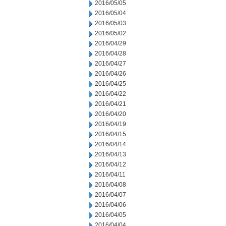
2016/05/05
2016/05/04
2016/05/03
2016/05/02
2016/04/29
2016/04/28
2016/04/27
2016/04/26
2016/04/25
2016/04/22
2016/04/21
2016/04/20
2016/04/19
2016/04/15
2016/04/14
2016/04/13
2016/04/12
2016/04/11
2016/04/08
2016/04/07
2016/04/06
2016/04/05
2016/04/04