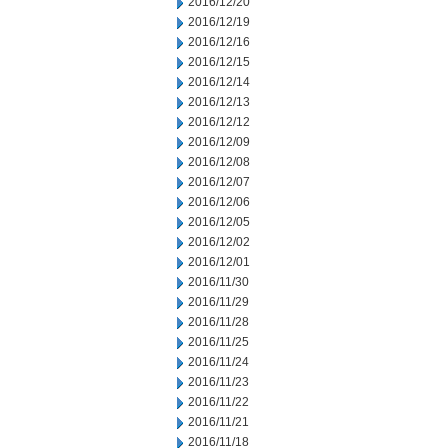
2016/12/20
2016/12/19
2016/12/16
2016/12/15
2016/12/14
2016/12/13
2016/12/12
2016/12/09
2016/12/08
2016/12/07
2016/12/06
2016/12/05
2016/12/02
2016/12/01
2016/11/30
2016/11/29
2016/11/28
2016/11/25
2016/11/24
2016/11/23
2016/11/22
2016/11/21
2016/11/18