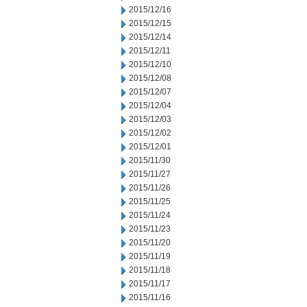
2015/12/16
2015/12/15
2015/12/14
2015/12/11
2015/12/10
2015/12/08
2015/12/07
2015/12/04
2015/12/03
2015/12/02
2015/12/01
2015/11/30
2015/11/27
2015/11/26
2015/11/25
2015/11/24
2015/11/23
2015/11/20
2015/11/19
2015/11/18
2015/11/17
2015/11/16