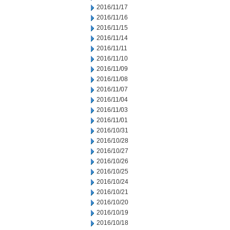
2016/11/17
2016/11/16
2016/11/15
2016/11/14
2016/11/11
2016/11/10
2016/11/09
2016/11/08
2016/11/07
2016/11/04
2016/11/03
2016/11/01
2016/10/31
2016/10/28
2016/10/27
2016/10/26
2016/10/25
2016/10/24
2016/10/21
2016/10/20
2016/10/19
2016/10/18