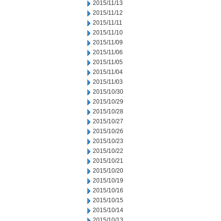
2015/11/13
2015/11/12
2015/11/11
2015/11/10
2015/11/09
2015/11/06
2015/11/05
2015/11/04
2015/11/03
2015/10/30
2015/10/29
2015/10/28
2015/10/27
2015/10/26
2015/10/23
2015/10/22
2015/10/21
2015/10/20
2015/10/19
2015/10/16
2015/10/15
2015/10/14
2015/10/13