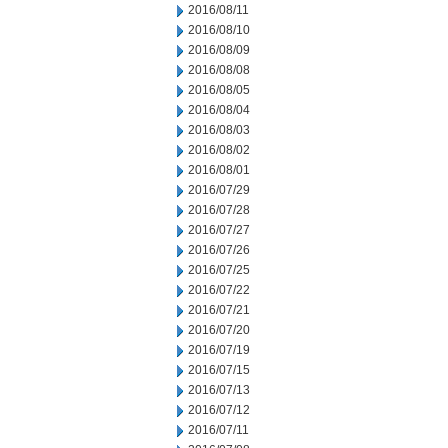
2016/08/11
2016/08/10
2016/08/09
2016/08/08
2016/08/05
2016/08/04
2016/08/03
2016/08/02
2016/08/01
2016/07/29
2016/07/28
2016/07/27
2016/07/26
2016/07/25
2016/07/22
2016/07/21
2016/07/20
2016/07/19
2016/07/15
2016/07/13
2016/07/12
2016/07/11