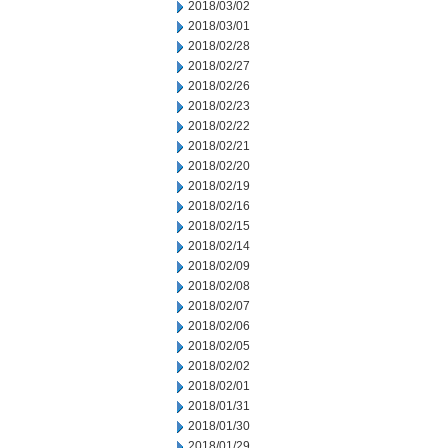
2018/03/02
2018/03/01
2018/02/28
2018/02/27
2018/02/26
2018/02/23
2018/02/22
2018/02/21
2018/02/20
2018/02/19
2018/02/16
2018/02/15
2018/02/14
2018/02/09
2018/02/08
2018/02/07
2018/02/06
2018/02/05
2018/02/02
2018/02/01
2018/01/31
2018/01/30
2018/01/29