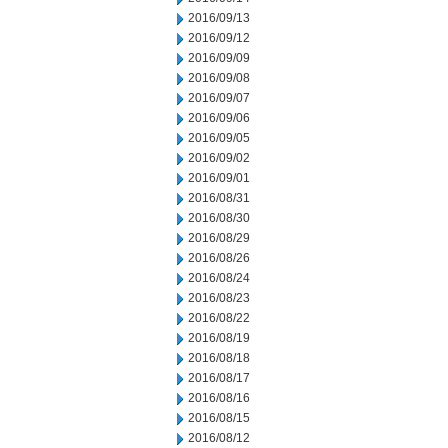
2016/09/13
2016/09/12
2016/09/09
2016/09/08
2016/09/07
2016/09/06
2016/09/05
2016/09/02
2016/09/01
2016/08/31
2016/08/30
2016/08/29
2016/08/26
2016/08/24
2016/08/23
2016/08/22
2016/08/19
2016/08/18
2016/08/17
2016/08/16
2016/08/15
2016/08/12