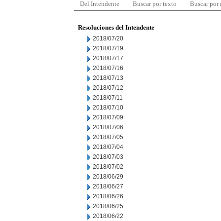
Del Intendente
Buscar por texto
Buscar por
Resoluciones del Intendente
2018/07/20
2018/07/19
2018/07/17
2018/07/16
2018/07/13
2018/07/12
2018/07/11
2018/07/10
2018/07/09
2018/07/06
2018/07/05
2018/07/04
2018/07/03
2018/07/02
2018/06/29
2018/06/27
2018/06/26
2018/06/25
2018/06/22