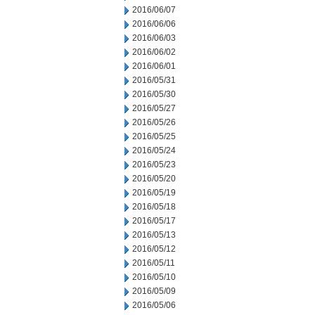
2016/06/07
2016/06/06
2016/06/03
2016/06/02
2016/06/01
2016/05/31
2016/05/30
2016/05/27
2016/05/26
2016/05/25
2016/05/24
2016/05/23
2016/05/20
2016/05/19
2016/05/18
2016/05/17
2016/05/13
2016/05/12
2016/05/11
2016/05/10
2016/05/09
2016/05/06