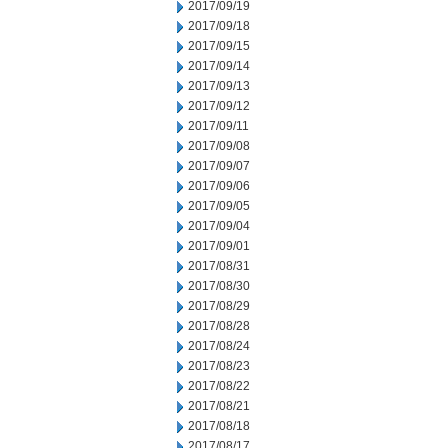
2017/09/19
2017/09/18
2017/09/15
2017/09/14
2017/09/13
2017/09/12
2017/09/11
2017/09/08
2017/09/07
2017/09/06
2017/09/05
2017/09/04
2017/09/01
2017/08/31
2017/08/30
2017/08/29
2017/08/28
2017/08/24
2017/08/23
2017/08/22
2017/08/21
2017/08/18
2017/08/17