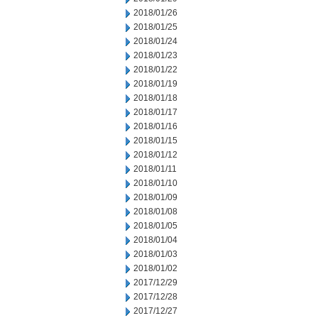
2018/01/26
2018/01/25
2018/01/24
2018/01/23
2018/01/22
2018/01/19
2018/01/18
2018/01/17
2018/01/16
2018/01/15
2018/01/12
2018/01/11
2018/01/10
2018/01/09
2018/01/08
2018/01/05
2018/01/04
2018/01/03
2018/01/02
2017/12/29
2017/12/28
2017/12/27