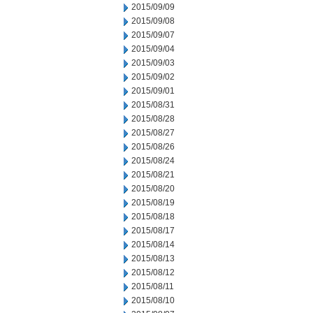
2015/09/09
2015/09/08
2015/09/07
2015/09/04
2015/09/03
2015/09/02
2015/09/01
2015/08/31
2015/08/28
2015/08/27
2015/08/26
2015/08/24
2015/08/21
2015/08/20
2015/08/19
2015/08/18
2015/08/17
2015/08/14
2015/08/13
2015/08/12
2015/08/11
2015/08/10