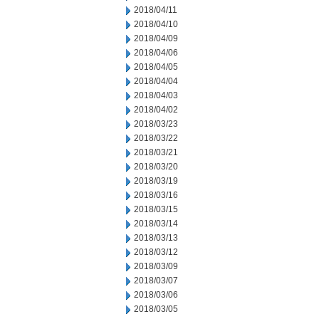
2018/04/11
2018/04/10
2018/04/09
2018/04/06
2018/04/05
2018/04/04
2018/04/03
2018/04/02
2018/03/23
2018/03/22
2018/03/21
2018/03/20
2018/03/19
2018/03/16
2018/03/15
2018/03/14
2018/03/13
2018/03/12
2018/03/09
2018/03/07
2018/03/06
2018/03/05