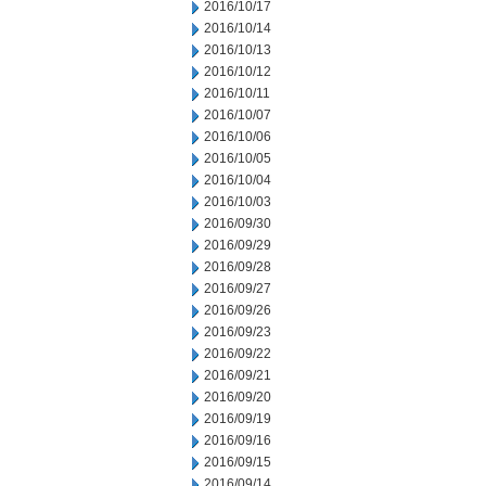
2016/10/17
2016/10/14
2016/10/13
2016/10/12
2016/10/11
2016/10/07
2016/10/06
2016/10/05
2016/10/04
2016/10/03
2016/09/30
2016/09/29
2016/09/28
2016/09/27
2016/09/26
2016/09/23
2016/09/22
2016/09/21
2016/09/20
2016/09/19
2016/09/16
2016/09/15
2016/09/14