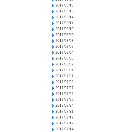
2017/08/16
2017/08/15
2017/08/14
2017/08/11
2017/08/10
2017/08/09
2017/08/08
2017/08/07
2017/08/04
2017/08/03
2017/08/02
2017/08/01
2017/07/31
2017/07/28
2017/07/27
2017/07/26
2017/07/25
2017/07/24
2017/07/21
2017/07/19
2017/07/17
2017/07/14