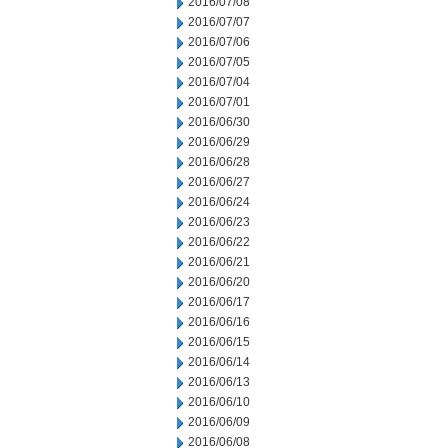
2016/07/08
2016/07/07
2016/07/06
2016/07/05
2016/07/04
2016/07/01
2016/06/30
2016/06/29
2016/06/28
2016/06/27
2016/06/24
2016/06/23
2016/06/22
2016/06/21
2016/06/20
2016/06/17
2016/06/16
2016/06/15
2016/06/14
2016/06/13
2016/06/10
2016/06/09
2016/06/08