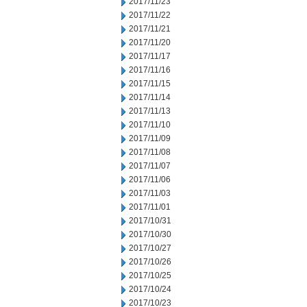
2017/11/23
2017/11/22
2017/11/21
2017/11/20
2017/11/17
2017/11/16
2017/11/15
2017/11/14
2017/11/13
2017/11/10
2017/11/09
2017/11/08
2017/11/07
2017/11/06
2017/11/03
2017/11/01
2017/10/31
2017/10/30
2017/10/27
2017/10/26
2017/10/25
2017/10/24
2017/10/23