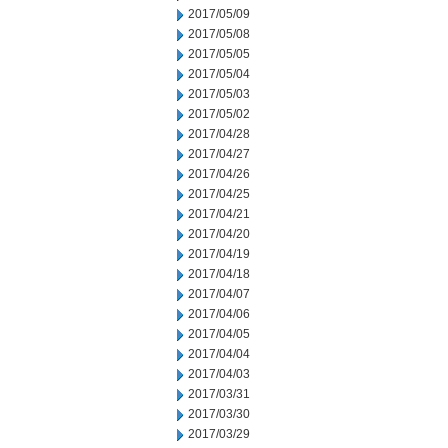
2017/05/09
2017/05/08
2017/05/05
2017/05/04
2017/05/03
2017/05/02
2017/04/28
2017/04/27
2017/04/26
2017/04/25
2017/04/21
2017/04/20
2017/04/19
2017/04/18
2017/04/07
2017/04/06
2017/04/05
2017/04/04
2017/04/03
2017/03/31
2017/03/30
2017/03/29