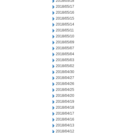
2018/05/18
2018/05/17
2018/05/16
2018/05/15
2018/05/14
2018/05/11
2018/05/10
2018/05/09
2018/05/07
2018/05/04
2018/05/03
2018/05/02
2018/04/30
2018/04/27
2018/04/26
2018/04/25
2018/04/20
2018/04/19
2018/04/18
2018/04/17
2018/04/16
2018/04/13
2018/04/12