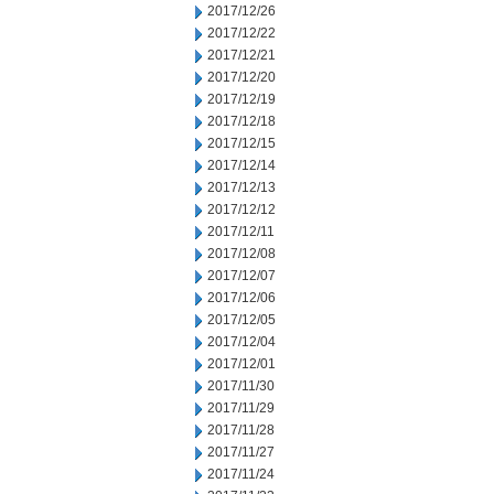
2017/12/26
2017/12/22
2017/12/21
2017/12/20
2017/12/19
2017/12/18
2017/12/15
2017/12/14
2017/12/13
2017/12/12
2017/12/11
2017/12/08
2017/12/07
2017/12/06
2017/12/05
2017/12/04
2017/12/01
2017/11/30
2017/11/29
2017/11/28
2017/11/27
2017/11/24