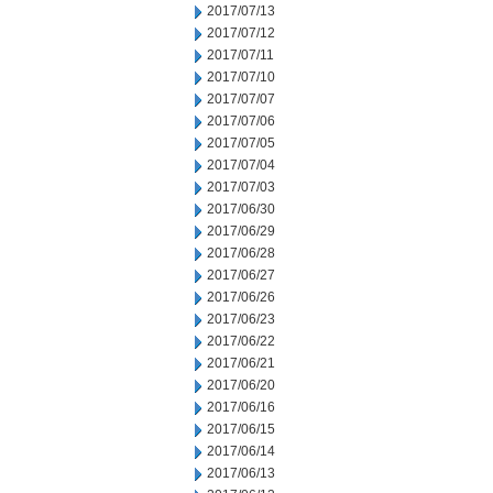
2017/07/13
2017/07/12
2017/07/11
2017/07/10
2017/07/07
2017/07/06
2017/07/05
2017/07/04
2017/07/03
2017/06/30
2017/06/29
2017/06/28
2017/06/27
2017/06/26
2017/06/23
2017/06/22
2017/06/21
2017/06/20
2017/06/16
2017/06/15
2017/06/14
2017/06/13