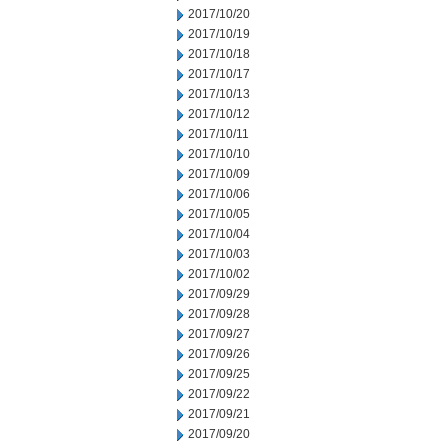
2017/10/20
2017/10/19
2017/10/18
2017/10/17
2017/10/13
2017/10/12
2017/10/11
2017/10/10
2017/10/09
2017/10/06
2017/10/05
2017/10/04
2017/10/03
2017/10/02
2017/09/29
2017/09/28
2017/09/27
2017/09/26
2017/09/25
2017/09/22
2017/09/21
2017/09/20