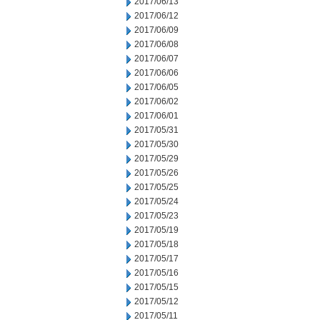
2017/06/13
2017/06/12
2017/06/09
2017/06/08
2017/06/07
2017/06/06
2017/06/05
2017/06/02
2017/06/01
2017/05/31
2017/05/30
2017/05/29
2017/05/26
2017/05/25
2017/05/24
2017/05/23
2017/05/19
2017/05/18
2017/05/17
2017/05/16
2017/05/15
2017/05/12
2017/05/11