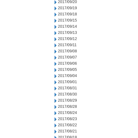
2017/09/20
2017/09/19
2017/09/18
2017/09/15
2017/09/14
2017/09/13
2017/09/12
2017/09/11
2017/09/08
2017/09/07
2017/09/06
2017/09/05
2017/09/04
2017/09/01
2017/08/31
2017/08/30
2017/08/29
2017/08/28
2017/08/24
2017/08/23
2017/08/22
2017/08/21
2017/08/18