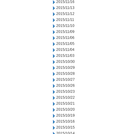
2015/11/16
2015/11/13
2015/11/12
2015/11/11
2015/11/10
2015/11/09
2015/11/06
2015/11/05
2015/11/04
2015/11/03
2015/10/30
2015/10/29
2015/10/28
2015/10/27
2015/10/26
2015/10/23
2015/10/22
2015/10/21
2015/10/20
2015/10/19
2015/10/16
2015/10/15
2015/10/14