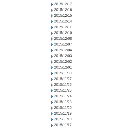
2015/12/17
2015/12/16
2015/12/15
2015/12/14
2015/12/11
2015/12/10
2015/12/08
2015/12/07
2015/12/04
2015/12/03
2015/12/02
2015/12/01
2015/11/30
2015/11/27
2015/11/26
2015/11/25
2015/11/24
2015/11/23
2015/11/20
2015/11/19
2015/11/18
2015/11/17