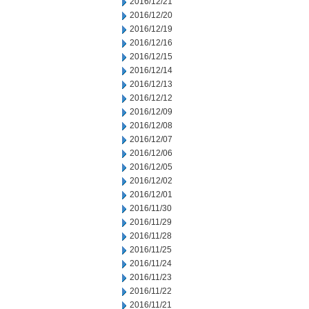
2016/12/21
2016/12/20
2016/12/19
2016/12/16
2016/12/15
2016/12/14
2016/12/13
2016/12/12
2016/12/09
2016/12/08
2016/12/07
2016/12/06
2016/12/05
2016/12/02
2016/12/01
2016/11/30
2016/11/29
2016/11/28
2016/11/25
2016/11/24
2016/11/23
2016/11/22
2016/11/21