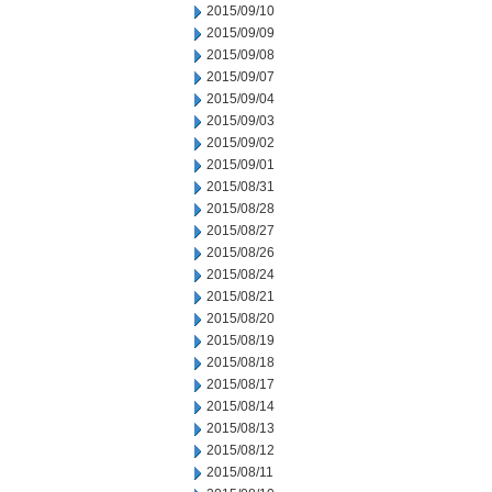
2015/09/10
2015/09/09
2015/09/08
2015/09/07
2015/09/04
2015/09/03
2015/09/02
2015/09/01
2015/08/31
2015/08/28
2015/08/27
2015/08/26
2015/08/24
2015/08/21
2015/08/20
2015/08/19
2015/08/18
2015/08/17
2015/08/14
2015/08/13
2015/08/12
2015/08/11