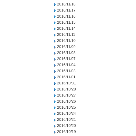
2016/11/18
2016/11/17
2016/11/16
2016/11/15
2016/11/14
2016/11/11
2016/11/10
2016/11/09
2016/11/08
2016/11/07
2016/11/04
2016/11/03
2016/11/01
2016/10/31
2016/10/28
2016/10/27
2016/10/26
2016/10/25
2016/10/24
2016/10/21
2016/10/20
2016/10/19