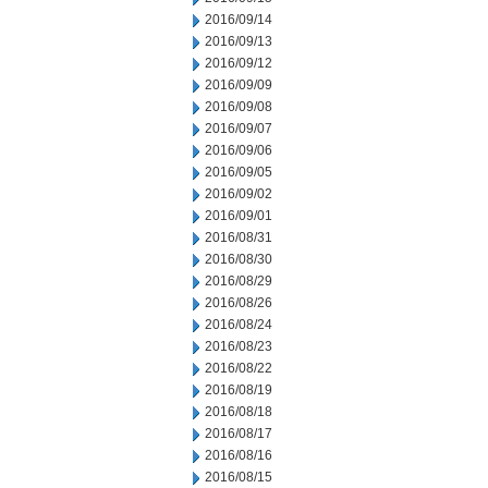
2016/09/14
2016/09/13
2016/09/12
2016/09/09
2016/09/08
2016/09/07
2016/09/06
2016/09/05
2016/09/02
2016/09/01
2016/08/31
2016/08/30
2016/08/29
2016/08/26
2016/08/24
2016/08/23
2016/08/22
2016/08/19
2016/08/18
2016/08/17
2016/08/16
2016/08/15