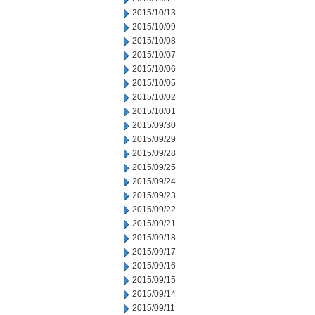
2015/10/13
2015/10/09
2015/10/08
2015/10/07
2015/10/06
2015/10/05
2015/10/02
2015/10/01
2015/09/30
2015/09/29
2015/09/28
2015/09/25
2015/09/24
2015/09/23
2015/09/22
2015/09/21
2015/09/18
2015/09/17
2015/09/16
2015/09/15
2015/09/14
2015/09/11