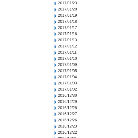
2017/01/23
2017/01/20
2017/01/19
2017/01/18
2017/01/17
2017/01/16
2017/01/13
2017/01/12
2017/01/11
2017/01/10
2017/01/09
2017/01/05
2017/01/04
2017/01/03
2017/01/02
2016/12/30
2016/12/29
2016/12/28
2016/12/27
2016/12/26
2016/12/23
2016/12/22