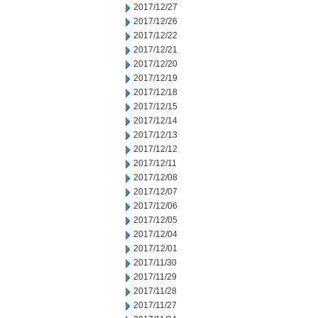
2017/12/27
2017/12/26
2017/12/22
2017/12/21
2017/12/20
2017/12/19
2017/12/18
2017/12/15
2017/12/14
2017/12/13
2017/12/12
2017/12/11
2017/12/08
2017/12/07
2017/12/06
2017/12/05
2017/12/04
2017/12/01
2017/11/30
2017/11/29
2017/11/28
2017/11/27