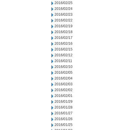
2016/02/25
2016/02/24
2016/02/23
2016/02/22
2016/02/19
2016/02/18
2016/02/17
2016/02/16
2016/02/15
2016/02/12
2016/02/11
2016/02/10
2016/02/05
2016/02/04
2016/02/03
2016/02/02
2016/02/01
2016/01/29
2016/01/28
2016/01/27
2016/01/26
2016/01/25