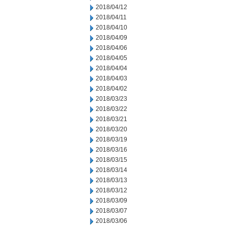
2018/04/12
2018/04/11
2018/04/10
2018/04/09
2018/04/06
2018/04/05
2018/04/04
2018/04/03
2018/04/02
2018/03/23
2018/03/22
2018/03/21
2018/03/20
2018/03/19
2018/03/16
2018/03/15
2018/03/14
2018/03/13
2018/03/12
2018/03/09
2018/03/07
2018/03/06