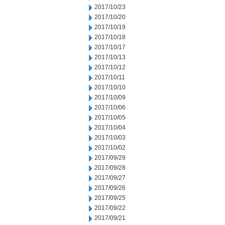
2017/10/23
2017/10/20
2017/10/19
2017/10/18
2017/10/17
2017/10/13
2017/10/12
2017/10/11
2017/10/10
2017/10/09
2017/10/06
2017/10/05
2017/10/04
2017/10/03
2017/10/02
2017/09/29
2017/09/28
2017/09/27
2017/09/26
2017/09/25
2017/09/22
2017/09/21