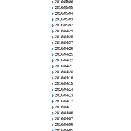
2016/05/06
2016/05/05
2016/05/04
2016/05/03
2016/05/02
2016/04/29
2016/04/28
2016/04/27
2016/04/26
2016/04/25
2016/04/22
2016/04/21
2016/04/20
2016/04/19
2016/04/15
2016/04/14
2016/04/13
2016/04/12
2016/04/11
2016/04/08
2016/04/07
2016/04/06
2016/04/05