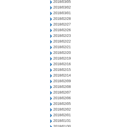
2018/03/05
2018/03/02
2018/03/01
2018/02/28
2018/02/27
2018/02/26
2018/02/23
2018/02/22
2018/02/21
2018/02/20
2018/02/19
2018/02/16
2018/02/15
2018/02/14
2018/02/09
2018/02/08
2018/02/07
2018/02/06
2018/02/05
2018/02/02
2018/02/01
2018/01/31
2018/01/30