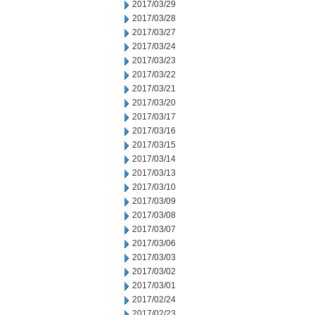
2017/03/29
2017/03/28
2017/03/27
2017/03/24
2017/03/23
2017/03/22
2017/03/21
2017/03/20
2017/03/17
2017/03/16
2017/03/15
2017/03/14
2017/03/13
2017/03/10
2017/03/09
2017/03/08
2017/03/07
2017/03/06
2017/03/03
2017/03/02
2017/03/01
2017/02/24
2017/02/23