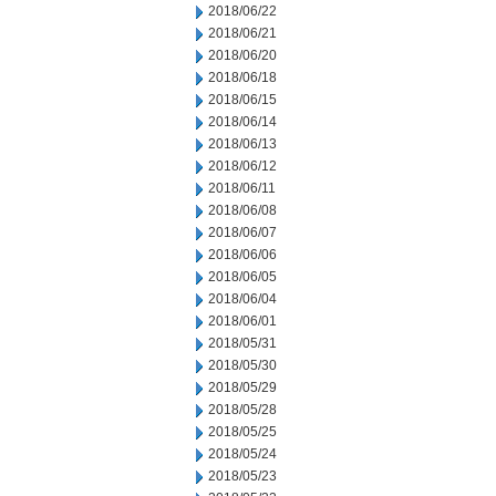
2018/06/22
2018/06/21
2018/06/20
2018/06/18
2018/06/15
2018/06/14
2018/06/13
2018/06/12
2018/06/11
2018/06/08
2018/06/07
2018/06/06
2018/06/05
2018/06/04
2018/06/01
2018/05/31
2018/05/30
2018/05/29
2018/05/28
2018/05/25
2018/05/24
2018/05/23