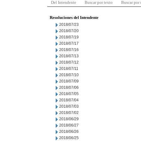
Del Intendente
Buscar por texto
Buscar por
Resoluciones del Intendente
2018/07/23
2018/07/20
2018/07/19
2018/07/17
2018/07/16
2018/07/13
2018/07/12
2018/07/11
2018/07/10
2018/07/09
2018/07/06
2018/07/05
2018/07/04
2018/07/03
2018/07/02
2018/06/29
2018/06/27
2018/06/26
2018/06/25