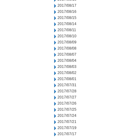
2017/08/17
2017/08/16
2017/08/15
2017/08/14
2017/08/11
2017/08/10
2017/08/09
2017/08/08
2017/08/07
2017/08/04
2017/08/03
2017/08/02
2017/08/01
2017/07/31
2017/07/28
2017/07/27
2017/07/26
2017/07/25
2017/07/24
2017/07/21
2017/07/19
2017/07/17