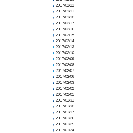
2017/02/22
2017/02/21
2017/02/20
2017/02/17
2017/02/16
2017/02/15
2017/02/14
2017/02/13
2017/02/10
2017/02/09
2017/02/08
2017/02/07
2017/02/06
2017/02/03
2017/02/02
2017/02/01
2017/01/31
2017/01/30
2017/01/27
2017/01/26
2017/01/25
2017/01/24