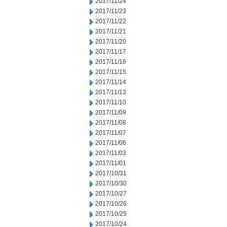
2017/11/24
2017/11/23
2017/11/22
2017/11/21
2017/11/20
2017/11/17
2017/11/16
2017/11/15
2017/11/14
2017/11/13
2017/11/10
2017/11/09
2017/11/08
2017/11/07
2017/11/06
2017/11/03
2017/11/01
2017/10/31
2017/10/30
2017/10/27
2017/10/26
2017/10/25
2017/10/24