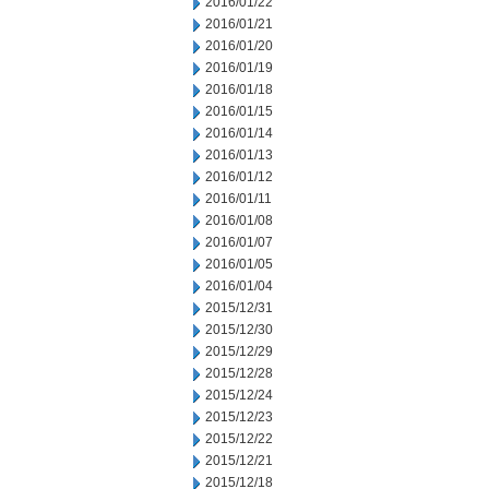
2016/01/22
2016/01/21
2016/01/20
2016/01/19
2016/01/18
2016/01/15
2016/01/14
2016/01/13
2016/01/12
2016/01/11
2016/01/08
2016/01/07
2016/01/05
2016/01/04
2015/12/31
2015/12/30
2015/12/29
2015/12/28
2015/12/24
2015/12/23
2015/12/22
2015/12/21
2015/12/18