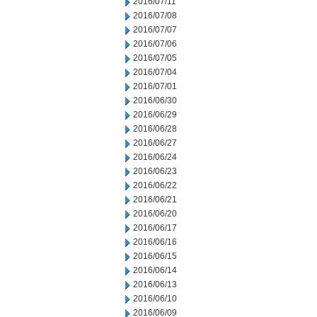
2016/07/11
2016/07/08
2016/07/07
2016/07/06
2016/07/05
2016/07/04
2016/07/01
2016/06/30
2016/06/29
2016/06/28
2016/06/27
2016/06/24
2016/06/23
2016/06/22
2016/06/21
2016/06/20
2016/06/17
2016/06/16
2016/06/15
2016/06/14
2016/06/13
2016/06/10
2016/06/09