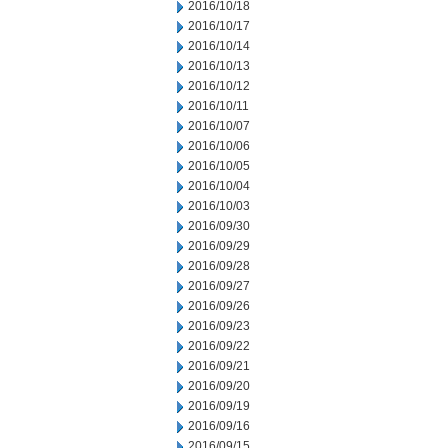
2016/10/18
2016/10/17
2016/10/14
2016/10/13
2016/10/12
2016/10/11
2016/10/07
2016/10/06
2016/10/05
2016/10/04
2016/10/03
2016/09/30
2016/09/29
2016/09/28
2016/09/27
2016/09/26
2016/09/23
2016/09/22
2016/09/21
2016/09/20
2016/09/19
2016/09/16
2016/09/15