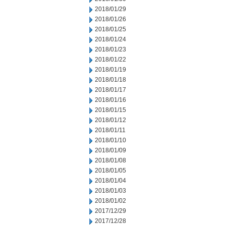
2018/01/29
2018/01/26
2018/01/25
2018/01/24
2018/01/23
2018/01/22
2018/01/19
2018/01/18
2018/01/17
2018/01/16
2018/01/15
2018/01/12
2018/01/11
2018/01/10
2018/01/09
2018/01/08
2018/01/05
2018/01/04
2018/01/03
2018/01/02
2017/12/29
2017/12/28