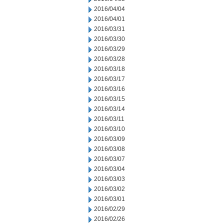
2016/04/04
2016/04/01
2016/03/31
2016/03/30
2016/03/29
2016/03/28
2016/03/18
2016/03/17
2016/03/16
2016/03/15
2016/03/14
2016/03/11
2016/03/10
2016/03/09
2016/03/08
2016/03/07
2016/03/04
2016/03/03
2016/03/02
2016/03/01
2016/02/29
2016/02/26