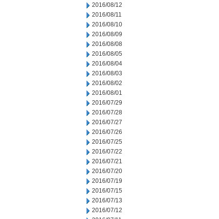
2016/08/12
2016/08/11
2016/08/10
2016/08/09
2016/08/08
2016/08/05
2016/08/04
2016/08/03
2016/08/02
2016/08/01
2016/07/29
2016/07/28
2016/07/27
2016/07/26
2016/07/25
2016/07/22
2016/07/21
2016/07/20
2016/07/19
2016/07/15
2016/07/13
2016/07/12