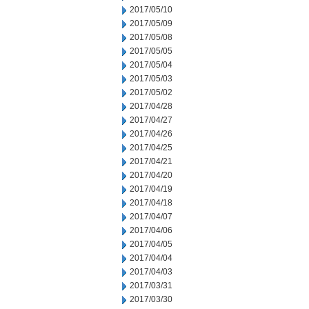
2017/05/10
2017/05/09
2017/05/08
2017/05/05
2017/05/04
2017/05/03
2017/05/02
2017/04/28
2017/04/27
2017/04/26
2017/04/25
2017/04/21
2017/04/20
2017/04/19
2017/04/18
2017/04/07
2017/04/06
2017/04/05
2017/04/04
2017/04/03
2017/03/31
2017/03/30