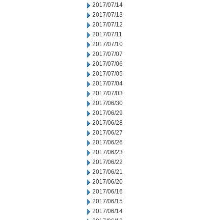
2017/07/14
2017/07/13
2017/07/12
2017/07/11
2017/07/10
2017/07/07
2017/07/06
2017/07/05
2017/07/04
2017/07/03
2017/06/30
2017/06/29
2017/06/28
2017/06/27
2017/06/26
2017/06/23
2017/06/22
2017/06/21
2017/06/20
2017/06/16
2017/06/15
2017/06/14