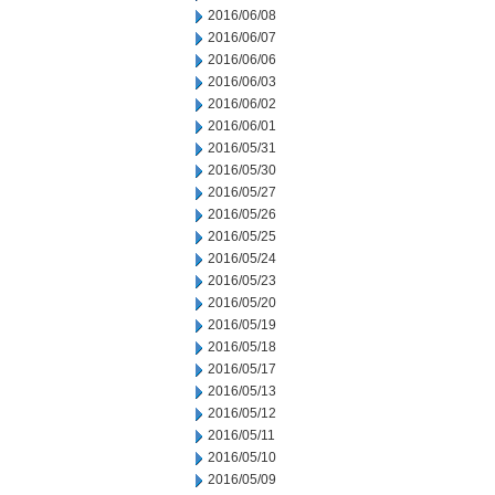
2016/06/08
2016/06/07
2016/06/06
2016/06/03
2016/06/02
2016/06/01
2016/05/31
2016/05/30
2016/05/27
2016/05/26
2016/05/25
2016/05/24
2016/05/23
2016/05/20
2016/05/19
2016/05/18
2016/05/17
2016/05/13
2016/05/12
2016/05/11
2016/05/10
2016/05/09