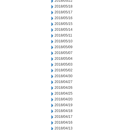
2018/05/22
2018/05/18
2018/05/17
2018/05/16
2018/05/15
2018/05/14
2018/05/11
2018/05/10
2018/05/09
2018/05/07
2018/05/04
2018/05/03
2018/05/02
2018/04/30
2018/04/27
2018/04/26
2018/04/25
2018/04/20
2018/04/19
2018/04/18
2018/04/17
2018/04/16
2018/04/13